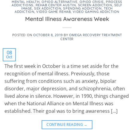
MENTAL HEALTH
,
OPIOD ALTERNATIVE
,
OPIOD CRISIS
,
PROCESS
ADDICTIONS
,
REHAB CENTER AUSTIN
,
SCREEN ADDICTION
,
SELF
IMAGE
,
SEX ADDICTION
,
SPENDING ADDICTION
,
TECH
ADDICTION
,
VIDEO GAME REHAB
,
VIDEO GAMING ADDICTION
Mental Illness Awareness Week
POSTED ON
OCTOBER 8, 2019
BY
OMEGA RECOVERY TREATMENT
CENTER
08
Oct
The first week in October is a time set aside for the
recognition of mental illness. Previously, those
suffering from conditions such as anxiety, bipolar
disorder, major depression, and schizophrenia, often
lived alone in silence. However, in 1990, things changed
when the National Alliance on Mental Illness was
established. Their goal was to bring awareness […]
CONTINUE READING
→