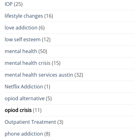
IOP
(25)
lifestyle changes
(16)
love addiction
(6)
low self esteem
(12)
mental health
(50)
mental health crisis
(15)
mental health services austin
(32)
Netflix Addiction
(1)
opiod alternative
(5)
opiod crisis
(11)
Outpatient Treatment
(3)
phone addiction
(8)