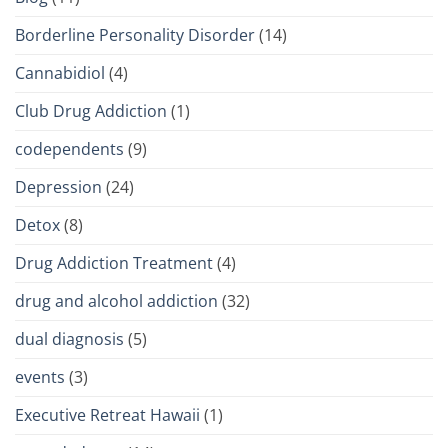
Borderline Personality Disorder
(14)
Cannabidiol
(4)
Club Drug Addiction
(1)
codependents
(9)
Depression
(24)
Detox
(8)
Drug Addiction Treatment
(4)
drug and alcohol addiction
(32)
dual diagnosis
(5)
events
(3)
Executive Retreat Hawaii
(1)