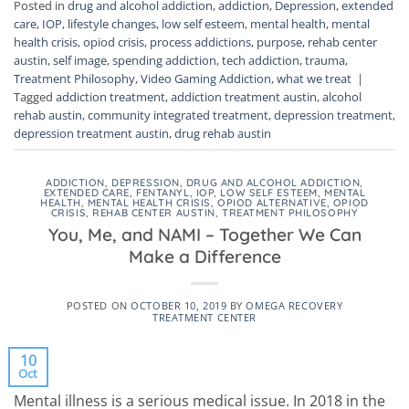
Posted in
drug and alcohol addiction
,
addiction
,
Depression
,
extended
care
,
IOP
,
lifestyle changes
,
low self esteem
,
mental health
,
mental
health crisis
,
opiod crisis
,
process addictions
,
purpose
,
rehab center
austin
,
self image
,
spending addiction
,
tech addiction
,
trauma
,
Treatment Philosophy
,
Video Gaming Addiction
,
what we treat
|
Tagged
addiction treatment
,
addiction treatment austin
,
alcohol
rehab austin
,
community integrated treatment
,
depression treatment
,
depression treatment austin
,
drug rehab austin
ADDICTION
,
DEPRESSION
,
DRUG AND ALCOHOL ADDICTION
,
EXTENDED CARE
,
FENTANYL
,
IOP
,
LOW SELF ESTEEM
,
MENTAL
HEALTH
,
MENTAL HEALTH CRISIS
,
OPIOD ALTERNATIVE
,
OPIOD
CRISIS
,
REHAB CENTER AUSTIN
,
TREATMENT PHILOSOPHY
You, Me, and NAMI – Together We Can
Make a Difference
POSTED ON
OCTOBER 10, 2019
BY
OMEGA RECOVERY
TREATMENT CENTER
10
Oct
Mental illness is a serious medical issue. In 2018 in the