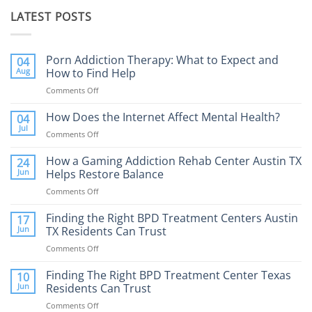
LATEST POSTS
Porn Addiction Therapy: What to Expect and
04
Aug
How to Find Help
Comments Off
on
Porn
Addiction
How Does the Internet Affect Mental Health?
04
Therapy:
Jul
Comments Off
on
What
How
to
Does
How a Gaming Addiction Rehab Center Austin TX
24
Expect
the
Jun
Helps Restore Balance
and
Internet
How
Comments Off
on
Affect
to
How
Mental
Find
a
Finding the Right BPD Treatment Centers Austin
Health?
17
Help
Gaming
Jun
TX Residents Can Trust
Addiction
Comments Off
on
Rehab
Finding
Center
the
Finding The Right BPD Treatment Center Texas
Austin
10
Right
Jun
Residents Can Trust
TX
BPD
Helps
Comments Off
on
Treatment
Restore