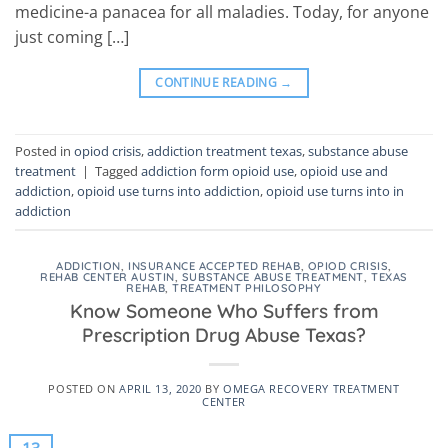
medicine-a panacea for all maladies. Today, for anyone
just coming […]
CONTINUE READING
→
Posted in
opiod crisis
,
addiction treatment texas
,
substance abuse
treatment
|
Tagged
addiction form opioid use
,
opioid use and
addiction
,
opioid use turns into addiction
,
opioid use turns into in
addiction
ADDICTION
,
INSURANCE ACCEPTED REHAB
,
OPIOD CRISIS
,
REHAB CENTER AUSTIN
,
SUBSTANCE ABUSE TREATMENT
,
TEXAS
REHAB
,
TREATMENT PHILOSOPHY
Know Someone Who Suffers from
Prescription Drug Abuse Texas?
POSTED ON
APRIL 13, 2020
BY
OMEGA RECOVERY TREATMENT
CENTER