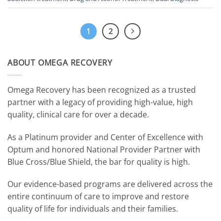
1
2
ABOUT OMEGA RECOVERY
Omega Recovery has been recognized as a trusted
partner with a legacy of providing high-value, high
quality, clinical care for over a decade.
As a Platinum provider and Center of Excellence with
Optum and honored National Provider Partner with
Blue Cross/Blue Shield, the bar for quality is high.
Our evidence-based programs are delivered across the
entire continuum of care to improve and restore
quality of life for individuals and their families.