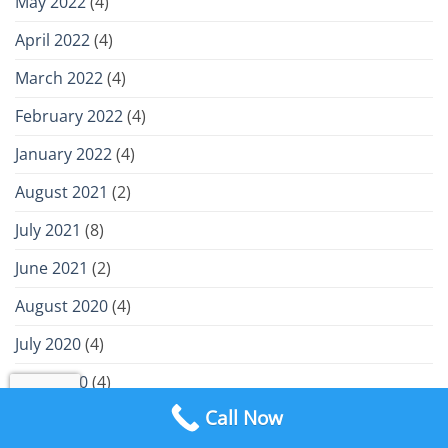
May 2022
(4)
April 2022
(4)
March 2022
(4)
February 2022
(4)
January 2022
(4)
August 2021
(2)
July 2021
(8)
June 2021
(2)
August 2020
(4)
July 2020
(4)
June 2020
(4)
Call Now
May 2020
(4)