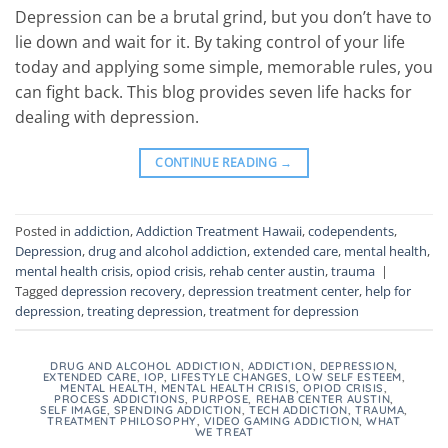
Depression can be a brutal grind, but you don’t have to
lie down and wait for it. By taking control of your life
today and applying some simple, memorable rules, you
can fight back. This blog provides seven life hacks for
dealing with depression.
CONTINUE READING
→
Posted in
addiction
,
Addiction Treatment Hawaii
,
codependents
,
Depression
,
drug and alcohol addiction
,
extended care
,
mental health
,
mental health crisis
,
opiod crisis
,
rehab center austin
,
trauma
|
Tagged
depression recovery
,
depression treatment center
,
help for
depression
,
treating depression
,
treatment for depression
DRUG AND ALCOHOL ADDICTION
,
ADDICTION
,
DEPRESSION
,
EXTENDED CARE
,
IOP
,
LIFESTYLE CHANGES
,
LOW SELF ESTEEM
,
MENTAL HEALTH
,
MENTAL HEALTH CRISIS
,
OPIOD CRISIS
,
PROCESS ADDICTIONS
,
PURPOSE
,
REHAB CENTER AUSTIN
,
SELF IMAGE
,
SPENDING ADDICTION
,
TECH ADDICTION
,
TRAUMA
,
TREATMENT PHILOSOPHY
,
VIDEO GAMING ADDICTION
,
WHAT
WE TREAT