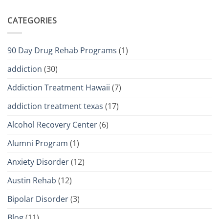
CATEGORIES
90 Day Drug Rehab Programs
(1)
addiction
(30)
Addiction Treatment Hawaii
(7)
addiction treatment texas
(17)
Alcohol Recovery Center
(6)
Alumni Program
(1)
Anxiety Disorder
(12)
Austin Rehab
(12)
Bipolar Disorder
(3)
Blog
(11)