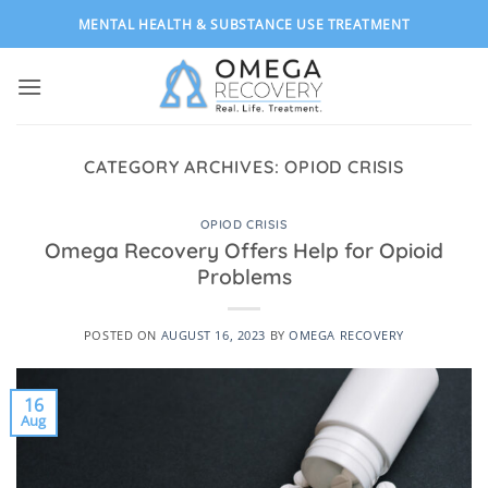
Skip
MENTAL HEALTH & SUBSTANCE USE TREATMENT
to
content
CATEGORY ARCHIVES:
OPIOD CRISIS
OPIOD CRISIS
Omega Recovery Offers Help for Opioid
Problems
POSTED ON
AUGUST 16, 2023
BY
OMEGA RECOVERY
16
Aug