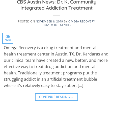
CBS Austin News: Dr. K, Community
Integrated Addiction Treatment
POSTED ON
NOVEMBER 6, 2019
BY
OMEGA RECOVERY
TREATMENT CENTER
06
Nov
Omega Recovery is a drug treatment and mental
health treatment center in Austin, TX. Dr. Kardaras and
our clinical team have created a new, better, and more
effective way to treat drug addiction and mental
health. Traditionally treatment programs put the
struggling addict in an artificial treatment bubble
where it’s relatively easy to stay sober, […]
CONTINUE READING
→