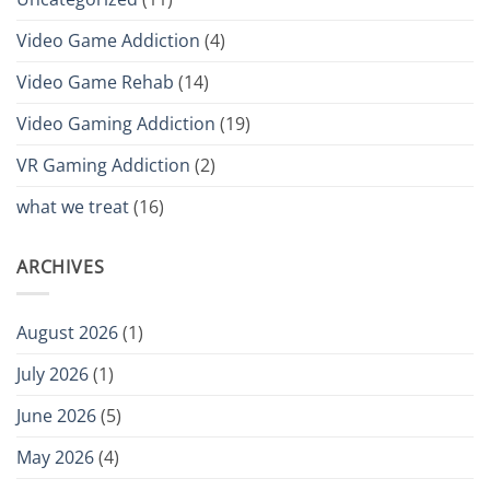
Video Game Addiction
(4)
Video Game Rehab
(14)
Video Gaming Addiction
(19)
VR Gaming Addiction
(2)
what we treat
(16)
ARCHIVES
August 2026
(1)
July 2026
(1)
June 2026
(5)
May 2026
(4)