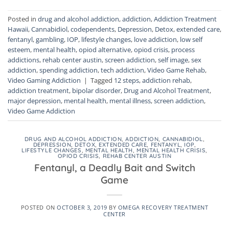
Posted in
drug and alcohol addiction
,
addiction
,
Addiction Treatment
Hawaii
,
Cannabidiol
,
codependents
,
Depression
,
Detox
,
extended care
,
fentanyl
,
gambling
,
IOP
,
lifestyle changes
,
love addiction
,
low self
esteem
,
mental health
,
opiod alternative
,
opiod crisis
,
process
addictions
,
rehab center austin
,
screen addiction
,
self image
,
sex
addiction
,
spending addiction
,
tech addiction
,
Video Game Rehab
,
Video Gaming Addiction
|
Tagged
12 steps
,
addiction rehab
,
addiction treatment
,
bipolar disorder
,
Drug and Alcohol Treatment
,
major depression
,
mental health
,
mental illness
,
screen addiction
,
Video Game Addiction
DRUG AND ALCOHOL ADDICTION
,
ADDICTION
,
CANNABIDIOL
,
DEPRESSION
,
DETOX
,
EXTENDED CARE
,
FENTANYL
,
IOP
,
LIFESTYLE CHANGES
,
MENTAL HEALTH
,
MENTAL HEALTH CRISIS
,
OPIOD CRISIS
,
REHAB CENTER AUSTIN
Fentanyl, a Deadly Bait and Switch
Game
POSTED ON
OCTOBER 3, 2019
BY
OMEGA RECOVERY TREATMENT
CENTER