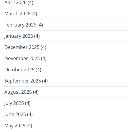
April 2026
(4)
March 2026
(4)
February 2026
(4)
January 2026
(4)
December 2025
(4)
November 2025
(4)
October 2025
(4)
September 2025
(4)
August 2025
(4)
July 2025
(4)
June 2025
(4)
May 2025
(4)