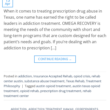
13
Apr
When it comes to treating prescription drug abuse in
Texas, one name has earned the right to be called
leaders in addiction treatment. OMEGA RECOVERY is
meeting the needs of the community with short and
long-term programs that are custom designed for each
patient’s needs and goals. If you’re dealing with an
addiction to prescription […]
CONTINUE READING
→
Posted in
addiction
,
Insurance Accepted Rehab
,
opiod crisis
,
rehab
center austin
,
substance abuse treatment
,
Texas Rehab
,
Treatment
Philosophy
|
Tagged
austin opioid treatment
,
austin texas opioid
treatment
,
opioid rehab
,
prescription drug treatment
,
rehab
treatment center
ADDICTION
,
ADDICTION TREATMENT HAWAII
,
CODEPENDENTS
,