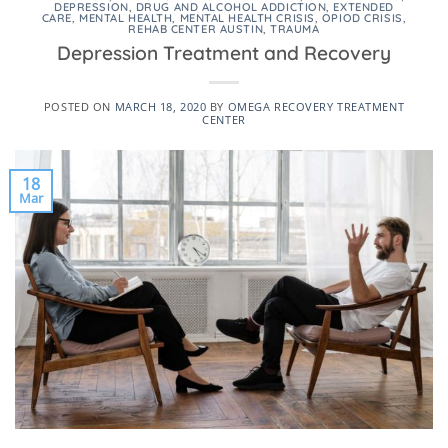
DEPRESSION
,
DRUG AND ALCOHOL ADDICTION
,
EXTENDED
CARE
,
MENTAL HEALTH
,
MENTAL HEALTH CRISIS
,
OPIOD CRISIS
,
REHAB CENTER AUSTIN
,
TRAUMA
Depression Treatment and Recovery
POSTED ON
MARCH 18, 2020
BY
OMEGA RECOVERY TREATMENT
CENTER
18
Mar