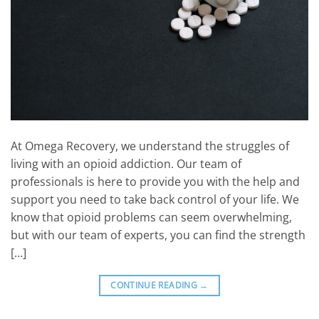
At Omega Recovery, we understand the struggles of
living with an opioid addiction. Our team of
professionals is here to provide you with the help and
support you need to take back control of your life. We
know that opioid problems can seem overwhelming,
but with our team of experts, you can find the strength
[…]
CONTINUE READING
→