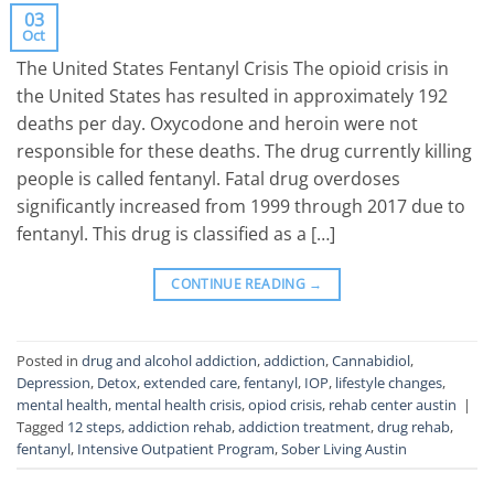
03
Oct
The United States Fentanyl Crisis The opioid crisis in
the United States has resulted in approximately 192
deaths per day. Oxycodone and heroin were not
responsible for these deaths. The drug currently killing
people is called fentanyl. Fatal drug overdoses
significantly increased from 1999 through 2017 due to
fentanyl. This drug is classified as a […]
CONTINUE READING
→
Posted in
drug and alcohol addiction
,
addiction
,
Cannabidiol
,
Depression
,
Detox
,
extended care
,
fentanyl
,
IOP
,
lifestyle changes
,
mental health
,
mental health crisis
,
opiod crisis
,
rehab center austin
|
Tagged
12 steps
,
addiction rehab
,
addiction treatment
,
drug rehab
,
fentanyl
,
Intensive Outpatient Program
,
Sober Living Austin