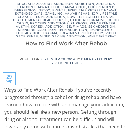
DRUG AND ALCOHOL ADDICTION
,
ADDICTION
,
ADDICTION
TREATMENT HAWAII
,
BLOG
,
CANNABIDIOL
,
CODEPENDENTS
,
DEPRESSION
,
DETOX
,
EVENTS
,
EXECUTIVE RETREAT HAWAII
,
EXTENDED CARE
,
GAMBLING
,
HAWAII REHAB
,
IOP
,
LIFESTYLE
CHANGES
,
LOVE ADDICTION
,
LOW SELF ESTEEM
,
MENTAL
HEALTH
,
MENTAL HEALTH CRISIS
,
OPIOD ALTERNATIVE
,
OPIOD
CRISIS
,
PROCESS ADDICTIONS
,
PURPOSE
,
REHAB CENTER
AUSTIN
,
SCREEN ADDICTION
,
SELF IMAGE
,
SEX ADDICTION
,
SPENDING ADDICTION
,
TECH ADDICTION
,
TECHNOLOGY
,
THERAPY DOG
,
TRAUMA
,
TREATMENT PHILOSOPHY
,
VIDEO
GAME REHAB
,
VIDEO GAMING ADDICTION
,
WHAT WE TREAT
How to Find Work After Rehab
POSTED ON
SEPTEMBER 29, 2019
BY
OMEGA RECOVERY
TREATMENT CENTER
29
Sep
Ways to Find Work After Rehab If you’ve recently
progressed through alcohol or drug rehab and have
learned how to cope with and manage your addiction,
you should feel like a new person. Getting through
drug or alcohol treatment can be difficult and will
invariably come with numerous obstacles that need to