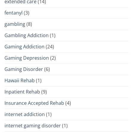
extended care
(14)
fentanyl
(3)
gambling
(8)
Gambling Addiction
(1)
Gaming Addiction
(24)
Gaming Depression
(2)
Gaming Disorder
(6)
Hawaii Rehab
(1)
Inpatient Rehab
(9)
Insurance Accepted Rehab
(4)
internet addiction
(1)
internet gaming disorder
(1)