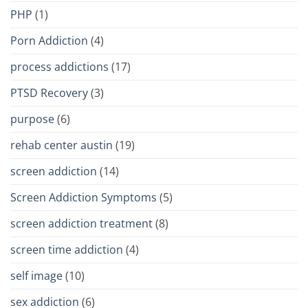
PHP
(1)
Porn Addiction
(4)
process addictions
(17)
PTSD Recovery
(3)
purpose
(6)
rehab center austin
(19)
screen addiction
(14)
Screen Addiction Symptoms
(5)
screen addiction treatment
(8)
screen time addiction
(4)
self image
(10)
sex addiction
(6)