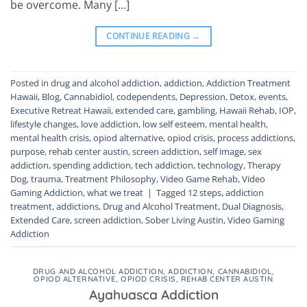
be overcome. Many […]
CONTINUE READING
→
Posted in
drug and alcohol addiction
,
addiction
,
Addiction Treatment
Hawaii
,
Blog
,
Cannabidiol
,
codependents
,
Depression
,
Detox
,
events
,
Executive Retreat Hawaii
,
extended care
,
gambling
,
Hawaii Rehab
,
IOP
,
lifestyle changes
,
love addiction
,
low self esteem
,
mental health
,
mental health crisis
,
opiod alternative
,
opiod crisis
,
process addictions
,
purpose
,
rehab center austin
,
screen addiction
,
self image
,
sex
addiction
,
spending addiction
,
tech addiction
,
technology
,
Therapy
Dog
,
trauma
,
Treatment Philosophy
,
Video Game Rehab
,
Video
Gaming Addiction
,
what we treat
|
Tagged
12 steps
,
addiction
treatment
,
addictions
,
Drug and Alcohol Treatment
,
Dual Diagnosis
,
Extended Care
,
screen addiction
,
Sober Living Austin
,
Video Gaming
Addiction
DRUG AND ALCOHOL ADDICTION
,
ADDICTION
,
CANNABIDIOL
,
OPIOD ALTERNATIVE
,
OPIOD CRISIS
,
REHAB CENTER AUSTIN
Ayahuasca Addiction