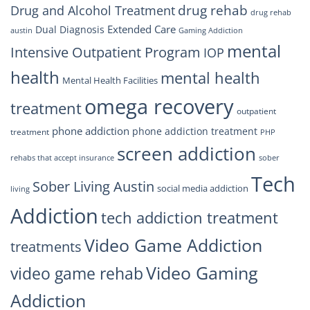
drug rehab
Drug and Alcohol Treatment
drug rehab
Extended Care
Dual Diagnosis
austin
Gaming Addiction
mental
Intensive Outpatient Program
IOP
health
mental health
Mental Health Facilities
omega recovery
treatment
outpatient
phone addiction
phone addiction treatment
treatment
PHP
screen addiction
rehabs that accept insurance
sober
Tech
Sober Living Austin
social media addiction
living
Addiction
tech addiction treatment
Video Game Addiction
treatments
Video Gaming
video game rehab
Addiction