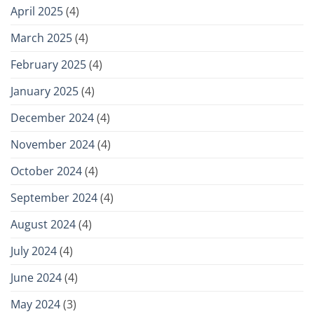
April 2025
(4)
March 2025
(4)
February 2025
(4)
January 2025
(4)
December 2024
(4)
November 2024
(4)
October 2024
(4)
September 2024
(4)
August 2024
(4)
July 2024
(4)
June 2024
(4)
May 2024
(3)