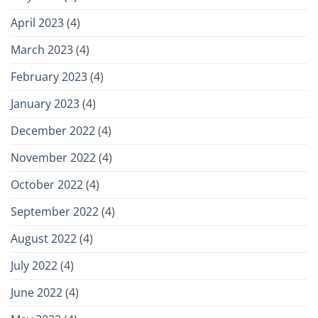
April 2023
(4)
March 2023
(4)
February 2023
(4)
January 2023
(4)
December 2022
(4)
November 2022
(4)
October 2022
(4)
September 2022
(4)
August 2022
(4)
July 2022
(4)
June 2022
(4)