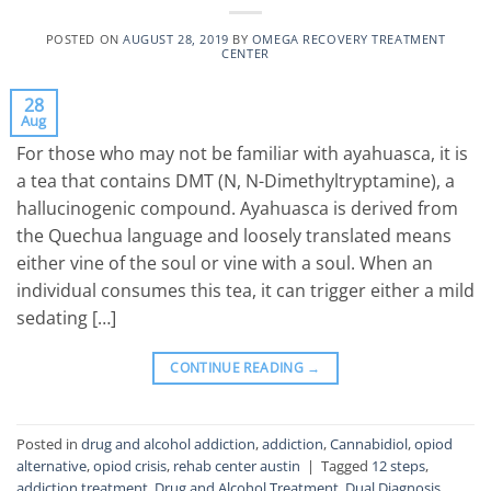
POSTED ON
AUGUST 28, 2019
BY
OMEGA RECOVERY TREATMENT
CENTER
28
Aug
For those who may not be familiar with ayahuasca, it is
a tea that contains DMT (N, N-Dimethyltryptamine), a
hallucinogenic compound. Ayahuasca is derived from
the Quechua language and loosely translated means
either vine of the soul or vine with a soul. When an
individual consumes this tea, it can trigger either a mild
sedating […]
CONTINUE READING
→
Posted in
drug and alcohol addiction
,
addiction
,
Cannabidiol
,
opiod
alternative
,
opiod crisis
,
rehab center austin
|
Tagged
12 steps
,
addiction treatment
,
Drug and Alcohol Treatment
,
Dual Diagnosis