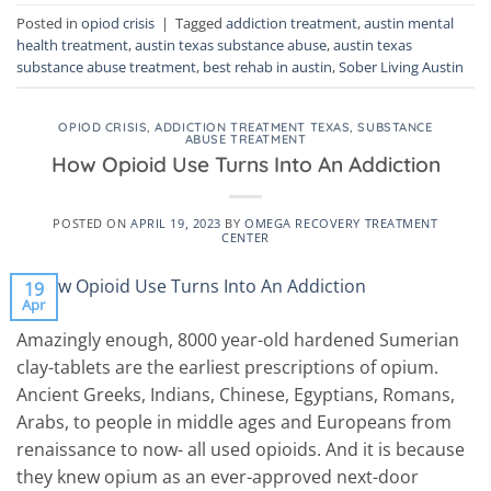
Posted in
opiod crisis
|
Tagged
addiction treatment
,
austin mental
health treatment
,
austin texas substance abuse
,
austin texas
substance abuse treatment
,
best rehab in austin
,
Sober Living Austin
OPIOD CRISIS
,
ADDICTION TREATMENT TEXAS
,
SUBSTANCE
ABUSE TREATMENT
How Opioid Use Turns Into An Addiction
POSTED ON
APRIL 19, 2023
BY
OMEGA RECOVERY TREATMENT
CENTER
19
Apr
Amazingly enough, 8000 year-old hardened Sumerian
clay-tablets are the earliest prescriptions of opium.
Ancient Greeks, Indians, Chinese, Egyptians, Romans,
Arabs, to people in middle ages and Europeans from
renaissance to now- all used opioids. And it is because
they knew opium as an ever-approved next-door