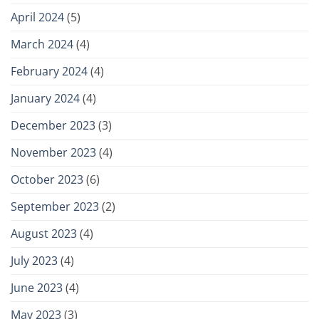
April 2024
(5)
March 2024
(4)
February 2024
(4)
January 2024
(4)
December 2023
(3)
November 2023
(4)
October 2023
(6)
September 2023
(2)
August 2023
(4)
July 2023
(4)
June 2023
(4)
May 2023
(3)