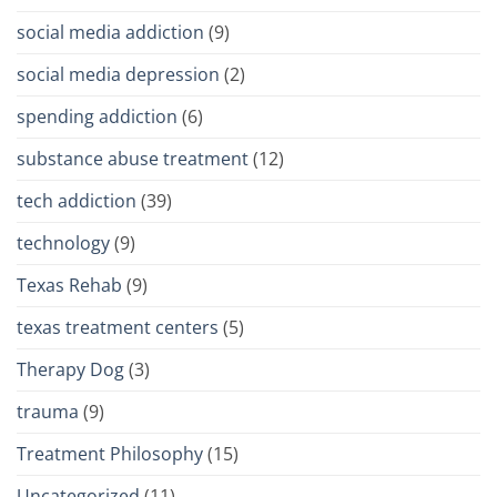
social media addiction
(9)
social media depression
(2)
spending addiction
(6)
substance abuse treatment
(12)
tech addiction
(39)
technology
(9)
Texas Rehab
(9)
texas treatment centers
(5)
Therapy Dog
(3)
trauma
(9)
Treatment Philosophy
(15)
Uncategorized
(11)