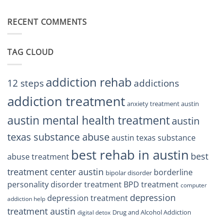
Finding
Centers
Balance
The
Austin
RECENT COMMENTS
Right
TX
BPD
Residents
Treatment
Can
Center
Trust
TAG CLOUD
Texas
Residents
Can
Trust
addiction rehab
12 steps
addictions
addiction treatment
anxiety treatment austin
austin mental health treatment
austin
texas substance abuse
austin texas substance
best rehab in austin
best
abuse treatment
treatment center austin
borderline
bipolar disorder
personality disorder treatment
BPD treatment
computer
depression
depression treatment
addiction help
treatment austin
Drug and Alcohol Addiction
digital detox