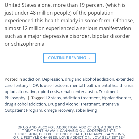
United States alone, more than 19 percent (which is
just under 48 million people) of the population
experienced this health malady in some form. Of those,
almost 12 million experienced a serious manifestation
such as a major depressive disorder, bipolar disorder
or schizophrenia.
CONTINUE READING
→
Posted in
addiction
,
Depression
,
drug and alcohol addiction
,
extended
care
,
fentanyl
,
IOP
,
low self esteem
,
mental health
,
mental health crisis
,
opiod alternative
,
opiod crisis
,
rehab center austin
,
Treatment
Philosophy
|
Tagged
12 steps
,
addiction treatment
,
bipolar disorder
,
drug alcohol addiction
,
Drug and Alcohol Treatment
,
Intensive
Outpatient Program
,
omega recovery
,
sober living
DRUG AND ALCOHOL ADDICTION
,
ADDICTION
,
ADDICTION
TREATMENT HAWAII
,
CANNABIDIOL
,
CODEPENDENTS
,
DEPRESSION
,
DETOX
,
EXTENDED CARE
,
FENTANYL
,
GAMBLING
,
IOP
,
LIFESTYLE CHANGES
,
LOVE ADDICTION
,
LOW SELF ESTEEM
,