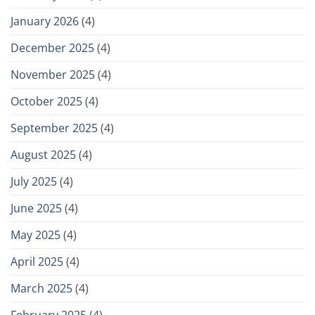
January 2026
(4)
December 2025
(4)
November 2025
(4)
October 2025
(4)
September 2025
(4)
August 2025
(4)
July 2025
(4)
June 2025
(4)
May 2025
(4)
April 2025
(4)
March 2025
(4)
February 2025
(4)