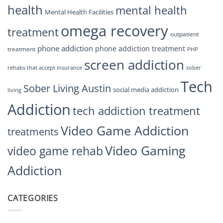
health
mental health
Mental Health Facilities
omega recovery
treatment
outpatient
phone addiction
phone addiction treatment
treatment
PHP
screen addiction
rehabs that accept insurance
sober
Tech
Sober Living Austin
social media addiction
living
Addiction
tech addiction treatment
Video Game Addiction
treatments
Video Gaming
video game rehab
Addiction
CATEGORIES