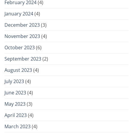
February 2024
(4)
January 2024
(4)
December 2023
(3)
November 2023
(4)
October 2023
(6)
September 2023
(2)
August 2023
(4)
July 2023
(4)
June 2023
(4)
May 2023
(3)
April 2023
(4)
March 2023
(4)