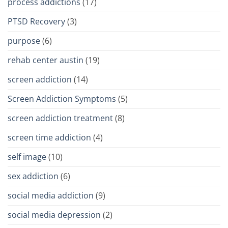
process addictions
(17)
PTSD Recovery
(3)
purpose
(6)
rehab center austin
(19)
screen addiction
(14)
Screen Addiction Symptoms
(5)
screen addiction treatment
(8)
screen time addiction
(4)
self image
(10)
sex addiction
(6)
social media addiction
(9)
social media depression
(2)