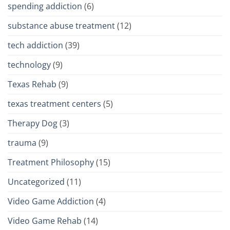
spending addiction
(6)
substance abuse treatment
(12)
tech addiction
(39)
technology
(9)
Texas Rehab
(9)
texas treatment centers
(5)
Therapy Dog
(3)
trauma
(9)
Treatment Philosophy
(15)
Uncategorized
(11)
Video Game Addiction
(4)
Video Game Rehab
(14)