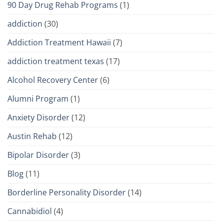
90 Day Drug Rehab Programs
(1)
addiction
(30)
Addiction Treatment Hawaii
(7)
addiction treatment texas
(17)
Alcohol Recovery Center
(6)
Alumni Program
(1)
Anxiety Disorder
(12)
Austin Rehab
(12)
Bipolar Disorder
(3)
Blog
(11)
Borderline Personality Disorder
(14)
Cannabidiol
(4)