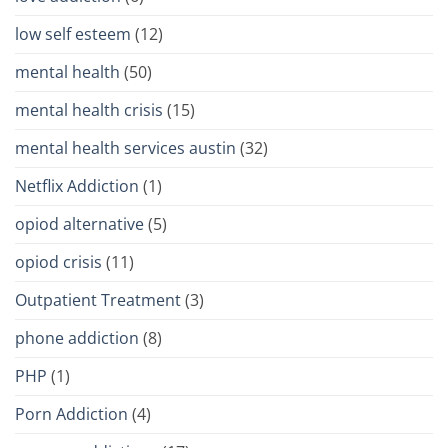
low self esteem
(12)
mental health
(50)
mental health crisis
(15)
mental health services austin
(32)
Netflix Addiction
(1)
opiod alternative
(5)
opiod crisis
(11)
Outpatient Treatment
(3)
phone addiction
(8)
PHP
(1)
Porn Addiction
(4)