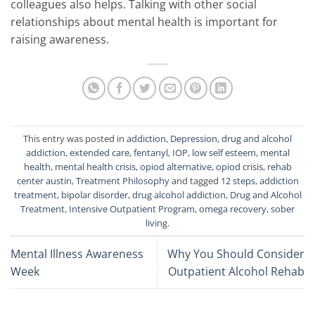
colleagues also helps. Talking with other social
relationships about mental health is important for
raising awareness.
This entry was posted in
addiction
,
Depression
,
drug and alcohol
addiction
,
extended care
,
fentanyl
,
IOP
,
low self esteem
,
mental
health
,
mental health crisis
,
opiod alternative
,
opiod crisis
,
rehab
center austin
,
Treatment Philosophy
and tagged
12 steps
,
addiction
treatment
,
bipolar disorder
,
drug alcohol addiction
,
Drug and Alcohol
Treatment
,
Intensive Outpatient Program
,
omega recovery
,
sober
living
.
Mental Illness Awareness
Why You Should Consider
Week
Outpatient Alcohol Rehab