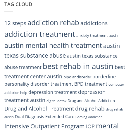
Trust
TAG CLOUD
Texas
Residents
Can
Trust
addiction rehab
12 steps
addictions
addiction treatment
anxiety treatment austin
austin mental health treatment
austin
texas substance abuse
austin texas substance
best rehab in austin
best
abuse treatment
treatment center austin
borderline
bipolar disorder
personality disorder treatment
BPD treatment
computer
depression
depression treatment
addiction help
treatment austin
Drug and Alcohol Addiction
digital detox
drug rehab
Drug and Alcohol Treatment
drug rehab
Extended Care
Dual Diagnosis
austin
Gaming Addiction
mental
Intensive Outpatient Program
IOP