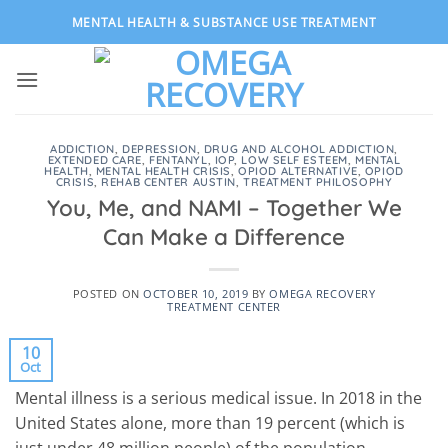
Skip
MENTAL HEALTH & SUBSTANCE USE TREATMENT
to
content
ADDICTION
,
DEPRESSION
,
DRUG AND ALCOHOL ADDICTION
,
EXTENDED CARE
,
FENTANYL
,
IOP
,
LOW SELF ESTEEM
,
MENTAL
HEALTH
,
MENTAL HEALTH CRISIS
,
OPIOD ALTERNATIVE
,
OPIOD
CRISIS
,
REHAB CENTER AUSTIN
,
TREATMENT PHILOSOPHY
You, Me, and NAMI – Together We
Can Make a Difference
POSTED ON
OCTOBER 10, 2019
BY
OMEGA RECOVERY
TREATMENT CENTER
10
Oct
Mental illness is a serious medical issue. In 2018 in the
United States alone, more than 19 percent (which is
just under 48 million people) of the population