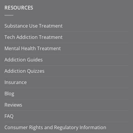
RESOURCES
Substance Use Treatment
Tech Addiction Treatment
Mental Health Treatment
Addiction Guides
Addiction Quizzes
Insurance
Blog
Reviews
FAQ
Consumer Rights and Regulatory Information