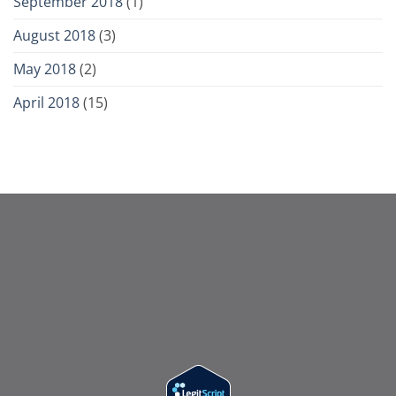
September 2018
(1)
August 2018
(3)
May 2018
(2)
April 2018
(15)