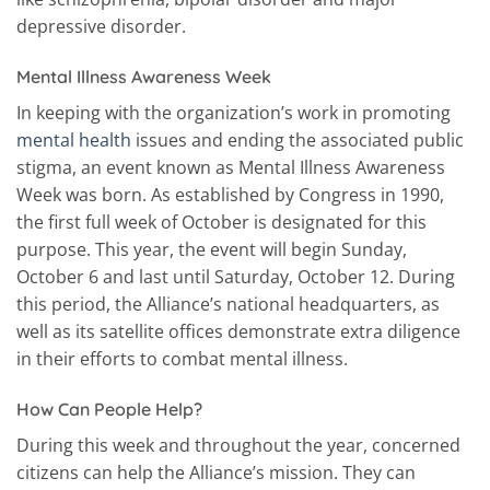
depressive disorder.
Mental Illness Awareness Week
In keeping with the organization’s work in promoting
mental health
issues and ending the associated public
stigma, an event known as Mental Illness Awareness
Week was born. As established by Congress in 1990,
the first full week of October is designated for this
purpose. This year, the event will begin Sunday,
October 6 and last until Saturday, October 12. During
this period, the Alliance’s national headquarters, as
well as its satellite offices demonstrate extra diligence
in their efforts to combat mental illness.
How Can People Help?
During this week and throughout the year, concerned
citizens can help the Alliance’s mission. They can