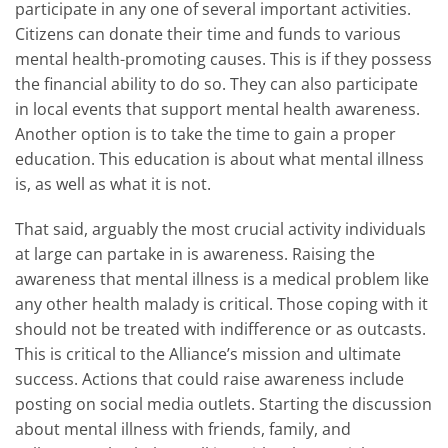
participate in any one of several important activities.
Citizens can donate their time and funds to various
mental health-promoting causes. This is if they possess
the financial ability to do so. They can also participate
in local events that support mental health awareness.
Another option is to take the time to gain a proper
education. This education is about what mental illness
is, as well as what it is not.
That said, arguably the most crucial activity individuals
at large can partake in is awareness. Raising the
awareness that mental illness is a medical problem like
any other health malady is critical. Those coping with it
should not be treated with indifference or as outcasts.
This is critical to the Alliance’s mission and ultimate
success. Actions that could raise awareness include
posting on social media outlets. Starting the discussion
about mental illness with friends, family, and