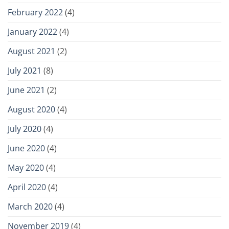
February 2022
(4)
January 2022
(4)
August 2021
(2)
July 2021
(8)
June 2021
(2)
August 2020
(4)
July 2020
(4)
June 2020
(4)
May 2020
(4)
April 2020
(4)
March 2020
(4)
November 2019
(4)