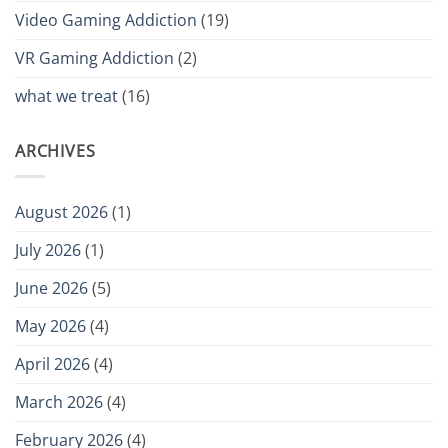
Video Gaming Addiction
(19)
VR Gaming Addiction
(2)
what we treat
(16)
ARCHIVES
August 2026
(1)
July 2026
(1)
June 2026
(5)
May 2026
(4)
April 2026
(4)
March 2026
(4)
February 2026
(4)