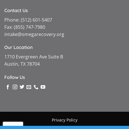
Contact Us
Phone:
(512) 601-5407
Fax:
(855) 747-7980
intake@omegarecovery.org
Our Location
1710 Evergreen Ave Suite B
Austin, TX 78704
Follow Us
Privacy Policy
Copyright © 2026 |
Omega Recovery
|
Powered by MGMT