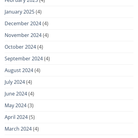
January 2025
(4)
December 2024
(4)
November 2024
(4)
October 2024
(4)
September 2024
(4)
August 2024
(4)
July 2024
(4)
June 2024
(4)
May 2024
(3)
April 2024
(5)
March 2024
(4)