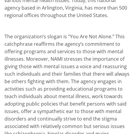
various mental health issues. Today, this national
agency based in Arlington, Virginia, has more than 500
regional offices throughout the United States.
The organization’s slogan is “You Are Not Alone.” This
catchphrase reaffirms the agency’s commitment to
offering programs and services to those with mental
illnesses. Moreover, NAMI stresses the importance of
giving those with mental issues a voice and reassuring
such individuals and their families that there will always
be others fighting with them. The agency engages in
activities such as providing educational programs to
teach individuals about mental illness, work towards
adopting public policies that benefit persons with said
issues, offer a sympathetic ear to those with mental
disorders and continually strive to end the stigma
associated with relatively common but serious issues
like schizophrenia, bipolar disorder and major