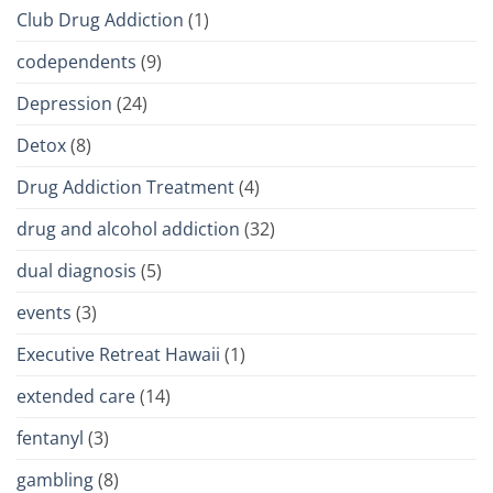
Club Drug Addiction
(1)
codependents
(9)
Depression
(24)
Detox
(8)
Drug Addiction Treatment
(4)
drug and alcohol addiction
(32)
dual diagnosis
(5)
events
(3)
Executive Retreat Hawaii
(1)
extended care
(14)
fentanyl
(3)
gambling
(8)