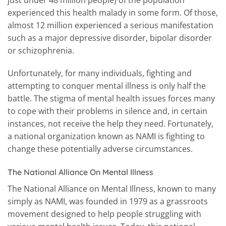
experienced this health malady in some form. Of those,
almost 12 million experienced a serious manifestation
such as a major depressive disorder, bipolar disorder
or schizophrenia.
Unfortunately, for many individuals, fighting and
attempting to conquer mental illness is only half the
battle. The stigma of mental health issues forces many
to cope with their problems in silence and, in certain
instances, not receive the help they need. Fortunately,
a national organization known as NAMI is fighting to
change these potentially adverse circumstances.
The National Alliance On Mental Illness
The National Alliance on Mental Illness, known to many
simply as NAMI, was founded in 1979 as a grassroots
movement designed to help people struggling with