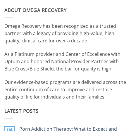
ABOUT OMEGA RECOVERY
Omega Recovery has been recognized as a trusted
partner with a legacy of providing high-value, high
quality, clinical care for over a decade.
As a Platinum provider and Center of Excellence with
Optum and honored National Provider Partner with
Blue Cross/Blue Shield, the bar for quality is high.
Our evidence-based programs are delivered across the
entire continuum of care to improve and restore
quality of life for individuals and their families.
LATEST POSTS
Porn Addiction Therapy: What to Expect and
04