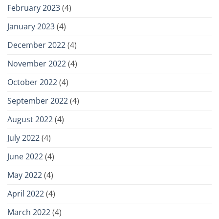
February 2023
(4)
January 2023
(4)
December 2022
(4)
November 2022
(4)
October 2022
(4)
September 2022
(4)
August 2022
(4)
July 2022
(4)
June 2022
(4)
May 2022
(4)
April 2022
(4)
March 2022
(4)