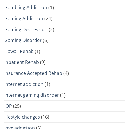
Gambling Addiction
(1)
Gaming Addiction
(24)
Gaming Depression
(2)
Gaming Disorder
(6)
Hawaii Rehab
(1)
Inpatient Rehab
(9)
Insurance Accepted Rehab
(4)
internet addiction
(1)
internet gaming disorder
(1)
IOP
(25)
lifestyle changes
(16)
love addiction
(6)