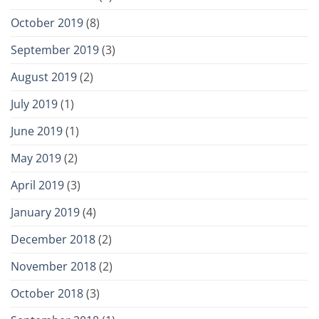
October 2019
(8)
September 2019
(3)
August 2019
(2)
July 2019
(1)
June 2019
(1)
May 2019
(2)
April 2019
(3)
January 2019
(4)
December 2018
(2)
November 2018
(2)
October 2018
(3)