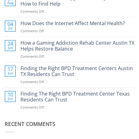
Aug
How to Find Help
Comments Off
on
Porn
Addiction
How Does the Internet Affect Mental Health?
04
Therapy:
Jul
Comments Off
on
What
How
to
Does
How a Gaming Addiction Rehab Center Austin TX
24
Expect
the
Jun
Helps Restore Balance
and
Internet
How
Comments Off
on
Affect
to
How
Mental
Find
a
Finding the Right BPD Treatment Centers Austin
Health?
17
Help
Gaming
Jun
TX Residents Can Trust
Addiction
Comments Off
on
Rehab
Finding
Center
the
Finding The Right BPD Treatment Center Texas
Austin
10
Right
Jun
Residents Can Trust
TX
BPD
Helps
Comments Off
on
Treatment
Restore
Finding
Centers
Balance
The
Austin
RECENT COMMENTS
Right
TX
BPD
Residents
Treatment
Can
Center