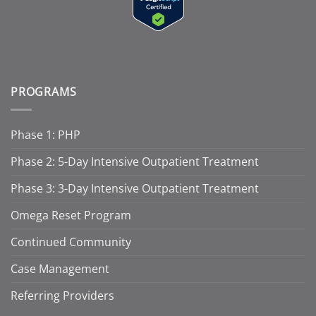
PROGRAMS
Phase 1: PHP
Phase 2: 5-Day Intensive Outpatient Treatment
Phase 3: 3-Day Intensive Outpatient Treatment
Omega Reset Program
Continued Community
Case Management
Referring Providers