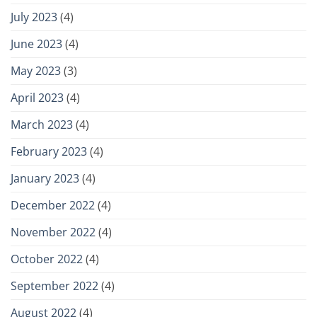
July 2023
(4)
June 2023
(4)
May 2023
(3)
April 2023
(4)
March 2023
(4)
February 2023
(4)
January 2023
(4)
December 2022
(4)
November 2022
(4)
October 2022
(4)
September 2022
(4)
August 2022
(4)