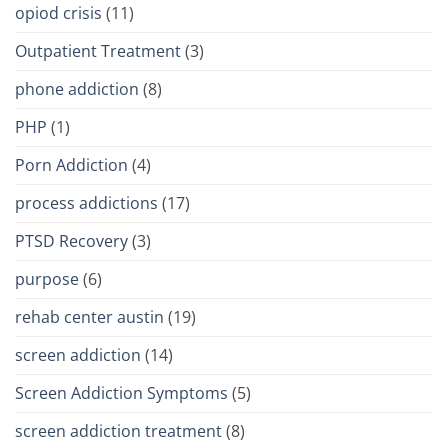
opiod crisis
(11)
Outpatient Treatment
(3)
phone addiction
(8)
PHP
(1)
Porn Addiction
(4)
process addictions
(17)
PTSD Recovery
(3)
purpose
(6)
rehab center austin
(19)
screen addiction
(14)
Screen Addiction Symptoms
(5)
screen addiction treatment
(8)