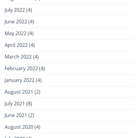
July 2022
(4)
June 2022
(4)
May 2022
(4)
April 2022
(4)
March 2022
(4)
February 2022
(4)
January 2022
(4)
August 2021
(2)
July 2021
(8)
June 2021
(2)
August 2020
(4)