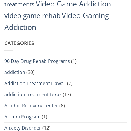
Video Game Addiction
treatments
Video Gaming
video game rehab
Addiction
CATEGORIES
90 Day Drug Rehab Programs
(1)
addiction
(30)
Addiction Treatment Hawaii
(7)
addiction treatment texas
(17)
Alcohol Recovery Center
(6)
Alumni Program
(1)
Anxiety Disorder
(12)