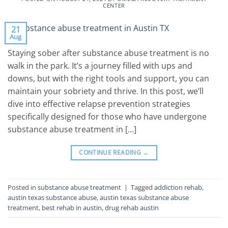
CENTER
21
Aug
Staying sober after substance abuse treatment is no
walk in the park. It’s a journey filled with ups and
downs, but with the right tools and support, you can
maintain your sobriety and thrive. In this post, we’ll
dive into effective relapse prevention strategies
specifically designed for those who have undergone
substance abuse treatment in […]
CONTINUE READING
→
Posted in
substance abuse treatment
|
Tagged
addiction rehab
,
austin texas substance abuse
,
austin texas substance abuse
treatment
,
best rehab in austin
,
drug rehab austin