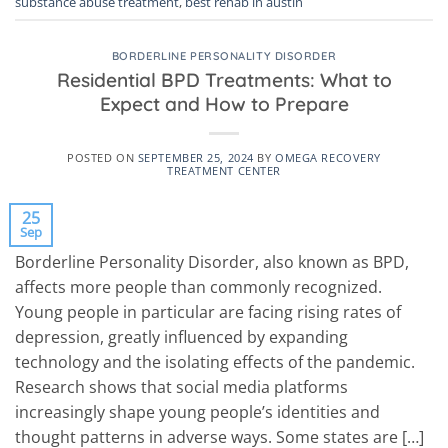
substance abuse treatment
,
best rehab in austin
BORDERLINE PERSONALITY DISORDER
Residential BPD Treatments: What to
Expect and How to Prepare
POSTED ON
SEPTEMBER 25, 2024
BY
OMEGA RECOVERY
TREATMENT CENTER
25
Sep
Borderline Personality Disorder, also known as BPD,
affects more people than commonly recognized.
Young people in particular are facing rising rates of
depression, greatly influenced by expanding
technology and the isolating effects of the pandemic.
Research shows that social media platforms
increasingly shape young people’s identities and
thought patterns in adverse ways. Some states are […]