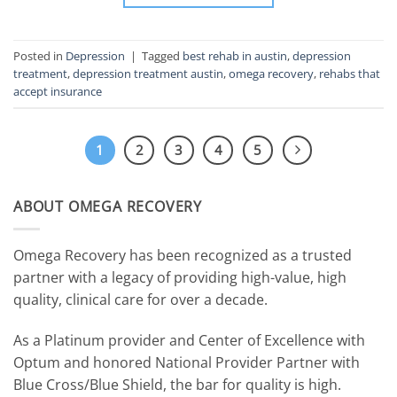
Posted in
Depression
|
Tagged
best rehab in austin
,
depression
treatment
,
depression treatment austin
,
omega recovery
,
rehabs that
accept insurance
1
2
3
4
5
ABOUT OMEGA RECOVERY
Omega Recovery has been recognized as a trusted
partner with a legacy of providing high-value, high
quality, clinical care for over a decade.
As a Platinum provider and Center of Excellence with
Optum and honored National Provider Partner with
Blue Cross/Blue Shield, the bar for quality is high.