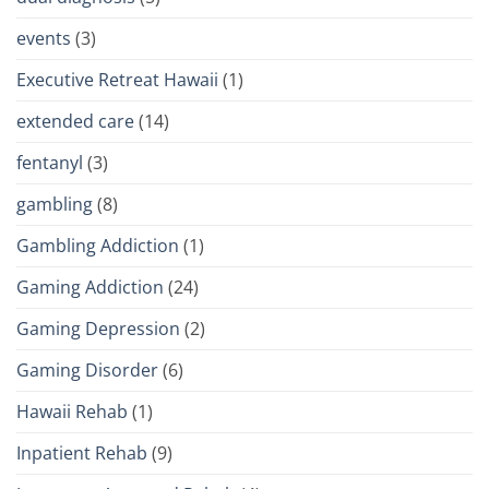
events
(3)
Executive Retreat Hawaii
(1)
extended care
(14)
fentanyl
(3)
gambling
(8)
Gambling Addiction
(1)
Gaming Addiction
(24)
Gaming Depression
(2)
Gaming Disorder
(6)
Hawaii Rehab
(1)
Inpatient Rehab
(9)