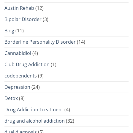
Austin Rehab
(12)
Bipolar Disorder
(3)
Blog
(11)
Borderline Personality Disorder
(14)
Cannabidiol
(4)
Club Drug Addiction
(1)
codependents
(9)
Depression
(24)
Detox
(8)
Drug Addiction Treatment
(4)
drug and alcohol addiction
(32)
dual diagnosis
(5)