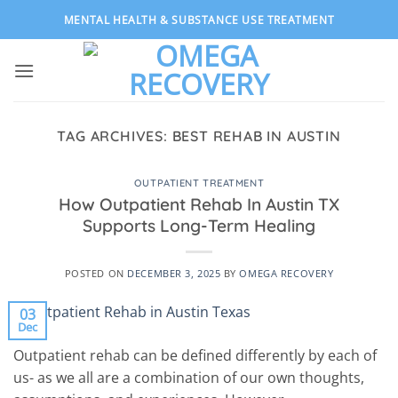
Skip
MENTAL HEALTH & SUBSTANCE USE TREATMENT
to
content
TAG ARCHIVES:
BEST REHAB IN AUSTIN
OUTPATIENT TREATMENT
How Outpatient Rehab In Austin TX
Supports Long-Term Healing
POSTED ON
DECEMBER 3, 2025
BY
OMEGA RECOVERY
03
Dec
Outpatient rehab can be defined differently by each of
us- as we all are a combination of our own thoughts,