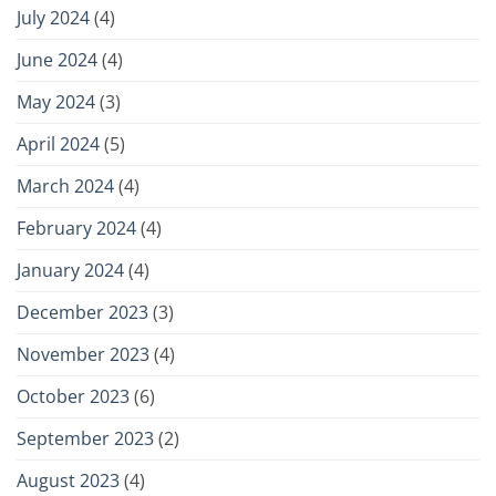
July 2024
(4)
June 2024
(4)
May 2024
(3)
April 2024
(5)
March 2024
(4)
February 2024
(4)
January 2024
(4)
December 2023
(3)
November 2023
(4)
October 2023
(6)
September 2023
(2)
August 2023
(4)