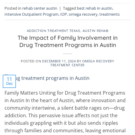
Posted in
rehab center austin
|
Tagged
best rehab in austin
,
Intensive Outpatient Program
,
IOP
,
omega recovery
,
treatments
ADDICTION TREATMENT TEXAS
,
AUSTIN REHAB
The Impact of Family Involvement in
Drug Treatment Programs in Austin
POSTED ON
DECEMBER 11, 2024
BY
OMEGA RECOVERY
TREATMENT CENTER
11
Dec
Family Matters Uniting for Drug Treatment Programs
in Austin In the heart of Austin, where innovation and
community intertwine, a silent battle rages on—drug
addiction. This pervasive issue affects not just the
individuals grappling with it but also sends ripples
through families and communities, leaving emotional