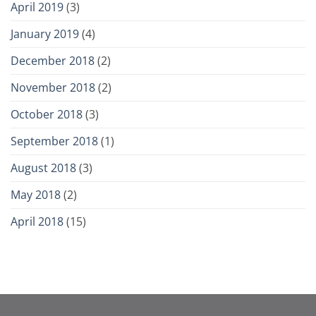
April 2019
(3)
January 2019
(4)
December 2018
(2)
November 2018
(2)
October 2018
(3)
September 2018
(1)
August 2018
(3)
May 2018
(2)
April 2018
(15)