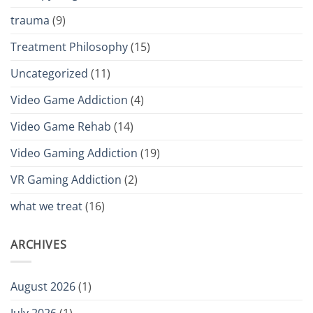
trauma
(9)
Treatment Philosophy
(15)
Uncategorized
(11)
Video Game Addiction
(4)
Video Game Rehab
(14)
Video Gaming Addiction
(19)
VR Gaming Addiction
(2)
what we treat
(16)
ARCHIVES
August 2026
(1)