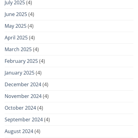
July 2025
(4)
June 2025
(4)
May 2025
(4)
April 2025
(4)
March 2025
(4)
February 2025
(4)
January 2025
(4)
December 2024
(4)
November 2024
(4)
October 2024
(4)
September 2024
(4)
August 2024
(4)