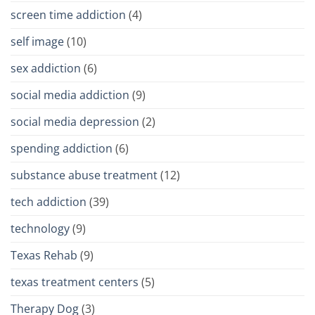
screen time addiction
(4)
self image
(10)
sex addiction
(6)
social media addiction
(9)
social media depression
(2)
spending addiction
(6)
substance abuse treatment
(12)
tech addiction
(39)
technology
(9)
Texas Rehab
(9)
texas treatment centers
(5)
Therapy Dog
(3)