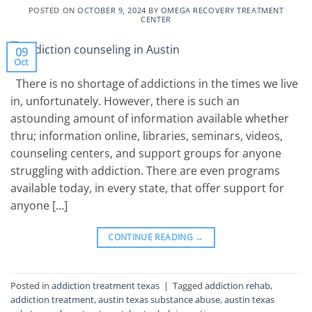
POSTED ON
OCTOBER 9, 2024
BY
OMEGA RECOVERY TREATMENT
CENTER
09
Oct
There is no shortage of addictions in the times we live
in, unfortunately. However, there is such an
astounding amount of information available whether
thru; information online, libraries, seminars, videos,
counseling centers, and support groups for anyone
struggling with addiction. There are even programs
available today, in every state, that offer support for
anyone […]
CONTINUE READING
→
Posted in
addiction treatment texas
|
Tagged
addiction rehab
,
addiction treatment
,
austin texas substance abuse
,
austin texas