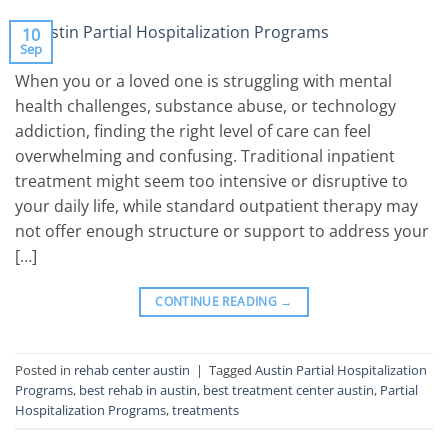
10
Sep
When you or a loved one is struggling with mental
health challenges, substance abuse, or technology
addiction, finding the right level of care can feel
overwhelming and confusing. Traditional inpatient
treatment might seem too intensive or disruptive to
your daily life, while standard outpatient therapy may
not offer enough structure or support to address your
[…]
CONTINUE READING
→
Posted in
rehab center austin
|
Tagged
Austin Partial Hospitalization
Programs
,
best rehab in austin
,
best treatment center austin
,
Partial
Hospitalization Programs
,
treatments