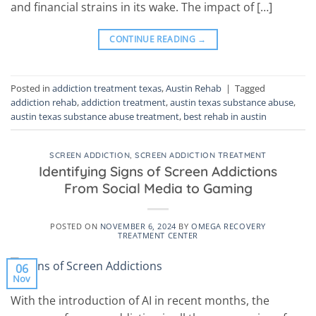
and financial strains in its wake. The impact of […]
CONTINUE READING
→
Posted in
addiction treatment texas
,
Austin Rehab
|
Tagged
addiction rehab
,
addiction treatment
,
austin texas substance abuse
,
austin texas substance abuse treatment
,
best rehab in austin
SCREEN ADDICTION
,
SCREEN ADDICTION TREATMENT
Identifying Signs of Screen Addictions
From Social Media to Gaming
POSTED ON
NOVEMBER 6, 2024
BY
OMEGA RECOVERY
TREATMENT CENTER
06
Nov
With the introduction of AI in recent months, the