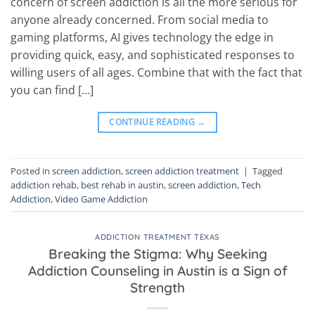
concern of screen addiction is all the more serious for
anyone already concerned. From social media to
gaming platforms, AI gives technology the edge in
providing quick, easy, and sophisticated responses to
willing users of all ages. Combine that with the fact that
you can find […]
CONTINUE READING
→
Posted in
screen addiction
,
screen addiction treatment
|
Tagged
addiction rehab
,
best rehab in austin
,
screen addiction
,
Tech
Addiction
,
Video Game Addiction
ADDICTION TREATMENT TEXAS
Breaking the Stigma: Why Seeking
Addiction Counseling in Austin is a Sign of
Strength