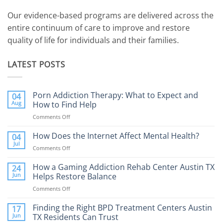
Our evidence-based programs are delivered across the
entire continuum of care to improve and restore
quality of life for individuals and their families.
LATEST POSTS
Porn Addiction Therapy: What to Expect and
04
Aug
How to Find Help
Comments Off
on
Porn
Addiction
How Does the Internet Affect Mental Health?
04
Therapy:
Jul
Comments Off
on
What
How
to
Does
How a Gaming Addiction Rehab Center Austin TX
24
Expect
the
Jun
Helps Restore Balance
and
Internet
How
Comments Off
on
Affect
to
How
Mental
Find
a
Finding the Right BPD Treatment Centers Austin
Health?
17
Help
Gaming
Jun
TX Residents Can Trust