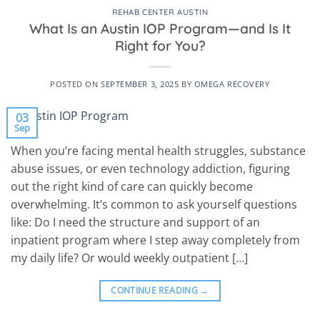
REHAB CENTER AUSTIN
What Is an Austin IOP Program—and Is It
Right for You?
POSTED ON
SEPTEMBER 3, 2025
BY
OMEGA RECOVERY
03
Sep
When you’re facing mental health struggles, substance
abuse issues, or even technology addiction, figuring
out the right kind of care can quickly become
overwhelming. It’s common to ask yourself questions
like: Do I need the structure and support of an
inpatient program where I step away completely from
my daily life? Or would weekly outpatient […]
CONTINUE READING
→