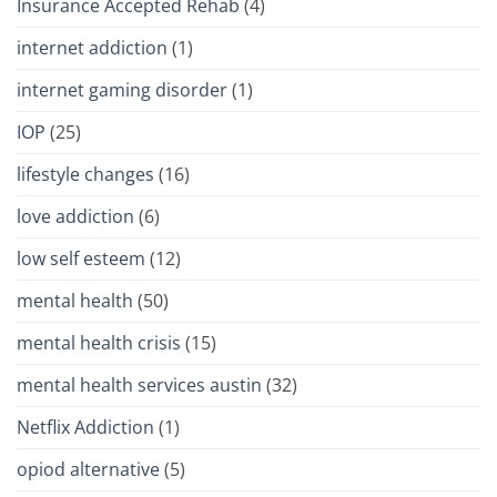
Insurance Accepted Rehab
(4)
internet addiction
(1)
internet gaming disorder
(1)
IOP
(25)
lifestyle changes
(16)
love addiction
(6)
low self esteem
(12)
mental health
(50)
mental health crisis
(15)
mental health services austin
(32)
Netflix Addiction
(1)
opiod alternative
(5)