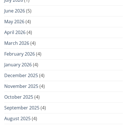
July 2026
(1)
June 2026
(5)
May 2026
(4)
April 2026
(4)
March 2026
(4)
February 2026
(4)
January 2026
(4)
December 2025
(4)
November 2025
(4)
October 2025
(4)
September 2025
(4)
August 2025
(4)