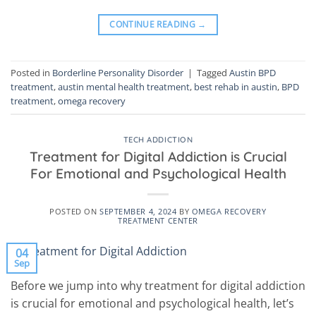
CONTINUE READING
→
Posted in
Borderline Personality Disorder
|
Tagged
Austin BPD
treatment
,
austin mental health treatment
,
best rehab in austin
,
BPD
treatment
,
omega recovery
TECH ADDICTION
Treatment for Digital Addiction is Crucial
For Emotional and Psychological Health
POSTED ON
SEPTEMBER 4, 2024
BY
OMEGA RECOVERY
TREATMENT CENTER
04
Sep
Before we jump into why treatment for digital addiction
is crucial for emotional and psychological health, let’s