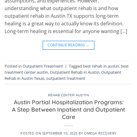
assumptions, and experiences. However,
understanding what outpatient rehab is and how
outpatient rehab in Austin TX supports long-term
healing is a great way to actually know its definition.
Long-term healing is essential for anyone wanting […]
CONTINUE READING
→
Posted in
Outpatient Treatment
|
Tagged
best rehab in austin
,
best
treatment center austin
,
Outpatient Rehab in Austin
,
Outpatient
Rehab in Austin Texas
,
outpatient treatment
REHAB CENTER AUSTIN
Austin Partial Hospitalization Programs:
A Step Between Inpatient and Outpatient
Care
POSTED ON
SEPTEMBER 10, 2025
BY
OMEGA RECOVERY