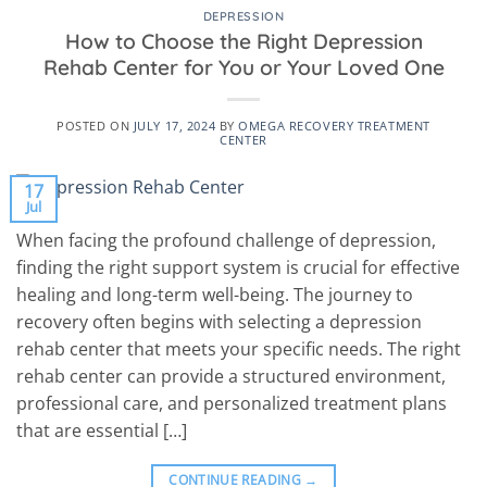
DEPRESSION
How to Choose the Right Depression
Rehab Center for You or Your Loved One
POSTED ON
JULY 17, 2024
BY
OMEGA RECOVERY TREATMENT
CENTER
17
Jul
When facing the profound challenge of depression,
finding the right support system is crucial for effective
healing and long-term well-being. The journey to
recovery often begins with selecting a depression
rehab center that meets your specific needs. The right
rehab center can provide a structured environment,
professional care, and personalized treatment plans
that are essential […]
CONTINUE READING
→