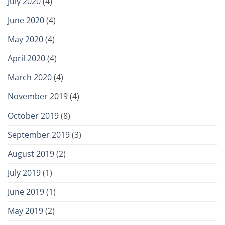
July 2020
(4)
June 2020
(4)
May 2020
(4)
April 2020
(4)
March 2020
(4)
November 2019
(4)
October 2019
(8)
September 2019
(3)
August 2019
(2)
July 2019
(1)
June 2019
(1)
May 2019
(2)