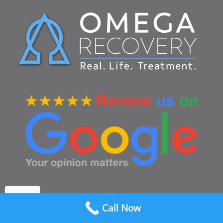
Call Now