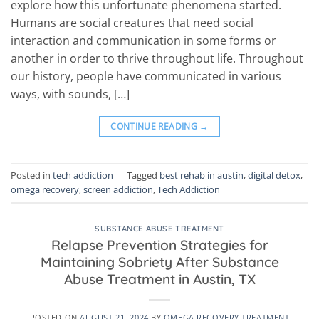
explore how this unfortunate phenomena started.
Humans are social creatures that need social
interaction and communication in some forms or
another in order to thrive throughout life. Throughout
our history, people have communicated in various
ways, with sounds, […]
CONTINUE READING
→
Posted in
tech addiction
|
Tagged
best rehab in austin
,
digital detox
,
omega recovery
,
screen addiction
,
Tech Addiction
SUBSTANCE ABUSE TREATMENT
Relapse Prevention Strategies for
Maintaining Sobriety After Substance
Abuse Treatment in Austin, TX
POSTED ON
AUGUST 21, 2024
BY
OMEGA RECOVERY TREATMENT