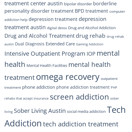
treatment center austin
borderline
bipolar disorder
personality disorder treatment
BPD treatment
computer
depression
depression treatment
addiction help
treatment austin
Drug and Alcohol Addiction
digital detox
drug rehab
Drug and Alcohol Treatment
drug rehab
Extended Care
Dual Diagnosis
austin
Gaming Addiction
mental
Intensive Outpatient Program
IOP
health
mental health
Mental Health Facilities
omega recovery
treatment
outpatient
phone addiction
phone addiction treatment
treatment
PHP
screen addiction
rehabs that accept insurance
sober
Tech
Sober Living Austin
social media addiction
living
Addiction
tech addiction treatment