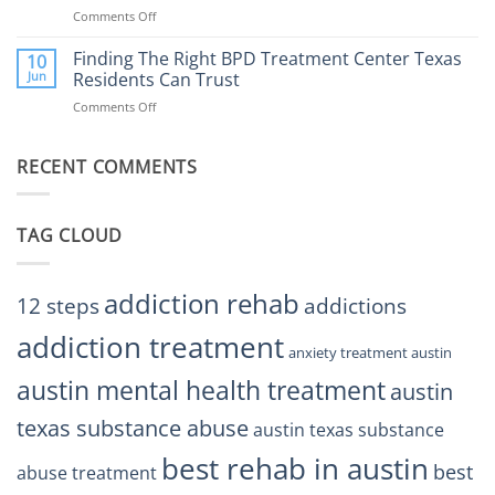
Addiction
Comments Off
on
Rehab
Finding
Center
the
Finding The Right BPD Treatment Center Texas
Austin
10
Right
Jun
Residents Can Trust
TX
BPD
Helps
Comments Off
on
Treatment
Restore
Finding
Centers
Balance
The
Austin
RECENT COMMENTS
Right
TX
BPD
Residents
Treatment
Can
Center
Trust
TAG CLOUD
Texas
Residents
Can
Trust
addiction rehab
12 steps
addictions
addiction treatment
anxiety treatment austin
austin mental health treatment
austin
texas substance abuse
austin texas substance
best rehab in austin
best
abuse treatment