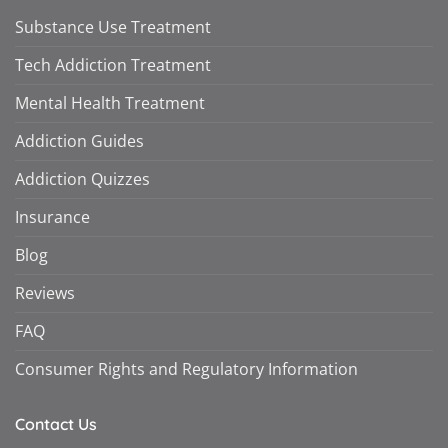
Substance Use Treatment
Tech Addiction Treatment
Mental Health Treatment
Addiction Guides
Addiction Quizzes
Insurance
Blog
Reviews
FAQ
Consumer Rights and Regulatory Information
Contact Us