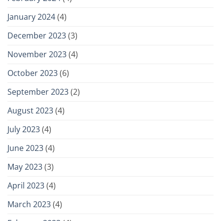
January 2024
(4)
December 2023
(3)
November 2023
(4)
October 2023
(6)
September 2023
(2)
August 2023
(4)
July 2023
(4)
June 2023
(4)
May 2023
(3)
April 2023
(4)
March 2023
(4)