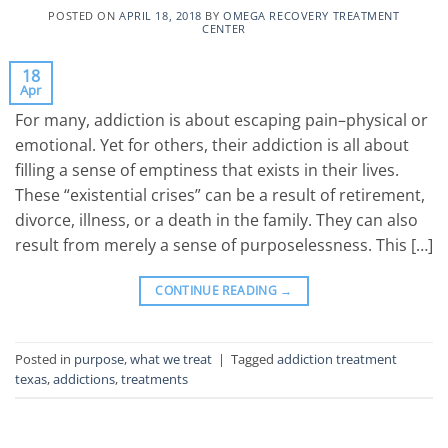
POSTED ON
APRIL 18, 2018
BY
OMEGA RECOVERY TREATMENT
CENTER
18
Apr
For many, addiction is about escaping pain–physical or
emotional. Yet for others, their addiction is all about
filling a sense of emptiness that exists in their lives.
These “existential crises” can be a result of retirement,
divorce, illness, or a death in the family. They can also
result from merely a sense of purposelessness. This […]
CONTINUE READING
→
Posted in
purpose
,
what we treat
|
Tagged
addiction treatment
texas
,
addictions
,
treatments