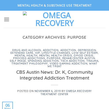
Skip
MENTAL HEALTH & SUBSTANCE USE TREATMENT
to
content
CATEGORY ARCHIVES:
PURPOSE
DRUG AND ALCOHOL ADDICTION
,
ADDICTION
,
DEPRESSION
,
EXTENDED CARE
,
IOP
,
LIFESTYLE CHANGES
,
LOW SELF ESTEEM
,
MENTAL HEALTH
,
MENTAL HEALTH CRISIS
,
OPIOD CRISIS
,
PROCESS ADDICTIONS
,
PURPOSE
,
REHAB CENTER AUSTIN
,
SELF IMAGE
,
SPENDING ADDICTION
,
TECH ADDICTION
,
TRAUMA
,
TREATMENT PHILOSOPHY
,
VIDEO GAMING ADDICTION
,
WHAT
WE TREAT
CBS Austin News: Dr. K, Community
Integrated Addiction Treatment
POSTED ON
NOVEMBER 6, 2019
BY
OMEGA RECOVERY
TREATMENT CENTER
06
Nov