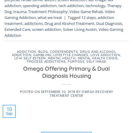
addiction
,
spending addiction
,
tech addiction
,
technology
,
Therapy
Dog
,
trauma
,
Treatment Philosophy
,
Video Game Rehab
,
Video
Gaming Addiction
,
what we treat
|
Tagged
12 steps
,
addiction
treatment
,
addictions
,
Drug and Alcohol Treatment
,
Dual Diagnosis
,
Extended Care
,
screen addiction
,
Sober Living Austin
,
Video Gaming
Addiction
ADDICTION
,
BLOG
,
CODEPENDENTS
,
DRUG AND ALCOHOL
ADDICTION
,
GAMBLING
,
LIFESTYLE CHANGES
,
LOVE ADDICTION
,
LOW SELF ESTEEM
,
MENTAL HEALTH
,
MENTAL HEALTH CRISIS
,
PROCESS ADDICTIONS
,
PURPOSE
,
SELF IMAGE
Omega Offering Primary & Dual
Diagnosis Housing
POSTED ON
SEPTEMBER 10, 2018
BY
OMEGA RECOVERY
TREATMENT CENTER
10
Sep