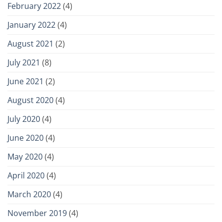
February 2022
(4)
January 2022
(4)
August 2021
(2)
July 2021
(8)
June 2021
(2)
August 2020
(4)
July 2020
(4)
June 2020
(4)
May 2020
(4)
April 2020
(4)
March 2020
(4)
November 2019
(4)