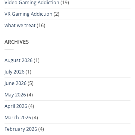
Video Gaming Addiction
(19)
VR Gaming Addiction
(2)
what we treat
(16)
ARCHIVES
August 2026
(1)
July 2026
(1)
June 2026
(5)
May 2026
(4)
April 2026
(4)
March 2026
(4)
February 2026
(4)