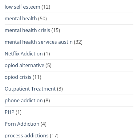
low self esteem
(12)
mental health
(50)
mental health crisis
(15)
mental health services austin
(32)
Netflix Addiction
(1)
opiod alternative
(5)
opiod crisis
(11)
Outpatient Treatment
(3)
phone addiction
(8)
PHP
(1)
Porn Addiction
(4)
process addictions
(17)