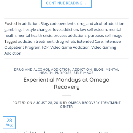
CONTINUE READING
→
Posted in
addiction
,
Blog
,
codependents
,
drug and alcohol addiction
,
gambling
,
lifestyle changes
,
love addiction
,
low self esteem
,
mental
health
,
mental health crisis
,
process addictions
,
purpose
,
self image
|
Tagged
addiction treatment
,
drug rehab
,
Extended Care
,
Intensive
Outpatient Program
,
IOP
,
Video Game Addiction
,
Video Gaming
Addiction
DRUG AND ALCOHOL ADDICTION
,
ADDICTION
,
BLOG
,
MENTAL
HEALTH
,
PURPOSE
,
SELF IMAGE
Experiential Mondays at Omega
Recovery
POSTED ON
AUGUST 28, 2018
BY
OMEGA RECOVERY TREATMENT
CENTER
28
Aug