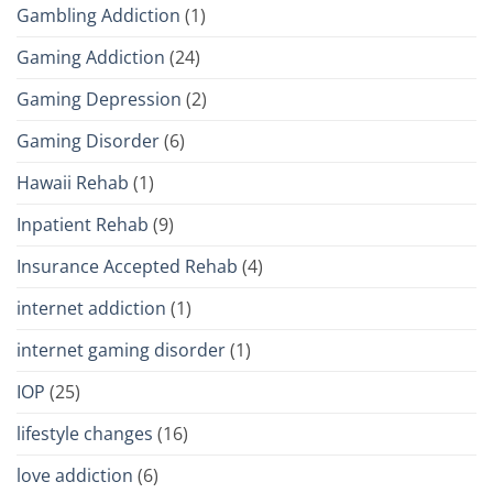
Gambling Addiction
(1)
Gaming Addiction
(24)
Gaming Depression
(2)
Gaming Disorder
(6)
Hawaii Rehab
(1)
Inpatient Rehab
(9)
Insurance Accepted Rehab
(4)
internet addiction
(1)
internet gaming disorder
(1)
IOP
(25)
lifestyle changes
(16)
love addiction
(6)