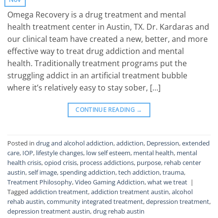
Omega Recovery is a drug treatment and mental
health treatment center in Austin, TX. Dr. Kardaras and
our clinical team have created a new, better, and more
effective way to treat drug addiction and mental
health. Traditionally treatment programs put the
struggling addict in an artificial treatment bubble
where it’s relatively easy to stay sober, […]
CONTINUE READING
→
Posted in
drug and alcohol addiction
,
addiction
,
Depression
,
extended
care
,
IOP
,
lifestyle changes
,
low self esteem
,
mental health
,
mental
health crisis
,
opiod crisis
,
process addictions
,
purpose
,
rehab center
austin
,
self image
,
spending addiction
,
tech addiction
,
trauma
,
Treatment Philosophy
,
Video Gaming Addiction
,
what we treat
|
Tagged
addiction treatment
,
addiction treatment austin
,
alcohol
rehab austin
,
community integrated treatment
,
depression treatment
,
depression treatment austin
,
drug rehab austin