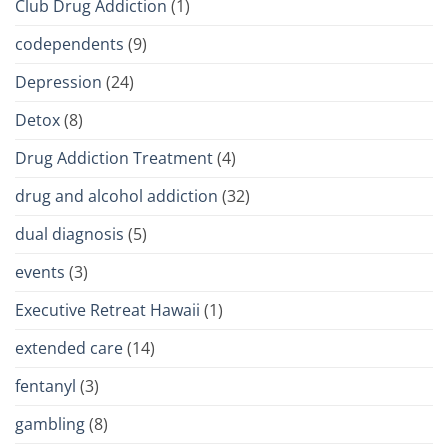
Club Drug Addiction
(1)
codependents
(9)
Depression
(24)
Detox
(8)
Drug Addiction Treatment
(4)
drug and alcohol addiction
(32)
dual diagnosis
(5)
events
(3)
Executive Retreat Hawaii
(1)
extended care
(14)
fentanyl
(3)
gambling
(8)