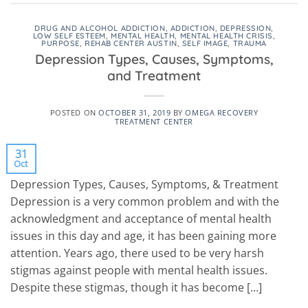
DRUG AND ALCOHOL ADDICTION
,
ADDICTION
,
DEPRESSION
,
LOW SELF ESTEEM
,
MENTAL HEALTH
,
MENTAL HEALTH CRISIS
,
PURPOSE
,
REHAB CENTER AUSTIN
,
SELF IMAGE
,
TRAUMA
Depression Types, Causes, Symptoms,
and Treatment
POSTED ON
OCTOBER 31, 2019
BY
OMEGA RECOVERY
TREATMENT CENTER
31
Oct
Depression Types, Causes, Symptoms, & Treatment
Depression is a very common problem and with the
acknowledgment and acceptance of mental health
issues in this day and age, it has been gaining more
attention. Years ago, there used to be very harsh
stigmas against people with mental health issues.
Despite these stigmas, though it has become […]