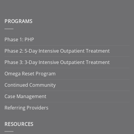
PROGRAMS
Phase 1: PHP
Phase 2: 5-Day Intensive Outpatient Treatment
Phase 3: 3-Day Intensive Outpatient Treatment
Omega Reset Program
Continued Community
Case Management
Referring Providers
RESOURCES