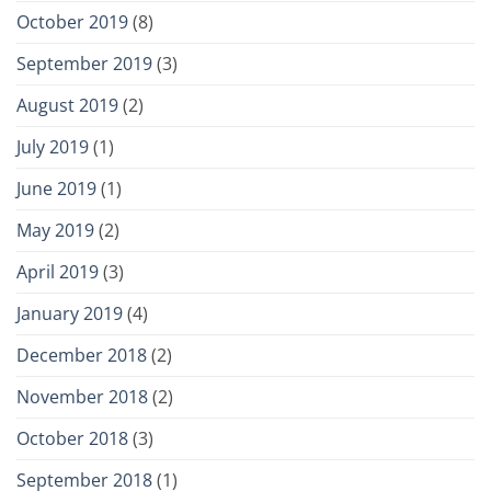
October 2019
(8)
September 2019
(3)
August 2019
(2)
July 2019
(1)
June 2019
(1)
May 2019
(2)
April 2019
(3)
January 2019
(4)
December 2018
(2)
November 2018
(2)
October 2018
(3)
September 2018
(1)