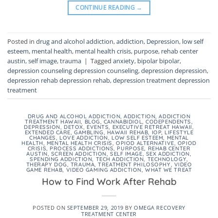
CONTINUE READING
→
Posted in
drug and alcohol addiction
,
addiction
,
Depression
,
low self
esteem
,
mental health
,
mental health crisis
,
purpose
,
rehab center
austin
,
self image
,
trauma
|
Tagged
anxiety
,
bipolar bipolar
,
depression counseling depression counseling
,
depression depression
,
depression rehab depression rehab
,
depression treatment depression
treatment
DRUG AND ALCOHOL ADDICTION
,
ADDICTION
,
ADDICTION
TREATMENT HAWAII
,
BLOG
,
CANNABIDIOL
,
CODEPENDENTS
,
DEPRESSION
,
DETOX
,
EVENTS
,
EXECUTIVE RETREAT HAWAII
,
EXTENDED CARE
,
GAMBLING
,
HAWAII REHAB
,
IOP
,
LIFESTYLE
CHANGES
,
LOVE ADDICTION
,
LOW SELF ESTEEM
,
MENTAL
HEALTH
,
MENTAL HEALTH CRISIS
,
OPIOD ALTERNATIVE
,
OPIOD
CRISIS
,
PROCESS ADDICTIONS
,
PURPOSE
,
REHAB CENTER
AUSTIN
,
SCREEN ADDICTION
,
SELF IMAGE
,
SEX ADDICTION
,
SPENDING ADDICTION
,
TECH ADDICTION
,
TECHNOLOGY
,
THERAPY DOG
,
TRAUMA
,
TREATMENT PHILOSOPHY
,
VIDEO
GAME REHAB
,
VIDEO GAMING ADDICTION
,
WHAT WE TREAT
How to Find Work After Rehab
POSTED ON
SEPTEMBER 29, 2019
BY
OMEGA RECOVERY
TREATMENT CENTER