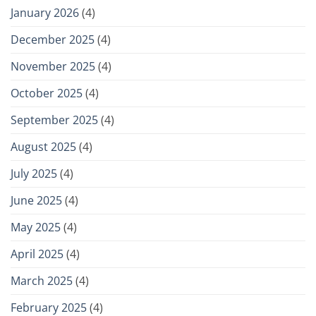
January 2026
(4)
December 2025
(4)
November 2025
(4)
October 2025
(4)
September 2025
(4)
August 2025
(4)
July 2025
(4)
June 2025
(4)
May 2025
(4)
April 2025
(4)
March 2025
(4)
February 2025
(4)