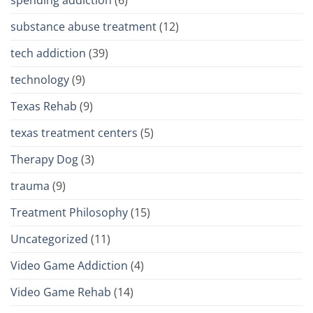
spending addiction
(6)
substance abuse treatment
(12)
tech addiction
(39)
technology
(9)
Texas Rehab
(9)
texas treatment centers
(5)
Therapy Dog
(3)
trauma
(9)
Treatment Philosophy
(15)
Uncategorized
(11)
Video Game Addiction
(4)
Video Game Rehab
(14)