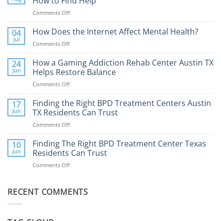
How to Find Help
Comments Off
on
Porn
Addiction
How Does the Internet Affect Mental Health?
04
Therapy:
Jul
Comments Off
on
What
How
to
Does
How a Gaming Addiction Rehab Center Austin TX
24
Expect
the
Jun
Helps Restore Balance
and
Internet
How
Comments Off
on
Affect
to
How
Mental
Find
a
Finding the Right BPD Treatment Centers Austin
Health?
17
Help
Gaming
Jun
TX Residents Can Trust
Addiction
Comments Off
on
Rehab
Finding
Center
the
Finding The Right BPD Treatment Center Texas
Austin
10
Right
Jun
Residents Can Trust
TX
BPD
Helps
Comments Off
on
Treatment
Restore
Finding
Centers
Balance
The
Austin
RECENT COMMENTS
Right
TX
BPD
Residents
Treatment
Can
Center
Trust