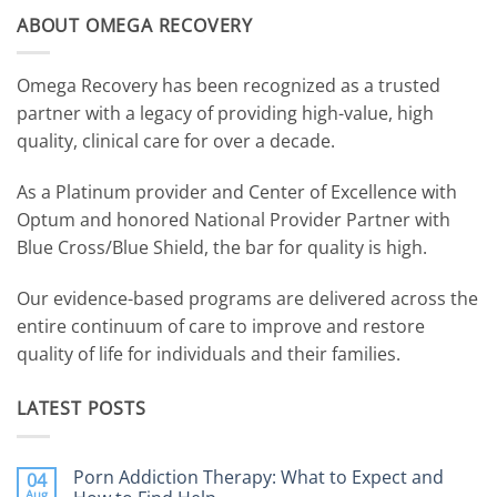
ABOUT OMEGA RECOVERY
Omega Recovery has been recognized as a trusted
partner with a legacy of providing high-value, high
quality, clinical care for over a decade.
As a Platinum provider and Center of Excellence with
Optum and honored National Provider Partner with
Blue Cross/Blue Shield, the bar for quality is high.
Our evidence-based programs are delivered across the
entire continuum of care to improve and restore
quality of life for individuals and their families.
LATEST POSTS
Porn Addiction Therapy: What to Expect and
04
Aug