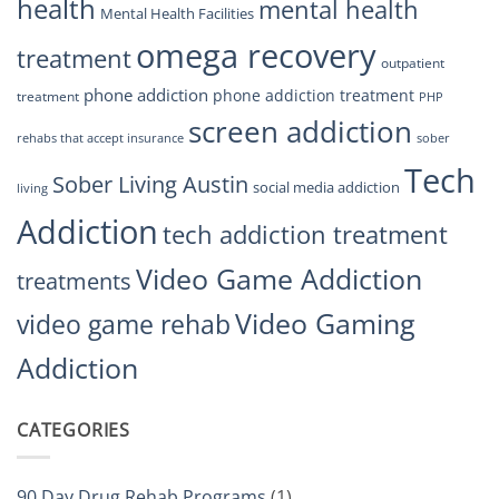
health
mental health
Mental Health Facilities
omega recovery
treatment
outpatient
phone addiction
phone addiction treatment
treatment
PHP
screen addiction
rehabs that accept insurance
sober
Tech
Sober Living Austin
social media addiction
living
Addiction
tech addiction treatment
Video Game Addiction
treatments
Video Gaming
video game rehab
Addiction
CATEGORIES
90 Day Drug Rehab Programs
(1)