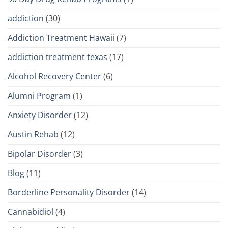
addiction
(30)
Addiction Treatment Hawaii
(7)
addiction treatment texas
(17)
Alcohol Recovery Center
(6)
Alumni Program
(1)
Anxiety Disorder
(12)
Austin Rehab
(12)
Bipolar Disorder
(3)
Blog
(11)
Borderline Personality Disorder
(14)
Cannabidiol
(4)