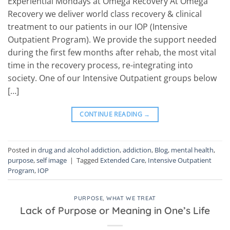
Experiential Mondays at Omega Recovery At Omega
Recovery we deliver world class recovery & clinical
treatment to our patients in our IOP (Intensive
Outpatient Program). We provide the support needed
during the first few months after rehab, the most vital
time in the recovery process, re-integrating into
society. One of our Intensive Outpatient groups below
[…]
CONTINUE READING
→
Posted in
drug and alcohol addiction
,
addiction
,
Blog
,
mental health
,
purpose
,
self image
|
Tagged
Extended Care
,
Intensive Outpatient
Program
,
IOP
PURPOSE
,
WHAT WE TREAT
Lack of Purpose or Meaning in One’s Life