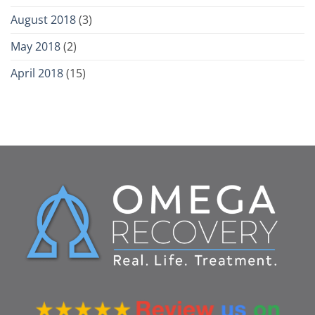
August 2018
(3)
May 2018
(2)
April 2018
(15)