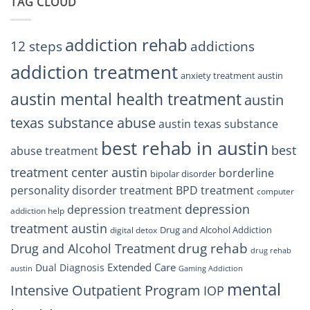
TAG CLOUD
Texas
Residents
Can
Trust
addiction rehab
12 steps
addictions
addiction treatment
anxiety treatment austin
austin mental health treatment
austin
texas substance abuse
austin texas substance
best rehab in austin
best
abuse treatment
treatment center austin
borderline
bipolar disorder
personality disorder treatment
BPD treatment
computer
depression
depression treatment
addiction help
treatment austin
Drug and Alcohol Addiction
digital detox
drug rehab
Drug and Alcohol Treatment
drug rehab
Extended Care
Dual Diagnosis
austin
Gaming Addiction
mental
Intensive Outpatient Program
IOP