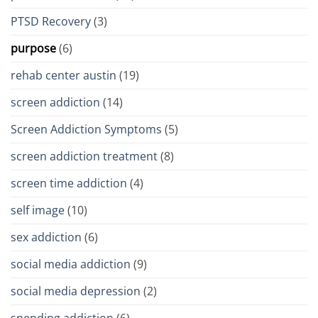
PTSD Recovery
(3)
purpose
(6)
rehab center austin
(19)
screen addiction
(14)
Screen Addiction Symptoms
(5)
screen addiction treatment
(8)
screen time addiction
(4)
self image
(10)
sex addiction
(6)
social media addiction
(9)
social media depression
(2)