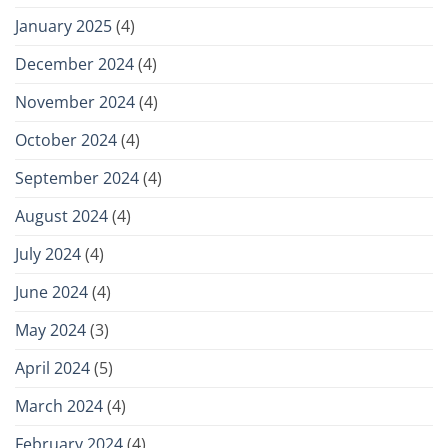
January 2025
(4)
December 2024
(4)
November 2024
(4)
October 2024
(4)
September 2024
(4)
August 2024
(4)
July 2024
(4)
June 2024
(4)
May 2024
(3)
April 2024
(5)
March 2024
(4)
February 2024
(4)