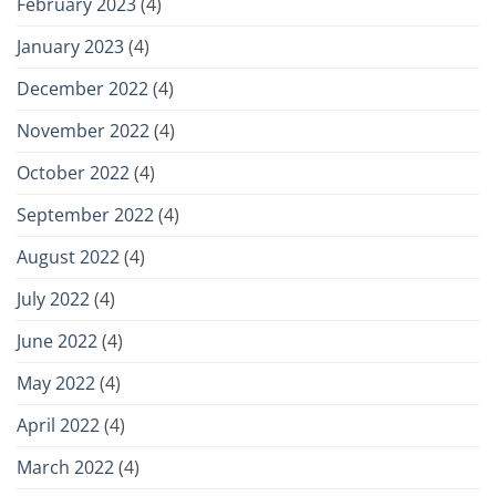
February 2023
(4)
January 2023
(4)
December 2022
(4)
November 2022
(4)
October 2022
(4)
September 2022
(4)
August 2022
(4)
July 2022
(4)
June 2022
(4)
May 2022
(4)
April 2022
(4)
March 2022
(4)