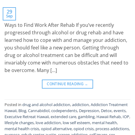
29
Sep
Ways to Find Work After Rehab If you’ve recently
progressed through alcohol or drug rehab and have
learned how to cope with and manage your addiction,
you should feel like a new person. Getting through
drug or alcohol treatment can be difficult and will
invariably come with numerous obstacles that need to
be overcome. Many […]
CONTINUE READING
→
Posted in
drug and alcohol addiction
,
addiction
,
Addiction Treatment
Hawaii
,
Blog
,
Cannabidiol
,
codependents
,
Depression
,
Detox
,
events
,
Executive Retreat Hawaii
,
extended care
,
gambling
,
Hawaii Rehab
,
IOP
,
lifestyle changes
,
love addiction
,
low self esteem
,
mental health
,
mental health crisis
,
opiod alternative
,
opiod crisis
,
process addictions
,
purpose
,
rehab center austin
,
screen addiction
,
self image
,
sex