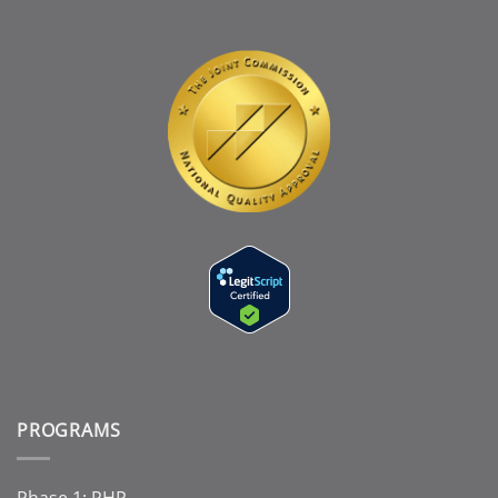
PROGRAMS
Phase 1: PHP