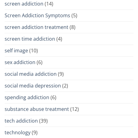
screen addiction
(14)
Screen Addiction Symptoms
(5)
screen addiction treatment
(8)
screen time addiction
(4)
self image
(10)
sex addiction
(6)
social media addiction
(9)
social media depression
(2)
spending addiction
(6)
substance abuse treatment
(12)
tech addiction
(39)
technology
(9)