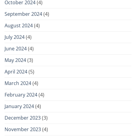
October 2024
(4)
September 2024
(4)
August 2024
(4)
July 2024
(4)
June 2024
(4)
May 2024
(3)
April 2024
(5)
March 2024
(4)
February 2024
(4)
January 2024
(4)
December 2023
(3)
November 2023
(4)