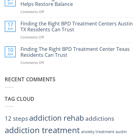
the
Jun
Helps Restore Balance
and
Internet
How
Comments Off
on
Affect
to
How
Mental
Find
a
Finding the Right BPD Treatment Centers Austin
Health?
17
Help
Gaming
Jun
TX Residents Can Trust
Addiction
Comments Off
on
Rehab
Finding
Center
the
Finding The Right BPD Treatment Center Texas
Austin
10
Right
Jun
Residents Can Trust
TX
BPD
Helps
Comments Off
on
Treatment
Restore
Finding
Centers
Balance
The
Austin
RECENT COMMENTS
Right
TX
BPD
Residents
Treatment
Can
Center
Trust
TAG CLOUD
Texas
Residents
Can
Trust
addiction rehab
12 steps
addictions
addiction treatment
anxiety treatment austin