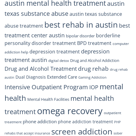
austin mental health treatment
austin
texas substance abuse
austin texas substance
best rehab in austin
best
abuse treatment
treatment center austin
borderline
bipolar disorder
personality disorder treatment
BPD treatment
computer
depression
depression treatment
addiction help
treatment austin
Drug and Alcohol Addiction
digital detox
drug rehab
Drug and Alcohol Treatment
drug rehab
Extended Care
Dual Diagnosis
austin
Gaming Addiction
mental
Intensive Outpatient Program
IOP
health
mental health
Mental Health Facilities
omega recovery
treatment
outpatient
phone addiction
phone addiction treatment
treatment
PHP
screen addiction
rehabs that accept insurance
sober