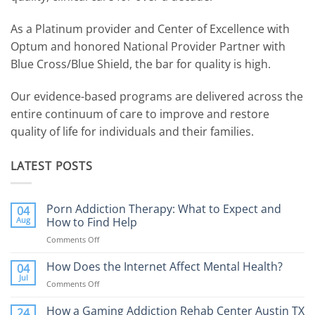
As a Platinum provider and Center of Excellence with
Optum and honored National Provider Partner with
Blue Cross/Blue Shield, the bar for quality is high.
Our evidence-based programs are delivered across the
entire continuum of care to improve and restore
quality of life for individuals and their families.
LATEST POSTS
Porn Addiction Therapy: What to Expect and
04
Aug
How to Find Help
Comments Off
on
Porn
Addiction
How Does the Internet Affect Mental Health?
04
Therapy:
Jul
Comments Off
on
What
How
to
Does
How a Gaming Addiction Rehab Center Austin TX
24
Expect