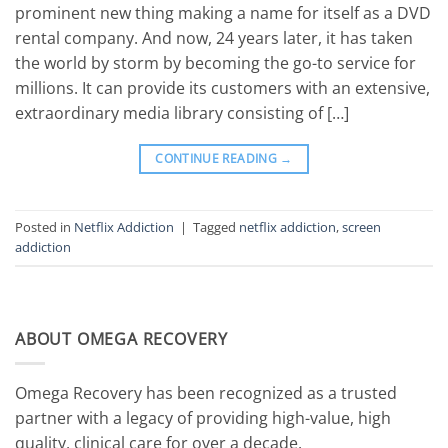
prominent new thing making a name for itself as a DVD
rental company. And now, 24 years later, it has taken
the world by storm by becoming the go-to service for
millions. It can provide its customers with an extensive,
extraordinary media library consisting of […]
CONTINUE READING
→
Posted in
Netflix Addiction
|
Tagged
netflix addiction
,
screen
addiction
ABOUT OMEGA RECOVERY
Omega Recovery has been recognized as a trusted
partner with a legacy of providing high-value, high
quality, clinical care for over a decade.