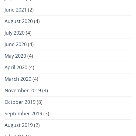
June 2021
(2)
August 2020
(4)
July 2020
(4)
June 2020
(4)
May 2020
(4)
April 2020
(4)
March 2020
(4)
November 2019
(4)
October 2019
(8)
September 2019
(3)
August 2019
(2)