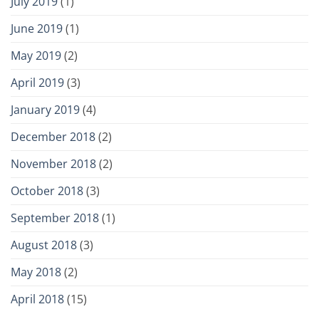
July 2019
(1)
June 2019
(1)
May 2019
(2)
April 2019
(3)
January 2019
(4)
December 2018
(2)
November 2018
(2)
October 2018
(3)
September 2018
(1)
August 2018
(3)
May 2018
(2)
April 2018
(15)