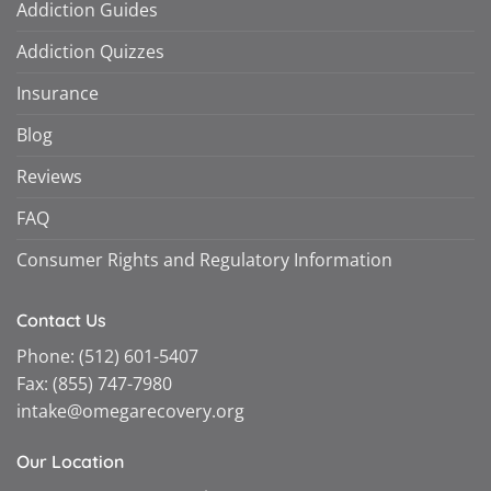
Addiction Guides
Addiction Quizzes
Insurance
Blog
Reviews
FAQ
Consumer Rights and Regulatory Information
Contact Us
Phone:
(512) 601-5407
Fax:
(855) 747-7980
intake@omegarecovery.org
Our Location