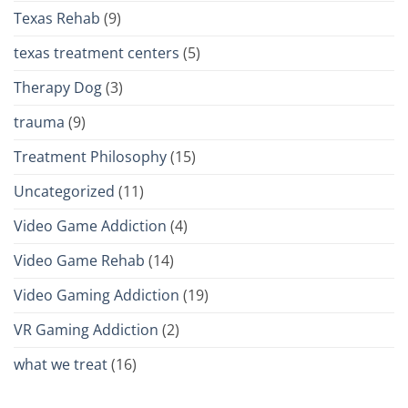
Texas Rehab
(9)
texas treatment centers
(5)
Therapy Dog
(3)
trauma
(9)
Treatment Philosophy
(15)
Uncategorized
(11)
Video Game Addiction
(4)
Video Game Rehab
(14)
Video Gaming Addiction
(19)
VR Gaming Addiction
(2)
what we treat
(16)