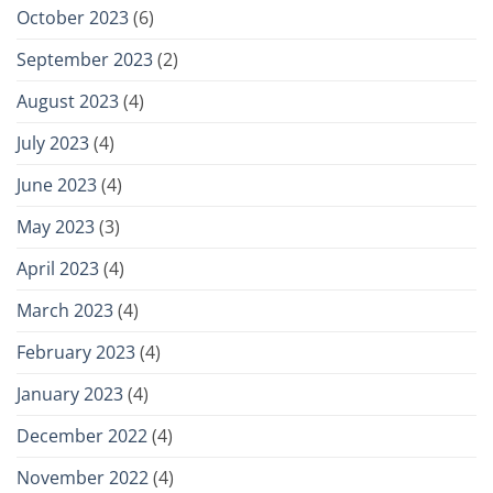
October 2023
(6)
September 2023
(2)
August 2023
(4)
July 2023
(4)
June 2023
(4)
May 2023
(3)
April 2023
(4)
March 2023
(4)
February 2023
(4)
January 2023
(4)
December 2022
(4)
November 2022
(4)