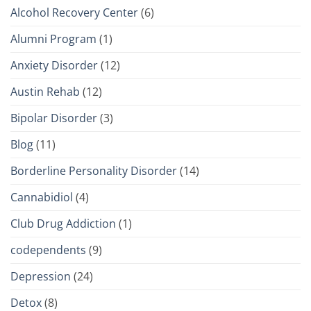
Alcohol Recovery Center
(6)
Alumni Program
(1)
Anxiety Disorder
(12)
Austin Rehab
(12)
Bipolar Disorder
(3)
Blog
(11)
Borderline Personality Disorder
(14)
Cannabidiol
(4)
Club Drug Addiction
(1)
codependents
(9)
Depression
(24)
Detox
(8)