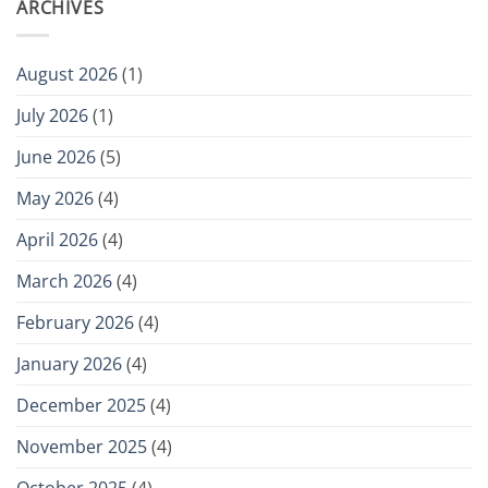
ARCHIVES
August 2026
(1)
July 2026
(1)
June 2026
(5)
May 2026
(4)
April 2026
(4)
March 2026
(4)
February 2026
(4)
January 2026
(4)
December 2025
(4)
November 2025
(4)
October 2025
(4)