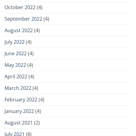
October 2022
(4)
September 2022
(4)
August 2022
(4)
July 2022
(4)
June 2022
(4)
May 2022
(4)
April 2022
(4)
March 2022
(4)
February 2022
(4)
January 2022
(4)
August 2021
(2)
July 2021
(8)