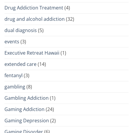
Drug Addiction Treatment
(4)
drug and alcohol addiction
(32)
dual diagnosis
(5)
events
(3)
Executive Retreat Hawaii
(1)
extended care
(14)
fentanyl
(3)
gambling
(8)
Gambling Addiction
(1)
Gaming Addiction
(24)
Gaming Depression
(2)
Gaming Disorder
(6)