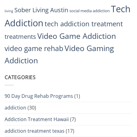
Tech
Sober Living Austin
social media addiction
living
Addiction
tech addiction treatment
Video Game Addiction
treatments
Video Gaming
video game rehab
Addiction
CATEGORIES
90 Day Drug Rehab Programs
(1)
addiction
(30)
Addiction Treatment Hawaii
(7)
addiction treatment texas
(17)