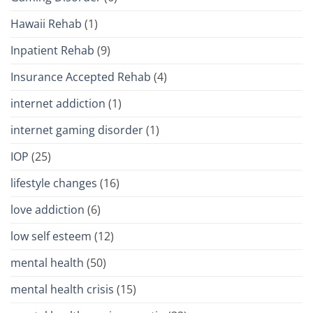
Hawaii Rehab
(1)
Inpatient Rehab
(9)
Insurance Accepted Rehab
(4)
internet addiction
(1)
internet gaming disorder
(1)
IOP
(25)
lifestyle changes
(16)
love addiction
(6)
low self esteem
(12)
mental health
(50)
mental health crisis
(15)