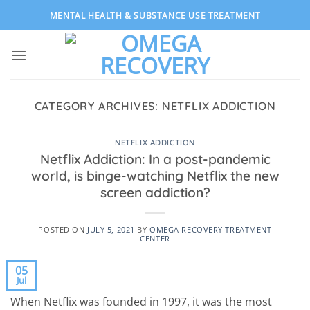
Skip
MENTAL HEALTH & SUBSTANCE USE TREATMENT
to
content
CATEGORY ARCHIVES:
NETFLIX ADDICTION
NETFLIX ADDICTION
Netflix Addiction: In a post-pandemic
world, is binge-watching Netflix the new
screen addiction?
POSTED ON
JULY 5, 2021
BY
OMEGA RECOVERY TREATMENT
CENTER
05
Jul
When Netflix was founded in 1997, it was the most