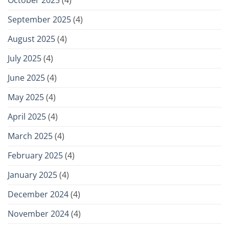
September 2025
(4)
August 2025
(4)
July 2025
(4)
June 2025
(4)
May 2025
(4)
April 2025
(4)
March 2025
(4)
February 2025
(4)
January 2025
(4)
December 2024
(4)
November 2024
(4)