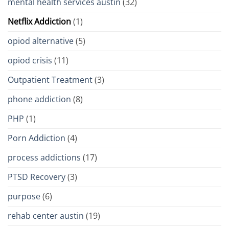
mental health services austin
(32)
Netflix Addiction
(1)
opiod alternative
(5)
opiod crisis
(11)
Outpatient Treatment
(3)
phone addiction
(8)
PHP
(1)
Porn Addiction
(4)
process addictions
(17)
PTSD Recovery
(3)
purpose
(6)
rehab center austin
(19)