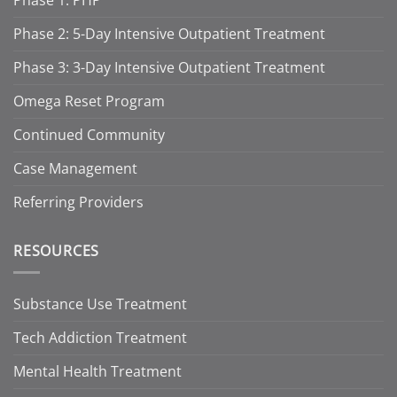
Phase 2: 5-Day Intensive Outpatient Treatment
Phase 3: 3-Day Intensive Outpatient Treatment
Omega Reset Program
Continued Community
Case Management
Referring Providers
RESOURCES
Substance Use Treatment
Tech Addiction Treatment
Mental Health Treatment