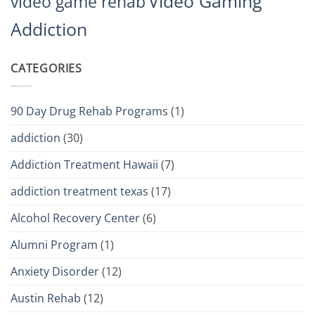
Video Gaming
video game rehab
Addiction
CATEGORIES
90 Day Drug Rehab Programs
(1)
addiction
(30)
Addiction Treatment Hawaii
(7)
addiction treatment texas
(17)
Alcohol Recovery Center
(6)
Alumni Program
(1)
Anxiety Disorder
(12)
Austin Rehab
(12)