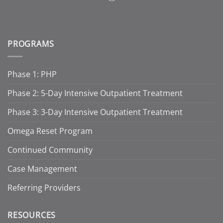
PROGRAMS
Phase 1: PHP
Phase 2: 5-Day Intensive Outpatient Treatment
Phase 3: 3-Day Intensive Outpatient Treatment
Omega Reset Program
Continued Community
Case Management
Referring Providers
RESOURCES