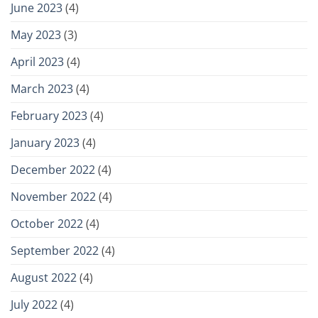
June 2023
(4)
May 2023
(3)
April 2023
(4)
March 2023
(4)
February 2023
(4)
January 2023
(4)
December 2022
(4)
November 2022
(4)
October 2022
(4)
September 2022
(4)
August 2022
(4)
July 2022
(4)