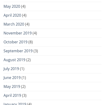
May 2020
(4)
April 2020
(4)
March 2020
(4)
November 2019
(4)
October 2019
(8)
September 2019
(3)
August 2019
(2)
July 2019
(1)
June 2019
(1)
May 2019
(2)
April 2019
(3)
January 2019
(4)