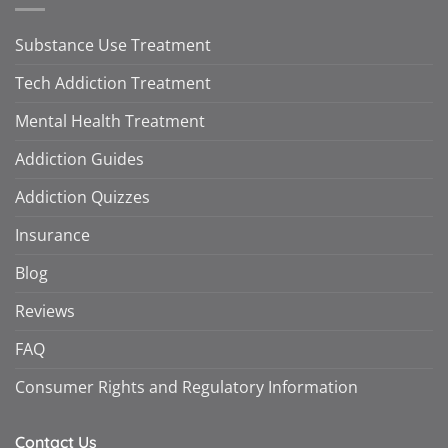
Substance Use Treatment
Tech Addiction Treatment
Mental Health Treatment
Addiction Guides
Addiction Quizzes
Insurance
Blog
Reviews
FAQ
Consumer Rights and Regulatory Information
Contact Us