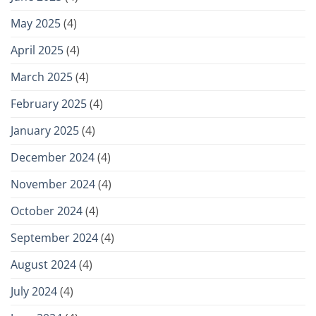
May 2025
(4)
April 2025
(4)
March 2025
(4)
February 2025
(4)
January 2025
(4)
December 2024
(4)
November 2024
(4)
October 2024
(4)
September 2024
(4)
August 2024
(4)
July 2024
(4)