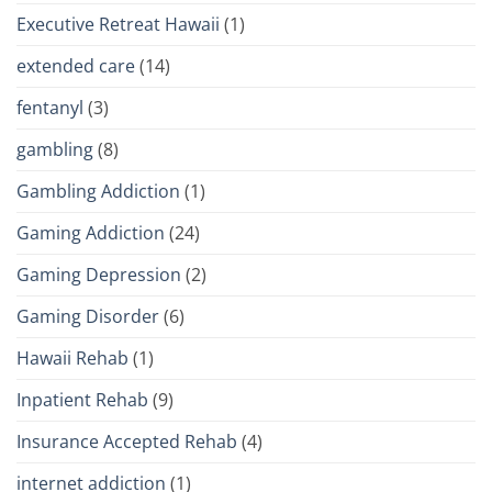
Executive Retreat Hawaii
(1)
extended care
(14)
fentanyl
(3)
gambling
(8)
Gambling Addiction
(1)
Gaming Addiction
(24)
Gaming Depression
(2)
Gaming Disorder
(6)
Hawaii Rehab
(1)
Inpatient Rehab
(9)
Insurance Accepted Rehab
(4)
internet addiction
(1)