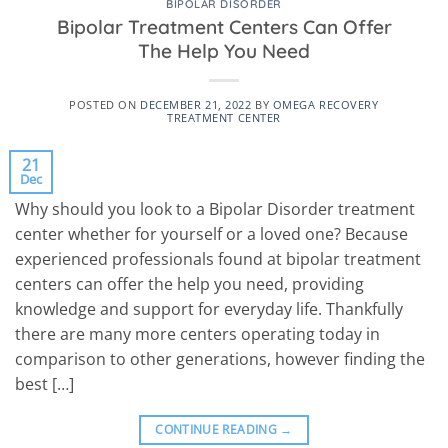
BIPOLAR DISORDER
Bipolar Treatment Centers Can Offer
The Help You Need
POSTED ON
DECEMBER 21, 2022
BY
OMEGA RECOVERY
TREATMENT CENTER
21
Dec
Why should you look to a Bipolar Disorder treatment
center whether for yourself or a loved one? Because
experienced professionals found at bipolar treatment
centers can offer the help you need, providing
knowledge and support for everyday life. Thankfully
there are many more centers operating today in
comparison to other generations, however finding the
best […]
CONTINUE READING
→