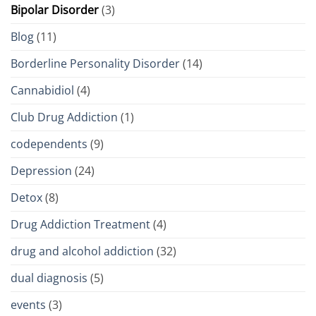
Bipolar Disorder
(3)
Blog
(11)
Borderline Personality Disorder
(14)
Cannabidiol
(4)
Club Drug Addiction
(1)
codependents
(9)
Depression
(24)
Detox
(8)
Drug Addiction Treatment
(4)
drug and alcohol addiction
(32)
dual diagnosis
(5)
events
(3)