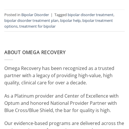
Posted in
Bipolar Disorder
|
Tagged
bipolar disorder treatment
,
bipolar disorder treatment plan
,
bipolar help
,
bipolar treatment
options
,
treatment for bipolar
ABOUT OMEGA RECOVERY
Omega Recovery has been recognized as a trusted
partner with a legacy of providing high-value, high
quality, clinical care for over a decade.
As a Platinum provider and Center of Excellence with
Optum and honored National Provider Partner with
Blue Cross/Blue Shield, the bar for quality is high.
Our evidence-based programs are delivered across the