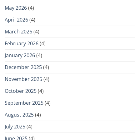
May 2026
(4)
April 2026
(4)
March 2026
(4)
February 2026
(4)
January 2026
(4)
December 2025
(4)
November 2025
(4)
October 2025
(4)
September 2025
(4)
August 2025
(4)
July 2025
(4)
June 2025
(4)