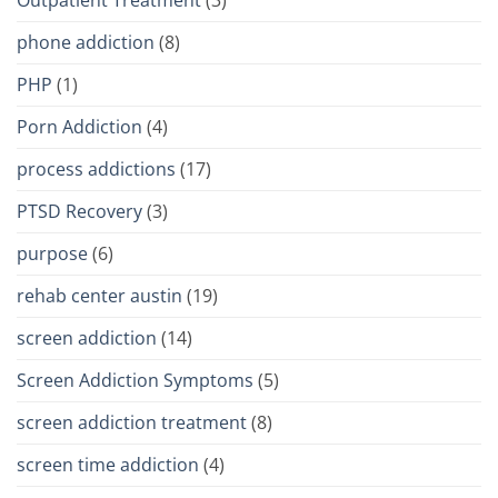
phone addiction
(8)
PHP
(1)
Porn Addiction
(4)
process addictions
(17)
PTSD Recovery
(3)
purpose
(6)
rehab center austin
(19)
screen addiction
(14)
Screen Addiction Symptoms
(5)
screen addiction treatment
(8)
screen time addiction
(4)