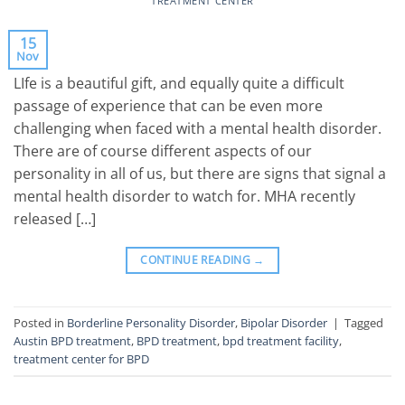
TREATMENT CENTER
15
Nov
LIfe is a beautiful gift, and equally quite a difficult
passage of experience that can be even more
challenging when faced with a mental health disorder.
There are of course different aspects of our
personality in all of us, but there are signs that signal a
mental health disorder to watch for. MHA recently
released […]
CONTINUE READING
→
Posted in
Borderline Personality Disorder
,
Bipolar Disorder
|
Tagged
Austin BPD treatment
,
BPD treatment
,
bpd treatment facility
,
treatment center for BPD