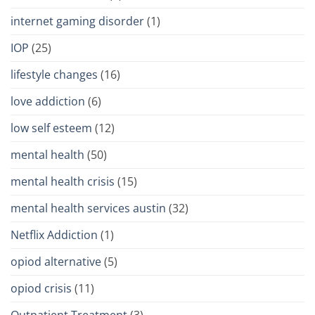
internet gaming disorder
(1)
IOP
(25)
lifestyle changes
(16)
love addiction
(6)
low self esteem
(12)
mental health
(50)
mental health crisis
(15)
mental health services austin
(32)
Netflix Addiction
(1)
opiod alternative
(5)
opiod crisis
(11)
Outpatient Treatment
(3)