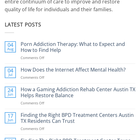
entire continuum of care to improve and restore
quality of life for individuals and their families.
LATEST POSTS
Porn Addiction Therapy: What to Expect and
04
Aug
How to Find Help
Comments Off
on
Porn
Addiction
How Does the Internet Affect Mental Health?
04
Therapy:
Jul
Comments Off
on
What
How
to
Does
How a Gaming Addiction Rehab Center Austin TX
24
Expect
the
Jun
Helps Restore Balance
and
Internet
How
Comments Off
on
Affect
to
How
Mental
Find
a
Finding the Right BPD Treatment Centers Austin
Health?
17
Help
Gaming
Jun
TX Residents Can Trust
Addiction
Comments Off
on
Rehab
Finding
Center
the