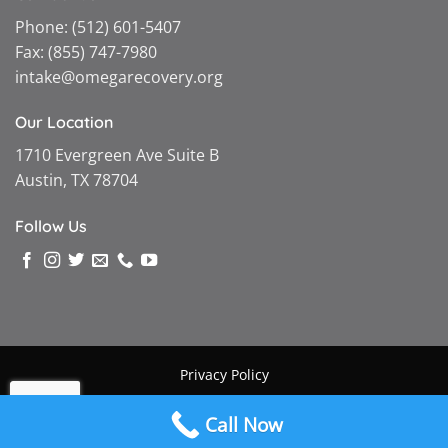
Phone:
(512) 601-5407
Fax:
(855) 747-7980
intake@omegarecovery.org
Our Location
1710 Evergreen Ave Suite B
Austin, TX 78704
Follow Us
Privacy Policy
Copyright © 2026 |
Omega Recovery
|
Powered by MGMT
Call Now
Digital