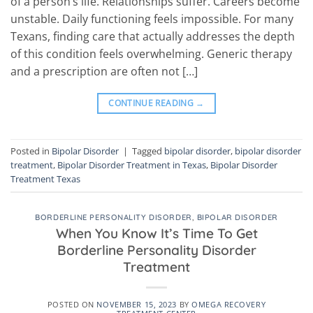
of a person’s life. Relationships suffer. Careers become
unstable. Daily functioning feels impossible. For many
Texans, finding care that actually addresses the depth
of this condition feels overwhelming. Generic therapy
and a prescription are often not […]
CONTINUE READING
→
Posted in
Bipolar Disorder
|
Tagged
bipolar disorder
,
bipolar disorder
treatment
,
Bipolar Disorder Treatment in Texas
,
Bipolar Disorder
Treatment Texas
BORDERLINE PERSONALITY DISORDER
,
BIPOLAR DISORDER
When You Know It’s Time To Get
Borderline Personality Disorder
Treatment
POSTED ON
NOVEMBER 15, 2023
BY
OMEGA RECOVERY