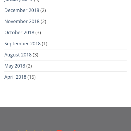
December 2018
(2)
November 2018
(2)
October 2018
(3)
September 2018
(1)
August 2018
(3)
May 2018
(2)
April 2018
(15)