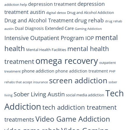
depression
depression treatment
addiction help
treatment austin
Drug and Alcohol Addiction
digital detox
drug rehab
Drug and Alcohol Treatment
drug rehab
Extended Care
Dual Diagnosis
austin
Gaming Addiction
mental
Intensive Outpatient Program
IOP
health
mental health
Mental Health Facilities
omega recovery
treatment
outpatient
phone addiction
phone addiction treatment
treatment
PHP
screen addiction
rehabs that accept insurance
sober
Tech
Sober Living Austin
social media addiction
living
Addiction
tech addiction treatment
Video Game Addiction
treatments