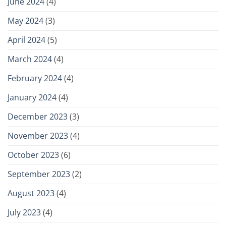
June 2024
(4)
May 2024
(3)
April 2024
(5)
March 2024
(4)
February 2024
(4)
January 2024
(4)
December 2023
(3)
November 2023
(4)
October 2023
(6)
September 2023
(2)
August 2023
(4)
July 2023
(4)