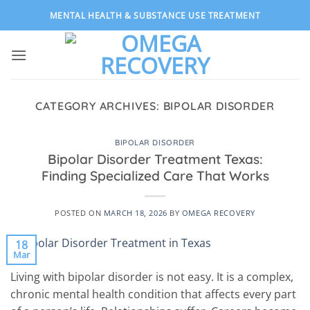
Skip
MENTAL HEALTH & SUBSTANCE USE TREATMENT
to
content
CATEGORY ARCHIVES:
BIPOLAR DISORDER
BIPOLAR DISORDER
Bipolar Disorder Treatment Texas:
Finding Specialized Care That Works
POSTED ON
MARCH 18, 2026
BY
OMEGA RECOVERY
18
Mar
Living with bipolar disorder is not easy. It is a complex,
chronic mental health condition that affects every part