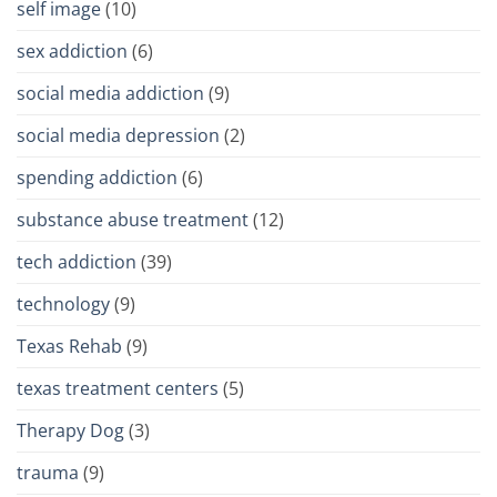
self image
(10)
sex addiction
(6)
social media addiction
(9)
social media depression
(2)
spending addiction
(6)
substance abuse treatment
(12)
tech addiction
(39)
technology
(9)
Texas Rehab
(9)
texas treatment centers
(5)
Therapy Dog
(3)
trauma
(9)