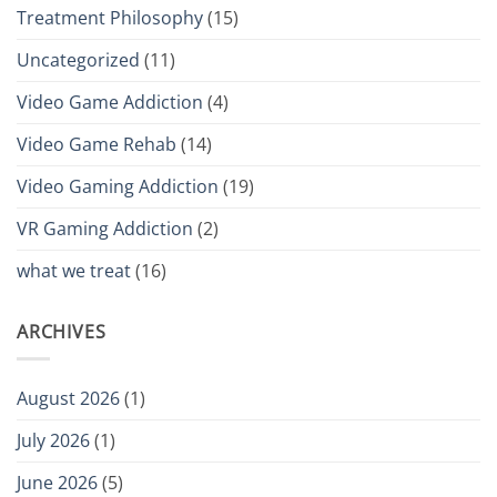
Treatment Philosophy
(15)
Uncategorized
(11)
Video Game Addiction
(4)
Video Game Rehab
(14)
Video Gaming Addiction
(19)
VR Gaming Addiction
(2)
what we treat
(16)
ARCHIVES
August 2026
(1)
July 2026
(1)
June 2026
(5)