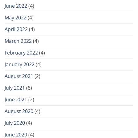
June 2022
(4)
May 2022
(4)
April 2022
(4)
March 2022
(4)
February 2022
(4)
January 2022
(4)
August 2021
(2)
July 2021
(8)
June 2021
(2)
August 2020
(4)
July 2020
(4)
June 2020
(4)