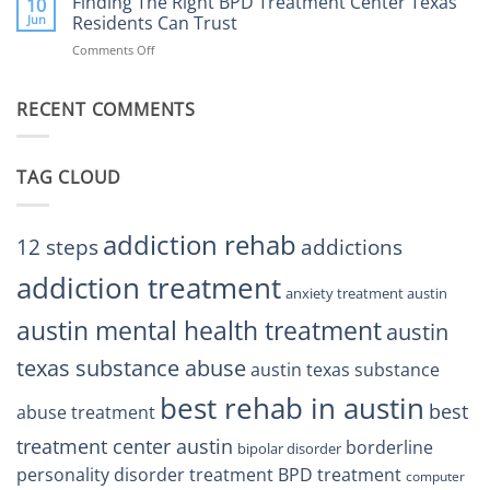
Finding The Right BPD Treatment Center Texas
Austin
10
Right
Jun
Residents Can Trust
TX
BPD
Helps
Comments Off
on
Treatment
Restore
Finding
Centers
Balance
The
Austin
RECENT COMMENTS
Right
TX
BPD
Residents
Treatment
Can
Center
Trust
TAG CLOUD
Texas
Residents
Can
Trust
addiction rehab
12 steps
addictions
addiction treatment
anxiety treatment austin
austin mental health treatment
austin
texas substance abuse
austin texas substance
best rehab in austin
best
abuse treatment
treatment center austin
borderline
bipolar disorder
personality disorder treatment
BPD treatment
computer