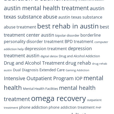
austin mental health treatment
austin
texas substance abuse
austin texas substance
best rehab in austin
best
abuse treatment
treatment center austin
borderline
bipolar disorder
personality disorder treatment
BPD treatment
computer
depression
depression treatment
addiction help
treatment austin
Drug and Alcohol Addiction
digital detox
drug rehab
Drug and Alcohol Treatment
drug rehab
Extended Care
Dual Diagnosis
austin
Gaming Addiction
mental
Intensive Outpatient Program
IOP
health
mental health
Mental Health Facilities
omega recovery
treatment
outpatient
phone addiction
phone addiction treatment
treatment
PHP