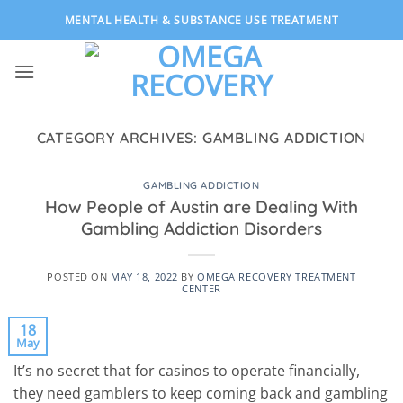
Skip
MENTAL HEALTH & SUBSTANCE USE TREATMENT
to
content
CATEGORY ARCHIVES:
GAMBLING ADDICTION
GAMBLING ADDICTION
How People of Austin are Dealing With
Gambling Addiction Disorders
POSTED ON
MAY 18, 2022
BY
OMEGA RECOVERY TREATMENT
CENTER
18
May
It’s no secret that for casinos to operate financially,
they need gamblers to keep coming back and gambling