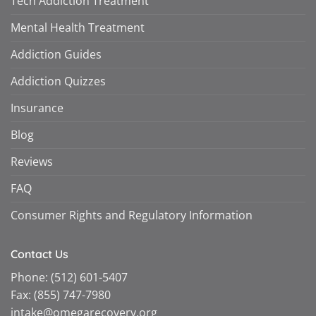
Tech Addiction Treatment
Mental Health Treatment
Addiction Guides
Addiction Quizzes
Insurance
Blog
Reviews
FAQ
Consumer Rights and Regulatory Information
Contact Us
Phone:
(512) 601-5407
Fax:
(855) 747-7980
intake@omegarecovery.org