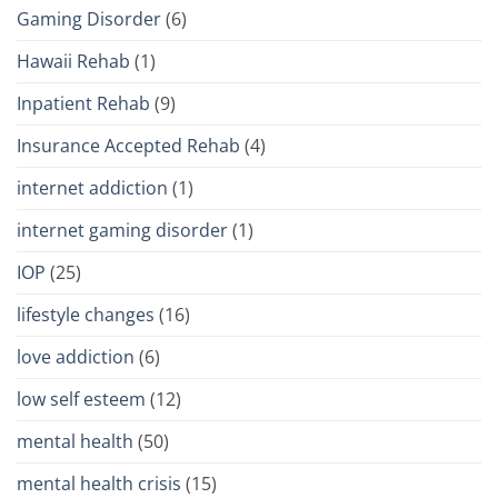
Gaming Disorder
(6)
Hawaii Rehab
(1)
Inpatient Rehab
(9)
Insurance Accepted Rehab
(4)
internet addiction
(1)
internet gaming disorder
(1)
IOP
(25)
lifestyle changes
(16)
love addiction
(6)
low self esteem
(12)
mental health
(50)
mental health crisis
(15)