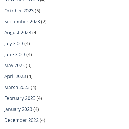
October 2023
(6)
September 2023
(2)
August 2023
(4)
July 2023
(4)
June 2023
(4)
May 2023
(3)
April 2023
(4)
March 2023
(4)
February 2023
(4)
January 2023
(4)
December 2022
(4)