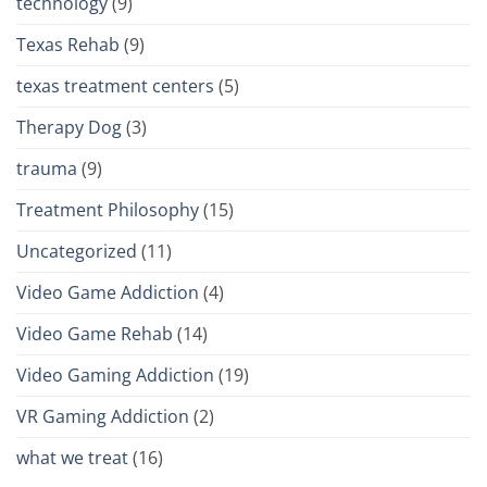
technology
(9)
Texas Rehab
(9)
texas treatment centers
(5)
Therapy Dog
(3)
trauma
(9)
Treatment Philosophy
(15)
Uncategorized
(11)
Video Game Addiction
(4)
Video Game Rehab
(14)
Video Gaming Addiction
(19)
VR Gaming Addiction
(2)
what we treat
(16)