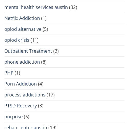
mental health services austin
(32)
Netflix Addiction
(1)
opiod alternative
(5)
opiod crisis
(11)
Outpatient Treatment
(3)
phone addiction
(8)
PHP
(1)
Porn Addiction
(4)
process addictions
(17)
PTSD Recovery
(3)
purpose
(6)
rehab center austin
(19)