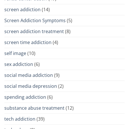
screen addiction
(14)
Screen Addiction Symptoms
(5)
screen addiction treatment
(8)
screen time addiction
(4)
self image
(10)
sex addiction
(6)
social media addiction
(9)
social media depression
(2)
spending addiction
(6)
substance abuse treatment
(12)
tech addiction
(39)