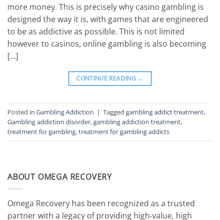
more money. This is precisely why casino gambling is
designed the way it is, with games that are engineered
to be as addictive as possible. This is not limited
however to casinos, online gambling is also becoming
[…]
CONTINUE READING
→
Posted in
Gambling Addiction
|
Tagged
gambling addict treatment
,
Gambling addiction disorder
,
gambling addiction treatment
,
treatment for gambling
,
treatment for gambling addicts
ABOUT OMEGA RECOVERY
Omega Recovery has been recognized as a trusted
partner with a legacy of providing high-value, high