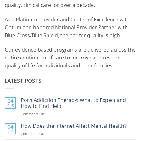
quality, clinical care for over a decade.
As a Platinum provider and Center of Excellence with
Optum and honored National Provider Partner with
Blue Cross/Blue Shield, the bar for quality is high.
Our evidence-based programs are delivered across the
entire continuum of care to improve and restore
quality of life for individuals and their families.
LATEST POSTS
Porn Addiction Therapy: What to Expect and
04
Aug
How to Find Help
Comments Off
on
Porn
Addiction
How Does the Internet Affect Mental Health?
04
Therapy:
Jul
Comments Off
on
What
How
to