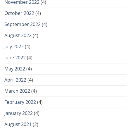
November 2022
(4)
October 2022
(4)
September 2022
(4)
August 2022
(4)
July 2022
(4)
June 2022
(4)
May 2022
(4)
April 2022
(4)
March 2022
(4)
February 2022
(4)
January 2022
(4)
August 2021
(2)