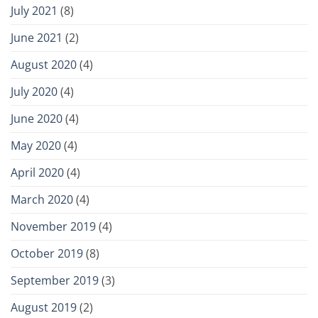
July 2021
(8)
June 2021
(2)
August 2020
(4)
July 2020
(4)
June 2020
(4)
May 2020
(4)
April 2020
(4)
March 2020
(4)
November 2019
(4)
October 2019
(8)
September 2019
(3)
August 2019
(2)