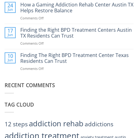
Does
How a Gaming Addiction Rehab Center Austin TX
24
Expect
the
Jun
Helps Restore Balance
and
Internet
How
Comments Off
on
Affect
to
How
Mental
Find
a
Finding the Right BPD Treatment Centers Austin
Health?
17
Help
Gaming
Jun
TX Residents Can Trust
Addiction
Comments Off
on
Rehab
Finding
Center
the
Finding The Right BPD Treatment Center Texas
Austin
10
Right
Jun
Residents Can Trust
TX
BPD
Helps
Comments Off
on
Treatment
Restore
Finding
Centers
Balance
The
Austin
RECENT COMMENTS
Right
TX
BPD
Residents
Treatment
Can
Center
Trust
TAG CLOUD
Texas
Residents
Can
Trust
addiction rehab
12 steps
addictions
addiction treatment
anxiety treatment austin