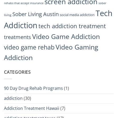
screen addiction
rehabs that accept insurance
sober
Tech
Sober Living Austin
social media addiction
living
Addiction
tech addiction treatment
Video Game Addiction
treatments
Video Gaming
video game rehab
Addiction
CATEGORIES
90 Day Drug Rehab Programs
(1)
addiction
(30)
Addiction Treatment Hawaii
(7)