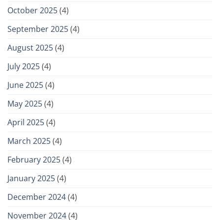
October 2025
(4)
September 2025
(4)
August 2025
(4)
July 2025
(4)
June 2025
(4)
May 2025
(4)
April 2025
(4)
March 2025
(4)
February 2025
(4)
January 2025
(4)
December 2024
(4)
November 2024
(4)