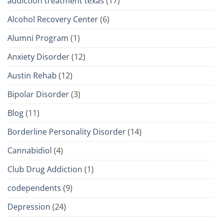
addiction treatment texas
(17)
Alcohol Recovery Center
(6)
Alumni Program
(1)
Anxiety Disorder
(12)
Austin Rehab
(12)
Bipolar Disorder
(3)
Blog
(11)
Borderline Personality Disorder
(14)
Cannabidiol
(4)
Club Drug Addiction
(1)
codependents
(9)
Depression
(24)