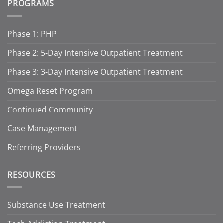
PROGRAMS
Phase 1: PHP
Phase 2: 5-Day Intensive Outpatient Treatment
Phase 3: 3-Day Intensive Outpatient Treatment
Omega Reset Program
Continued Community
Case Management
Referring Providers
RESOURCES
Substance Use Treatment