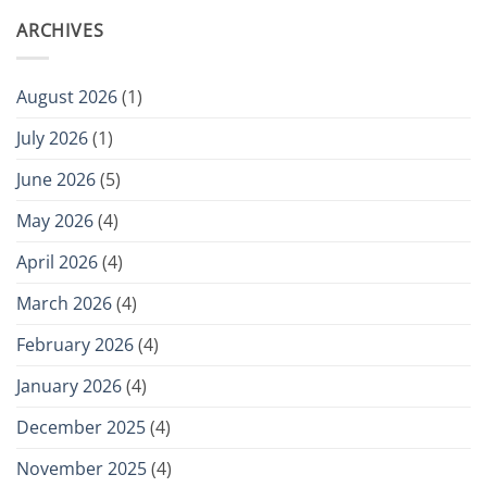
ARCHIVES
August 2026
(1)
July 2026
(1)
June 2026
(5)
May 2026
(4)
April 2026
(4)
March 2026
(4)
February 2026
(4)
January 2026
(4)
December 2025
(4)
November 2025
(4)