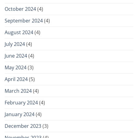
October 2024
(4)
September 2024
(4)
August 2024
(4)
July 2024
(4)
June 2024
(4)
May 2024
(3)
April 2024
(5)
March 2024
(4)
February 2024
(4)
January 2024
(4)
December 2023
(3)
November 2023
(4)