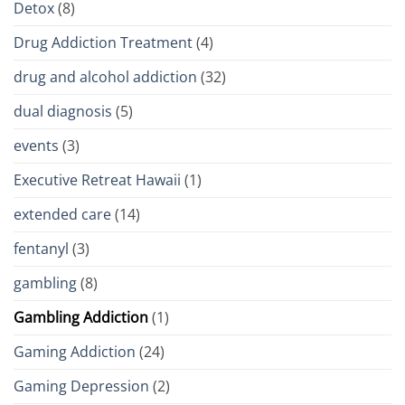
Detox
(8)
Drug Addiction Treatment
(4)
drug and alcohol addiction
(32)
dual diagnosis
(5)
events
(3)
Executive Retreat Hawaii
(1)
extended care
(14)
fentanyl
(3)
gambling
(8)
Gambling Addiction
(1)
Gaming Addiction
(24)
Gaming Depression
(2)