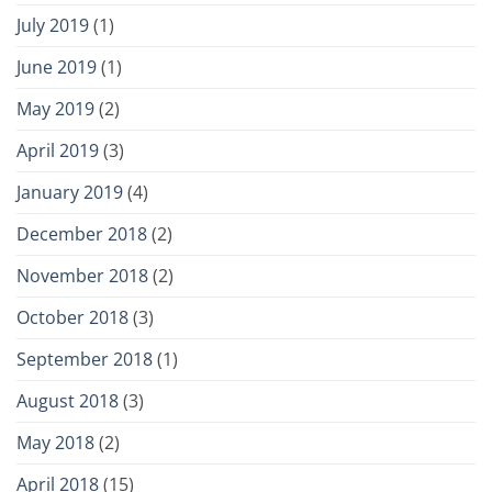
July 2019
(1)
June 2019
(1)
May 2019
(2)
April 2019
(3)
January 2019
(4)
December 2018
(2)
November 2018
(2)
October 2018
(3)
September 2018
(1)
August 2018
(3)
May 2018
(2)
April 2018
(15)