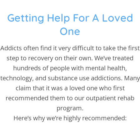
Getting Help For A Loved
One
Addicts often find it very difficult to take the first
step to recovery on their own. We’ve treated
hundreds of people with mental health,
technology, and substance use addictions. Many
claim that it was a loved one who first
recommended them to our outpatient rehab
program.
Here’s why we’re highly recommended: