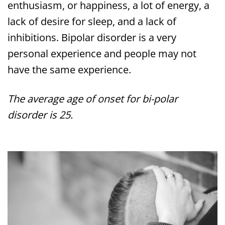
enthusiasm, or happiness, a lot of energy, a
lack of desire for sleep, and a lack of
inhibitions. Bipolar disorder is a very
personal experience and people may not
have the same experience.
The average age of onset for bi-polar
disorder is 25.