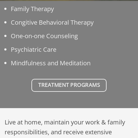
Family Therapy
Congitive Behavioral Therapy
One-on-one Counseling
Psychiatric Care
Mindfulness and Meditation
TREATMENT PROGRAMS
Live at home, maintain your work & family
responsibilities, and receive extensive