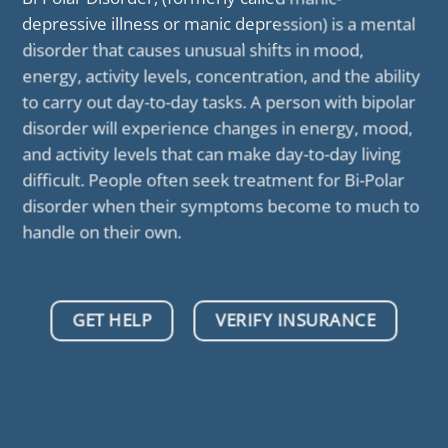
depressive illness or manic depression) is a mental
disorder that causes unusual shifts in mood,
energy, activity levels, concentration, and the ability
to carry out day-to-day tasks. A person with bipolar
disorder will experience changes in energy, mood,
and activity levels that can make day-to-day living
difficult. People often seek treatment for Bi-Polar
disorder when their symptoms become to much to
handle on their own.
GET HELP
VERIFY INSURANCE