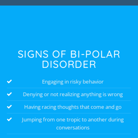
SIGNS OF BI-POLAR
DISORDER
Engaging in risky behavior
Denying or not realizing anything is wrong
Having racing thoughts that come and go
Jumping from one tropic to another during
conversations