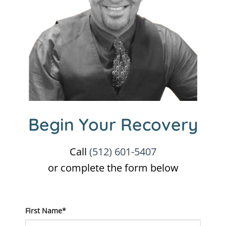
Begin Your Recovery
Call
(512) 601-5407
or complete the form below
First Name*