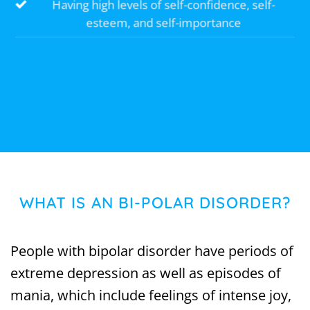
Having high levels of self-confidence, self-
esteem, and self-importance
WHAT IS AN BI-POLAR DISORDER?
People with bipolar disorder have periods of
extreme depression as well as episodes of
mania, which include feelings of intense joy,