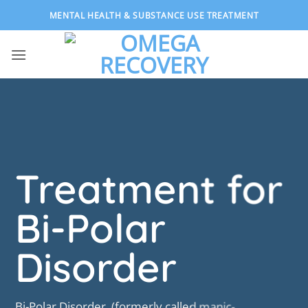
Skip
MENTAL HEALTH & SUBSTANCE USE TREATMENT
to
content
Treatment for
Bi-Polar
Disorder
Bi-Polar Disorder, (formerly called manic-