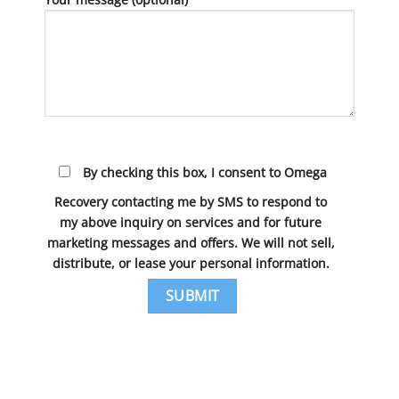
By checking this box, I consent to Omega
Recovery contacting me by SMS to respond to
my above inquiry on services and for future
marketing messages and offers. We will not sell,
distribute, or lease your personal information.