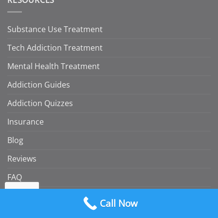
Substance Use Treatment
Tech Addiction Treatment
Mental Health Treatment
Addiction Guides
Addiction Quizzes
Insurance
Blog
Reviews
FAQ
Consumer Rights and Regulatory Information
Call Now