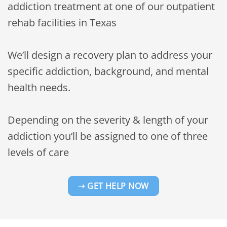
addiction treatment at one of our outpatient
rehab facilities in Texas
We’ll design a recovery plan to address your
specific addiction, background, and mental
health needs.
Depending on the severity & length of your
addiction you’ll be assigned to one of three
levels of care
➝ GET HELP NOW