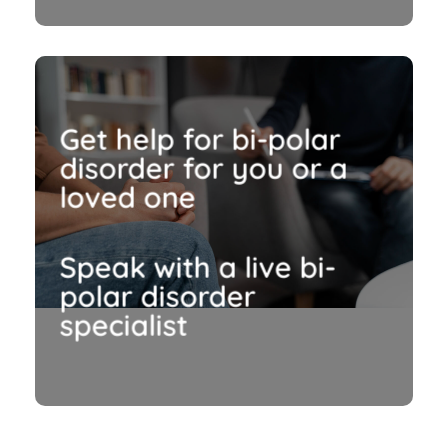
Get help for bi-polar
disorder for you or a
loved one
Speak with a live bi-
polar disorder
specialist