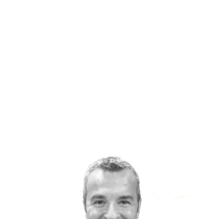
found the answer: Increased rates of
depressionand other mental health woes like
anxiety and addiction are a byproduct of our
modernized, industrialized and urbanized lives.
Our love affair with social media and the gadgets
and comforts of being a highly technologically
evolved society have made us more sedentary,
more isolated and put us on a never-ending
treadmill of overworking, under-sleeping and
hyper-stressing.