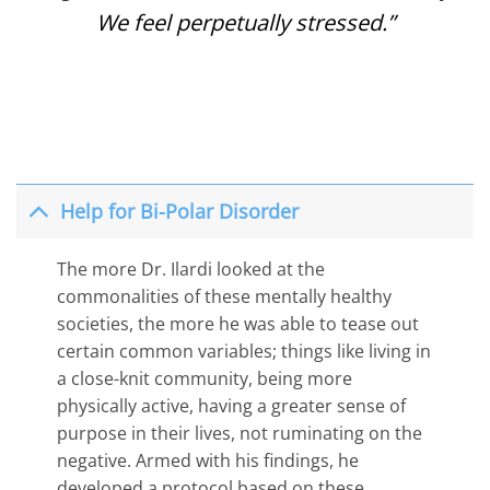
We feel perpetually stressed.”
Help for Bi-Polar Disorder
The more Dr. Ilardi looked at the
commonalities of these mentally healthy
societies, the more he was able to tease out
certain common variables; things like living in
a close-knit community, being more
physically active, having a greater sense of
purpose in their lives, not ruminating on the
negative. Armed with his findings, he
developed a protocol based on these