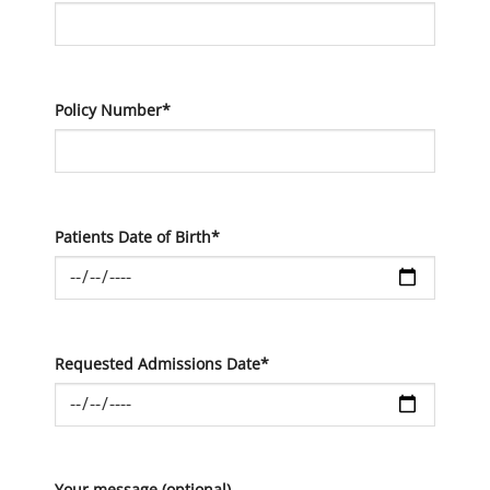
Policy Number*
Patients Date of Birth*
Requested Admissions Date*
Your message (optional)