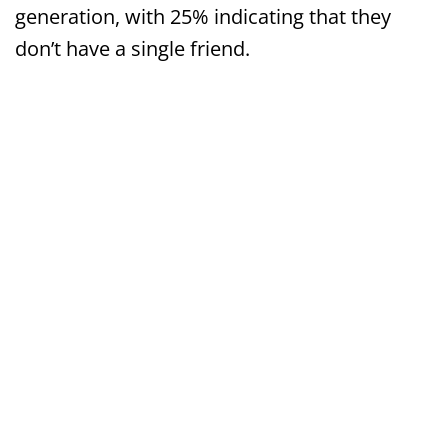
generation, with 25% indicating that they
don’t have a single friend.
Why the sudden rise in mental health disorders
and the need for treatment center for PTSD?
Dr. Kardaras and Dr. Ilardi think that they’ve