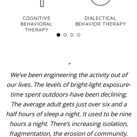
TIC
COGNITIVE
DIALECTICAL
BEHAVIORAL
BEHAVIOR THERAPY
THERAPY
”
We’ve been engineering the activity out of
our lives. The levels of bright-light exposure-
time spent outdoors-have been declining.
The average adult gets just over six and a
half hours of sleep a night. It used to be nine
hours a night. There’s increasing isolation,
fragmentation, the erosion of community.