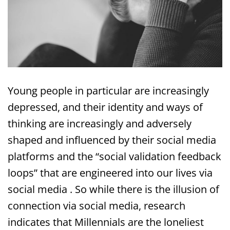
Young people in particular are increasingly
depressed, and their identity and ways of
thinking are increasingly and adversely
shaped and influenced by their social media
platforms and the “social validation feedback
loops” that are engineered into our lives via
social media . So while there is the illusion of
connection via social media, research
indicates that Millennials are the loneliest