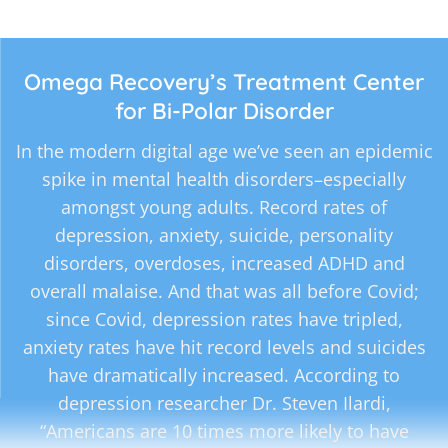
Omega Recovery’s Treatment Center
for Bi-Polar Disorder
In the modern digital age we’ve seen an epidemic
spike in mental health disorders–especially
amongst young adults. Record rates of
depression, anxiety, suicide, personality
disorders, overdoses, increased ADHD and
overall malaise. And that was all before Covid;
since Covid, depression rates have tripled,
anxiety rates have hit record levels and suicides
have dramatically increased. According to
depression researcher Dr. Steven Ilardi,
“Americans are 10 times more likely to have