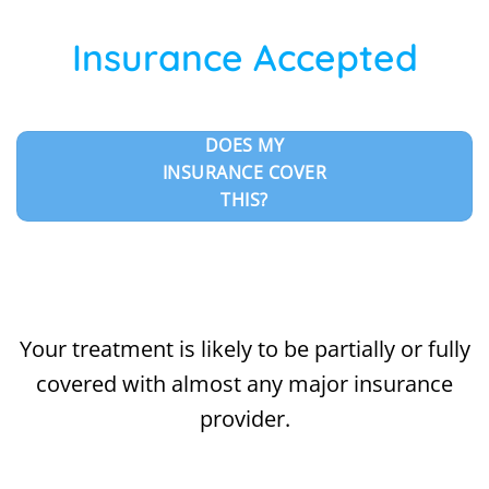
Insurance Accepted
DOES MY
INSURANCE COVER
THIS?
Your treatment is likely to be partially or fully
covered with almost any major insurance
provider.