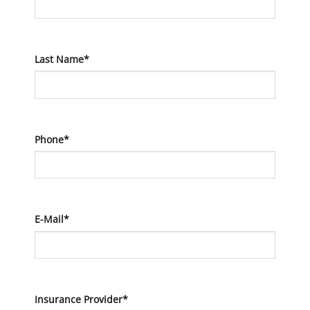
Last Name*
Phone*
E-Mail*
Insurance Provider*