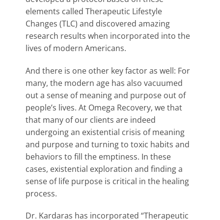
elements called Therapeutic Lifestyle
Changes (TLC) and discovered amazing
research results when incorporated into the
lives of modern Americans.
And there is one other key factor as well: For
many, the modern age has also vacuumed
out a sense of meaning and purpose out of
people’s lives. At Omega Recovery, we that
that many of our clients are indeed
undergoing an existential crisis of meaning
and purpose and turning to toxic habits and
behaviors to fill the emptiness. In these
cases, existential exploration and finding a
sense of life purpose is critical in the healing
process.
Dr. Kardaras has incorporated “Therapeutic