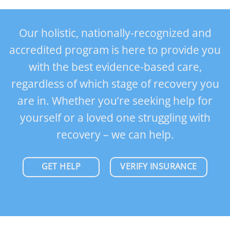
Our holistic, nationally-recognized and
accredited program is here to provide you
with the best evidence-based care,
regardless of which stage of recovery you
are in. Whether you’re seeking help for
yourself or a loved one struggling with
recovery – we can help.
GET HELP
VERIFY INSURANCE