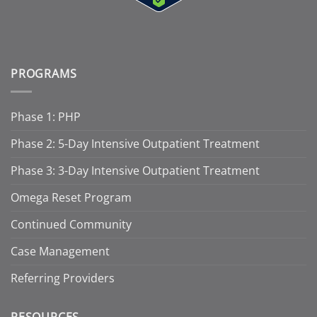
PROGRAMS
Phase 1: PHP
Phase 2: 5-Day Intensive Outpatient Treatment
Phase 3: 3-Day Intensive Outpatient Treatment
Omega Reset Program
Continued Community
Case Management
Referring Providers
RESOURCES