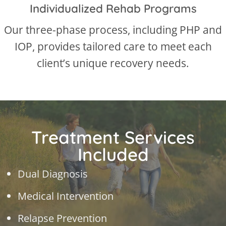
Individualized Rehab Programs
Our three-phase process, including PHP and
IOP, provides tailored care to meet each
client’s unique recovery needs.
Treatment Services
Included
Dual Diagnosis
Medical Intervention
Relapse Prevention