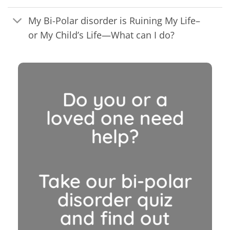
My Bi-Polar disorder is Ruining My Life–
or My Child’s Life—What can I do?
Do you or a
loved one need
help?
Take our bi-polar
disorder quiz
and find out