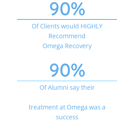
90
%
Of Clients would HIGHLY
Recommend
Omega Recovery
90
%
Of Alumni say their
treatment at Omega was a
success