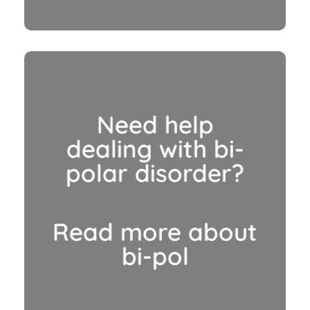
Need help
dealing with bi-
polar disorder?
Read more about
bi-pol