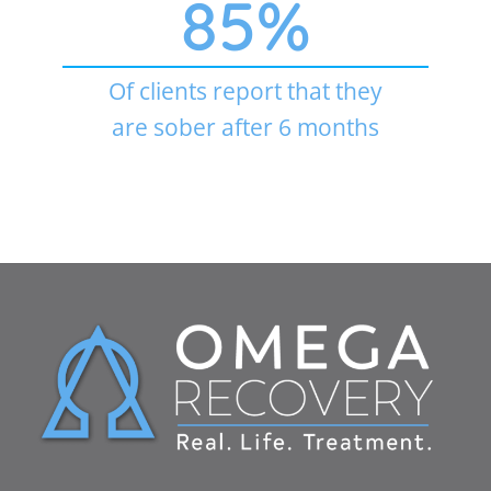
85
%
Of clients report that they
are sober after 6 months