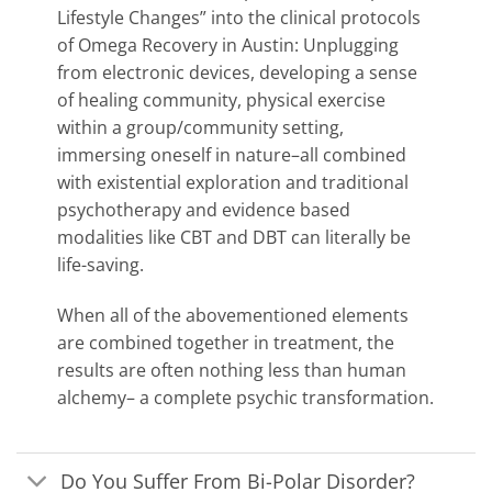
Lifestyle Changes” into the clinical protocols
of Omega Recovery in Austin: Unplugging
from electronic devices, developing a sense
of healing community, physical exercise
within a group/community setting,
immersing oneself in nature–all combined
with existential exploration and traditional
psychotherapy and evidence based
modalities like CBT and DBT can literally be
life-saving.
When all of the abovementioned elements
are combined together in treatment, the
results are often nothing less than human
alchemy– a complete psychic transformation.
Do You Suffer From Bi-Polar Disorder?