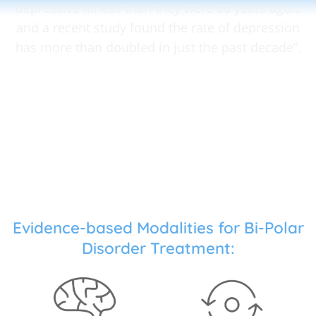
depressive illness than they were 60 years ago…
and a recent study found the rate of depression
has more than doubled in just the past decade”.
Evidence-based Modalities for Bi-Polar
Disorder Treatment: