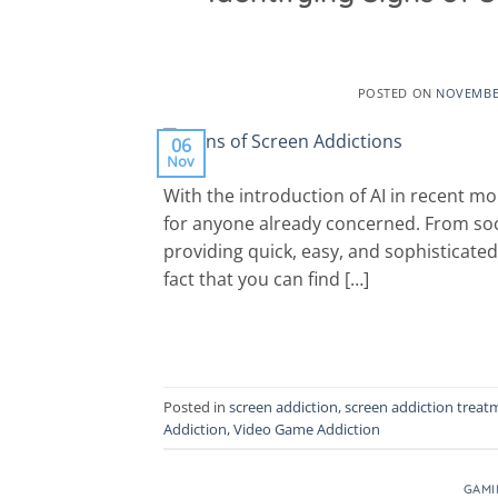
POSTED ON
NOVEMBER
06
Nov
With the introduction of AI in recent mo
for anyone already concerned. From soci
providing quick, easy, and sophisticated
fact that you can find […]
Posted in
screen addiction
,
screen addiction treat
Addiction
,
Video Game Addiction
GAMI