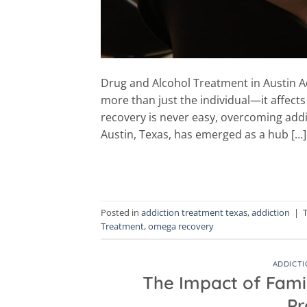
Drug and Alcohol Treatment in Austin Add
more than just the individual—it affects
recovery is never easy, overcoming addic
Austin, Texas, has emerged as a hub […]
Posted in
addiction treatment texas
,
addiction
|
Treatment
,
omega recovery
ADDICTI
The Impact of Fami
Pr