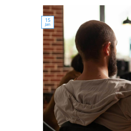
15
Jan