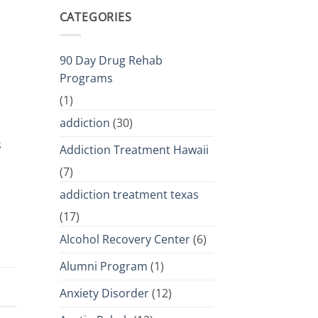
CATEGORIES
90 Day Drug Rehab
Programs
(1)
addiction
(30)
s
Addiction Treatment Hawaii
(7)
addiction treatment texas
(17)
Alcohol Recovery Center
(6)
Alumni Program
(1)
Anxiety Disorder
(12)