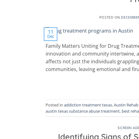
POSTED ON
DECEMBER
11
Dec
Family Matters Uniting for Drug Treatme
innovation and community intertwine, a 
affects not just the individuals grapplin
communities, leaving emotional and finan
Posted in
addiction treatment texas
,
Austin Rehab
austin texas substance abuse treatment
,
best reha
SCREEN AD
Identifying Signs of 