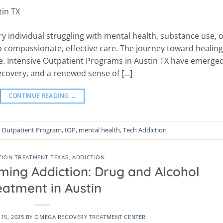
y individual struggling with mental health, substance use, 
o compassionate, effective care. The journey toward healing
pe. Intensive Outpatient Programs in Austin TX have emerge
 recovery, and a renewed sense of […]
CONTINUE READING
→
e Outpatient Program
,
IOP
,
mental health
,
Tech Addiction
TION TREATMENT TEXAS
,
ADDICTION
ming Addiction: Drug and Alcohol
eatment in Austin
15, 2025
BY
OMEGA RECOVERY TREATMENT CENTER