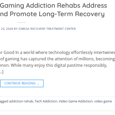
Gaming Addiction Rehabs Address
 and Promote Long-Term Recovery
23, 2024
BY
OMEGA RECOVERY TREATMENT CENTER
r Good In a world where technology effortlessly intertwine
re of gaming has captured the attention of millions, becoming
non. While many enjoy this digital pastime responsibly,
…]
CONTINUE READING
→
agged
addiction rehab
,
Tech Addiction
,
Video Game Addiction
,
video game