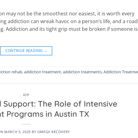
on may not be the smoothest nor easiest, it is worth every
ing addiction can wreak havoc on a person’s life, and a road
g. Addiction and its tight grip must be broken if someone is
CONTINUE READING
→
iction rehab
,
addiction treatment
,
addiction treatments
,
Addiction Treatme
IOP
 Support: The Role of Intensive
t Programs in Austin TX
ON
MARCH 5, 2025
BY
OMEGA RECOVERY