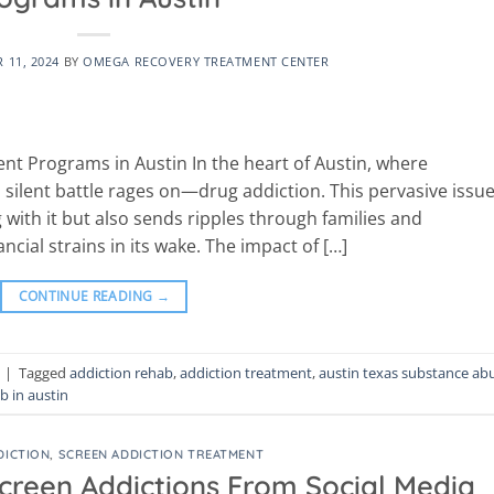
 11, 2024
BY
OMEGA RECOVERY TREATMENT CENTER
nt Programs in Austin In the heart of Austin, where
silent battle rages on—drug addiction. This pervasive issu
g with it but also sends ripples through families and
cial strains in its wake. The impact of […]
CONTINUE READING
→
|
Tagged
addiction rehab
,
addiction treatment
,
austin texas substance ab
b in austin
DICTION
,
SCREEN ADDICTION TREATMENT
Screen Addictions From Social Media