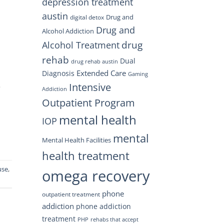
depression treatment
austin
Drug and
digital detox
Drug and
Alcohol Addiction
drug
Alcohol Treatment
rehab
Dual
drug rehab austin
Extended Care
Diagnosis
Gaming
Intensive
e
Addiction
Outpatient Program
mental health
IOP
mental
Mental Health Facilities
health treatment
use
,
omega recovery
phone
outpatient treatment
addiction
phone addiction
treatment
PHP
rehabs that accept