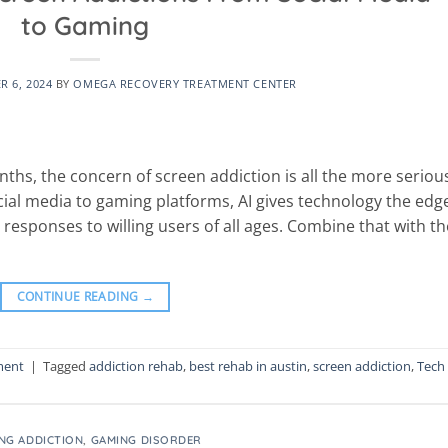
to Gaming
 6, 2024
BY
OMEGA RECOVERY TREATMENT CENTER
nths, the concern of screen addiction is all the more seriou
al media to gaming platforms, AI gives technology the edge
 responses to willing users of all ages. Combine that with th
CONTINUE READING
→
ment
|
Tagged
addiction rehab
,
best rehab in austin
,
screen addiction
,
Tech
NG ADDICTION
,
GAMING DISORDER