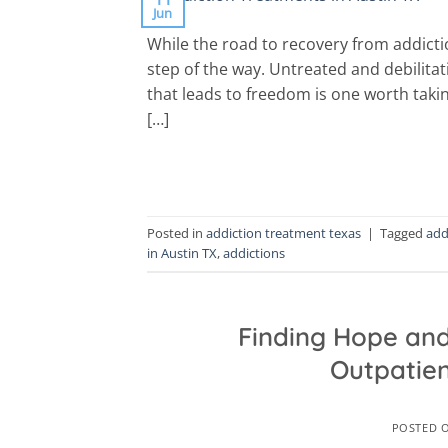
Jun
While the road to recovery from addicti
step of the way. Untreated and debilitat
that leads to freedom is one worth takin
[…]
Posted in
addiction treatment texas
|
Tagged
add
in Austin TX
,
addictions
Finding Hope and
Outpatien
POSTED 