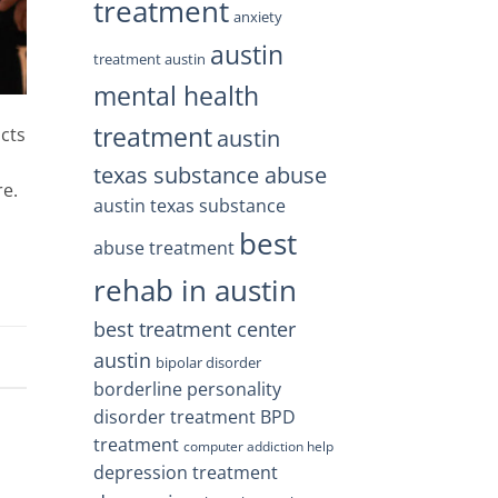
treatment
anxiety
austin
treatment austin
mental health
treatment
acts
austin
o
texas substance abuse
re.
austin texas substance
best
abuse treatment
rehab in austin
best treatment center
austin
bipolar disorder
borderline personality
disorder treatment
BPD
treatment
computer addiction help
depression treatment