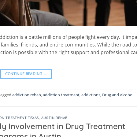
iction is a battle millions of people fight every day. It imp
 families, friends, and entire communities. While the road t
tion is possible with the right support and professional ca
CONTINUE READING
→
Tagged
addiction rehab
,
addiction treatment
,
addictions
,
Drug and Alcohol
ON TREATMENT TEXAS
,
AUSTIN REHAB
ly Involvement in Drug Treatment
ograms in Austin