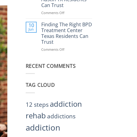
Rehab
Can Trust
Center
Austin
Comments Off
on
TX
Finding
Helps
the
Finding The Right BPD
10
Restore
Right
Jun
Treatment Center
Balance
BPD
Texas Residents Can
Treatment
Trust
Centers
Austin
Comments Off
on
TX
Finding
Residents
The
Can
RECENT COMMENTS
Right
Trust
BPD
Treatment
Center
TAG CLOUD
Texas
Residents
Can
Trust
addiction
12 steps
rehab
addictions
addiction