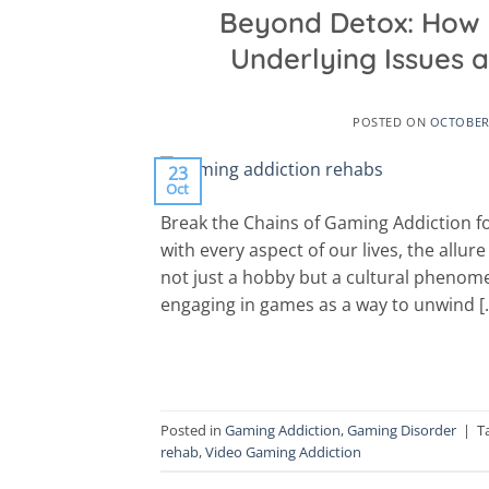
Beyond Detox: How 
Underlying Issues
POSTED ON
OCTOBER 
23
Oct
Break the Chains of Gaming Addiction fo
with every aspect of our lives, the allu
not just a hobby but a cultural phenome
engaging in games as a way to unwind [
Posted in
Gaming Addiction
,
Gaming Disorder
|
T
rehab
,
Video Gaming Addiction