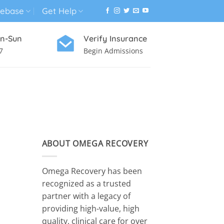
ebase
Get Help
n-Sun
Verify Insurance
7
Begin Admissions
VIRTUAL WELLNESS PROGRAM
ABOUT OMEGA RECOVERY
Omega Recovery has been
recognized as a trusted
partner with a legacy of
providing high-value, high
quality, clinical care for over