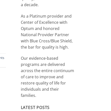
a decade.
As a Platinum provider and
Center of Excellence with
Optum and honored
National Provider Partner
with Blue Cross/Blue Shield,
the bar for quality is high.
Our evidence-based
nts
programs are delivered
across the entire continuum
of care to improve and
restore quality of life for
individuals and their
families.
LATEST POSTS