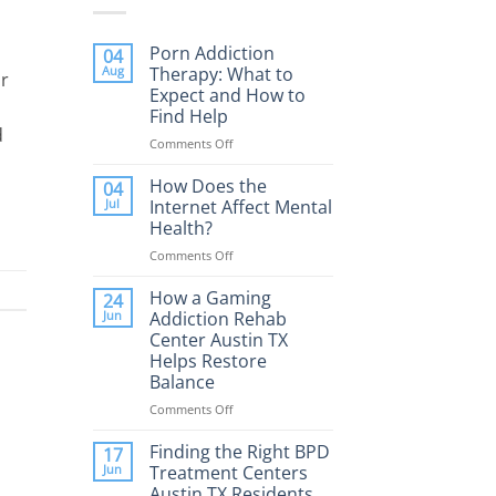
Porn Addiction
04
Aug
Therapy: What to
or
Expect and How to
Find Help
d
Comments Off
on
Porn
Addiction
How Does the
04
Therapy:
Jul
Internet Affect Mental
What
Health?
to
Comments Off
on
Expect
How
and
Does
How a Gaming
How
24
the
to
Jun
Addiction Rehab
Internet
Find
Center Austin TX
Affect
Help
Helps Restore
Mental
Balance
Health?
Comments Off
on
How
a
Finding the Right BPD
17
Gaming
Jun
Treatment Centers
Addiction
Austin TX Residents