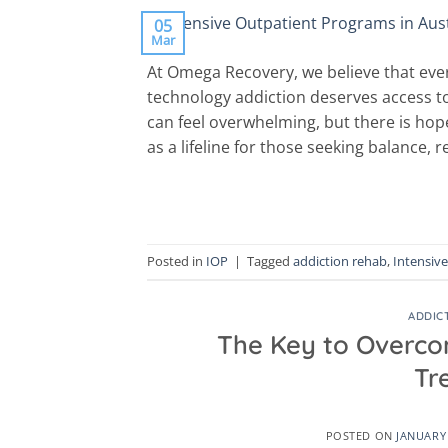
05
Mar
At Omega Recovery, we believe that ever
technology addiction deserves access t
can feel overwhelming, but there is ho
as a lifeline for those seeking balance,
Posted in
IOP
|
Tagged
addiction rehab
,
Intensiv
ADDIC
The Key to Overco
Tr
POSTED ON
JANUARY 