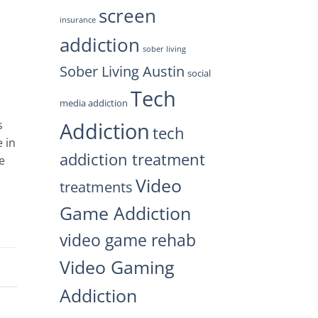
screen
insurance
addiction
sober living
Sober Living Austin
social
Tech
media addiction
Addiction
s
tech
 in
addiction treatment
e
Video
treatments
Game Addiction
video game rehab
Video Gaming
Addiction