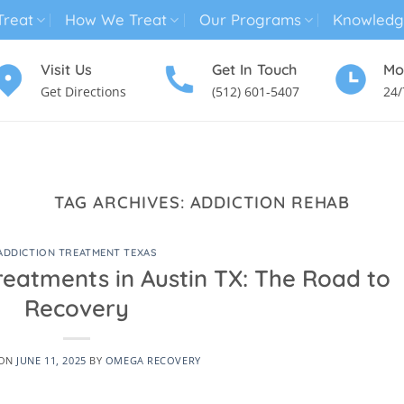
reat
How We Treat
Our Programs
Knowledg
Visit Us
Get In Touch
Mo
Get Directions
(512) 601-5407
24/
MENTAL HEALTH TREATMENT
SUBSTANCE USE TREATMENT
TAG ARCHIVES:
ADDICTION REHAB
ADDICTION TREATMENT TEXAS
reatments in Austin TX: The Road to
Recovery
 ON
JUNE 11, 2025
BY
OMEGA RECOVERY