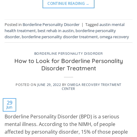
CONTINUE READING
→
Posted in
Borderline Personality Disorder
|
Tagged
austin mental
health treatment
,
best rehab in austin
,
borderline personality
disorder
,
borderline personality disorder treatment
,
omega recovery
BORDERLINE PERSONALITY DISORDER
How to Look for Borderline Personality
Disorder Treatment
POSTED ON
JUNE 29, 2022
BY
OMEGA RECOVERY TREATMENT
CENTER
29
Jun
Borderline Personality Disorder (BPD) is a serious
mental illness. According to the NIMH, of people
affected by personality disorder, 15% of those people