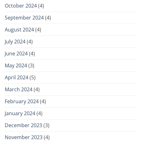
October 2024
(4)
September 2024
(4)
August 2024
(4)
July 2024
(4)
June 2024
(4)
May 2024
(3)
April 2024
(5)
March 2024
(4)
February 2024
(4)
January 2024
(4)
December 2023
(3)
November 2023
(4)