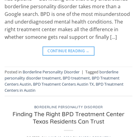
borderline personality disorder takes more than a
Google search. BPD is one of the most misunderstood
and underdiagnosed mental health conditions. The
right treatment center makes all the difference in
whether someone gets real support or finally […]
CONTINUE READING
→
Posted in
Borderline Personality Disorder
|
Tagged
borderline
personality disorder treatment
,
BPD treatment
,
BPD Treatment
Centers Austin
,
BPD Treatment Centers Austin TX
,
BPD Treatment
Centers in Austin
BORDERLINE PERSONALITY DISORDER
Finding The Right BPD Treatment Center
Texas Residents Can Trust