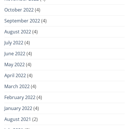
October 2022
(4)
September 2022
(4)
August 2022
(4)
July 2022
(4)
June 2022
(4)
May 2022
(4)
April 2022
(4)
March 2022
(4)
February 2022
(4)
January 2022
(4)
August 2021
(2)