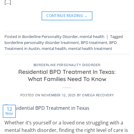
[…]
CONTINUE READING
→
Posted in
Borderline Personality Disorder
,
mental health
|
Tagged
borderline personality disorder treatment
,
BPD treatment
,
BPD
Treatment in Austin
,
mental health
,
mental health treatment
BORDERLINE PERSONALITY DISORDER
Residential BPD Treatment In Texas:
What Families Need To Know
POSTED ON
NOVEMBER 12, 2025
BY
OMEGA RECOVERY
12
Nov
Whether it’s yourself or a loved one struggling with a
mental health disorder, finding the right level of care is