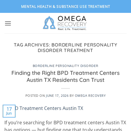
Skip
MENTAL HEALTH & SUBSTANCE USE TREATMENT
to
content
TAG ARCHIVES:
BORDERLINE PERSONALITY
DISORDER TREATMENT
BORDERLINE PERSONALITY DISORDER
Finding the Right BPD Treatment Centers
Austin TX Residents Can Trust
POSTED ON
JUNE 17, 2026
BY
OMEGA RECOVERY
17
Jun
If you’re searching for BPD treatment centers Austin TX
has options — but finding one that truly understands