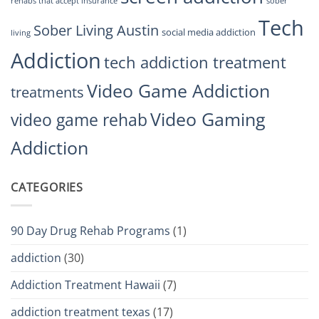
rehabs that accept insurance
sober
Tech
Sober Living Austin
social media addiction
living
Addiction
tech addiction treatment
Video Game Addiction
treatments
Video Gaming
video game rehab
Addiction
CATEGORIES
90 Day Drug Rehab Programs
(1)
addiction
(30)
Addiction Treatment Hawaii
(7)
addiction treatment texas
(17)