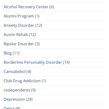
Alcohol Recovery Center
(6)
Alumni Program
(1)
Anxiety Disorder
(12)
Austin Rehab
(12)
Bipolar Disorder
(3)
Blog
(11)
Borderline Personality Disorder
(14)
Cannabidiol
(4)
Club Drug Addiction
(1)
codependents
(9)
Depression
(24)
Detox
(8)