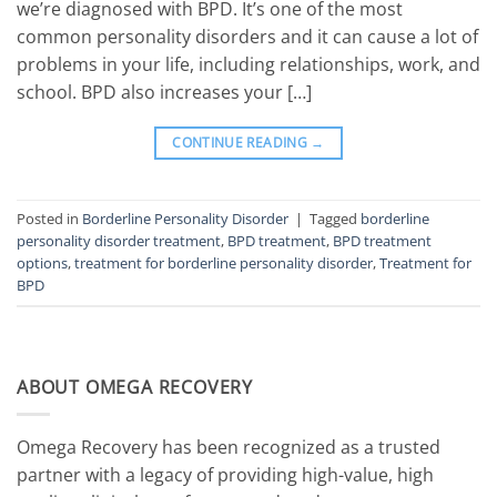
we’re diagnosed with BPD. It’s one of the most
common personality disorders and it can cause a lot of
problems in your life, including relationships, work, and
school. BPD also increases your […]
CONTINUE READING
→
Posted in
Borderline Personality Disorder
|
Tagged
borderline
personality disorder treatment
,
BPD treatment
,
BPD treatment
options
,
treatment for borderline personality disorder
,
Treatment for
BPD
ABOUT OMEGA RECOVERY
Omega Recovery has been recognized as a trusted
partner with a legacy of providing high-value, high