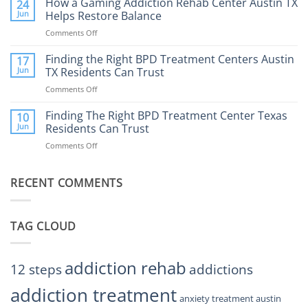
How a Gaming Addiction Rehab Center Austin TX
24
Expect
the
Jun
Helps Restore Balance
and
Internet
How
Comments Off
on
Affect
to
How
Mental
Find
a
Finding the Right BPD Treatment Centers Austin
Health?
17
Help
Gaming
Jun
TX Residents Can Trust
Addiction
Comments Off
on
Rehab
Finding
Center
the
Finding The Right BPD Treatment Center Texas
Austin
10
Right
Jun
Residents Can Trust
TX
BPD
Helps
Comments Off
on
Treatment
Restore
Finding
Centers
Balance
The
Austin
RECENT COMMENTS
Right
TX
BPD
Residents
Treatment
Can
Center
Trust
TAG CLOUD
Texas
Residents
Can
Trust
addiction rehab
12 steps
addictions
addiction treatment
anxiety treatment austin