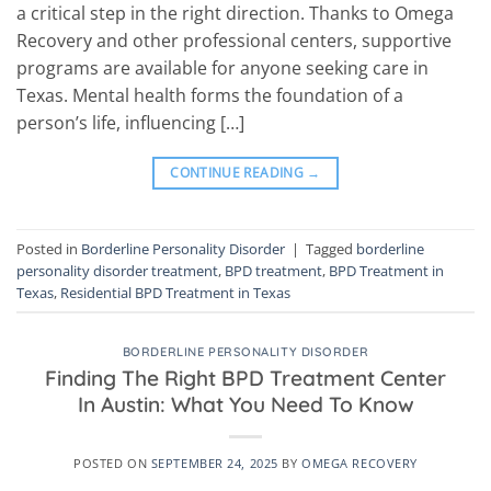
a critical step in the right direction. Thanks to Omega
Recovery and other professional centers, supportive
programs are available for anyone seeking care in
Texas. Mental health forms the foundation of a
person’s life, influencing […]
CONTINUE READING
→
Posted in
Borderline Personality Disorder
|
Tagged
borderline
personality disorder treatment
,
BPD treatment
,
BPD Treatment in
Texas
,
Residential BPD Treatment in Texas
BORDERLINE PERSONALITY DISORDER
Finding The Right BPD Treatment Center
In Austin: What You Need To Know
POSTED ON
SEPTEMBER 24, 2025
BY
OMEGA RECOVERY