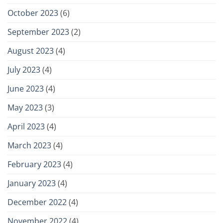
October 2023
(6)
September 2023
(2)
August 2023
(4)
July 2023
(4)
June 2023
(4)
May 2023
(3)
April 2023
(4)
March 2023
(4)
February 2023
(4)
January 2023
(4)
December 2022
(4)
November 2022
(4)