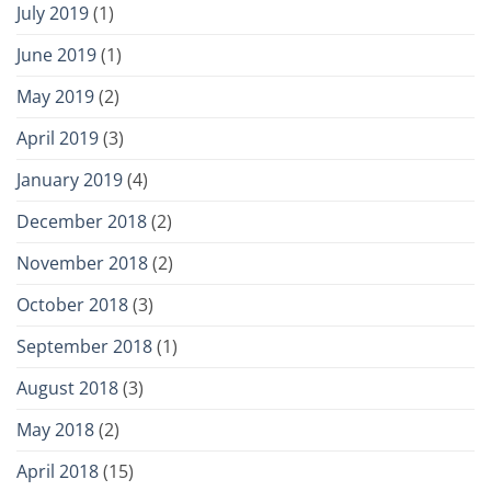
July 2019
(1)
June 2019
(1)
May 2019
(2)
April 2019
(3)
January 2019
(4)
December 2018
(2)
November 2018
(2)
October 2018
(3)
September 2018
(1)
August 2018
(3)
May 2018
(2)
April 2018
(15)