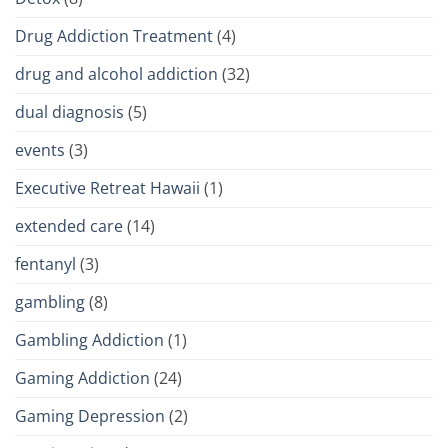
Drug Addiction Treatment
(4)
drug and alcohol addiction
(32)
dual diagnosis
(5)
events
(3)
Executive Retreat Hawaii
(1)
extended care
(14)
fentanyl
(3)
gambling
(8)
Gambling Addiction
(1)
Gaming Addiction
(24)
Gaming Depression
(2)