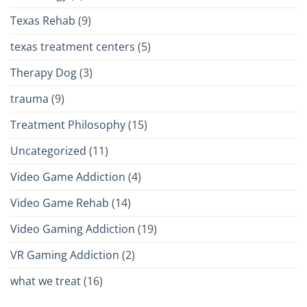
Texas Rehab
(9)
texas treatment centers
(5)
Therapy Dog
(3)
trauma
(9)
Treatment Philosophy
(15)
Uncategorized
(11)
Video Game Addiction
(4)
Video Game Rehab
(14)
Video Gaming Addiction
(19)
VR Gaming Addiction
(2)
what we treat
(16)