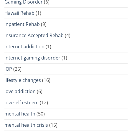
Gaming Disorder
(6)
Hawaii Rehab
(1)
Inpatient Rehab
(9)
Insurance Accepted Rehab
(4)
internet addiction
(1)
internet gaming disorder
(1)
IOP
(25)
lifestyle changes
(16)
love addiction
(6)
low self esteem
(12)
mental health
(50)
mental health crisis
(15)