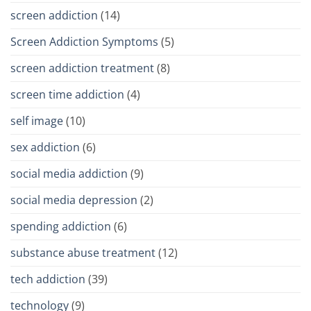
screen addiction
(14)
Screen Addiction Symptoms
(5)
screen addiction treatment
(8)
screen time addiction
(4)
self image
(10)
sex addiction
(6)
social media addiction
(9)
social media depression
(2)
spending addiction
(6)
substance abuse treatment
(12)
tech addiction
(39)
technology
(9)