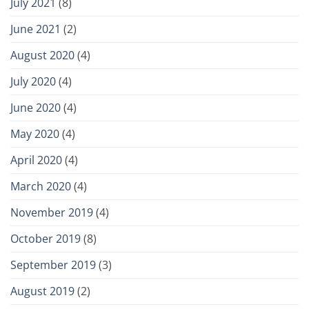
July 2021
(8)
June 2021
(2)
August 2020
(4)
July 2020
(4)
June 2020
(4)
May 2020
(4)
April 2020
(4)
March 2020
(4)
November 2019
(4)
October 2019
(8)
September 2019
(3)
August 2019
(2)