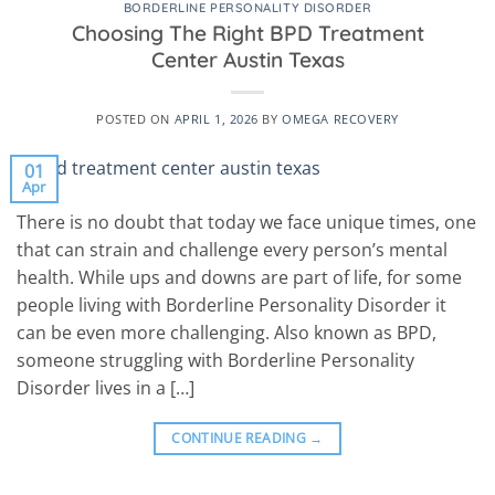
BORDERLINE PERSONALITY DISORDER
Choosing The Right BPD Treatment
Center Austin Texas
POSTED ON
APRIL 1, 2026
BY
OMEGA RECOVERY
01
Apr
There is no doubt that today we face unique times, one
that can strain and challenge every person’s mental
health. While ups and downs are part of life, for some
people living with Borderline Personality Disorder it
can be even more challenging. Also known as BPD,
someone struggling with Borderline Personality
Disorder lives in a […]
CONTINUE READING
→