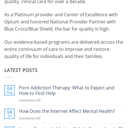
quality, clinical care for over a decade.
As a Platinum provider and Center of Excellence with
Optum and honored National Provider Partner with
Blue Cross/Blue Shield, the bar for quality is high.
Our evidence-based programs are delivered across the
entire continuum of care to improve and restore
quality of life for individuals and their families.
LATEST POSTS
Porn Addiction Therapy: What to Expect and
04
Aug
How to Find Help
Comments Off
on
Porn
Addiction
How Does the Internet Affect Mental Health?
04
Therapy:
Jul
Comments Off
on
What
How
to
Does