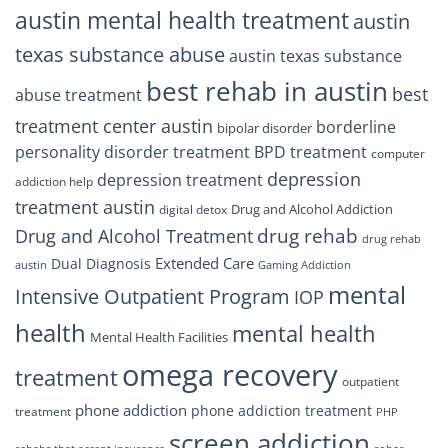
austin mental health treatment
austin
texas substance abuse
austin texas substance
best rehab in austin
best
abuse treatment
treatment center austin
borderline
bipolar disorder
personality disorder treatment
BPD treatment
computer
depression
depression treatment
addiction help
treatment austin
Drug and Alcohol Addiction
digital detox
drug rehab
Drug and Alcohol Treatment
drug rehab
Extended Care
Dual Diagnosis
austin
Gaming Addiction
mental
Intensive Outpatient Program
IOP
health
mental health
Mental Health Facilities
omega recovery
treatment
outpatient
phone addiction
phone addiction treatment
treatment
PHP
screen addiction