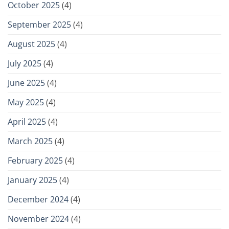
October 2025
(4)
September 2025
(4)
August 2025
(4)
July 2025
(4)
June 2025
(4)
May 2025
(4)
April 2025
(4)
March 2025
(4)
February 2025
(4)
January 2025
(4)
December 2024
(4)
November 2024
(4)