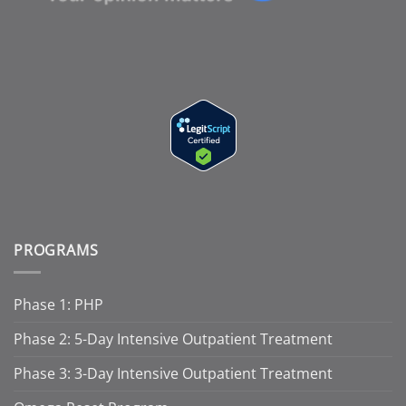
PROGRAMS
Phase 1: PHP
Phase 2: 5-Day Intensive Outpatient Treatment
Phase 3: 3-Day Intensive Outpatient Treatment