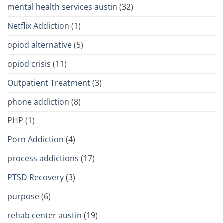
mental health services austin
(32)
Netflix Addiction
(1)
opiod alternative
(5)
opiod crisis
(11)
Outpatient Treatment
(3)
phone addiction
(8)
PHP
(1)
Porn Addiction
(4)
process addictions
(17)
PTSD Recovery
(3)
purpose
(6)
rehab center austin
(19)