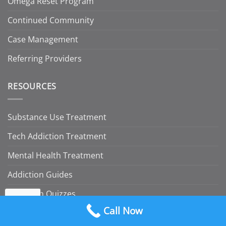
Omega Reset Program
Continued Community
Case Management
Referring Providers
RESOURCES
Substance Use Treatment
Tech Addiction Treatment
Mental Health Treatment
Addiction Guides
Addiction Quizzes
Call Now
Insurance