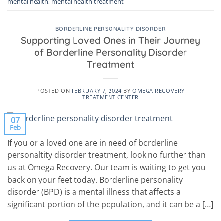
mental health
,
mental health treatment
BORDERLINE PERSONALITY DISORDER
Supporting Loved Ones in Their Journey
of Borderline Personality Disorder
Treatment
POSTED ON
FEBRUARY 7, 2024
BY
OMEGA RECOVERY
TREATMENT CENTER
07
Feb
If you or a loved one are in need of borderline
personaltity disorder treatment, look no further than
us at Omega Recovery. Our team is waiting to get you
back on your feet today. Borderline personality
disorder (BPD) is a mental illness that affects a
significant portion of the population, and it can be a […]