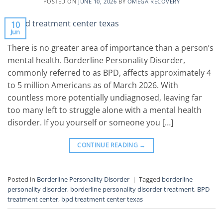
POSTED ON
JUNE 10, 2026
BY
OMEGA RECOVERY
10
Jun
There is no greater area of importance than a person’s
mental health. Borderline Personality Disorder,
commonly referred to as BPD, affects approximately 4
to 5 million Americans as of March 2026. With
countless more potentially undiagnosed, leaving far
too many left to struggle alone with a mental health
disorder. If you yourself or someone you […]
CONTINUE READING
→
Posted in
Borderline Personality Disorder
|
Tagged
borderline
personality disorder
,
borderline personality disorder treatment
,
BPD
treatment center
,
bpd treatment center texas