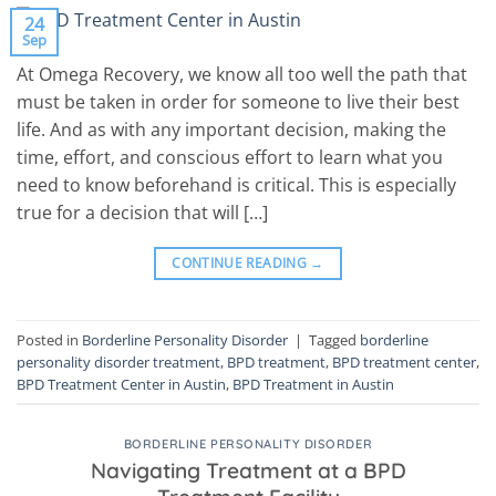
24
Sep
At Omega Recovery, we know all too well the path that
must be taken in order for someone to live their best
life. And as with any important decision, making the
time, effort, and conscious effort to learn what you
need to know beforehand is critical. This is especially
true for a decision that will […]
CONTINUE READING
→
Posted in
Borderline Personality Disorder
|
Tagged
borderline
personality disorder treatment
,
BPD treatment
,
BPD treatment center
,
BPD Treatment Center in Austin
,
BPD Treatment in Austin
BORDERLINE PERSONALITY DISORDER
Navigating Treatment at a BPD