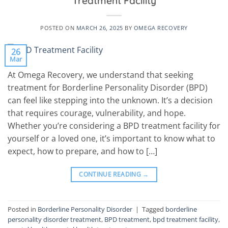
Treatment Facility
POSTED ON
MARCH 26, 2025
BY
OMEGA RECOVERY
26
Mar
At Omega Recovery, we understand that seeking
treatment for Borderline Personality Disorder (BPD)
can feel like stepping into the unknown. It’s a decision
that requires courage, vulnerability, and hope.
Whether you’re considering a BPD treatment facility for
yourself or a loved one, it’s important to know what to
expect, how to prepare, and how to […]
CONTINUE READING
→
Posted in
Borderline Personality Disorder
|
Tagged
borderline
personality disorder treatment
,
BPD treatment
,
bpd treatment facility
,