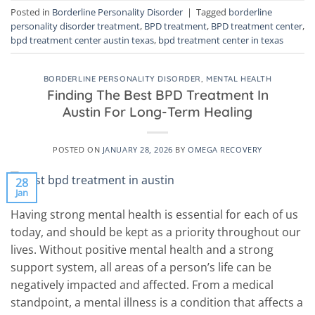
Posted in
Borderline Personality Disorder
|
Tagged
borderline
personality disorder treatment
,
BPD treatment
,
BPD treatment center
,
bpd treatment center austin texas
,
bpd treatment center in texas
BORDERLINE PERSONALITY DISORDER
,
MENTAL HEALTH
Finding The Best BPD Treatment In
Austin For Long-Term Healing
POSTED ON
JANUARY 28, 2026
BY
OMEGA RECOVERY
28
Jan
Having strong mental health is essential for each of us
today, and should be kept as a priority throughout our
lives. Without positive mental health and a strong
support system, all areas of a person’s life can be
negatively impacted and affected. From a medical
standpoint, a mental illness is a condition that affects a