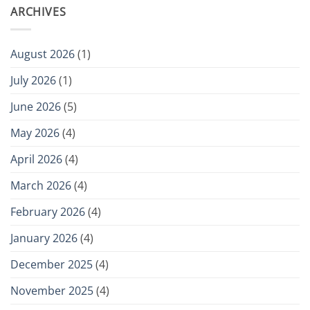
ARCHIVES
August 2026
(1)
July 2026
(1)
June 2026
(5)
May 2026
(4)
April 2026
(4)
March 2026
(4)
February 2026
(4)
January 2026
(4)
December 2025
(4)
November 2025
(4)