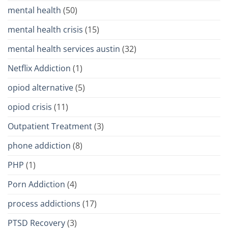
mental health
(50)
mental health crisis
(15)
mental health services austin
(32)
Netflix Addiction
(1)
opiod alternative
(5)
opiod crisis
(11)
Outpatient Treatment
(3)
phone addiction
(8)
PHP
(1)
Porn Addiction
(4)
process addictions
(17)
PTSD Recovery
(3)