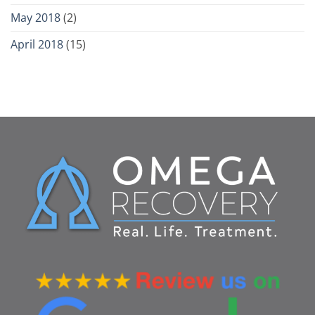
May 2018
(2)
April 2018
(15)