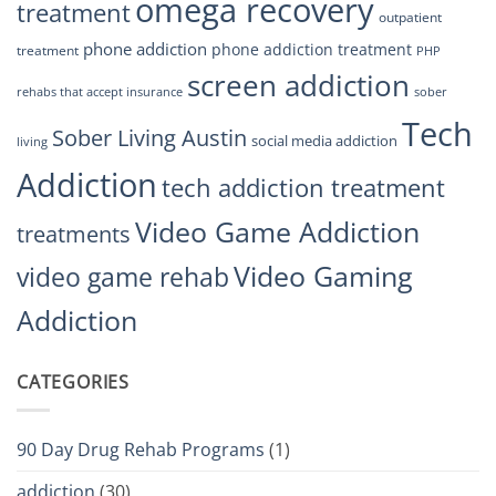
omega recovery
treatment
outpatient
phone addiction
phone addiction treatment
treatment
PHP
screen addiction
rehabs that accept insurance
sober
Tech
Sober Living Austin
social media addiction
living
Addiction
tech addiction treatment
Video Game Addiction
treatments
Video Gaming
video game rehab
Addiction
CATEGORIES
90 Day Drug Rehab Programs
(1)
addiction
(30)