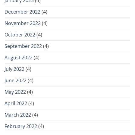
January 2023
(4)
December 2022
(4)
November 2022
(4)
October 2022
(4)
September 2022
(4)
August 2022
(4)
July 2022
(4)
June 2022
(4)
May 2022
(4)
April 2022
(4)
March 2022
(4)
February 2022
(4)