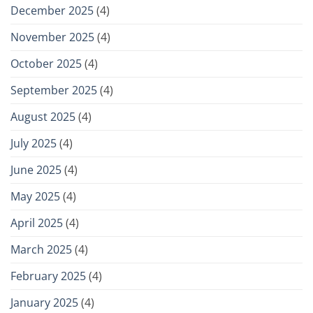
December 2025
(4)
November 2025
(4)
October 2025
(4)
September 2025
(4)
August 2025
(4)
July 2025
(4)
June 2025
(4)
May 2025
(4)
April 2025
(4)
March 2025
(4)
February 2025
(4)
January 2025
(4)