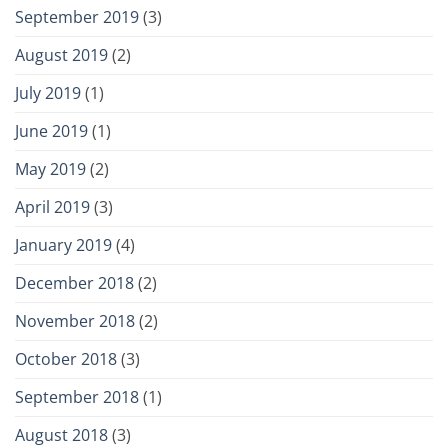
September 2019
(3)
August 2019
(2)
July 2019
(1)
June 2019
(1)
May 2019
(2)
April 2019
(3)
January 2019
(4)
December 2018
(2)
November 2018
(2)
October 2018
(3)
September 2018
(1)
August 2018
(3)