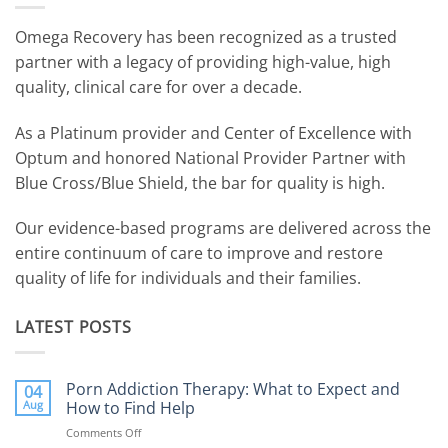
Omega Recovery has been recognized as a trusted
partner with a legacy of providing high-value, high
quality, clinical care for over a decade.
As a Platinum provider and Center of Excellence with
Optum and honored National Provider Partner with
Blue Cross/Blue Shield, the bar for quality is high.
Our evidence-based programs are delivered across the
entire continuum of care to improve and restore
quality of life for individuals and their families.
LATEST POSTS
Porn Addiction Therapy: What to Expect and
04
Aug
How to Find Help
Comments Off
on