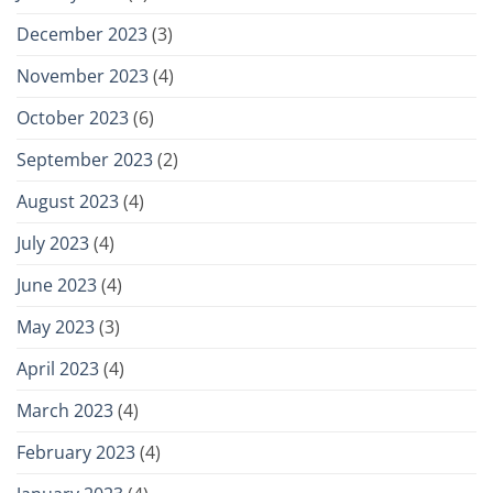
December 2023
(3)
November 2023
(4)
October 2023
(6)
September 2023
(2)
August 2023
(4)
July 2023
(4)
June 2023
(4)
May 2023
(3)
April 2023
(4)
March 2023
(4)
February 2023
(4)