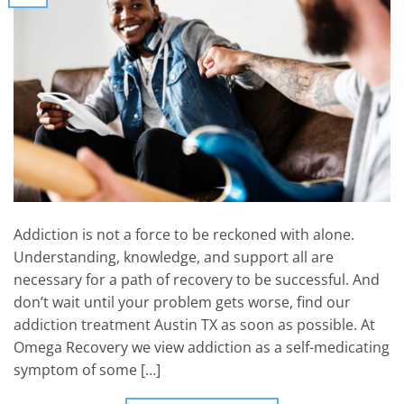
Addiction is not a force to be reckoned with alone.
Understanding, knowledge, and support all are
necessary for a path of recovery to be successful. And
don’t wait until your problem gets worse, find our
addiction treatment Austin TX as soon as possible. At
Omega Recovery we view addiction as a self-medicating
symptom of some […]