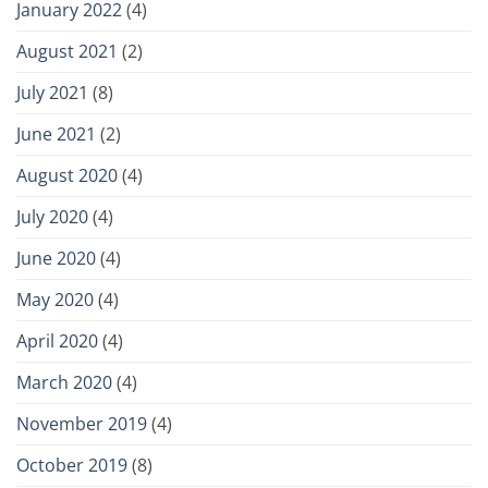
January 2022
(4)
August 2021
(2)
July 2021
(8)
June 2021
(2)
August 2020
(4)
July 2020
(4)
June 2020
(4)
May 2020
(4)
April 2020
(4)
March 2020
(4)
November 2019
(4)
October 2019
(8)