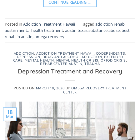
CONTINUE READING
→
Posted in
Addiction Treatment Hawaii
|
Tagged
addiction rehab
,
austin mental health treatment
,
austin texas substance abuse
,
best
rehab in austin
,
omega recovery
ADDICTION
,
ADDICTION TREATMENT HAWAII
,
CODEPENDENTS
,
DEPRESSION
,
DRUG AND ALCOHOL ADDICTION
,
EXTENDED
CARE
,
MENTAL HEALTH
,
MENTAL HEALTH CRISIS
,
OPIOD CRISIS
,
REHAB CENTER AUSTIN
,
TRAUMA
Depression Treatment and Recovery
POSTED ON
MARCH 18, 2020
BY
OMEGA RECOVERY TREATMENT
CENTER
18
Mar