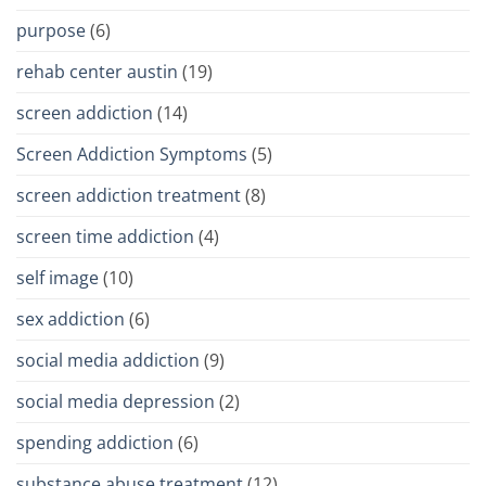
purpose
(6)
rehab center austin
(19)
screen addiction
(14)
Screen Addiction Symptoms
(5)
screen addiction treatment
(8)
screen time addiction
(4)
self image
(10)
sex addiction
(6)
social media addiction
(9)
social media depression
(2)
spending addiction
(6)
substance abuse treatment
(12)