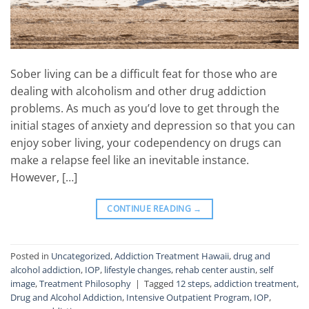
Sober living can be a difficult feat for those who are
dealing with alcoholism and other drug addiction
problems. As much as you’d love to get through the
initial stages of anxiety and depression so that you can
enjoy sober living, your codependency on drugs can
make a relapse feel like an inevitable instance.
However, […]
CONTINUE READING
→
Posted in
Uncategorized
,
Addiction Treatment Hawaii
,
drug and
alcohol addiction
,
IOP
,
lifestyle changes
,
rehab center austin
,
self
image
,
Treatment Philosophy
|
Tagged
12 steps
,
addiction treatment
,
Drug and Alcohol Addiction
,
Intensive Outpatient Program
,
IOP
,