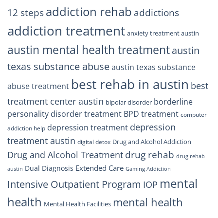
Trust
addiction rehab
12 steps
addictions
addiction treatment
anxiety treatment austin
austin mental health treatment
austin
texas substance abuse
austin texas substance
best rehab in austin
best
abuse treatment
treatment center austin
borderline
bipolar disorder
personality disorder treatment
BPD treatment
computer
depression
depression treatment
addiction help
treatment austin
Drug and Alcohol Addiction
digital detox
drug rehab
Drug and Alcohol Treatment
drug rehab
Extended Care
Dual Diagnosis
austin
Gaming Addiction
mental
Intensive Outpatient Program
IOP
health
mental health
Mental Health Facilities