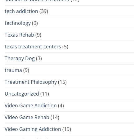
tech addiction
(39)
technology
(9)
Texas Rehab
(9)
texas treatment centers
(5)
Therapy Dog
(3)
trauma
(9)
Treatment Philosophy
(15)
Uncategorized
(11)
Video Game Addiction
(4)
Video Game Rehab
(14)
Video Gaming Addiction
(19)