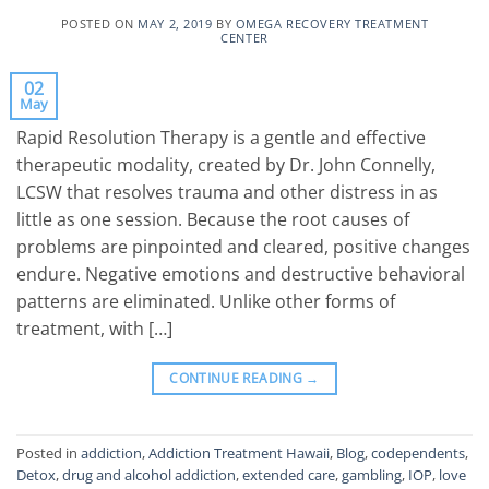
POSTED ON
MAY 2, 2019
BY
OMEGA RECOVERY TREATMENT
CENTER
02
May
Rapid Resolution Therapy is a gentle and effective
therapeutic modality, created by Dr. John Connelly,
LCSW that resolves trauma and other distress in as
little as one session. Because the root causes of
problems are pinpointed and cleared, positive changes
endure. Negative emotions and destructive behavioral
patterns are eliminated. Unlike other forms of
treatment, with […]
CONTINUE READING
→
Posted in
addiction
,
Addiction Treatment Hawaii
,
Blog
,
codependents
,
Detox
,
drug and alcohol addiction
,
extended care
,
gambling
,
IOP
,
love