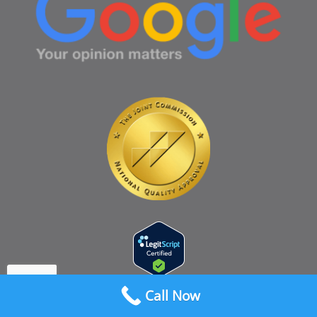
Call Now