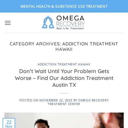
Skip
MENTAL HEALTH & SUBSTANCE USE TREATMENT
to
content
CATEGORY ARCHIVES:
ADDICTION TREATMENT
HAWAII
ADDICTION TREATMENT HAWAII
Don’t Wait Until Your Problem Gets
Worse – Find Our Addiction Treatment
Austin TX
POSTED ON
NOVEMBER 22, 2023
BY
OMEGA RECOVERY
TREATMENT CENTER
22
Nov