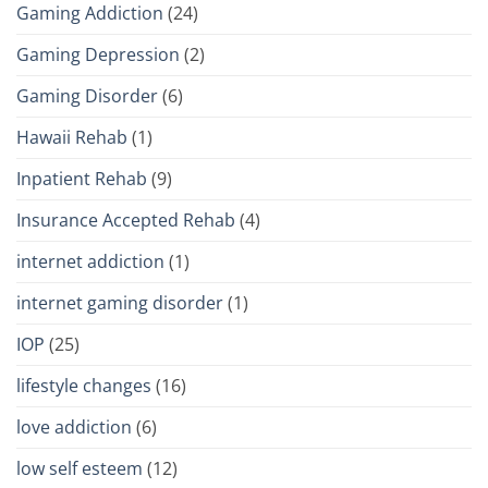
Gaming Addiction
(24)
Gaming Depression
(2)
Gaming Disorder
(6)
Hawaii Rehab
(1)
Inpatient Rehab
(9)
Insurance Accepted Rehab
(4)
internet addiction
(1)
internet gaming disorder
(1)
IOP
(25)
lifestyle changes
(16)
love addiction
(6)
low self esteem
(12)