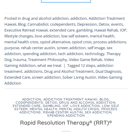
Posted in
drug and alcohol addiction
,
addiction
,
Addiction Treatment
Hawaii
,
Blog
,
Cannabidiol
,
codependents
,
Depression
,
Detox
,
events
,
Executive Retreat Hawaii
,
extended care
,
gambling
,
Hawaii Rehab
,
IOP
,
lifestyle changes
,
love addiction
,
low self esteem
,
mental health
,
mental health crisis
,
opiod alternative
,
opiod crisis
,
process addictions
,
purpose
,
rehab center austin
,
screen addiction
,
self image
,
sex
addiction
,
spending addiction
,
tech addiction
,
technology
,
Therapy
Dog
,
trauma
,
Treatment Philosophy
,
Video Game Rehab
,
Video
Gaming Addiction
,
what we treat
|
Tagged
12 steps
,
addiction
treatment
,
addictions
,
Drug and Alcohol Treatment
,
Dual Diagnosis
,
Extended Care
,
screen addiction
,
Sober Living Austin
,
Video Gaming
Addiction
ADDICTION
,
ADDICTION TREATMENT HAWAII
,
BLOG
,
CODEPENDENTS
,
DETOX
,
DRUG AND ALCOHOL ADDICTION
,
EXTENDED CARE
,
GAMBLING
,
IOP
,
LOVE ADDICTION
,
LOW SELF
ESTEEM
,
MENTAL HEALTH
,
MENTAL HEALTH CRISIS
,
PROCESS
ADDICTIONS
,
REHAB CENTER AUSTIN
,
SEX ADDICTION
,
SPENDING ADDICTION
Rapid Resolution Therapy® (RRT)®