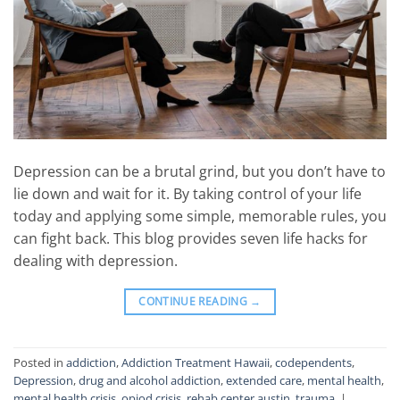
Depression can be a brutal grind, but you don’t have to
lie down and wait for it. By taking control of your life
today and applying some simple, memorable rules, you
can fight back. This blog provides seven life hacks for
dealing with depression.
CONTINUE READING
→
Posted in
addiction
,
Addiction Treatment Hawaii
,
codependents
,
Depression
,
drug and alcohol addiction
,
extended care
,
mental health
,
mental health crisis
,
opiod crisis
,
rehab center austin
,
trauma
|