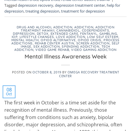
Tagged
depression recovery
,
depression treatment center
,
help for
depression
,
treating depression
,
treatment for depression
DRUG AND ALCOHOL ADDICTION
,
ADDICTION
,
ADDICTION
TREATMENT HAWAII
,
CANNABIDIOL
,
CODEPENDENTS
,
DEPRESSION
,
DETOX
,
EXTENDED CARE
,
FENTANYL
,
GAMBLING
,
IOP
,
LIFESTYLE CHANGES
,
LOVE ADDICTION
,
LOW SELF ESTEEM
,
MENTAL HEALTH
,
OPIOD ALTERNATIVE
,
OPIOD CRISIS
,
PROCESS
ADDICTIONS
,
REHAB CENTER AUSTIN
,
SCREEN ADDICTION
,
SELF
IMAGE
,
SEX ADDICTION
,
SPENDING ADDICTION
,
TECH
ADDICTION
,
VIDEO GAME REHAB
,
VIDEO GAMING ADDICTION
Mental Illness Awareness Week
POSTED ON
OCTOBER 8, 2019
BY
OMEGA RECOVERY TREATMENT
CENTER
08
Oct
The first week in October is a time set aside for the
recognition of mental illness. Previously, those
suffering from conditions such as anxiety, bipolar
disorder, major depression, and schizophrenia, often