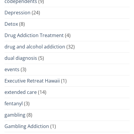
codependents
(9)
Depression
(24)
Detox
(8)
Drug Addiction Treatment
(4)
drug and alcohol addiction
(32)
dual diagnosis
(5)
events
(3)
Executive Retreat Hawaii
(1)
extended care
(14)
fentanyl
(3)
gambling
(8)
Gambling Addiction
(1)