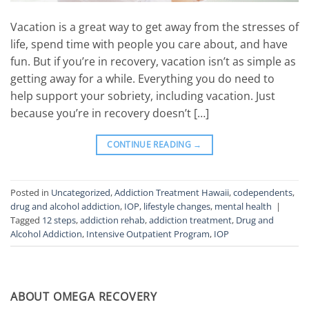
Vacation is a great way to get away from the stresses of
life, spend time with people you care about, and have
fun. But if you’re in recovery, vacation isn’t as simple as
getting away for a while. Everything you do need to
help support your sobriety, including vacation. Just
because you’re in recovery doesn’t […]
CONTINUE READING
→
Posted in
Uncategorized
,
Addiction Treatment Hawaii
,
codependents
,
drug and alcohol addiction
,
IOP
,
lifestyle changes
,
mental health
|
Tagged
12 steps
,
addiction rehab
,
addiction treatment
,
Drug and
Alcohol Addiction
,
Intensive Outpatient Program
,
IOP
ABOUT OMEGA RECOVERY