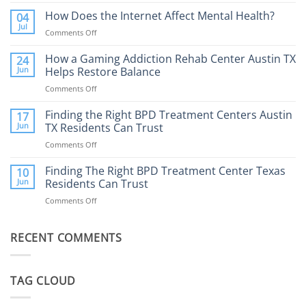
Porn
Addiction
How Does the Internet Affect Mental Health?
04
Therapy:
Jul
Comments Off
on
What
How
to
Does
How a Gaming Addiction Rehab Center Austin TX
24
Expect
the
Jun
Helps Restore Balance
and
Internet
How
Comments Off
on
Affect
to
How
Mental
Find
a
Finding the Right BPD Treatment Centers Austin
Health?
17
Help
Gaming
Jun
TX Residents Can Trust
Addiction
Comments Off
on
Rehab
Finding
Center
the
Finding The Right BPD Treatment Center Texas
Austin
10
Right
Jun
Residents Can Trust
TX
BPD
Helps
Comments Off
on
Treatment
Restore
Finding
Centers
Balance
The
Austin
RECENT COMMENTS
Right
TX
BPD
Residents
Treatment
Can
Center
Trust
TAG CLOUD
Texas
Residents
Can