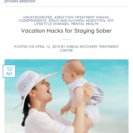
process addiction
UNCATEGORIZED
,
ADDICTION TREATMENT HAWAII
,
CODEPENDENTS
,
DRUG AND ALCOHOL ADDICTION
,
IOP
,
LIFESTYLE CHANGES
,
MENTAL HEALTH
Vacation Hacks for Staying Sober
POSTED ON
APRIL 12, 2019
BY
OMEGA RECOVERY TREATMENT
CENTER
12
Apr