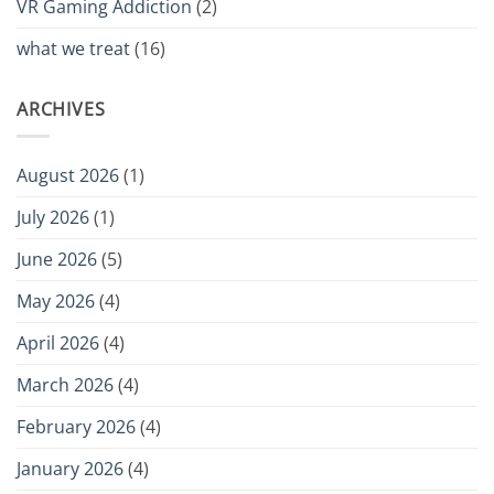
VR Gaming Addiction
(2)
what we treat
(16)
ARCHIVES
August 2026
(1)
July 2026
(1)
June 2026
(5)
May 2026
(4)
April 2026
(4)
March 2026
(4)
February 2026
(4)
January 2026
(4)