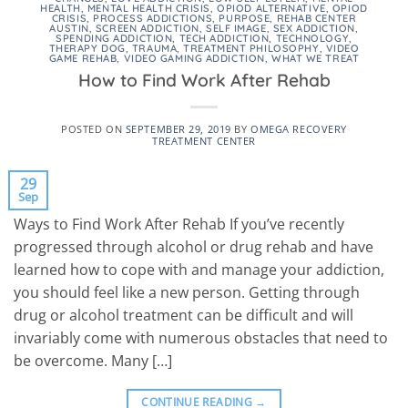
HEALTH
,
MENTAL HEALTH CRISIS
,
OPIOD ALTERNATIVE
,
OPIOD
CRISIS
,
PROCESS ADDICTIONS
,
PURPOSE
,
REHAB CENTER
AUSTIN
,
SCREEN ADDICTION
,
SELF IMAGE
,
SEX ADDICTION
,
SPENDING ADDICTION
,
TECH ADDICTION
,
TECHNOLOGY
,
THERAPY DOG
,
TRAUMA
,
TREATMENT PHILOSOPHY
,
VIDEO
GAME REHAB
,
VIDEO GAMING ADDICTION
,
WHAT WE TREAT
How to Find Work After Rehab
POSTED ON
SEPTEMBER 29, 2019
BY
OMEGA RECOVERY
TREATMENT CENTER
29
Sep
Ways to Find Work After Rehab If you’ve recently
progressed through alcohol or drug rehab and have
learned how to cope with and manage your addiction,
you should feel like a new person. Getting through
drug or alcohol treatment can be difficult and will
invariably come with numerous obstacles that need to
be overcome. Many […]
CONTINUE READING
→