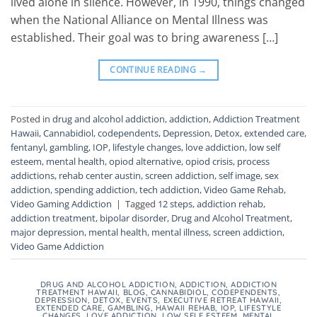
lived alone in silence. However, in 1990, things changed
when the National Alliance on Mental Illness was
established. Their goal was to bring awareness […]
CONTINUE READING
→
Posted in
drug and alcohol addiction
,
addiction
,
Addiction Treatment
Hawaii
,
Cannabidiol
,
codependents
,
Depression
,
Detox
,
extended care
,
fentanyl
,
gambling
,
IOP
,
lifestyle changes
,
love addiction
,
low self
esteem
,
mental health
,
opiod alternative
,
opiod crisis
,
process
addictions
,
rehab center austin
,
screen addiction
,
self image
,
sex
addiction
,
spending addiction
,
tech addiction
,
Video Game Rehab
,
Video Gaming Addiction
|
Tagged
12 steps
,
addiction rehab
,
addiction treatment
,
bipolar disorder
,
Drug and Alcohol Treatment
,
major depression
,
mental health
,
mental illness
,
screen addiction
,
Video Game Addiction
DRUG AND ALCOHOL ADDICTION
,
ADDICTION
,
ADDICTION
TREATMENT HAWAII
,
BLOG
,
CANNABIDIOL
,
CODEPENDENTS
,
DEPRESSION
,
DETOX
,
EVENTS
,
EXECUTIVE RETREAT HAWAII
,
EXTENDED CARE
,
GAMBLING
,
HAWAII REHAB
,
IOP
,
LIFESTYLE
CHANGES
,
LOVE ADDICTION
,
LOW SELF ESTEEM
,
MENTAL