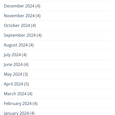
December 2024
(4)
November 2024
(4)
October 2024
(4)
September 2024
(4)
August 2024
(4)
July 2024
(4)
June 2024
(4)
May 2024
(3)
April 2024
(5)
March 2024
(4)
February 2024
(4)
January 2024
(4)