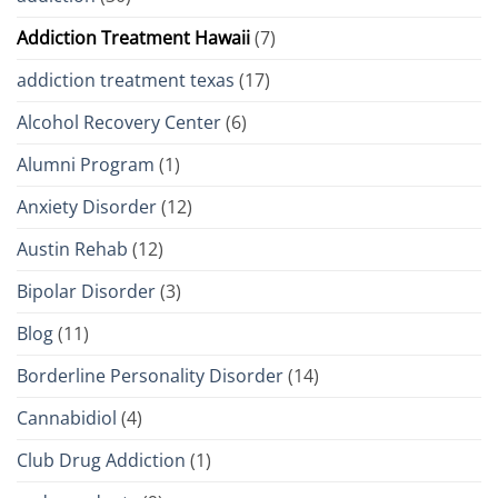
Addiction Treatment Hawaii
(7)
addiction treatment texas
(17)
Alcohol Recovery Center
(6)
Alumni Program
(1)
Anxiety Disorder
(12)
Austin Rehab
(12)
Bipolar Disorder
(3)
Blog
(11)
Borderline Personality Disorder
(14)
Cannabidiol
(4)
Club Drug Addiction
(1)