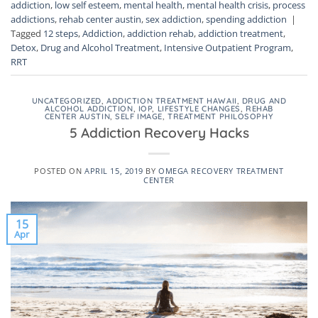
addiction
,
low self esteem
,
mental health
,
mental health crisis
,
process
addictions
,
rehab center austin
,
sex addiction
,
spending addiction
|
Tagged
12 steps
,
Addiction
,
addiction rehab
,
addiction treatment
,
Detox
,
Drug and Alcohol Treatment
,
Intensive Outpatient Program
,
RRT
UNCATEGORIZED
,
ADDICTION TREATMENT HAWAII
,
DRUG AND
ALCOHOL ADDICTION
,
IOP
,
LIFESTYLE CHANGES
,
REHAB
CENTER AUSTIN
,
SELF IMAGE
,
TREATMENT PHILOSOPHY
5 Addiction Recovery Hacks
POSTED ON
APRIL 15, 2019
BY
OMEGA RECOVERY TREATMENT
CENTER
15
Apr