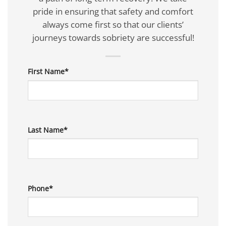
pride in ensuring that safety and comfort
always come first so that our clients’
journeys towards sobriety are successful!
First Name*
Last Name*
Phone*