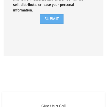
sell, distribute, or lease your personal
information.
Give Us a Call