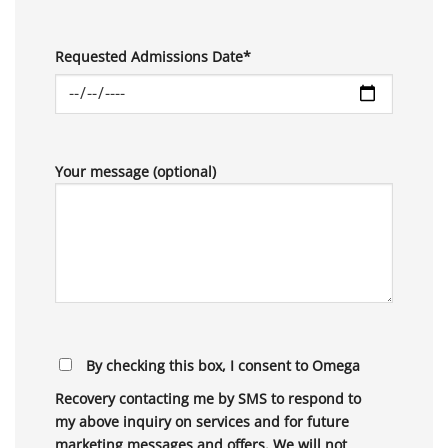
Requested Admissions Date*
Your message (optional)
By checking this box, I consent to Omega
Recovery contacting me by SMS to respond to
my above inquiry on services and for future
marketing messages and offers. We will not