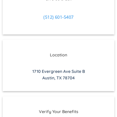
(512) 601-5407
Location
1710 Evergreen Ave Suite B
Austin, TX 78704
Verify Your Benefits