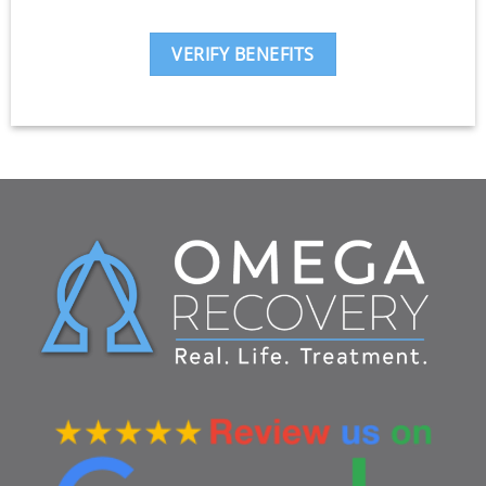
VERIFY BENEFITS