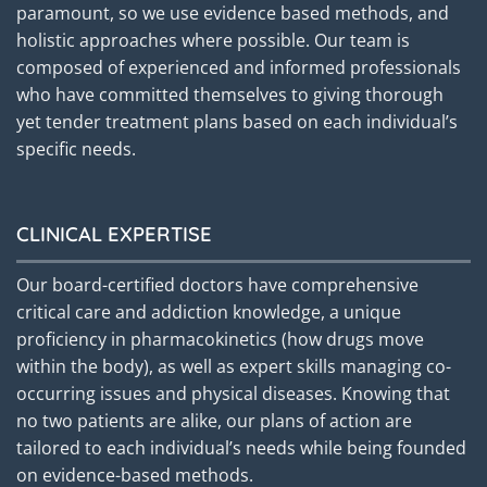
paramount, so we use evidence based methods, and
holistic approaches where possible. Our team is
composed of experienced and informed professionals
who have committed themselves to giving thorough
yet tender treatment plans based on each individual’s
specific needs.
CLINICAL EXPERTISE
Our board-certified doctors have comprehensive
critical care and addiction knowledge, a unique
proficiency in pharmacokinetics (how drugs move
within the body), as well as expert skills managing co-
occurring issues and physical diseases. Knowing that
no two patients are alike, our plans of action are
tailored to each individual’s needs while being founded
on evidence-based methods.