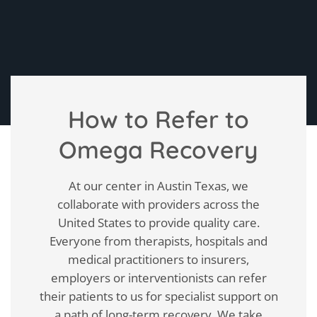
How to Refer to
Omega Recovery
At our center in Austin Texas, we
collaborate with providers across the
United States to provide quality care.
Everyone from therapists, hospitals and
medical practitioners to insurers,
employers or interventionists can refer
their patients to us for specialist support on
a path of long-term recovery. We take