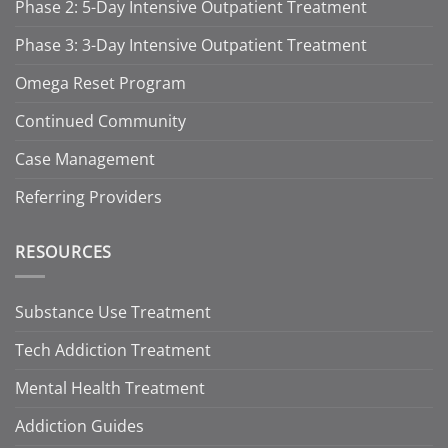
Phase 2: 5-Day Intensive Outpatient Treatment
Phase 3: 3-Day Intensive Outpatient Treatment
Omega Reset Program
Continued Community
Case Management
Referring Providers
RESOURCES
Substance Use Treatment
Tech Addiction Treatment
Mental Health Treatment
Addiction Guides