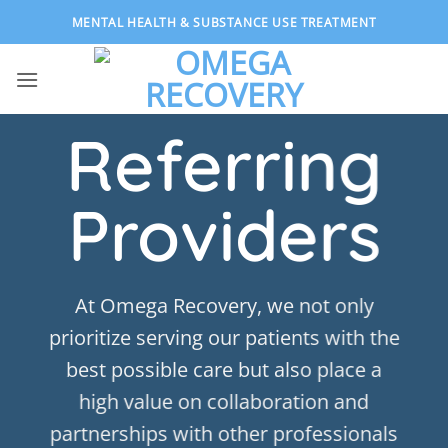
Skip
MENTAL HEALTH & SUBSTANCE USE TREATMENT
to
content
Referring
Providers
At Omega Recovery, we not only
prioritize serving our patients with the
best possible care but also place a
high value on collaboration and
partnerships with other professionals