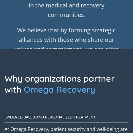
in the medical and recovery
communities.
We believe that by forming strategic
alliances with those who share our
values and commitment, we can offer
our clients and their families
comprehensive support and guidance
Why organizations partner
that fosters long-term success.
with
Omega Recovery
Our dedication to working together
ensures that we are always staying on
the cutting-edge and incorporating the
EVIDENCE-BASED AND PERSONALIZED TREATMENT
latest breakthroughs in treatment and
At Omega Recovery, patient security and well-being are
care to optimize our clients’ recovery.