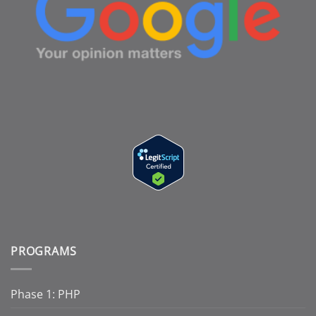
PROGRAMS
Phase 1: PHP