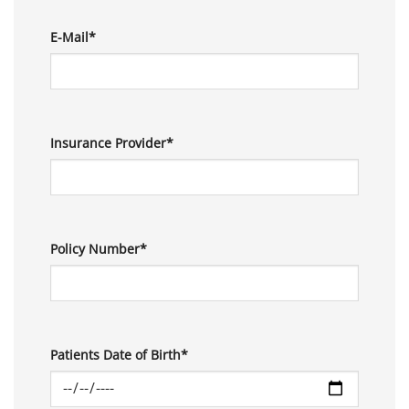
E-Mail*
Insurance Provider*
Policy Number*
Patients Date of Birth*