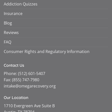
Addiction Quizzes
Insurance
Blog
Reviews
FAQ
Consumer Rights and Regulatory Information
Contact Us
Phone:
(512) 601-5407
Fax:
(855) 747-7980
intake@omegarecovery.org
Our Location
1710 Evergreen Ave Suite B