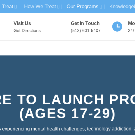
 Treat
How We Treat
Our Programs
Knowledge
Visit Us
Get In Touch
Mo
Get Directions
(512) 601-5407
24/
MENTAL HEALTH TREATMENT
SUBSTANCE USE TREATMENT
RE TO LAUNCH P
(AGES 17-29)
 experiencing mental health challenges, technology addiction,