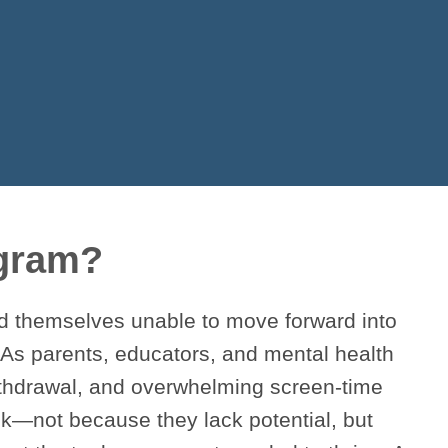
ogram?
nd themselves unable to move forward into
 As parents, educators, and mental health
withdrawal, and overwhelming screen-time
k—not because they lack potential, but