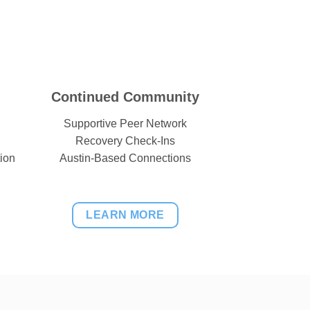
Continued Community
Supportive Peer Network
Recovery Check-Ins
ion
Austin-Based Connections
LEARN MORE