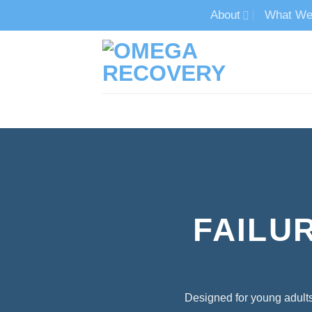
Skip
About
What We
to
content
TECH ADDICTION TREATMENT
FAILU
Designed for young adults