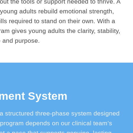
out the tools or support needed to thrive. A
young adults rebuild emotional strength,
ls required to stand on their own. With a
ram gives young adults the clarity, stability,
e and purpose.
tment System
a structured three-phase system designed
he program depends on our clinical team’s
 a pace that supports genuine, lasting