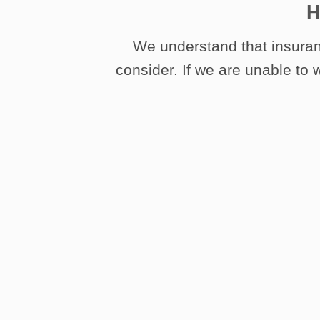
H
We understand that insuran
consider. If we are unable to w