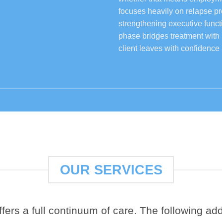
focuses heavily on relapse p
strengthening executive functi
phase bridges treatment with
client leaves with confidence 
OUR SERVICES
ers a full continuum of care. The following addi