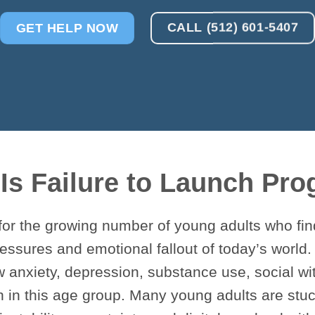
CALL (512) 601-5407
GET HELP NOW
Is Failure to Launch Pr
for the growing number of young adults who fi
essures and emotional fallout of today’s world.
w anxiety, depression, substance use, social 
 in this age group. Many young adults are stuc