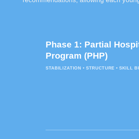
Phase 1: Partial Hospi
Program (PHP)
STABILIZATION • STRUCTURE • SKILL B