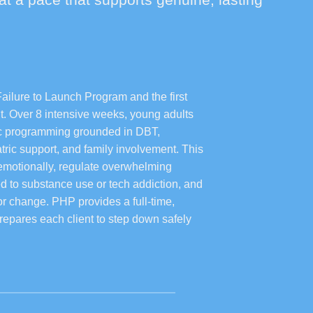
Failure to Launch Program and the first
nt. Over 8 intensive weeks, young adults
tic programming grounded in DBT,
iatric support, and family involvement. This
 emotionally, regulate overwhelming
d to substance use or tech addiction, and
or change. PHP provides a full-time,
repares each client to step down safely