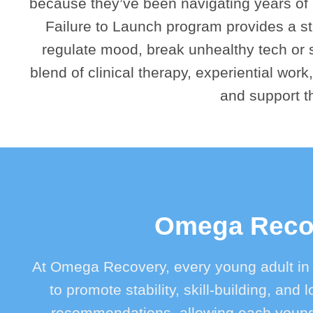
because they’ve been navigating years of in
Failure to Launch program provides a st
regulate mood, break unhealthy tech or s
blend of clinical therapy, experiential work,
and support t
Omega Recov
At Omega Recovery, every young adult in
to promote stability, skill-building, an
recommendations, allowing each young 