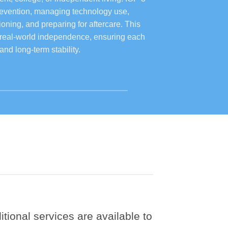
revention, managing technology use,
oning, and preparing for aftercare. This
 real-world independence, ensuring each
and long-term stability.
tional services are available to