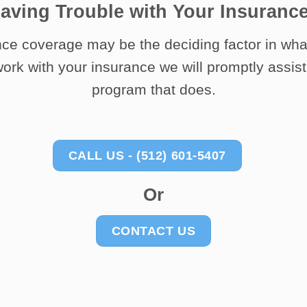
aving Trouble with Your Insuranc
ce coverage may be the deciding factor in wha
ork with your insurance we will promptly assist 
program that does.
CALL US - (512) 601-5407
Or
CONTACT US