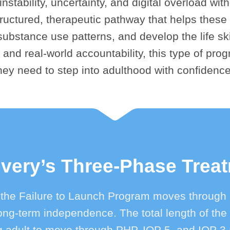
stability, uncertainty, and digital overload with
ructured, therapeutic pathway that helps these 
ubstance use patterns, and develop the life skil
 and real-world accountability, this type of prog
hey need to step into adulthood with confidenc
ery’s Three-Phase Trea
 the Failure to Launch Program moves through 
d long-term independence. The total length of t
adult to move through PHP, IOP 5, and IOP 3 at