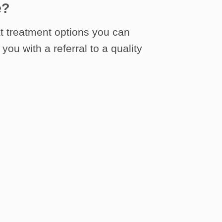
e?
t treatment options you can
you with a referral to a quality