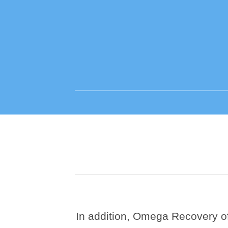
In addition, Omega Recovery off