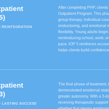
patient
After completing PHP, clients 
Outpatient Program. This phase
5)
group therapy, individual cou
restructuring, and emotional
E REINTEGRATION
flexibility. Young adults begi
reintroducing school, work, o
pace. IOP 5 reinforces account
helps clients build confiden
patient
The final phase of treatment, 
demonstrated emotional stabil
3)
greater autonomy. With a 3-da
receiving therapeutic support 
• LASTING SUCCESS
whether that means employmen