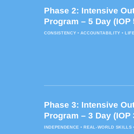
Phase 2: Intensive Out
Program – 5 Day (IOP 
CONSISTENCY • ACCOUNTABILITY • LIF
Phase 3: Intensive Out
Program – 3 Day (IOP 
INDEPENDENCE • REAL-WORLD SKILLS 