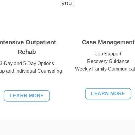
you:
Intensive Outpatient
Case Management
Rehab
Job Support
Recovery Guidance
3-Day and 5-Day Options
Weekly Family Communicat
up and Individual Counseling
LEARN MORE
LEARN MORE