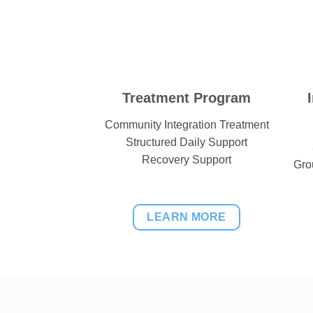
Treatment Program
Community Integration Treatment
Structured Daily Support
Recovery Support
Gro
LEARN MORE