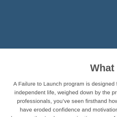
What 
A Failure to Launch program is designed 
independent life, weighed down by the pr
professionals, you’ve seen firsthand ho
have eroded confidence and motivation