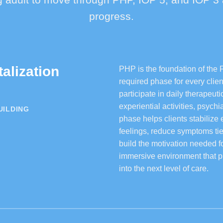
progress.
talization
PHP is the foundation of the 
required phase for every clie
participate in daily therapeu
experiential activities, psych
UILDING
phase helps clients stabilize
feelings, reduce symptoms tie
build the motivation needed f
immersive environment that p
into the next level of care.