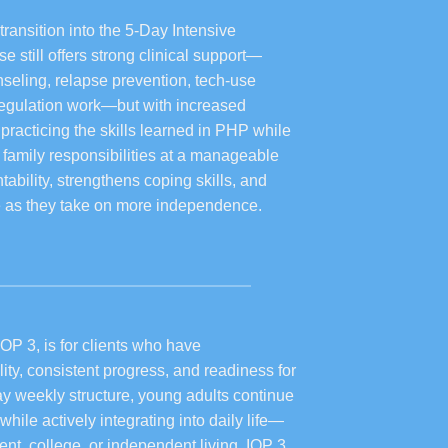
transition into the 5-Day Intensive
 still offers strong clinical support—
nseling, relapse prevention, tech-use
 regulation work—but with increased
n practicing the skills learned in PHP while
r family responsibilities at a manageable
ability, strengthens coping skills, and
ce as they take on more independence.
IOP 3, is for clients who have
ity, consistent progress, and readiness for
y weekly structure, young adults continue
while actively integrating into daily life—
t, college, or independent living. IOP 3