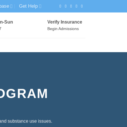
base
Get Help
n-Sun
Verify Insurance
7
Begin Admissions
VIRTUAL WELLNESS PROGRAM
ROGRAM
 and substance use issues.