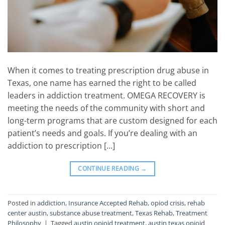
When it comes to treating prescription drug abuse in
Texas, one name has earned the right to be called
leaders in addiction treatment. OMEGA RECOVERY is
meeting the needs of the community with short and
long-term programs that are custom designed for each
patient’s needs and goals. If you’re dealing with an
addiction to prescription […]
CONTINUE READING
→
Posted in
addiction
,
Insurance Accepted Rehab
,
opiod crisis
,
rehab
center austin
,
substance abuse treatment
,
Texas Rehab
,
Treatment
Philosophy
|
Tagged
austin opioid treatment
,
austin texas opioid