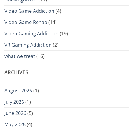
Video Game Addiction
(4)
Video Game Rehab
(14)
Video Gaming Addiction
(19)
VR Gaming Addiction
(2)
what we treat
(16)
ARCHIVES
August 2026
(1)
July 2026
(1)
June 2026
(5)
May 2026
(4)