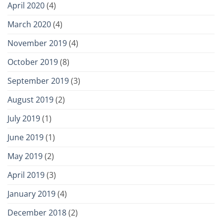
April 2020
(4)
March 2020
(4)
November 2019
(4)
October 2019
(8)
September 2019
(3)
August 2019
(2)
July 2019
(1)
June 2019
(1)
May 2019
(2)
April 2019
(3)
January 2019
(4)
December 2018
(2)