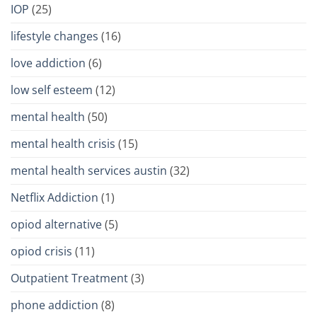
IOP
(25)
lifestyle changes
(16)
love addiction
(6)
low self esteem
(12)
mental health
(50)
mental health crisis
(15)
mental health services austin
(32)
Netflix Addiction
(1)
opiod alternative
(5)
opiod crisis
(11)
Outpatient Treatment
(3)
phone addiction
(8)