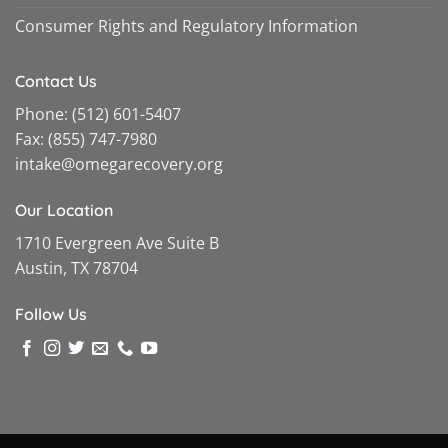
Consumer Rights and Regulatory Information
Contact Us
Phone:
(512) 601-5407
Fax:
(855) 747-7980
intake@omegarecovery.org
Our Location
1710 Evergreen Ave Suite B
Austin, TX 78704
Follow Us