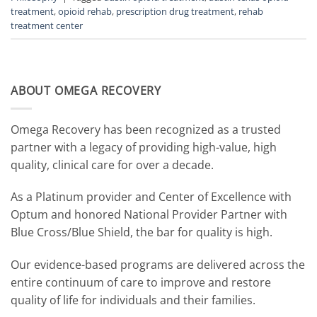
treatment
,
opioid rehab
,
prescription drug treatment
,
rehab
treatment center
ABOUT OMEGA RECOVERY
Omega Recovery has been recognized as a trusted
partner with a legacy of providing high-value, high
quality, clinical care for over a decade.
As a Platinum provider and Center of Excellence with
Optum and honored National Provider Partner with
Blue Cross/Blue Shield, the bar for quality is high.
Our evidence-based programs are delivered across the
entire continuum of care to improve and restore
quality of life for individuals and their families.