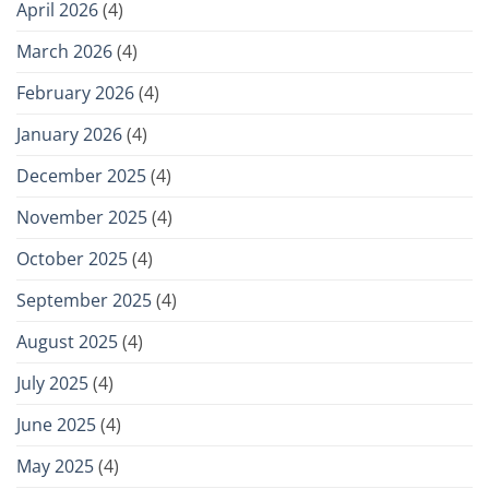
April 2026
(4)
March 2026
(4)
February 2026
(4)
January 2026
(4)
December 2025
(4)
November 2025
(4)
October 2025
(4)
September 2025
(4)
August 2025
(4)
July 2025
(4)
June 2025
(4)
May 2025
(4)