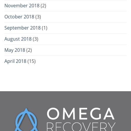
November 2018
(2)
October 2018
(3)
September 2018
(1)
August 2018
(3)
May 2018
(2)
April 2018
(15)