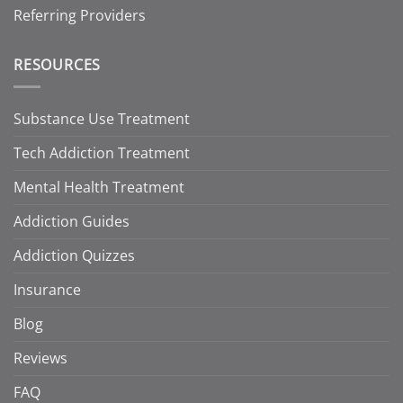
Referring Providers
RESOURCES
Substance Use Treatment
Tech Addiction Treatment
Mental Health Treatment
Addiction Guides
Addiction Quizzes
Insurance
Blog
Reviews
FAQ