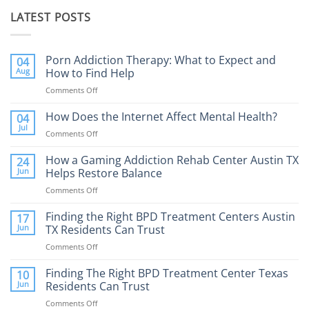
LATEST POSTS
Porn Addiction Therapy: What to Expect and
04
Aug
How to Find Help
Comments Off
on
Porn
Addiction
How Does the Internet Affect Mental Health?
04
Therapy:
Jul
Comments Off
on
What
How
to
Does
How a Gaming Addiction Rehab Center Austin TX
24
Expect
the
Jun
Helps Restore Balance
and
Internet
How
Comments Off
on
Affect
to
How
Mental
Find
a
Finding the Right BPD Treatment Centers Austin
Health?
17
Help
Gaming
Jun
TX Residents Can Trust
Addiction
Comments Off
on
Rehab
Finding
Center
the
Finding The Right BPD Treatment Center Texas
Austin
10
Right
Jun
Residents Can Trust
TX
BPD
Helps
Comments Off
on
Treatment
Restore