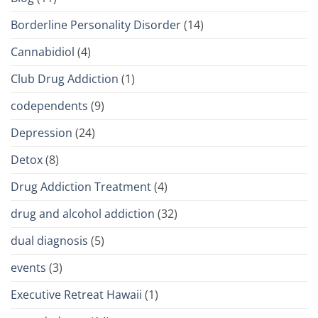
Borderline Personality Disorder
(14)
Cannabidiol
(4)
Club Drug Addiction
(1)
codependents
(9)
Depression
(24)
Detox
(8)
Drug Addiction Treatment
(4)
drug and alcohol addiction
(32)
dual diagnosis
(5)
events
(3)
Executive Retreat Hawaii
(1)