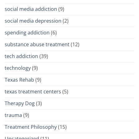
social media addiction
(9)
social media depression
(2)
spending addiction
(6)
substance abuse treatment
(12)
tech addiction
(39)
technology
(9)
Texas Rehab
(9)
texas treatment centers
(5)
Therapy Dog
(3)
trauma
(9)
Treatment Philosophy
(15)
Uncategorized
(11)