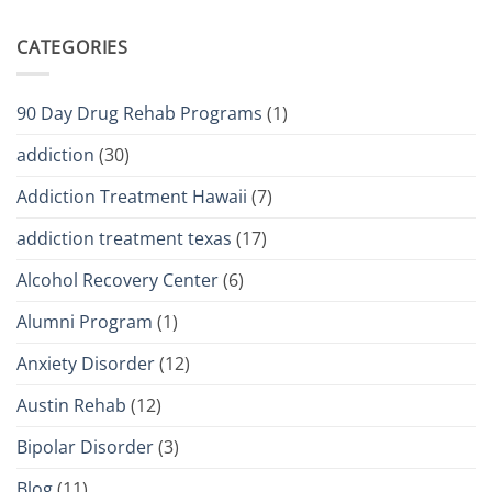
CATEGORIES
90 Day Drug Rehab Programs
(1)
addiction
(30)
Addiction Treatment Hawaii
(7)
addiction treatment texas
(17)
Alcohol Recovery Center
(6)
Alumni Program
(1)
Anxiety Disorder
(12)
Austin Rehab
(12)
Bipolar Disorder
(3)
Blog
(11)