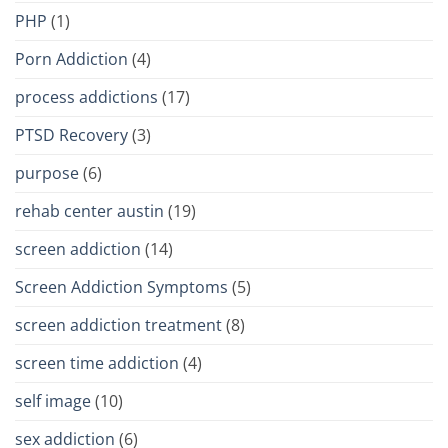
PHP
(1)
Porn Addiction
(4)
process addictions
(17)
PTSD Recovery
(3)
purpose
(6)
rehab center austin
(19)
screen addiction
(14)
Screen Addiction Symptoms
(5)
screen addiction treatment
(8)
screen time addiction
(4)
self image
(10)
sex addiction
(6)