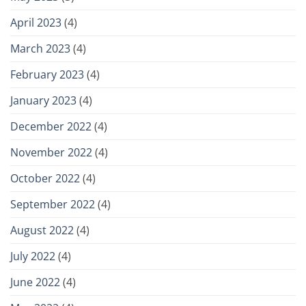
April 2023
(4)
March 2023
(4)
February 2023
(4)
January 2023
(4)
December 2022
(4)
November 2022
(4)
October 2022
(4)
September 2022
(4)
August 2022
(4)
July 2022
(4)
June 2022
(4)