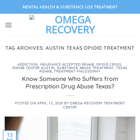
Skip
MENTAL HEALTH & SUBSTANCE USE TREATMENT
to
content
TAG ARCHIVES:
AUSTIN TEXAS OPIOID TREATMENT
ADDICTION
,
INSURANCE ACCEPTED REHAB
,
OPIOD CRISIS
,
REHAB CENTER AUSTIN
,
SUBSTANCE ABUSE TREATMENT
,
TEXAS
REHAB
,
TREATMENT PHILOSOPHY
Know Someone Who Suffers from
Prescription Drug Abuse Texas?
POSTED ON
APRIL 13, 2020
BY
OMEGA RECOVERY TREATMENT
CENTER
13
Apr