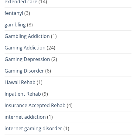
extended care
(14)
fentanyl
(3)
gambling
(8)
Gambling Addiction
(1)
Gaming Addiction
(24)
Gaming Depression
(2)
Gaming Disorder
(6)
Hawaii Rehab
(1)
Inpatient Rehab
(9)
Insurance Accepted Rehab
(4)
internet addiction
(1)
internet gaming disorder
(1)