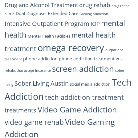
drug rehab
Drug and Alcohol Treatment
drug rehab
Extended Care
Dual Diagnosis
austin
Gaming Addiction
mental
Intensive Outpatient Program
IOP
health
mental health
Mental Health Facilities
omega recovery
treatment
outpatient
phone addiction
phone addiction treatment
treatment
PHP
screen addiction
rehabs that accept insurance
sober
Tech
Sober Living Austin
social media addiction
living
Addiction
tech addiction treatment
Video Game Addiction
treatments
Video Gaming
video game rehab
Addiction