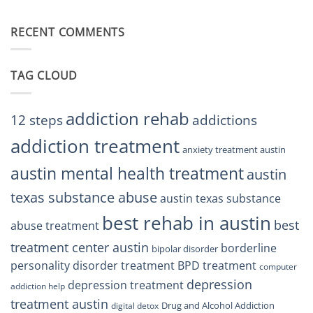
Finding
Centers
Balance
The
Austin
RECENT COMMENTS
Right
TX
BPD
Residents
Treatment
Can
Center
Trust
TAG CLOUD
Texas
Residents
Can
Trust
addiction rehab
12 steps
addictions
addiction treatment
anxiety treatment austin
austin mental health treatment
austin
texas substance abuse
austin texas substance
best rehab in austin
best
abuse treatment
treatment center austin
borderline
bipolar disorder
personality disorder treatment
BPD treatment
computer
depression
depression treatment
addiction help
treatment austin
Drug and Alcohol Addiction
digital detox