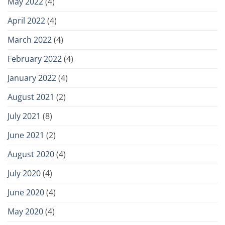
May 2022
(4)
April 2022
(4)
March 2022
(4)
February 2022
(4)
January 2022
(4)
August 2021
(2)
July 2021
(8)
June 2021
(2)
August 2020
(4)
July 2020
(4)
June 2020
(4)
May 2020
(4)