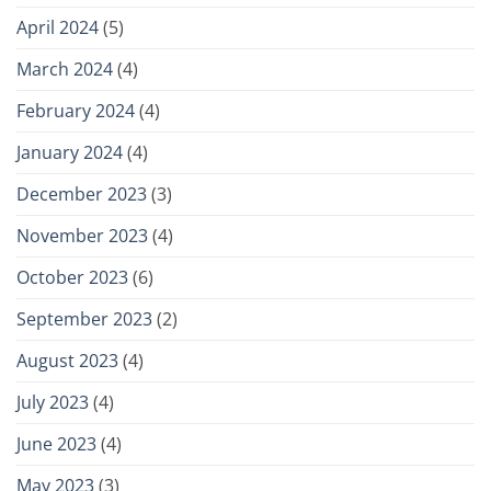
April 2024
(5)
March 2024
(4)
February 2024
(4)
January 2024
(4)
December 2023
(3)
November 2023
(4)
October 2023
(6)
September 2023
(2)
August 2023
(4)
July 2023
(4)
June 2023
(4)
May 2023
(3)