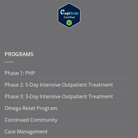
PROGRAMS
Phase 1: PHP
Phase 2: 5-Day Intensive Outpatient Treatment
Phase 3: 3-Day Intensive Outpatient Treatment
Omega Reset Program
Continued Community
Case Management