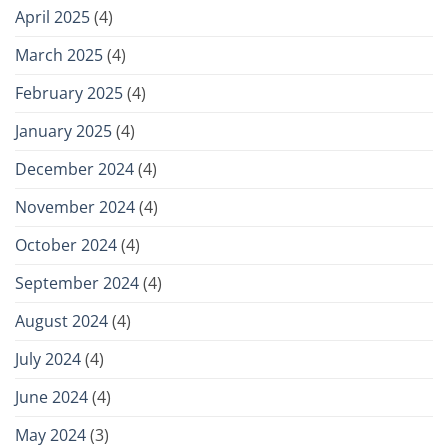
April 2025
(4)
March 2025
(4)
February 2025
(4)
January 2025
(4)
December 2024
(4)
November 2024
(4)
October 2024
(4)
September 2024
(4)
August 2024
(4)
July 2024
(4)
June 2024
(4)
May 2024
(3)