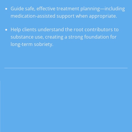
Guide safe, effective treatment planning—including
medication-assisted support when appropriate.
Help clients understand the root contributors to
substance use, creating a strong foundation for
long-term sobriety.