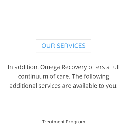
OUR SERVICES
In addition, Omega Recovery offers a full
continuum of care. The following
additional services are available to you:
Treatment Program