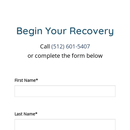
Begin Your Recovery
Call
(512) 601-5407
or complete the form below
First Name*
Last Name*