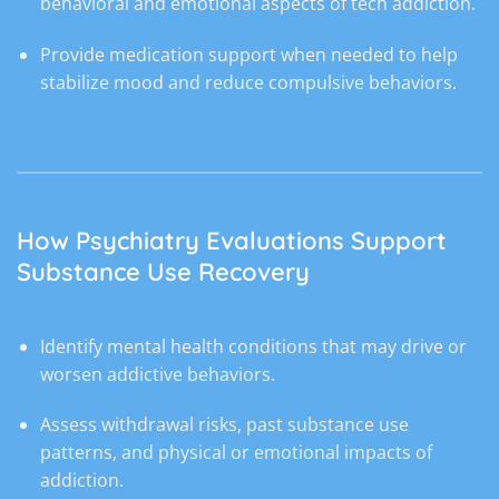
behavioral and emotional aspects of tech addiction.
Provide medication support when needed to help
stabilize mood and reduce compulsive behaviors.
How Psychiatry Evaluations Support
Substance Use Recovery
Identify mental health conditions that may drive or
worsen addictive behaviors.
Assess withdrawal risks, past substance use
patterns, and physical or emotional impacts of
addiction.