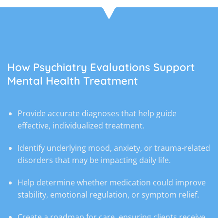
How Psychiatry Evaluations Support
Mental Health Treatment
Provide accurate diagnoses that help guide
effective, individualized treatment.
Identify underlying mood, anxiety, or trauma-related
disorders that may be impacting daily life.
Help determine whether medication could improve
stability, emotional regulation, or symptom relief.
Create a roadmap for care, ensuring clients receive