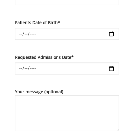
Patients Date of Birth*
Requested Admissions Date*
Your message (optional)