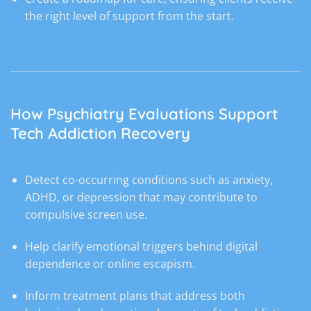
the right level of support from the start.
How Psychiatry Evaluations Support
Tech Addiction Recovery
Detect co-occurring conditions such as anxiety,
ADHD, or depression that may contribute to
compulsive screen use.
Help clarify emotional triggers behind digital
dependence or online escapism.
Inform treatment plans that address both