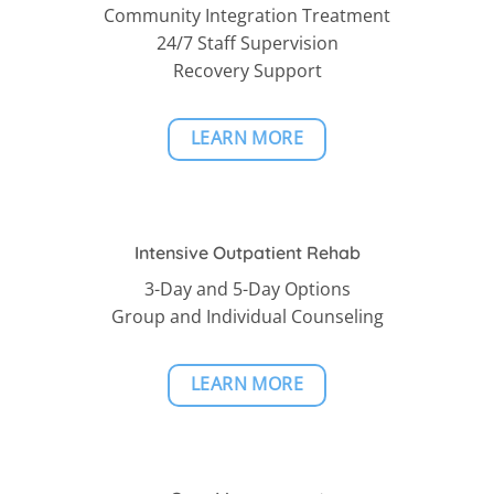
Community Integration Treatment
24/7 Staff Supervision
Recovery Support
LEARN MORE
Intensive Outpatient Rehab
3-Day and 5-Day Options
Group and Individual Counseling
LEARN MORE