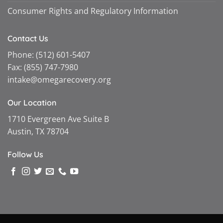
Consumer Rights and Regulatory Information
Contact Us
Phone:
(512) 601-5407
Fax:
(855) 747-7980
intake@omegarecovery.org
Our Location
1710 Evergreen Ave Suite B
Austin, TX 78704
Follow Us