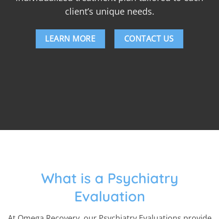
client’s unique needs.
LEARN MORE
CONTACT US
What is a Psychiatry
Evaluation
At Omega Recovery, our Psychiatry Evaluations provide