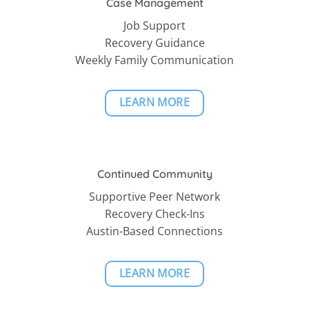
Case Management
Job Support
Recovery Guidance
Weekly Family Communication
LEARN MORE
Continued Community
Supportive Peer Network
Recovery Check-Ins
Austin-Based Connections
LEARN MORE