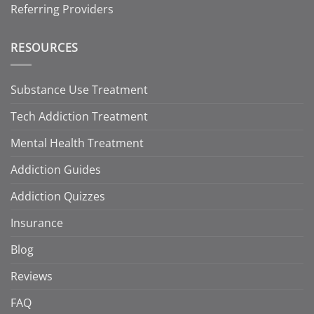
Referring Providers
RESOURCES
Substance Use Treatment
Tech Addiction Treatment
Mental Health Treatment
Addiction Guides
Addiction Quizzes
Insurance
Blog
Reviews
FAQ