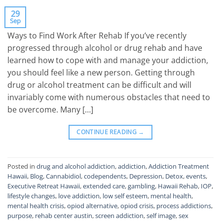
29
Sep
Ways to Find Work After Rehab If you’ve recently
progressed through alcohol or drug rehab and have
learned how to cope with and manage your addiction,
you should feel like a new person. Getting through
drug or alcohol treatment can be difficult and will
invariably come with numerous obstacles that need to
be overcome. Many […]
CONTINUE READING
→
Posted in
drug and alcohol addiction
,
addiction
,
Addiction Treatment
Hawaii
,
Blog
,
Cannabidiol
,
codependents
,
Depression
,
Detox
,
events
,
Executive Retreat Hawaii
,
extended care
,
gambling
,
Hawaii Rehab
,
IOP
,
lifestyle changes
,
love addiction
,
low self esteem
,
mental health
,
mental health crisis
,
opiod alternative
,
opiod crisis
,
process addictions
,
purpose
,
rehab center austin
,
screen addiction
,
self image
,
sex