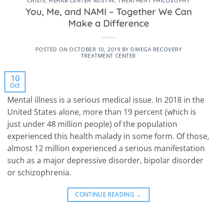
CRISIS
,
REHAB CENTER AUSTIN
,
TREATMENT PHILOSOPHY
You, Me, and NAMI – Together We Can
Make a Difference
POSTED ON
OCTOBER 10, 2019
BY
OMEGA RECOVERY
TREATMENT CENTER
10
Oct
Mental illness is a serious medical issue. In 2018 in the
United States alone, more than 19 percent (which is
just under 48 million people) of the population
experienced this health malady in some form. Of those,
almost 12 million experienced a serious manifestation
such as a major depressive disorder, bipolar disorder
or schizophrenia.
CONTINUE READING
→