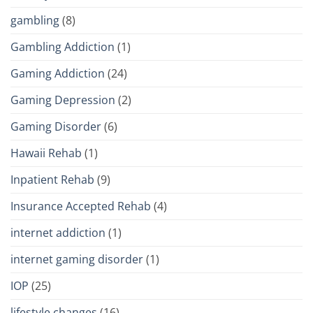
gambling
(8)
Gambling Addiction
(1)
Gaming Addiction
(24)
Gaming Depression
(2)
Gaming Disorder
(6)
Hawaii Rehab
(1)
Inpatient Rehab
(9)
Insurance Accepted Rehab
(4)
internet addiction
(1)
internet gaming disorder
(1)
IOP
(25)
lifestyle changes
(16)