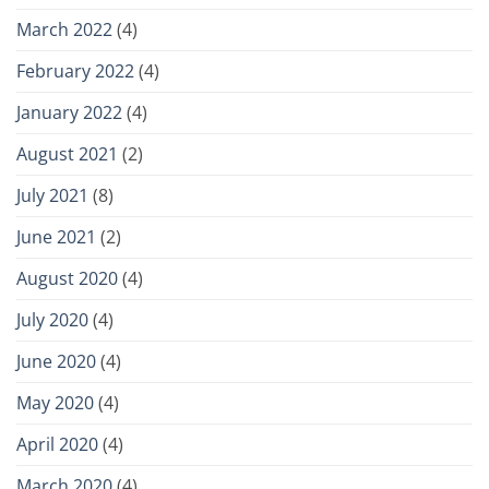
March 2022
(4)
February 2022
(4)
January 2022
(4)
August 2021
(2)
July 2021
(8)
June 2021
(2)
August 2020
(4)
July 2020
(4)
June 2020
(4)
May 2020
(4)
April 2020
(4)
March 2020
(4)