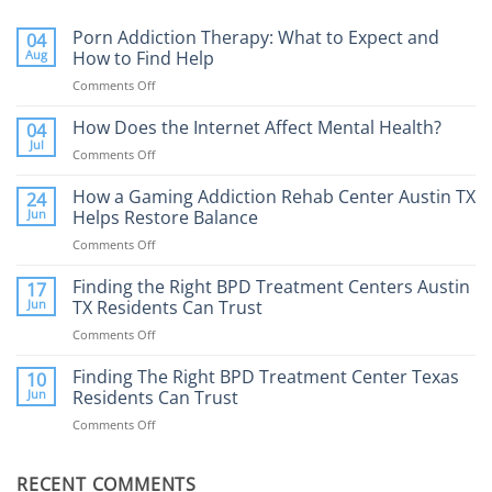
Porn Addiction Therapy: What to Expect and
04
Aug
How to Find Help
Comments Off
on
Porn
Addiction
How Does the Internet Affect Mental Health?
04
Therapy:
Jul
Comments Off
on
What
How
to
Does
How a Gaming Addiction Rehab Center Austin TX
24
Expect
the
Jun
Helps Restore Balance
and
Internet
How
Comments Off
on
Affect
to
How
Mental
Find
a
Finding the Right BPD Treatment Centers Austin
Health?
17
Help
Gaming
Jun
TX Residents Can Trust
Addiction
Comments Off
on
Rehab
Finding
Center
the
Finding The Right BPD Treatment Center Texas
Austin
10
Right
Jun
Residents Can Trust
TX
BPD
Helps
Comments Off
on
Treatment
Restore
Finding
Centers
Balance
The
Austin
RECENT COMMENTS
Right
TX