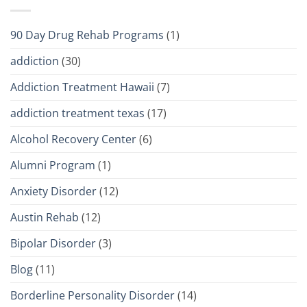
90 Day Drug Rehab Programs
(1)
addiction
(30)
Addiction Treatment Hawaii
(7)
addiction treatment texas
(17)
Alcohol Recovery Center
(6)
Alumni Program
(1)
Anxiety Disorder
(12)
Austin Rehab
(12)
Bipolar Disorder
(3)
Blog
(11)
Borderline Personality Disorder
(14)