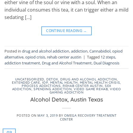
either vine of the soul or vine with a soul. When an
individual consumes this tea, it can trigger either a mild
sedating […]
CONTINUE READING
→
Posted in
drug and alcohol addiction
,
addiction
,
Cannabidiol
,
opiod
alternative
,
opiod crisis
,
rehab center austin
|
Tagged
12 steps
,
addiction treatment
,
Drug and Alcohol Treatment
,
Dual Diagnosis
UNCATEGORIZED
,
DETOX
,
DRUG AND ALCOHOL ADDICTION
,
EXTENDED CARE
,
IOP
,
MENTAL HEALTH
,
MENTAL HEALTH CRISIS
,
PROCESS ADDICTIONS
,
REHAB CENTER AUSTIN
,
SEX
ADDICTION
,
SPENDING ADDICTION
,
VIDEO GAME REHAB
,
VIDEO
GAMING ADDICTION
Alcohol Detox, Austin Texas
POSTED ON
MAY 3, 2019
BY
OMEGA RECOVERY TREATMENT
CENTER