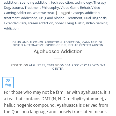
addiction
,
spending addiction
,
tech addiction
,
technology
,
Therapy
Dog
,
trauma
,
Treatment Philosophy
,
Video Game Rehab
,
Video
Gaming Addiction
,
what we treat
|
Tagged
12 steps
,
addiction
treatment
,
addictions
,
Drug and Alcohol Treatment
,
Dual Diagnosis
,
Extended Care
,
screen addiction
,
Sober Living Austin
,
Video Gaming
Addiction
DRUG AND ALCOHOL ADDICTION
,
ADDICTION
,
CANNABIDIOL
,
OPIOD ALTERNATIVE
,
OPIOD CRISIS
,
REHAB CENTER AUSTIN
Ayahuasca Addiction
POSTED ON
AUGUST 28, 2019
BY
OMEGA RECOVERY TREATMENT
CENTER
28
Aug
For those who may not be familiar with ayahuasca, it is
a tea that contains DMT (N, N-Dimethyltryptamine), a
hallucinogenic compound. Ayahuasca is derived from
the Quechua language and loosely translated means