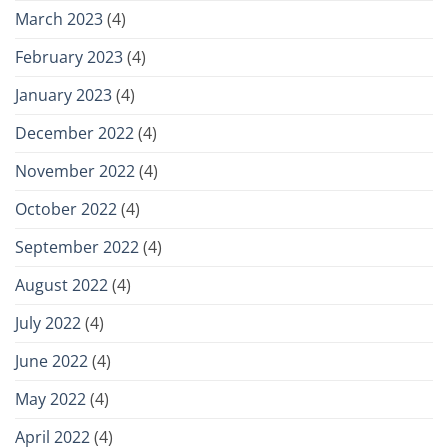
March 2023
(4)
February 2023
(4)
January 2023
(4)
December 2022
(4)
November 2022
(4)
October 2022
(4)
September 2022
(4)
August 2022
(4)
July 2022
(4)
June 2022
(4)
May 2022
(4)
April 2022
(4)