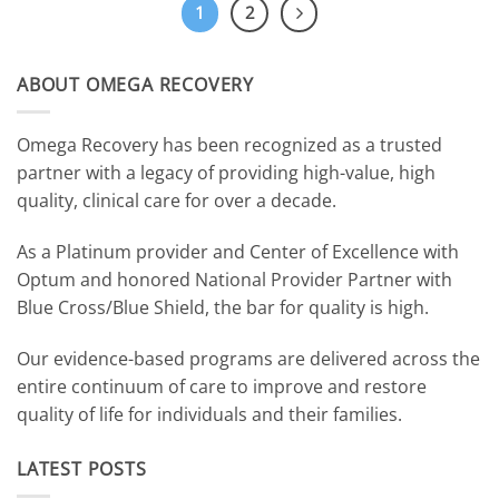
1
2
ABOUT OMEGA RECOVERY
Omega Recovery has been recognized as a trusted
partner with a legacy of providing high-value, high
quality, clinical care for over a decade.
As a Platinum provider and Center of Excellence with
Optum and honored National Provider Partner with
Blue Cross/Blue Shield, the bar for quality is high.
Our evidence-based programs are delivered across the
entire continuum of care to improve and restore
quality of life for individuals and their families.
LATEST POSTS