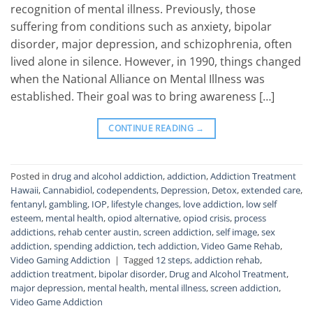
recognition of mental illness. Previously, those
suffering from conditions such as anxiety, bipolar
disorder, major depression, and schizophrenia, often
lived alone in silence. However, in 1990, things changed
when the National Alliance on Mental Illness was
established. Their goal was to bring awareness […]
CONTINUE READING
→
Posted in
drug and alcohol addiction
,
addiction
,
Addiction Treatment
Hawaii
,
Cannabidiol
,
codependents
,
Depression
,
Detox
,
extended care
,
fentanyl
,
gambling
,
IOP
,
lifestyle changes
,
love addiction
,
low self
esteem
,
mental health
,
opiod alternative
,
opiod crisis
,
process
addictions
,
rehab center austin
,
screen addiction
,
self image
,
sex
addiction
,
spending addiction
,
tech addiction
,
Video Game Rehab
,
Video Gaming Addiction
|
Tagged
12 steps
,
addiction rehab
,
addiction treatment
,
bipolar disorder
,
Drug and Alcohol Treatment
,
major depression
,
mental health
,
mental illness
,
screen addiction
,
Video Game Addiction