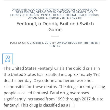
DRUG AND ALCOHOL ADDICTION
,
ADDICTION
,
CANNABIDIOL
,
DEPRESSION
,
DETOX
,
EXTENDED CARE
,
FENTANYL
,
IOP
,
LIFESTYLE CHANGES
,
MENTAL HEALTH
,
MENTAL HEALTH CRISIS
,
OPIOD CRISIS
,
REHAB CENTER AUSTIN
Fentanyl, a Deadly Bait and Switch
Game
POSTED ON
OCTOBER 3, 2019
BY
OMEGA RECOVERY TREATMENT
CENTER
03
Oct
The United States Fentanyl Crisis The opioid crisis in
the United States has resulted in approximately 192
deaths per day. Oxycodone and heroin were not
responsible for these deaths. The drug currently killing
people is called fentanyl. Fatal drug overdoses
significantly increased from 1999 through 2017 due to
fentanyl. This drug is classified as a […]