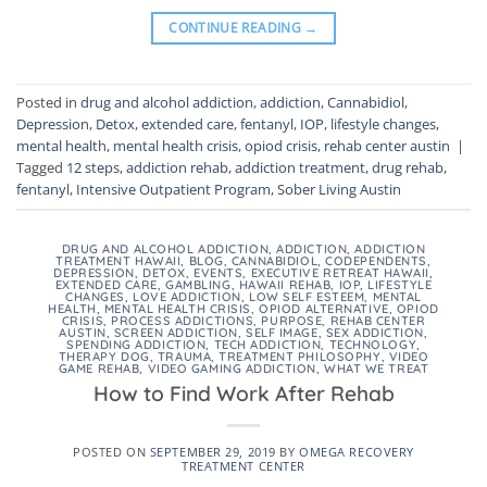
CONTINUE READING
→
Posted in
drug and alcohol addiction
,
addiction
,
Cannabidiol
,
Depression
,
Detox
,
extended care
,
fentanyl
,
IOP
,
lifestyle changes
,
mental health
,
mental health crisis
,
opiod crisis
,
rehab center austin
|
Tagged
12 steps
,
addiction rehab
,
addiction treatment
,
drug rehab
,
fentanyl
,
Intensive Outpatient Program
,
Sober Living Austin
DRUG AND ALCOHOL ADDICTION
,
ADDICTION
,
ADDICTION
TREATMENT HAWAII
,
BLOG
,
CANNABIDIOL
,
CODEPENDENTS
,
DEPRESSION
,
DETOX
,
EVENTS
,
EXECUTIVE RETREAT HAWAII
,
EXTENDED CARE
,
GAMBLING
,
HAWAII REHAB
,
IOP
,
LIFESTYLE
CHANGES
,
LOVE ADDICTION
,
LOW SELF ESTEEM
,
MENTAL
HEALTH
,
MENTAL HEALTH CRISIS
,
OPIOD ALTERNATIVE
,
OPIOD
CRISIS
,
PROCESS ADDICTIONS
,
PURPOSE
,
REHAB CENTER
AUSTIN
,
SCREEN ADDICTION
,
SELF IMAGE
,
SEX ADDICTION
,
SPENDING ADDICTION
,
TECH ADDICTION
,
TECHNOLOGY
,
THERAPY DOG
,
TRAUMA
,
TREATMENT PHILOSOPHY
,
VIDEO
GAME REHAB
,
VIDEO GAMING ADDICTION
,
WHAT WE TREAT
How to Find Work After Rehab
POSTED ON
SEPTEMBER 29, 2019
BY
OMEGA RECOVERY
TREATMENT CENTER