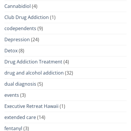
Cannabidiol
(4)
Club Drug Addiction
(1)
codependents
(9)
Depression
(24)
Detox
(8)
Drug Addiction Treatment
(4)
drug and alcohol addiction
(32)
dual diagnosis
(5)
events
(3)
Executive Retreat Hawaii
(1)
extended care
(14)
fentanyl
(3)