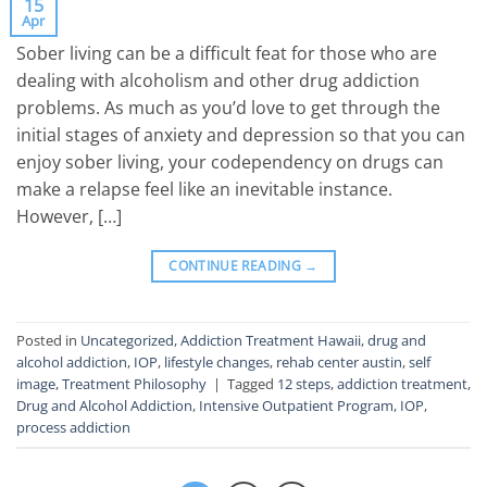
15
Apr
Sober living can be a difficult feat for those who are
dealing with alcoholism and other drug addiction
problems. As much as you’d love to get through the
initial stages of anxiety and depression so that you can
enjoy sober living, your codependency on drugs can
make a relapse feel like an inevitable instance.
However, […]
CONTINUE READING
→
Posted in
Uncategorized
,
Addiction Treatment Hawaii
,
drug and
alcohol addiction
,
IOP
,
lifestyle changes
,
rehab center austin
,
self
image
,
Treatment Philosophy
|
Tagged
12 steps
,
addiction treatment
,
Drug and Alcohol Addiction
,
Intensive Outpatient Program
,
IOP
,
process addiction