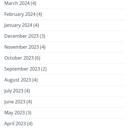
March 2024
(4)
February 2024
(4)
January 2024
(4)
December 2023
(3)
November 2023
(4)
October 2023
(6)
September 2023
(2)
August 2023
(4)
July 2023
(4)
June 2023
(4)
May 2023
(3)
April 2023
(4)