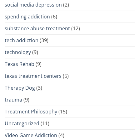
social media depression
(2)
spending addiction
(6)
substance abuse treatment
(12)
tech addiction
(39)
technology
(9)
Texas Rehab
(9)
texas treatment centers
(5)
Therapy Dog
(3)
trauma
(9)
Treatment Philosophy
(15)
Uncategorized
(11)
Video Game Addiction
(4)