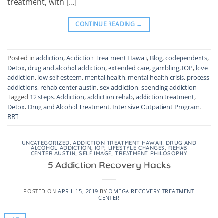
treatment, with […]
CONTINUE READING
→
Posted in
addiction
,
Addiction Treatment Hawaii
,
Blog
,
codependents
,
Detox
,
drug and alcohol addiction
,
extended care
,
gambling
,
IOP
,
love
addiction
,
low self esteem
,
mental health
,
mental health crisis
,
process
addictions
,
rehab center austin
,
sex addiction
,
spending addiction
|
Tagged
12 steps
,
Addiction
,
addiction rehab
,
addiction treatment
,
Detox
,
Drug and Alcohol Treatment
,
Intensive Outpatient Program
,
RRT
UNCATEGORIZED
,
ADDICTION TREATMENT HAWAII
,
DRUG AND
ALCOHOL ADDICTION
,
IOP
,
LIFESTYLE CHANGES
,
REHAB
CENTER AUSTIN
,
SELF IMAGE
,
TREATMENT PHILOSOPHY
5 Addiction Recovery Hacks
POSTED ON
APRIL 15, 2019
BY
OMEGA RECOVERY TREATMENT
CENTER