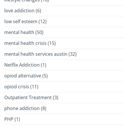
love addiction
(6)
low self esteem
(12)
mental health
(50)
mental health crisis
(15)
mental health services austin
(32)
Netflix Addiction
(1)
opiod alternative
(5)
opiod crisis
(11)
Outpatient Treatment
(3)
phone addiction
(8)
PHP
(1)