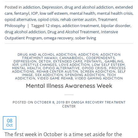
Posted in
addiction
,
Depression
,
drug and alcohol addiction
,
extended
care
,
fentanyl
,
IOP
,
low self esteem
,
mental health
,
mental health crisis
,
opiod alternative
,
opiod crisis
,
rehab center austin
,
Treatment
Philosophy
|
Tagged
12 steps
,
addiction treatment
,
bipolar disorder
,
drug alcohol addiction
,
Drug and Alcohol Treatment
,
Intensive
Outpatient Program
,
omega recovery
,
sober living
DRUG AND ALCOHOL ADDICTION
,
ADDICTION
,
ADDICTION
TREATMENT HAWAII
,
CANNABIDIOL
,
CODEPENDENTS
,
DEPRESSION
,
DETOX
,
EXTENDED CARE
,
FENTANYL
,
GAMBLING
,
IOP
,
LIFESTYLE CHANGES
,
LOVE ADDICTION
,
LOW SELF ESTEEM
,
MENTAL HEALTH
,
OPIOD ALTERNATIVE
,
OPIOD CRISIS
,
PROCESS
ADDICTIONS
,
REHAB CENTER AUSTIN
,
SCREEN ADDICTION
,
SELF
IMAGE
,
SEX ADDICTION
,
SPENDING ADDICTION
,
TECH
ADDICTION
,
VIDEO GAME REHAB
,
VIDEO GAMING ADDICTION
Mental Illness Awareness Week
POSTED ON
OCTOBER 8, 2019
BY
OMEGA RECOVERY TREATMENT
CENTER
08
Oct
The first week in October is a time set aside for the