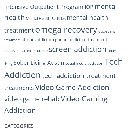
mental
Intensive Outpatient Program
IOP
health
mental health
Mental Health Facilities
omega recovery
treatment
outpatient
phone addiction
phone addiction treatment
treatment
PHP
screen addiction
rehabs that accept insurance
sober
Tech
Sober Living Austin
social media addiction
living
Addiction
tech addiction treatment
Video Game Addiction
treatments
Video Gaming
video game rehab
Addiction
CATEGORIES