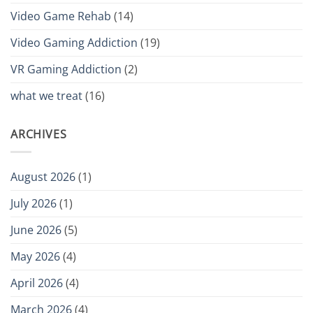
Video Game Rehab
(14)
Video Gaming Addiction
(19)
VR Gaming Addiction
(2)
what we treat
(16)
ARCHIVES
August 2026
(1)
July 2026
(1)
June 2026
(5)
May 2026
(4)
April 2026
(4)
March 2026
(4)