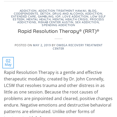
ADDICTION
,
ADDICTION TREATMENT HAWAII
,
BLOG
,
CODEPENDENTS
,
DETOX
,
DRUG AND ALCOHOL ADDICTION
,
EXTENDED CARE
,
GAMBLING
,
IOP
,
LOVE ADDICTION
,
LOW SELF
ESTEEM
,
MENTAL HEALTH
,
MENTAL HEALTH CRISIS
,
PROCESS
ADDICTIONS
,
REHAB CENTER AUSTIN
,
SEX ADDICTION
,
SPENDING ADDICTION
Rapid Resolution Therapy® (RRT)®
POSTED ON
MAY 2, 2019
BY
OMEGA RECOVERY TREATMENT
CENTER
02
May
Rapid Resolution Therapy is a gentle and effective
therapeutic modality, created by Dr. John Connelly,
LCSW that resolves trauma and other distress in as
little as one session. Because the root causes of
problems are pinpointed and cleared, positive changes
endure. Negative emotions and destructive behavioral
patterns are eliminated. Unlike other forms of