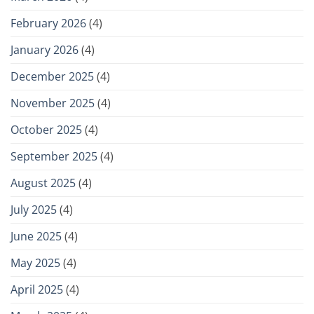
February 2026
(4)
January 2026
(4)
December 2025
(4)
November 2025
(4)
October 2025
(4)
September 2025
(4)
August 2025
(4)
July 2025
(4)
June 2025
(4)
May 2025
(4)
April 2025
(4)