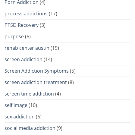
Porn Addiction
(4)
process addictions
(17)
PTSD Recovery
(3)
purpose
(6)
rehab center austin
(19)
screen addiction
(14)
Screen Addiction Symptoms
(5)
screen addiction treatment
(8)
screen time addiction
(4)
self image
(10)
sex addiction
(6)
social media addiction
(9)