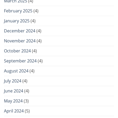
March 2025
(4)
February 2025
(4)
January 2025
(4)
December 2024
(4)
November 2024
(4)
October 2024
(4)
September 2024
(4)
August 2024
(4)
July 2024
(4)
June 2024
(4)
May 2024
(3)
April 2024
(5)