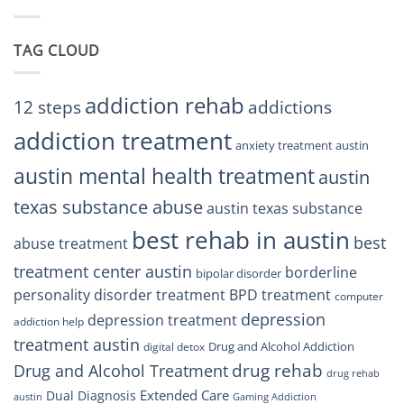
BPD
Residents
Treatment
Can
Center
Trust
TAG CLOUD
Texas
Residents
Can
Trust
addiction rehab
12 steps
addictions
addiction treatment
anxiety treatment austin
austin mental health treatment
austin
texas substance abuse
austin texas substance
best rehab in austin
best
abuse treatment
treatment center austin
borderline
bipolar disorder
personality disorder treatment
BPD treatment
computer
depression
depression treatment
addiction help
treatment austin
Drug and Alcohol Addiction
digital detox
drug rehab
Drug and Alcohol Treatment
drug rehab
Extended Care
Dual Diagnosis
austin
Gaming Addiction