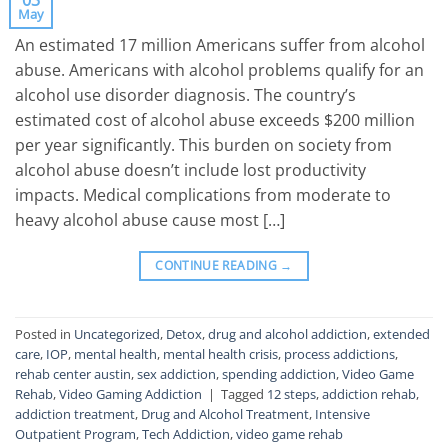
03
May
An estimated 17 million Americans suffer from alcohol
abuse. Americans with alcohol problems qualify for an
alcohol use disorder diagnosis. The country’s
estimated cost of alcohol abuse exceeds $200 million
per year significantly. This burden on society from
alcohol abuse doesn’t include lost productivity
impacts. Medical complications from moderate to
heavy alcohol abuse cause most […]
CONTINUE READING
→
Posted in
Uncategorized
,
Detox
,
drug and alcohol addiction
,
extended
care
,
IOP
,
mental health
,
mental health crisis
,
process addictions
,
rehab center austin
,
sex addiction
,
spending addiction
,
Video Game
Rehab
,
Video Gaming Addiction
|
Tagged
12 steps
,
addiction rehab
,
addiction treatment
,
Drug and Alcohol Treatment
,
Intensive
Outpatient Program
,
Tech Addiction
,
video game rehab