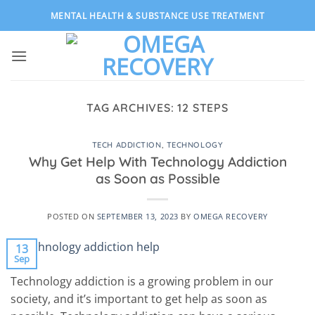
Skip
MENTAL HEALTH & SUBSTANCE USE TREATMENT
to
content
TAG ARCHIVES:
12 STEPS
TECH ADDICTION
,
TECHNOLOGY
Why Get Help With Technology Addiction
as Soon as Possible
POSTED ON
SEPTEMBER 13, 2023
BY
OMEGA RECOVERY
13
Sep
Technology addiction is a growing problem in our
society, and it’s important to get help as soon as