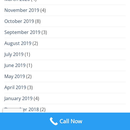
November 2019
(4)
October 2019
(8)
September 2019
(3)
August 2019
(2)
July 2019
(1)
June 2019
(1)
May 2019
(2)
April 2019
(3)
January 2019
(4)
December 2018
(2)
November 2018
(2)
Call Now