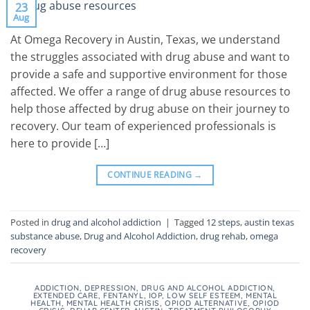
23
Aug
At Omega Recovery in Austin, Texas, we understand
the struggles associated with drug abuse and want to
provide a safe and supportive environment for those
affected. We offer a range of drug abuse resources to
help those affected by drug abuse on their journey to
recovery. Our team of experienced professionals is
here to provide […]
CONTINUE READING
→
Posted in
drug and alcohol addiction
|
Tagged
12 steps
,
austin texas
substance abuse
,
Drug and Alcohol Addiction
,
drug rehab
,
omega
recovery
ADDICTION
,
DEPRESSION
,
DRUG AND ALCOHOL ADDICTION
,
EXTENDED CARE
,
FENTANYL
,
IOP
,
LOW SELF ESTEEM
,
MENTAL
HEALTH
,
MENTAL HEALTH CRISIS
,
OPIOD ALTERNATIVE
,
OPIOD