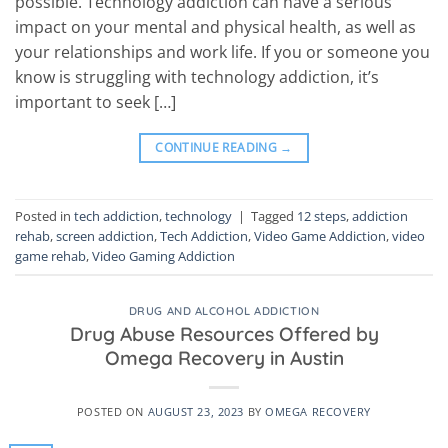
possible. Technology addiction can have a serious
impact on your mental and physical health, as well as
your relationships and work life. If you or someone you
know is struggling with technology addiction, it’s
important to seek […]
CONTINUE READING
→
Posted in
tech addiction
,
technology
|
Tagged
12 steps
,
addiction
rehab
,
screen addiction
,
Tech Addiction
,
Video Game Addiction
,
video
game rehab
,
Video Gaming Addiction
DRUG AND ALCOHOL ADDICTION
Drug Abuse Resources Offered by
Omega Recovery in Austin
POSTED ON
AUGUST 23, 2023
BY
OMEGA RECOVERY