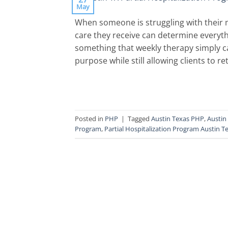
May
When someone is struggling with their m
care they receive can determine everyth
something that weekly therapy simply ca
purpose while still allowing clients to 
Posted in
PHP
|
Tagged
Austin Texas PHP
,
Austin
Program
,
Partial Hospitalization Program Austin T