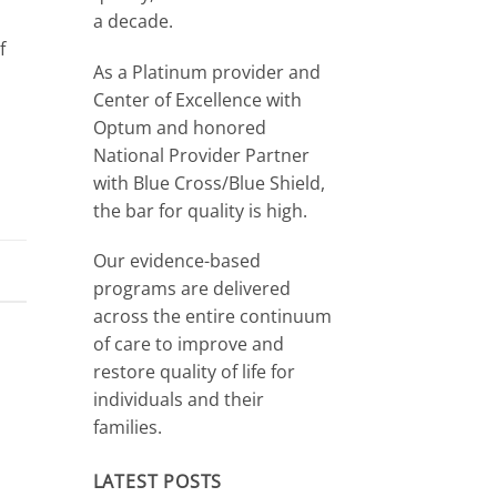
a decade.
f
As a Platinum provider and
Center of Excellence with
Optum and honored
National Provider Partner
with Blue Cross/Blue Shield,
the bar for quality is high.
Our evidence-based
programs are delivered
across the entire continuum
of care to improve and
restore quality of life for
individuals and their
families.
LATEST POSTS