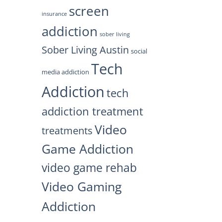
screen
insurance
addiction
sober living
Sober Living Austin
social
Tech
media addiction
Addiction
tech
addiction treatment
Video
treatments
Game Addiction
video game rehab
Video Gaming
Addiction