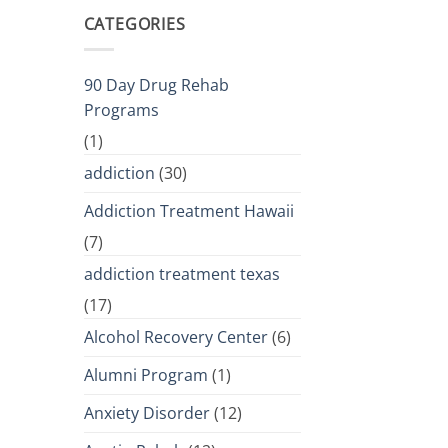
CATEGORIES
90 Day Drug Rehab
Programs
(1)
addiction
(30)
Addiction Treatment Hawaii
(7)
addiction treatment texas
(17)
Alcohol Recovery Center
(6)
Alumni Program
(1)
Anxiety Disorder
(12)