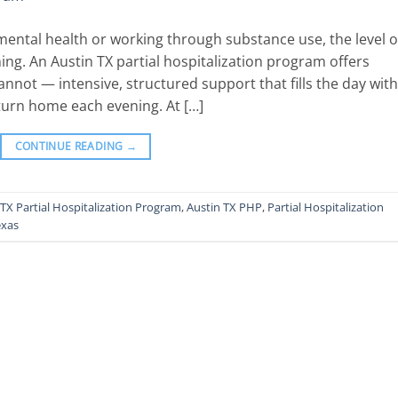
ental health or working through substance use, the level o
ing. An Austin TX partial hospitalization program offers
nnot — intensive, structured support that fills the day with
return home each evening. At […]
CONTINUE READING
→
 TX Partial Hospitalization Program
,
Austin TX PHP
,
Partial Hospitalization
exas