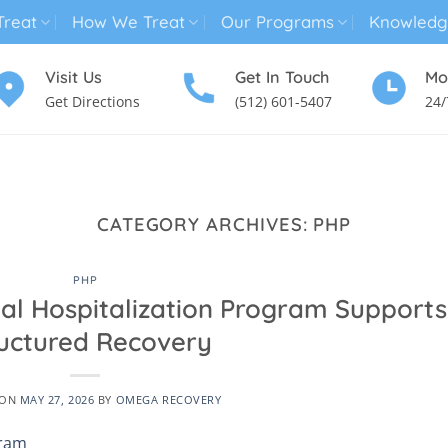
reat
How We Treat
Our Programs
Knowledg
Visit Us
Get In Touch
Mo
Get Directions
(512) 601-5407
24/
MENTAL HEALTH TREATMENT
SUBSTANCE USE TREATMENT
CATEGORY ARCHIVES:
PHP
PHP
ial Hospitalization Program Supports
uctured Recovery
 ON
MAY 27, 2026
BY
OMEGA RECOVERY