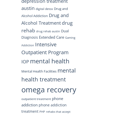
depression treatment
austin
Drug and
digital detox
Drug and
Alcohol Addiction
drug
Alcohol Treatment
rehab
Dual
drug rehab austin
Extended Care
Diagnosis
Gaming
Intensive
Addiction
Outpatient Program
mental health
IOP
mental
Mental Health Facilities
health treatment
omega recovery
phone
outpatient treatment
addiction
phone addiction
treatment
PHP
rehabs that accept