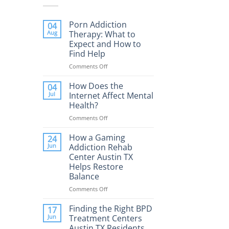
Porn Addiction
04
Aug
Therapy: What to
Expect and How to
Find Help
Comments Off
on
Porn
Addiction
How Does the
04
Therapy:
Jul
Internet Affect Mental
What
Health?
to
Comments Off
on
Expect
How
and
Does
How a Gaming
How
24
the
to
Jun
Addiction Rehab
Internet
Find
Center Austin TX
Affect
Help
Helps Restore
Mental
Balance
Health?
Comments Off
on
How
a
Finding the Right BPD
17
Gaming
Jun
Treatment Centers
Addiction
Austin TX Residents