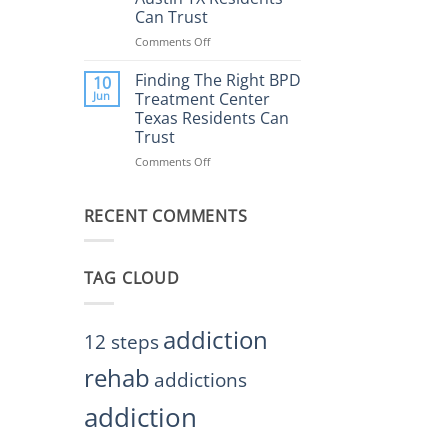
Rehab
Can Trust
Center
Austin
Comments Off
on
TX
Finding
Helps
the
Finding The Right BPD
10
Restore
Right
Jun
Treatment Center
Balance
BPD
Texas Residents Can
Treatment
Trust
Centers
Austin
Comments Off
on
TX
Finding
Residents
The
Can
RECENT COMMENTS
Right
Trust
BPD
Treatment
Center
TAG CLOUD
Texas
Residents
Can
Trust
addiction
12 steps
rehab
addictions
addiction