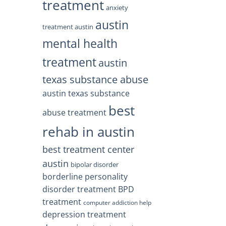
treatment
anxiety
austin
treatment austin
mental health
treatment
austin
texas substance abuse
austin texas substance
best
abuse treatment
rehab in austin
best treatment center
austin
bipolar disorder
borderline personality
disorder treatment
BPD
treatment
computer addiction help
depression treatment