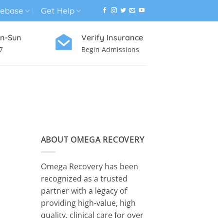
ebase
Get Help
n-Sun
Verify Insurance
7
Begin Admissions
VIRTUAL WELLNESS PROGRAM
ABOUT OMEGA RECOVERY
Omega Recovery has been
recognized as a trusted
partner with a legacy of
providing high-value, high
quality, clinical care for over