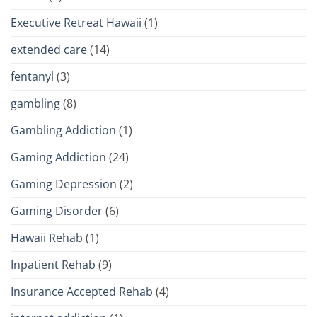
Executive Retreat Hawaii
(1)
extended care
(14)
fentanyl
(3)
gambling
(8)
Gambling Addiction
(1)
Gaming Addiction
(24)
Gaming Depression
(2)
Gaming Disorder
(6)
Hawaii Rehab
(1)
Inpatient Rehab
(9)
Insurance Accepted Rehab
(4)