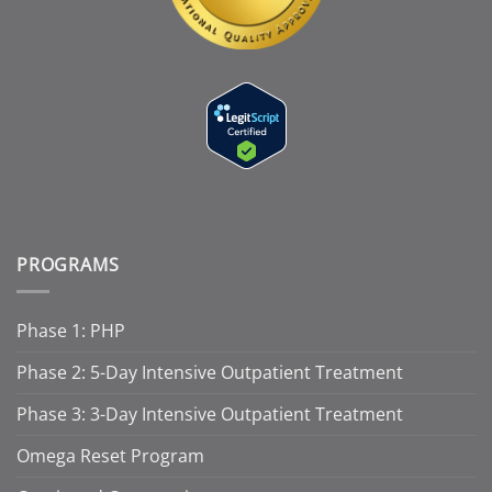
PROGRAMS
Phase 1: PHP
Phase 2: 5-Day Intensive Outpatient Treatment
Phase 3: 3-Day Intensive Outpatient Treatment
Omega Reset Program