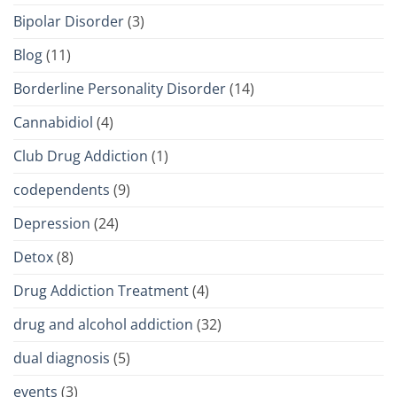
Bipolar Disorder
(3)
Blog
(11)
Borderline Personality Disorder
(14)
Cannabidiol
(4)
Club Drug Addiction
(1)
codependents
(9)
Depression
(24)
Detox
(8)
Drug Addiction Treatment
(4)
drug and alcohol addiction
(32)
dual diagnosis
(5)
events
(3)