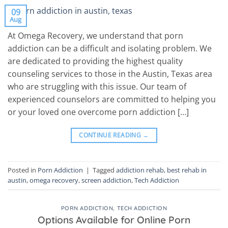
09
Aug
At Omega Recovery, we understand that porn
addiction can be a difficult and isolating problem. We
are dedicated to providing the highest quality
counseling services to those in the Austin, Texas area
who are struggling with this issue. Our team of
experienced counselors are committed to helping you
or your loved one overcome porn addiction […]
CONTINUE READING
→
Posted in
Porn Addiction
|
Tagged
addiction rehab
,
best rehab in
austin
,
omega recovery
,
screen addiction
,
Tech Addiction
PORN ADDICTION
,
TECH ADDICTION
Options Available for Online Porn