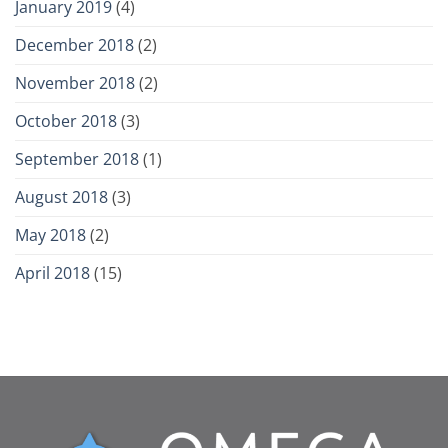
January 2019
(4)
December 2018
(2)
November 2018
(2)
October 2018
(3)
September 2018
(1)
August 2018
(3)
May 2018
(2)
April 2018
(15)