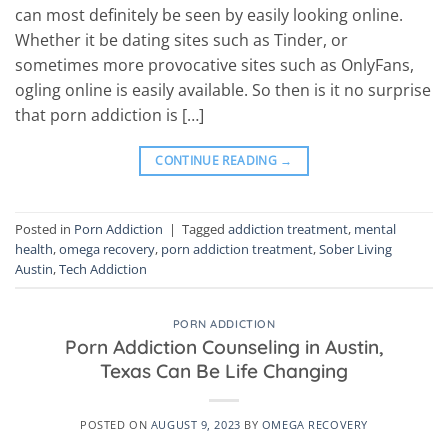
can most definitely be seen by easily looking online.
Whether it be dating sites such as Tinder, or
sometimes more provocative sites such as OnlyFans,
ogling online is easily available. So then is it no surprise
that porn addiction is […]
CONTINUE READING
→
Posted in
Porn Addiction
|
Tagged
addiction treatment
,
mental
health
,
omega recovery
,
porn addiction treatment
,
Sober Living
Austin
,
Tech Addiction
PORN ADDICTION
Porn Addiction Counseling in Austin,
Texas Can Be Life Changing
POSTED ON
AUGUST 9, 2023
BY
OMEGA RECOVERY