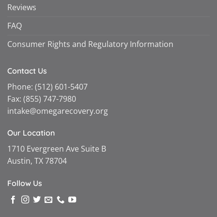
Reviews
FAQ
Consumer Rights and Regulatory Information
Contact Us
Phone:
(512) 601-5407
Fax:
(855) 747-7980
intake@omegarecovery.org
Our Location
1710 Evergreen Ave Suite B
Austin, TX 78704
Follow Us