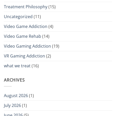
Treatment Philosophy
(15)
Uncategorized
(11)
Video Game Addiction
(4)
Video Game Rehab
(14)
Video Gaming Addiction
(19)
VR Gaming Addiction
(2)
what we treat
(16)
ARCHIVES
August 2026
(1)
July 2026
(1)
June 2026
(5)