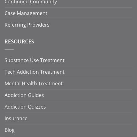
Continued Community
Case Management
Referring Providers
RESOURCES
Substance Use Treatment
Tech Addiction Treatment
Mental Health Treatment
Addiction Guides
Addiction Quizzes
Insurance
Blog