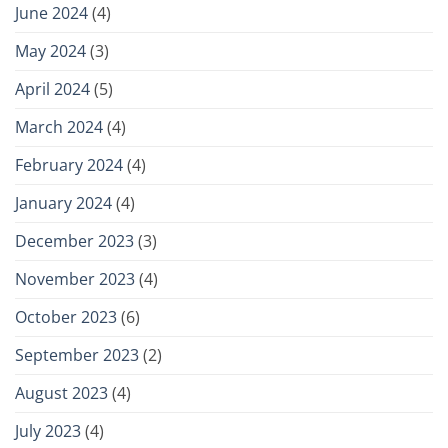
June 2024
(4)
May 2024
(3)
April 2024
(5)
March 2024
(4)
February 2024
(4)
January 2024
(4)
December 2023
(3)
November 2023
(4)
October 2023
(6)
September 2023
(2)
August 2023
(4)
July 2023
(4)