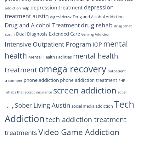
depression
depression treatment
addiction help
treatment austin
Drug and Alcohol Addiction
digital detox
drug rehab
Drug and Alcohol Treatment
drug rehab
Extended Care
Dual Diagnosis
austin
Gaming Addiction
mental
Intensive Outpatient Program
IOP
health
mental health
Mental Health Facilities
omega recovery
treatment
outpatient
phone addiction
phone addiction treatment
treatment
PHP
screen addiction
rehabs that accept insurance
sober
Tech
Sober Living Austin
social media addiction
living
Addiction
tech addiction treatment
Video Game Addiction
treatments