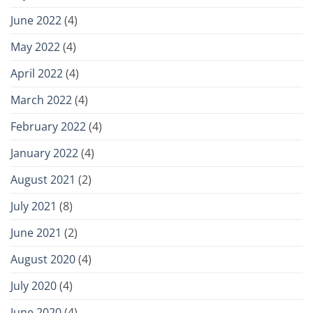
June 2022
(4)
May 2022
(4)
April 2022
(4)
March 2022
(4)
February 2022
(4)
January 2022
(4)
August 2021
(2)
July 2021
(8)
June 2021
(2)
August 2020
(4)
July 2020
(4)
June 2020
(4)