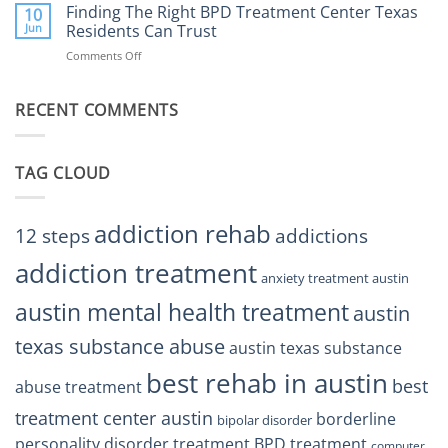
the
Finding The Right BPD Treatment Center Texas
Austin
10
Right
Jun
Residents Can Trust
TX
BPD
Helps
Comments Off
on
Treatment
Restore
Finding
Centers
Balance
The
Austin
RECENT COMMENTS
Right
TX
BPD
Residents
Treatment
Can
Center
Trust
TAG CLOUD
Texas
Residents
Can
Trust
addiction rehab
12 steps
addictions
addiction treatment
anxiety treatment austin
austin mental health treatment
austin
texas substance abuse
austin texas substance
best rehab in austin
best
abuse treatment
treatment center austin
borderline
bipolar disorder
personality disorder treatment
BPD treatment
computer