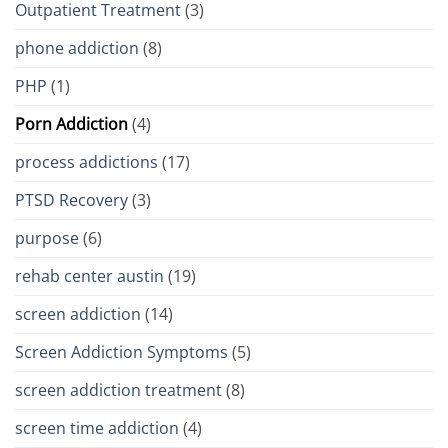
Outpatient Treatment
(3)
phone addiction
(8)
PHP
(1)
Porn Addiction
(4)
process addictions
(17)
PTSD Recovery
(3)
purpose
(6)
rehab center austin
(19)
screen addiction
(14)
Screen Addiction Symptoms
(5)
screen addiction treatment
(8)
screen time addiction
(4)