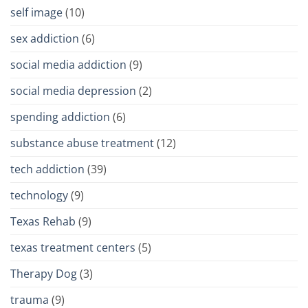
self image
(10)
sex addiction
(6)
social media addiction
(9)
social media depression
(2)
spending addiction
(6)
substance abuse treatment
(12)
tech addiction
(39)
technology
(9)
Texas Rehab
(9)
texas treatment centers
(5)
Therapy Dog
(3)
trauma
(9)