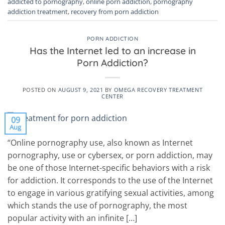
addicted to pornography
,
online porn addiction
,
pornography
addiction treatment
,
recovery from porn addiction
PORN ADDICTION
Has the Internet led to an increase in
Porn Addiction?
POSTED ON
AUGUST 9, 2021
BY
OMEGA RECOVERY TREATMENT
CENTER
09
Aug
“Online pornography use, also known as Internet
pornography, use or cybersex, or porn addiction, may
be one of those Internet-specific behaviors with a risk
for addiction. It corresponds to the use of the Internet
to engage in various gratifying sexual activities, among
which stands the use of pornography, the most
popular activity with an infinite […]