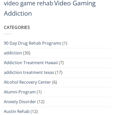
Video Gaming
video game rehab
Addiction
CATEGORIES
90 Day Drug Rehab Programs
(1)
addiction
(30)
Addiction Treatment Hawaii
(7)
addiction treatment texas
(17)
Alcohol Recovery Center
(6)
Alumni Program
(1)
Anxiety Disorder
(12)
Austin Rehab
(12)