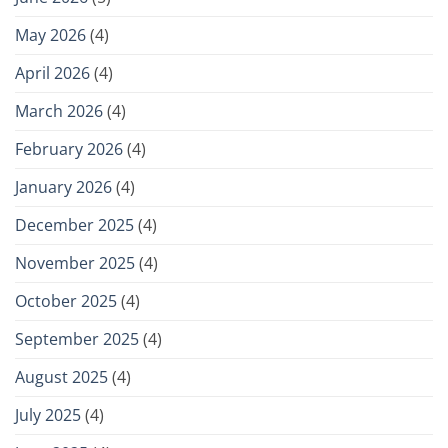
May 2026
(4)
April 2026
(4)
March 2026
(4)
February 2026
(4)
January 2026
(4)
December 2025
(4)
November 2025
(4)
October 2025
(4)
September 2025
(4)
August 2025
(4)
July 2025
(4)