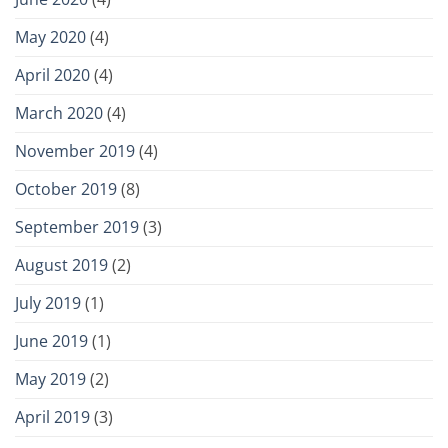
May 2020
(4)
April 2020
(4)
March 2020
(4)
November 2019
(4)
October 2019
(8)
September 2019
(3)
August 2019
(2)
July 2019
(1)
June 2019
(1)
May 2019
(2)
April 2019
(3)