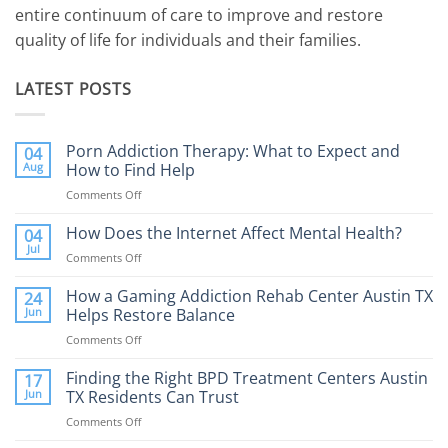
entire continuum of care to improve and restore
quality of life for individuals and their families.
LATEST POSTS
Porn Addiction Therapy: What to Expect and
04
Aug
How to Find Help
Comments Off
on
Porn
Addiction
How Does the Internet Affect Mental Health?
04
Therapy:
Jul
Comments Off
on
What
How
to
Does
How a Gaming Addiction Rehab Center Austin TX
24
Expect
the
Jun
Helps Restore Balance
and
Internet
How
Comments Off
on
Affect
to
How
Mental
Find
a
Finding the Right BPD Treatment Centers Austin
Health?
17
Help
Gaming
Jun
TX Residents Can Trust
Addiction
Comments Off
on
Rehab
Finding
Center