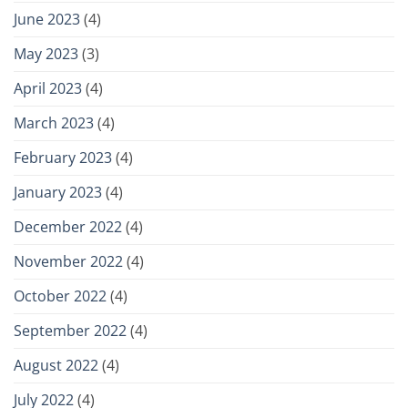
June 2023
(4)
May 2023
(3)
April 2023
(4)
March 2023
(4)
February 2023
(4)
January 2023
(4)
December 2022
(4)
November 2022
(4)
October 2022
(4)
September 2022
(4)
August 2022
(4)
July 2022
(4)