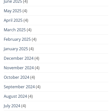
June 2025
(4)
May 2025
(4)
April 2025
(4)
March 2025
(4)
February 2025
(4)
January 2025
(4)
December 2024
(4)
November 2024
(4)
October 2024
(4)
September 2024
(4)
August 2024
(4)
July 2024
(4)