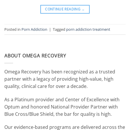
CONTINUE READING
→
Posted in
Porn Addiction
|
Tagged
porn addiction treatment
ABOUT OMEGA RECOVERY
Omega Recovery has been recognized as a trusted
partner with a legacy of providing high-value, high
quality, clinical care for over a decade.
As a Platinum provider and Center of Excellence with
Optum and honored National Provider Partner with
Blue Cross/Blue Shield, the bar for quality is high.
Our evidence-based programs are delivered across the