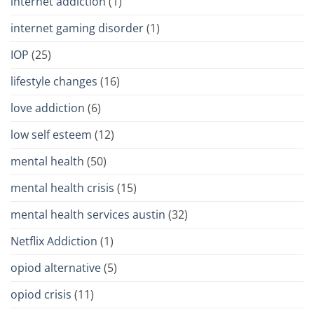
internet addiction
(1)
internet gaming disorder
(1)
IOP
(25)
lifestyle changes
(16)
love addiction
(6)
low self esteem
(12)
mental health
(50)
mental health crisis
(15)
mental health services austin
(32)
Netflix Addiction
(1)
opiod alternative
(5)
opiod crisis
(11)