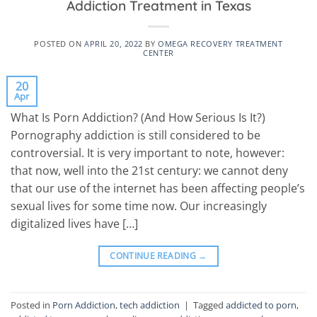
Addiction Treatment in Texas
POSTED ON
APRIL 20, 2022
BY
OMEGA RECOVERY TREATMENT
CENTER
20
Apr
What Is Porn Addiction? (And How Serious Is It?)
Pornography addiction is still considered to be
controversial. It is very important to note, however:
that now, well into the 21st century: we cannot deny
that our use of the internet has been affecting people’s
sexual lives for some time now. Our increasingly
digitalized lives have […]
CONTINUE READING
→
Posted in
Porn Addiction
,
tech addiction
|
Tagged
addicted to porn
,