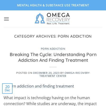
Skip
MENTAL HEALTH & SUBSTANCE USE TREATMENT
to
content
CATEGORY ARCHIVES:
PORN ADDICTION
PORN ADDICTION
Breaking The Cycle: Understanding Porn
Addiction And Finding Treatment
POSTED ON
DECEMBER 20, 2023
BY
OMEGA RECOVERY
TREATMENT CENTER
20
Dec
What impact is technology having on the human
connection? While studies are underway, the impact