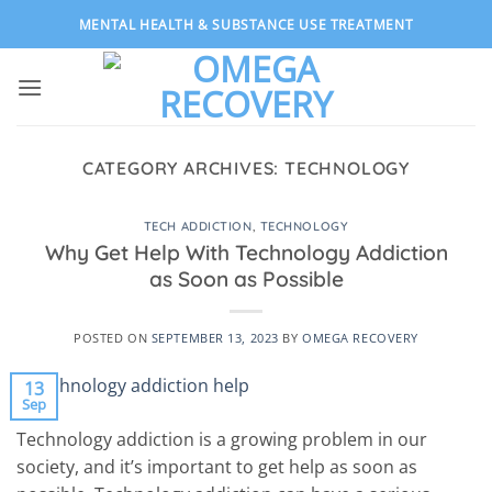
Skip
MENTAL HEALTH & SUBSTANCE USE TREATMENT
to
content
CATEGORY ARCHIVES:
TECHNOLOGY
TECH ADDICTION
,
TECHNOLOGY
Why Get Help With Technology Addiction
as Soon as Possible
POSTED ON
SEPTEMBER 13, 2023
BY
OMEGA RECOVERY
13
Sep
Technology addiction is a growing problem in our
society, and it’s important to get help as soon as