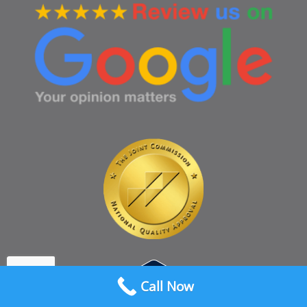
Call Now