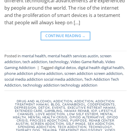
different technological advancements are experienced
by people around the world. The rise of the internet
and the proliferation of smart devices is a testament
that people will always keep on […]
CONTINUE READING
→
Posted in
mental health
,
mental health services austin
,
screen
addiction
,
tech addiction
,
technology
,
Video Game Rehab
,
Video
Gaming Addiction
|
Tagged
digital detox
,
digital health digital health
,
phone addiction phone addiction
,
screen addiction screen addiction
,
social media addiction social media addiction
,
Tech Addiction Tech
Addiction
,
technology addiction technology addiction
DRUG AND ALCOHOL ADDICTION
,
ADDICTION
,
ADDICTION
TREATMENT HAWAII
,
BLOG
,
CANNABIDIOL
,
CODEPENDENTS
,
DEPRESSION
,
DETOX
,
EVENTS
,
EXECUTIVE RETREAT HAWAII
,
EXTENDED CARE
,
GAMBLING
,
HAWAII REHAB
,
IOP
,
LIFESTYLE
CHANGES
,
LOVE ADDICTION
,
LOW SELF ESTEEM
,
MENTAL
HEALTH
,
MENTAL HEALTH CRISIS
,
OPIOD ALTERNATIVE
,
OPIOD
CRISIS
,
PROCESS ADDICTIONS
,
PURPOSE
,
REHAB CENTER
AUSTIN
,
SCREEN ADDICTION
,
SELF IMAGE
,
SEX ADDICTION
,
SPENDING ADDICTION
,
TECH ADDICTION
,
TECHNOLOGY
,
THERAPY DOG
,
TRAUMA
,
TREATMENT PHILOSOPHY
,
VIDEO