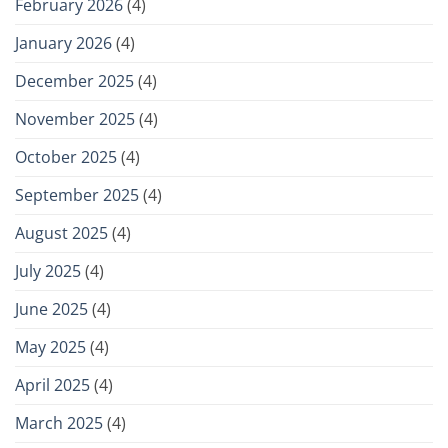
February 2026
(4)
January 2026
(4)
December 2025
(4)
November 2025
(4)
October 2025
(4)
September 2025
(4)
August 2025
(4)
July 2025
(4)
June 2025
(4)
May 2025
(4)
April 2025
(4)
March 2025
(4)