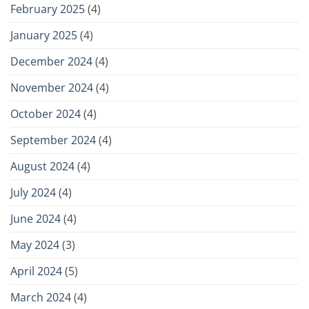
February 2025
(4)
January 2025
(4)
December 2024
(4)
November 2024
(4)
October 2024
(4)
September 2024
(4)
August 2024
(4)
July 2024
(4)
June 2024
(4)
May 2024
(3)
April 2024
(5)
March 2024
(4)