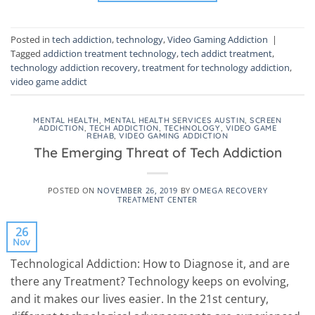
Posted in
tech addiction
,
technology
,
Video Gaming Addiction
|
Tagged
addiction treatment technology
,
tech addict treatment
,
technology addiction recovery
,
treatment for technology addiction
,
video game addict
MENTAL HEALTH
,
MENTAL HEALTH SERVICES AUSTIN
,
SCREEN
ADDICTION
,
TECH ADDICTION
,
TECHNOLOGY
,
VIDEO GAME
REHAB
,
VIDEO GAMING ADDICTION
The Emerging Threat of Tech Addiction
POSTED ON
NOVEMBER 26, 2019
BY
OMEGA RECOVERY
TREATMENT CENTER
26
Nov
Technological Addiction: How to Diagnose it, and are
there any Treatment? Technology keeps on evolving,
and it makes our lives easier. In the 21st century,