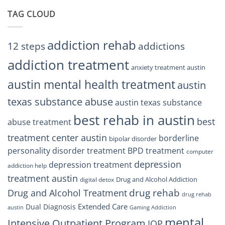
Center
Trust
TAG CLOUD
Texas
Residents
Can
Trust
addiction rehab
12 steps
addictions
addiction treatment
anxiety treatment austin
austin mental health treatment
austin
texas substance abuse
austin texas substance
best rehab in austin
best
abuse treatment
treatment center austin
borderline
bipolar disorder
personality disorder treatment
BPD treatment
computer
depression
depression treatment
addiction help
treatment austin
Drug and Alcohol Addiction
digital detox
drug rehab
Drug and Alcohol Treatment
drug rehab
Extended Care
Dual Diagnosis
austin
Gaming Addiction
mental
Intensive Outpatient Program
IOP