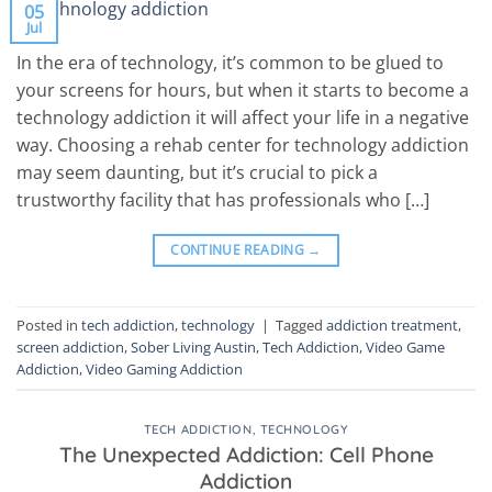
05
Jul
In the era of technology, it’s common to be glued to
your screens for hours, but when it starts to become a
technology addiction it will affect your life in a negative
way. Choosing a rehab center for technology addiction
may seem daunting, but it’s crucial to pick a
trustworthy facility that has professionals who […]
CONTINUE READING
→
Posted in
tech addiction
,
technology
|
Tagged
addiction treatment
,
screen addiction
,
Sober Living Austin
,
Tech Addiction
,
Video Game
Addiction
,
Video Gaming Addiction
TECH ADDICTION
,
TECHNOLOGY
The Unexpected Addiction: Cell Phone
Addiction