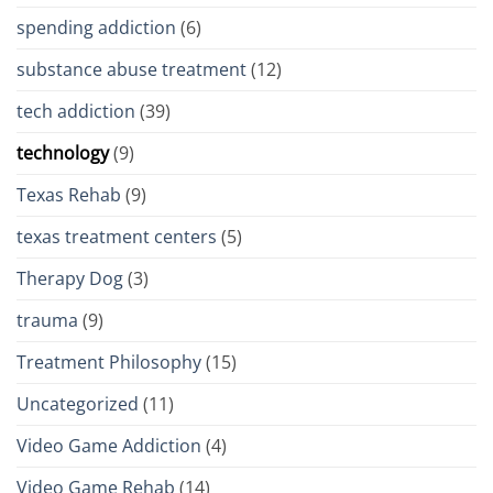
spending addiction
(6)
substance abuse treatment
(12)
tech addiction
(39)
technology
(9)
Texas Rehab
(9)
texas treatment centers
(5)
Therapy Dog
(3)
trauma
(9)
Treatment Philosophy
(15)
Uncategorized
(11)
Video Game Addiction
(4)
Video Game Rehab
(14)