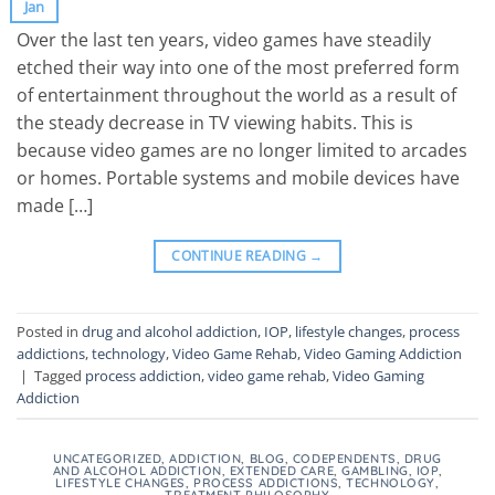
Jan
Over the last ten years, video games have steadily
etched their way into one of the most preferred form
of entertainment throughout the world as a result of
the steady decrease in TV viewing habits. This is
because video games are no longer limited to arcades
or homes. Portable systems and mobile devices have
made […]
CONTINUE READING
→
Posted in
drug and alcohol addiction
,
IOP
,
lifestyle changes
,
process
addictions
,
technology
,
Video Game Rehab
,
Video Gaming Addiction
|
Tagged
process addiction
,
video game rehab
,
Video Gaming
Addiction
UNCATEGORIZED
,
ADDICTION
,
BLOG
,
CODEPENDENTS
,
DRUG
AND ALCOHOL ADDICTION
,
EXTENDED CARE
,
GAMBLING
,
IOP
,
LIFESTYLE CHANGES
,
PROCESS ADDICTIONS
,
TECHNOLOGY
,