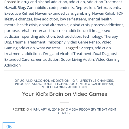
Posted in
drug and alcohol addiction
,
addiction
,
Addiction Treatment
Hawaii
,
Blog
,
Cannabidiol
,
codependents
,
Depression
,
Detox
,
events
,
Executive Retreat Hawaii
,
extended care
,
gambling
,
Hawaii Rehab
,
IOP
,
lifestyle changes
,
love addiction
,
low self esteem
,
mental health
,
mental health crisis
,
opiod alternative
,
opiod crisis
,
process addictions
,
purpose
,
rehab center austin
,
screen addiction
,
self image
,
sex
addiction
,
spending addiction
,
tech addiction
,
technology
,
Therapy
Dog
,
trauma
,
Treatment Philosophy
,
Video Game Rehab
,
Video
Gaming Addiction
,
what we treat
|
Tagged
12 steps
,
addiction
treatment
,
addictions
,
Drug and Alcohol Treatment
,
Dual Diagnosis
,
Extended Care
,
screen addiction
,
Sober Living Austin
,
Video Gaming
Addiction
DRUG AND ALCOHOL ADDICTION
,
IOP
,
LIFESTYLE CHANGES
,
PROCESS ADDICTIONS
,
TECHNOLOGY
,
VIDEO GAME REHAB
,
VIDEO GAMING ADDICTION
Your Kid’s Brain on Video Games
POSTED ON
JANUARY 6, 2019
BY
OMEGA RECOVERY TREATMENT
CENTER
06