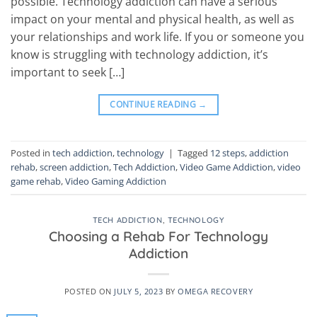
possible. Technology addiction can have a serious
impact on your mental and physical health, as well as
your relationships and work life. If you or someone you
know is struggling with technology addiction, it’s
important to seek […]
CONTINUE READING
→
Posted in
tech addiction
,
technology
|
Tagged
12 steps
,
addiction
rehab
,
screen addiction
,
Tech Addiction
,
Video Game Addiction
,
video
game rehab
,
Video Gaming Addiction
TECH ADDICTION
,
TECHNOLOGY
Choosing a Rehab For Technology
Addiction
POSTED ON
JULY 5, 2023
BY
OMEGA RECOVERY