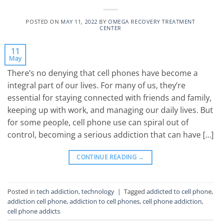
POSTED ON
MAY 11, 2022
BY
OMEGA RECOVERY TREATMENT
CENTER
11
May
There’s no denying that cell phones have become a
integral part of our lives. For many of us, they’re
essential for staying connected with friends and family,
keeping up with work, and managing our daily lives. But
for some people, cell phone use can spiral out of
control, becoming a serious addiction that can have […]
CONTINUE READING
→
Posted in
tech addiction
,
technology
|
Tagged
addicted to cell phone
,
addiction cell phone
,
addiction to cell phones
,
cell phone addiction
,
cell phone addicts