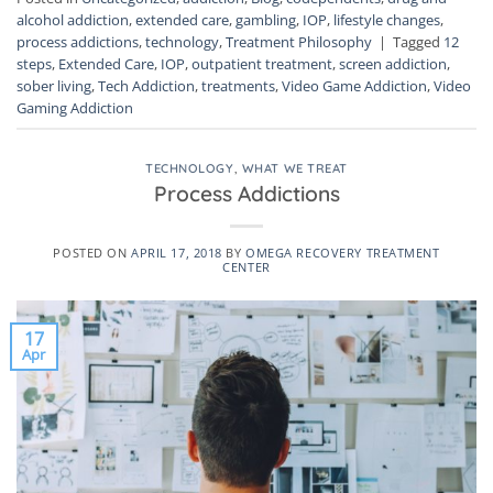
alcohol addiction
,
extended care
,
gambling
,
IOP
,
lifestyle changes
,
process addictions
,
technology
,
Treatment Philosophy
|
Tagged
12
steps
,
Extended Care
,
IOP
,
outpatient treatment
,
screen addiction
,
sober living
,
Tech Addiction
,
treatments
,
Video Game Addiction
,
Video
Gaming Addiction
TECHNOLOGY
,
WHAT WE TREAT
Process Addictions
POSTED ON
APRIL 17, 2018
BY
OMEGA RECOVERY TREATMENT
CENTER
17
Apr