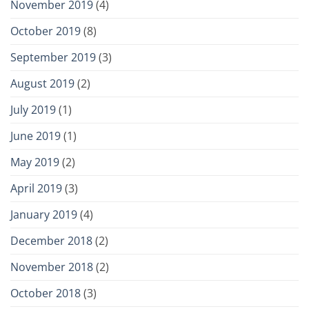
November 2019
(4)
October 2019
(8)
September 2019
(3)
August 2019
(2)
July 2019
(1)
June 2019
(1)
May 2019
(2)
April 2019
(3)
January 2019
(4)
December 2018
(2)
November 2018
(2)
October 2018
(3)