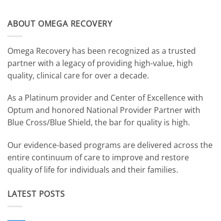
ABOUT OMEGA RECOVERY
Omega Recovery has been recognized as a trusted
partner with a legacy of providing high-value, high
quality, clinical care for over a decade.
As a Platinum provider and Center of Excellence with
Optum and honored National Provider Partner with
Blue Cross/Blue Shield, the bar for quality is high.
Our evidence-based programs are delivered across the
entire continuum of care to improve and restore
quality of life for individuals and their families.
LATEST POSTS