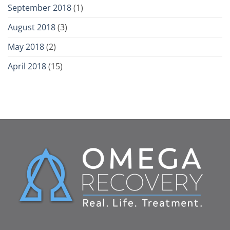
September 2018
(1)
August 2018
(3)
May 2018
(2)
April 2018
(15)