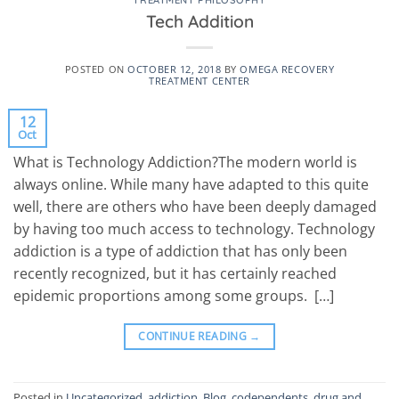
TREATMENT PHILOSOPHY
Tech Addition
POSTED ON
OCTOBER 12, 2018
BY
OMEGA RECOVERY
TREATMENT CENTER
12
Oct
What is Technology Addiction?The modern world is
always online. While many have adapted to this quite
well, there are others who have been deeply damaged
by having too much access to technology. Technology
addiction is a type of addiction that has only been
recently recognized, but it has certainly reached
epidemic proportions among some groups. […]
CONTINUE READING
→
Posted in
Uncategorized
,
addiction
,
Blog
,
codependents
,
drug and