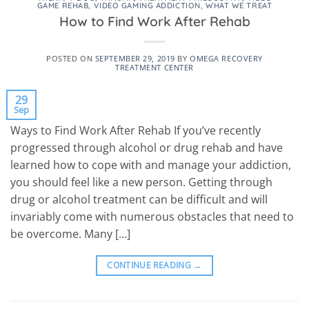
GAME REHAB
,
VIDEO GAMING ADDICTION
,
WHAT WE TREAT
How to Find Work After Rehab
POSTED ON
SEPTEMBER 29, 2019
BY
OMEGA RECOVERY
TREATMENT CENTER
29
Sep
Ways to Find Work After Rehab If you’ve recently
progressed through alcohol or drug rehab and have
learned how to cope with and manage your addiction,
you should feel like a new person. Getting through
drug or alcohol treatment can be difficult and will
invariably come with numerous obstacles that need to
be overcome. Many […]
CONTINUE READING
→