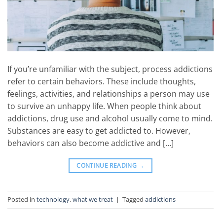
If you’re unfamiliar with the subject, process addictions
refer to certain behaviors. These include thoughts,
feelings, activities, and relationships a person may use
to survive an unhappy life. When people think about
addictions, drug use and alcohol usually come to mind.
Substances are easy to get addicted to. However,
behaviors can also become addictive and […]
CONTINUE READING
→
Posted in
technology
,
what we treat
|
Tagged
addictions