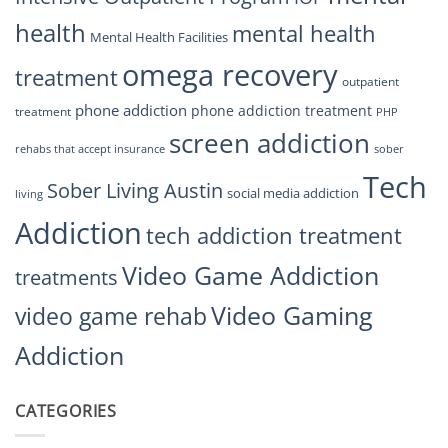
health
mental health
Mental Health Facilities
omega recovery
treatment
outpatient
phone addiction
phone addiction treatment
treatment
PHP
screen addiction
rehabs that accept insurance
sober
Tech
Sober Living Austin
social media addiction
living
Addiction
tech addiction treatment
Video Game Addiction
treatments
Video Gaming
video game rehab
Addiction
CATEGORIES