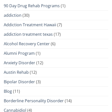
90 Day Drug Rehab Programs
(1)
addiction
(30)
Addiction Treatment Hawaii
(7)
addiction treatment texas
(17)
Alcohol Recovery Center
(6)
Alumni Program
(1)
Anxiety Disorder
(12)
Austin Rehab
(12)
Bipolar Disorder
(3)
Blog
(11)
Borderline Personality Disorder
(14)
Cannabidiol
(4)