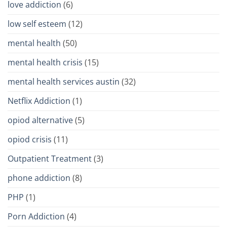
love addiction
(6)
low self esteem
(12)
mental health
(50)
mental health crisis
(15)
mental health services austin
(32)
Netflix Addiction
(1)
opiod alternative
(5)
opiod crisis
(11)
Outpatient Treatment
(3)
phone addiction
(8)
PHP
(1)
Porn Addiction
(4)