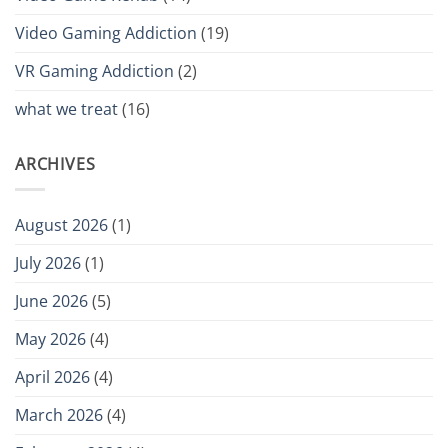
Video Gaming Addiction
(19)
VR Gaming Addiction
(2)
what we treat
(16)
ARCHIVES
August 2026
(1)
July 2026
(1)
June 2026
(5)
May 2026
(4)
April 2026
(4)
March 2026
(4)