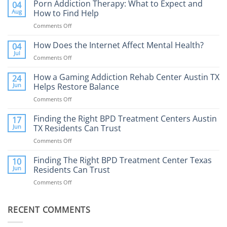
Porn Addiction Therapy: What to Expect and
04
Aug
How to Find Help
Comments Off
on
Porn
Addiction
How Does the Internet Affect Mental Health?
04
Therapy:
Jul
Comments Off
on
What
How
to
Does
How a Gaming Addiction Rehab Center Austin TX
24
Expect
the
Jun
Helps Restore Balance
and
Internet
How
Comments Off
on
Affect
to
How
Mental
Find
a
Finding the Right BPD Treatment Centers Austin
Health?
17
Help
Gaming
Jun
TX Residents Can Trust
Addiction
Comments Off
on
Rehab
Finding
Center
the
Finding The Right BPD Treatment Center Texas
Austin
10
Right
Jun
Residents Can Trust
TX
BPD
Helps
Comments Off
on
Treatment
Restore
Finding
Centers
Balance
The
Austin
RECENT COMMENTS
Right
TX
BPD
Residents
Treatment
Can