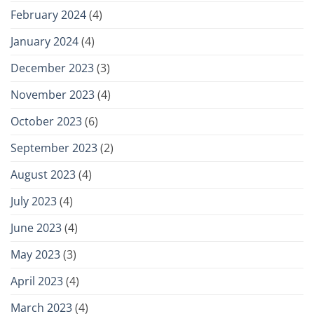
February 2024
(4)
January 2024
(4)
December 2023
(3)
November 2023
(4)
October 2023
(6)
September 2023
(2)
August 2023
(4)
July 2023
(4)
June 2023
(4)
May 2023
(3)
April 2023
(4)
March 2023
(4)