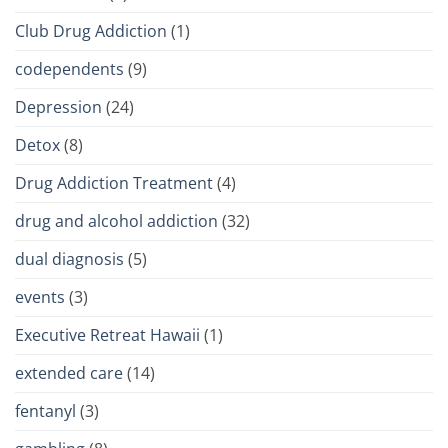
Club Drug Addiction
(1)
codependents
(9)
Depression
(24)
Detox
(8)
Drug Addiction Treatment
(4)
drug and alcohol addiction
(32)
dual diagnosis
(5)
events
(3)
Executive Retreat Hawaii
(1)
extended care
(14)
fentanyl
(3)