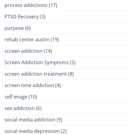
process addictions
(17)
PTSD Recovery
(3)
purpose
(6)
rehab center austin
(19)
screen addiction
(14)
Screen Addiction Symptoms
(5)
screen addiction treatment
(8)
screen time addiction
(4)
self image
(10)
sex addiction
(6)
social media addiction
(9)
social media depression
(2)