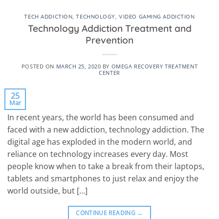
TECH ADDICTION
,
TECHNOLOGY
,
VIDEO GAMING ADDICTION
Technology Addiction Treatment and
Prevention
POSTED ON
MARCH 25, 2020
BY
OMEGA RECOVERY TREATMENT
CENTER
25
Mar
In recent years, the world has been consumed and
faced with a new addiction, technology addiction. The
digital age has exploded in the modern world, and
reliance on technology increases every day. Most
people know when to take a break from their laptops,
tablets and smartphones to just relax and enjoy the
world outside, but […]
CONTINUE READING
→