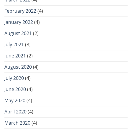
February 2022
(4)
January 2022
(4)
August 2021
(2)
July 2021
(8)
June 2021
(2)
August 2020
(4)
July 2020
(4)
June 2020
(4)
May 2020
(4)
April 2020
(4)
March 2020
(4)