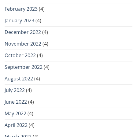
February 2023
(4)
January 2023
(4)
December 2022
(4)
November 2022
(4)
October 2022
(4)
September 2022
(4)
August 2022
(4)
July 2022
(4)
June 2022
(4)
May 2022
(4)
April 2022
(4)
March 2022
(4)