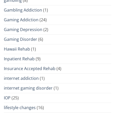
gambling
(8)
Gambling Addiction
(1)
Gaming Addiction
(24)
Gaming Depression
(2)
Gaming Disorder
(6)
Hawaii Rehab
(1)
Inpatient Rehab
(9)
Insurance Accepted Rehab
(4)
internet addiction
(1)
internet gaming disorder
(1)
IOP
(25)
lifestyle changes
(16)