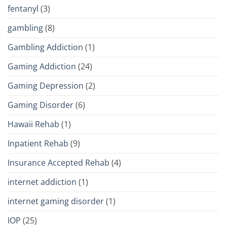
fentanyl
(3)
gambling
(8)
Gambling Addiction
(1)
Gaming Addiction
(24)
Gaming Depression
(2)
Gaming Disorder
(6)
Hawaii Rehab
(1)
Inpatient Rehab
(9)
Insurance Accepted Rehab
(4)
internet addiction
(1)
internet gaming disorder
(1)
IOP
(25)