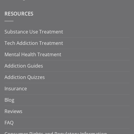
RESOURCES
Substance Use Treatment
Tech Addiction Treatment
Mental Health Treatment
Addiction Guides
Addiction Quizzes
Insurance
Blog
Reviews
FAQ