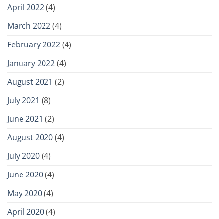
April 2022
(4)
March 2022
(4)
February 2022
(4)
January 2022
(4)
August 2021
(2)
July 2021
(8)
June 2021
(2)
August 2020
(4)
July 2020
(4)
June 2020
(4)
May 2020
(4)
April 2020
(4)