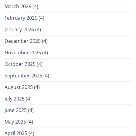
March 2026
(4)
February 2026
(4)
January 2026
(4)
December 2025
(4)
November 2025
(4)
October 2025
(4)
September 2025
(4)
August 2025
(4)
July 2025
(4)
June 2025
(4)
May 2025
(4)
April 2025
(4)