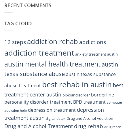
Austin
RECENT COMMENTS
Right
TX
BPD
Residents
Treatment
Can
Center
Trust
TAG CLOUD
Texas
Residents
Can
Trust
addiction rehab
12 steps
addictions
addiction treatment
anxiety treatment austin
austin mental health treatment
austin
texas substance abuse
austin texas substance
best rehab in austin
best
abuse treatment
treatment center austin
borderline
bipolar disorder
personality disorder treatment
BPD treatment
computer
depression
depression treatment
addiction help
treatment austin
Drug and Alcohol Addiction
digital detox
drug rehab
Drug and Alcohol Treatment
drug rehab