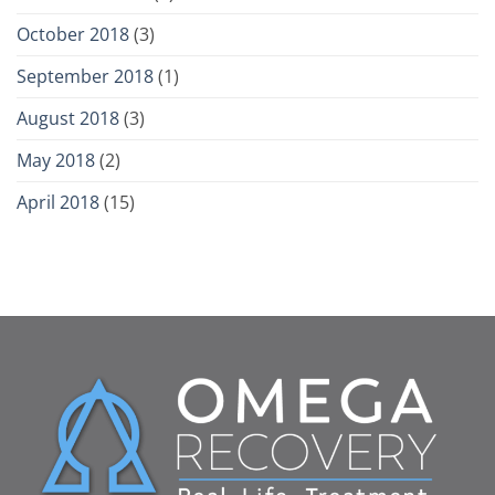
October 2018
(3)
September 2018
(1)
August 2018
(3)
May 2018
(2)
April 2018
(15)