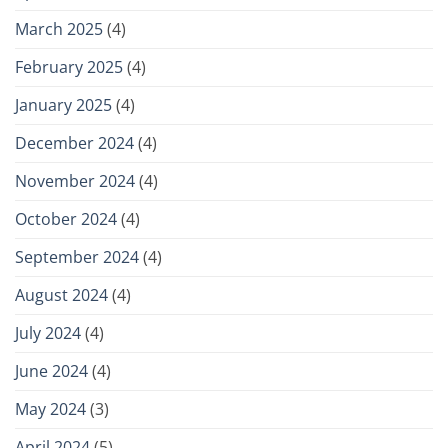
March 2025
(4)
February 2025
(4)
January 2025
(4)
December 2024
(4)
November 2024
(4)
October 2024
(4)
September 2024
(4)
August 2024
(4)
July 2024
(4)
June 2024
(4)
May 2024
(3)
April 2024
(5)