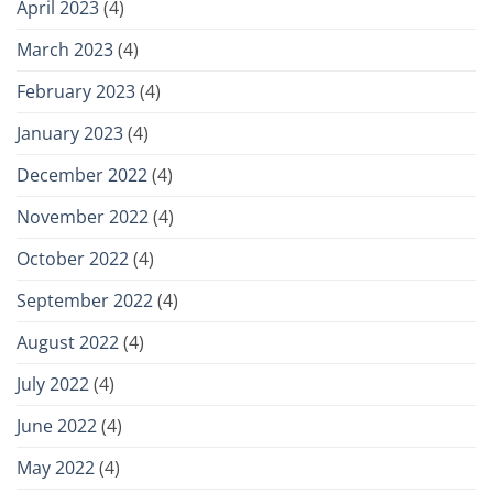
April 2023
(4)
March 2023
(4)
February 2023
(4)
January 2023
(4)
December 2022
(4)
November 2022
(4)
October 2022
(4)
September 2022
(4)
August 2022
(4)
July 2022
(4)
June 2022
(4)
May 2022
(4)