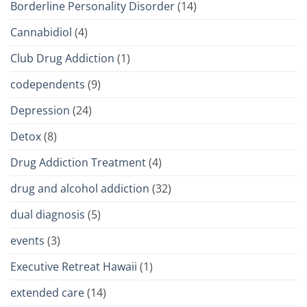
Borderline Personality Disorder
(14)
Cannabidiol
(4)
Club Drug Addiction
(1)
codependents
(9)
Depression
(24)
Detox
(8)
Drug Addiction Treatment
(4)
drug and alcohol addiction
(32)
dual diagnosis
(5)
events
(3)
Executive Retreat Hawaii
(1)
extended care
(14)