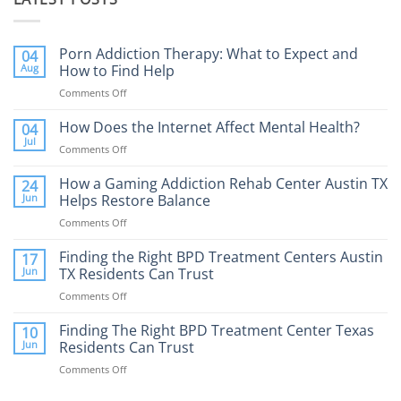
Porn Addiction Therapy: What to Expect and
04
Aug
How to Find Help
Comments Off
on
Porn
Addiction
How Does the Internet Affect Mental Health?
04
Therapy:
Jul
Comments Off
on
What
How
to
Does
How a Gaming Addiction Rehab Center Austin TX
24
Expect
the
Jun
Helps Restore Balance
and
Internet
How
Comments Off
on
Affect
to
How
Mental
Find
a
Finding the Right BPD Treatment Centers Austin
Health?
17
Help
Gaming
Jun
TX Residents Can Trust
Addiction
Comments Off
on
Rehab
Finding
Center
the
Finding The Right BPD Treatment Center Texas
Austin
10
Right
Jun
Residents Can Trust
TX
BPD
Helps
Comments Off
on
Treatment
Restore
Finding
Centers
Balance
The