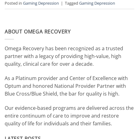
Posted in
Gaming Depression
|
Tagged
Gaming Depression
ABOUT OMEGA RECOVERY
Omega Recovery has been recognized as a trusted
partner with a legacy of providing high-value, high
quality, clinical care for over a decade.
As a Platinum provider and Center of Excellence with
Optum and honored National Provider Partner with
Blue Cross/Blue Shield, the bar for quality is high.
Our evidence-based programs are delivered across the
entire continuum of care to improve and restore
quality of life for individuals and their families.
LATEST POSTS