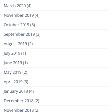
March 2020
(4)
November 2019
(4)
October 2019
(8)
September 2019
(3)
August 2019
(2)
July 2019
(1)
June 2019
(1)
May 2019
(2)
April 2019
(3)
January 2019
(4)
December 2018
(2)
November 2018
(2)