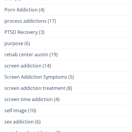
Porn Addiction
(4)
process addictions
(17)
PTSD Recovery
(3)
purpose
(6)
rehab center austin
(19)
screen addiction
(14)
Screen Addiction Symptoms
(5)
screen addiction treatment
(8)
screen time addiction
(4)
self image
(10)
sex addiction
(6)