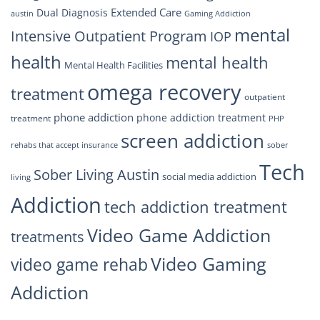
Extended Care
Dual Diagnosis
austin
Gaming Addiction
mental
Intensive Outpatient Program
IOP
health
mental health
Mental Health Facilities
omega recovery
treatment
outpatient
phone addiction
phone addiction treatment
treatment
PHP
screen addiction
rehabs that accept insurance
sober
Tech
Sober Living Austin
social media addiction
living
Addiction
tech addiction treatment
Video Game Addiction
treatments
Video Gaming
video game rehab
Addiction