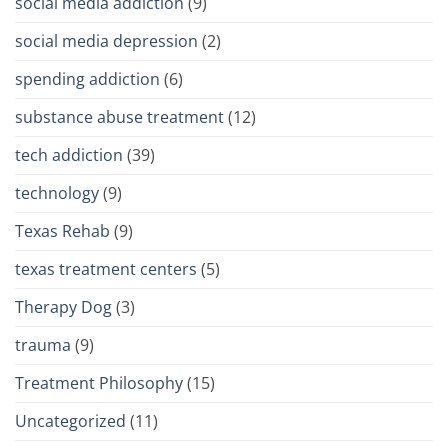
social media addiction
(9)
social media depression
(2)
spending addiction
(6)
substance abuse treatment
(12)
tech addiction
(39)
technology
(9)
Texas Rehab
(9)
texas treatment centers
(5)
Therapy Dog
(3)
trauma
(9)
Treatment Philosophy
(15)
Uncategorized
(11)