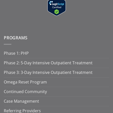
PROGRAMS
Phase 1: PHP
Phase 2: 5-Day Intensive Outpatient Treatment
Phase 3: 3-Day Intensive Outpatient Treatment
Omega Reset Program
Continued Community
Case Management
Referring Providers