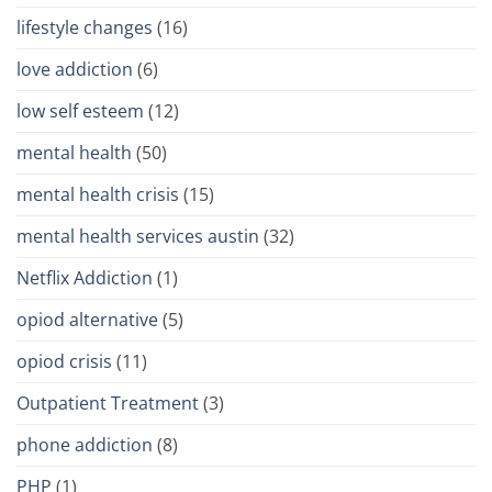
lifestyle changes
(16)
love addiction
(6)
low self esteem
(12)
mental health
(50)
mental health crisis
(15)
mental health services austin
(32)
Netflix Addiction
(1)
opiod alternative
(5)
opiod crisis
(11)
Outpatient Treatment
(3)
phone addiction
(8)
PHP
(1)