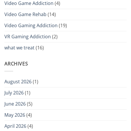
Video Game Addiction
(4)
Video Game Rehab
(14)
Video Gaming Addiction
(19)
VR Gaming Addiction
(2)
what we treat
(16)
ARCHIVES
August 2026
(1)
July 2026
(1)
June 2026
(5)
May 2026
(4)
April 2026
(4)