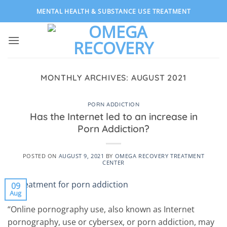
Skip
MENTAL HEALTH & SUBSTANCE USE TREATMENT
to
content
MONTHLY ARCHIVES:
AUGUST 2021
PORN ADDICTION
Has the Internet led to an increase in
Porn Addiction?
POSTED ON
AUGUST 9, 2021
BY
OMEGA RECOVERY TREATMENT
CENTER
09
Aug
“Online pornography use, also known as Internet
pornography, use or cybersex, or porn addiction, may