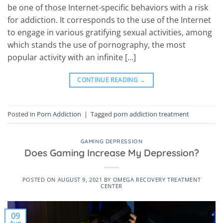
be one of those Internet-specific behaviors with a risk
for addiction. It corresponds to the use of the Internet
to engage in various gratifying sexual activities, among
which stands the use of pornography, the most
popular activity with an infinite […]
CONTINUE READING
→
Posted in
Porn Addiction
|
Tagged
porn addiction treatment
GAMING DEPRESSION
Does Gaming Increase My Depression?
POSTED ON
AUGUST 9, 2021
BY
OMEGA RECOVERY TREATMENT
CENTER
09
Aug