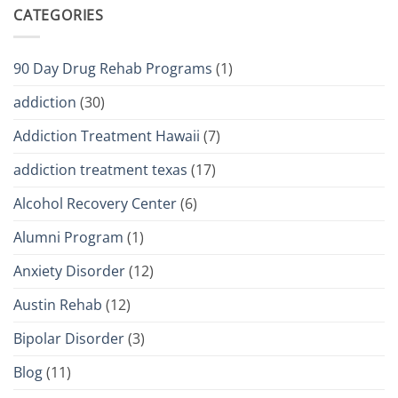
CATEGORIES
90 Day Drug Rehab Programs
(1)
addiction
(30)
Addiction Treatment Hawaii
(7)
addiction treatment texas
(17)
Alcohol Recovery Center
(6)
Alumni Program
(1)
Anxiety Disorder
(12)
Austin Rehab
(12)
Bipolar Disorder
(3)
Blog
(11)