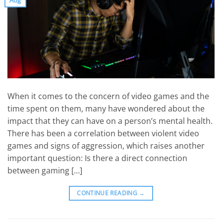
When it comes to the concern of video games and the
time spent on them, many have wondered about the
impact that they can have on a person’s mental health.
There has been a correlation between violent video
games and signs of aggression, which raises another
important question: Is there a direct connection
between gaming […]
CONTINUE READING
→