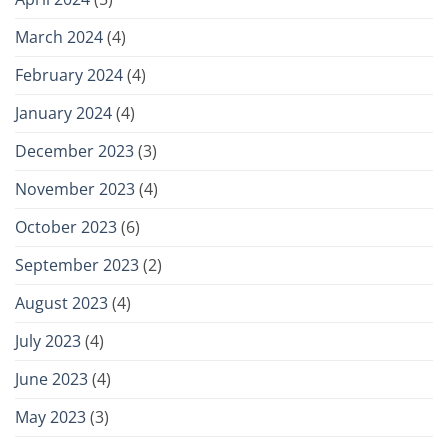
March 2024
(4)
February 2024
(4)
January 2024
(4)
December 2023
(3)
November 2023
(4)
October 2023
(6)
September 2023
(2)
August 2023
(4)
July 2023
(4)
June 2023
(4)
May 2023
(3)