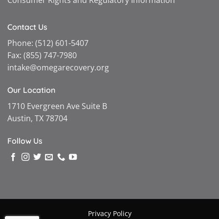
Consumer Rights and Regulatory Information
Contact Us
Phone:
(512) 601-5407
Fax:
(855) 747-7980
intake@omegarecovery.org
Our Location
1710 Evergreen Ave Suite B
Austin, TX 78704
Follow Us
Privacy Policy