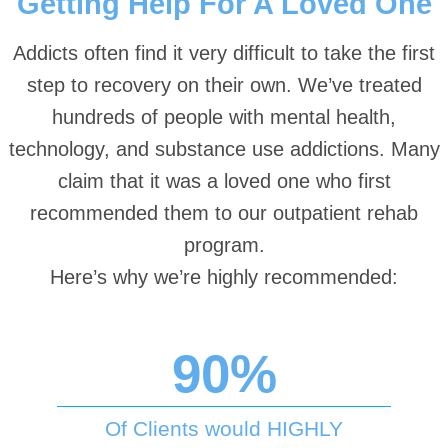
Getting Help For A Loved One
Addicts often find it very difficult to take the first
step to recovery on their own. We’ve treated
hundreds of people with mental health,
technology, and substance use addictions. Many
claim that it was a loved one who first
recommended them to our outpatient rehab
program.
Here’s why we’re highly recommended:
90%
Of Clients would HIGHLY