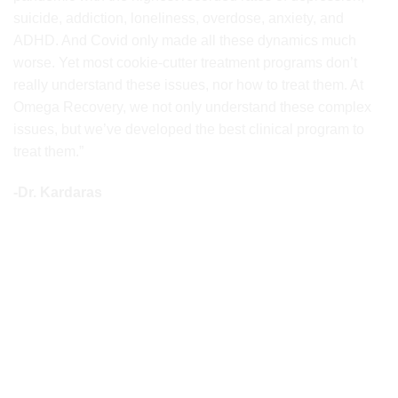
suicide, addiction, loneliness, overdose, anxiety, and
ADHD. And Covid only made all these dynamics much
worse. Yet most cookie-cutter treatment programs don’t
really understand these issues, nor how to treat them. At
Omega Recovery, we not only understand these complex
issues, but we’ve developed the best clinical program to
treat them.”
-Dr. Kardaras
AS SEEN ON