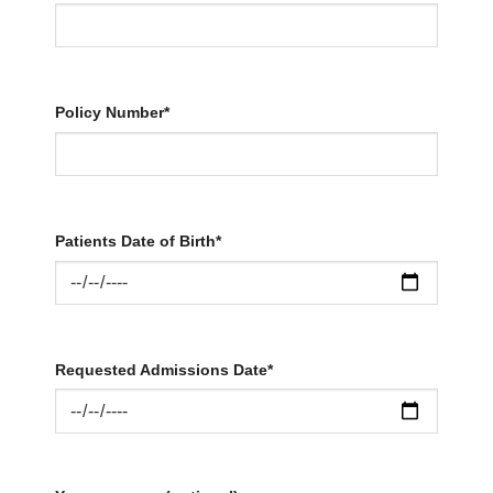
Policy Number*
Patients Date of Birth*
Requested Admissions Date*