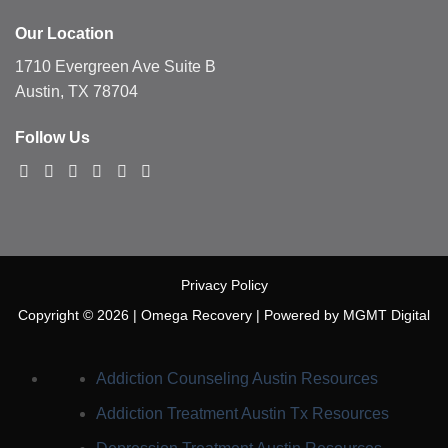
Our Location
1710 Evergreen Ave Suite B
Austin, TX 78704
Follow Us
Privacy Policy
Copyright © 2026 |
Omega Recovery
|
Powered by MGMT Digital
Addiction Counseling Austin
Resources
Addiction Treatment Austin Tx
Resources