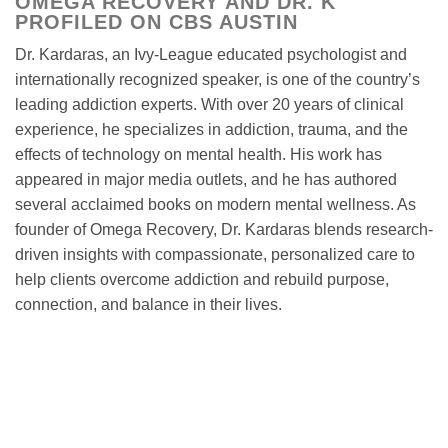
OMEGA RECOVERY AND DR. K
PROFILED ON CBS AUSTIN
Dr. Kardaras, an Ivy-League educated psychologist and
internationally recognized speaker, is one of the country’s
leading addiction experts. With over 20 years of clinical
experience, he specializes in addiction, trauma, and the
effects of technology on mental health. His work has
appeared in major media outlets, and he has authored
several acclaimed books on modern mental wellness. As
founder of Omega Recovery, Dr. Kardaras blends research-
driven insights with compassionate, personalized care to
help clients overcome addiction and rebuild purpose,
connection, and balance in their lives.