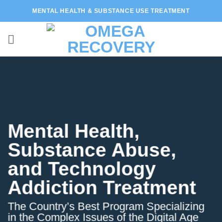
Skip
MENTAL HEALTH & SUBSTANCE USE TREATMENT
to
content
Mental Health,
Substance Abuse,
and Technology
Addiction Treatment
The Country’s Best Program Specializing
in the Complex Issues of the Digital Age