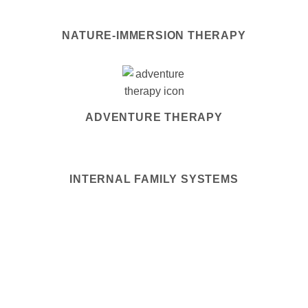
NATURE-IMMERSION THERAPY
ADVENTURE THERAPY
INTERNAL FAMILY SYSTEMS