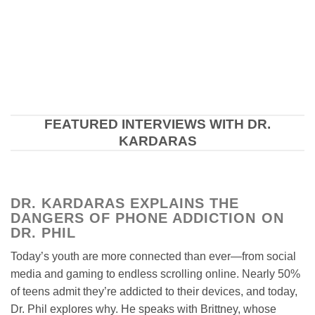
FEATURED INTERVIEWS WITH DR.
KARDARAS
DR. KARDARAS EXPLAINS THE
DANGERS OF PHONE ADDICTION ON
DR. PHIL
Today’s youth are more connected than ever—from social
media and gaming to endless scrolling online. Nearly 50%
of teens admit they’re addicted to their devices, and today,
Dr. Phil explores why. He speaks with Brittney, whose