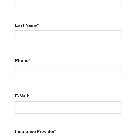
Last Name*
Phone*
E-Mail*
Insurance Provider*