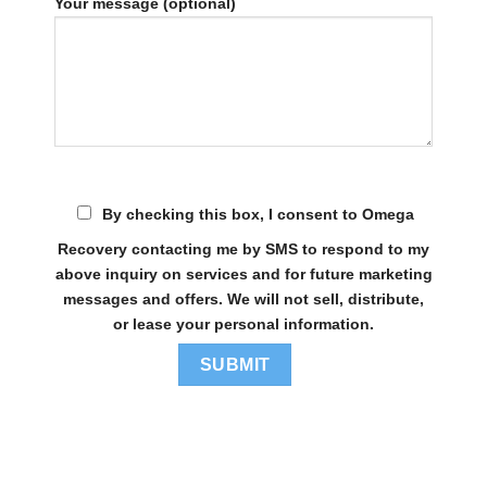
Your message (optional)
By checking this box, I consent to Omega
Recovery contacting me by SMS to respond to my
above inquiry on services and for future marketing
messages and offers. We will not sell, distribute,
or lease your personal information.