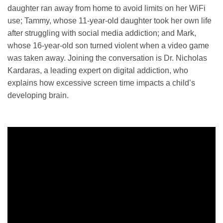
daughter ran away from home to avoid limits on her WiFi
use; Tammy, whose 11-year-old daughter took her own life
after struggling with social media addiction; and Mark,
whose 16-year-old son turned violent when a video game
was taken away. Joining the conversation is Dr. Nicholas
Kardaras, a leading expert on digital addiction, who
explains how excessive screen time impacts a child’s
developing brain.