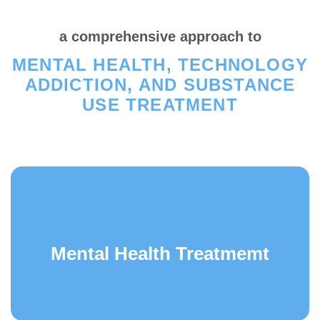
a comprehensive approach to
MENTAL HEALTH, TECHNOLOGY
ADDICTION, AND SUBSTANCE
USE TREATMENT
Mental Health Treatmemt