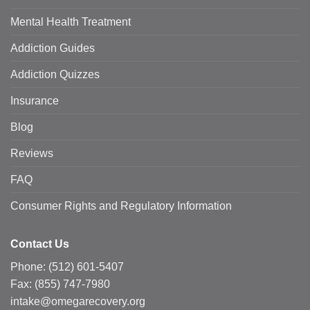
Mental Health Treatment
Addiction Guides
Addiction Quizzes
Insurance
Blog
Reviews
FAQ
Consumer Rights and Regulatory Information
Contact Us
Phone:
(512) 601-5407
Fax:
(855) 747-7980
intake@omegarecovery.org