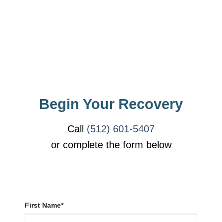
Begin Your Recovery
Call
(512) 601-5407
or complete the form below
First Name*