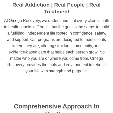
Real Addiction | Real People | Real
Treatment
At Omega Recovery, we understand that every client’s path
to healing looks different—but the goal is the same: to build
a fulfilling, independent life rooted in confidence, safety,
and support. Our programs are designed to meet clients
where they are, offering structure, community, and
evidence-based care that helps each person grow. No
matter who you are or where you come from, Omega
Recovery provides the tools and environment to rebuild
your life with strength and purpose.
Comprehensive Approach to