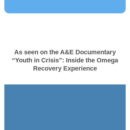
As seen on the A&E Documentary
“Youth in Crisis”: Inside the Omega
Recovery Experience