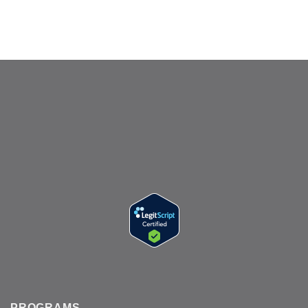
PROGRAMS