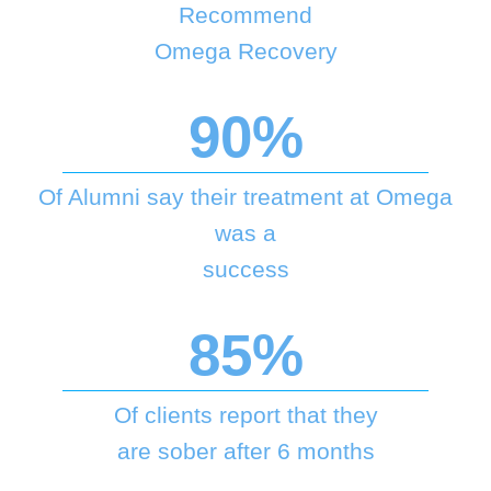
Recommend
Omega Recovery
90%
Of Alumni say their treatment at Omega
was a
success
85%
Of clients report that they
are sober after 6 months