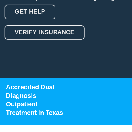
GET HELP
VERIFY INSURANCE
Accredited Dual
Diagnosis
Outpatient
Treatment in Texas