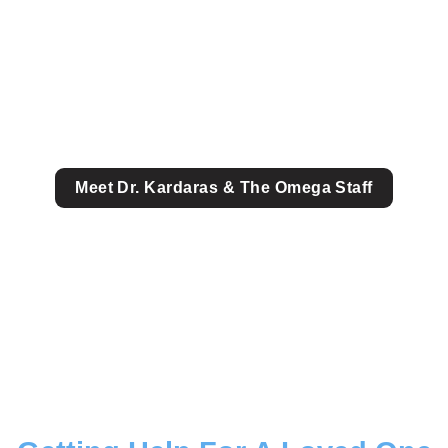
Meet Dr. Kardaras & The Omega Staff