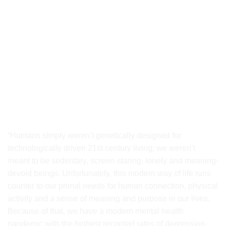
Understanding the Root of Today’s
Mental Health Challenges
“Humans simply weren’t genetically designed for
technologically driven 21st century living; we weren’t
meant to be sedentary, screen-staring, lonely and meaning-
devoid beings. Unfortunately, this modern way of life runs
counter to our primal needs for human connection, physical
activity and a sense of meaning and purpose in our lives.
Because of that, we have a modern mental health
pandemic with the highest recorded rates of depression,