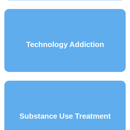
Technology Addiction
Substance Use Treatment