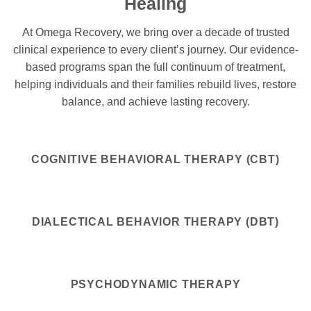
Healing
At Omega Recovery, we bring over a decade of trusted
clinical experience to every client’s journey. Our evidence-
based programs span the full continuum of treatment,
helping individuals and their families rebuild lives, restore
balance, and achieve lasting recovery.
COGNITIVE BEHAVIORAL THERAPY (CBT)
DIALECTICAL BEHAVIOR THERAPY (DBT)
PSYCHODYNAMIC THERAPY