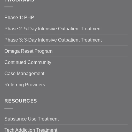
Phase 1: PHP
Phase 2: 5-Day Intensive Outpatient Treatment
Phase 3: 3-Day Intensive Outpatient Treatment
Omega Reset Program
Continued Community
Case Management
Referring Providers
RESOURCES
Substance Use Treatment
Tech Addiction Treatment