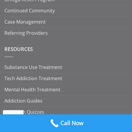
Continued Community
Case Management
Referring Providers
RESOURCES
Substance Use Treatment
Tech Addiction Treatment
Mental Health Treatment
Addiction Guides
Addiction Quizzes
Call Now
Insurance