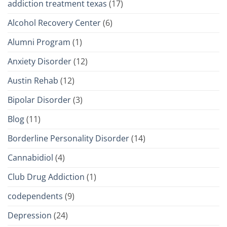
addiction treatment texas
(17)
Alcohol Recovery Center
(6)
Alumni Program
(1)
Anxiety Disorder
(12)
Austin Rehab
(12)
Bipolar Disorder
(3)
Blog
(11)
Borderline Personality Disorder
(14)
Cannabidiol
(4)
Club Drug Addiction
(1)
codependents
(9)
Depression
(24)