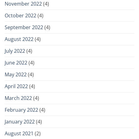
November 2022
(4)
October 2022
(4)
September 2022
(4)
August 2022
(4)
July 2022
(4)
June 2022
(4)
May 2022
(4)
April 2022
(4)
March 2022
(4)
February 2022
(4)
January 2022
(4)
August 2021
(2)