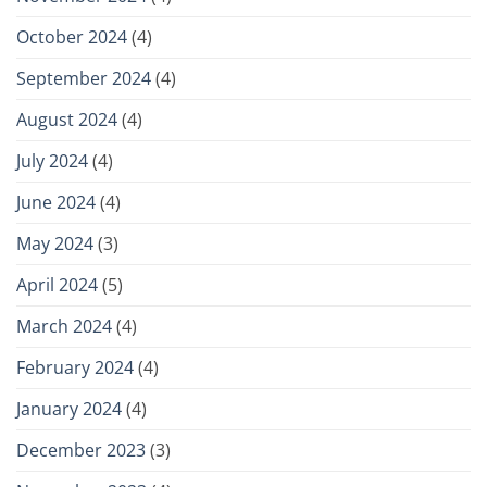
October 2024
(4)
September 2024
(4)
August 2024
(4)
July 2024
(4)
June 2024
(4)
May 2024
(3)
April 2024
(5)
March 2024
(4)
February 2024
(4)
January 2024
(4)
December 2023
(3)