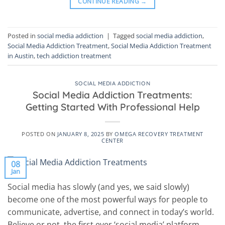
CONTINUE READING
→
Posted in
social media addiction
|
Tagged
social media addiction
,
Social Media Addiction Treatment
,
Social Media Addiction Treatment
in Austin
,
tech addiction treatment
SOCIAL MEDIA ADDICTION
Social Media Addiction Treatments:
Getting Started With Professional Help
POSTED ON
JANUARY 8, 2025
BY
OMEGA RECOVERY TREATMENT
CENTER
08
Jan
Social media has slowly (and yes, we said slowly)
become one of the most powerful ways for people to
communicate, advertise, and connect in today’s world.
Believe or not, the first ever ‘social media’ platform