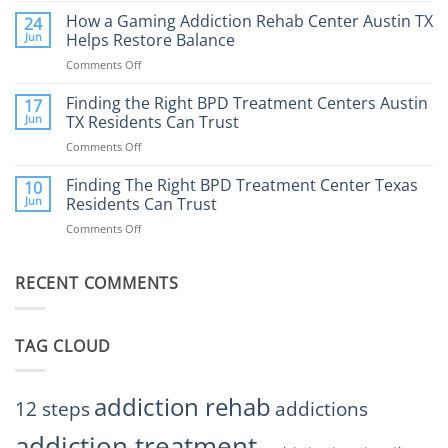
to
Does
How a Gaming Addiction Rehab Center Austin TX
24
Expect
the
Jun
Helps Restore Balance
and
Internet
How
Comments Off
on
Affect
to
How
Mental
Find
a
Finding the Right BPD Treatment Centers Austin
Health?
17
Help
Gaming
Jun
TX Residents Can Trust
Addiction
Comments Off
on
Rehab
Finding
Center
the
Finding The Right BPD Treatment Center Texas
Austin
10
Right
Jun
Residents Can Trust
TX
BPD
Helps
Comments Off
on
Treatment
Restore
Finding
Centers
Balance
The
Austin
RECENT COMMENTS
Right
TX
BPD
Residents
Treatment
Can
Center
Trust
TAG CLOUD
Texas
Residents
Can
Trust
addiction rehab
12 steps
addictions
addiction treatment