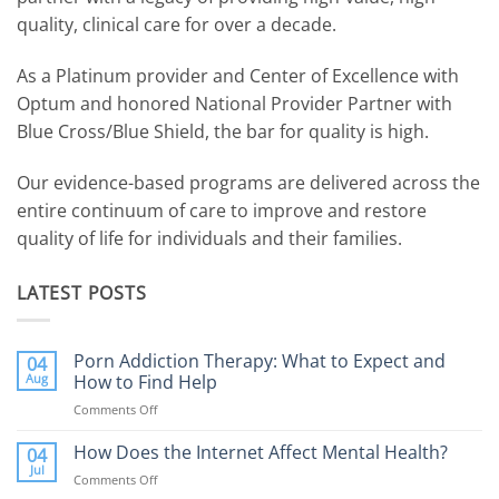
quality, clinical care for over a decade.
As a Platinum provider and Center of Excellence with
Optum and honored National Provider Partner with
Blue Cross/Blue Shield, the bar for quality is high.
Our evidence-based programs are delivered across the
entire continuum of care to improve and restore
quality of life for individuals and their families.
LATEST POSTS
Porn Addiction Therapy: What to Expect and
04
Aug
How to Find Help
Comments Off
on
Porn
Addiction
How Does the Internet Affect Mental Health?
04
Therapy:
Jul
Comments Off
on
What
How