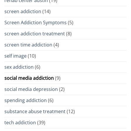
rehab center austin
(19)
screen addiction
(14)
Screen Addiction Symptoms
(5)
screen addiction treatment
(8)
screen time addiction
(4)
self image
(10)
sex addiction
(6)
social media addiction
(9)
social media depression
(2)
spending addiction
(6)
substance abuse treatment
(12)
tech addiction
(39)