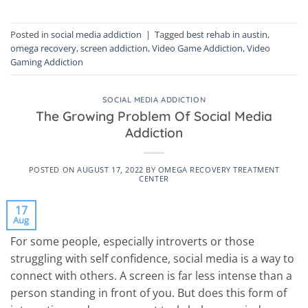
Posted in
social media addiction
|
Tagged
best rehab in austin
,
omega recovery
,
screen addiction
,
Video Game Addiction
,
Video
Gaming Addiction
SOCIAL MEDIA ADDICTION
The Growing Problem Of Social Media
Addiction
POSTED ON
AUGUST 17, 2022
BY
OMEGA RECOVERY TREATMENT
CENTER
17
Aug
For some people, especially introverts or those
struggling with self confidence, social media is a way to
connect with others. A screen is far less intense than a
person standing in front of you. But does this form of