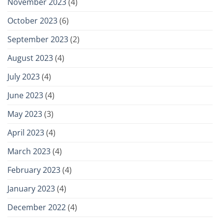
November 2023
(4)
October 2023
(6)
September 2023
(2)
August 2023
(4)
July 2023
(4)
June 2023
(4)
May 2023
(3)
April 2023
(4)
March 2023
(4)
February 2023
(4)
January 2023
(4)
December 2022
(4)