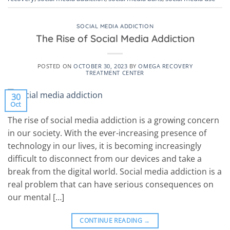
SOCIAL MEDIA ADDICTION
The Rise of Social Media Addiction
POSTED ON
OCTOBER 30, 2023
BY
OMEGA RECOVERY
TREATMENT CENTER
30
Oct
The rise of social media addiction is a growing concern
in our society. With the ever-increasing presence of
technology in our lives, it is becoming increasingly
difficult to disconnect from our devices and take a
break from the digital world. Social media addiction is a
real problem that can have serious consequences on
our mental […]
CONTINUE READING
→