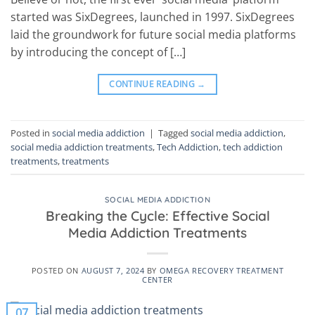
started was SixDegrees, launched in 1997. SixDegrees
laid the groundwork for future social media platforms
by introducing the concept of […]
CONTINUE READING
→
Posted in
social media addiction
|
Tagged
social media addiction
,
social media addiction treatments
,
Tech Addiction
,
tech addiction
treatments
,
treatments
SOCIAL MEDIA ADDICTION
Breaking the Cycle: Effective Social
Media Addiction Treatments
POSTED ON
AUGUST 7, 2024
BY
OMEGA RECOVERY TREATMENT
CENTER
07