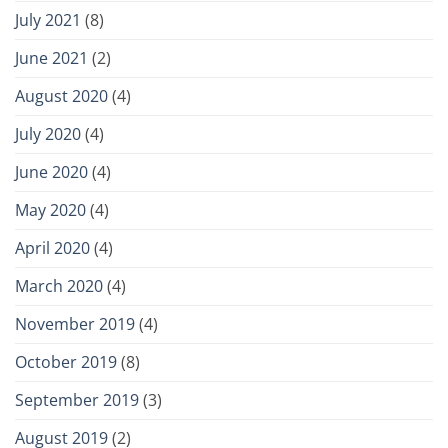
July 2021
(8)
June 2021
(2)
August 2020
(4)
July 2020
(4)
June 2020
(4)
May 2020
(4)
April 2020
(4)
March 2020
(4)
November 2019
(4)
October 2019
(8)
September 2019
(3)
August 2019
(2)