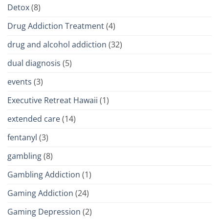
Detox
(8)
Drug Addiction Treatment
(4)
drug and alcohol addiction
(32)
dual diagnosis
(5)
events
(3)
Executive Retreat Hawaii
(1)
extended care
(14)
fentanyl
(3)
gambling
(8)
Gambling Addiction
(1)
Gaming Addiction
(24)
Gaming Depression
(2)