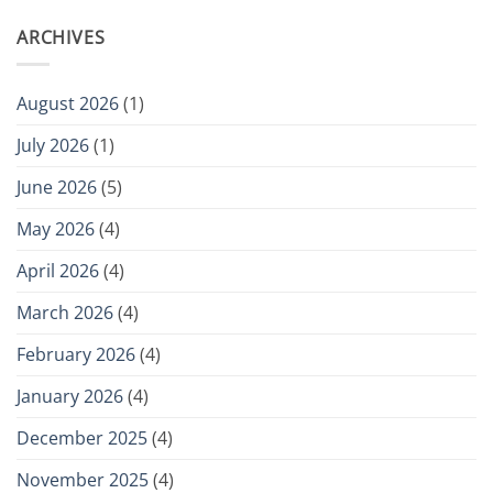
ARCHIVES
August 2026
(1)
July 2026
(1)
June 2026
(5)
May 2026
(4)
April 2026
(4)
March 2026
(4)
February 2026
(4)
January 2026
(4)
December 2025
(4)
November 2025
(4)