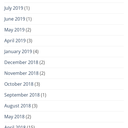
July 2019
(1)
June 2019
(1)
May 2019
(2)
April 2019
(3)
January 2019
(4)
December 2018
(2)
November 2018
(2)
October 2018
(3)
September 2018
(1)
August 2018
(3)
May 2018
(2)
April 2018
(15)