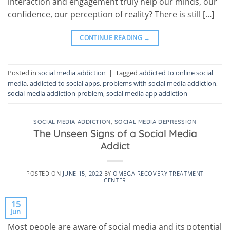
interaction and engagement truly help our minds, our
confidence, our perception of reality? There is still […]
CONTINUE READING
→
Posted in
social media addiction
|
Tagged
addicted to online social
media
,
addicted to social apps
,
problems with social media addiction
,
social media addiction problem
,
social media app addiction
SOCIAL MEDIA ADDICTION
,
SOCIAL MEDIA DEPRESSION
The Unseen Signs of a Social Media
Addict
POSTED ON
JUNE 15, 2022
BY
OMEGA RECOVERY TREATMENT
CENTER
15
Jun
Most people are aware of social media and its potential