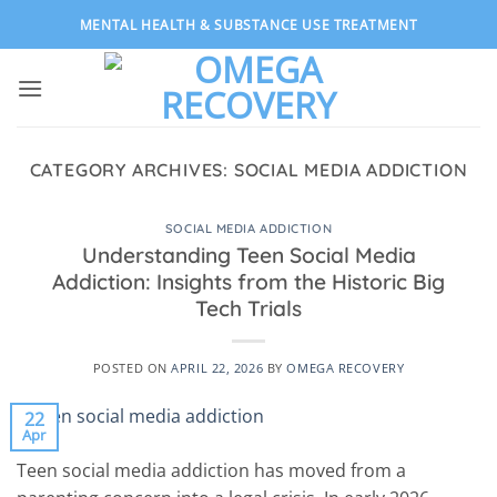
Skip
MENTAL HEALTH & SUBSTANCE USE TREATMENT
to
content
CATEGORY ARCHIVES:
SOCIAL MEDIA ADDICTION
SOCIAL MEDIA ADDICTION
Understanding Teen Social Media
Addiction: Insights from the Historic Big
Tech Trials
POSTED ON
APRIL 22, 2026
BY
OMEGA RECOVERY
22
Apr
Teen social media addiction has moved from a