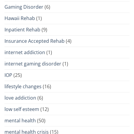
Gaming Disorder
(6)
Hawaii Rehab
(1)
Inpatient Rehab
(9)
Insurance Accepted Rehab
(4)
internet addiction
(1)
internet gaming disorder
(1)
IOP
(25)
lifestyle changes
(16)
love addiction
(6)
low self esteem
(12)
mental health
(50)
mental health crisis
(15)