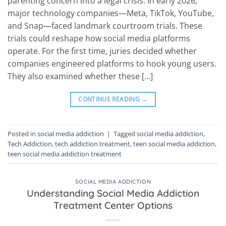
parenting concern into a legal crisis. In early 2026,
major technology companies—Meta, TikTok, YouTube,
and Snap—faced landmark courtroom trials. These
trials could reshape how social media platforms
operate. For the first time, juries decided whether
companies engineered platforms to hook young users.
They also examined whether these […]
CONTINUE READING
→
Posted in
social media addiction
|
Tagged
social media addiction
,
Tech Addiction
,
tech addiction treatment
,
teen social media addiction
,
teen social media addiction treatment
SOCIAL MEDIA ADDICTION
Understanding Social Media Addiction
Treatment Center Options