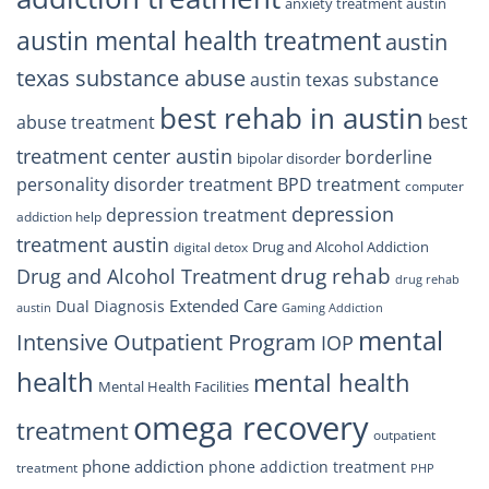
anxiety treatment austin
austin mental health treatment
austin
texas substance abuse
austin texas substance
best rehab in austin
best
abuse treatment
treatment center austin
borderline
bipolar disorder
personality disorder treatment
BPD treatment
computer
depression
depression treatment
addiction help
treatment austin
Drug and Alcohol Addiction
digital detox
drug rehab
Drug and Alcohol Treatment
drug rehab
Extended Care
Dual Diagnosis
austin
Gaming Addiction
mental
Intensive Outpatient Program
IOP
health
mental health
Mental Health Facilities
omega recovery
treatment
outpatient
phone addiction
phone addiction treatment
treatment
PHP