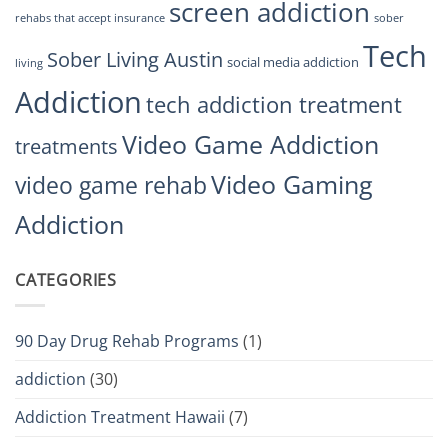
screen addiction
rehabs that accept insurance
sober
Tech
Sober Living Austin
social media addiction
living
Addiction
tech addiction treatment
Video Game Addiction
treatments
Video Gaming
video game rehab
Addiction
CATEGORIES
90 Day Drug Rehab Programs
(1)
addiction
(30)
Addiction Treatment Hawaii
(7)