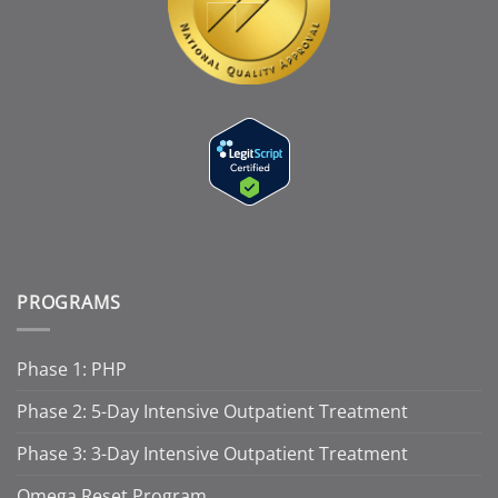
PROGRAMS
Phase 1: PHP
Phase 2: 5-Day Intensive Outpatient Treatment
Phase 3: 3-Day Intensive Outpatient Treatment
Omega Reset Program