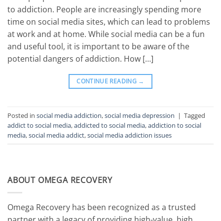
to addiction. People are increasingly spending more
time on social media sites, which can lead to problems
at work and at home. While social media can be a fun
and useful tool, it is important to be aware of the
potential dangers of addiction. How […]
CONTINUE READING
→
Posted in
social media addiction
,
social media depression
|
Tagged
addict to social media
,
addicted to social media
,
addiction to social
media
,
social media addict
,
social media addiction issues
ABOUT OMEGA RECOVERY
Omega Recovery has been recognized as a trusted
partner with a legacy of providing high-value, high