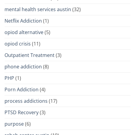
mental health services austin
(32)
Netflix Addiction
(1)
opiod alternative
(5)
opiod crisis
(11)
Outpatient Treatment
(3)
phone addiction
(8)
PHP
(1)
Porn Addiction
(4)
process addictions
(17)
PTSD Recovery
(3)
purpose
(6)