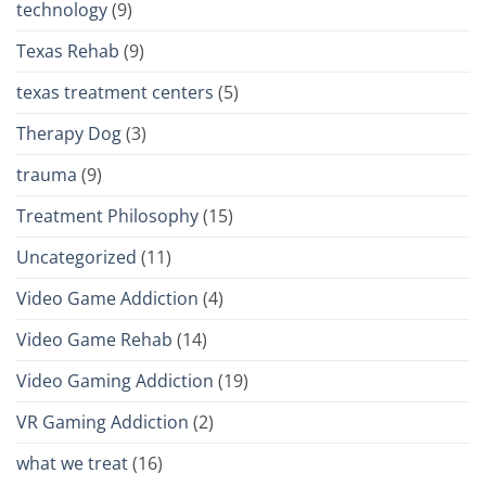
technology
(9)
Texas Rehab
(9)
texas treatment centers
(5)
Therapy Dog
(3)
trauma
(9)
Treatment Philosophy
(15)
Uncategorized
(11)
Video Game Addiction
(4)
Video Game Rehab
(14)
Video Gaming Addiction
(19)
VR Gaming Addiction
(2)
what we treat
(16)