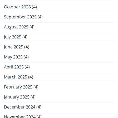
October 2025
(4)
September 2025
(4)
August 2025
(4)
July 2025
(4)
June 2025
(4)
May 2025
(4)
April 2025
(4)
March 2025
(4)
February 2025
(4)
January 2025
(4)
December 2024
(4)
November 2024
(4)