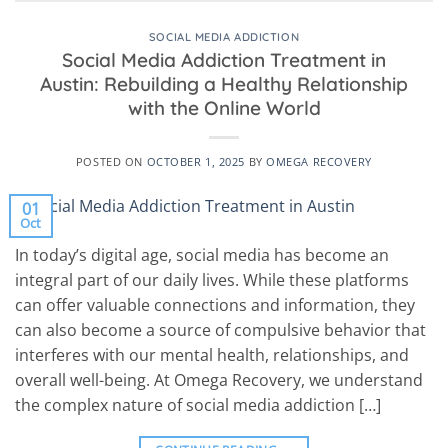
SOCIAL MEDIA ADDICTION
Social Media Addiction Treatment in
Austin: Rebuilding a Healthy Relationship
with the Online World
POSTED ON
OCTOBER 1, 2025
BY
OMEGA RECOVERY
01
Oct
In today’s digital age, social media has become an
integral part of our daily lives. While these platforms
can offer valuable connections and information, they
can also become a source of compulsive behavior that
interferes with our mental health, relationships, and
overall well-being. At Omega Recovery, we understand
the complex nature of social media addiction […]