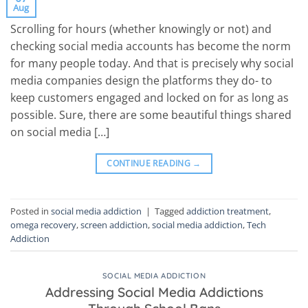
Aug
Scrolling for hours (whether knowingly or not) and
checking social media accounts has become the norm
for many people today. And that is precisely why social
media companies design the platforms they do- to
keep customers engaged and locked on for as long as
possible. Sure, there are some beautiful things shared
on social media […]
CONTINUE READING
→
Posted in
social media addiction
|
Tagged
addiction treatment
,
omega recovery
,
screen addiction
,
social media addiction
,
Tech
Addiction
SOCIAL MEDIA ADDICTION
Addressing Social Media Addictions