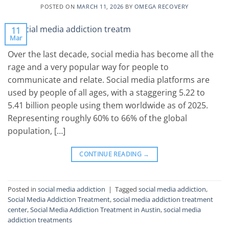
POSTED ON
MARCH 11, 2026
BY
OMEGA RECOVERY
11
Mar
Over the last decade, social media has become all the
rage and a very popular way for people to
communicate and relate. Social media platforms are
used by people of all ages, with a staggering 5.22 to
5.41 billion people using them worldwide as of 2025.
Representing roughly 60% to 66% of the global
population, […]
CONTINUE READING
→
Posted in
social media addiction
|
Tagged
social media addiction
,
Social Media Addiction Treatment
,
social media addiction treatment
center
,
Social Media Addiction Treatment in Austin
,
social media
addiction treatments