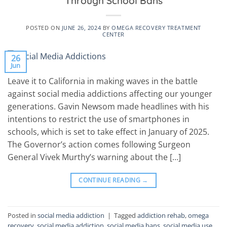
Through School Bans
POSTED ON
JUNE 26, 2024
BY
OMEGA RECOVERY TREATMENT
CENTER
26
Jun
Leave it to California in making waves in the battle
against social media addictions affecting our younger
generations. Gavin Newsom made headlines with his
intentions to restrict the use of smartphones in
schools, which is set to take effect in January of 2025.
The Governor’s action comes following Surgeon
General Vivek Murthy’s warning about the […]
CONTINUE READING
→
Posted in
social media addiction
|
Tagged
addiction rehab
,
omega
recovery
,
social media addiction
,
social media bans
,
social media use