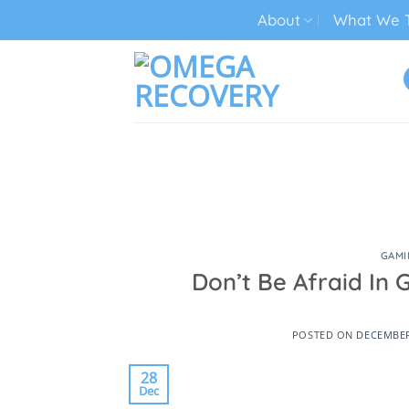
Skip
About
What We T
to
content
TECH ADDICTION TREATMENT
GAMI
Don’t Be Afraid In 
POSTED ON
DECEMBER
28
Dec