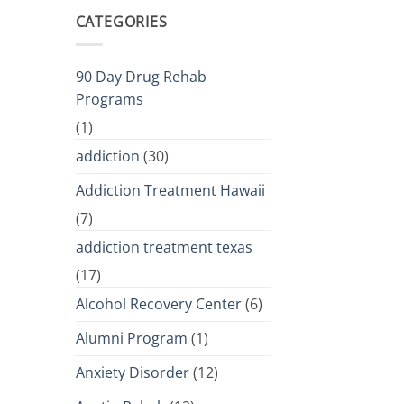
CATEGORIES
90 Day Drug Rehab
Programs
(1)
addiction
(30)
Addiction Treatment Hawaii
(7)
addiction treatment texas
(17)
Alcohol Recovery Center
(6)
Alumni Program
(1)
Anxiety Disorder
(12)