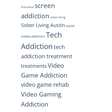
screen
insurance
addiction
sober living
Sober Living Austin
social
Tech
media addiction
Addiction
tech
addiction treatment
Video
treatments
Game Addiction
video game rehab
Video Gaming
Addiction