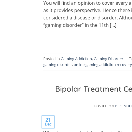
You will find an opinion to cover every 
as it provides perspective. Hence there 
considered a disease or disorder. Alth
“gaming disorder” in the 11th […]
Posted in
Gaming Addiction
,
Gaming Disorder
|
T
gaming disorder
,
online gaming addiction recovery
Bipolar Treatment C
POSTED ON
DECEMBER
21
Dec