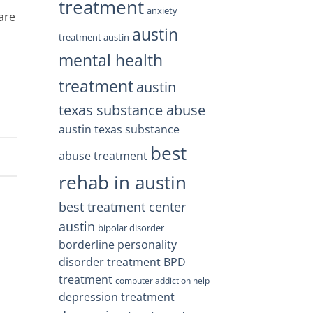
treatment
anxiety
are
austin
treatment austin
mental health
treatment
austin
texas substance abuse
austin texas substance
best
abuse treatment
rehab in austin
best treatment center
austin
bipolar disorder
borderline personality
disorder treatment
BPD
treatment
computer addiction help
depression treatment