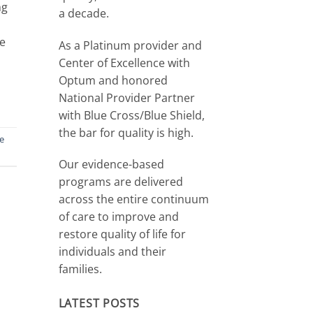
ng
a decade.
de
As a Platinum provider and
Center of Excellence with
Optum and honored
National Provider Partner
with Blue Cross/Blue Shield,
the bar for quality is high.
ne
Our evidence-based
programs are delivered
across the entire continuum
of care to improve and
restore quality of life for
individuals and their
families.
LATEST POSTS