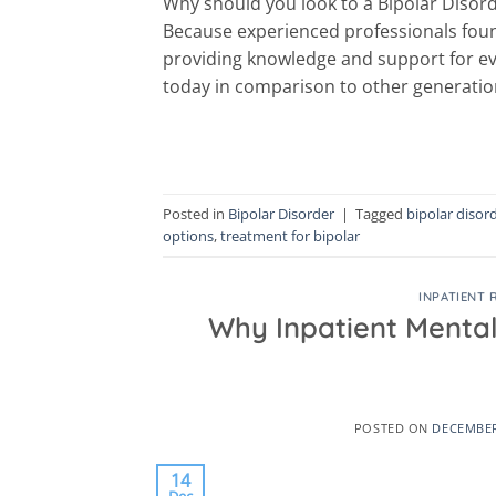
Why should you look to a Bipolar Disord
Because experienced professionals foun
providing knowledge and support for ev
today in comparison to other generation
Posted in
Bipolar Disorder
|
Tagged
bipolar disor
options
,
treatment for bipolar
INPATIENT 
Why Inpatient Mental
POSTED ON
DECEMBER
14
Dec