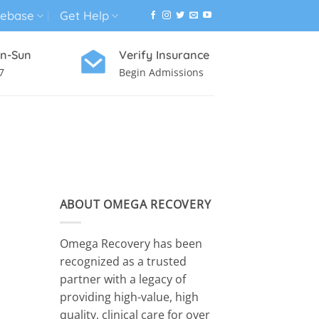
ebase
Get Help
n-Sun
Verify Insurance
7
Begin Admissions
VIRTUAL WELLNESS PROGRAM
ABOUT OMEGA RECOVERY
Omega Recovery has been
recognized as a trusted
partner with a legacy of
providing high-value, high
quality, clinical care for over