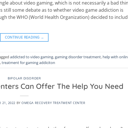
angle about video gaming, which is not necessarily a bad thi
is still some debate as to whether video game addiction is
ough the WHO (World Health Organization) decided to inclu
CONTINUE READING
→
agged
addicted to video gaming
,
gaming disorder treatment
,
help with onli
,
treatment for gaming addiciton
BIPOLAR DISORDER
enters Can Offer The Help You Need
 21, 2022
BY
OMEGA RECOVERY TREATMENT CENTER