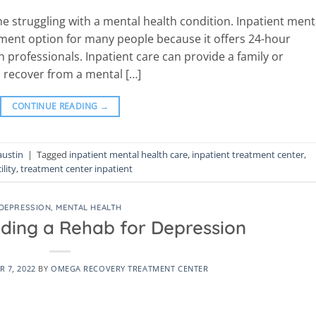
ne struggling with a mental health condition. Inpatient ment
tment option for many people because it offers 24-hour
 professionals. Inpatient care can provide a family or
o recover from a mental […]
CONTINUE READING
→
austin
|
Tagged
inpatient mental health care
,
inpatient treatment center
,
ility
,
treatment center inpatient
DEPRESSION
,
MENTAL HEALTH
nding a Rehab for Depression
 7, 2022
BY
OMEGA RECOVERY TREATMENT CENTER