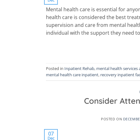
Mental health care is essential for anyo
health care is considered the best trea
supervision and care from mental health
individual with the support they need t
Posted in
Inpatient Rehab
,
mental health services 
mental health care inpatient
,
recovery inpatient fac
Consider Atte
POSTED ON
DECEMBER
07
Dec