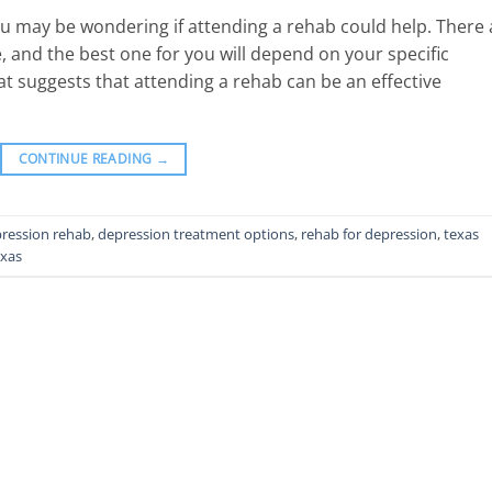
you may be wondering if attending a rehab could help. There 
, and the best one for you will depend on your specific
at suggests that attending a rehab can be an effective
CONTINUE READING
→
ression rehab
,
depression treatment options
,
rehab for depression
,
texas
exas