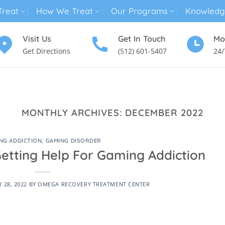
reat
How We Treat
Our Programs
Knowledg
Visit Us
Get In Touch
Mo
Get Directions
(512) 601-5407
24/
MENTAL HEALTH TREATMENT
SUBSTANCE USE TREATMENT
MONTHLY ARCHIVES:
DECEMBER 2022
NG ADDICTION
,
GAMING DISORDER
Getting Help For Gaming Addiction
 28, 2022
BY
OMEGA RECOVERY TREATMENT CENTER