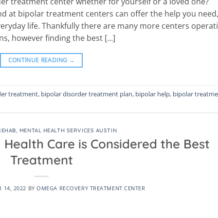
er treatment center whether for yourself or a loved one?
d at bipolar treatment centers can offer the help you need
eryday life. Thankfully there are many more centers operat
s, however finding the best […]
CONTINUE READING
→
der treatment
,
bipolar disorder treatment plan
,
bipolar help
,
bipolar treatm
REHAB
,
MENTAL HEALTH SERVICES AUSTIN
 Health Care is Considered the Best
Treatment
 14, 2022
BY
OMEGA RECOVERY TREATMENT CENTER