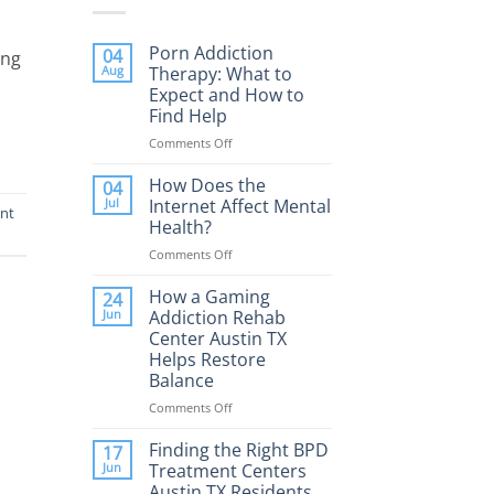
,
Porn Addiction
04
ing
Aug
Therapy: What to
Expect and How to
Find Help
Comments Off
on
Porn
Addiction
How Does the
04
Therapy:
Jul
Internet Affect Mental
ent
What
Health?
to
Comments Off
on
Expect
How
and
Does
How a Gaming
How
24
the
to
Jun
Addiction Rehab
Internet
Find
Center Austin TX
Affect
Help
Helps Restore
Mental
Balance
Health?
Comments Off
on
How
a
Finding the Right BPD
17
Gaming
Jun
Treatment Centers
Addiction
Austin TX Residents