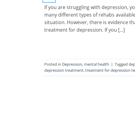
If you are struggling with depression, 
many different types of rehabs available
situation. However, there is evidence th
treatment for depression. If you […]
Posted in
Depression
,
mental health
|
Tagged
dep
depression treatment
,
treatment for depression t