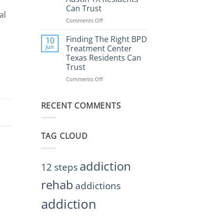
Rehab
Can Trust
Center
al
Austin
Comments Off
on
TX
Finding
Helps
the
Finding The Right BPD
10
Restore
Right
Jun
Treatment Center
Balance
BPD
Texas Residents Can
Treatment
Trust
Centers
Austin
Comments Off
on
TX
Finding
Residents
The
Can
RECENT COMMENTS
Right
Trust
BPD
Treatment
Center
TAG CLOUD
Texas
Residents
Can
Trust
addiction
12 steps
rehab
addictions
addiction