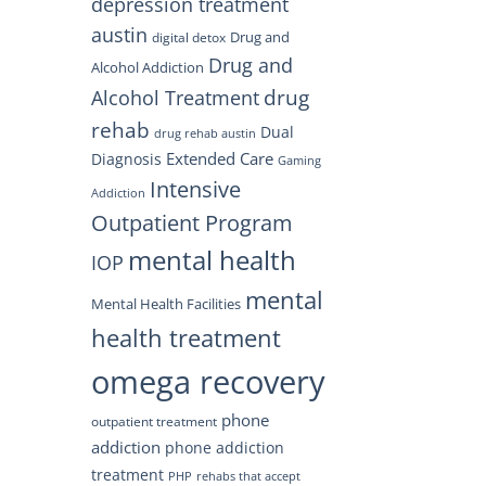
depression treatment
austin
Drug and
digital detox
Drug and
Alcohol Addiction
drug
Alcohol Treatment
rehab
Dual
drug rehab austin
Extended Care
Diagnosis
Gaming
Intensive
Addiction
Outpatient Program
mental health
IOP
mental
Mental Health Facilities
health treatment
omega recovery
phone
outpatient treatment
addiction
phone addiction
treatment
PHP
rehabs that accept