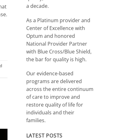
a decade.
hat
ase.
As a Platinum provider and
Center of Excellence with
Optum and honored
National Provider Partner
with Blue Cross/Blue Shield,
the bar for quality is high.
d
Our evidence-based
programs are delivered
across the entire continuum
of care to improve and
restore quality of life for
individuals and their
families.
LATEST POSTS