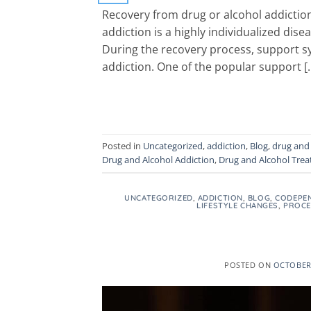
Recovery from drug or alcohol addiction 
addiction is a highly individualized di
During the recovery process, support sys
addiction. One of the popular support [
Posted in
Uncategorized
,
addiction
,
Blog
,
drug and 
Drug and Alcohol Addiction
,
Drug and Alcohol Tre
UNCATEGORIZED
,
ADDICTION
,
BLOG
,
CODEPE
LIFESTYLE CHANGES
,
PROCE
POSTED ON
OCTOBER 