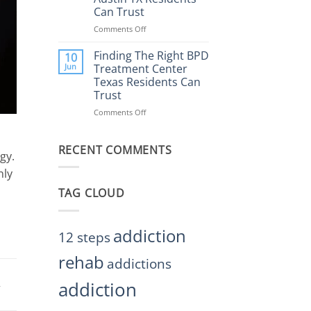
Rehab
Can Trust
Center
Austin
Comments Off
on
TX
Finding
Helps
the
Finding The Right BPD
10
Restore
Right
Jun
Treatment Center
Balance
BPD
Texas Residents Can
Treatment
Trust
Centers
Austin
Comments Off
on
TX
Finding
Residents
The
Can
RECENT COMMENTS
Right
gy.
Trust
BPD
Treatment
nly
Center
TAG CLOUD
Texas
Residents
Can
Trust
addiction
12 steps
rehab
addictions
addiction
,