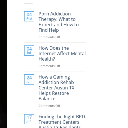
Porn Addiction
04
Aug
Therapy: What to
Expect and How to
Find Help
Comments Off
on
Porn
Addiction
How Does the
04
Therapy:
Jul
Internet Affect Mental
What
Health?
to
Comments Off
on
Expect
How
and
Does
How a Gaming
How
24
the
to
Jun
Addiction Rehab
Internet
Find
Center Austin TX
Affect
Help
Helps Restore
Mental
Balance
Health?
Comments Off
on
How
a
Finding the Right BPD
17
Gaming
Jun
Treatment Centers
Addiction
Austin TX Residents