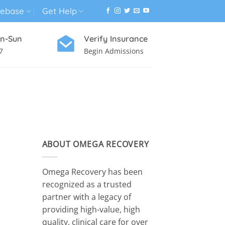
ebase
Get Help
n-Sun
Verify Insurance
7
Begin Admissions
VIRTUAL WELLNESS PROGRAM
ABOUT OMEGA RECOVERY
Omega Recovery has been
recognized as a trusted
partner with a legacy of
providing high-value, high
quality, clinical care for over