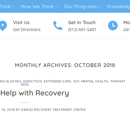
reat
How We Treat
Our Programs
Knowledg
Visit Us
Get In Touch
Mo
Get Directions
(512) 601-5407
24/
MENTAL HEALTH TREATMENT
SUBSTANCE USE TREATMENT
MONTHLY ARCHIVES:
OCTOBER 2018
ND ALCOHOL ADDICTION
,
EXTENDED CARE
,
IOP
,
MENTAL HEALTH
,
THERAPY
DOG
Help with Recovery
18, 2018
BY
OMEGA RECOVERY TREATMENT CENTER