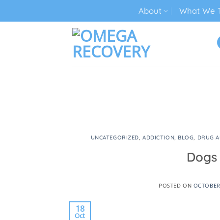
Skip
About
What We T
to
content
TECH ADDICTION TREATMENT
UNCATEGORIZED
,
ADDICTION
,
BLOG
,
DRUG A
Dogs 
POSTED ON
OCTOBER 
18
Oct