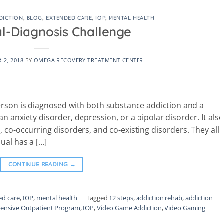
DICTION
,
BLOG
,
EXTENDED CARE
,
IOP
,
MENTAL HEALTH
l-Diagnosis Challenge
 2, 2018
BY
OMEGA RECOVERY TREATMENT CENTER
erson is diagnosed with both substance addiction and a
 anxiety disorder, depression, or a bipolar disorder. It als
co-occurring disorders, and co-existing disorders. They all
ual has a […]
CONTINUE READING
→
ed care
,
IOP
,
mental health
|
Tagged
12 steps
,
addiction rehab
,
addiction
tensive Outpatient Program
,
IOP
,
Video Game Addiction
,
Video Gaming