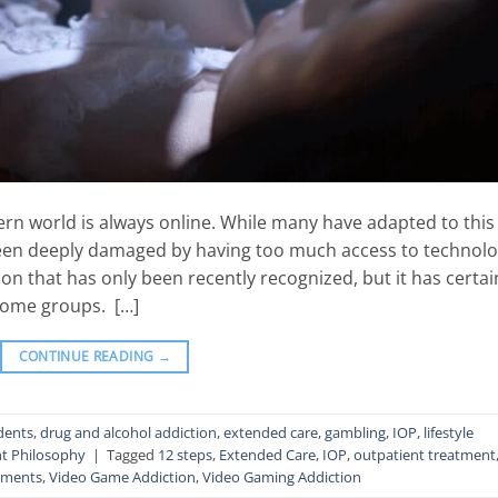
n world is always online. While many have adapted to this
been deeply damaged by having too much access to technolo
ion that has only been recently recognized, but it has certai
ome groups. […]
CONTINUE READING
→
dents
,
drug and alcohol addiction
,
extended care
,
gambling
,
IOP
,
lifestyle
t Philosophy
|
Tagged
12 steps
,
Extended Care
,
IOP
,
outpatient treatment
tments
,
Video Game Addiction
,
Video Gaming Addiction