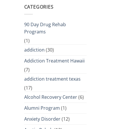
CATEGORIES
90 Day Drug Rehab
Programs
(1)
addiction
(30)
Addiction Treatment Hawaii
(7)
addiction treatment texas
(17)
Alcohol Recovery Center
(6)
Alumni Program
(1)
Anxiety Disorder
(12)