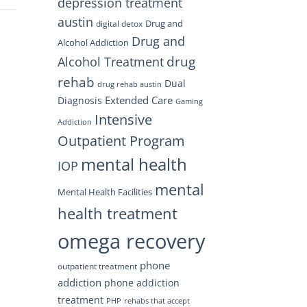
depression treatment
austin
Drug and
digital detox
Drug and
Alcohol Addiction
drug
Alcohol Treatment
rehab
Dual
drug rehab austin
Extended Care
Diagnosis
Gaming
Intensive
Addiction
Outpatient Program
mental health
IOP
mental
Mental Health Facilities
health treatment
omega recovery
phone
outpatient treatment
addiction
phone addiction
treatment
PHP
rehabs that accept