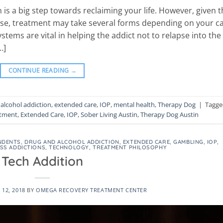
is a big step towards reclaiming your life. However, given t
sease, treatment may take several forms depending on your c
tems are vital in helping the addict not to relapse into the
…]
CONTINUE READING
→
alcohol addiction
,
extended care
,
IOP
,
mental health
,
Therapy Dog
|
Tagge
atment
,
Extended Care
,
IOP
,
Sober Living Austin
,
Therapy Dog Austin
NDENTS
,
DRUG AND ALCOHOL ADDICTION
,
EXTENDED CARE
,
GAMBLING
,
IOP
,
SS ADDICTIONS
,
TECHNOLOGY
,
TREATMENT PHILOSOPHY
Tech Addition
12, 2018
BY
OMEGA RECOVERY TREATMENT CENTER