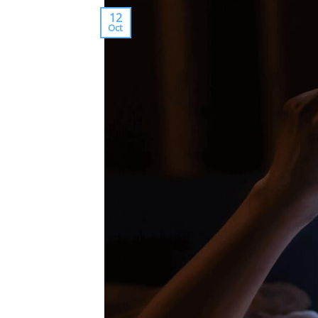
12
Oct