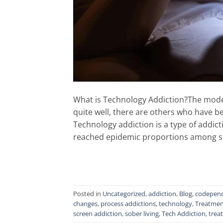
What is Technology Addiction?The moder
quite well, there are others who have 
Technology addiction is a type of addict
reached epidemic proportions among s
Posted in
Uncategorized
,
addiction
,
Blog
,
codepen
changes
,
process addictions
,
technology
,
Treatmen
screen addiction
,
sober living
,
Tech Addiction
,
trea