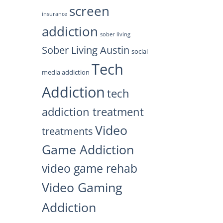
screen
insurance
addiction
sober living
Sober Living Austin
social
Tech
media addiction
Addiction
tech
addiction treatment
Video
treatments
Game Addiction
video game rehab
Video Gaming
Addiction