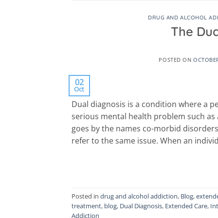
DRUG AND ALCOHOL AD
The Dua
POSTED ON
OCTOBER
02
Oct
Dual diagnosis is a condition where a p
serious mental health problem such as an
goes by the names co-morbid disorders, 
refer to the same issue. When an individ
Posted in
drug and alcohol addiction
,
Blog
,
extend
treatment
,
blog
,
Dual Diagnosis
,
Extended Care
,
In
Addiction