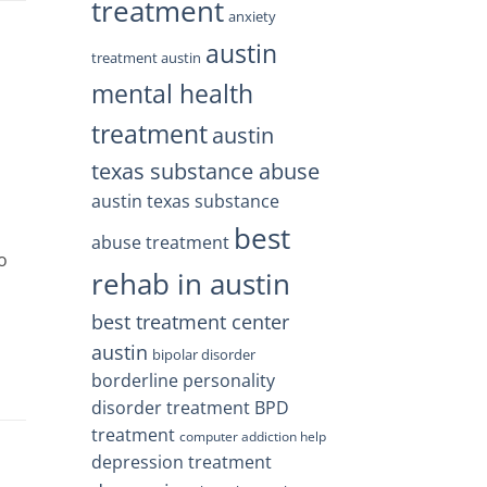
treatment
anxiety
austin
treatment austin
mental health
treatment
austin
texas substance abuse
austin texas substance
best
abuse treatment
o
rehab in austin
best treatment center
austin
bipolar disorder
borderline personality
disorder treatment
BPD
treatment
computer addiction help
depression treatment