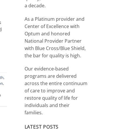
a decade.
As a Platinum provider and
s
Center of Excellence with
d
Optum and honored
National Provider Partner
with Blue Cross/Blue Shield,
the bar for quality is high.
Our evidence-based
programs are delivered
th
,
across the entire continuum
on
,
of care to improve and
b
restore quality of life for
individuals and their
families.
LATEST POSTS