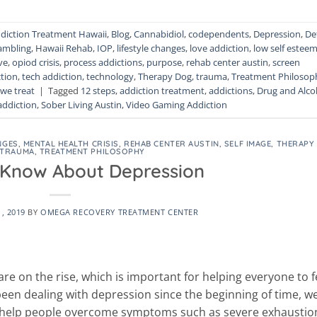
diction Treatment Hawaii
,
Blog
,
Cannabidiol
,
codependents
,
Depression
,
De
ambling
,
Hawaii Rehab
,
IOP
,
lifestyle changes
,
love addiction
,
low self estee
ve
,
opiod crisis
,
process addictions
,
purpose
,
rehab center austin
,
screen
tion
,
tech addiction
,
technology
,
Therapy Dog
,
trauma
,
Treatment Philosop
we treat
|
Tagged
12 steps
,
addiction treatment
,
addictions
,
Drug and Alco
addiction
,
Sober Living Austin
,
Video Gaming Addiction
NGES
,
MENTAL HEALTH CRISIS
,
REHAB CENTER AUSTIN
,
SELF IMAGE
,
THERAPY
TRAUMA
,
TREATMENT PHILOSOPHY
Know About Depression
1, 2019
BY
OMEGA RECOVERY TREATMENT CENTER
re on the rise, which is important for helping everyone to f
een dealing with depression since the beginning of time, w
help people overcome symptoms such as severe exhaustio