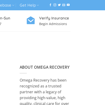
ebase
Get Help
n-Sun
Verify Insurance
7
Begin Admissions
VIRTUAL WELLNESS PROGRAM
ABOUT OMEGA RECOVERY
Omega Recovery has been
recognized as a trusted
partner with a legacy of
providing high-value, high
quality, clinical care for over