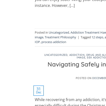
instance. However, […]
Posted in
Uncategorized
,
Addiction Treatment Haw
image
,
Treatment Philosophy
|
Tagged
12 steps
,
IOP
,
process addiction
UNCATEGORIZED
,
ADDICTION
,
DRUG AND AL
IMAGE
,
SEX ADDICTI
Navigating Safely i
POSTED ON
DECEMBER
31
Dec
While recovering from any addiction, it’s
especially difficult during the Christma