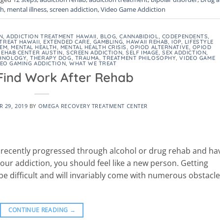
th
,
mental illness
,
screen addiction
,
Video Game Addiction
N
,
ADDICTION TREATMENT HAWAII
,
BLOG
,
CANNABIDIOL
,
CODEPENDENTS
,
TREAT HAWAII
,
EXTENDED CARE
,
GAMBLING
,
HAWAII REHAB
,
IOP
,
LIFESTYLE
EEM
,
MENTAL HEALTH
,
MENTAL HEALTH CRISIS
,
OPIOD ALTERNATIVE
,
OPIOD
REHAB CENTER AUSTIN
,
SCREEN ADDICTION
,
SELF IMAGE
,
SEX ADDICTION
,
HNOLOGY
,
THERAPY DOG
,
TRAUMA
,
TREATMENT PHILOSOPHY
,
VIDEO GAME
DEO GAMING ADDICTION
,
WHAT WE TREAT
Find Work After Rehab
 29, 2019
BY
OMEGA RECOVERY TREATMENT CENTER
e recently progressed through alcohol or drug rehab and ha
r addiction, you should feel like a new person. Getting
e difficult and will invariably come with numerous obstacl
CONTINUE READING
→