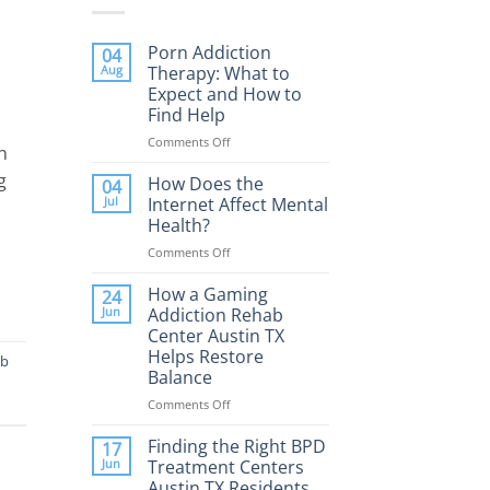
Porn Addiction
04
Aug
Therapy: What to
Expect and How to
Find Help
Comments Off
on
h
Porn
g
Addiction
How Does the
04
Therapy:
Jul
Internet Affect Mental
What
Health?
to
Comments Off
on
Expect
How
and
Does
How a Gaming
How
24
the
to
Jun
Addiction Rehab
Internet
Find
Center Austin TX
Affect
Help
Helps Restore
ab
Mental
Balance
Health?
Comments Off
on
How
a
Finding the Right BPD
17
Gaming
Jun
Treatment Centers
Addiction
Austin TX Residents