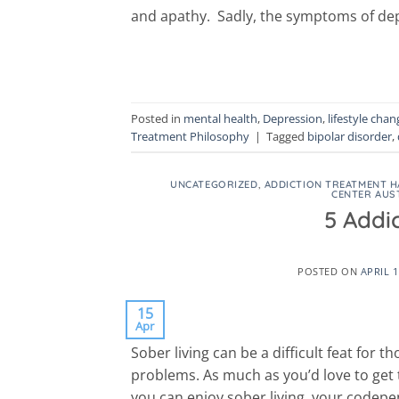
and apathy. Sadly, the symptoms of dep
Posted in
mental health
,
Depression
,
lifestyle chan
Treatment Philosophy
|
Tagged
bipolar disorder
,
UNCATEGORIZED
,
ADDICTION TREATMENT H
CENTER AUS
5 Addi
POSTED ON
APRIL 1
15
Apr
Sober living can be a difficult feat for
problems. As much as you’d love to get t
you can enjoy sober living, your codepe