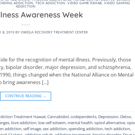
ENDING ADDICTION
,
TECH ADDICTION
,
VIDEO GAME REHAB
,
VIDEO GAMING
ADDICTION
Illness Awareness Week
 8, 2019
BY
OMEGA RECOVERY TREATMENT CENTER
side for the recognition of mental illness. Previously, those
ty, bipolar disorder, major depression, and schizophrenia,
n 1990, things changed when the National Alliance on Mental
to bring awareness […]
CONTINUE READING
→
diction Treatment Hawaii
,
Cannabidiol
,
codependents
,
Depression
,
Detox
,
hanges
,
love addiction
,
low self esteem
,
mental health
,
opiod alternative
,
opi
en addiction
,
self image
,
sex addiction
,
spending addiction
,
tech addiction
,
gged
12 steps
,
addiction rehab
,
addiction treatment
,
bipolar disorder
,
Drug 