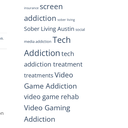
screen
insurance
addiction
sober living
Sober Living Austin
social
Tech
ma
,
media addiction
Addiction
tech
addiction treatment
Video
treatments
Game Addiction
video game rehab
Video Gaming
on
Addiction