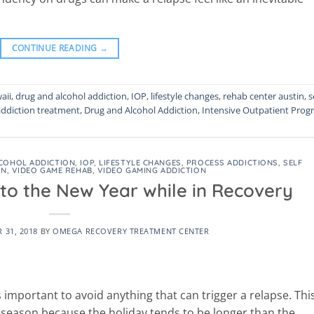
CONTINUE READING
→
aii
,
drug and alcohol addiction
,
IOP
,
lifestyle changes
,
rehab center austin
,
s
addiction treatment
,
Drug and Alcohol Addiction
,
Intensive Outpatient Prog
COHOL ADDICTION
,
IOP
,
LIFESTYLE CHANGES
,
PROCESS ADDICTIONS
,
SELF
ON
,
VIDEO GAME REHAB
,
VIDEO GAMING ADDICTION
nto the New Year while in Recovery
 31, 2018
BY
OMEGA RECOVERY TREATMENT CENTER
 important to avoid anything that can trigger a relapse. This
s season because the holiday tends to be longer than the