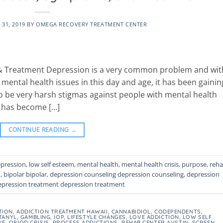
31, 2019
BY
OMEGA RECOVERY TREATMENT CENTER
& Treatment Depression is a very common problem and wit
ntal health issues in this day and age, it has been gainin
o be very harsh stigmas against people with mental health
t has become […]
CONTINUE READING
→
pression
,
low self esteem
,
mental health
,
mental health crisis
,
purpose
,
reh
y
,
bipolar bipolar
,
depression counseling depression counseling
,
depression
epression treatment depression treatment
TION
,
ADDICTION TREATMENT HAWAII
,
CANNABIDIOL
,
CODEPENDENTS
,
TANYL
,
GAMBLING
,
IOP
,
LIFESTYLE CHANGES
,
LOVE ADDICTION
,
LOW SELF
VE
,
OPIOD CRISIS
,
PROCESS ADDICTIONS
,
REHAB CENTER AUSTIN
,
SCREEN