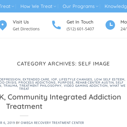
reat
How We Treat
Our Programs
Knowledg
Visit Us
Get In Touch
Mo
Get Directions
(512) 601-5407
24/
MENTAL HEALTH TREATMENT
SUBSTANCE USE TREATMENT
CATEGORY ARCHIVES:
SELF IMAGE
DEPRESSION
,
EXTENDED CARE
,
IOP
,
LIFESTYLE CHANGES
,
LOW SELF ESTEEM
,
OD CRISIS
,
PROCESS ADDICTIONS
,
PURPOSE
,
REHAB CENTER AUSTIN
,
SELF
N
,
TRAUMA
,
TREATMENT PHILOSOPHY
,
VIDEO GAMING ADDICTION
,
WHAT WE
TREAT
 K, Community Integrated Addiction
Treatment
 6, 2019
BY
OMEGA RECOVERY TREATMENT CENTER