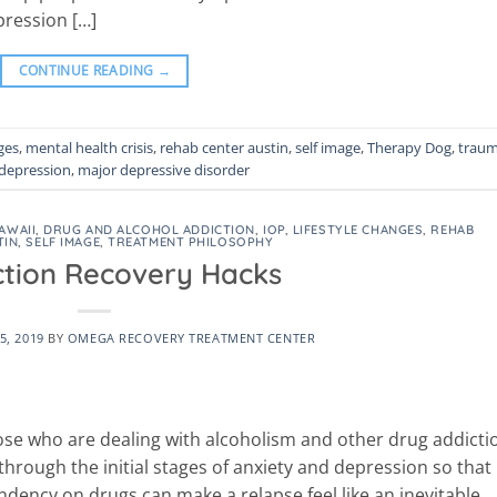
ression […]
CONTINUE READING
→
ges
,
mental health crisis
,
rehab center austin
,
self image
,
Therapy Dog
,
trau
depression
,
major depressive disorder
AWAII
,
DRUG AND ALCOHOL ADDICTION
,
IOP
,
LIFESTYLE CHANGES
,
REHAB
TIN
,
SELF IMAGE
,
TREATMENT PHILOSOPHY
ction Recovery Hacks
5, 2019
BY
OMEGA RECOVERY TREATMENT CENTER
 those who are dealing with alcoholism and other drug addicti
hrough the initial stages of anxiety and depression so that
ndency on drugs can make a relapse feel like an inevitable