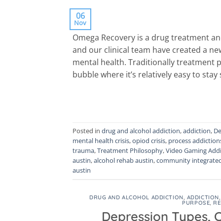
06
Nov
Omega Recovery is a drug treatment and
and our clinical team have created a ne
mental health. Traditionally treatment p
bubble where it’s relatively easy to stay 
Posted in
drug and alcohol addiction
,
addiction
,
De
mental health crisis
,
opiod crisis
,
process addiction
trauma
,
Treatment Philosophy
,
Video Gaming Addi
austin
,
alcohol rehab austin
,
community integrate
austin
DRUG AND ALCOHOL ADDICTION
,
ADDICTION
PURPOSE
,
RE
Depression Types, 