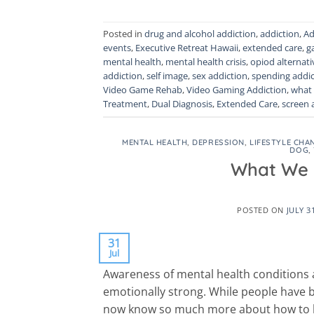
Posted in
drug and alcohol addiction
,
addiction
,
Ad
events
,
Executive Retreat Hawaii
,
extended care
,
g
mental health
,
mental health crisis
,
opiod alternati
addiction
,
self image
,
sex addiction
,
spending addic
Video Game Rehab
,
Video Gaming Addiction
,
what 
Treatment
,
Dual Diagnosis
,
Extended Care
,
screen 
MENTAL HEALTH
,
DEPRESSION
,
LIFESTYLE CHA
DOG
,
What We 
POSTED ON
JULY 3
31
Jul
Awareness of mental health conditions a
emotionally strong. While people have b
now know so much more about how to 