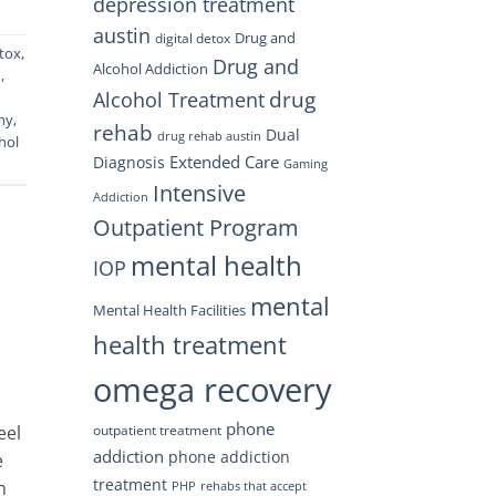
depression treatment
austin
Drug and
digital detox
tox
,
Drug and
Alcohol Addiction
m
,
drug
Alcohol Treatment
hy
,
rehab
Dual
drug rehab austin
hol
Extended Care
Diagnosis
Gaming
Intensive
Addiction
Outpatient Program
mental health
IOP
mental
Mental Health Facilities
health treatment
omega recovery
phone
outpatient treatment
eel
addiction
phone addiction
e
treatment
n
PHP
rehabs that accept