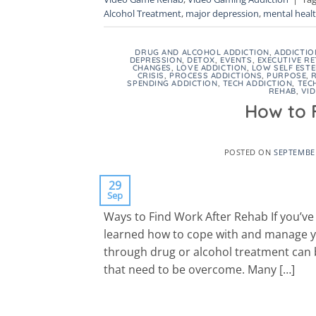
Alcohol Treatment
,
major depression
,
mental heal
DRUG AND ALCOHOL ADDICTION
,
ADDICTIO
DEPRESSION
,
DETOX
,
EVENTS
,
EXECUTIVE RE
CHANGES
,
LOVE ADDICTION
,
LOW SELF EST
CRISIS
,
PROCESS ADDICTIONS
,
PURPOSE
,
SPENDING ADDICTION
,
TECH ADDICTION
,
TEC
REHAB
,
VI
How to 
POSTED ON
SEPTEMBER
29
Sep
Ways to Find Work After Rehab If you’v
learned how to cope with and manage you
through drug or alcohol treatment can b
that need to be overcome. Many […]