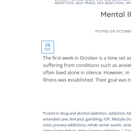
ADDICTION
,
SELF IMAGE
,
SEX ADDICTION
,
SP
Mental 
POSTED ON
OCTOBER
08
Oct
The first week in October is a time set a
suffering from conditions such as anxie
often lived alone in silence. However, i
Illness was established. Their goal was 
Posted in
drug and alcohol addiction
,
addiction
,
Ad
extended care
,
fentanyl
,
gambling
,
IOP
,
lifestyle c
crisis
,
process addictions
,
rehab center austin
,
scre
Video Game Rehab
,
Video Gaming Addiction
|
Ta