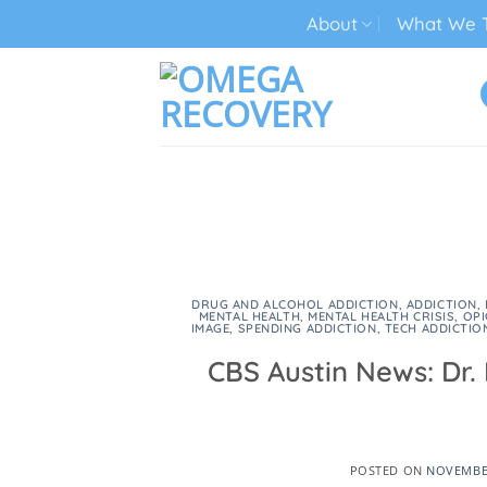
Skip
About
What We T
to
content
TECH ADDICTION TREATMENT
DRUG AND ALCOHOL ADDICTION
,
ADDICTION
,
MENTAL HEALTH
,
MENTAL HEALTH CRISIS
,
OPI
IMAGE
,
SPENDING ADDICTION
,
TECH ADDICTIO
CBS Austin News: Dr.
POSTED ON
NOVEMBER