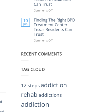
Rehab
Can Trust
Center
Austin
Comments Off
on
TX
Finding
Helps
the
Finding The Right BPD
10
Restore
Right
Jun
Treatment Center
Balance
BPD
Texas Residents Can
Treatment
Trust
Centers
Austin
Comments Off
on
TX
Finding
Residents
The
Can
RECENT COMMENTS
Right
Trust
BPD
Treatment
Center
TAG CLOUD
Texas
Residents
Can
Trust
addiction
12 steps
rehab
addictions
od
addiction
and