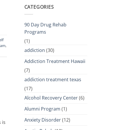
CATEGORIES
90 Day Drug Rehab
Programs
elf
(1)
ram
,
addiction
(30)
Addiction Treatment Hawaii
(7)
addiction treatment texas
(17)
Alcohol Recovery Center
(6)
Alumni Program
(1)
Anxiety Disorder
(12)
 is