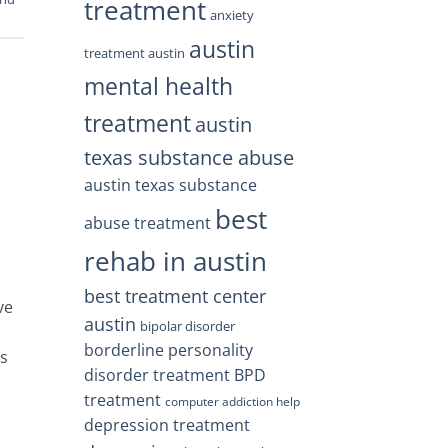
treatment
anxiety
austin
treatment austin
mental health
treatment
austin
texas substance abuse
austin texas substance
best
abuse treatment
rehab in austin
best treatment center
ve
austin
bipolar disorder
borderline personality
es
disorder treatment
BPD
treatment
computer addiction help
depression treatment