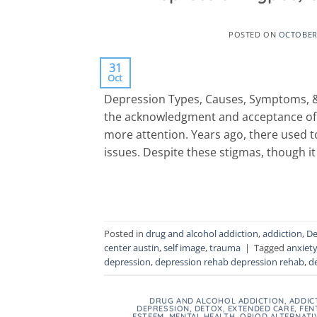
POSTED ON
OCTOBER 
31
Oct
Depression Types, Causes, Symptoms, 
the acknowledgment and acceptance of me
more attention. Years ago, there used t
issues. Despite these stigmas, though i
Posted in
drug and alcohol addiction
,
addiction
,
De
center austin
,
self image
,
trauma
|
Tagged
anxiet
depression
,
depression rehab depression rehab
,
d
DRUG AND ALCOHOL ADDICTION
,
ADDIC
DEPRESSION
,
DETOX
,
EXTENDED CARE
,
FEN
ESTEEM
,
MENTAL HEALTH
,
OPIOD ALTERNATI