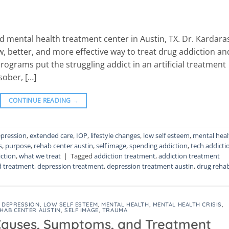
 mental health treatment center in Austin, TX. Dr. Kardara
w, better, and more effective way to treat drug addiction an
rograms put the struggling addict in an artificial treatment
sober, […]
CONTINUE READING
→
pression
,
extended care
,
IOP
,
lifestyle changes
,
low self esteem
,
mental heal
s
,
purpose
,
rehab center austin
,
self image
,
spending addiction
,
tech addicti
ction
,
what we treat
|
Tagged
addiction treatment
,
addiction treatment
d treatment
,
depression treatment
,
depression treatment austin
,
drug reha
,
DEPRESSION
,
LOW SELF ESTEEM
,
MENTAL HEALTH
,
MENTAL HEALTH CRISIS
,
HAB CENTER AUSTIN
,
SELF IMAGE
,
TRAUMA
Causes, Symptoms, and Treatment