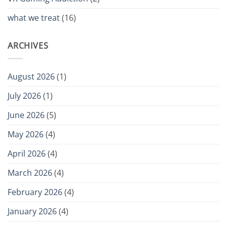
what we treat
(16)
ARCHIVES
August 2026
(1)
July 2026
(1)
June 2026
(5)
May 2026
(4)
April 2026
(4)
March 2026
(4)
February 2026
(4)
January 2026
(4)