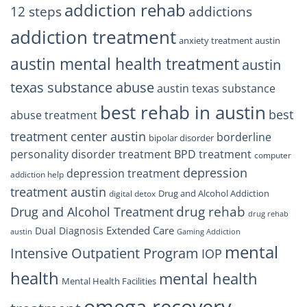
Trust
addiction rehab
12 steps
addictions
addiction treatment
anxiety treatment austin
austin mental health treatment
austin
texas substance abuse
austin texas substance
best rehab in austin
best
abuse treatment
treatment center austin
borderline
bipolar disorder
personality disorder treatment
BPD treatment
computer
depression
depression treatment
addiction help
treatment austin
Drug and Alcohol Addiction
digital detox
drug rehab
Drug and Alcohol Treatment
drug rehab
Extended Care
Dual Diagnosis
austin
Gaming Addiction
mental
Intensive Outpatient Program
IOP
health
mental health
Mental Health Facilities
omega recovery