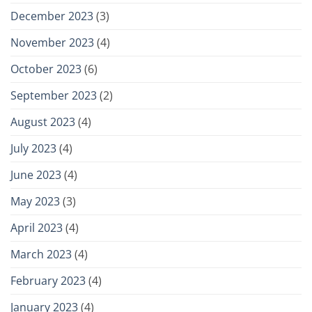
December 2023
(3)
November 2023
(4)
October 2023
(6)
September 2023
(2)
August 2023
(4)
July 2023
(4)
June 2023
(4)
May 2023
(3)
April 2023
(4)
March 2023
(4)
February 2023
(4)
January 2023
(4)