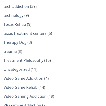
tech addiction
(39)
technology
(9)
Texas Rehab
(9)
texas treatment centers
(5)
Therapy Dog
(3)
trauma
(9)
Treatment Philosophy
(15)
Uncategorized
(11)
Video Game Addiction
(4)
Video Game Rehab
(14)
Video Gaming Addiction
(19)
VR Gaming Addiction
(2)