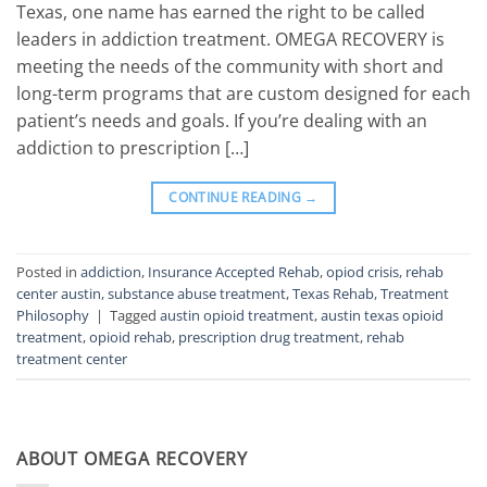
Texas, one name has earned the right to be called
leaders in addiction treatment. OMEGA RECOVERY is
meeting the needs of the community with short and
long-term programs that are custom designed for each
patient’s needs and goals. If you’re dealing with an
addiction to prescription […]
CONTINUE READING
→
Posted in
addiction
,
Insurance Accepted Rehab
,
opiod crisis
,
rehab
center austin
,
substance abuse treatment
,
Texas Rehab
,
Treatment
Philosophy
|
Tagged
austin opioid treatment
,
austin texas opioid
treatment
,
opioid rehab
,
prescription drug treatment
,
rehab
treatment center
ABOUT OMEGA RECOVERY