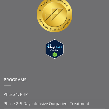
PROGRAMS
Phase 1: PHP
Phase 2: 5-Day Intensive Outpatient Treatment