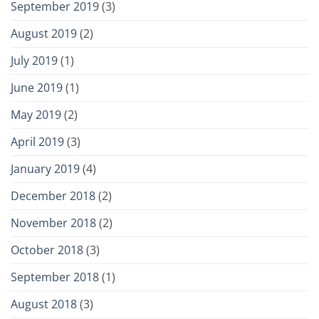
September 2019
(3)
August 2019
(2)
July 2019
(1)
June 2019
(1)
May 2019
(2)
April 2019
(3)
January 2019
(4)
December 2018
(2)
November 2018
(2)
October 2018
(3)
September 2018
(1)
August 2018
(3)