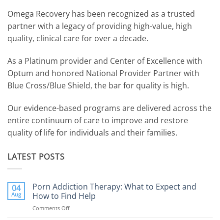
Omega Recovery has been recognized as a trusted
partner with a legacy of providing high-value, high
quality, clinical care for over a decade.
As a Platinum provider and Center of Excellence with
Optum and honored National Provider Partner with
Blue Cross/Blue Shield, the bar for quality is high.
Our evidence-based programs are delivered across the
entire continuum of care to improve and restore
quality of life for individuals and their families.
LATEST POSTS
Porn Addiction Therapy: What to Expect and
04
Aug
How to Find Help
Comments Off
on
Porn