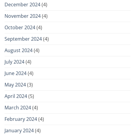
December 2024
(4)
November 2024
(4)
October 2024
(4)
September 2024
(4)
August 2024
(4)
July 2024
(4)
June 2024
(4)
May 2024
(3)
April 2024
(5)
March 2024
(4)
February 2024
(4)
January 2024
(4)