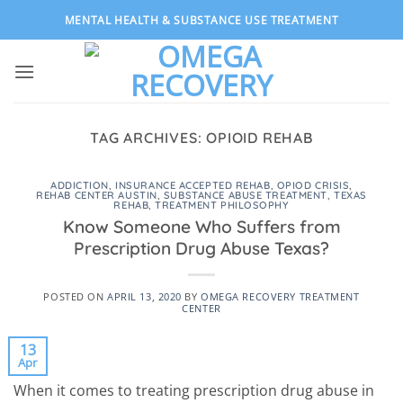
Skip
MENTAL HEALTH & SUBSTANCE USE TREATMENT
to
content
TAG ARCHIVES:
OPIOID REHAB
ADDICTION
,
INSURANCE ACCEPTED REHAB
,
OPIOD CRISIS
,
REHAB CENTER AUSTIN
,
SUBSTANCE ABUSE TREATMENT
,
TEXAS
REHAB
,
TREATMENT PHILOSOPHY
Know Someone Who Suffers from
Prescription Drug Abuse Texas?
POSTED ON
APRIL 13, 2020
BY
OMEGA RECOVERY TREATMENT
CENTER
13
Apr
When it comes to treating prescription drug abuse in