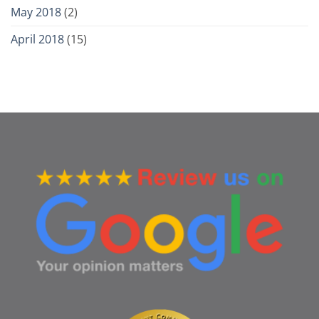
May 2018
(2)
April 2018
(15)