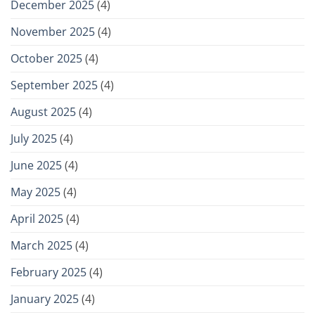
December 2025
(4)
November 2025
(4)
October 2025
(4)
September 2025
(4)
August 2025
(4)
July 2025
(4)
June 2025
(4)
May 2025
(4)
April 2025
(4)
March 2025
(4)
February 2025
(4)
January 2025
(4)