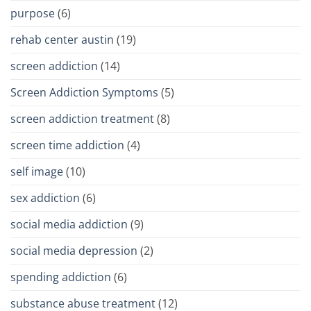
purpose
(6)
rehab center austin
(19)
screen addiction
(14)
Screen Addiction Symptoms
(5)
screen addiction treatment
(8)
screen time addiction
(4)
self image
(10)
sex addiction
(6)
social media addiction
(9)
social media depression
(2)
spending addiction
(6)
substance abuse treatment
(12)