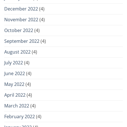
December 2022
(4)
November 2022
(4)
October 2022
(4)
September 2022
(4)
August 2022
(4)
July 2022
(4)
June 2022
(4)
May 2022
(4)
April 2022
(4)
March 2022
(4)
February 2022
(4)