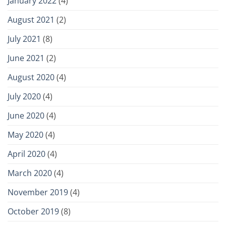
January 2022
(4)
August 2021
(2)
July 2021
(8)
June 2021
(2)
August 2020
(4)
July 2020
(4)
June 2020
(4)
May 2020
(4)
April 2020
(4)
March 2020
(4)
November 2019
(4)
October 2019
(8)