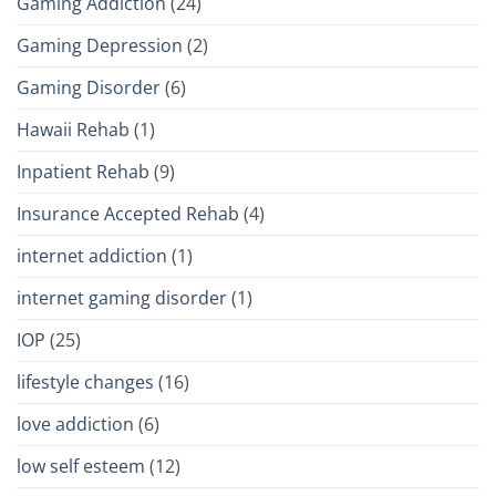
Gaming Addiction
(24)
Gaming Depression
(2)
Gaming Disorder
(6)
Hawaii Rehab
(1)
Inpatient Rehab
(9)
Insurance Accepted Rehab
(4)
internet addiction
(1)
internet gaming disorder
(1)
IOP
(25)
lifestyle changes
(16)
love addiction
(6)
low self esteem
(12)