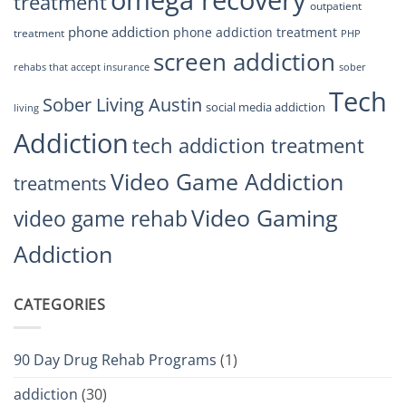
treatment
outpatient
phone addiction
phone addiction treatment
treatment
PHP
screen addiction
rehabs that accept insurance
sober
Tech
Sober Living Austin
social media addiction
living
Addiction
tech addiction treatment
Video Game Addiction
treatments
Video Gaming
video game rehab
Addiction
CATEGORIES
90 Day Drug Rehab Programs
(1)
addiction
(30)