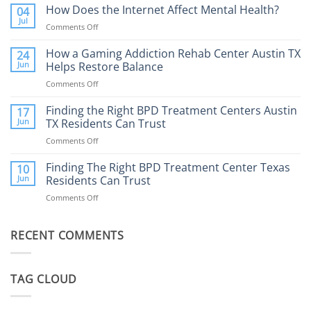
Addiction
How Does the Internet Affect Mental Health?
04
Therapy:
Jul
Comments Off
on
What
How
to
Does
How a Gaming Addiction Rehab Center Austin TX
24
Expect
the
Jun
Helps Restore Balance
and
Internet
How
Comments Off
on
Affect
to
How
Mental
Find
a
Finding the Right BPD Treatment Centers Austin
Health?
17
Help
Gaming
Jun
TX Residents Can Trust
Addiction
Comments Off
on
Rehab
Finding
Center
the
Finding The Right BPD Treatment Center Texas
Austin
10
Right
Jun
Residents Can Trust
TX
BPD
Helps
Comments Off
on
Treatment
Restore
Finding
Centers
Balance
The
Austin
RECENT COMMENTS
Right
TX
BPD
Residents
Treatment
Can
Center
Trust
TAG CLOUD
Texas
Residents
Can