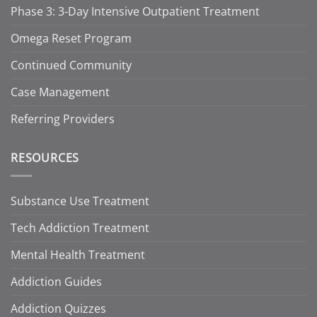
Phase 3: 3-Day Intensive Outpatient Treatment
Omega Reset Program
Continued Community
Case Management
Referring Providers
RESOURCES
Substance Use Treatment
Tech Addiction Treatment
Mental Health Treatment
Addiction Guides
Addiction Quizzes