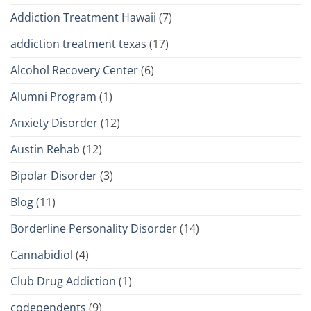
Addiction Treatment Hawaii
(7)
addiction treatment texas
(17)
Alcohol Recovery Center
(6)
Alumni Program
(1)
Anxiety Disorder
(12)
Austin Rehab
(12)
Bipolar Disorder
(3)
Blog
(11)
Borderline Personality Disorder
(14)
Cannabidiol
(4)
Club Drug Addiction
(1)
codependents
(9)