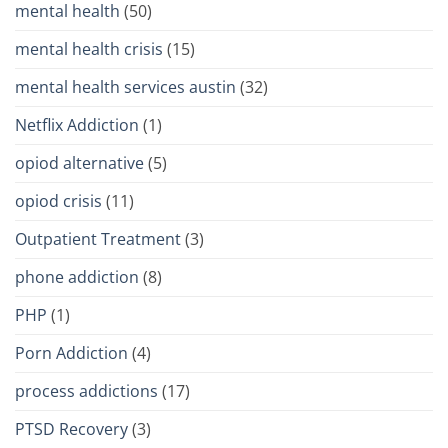
mental health
(50)
mental health crisis
(15)
mental health services austin
(32)
Netflix Addiction
(1)
opiod alternative
(5)
opiod crisis
(11)
Outpatient Treatment
(3)
phone addiction
(8)
PHP
(1)
Porn Addiction
(4)
process addictions
(17)
PTSD Recovery
(3)