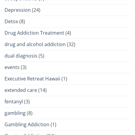
Depression
(24)
Detox
(8)
Drug Addiction Treatment
(4)
drug and alcohol addiction
(32)
dual diagnosis
(5)
events
(3)
Executive Retreat Hawaii
(1)
extended care
(14)
fentanyl
(3)
gambling
(8)
Gambling Addiction
(1)