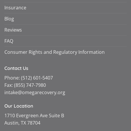
Insurance
Blog
Reviews
FAQ
Consumer Rights and Regulatory Information
Contact Us
Phone:
(512) 601-5407
Fax:
(855) 747-7980
intake@omegarecovery.org
Our Location
1710 Evergreen Ave Suite B
Austin, TX 78704