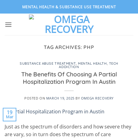
Skip
MENTAL HEALTH & SUBSTANCE USE TREATMENT
to
content
TAG ARCHIVES:
PHP
SUBSTANCE ABUSE TREATMENT
,
MENTAL HEALTH
,
TECH
ADDICTION
The Benefits Of Choosing A Partial
Hospitalization Program In Austin
POSTED ON
MARCH 19, 2025
BY
OMEGA RECOVERY
19
Mar
Just as the spectrum of disorders and how severe they
are vary, so in turn does the spectrum of care