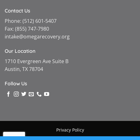
Contact Us
Phone:
(512) 601-5407
Fax:
(855) 747-7980
intake@omegarecovery.org
Our Location
1710 Evergreen Ave Suite B
Austin, TX 78704
Follow Us
Privacy Policy
Copyright © 2026 |
Omega Recovery
|
Powered by MGMT