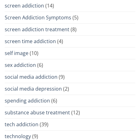
screen addiction
(14)
Screen Addiction Symptoms
(5)
screen addiction treatment
(8)
screen time addiction
(4)
self image
(10)
sex addiction
(6)
social media addiction
(9)
social media depression
(2)
spending addiction
(6)
substance abuse treatment
(12)
tech addiction
(39)
technology
(9)