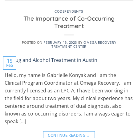
CODEPENDENTS
The Importance of Co-Occurring
Treatment
POSTED ON
FEBRUARY 15, 2023
BY
OMEGA RECOVERY
TREATMENT CENTER
15
Feb
Hello, my name is Gabrielle Konyak and I am the
Clinical Program Coordinator at Omega Recovery. I am
currently licensed as an LPC-A, I have been working in
the field for about two years. My clinical experience has
centered around treatment of dual diagnosis, also
known as co-occurring disorders. I am always eager to
speak […]
CONTINUE READING
→