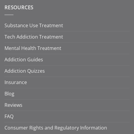
RESOURCES
Substance Use Treatment
Tech Addiction Treatment
Mental Health Treatment
Addiction Guides
Addiction Quizzes
Insurance
Blog
Reviews
FAQ
Consumer Rights and Regulatory Information