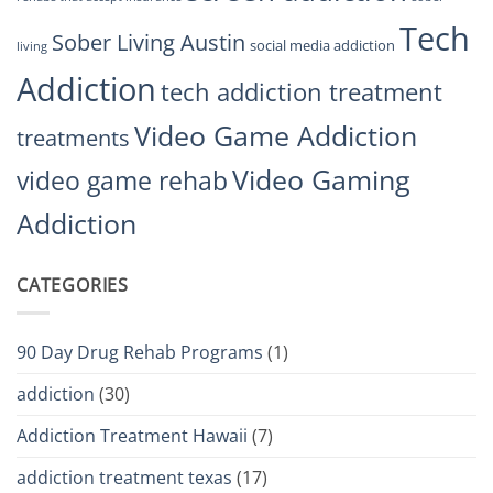
Tech
Sober Living Austin
social media addiction
living
Addiction
tech addiction treatment
Video Game Addiction
treatments
Video Gaming
video game rehab
Addiction
CATEGORIES
90 Day Drug Rehab Programs
(1)
addiction
(30)
Addiction Treatment Hawaii
(7)
addiction treatment texas
(17)