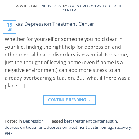
POSTED ON
JUNE 19, 2024
BY
OMEGA RECOVERY TREATMENT
CENTER
19
Jun
Whether for yourself or someone you hold dear in
your life, finding the right help for depression and
other mental health disorders is essential. For some,
just the thought of leaving home (even if home is a
negative environment) can add more stress to an
already overbearing situation. But, what if there was a
place […]
CONTINUE READING
→
Posted in
Depression
|
Tagged
best treatment center austin
,
depression treatment
,
depression treatment austin
,
omega recovery
,
PHP