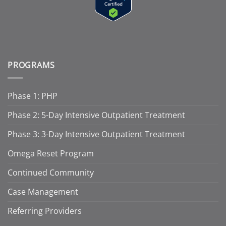
PROGRAMS
Phase 1: PHP
Phase 2: 5-Day Intensive Outpatient Treatment
Phase 3: 3-Day Intensive Outpatient Treatment
Omega Reset Program
Continued Community
Case Management
Referring Providers