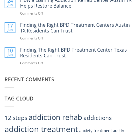
24
Expect
the
Jun
Helps Restore Balance
and
Internet
How
Comments Off
on
Affect
to
How
Mental
Find
a
Finding the Right BPD Treatment Centers Austin
Health?
17
Help
Gaming
Jun
TX Residents Can Trust
Addiction
Comments Off
on
Rehab
Finding
Center
the
Finding The Right BPD Treatment Center Texas
Austin
10
Right
Jun
Residents Can Trust
TX
BPD
Helps
Comments Off
on
Treatment
Restore
Finding
Centers
Balance
The
Austin
RECENT COMMENTS
Right
TX
BPD
Residents
Treatment
Can
Center
Trust
TAG CLOUD
Texas
Residents
Can
Trust
addiction rehab
12 steps
addictions
addiction treatment
anxiety treatment austin