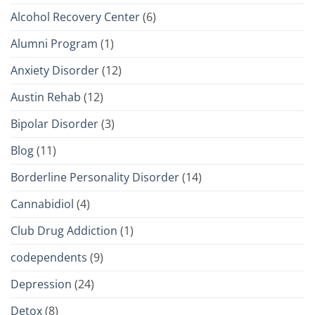
Alcohol Recovery Center
(6)
Alumni Program
(1)
Anxiety Disorder
(12)
Austin Rehab
(12)
Bipolar Disorder
(3)
Blog
(11)
Borderline Personality Disorder
(14)
Cannabidiol
(4)
Club Drug Addiction
(1)
codependents
(9)
Depression
(24)
Detox
(8)