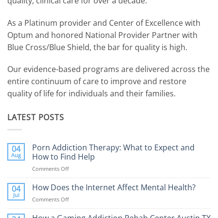
quality, clinical care for over a decade.
As a Platinum provider and Center of Excellence with
Optum and honored National Provider Partner with
Blue Cross/Blue Shield, the bar for quality is high.
Our evidence-based programs are delivered across the
entire continuum of care to improve and restore
quality of life for individuals and their families.
LATEST POSTS
Porn Addiction Therapy: What to Expect and
04
Aug
How to Find Help
Comments Off
on
Porn
Addiction
How Does the Internet Affect Mental Health?
04
Therapy:
Jul
Comments Off
on
What
How
to
Does
How a Gaming Addiction Rehab Center Austin TX