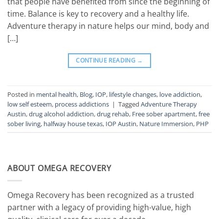
that people have benefited from since the beginning of
time. Balance is key to recovery and a healthy life.
Adventure therapy in nature helps our mind, body and
[…]
CONTINUE READING
→
Posted in
mental health
,
Blog
,
IOP
,
lifestyle changes
,
love addiction
,
low self esteem
,
process addictions
|
Tagged
Adventure Therapy
Austin
,
drug alcohol addiction
,
drug rehab
,
Free sober apartment
,
free
sober living
,
halfway house texas
,
IOP Austin
,
Nature Immersion
,
PHP
ABOUT OMEGA RECOVERY
Omega Recovery has been recognized as a trusted
partner with a legacy of providing high-value, high