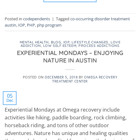
Posted in
codependents
|
Tagged
co-occurring disorder treatment
austin
,
IOP
,
PHP
,
php program
MENTAL HEALTH
,
BLOG
,
IOP
,
LIFESTYLE CHANGES
,
LOVE
ADDICTION
,
LOW SELF ESTEEM
,
PROCESS ADDICTIONS
EXPERIENTIAL MONDAYS – ENJOYING
NATURE IN AUSTIN
POSTED ON
DECEMBER 5, 2018
BY
OMEGA RECOVERY
TREATMENT CENTER
05
Dec
Experiential Mondays at Omega recovery include
activities like hiking, paddle boarding, rock climbing,
horseback riding, and tons of other outdoor
adventures. Nature has unique and healing qualities