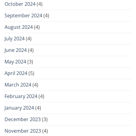
October 2024
(4)
September 2024
(4)
August 2024
(4)
July 2024
(4)
June 2024
(4)
May 2024
(3)
April 2024
(5)
March 2024
(4)
February 2024
(4)
January 2024
(4)
December 2023
(3)
November 2023
(4)