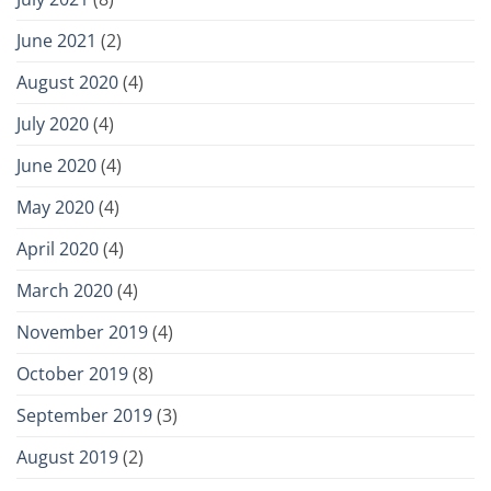
June 2021
(2)
August 2020
(4)
July 2020
(4)
June 2020
(4)
May 2020
(4)
April 2020
(4)
March 2020
(4)
November 2019
(4)
October 2019
(8)
September 2019
(3)
August 2019
(2)