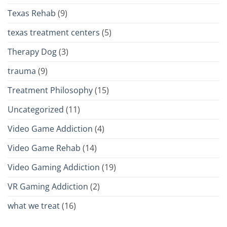
Texas Rehab
(9)
texas treatment centers
(5)
Therapy Dog
(3)
trauma
(9)
Treatment Philosophy
(15)
Uncategorized
(11)
Video Game Addiction
(4)
Video Game Rehab
(14)
Video Gaming Addiction
(19)
VR Gaming Addiction
(2)
what we treat
(16)