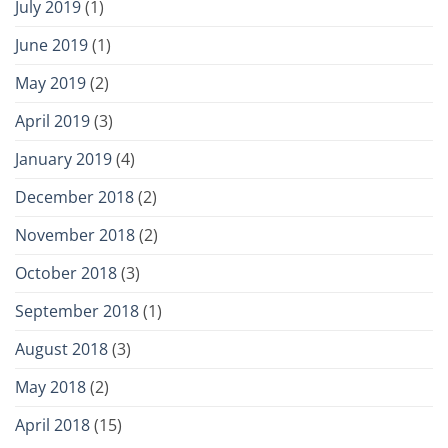
July 2019
(1)
June 2019
(1)
May 2019
(2)
April 2019
(3)
January 2019
(4)
December 2018
(2)
November 2018
(2)
October 2018
(3)
September 2018
(1)
August 2018
(3)
May 2018
(2)
April 2018
(15)