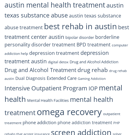
austin mental health treatment
austin
texas substance abuse
austin texas substance
best rehab in austin
best
abuse treatment
treatment center austin
borderline
bipolar disorder
personality disorder treatment
BPD treatment
computer
depression
depression treatment
addiction help
treatment austin
Drug and Alcohol Addiction
digital detox
drug rehab
Drug and Alcohol Treatment
drug rehab
Extended Care
Dual Diagnosis
austin
Gaming Addiction
mental
Intensive Outpatient Program
IOP
health
mental health
Mental Health Facilities
omega recovery
treatment
outpatient
phone addiction
phone addiction treatment
treatment
PHP
screen addiction
rehabs that accept insurance
sober