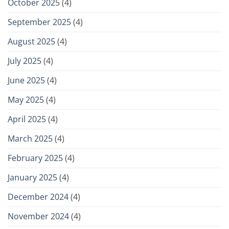
October 2025
(4)
September 2025
(4)
August 2025
(4)
July 2025
(4)
June 2025
(4)
May 2025
(4)
April 2025
(4)
March 2025
(4)
February 2025
(4)
January 2025
(4)
December 2024
(4)
November 2024
(4)