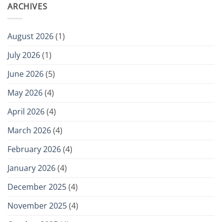
ARCHIVES
August 2026
(1)
July 2026
(1)
June 2026
(5)
May 2026
(4)
April 2026
(4)
March 2026
(4)
February 2026
(4)
January 2026
(4)
December 2025
(4)
November 2025
(4)