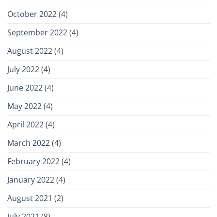
October 2022
(4)
September 2022
(4)
August 2022
(4)
July 2022
(4)
June 2022
(4)
May 2022
(4)
April 2022
(4)
March 2022
(4)
February 2022
(4)
January 2022
(4)
August 2021
(2)
July 2021
(8)