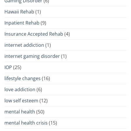
Gaming Disorder
(6)
Hawaii Rehab
(1)
Inpatient Rehab
(9)
Insurance Accepted Rehab
(4)
internet addiction
(1)
internet gaming disorder
(1)
IOP
(25)
lifestyle changes
(16)
love addiction
(6)
low self esteem
(12)
mental health
(50)
mental health crisis
(15)