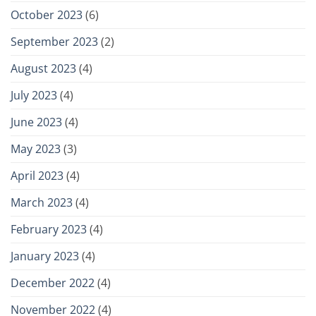
October 2023
(6)
September 2023
(2)
August 2023
(4)
July 2023
(4)
June 2023
(4)
May 2023
(3)
April 2023
(4)
March 2023
(4)
February 2023
(4)
January 2023
(4)
December 2022
(4)
November 2022
(4)