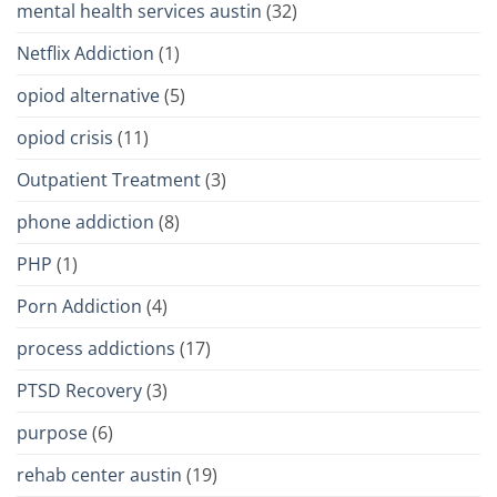
mental health services austin
(32)
Netflix Addiction
(1)
opiod alternative
(5)
opiod crisis
(11)
Outpatient Treatment
(3)
phone addiction
(8)
PHP
(1)
Porn Addiction
(4)
process addictions
(17)
PTSD Recovery
(3)
purpose
(6)
rehab center austin
(19)