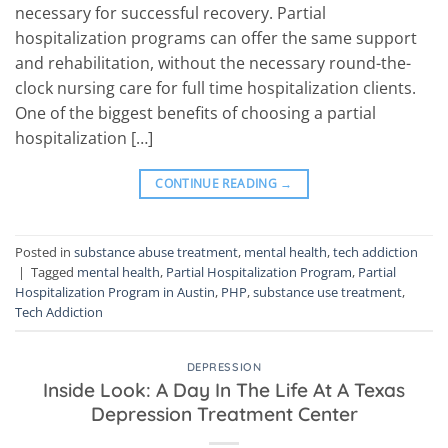
necessary for successful recovery. Partial
hospitalization programs can offer the same support
and rehabilitation, without the necessary round-the-
clock nursing care for full time hospitalization clients.
One of the biggest benefits of choosing a partial
hospitalization […]
CONTINUE READING
→
Posted in
substance abuse treatment
,
mental health
,
tech addiction
|
Tagged
mental health
,
Partial Hospitalization Program
,
Partial
Hospitalization Program in Austin
,
PHP
,
substance use treatment
,
Tech Addiction
DEPRESSION
Inside Look: A Day In The Life At A Texas
Depression Treatment Center