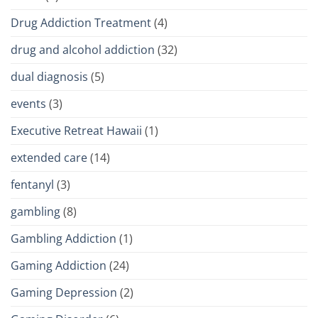
Drug Addiction Treatment
(4)
drug and alcohol addiction
(32)
dual diagnosis
(5)
events
(3)
Executive Retreat Hawaii
(1)
extended care
(14)
fentanyl
(3)
gambling
(8)
Gambling Addiction
(1)
Gaming Addiction
(24)
Gaming Depression
(2)