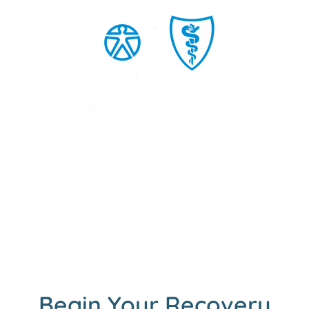
Begin Your Recovery