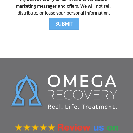
marketing messages and offers. We will not sell,
distribute, or lease your personal information.