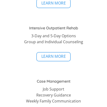
LEARN MORE
Intensive Outpatient Rehab
3-Day and 5-Day Options
Group and Individual Counseling
LEARN MORE
Case Management
Job Support
Recovery Guidance
Weekly Family Communication