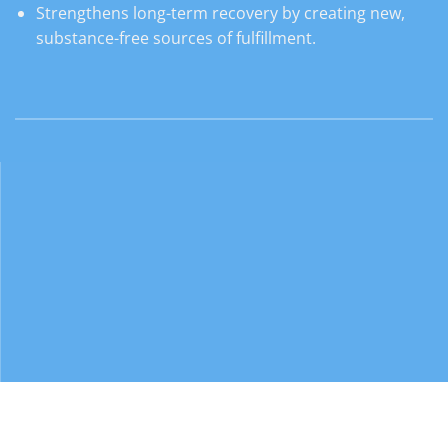
Strengthens long-term recovery by creating new,
substance-free sources of fulfillment.