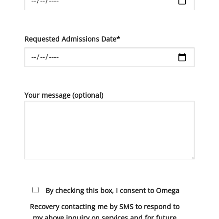
Requested Admissions Date*
Your message (optional)
By checking this box, I consent to Omega
Recovery contacting me by SMS to respond to
my above inquiry on services and for future