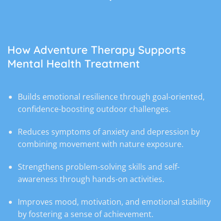
How Adventure Therapy Supports
Mental Health Treatment
Builds emotional resilience through goal-oriented,
confidence-boosting outdoor challenges.
Reduces symptoms of anxiety and depression by
combining movement with nature exposure.
Strengthens problem-solving skills and self-
awareness through hands-on activities.
Improves mood, motivation, and emotional stability
by fostering a sense of achievement.