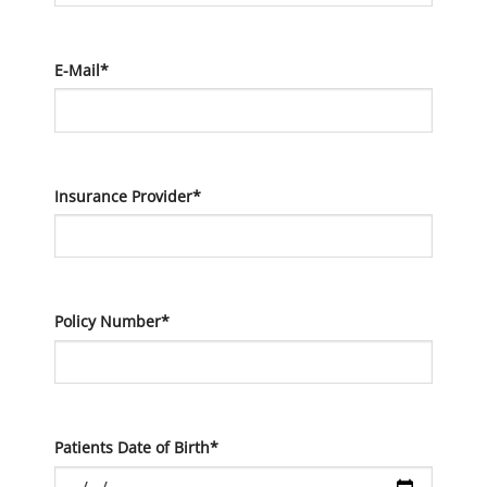
E-Mail*
Insurance Provider*
Policy Number*
Patients Date of Birth*