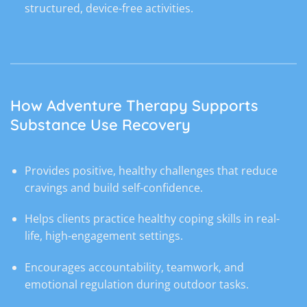
structured, device-free activities.
How Adventure Therapy Supports
Substance Use Recovery
Provides positive, healthy challenges that reduce
cravings and build self-confidence.
Helps clients practice healthy coping skills in real-
life, high-engagement settings.
Encourages accountability, teamwork, and
emotional regulation during outdoor tasks.