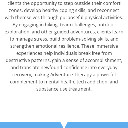
clients the opportunity to step outside their comfort
zones, develop healthy coping skills, and reconnect
with themselves through purposeful physical activities.
By engaging in hiking, team challenges, outdoor
exploration, and other guided adventures, clients learn
to manage stress, build problem-solving skills, and
strengthen emotional resilience. These immersive
experiences help individuals break free from
destructive patterns, gain a sense of accomplishment,
and translate newfound confidence into everyday
recovery, making Adventure Therapy a powerful
complement to mental health, tech addiction, and
substance use treatment.