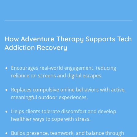
How Adventure Therapy Supports Tech
Addiction Recovery
Encourages real-world engagement, reducing
reliance on screens and digital escapes.
Replaces compulsive online behaviors with active,
meaningful outdoor experiences.
Helps clients tolerate discomfort and develop
healthier ways to cope with stress.
Builds presence, teamwork, and balance through