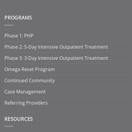
PROGRAMS
Phase 1: PHP
Phase 2: 5-Day Intensive Outpatient Treatment
Phase 3: 3-Day Intensive Outpatient Treatment
Omega Reset Program
Continued Community
Case Management
Referring Providers
RESOURCES