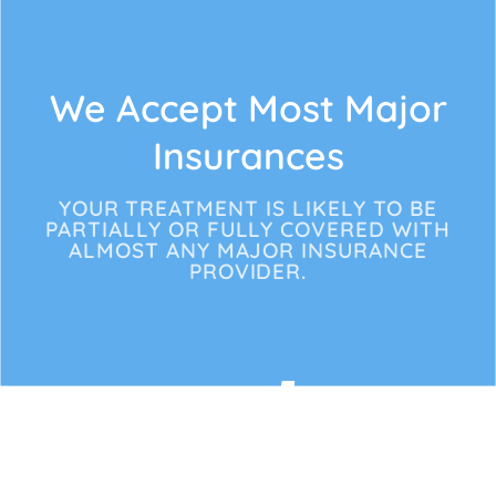
We Accept Most Major
Insurances
YOUR TREATMENT IS LIKELY TO BE
PARTIALLY OR FULLY COVERED WITH
ALMOST ANY MAJOR INSURANCE
PROVIDER.