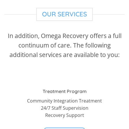
OUR SERVICES
In addition, Omega Recovery offers a full
continuum of care. The following
additional services are available to you:
Treatment Program
Community Integration Treatment
24/7 Staff Supervision
Recovery Support