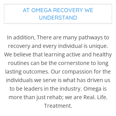
AT OMEGA RECOVERY WE
UNDERSTAND
In addition, There are many pathways to
recovery and every individual is unique.
We believe that learning active and healthy
routines can be the cornerstone to long
lasting outcomes. Our compassion for the
individuals we serve is what has driven us
to be leaders in the industry. Omega is
more than just rehab; we are Real. Life.
Treatment.