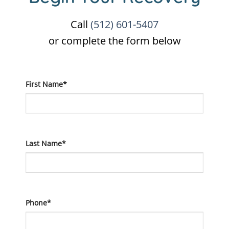
Call
(512) 601-5407
or complete the form below
First Name*
Last Name*
Phone*