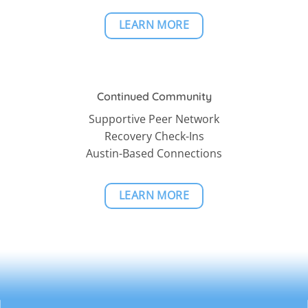
LEARN MORE
Continued Community
Supportive Peer Network
Recovery Check-Ins
Austin-Based Connections
LEARN MORE