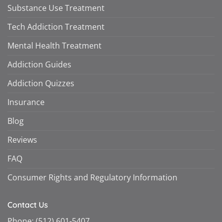
Substance Use Treatment
Tech Addiction Treatment
Mental Health Treatment
Addiction Guides
Addiction Quizzes
Insurance
Blog
Reviews
FAQ
Consumer Rights and Regulatory Information
Contact Us
Phone:
(512) 601-5407