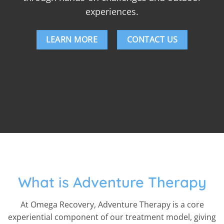
experiences.
LEARN MORE
CONTACT US
What is Adventure Therapy
At Omega Recovery, Adventure Therapy is a core
experiential component of our treatment model, giving