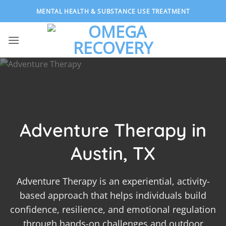
Skip
MENTAL HEALTH & SUBSTANCE USE TREATMENT
to
content
Adventure Therapy in
Austin, TX
Adventure Therapy is an experiential, activity-
based approach that helps individuals build
confidence, resilience, and emotional regulation
through hands-on challenges and outdoor