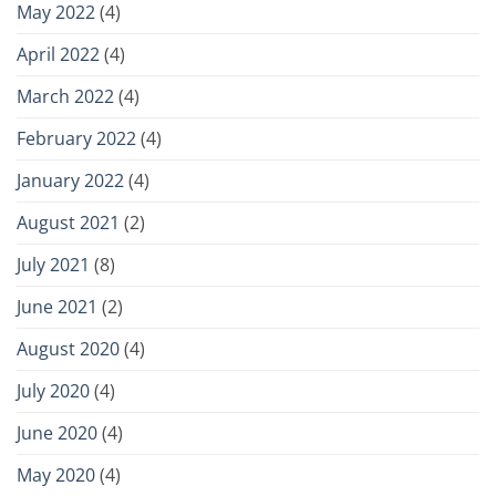
May 2022
(4)
April 2022
(4)
March 2022
(4)
February 2022
(4)
January 2022
(4)
August 2021
(2)
July 2021
(8)
June 2021
(2)
August 2020
(4)
July 2020
(4)
June 2020
(4)
May 2020
(4)