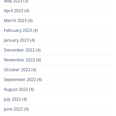
May 2023
(3)
April 2023
(4)
March 2023
(4)
February 2023
(4)
January 2023
(4)
December 2022
(4)
November 2022
(4)
October 2022
(4)
September 2022
(4)
August 2022
(4)
July 2022
(4)
June 2022
(4)