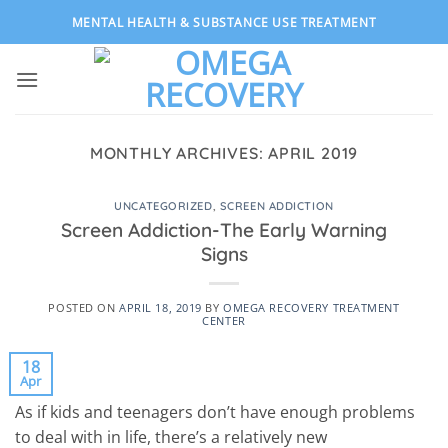
Skip
MENTAL HEALTH & SUBSTANCE USE TREATMENT
to
content
MONTHLY ARCHIVES:
APRIL 2019
UNCATEGORIZED
,
SCREEN ADDICTION
Screen Addiction-The Early Warning
Signs
POSTED ON
APRIL 18, 2019
BY
OMEGA RECOVERY TREATMENT
CENTER
18
Apr
As if kids and teenagers don’t have enough problems
to deal with in life, there’s a relatively new