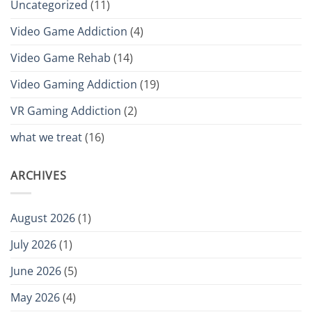
Uncategorized
(11)
Video Game Addiction
(4)
Video Game Rehab
(14)
Video Gaming Addiction
(19)
VR Gaming Addiction
(2)
what we treat
(16)
ARCHIVES
August 2026
(1)
July 2026
(1)
June 2026
(5)
May 2026
(4)