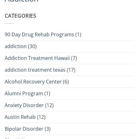
CATEGORIES
90 Day Drug Rehab Programs
(1)
addiction
(30)
Addiction Treatment Hawaii
(7)
addiction treatment texas
(17)
Alcohol Recovery Center
(6)
Alumni Program
(1)
Anxiety Disorder
(12)
Austin Rehab
(12)
Bipolar Disorder
(3)