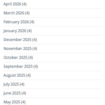
April 2026
(4)
March 2026
(4)
February 2026
(4)
January 2026
(4)
December 2025
(4)
November 2025
(4)
October 2025
(4)
September 2025
(4)
August 2025
(4)
July 2025
(4)
June 2025
(4)
May 2025
(4)