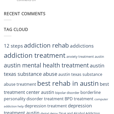
Treatment
Restore
Finding
Centers
Balance
The
Austin
RECENT COMMENTS
Right
TX
BPD
Residents
Treatment
Can
Center
Trust
TAG CLOUD
Texas
Residents
Can
Trust
addiction rehab
12 steps
addictions
addiction treatment
anxiety treatment austin
austin mental health treatment
austin
texas substance abuse
austin texas substance
best rehab in austin
best
abuse treatment
treatment center austin
borderline
bipolar disorder
personality disorder treatment
BPD treatment
computer
depression
depression treatment
addiction help
treatment austin
Drug and Alcohol Addiction
digital detox