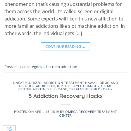
phenomenon that’s causing substantial problems for
them across the world. It’s called screen or digital
addiction. Some experts will liken this new affliction to
more familiar addictions like slot machine addiction. In
other words, the individual gets […]
CONTINUE READING
→
Posted in
Uncategorized
,
screen addiction
UNCATEGORIZED
,
ADDICTION TREATMENT HAWAII
,
DRUG AND
ALCOHOL ADDICTION
,
IOP
,
LIFESTYLE CHANGES
,
REHAB
CENTER AUSTIN
,
SELF IMAGE
,
TREATMENT PHILOSOPHY
5 Addiction Recovery Hacks
POSTED ON
APRIL 15, 2019
BY
OMEGA RECOVERY TREATMENT
CENTER
15