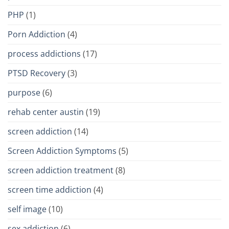
PHP
(1)
Porn Addiction
(4)
process addictions
(17)
PTSD Recovery
(3)
purpose
(6)
rehab center austin
(19)
screen addiction
(14)
Screen Addiction Symptoms
(5)
screen addiction treatment
(8)
screen time addiction
(4)
self image
(10)
sex addiction
(6)