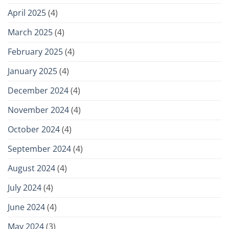
April 2025
(4)
March 2025
(4)
February 2025
(4)
January 2025
(4)
December 2024
(4)
November 2024
(4)
October 2024
(4)
September 2024
(4)
August 2024
(4)
July 2024
(4)
June 2024
(4)
May 2024
(3)