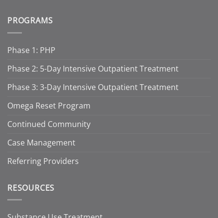
PROGRAMS
Phase 1: PHP
Phase 2: 5-Day Intensive Outpatient Treatment
Phase 3: 3-Day Intensive Outpatient Treatment
Omega Reset Program
Continued Community
Case Management
Referring Providers
RESOURCES
Substance Use Treatment