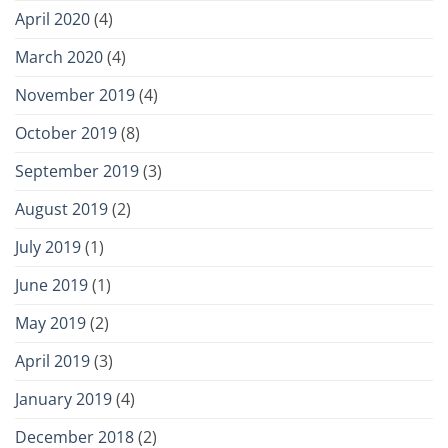
April 2020
(4)
March 2020
(4)
November 2019
(4)
October 2019
(8)
September 2019
(3)
August 2019
(2)
July 2019
(1)
June 2019
(1)
May 2019
(2)
April 2019
(3)
January 2019
(4)
December 2018
(2)