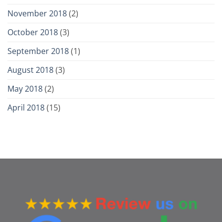
November 2018
(2)
October 2018
(3)
September 2018
(1)
August 2018
(3)
May 2018
(2)
April 2018
(15)