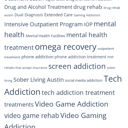
drug rehab
Drug and Alcohol Treatment
drug rehab
Extended Care
Dual Diagnosis
austin
Gaming Addiction
mental
Intensive Outpatient Program
IOP
health
mental health
Mental Health Facilities
omega recovery
treatment
outpatient
phone addiction
phone addiction treatment
treatment
PHP
screen addiction
rehabs that accept insurance
sober
Tech
Sober Living Austin
social media addiction
living
Addiction
tech addiction treatment
Video Game Addiction
treatments
Video Gaming
video game rehab
Addiction