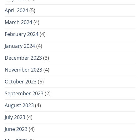
April 2024
(5)
March 2024
(4)
February 2024
(4)
January 2024
(4)
December 2023
(3)
November 2023
(4)
October 2023
(6)
September 2023
(2)
August 2023
(4)
July 2023
(4)
June 2023
(4)