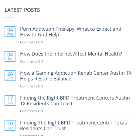
LATEST POSTS
Porn Addiction Therapy: What to Expect and
04
Aug
How to Find Help
Comments Off
on
Porn
Addiction
How Does the Internet Affect Mental Health?
04
Therapy:
Jul
Comments Off
on
What
How
to
Does
How a Gaming Addiction Rehab Center Austin TX
24
Expect
the
Jun
Helps Restore Balance
and
Internet
How
Comments Off
on
Affect
to
How
Mental
Find
a
Finding the Right BPD Treatment Centers Austin
Health?
17
Help
Gaming
Jun
TX Residents Can Trust
Addiction
Comments Off
on
Rehab
Finding
Center
the
Finding The Right BPD Treatment Center Texas
Austin
10
Right
Jun
Residents Can Trust
TX
BPD
Helps
Comments Off
on