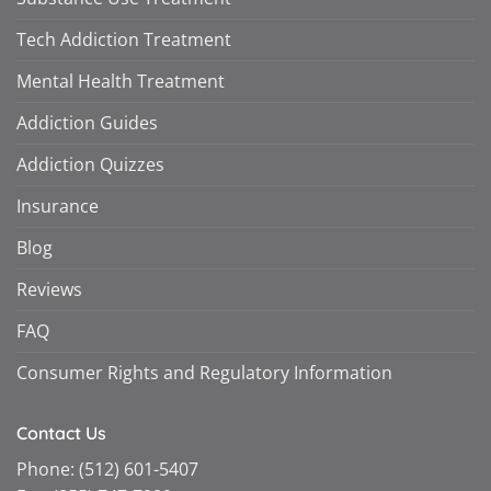
Tech Addiction Treatment
Mental Health Treatment
Addiction Guides
Addiction Quizzes
Insurance
Blog
Reviews
FAQ
Consumer Rights and Regulatory Information
Contact Us
Phone:
(512) 601-5407