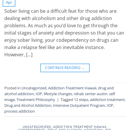
Apr
Sober living can be a difficult feat for those who are
dealing with alcoholism and other drug addiction
problems. As much as you’d love to get through the
initial stages of anxiety and depression so that you can
enjoy sober living, your codependency on drugs can
make a relapse feel like an inevitable instance.
However, […]
CONTINUE READING
→
Posted in
Uncategorized
,
Addiction Treatment Hawaii
,
drug and
alcohol addiction
,
IOP
,
lifestyle changes
,
rehab center austin
,
self
image
,
Treatment Philosophy
|
Tagged
12 steps
,
addiction treatment
,
Drug and Alcohol Addiction
,
Intensive Outpatient Program
,
IOP
,
process addiction
UNCATEGORIZED
,
ADDICTION TREATMENT HAWAII
,