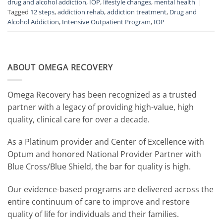
drug and alcohol addiction
,
IOP
,
lifestyle changes
,
mental health
|
Tagged
12 steps
,
addiction rehab
,
addiction treatment
,
Drug and
Alcohol Addiction
,
Intensive Outpatient Program
,
IOP
ABOUT OMEGA RECOVERY
Omega Recovery has been recognized as a trusted
partner with a legacy of providing high-value, high
quality, clinical care for over a decade.
As a Platinum provider and Center of Excellence with
Optum and honored National Provider Partner with
Blue Cross/Blue Shield, the bar for quality is high.
Our evidence-based programs are delivered across the
entire continuum of care to improve and restore
quality of life for individuals and their families.