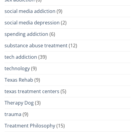
social media addiction
(9)
social media depression
(2)
spending addiction
(6)
substance abuse treatment
(12)
tech addiction
(39)
technology
(9)
Texas Rehab
(9)
texas treatment centers
(5)
Therapy Dog
(3)
trauma
(9)
Treatment Philosophy
(15)