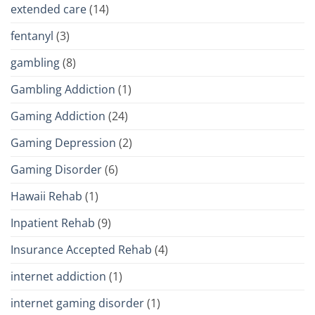
extended care
(14)
fentanyl
(3)
gambling
(8)
Gambling Addiction
(1)
Gaming Addiction
(24)
Gaming Depression
(2)
Gaming Disorder
(6)
Hawaii Rehab
(1)
Inpatient Rehab
(9)
Insurance Accepted Rehab
(4)
internet addiction
(1)
internet gaming disorder
(1)