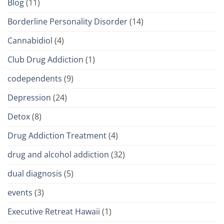
Blog
(11)
Borderline Personality Disorder
(14)
Cannabidiol
(4)
Club Drug Addiction
(1)
codependents
(9)
Depression
(24)
Detox
(8)
Drug Addiction Treatment
(4)
drug and alcohol addiction
(32)
dual diagnosis
(5)
events
(3)
Executive Retreat Hawaii
(1)