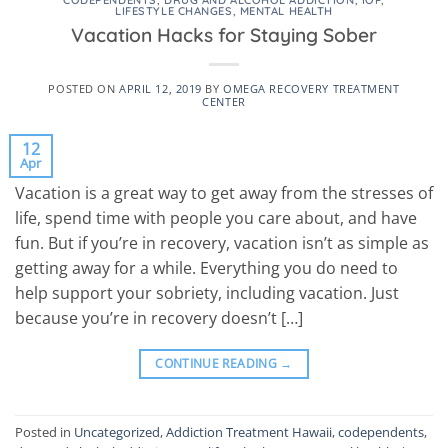
CODEPENDENTS
,
DRUG AND ALCOHOL ADDICTION
,
IOP
,
LIFESTYLE CHANGES
,
MENTAL HEALTH
Vacation Hacks for Staying Sober
POSTED ON
APRIL 12, 2019
BY
OMEGA RECOVERY TREATMENT
CENTER
12
Apr
Vacation is a great way to get away from the stresses of
life, spend time with people you care about, and have
fun. But if you’re in recovery, vacation isn’t as simple as
getting away for a while. Everything you do need to
help support your sobriety, including vacation. Just
because you’re in recovery doesn’t […]
CONTINUE READING
→
Posted in
Uncategorized
,
Addiction Treatment Hawaii
,
codependents
,