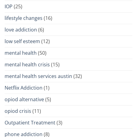
IOP
(25)
lifestyle changes
(16)
love addiction
(6)
low self esteem
(12)
mental health
(50)
mental health crisis
(15)
mental health services austin
(32)
Netflix Addiction
(1)
opiod alternative
(5)
opiod crisis
(11)
Outpatient Treatment
(3)
phone addiction
(8)