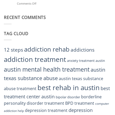
Helps
Comments Off
on
Treatment
Restore
Finding
Centers
Balance
The
Austin
RECENT COMMENTS
Right
TX
BPD
Residents
Treatment
Can
Center
Trust
TAG CLOUD
Texas
Residents
Can
Trust
addiction rehab
12 steps
addictions
addiction treatment
anxiety treatment austin
austin mental health treatment
austin
texas substance abuse
austin texas substance
best rehab in austin
best
abuse treatment
treatment center austin
borderline
bipolar disorder
personality disorder treatment
BPD treatment
computer
depression
depression treatment
addiction help