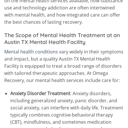
on the mental health services available, how substance
use and technology addiction are often intertwined
with mental health, and how integrated care can offer
the best chances of lasting recovery.
The Scope of Mental Health Treatment at an
Austin TX Mental Health Facility
Mental health conditions
vary widely in their symptoms
and impact, but a quality Austin TX Mental Health
Facility is equipped to treat a broad range of disorders
with tailored therapeutic approaches. At Omega
Recovery, our mental health services include care for:
Anxiety Disorder Treatment
: Anxiety disorders,
including generalized anxiety, panic disorder, and
social anxiety, can interfere with daily life. Treatment
typically combines cognitive-behavioral therapy
(CBT), mindfulness, and sometimes medication