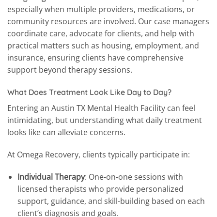
especially when multiple providers, medications, or
community resources are involved. Our case managers
coordinate care, advocate for clients, and help with
practical matters such as housing, employment, and
insurance, ensuring clients have comprehensive
support beyond therapy sessions.
What Does Treatment Look Like Day to Day?
Entering an Austin TX Mental Health Facility can feel
intimidating, but understanding what daily treatment
looks like can alleviate concerns.
At Omega Recovery, clients typically participate in:
Individual Therapy
: One-on-one sessions with
licensed therapists who provide personalized
support, guidance, and skill-building based on each
client’s diagnosis and goals.