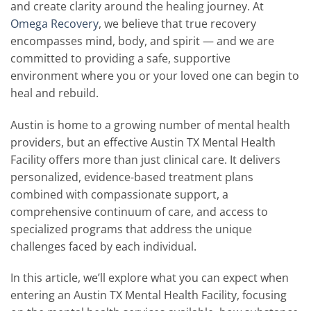
and create clarity around the healing journey. At
Omega Recovery
, we believe that true recovery
encompasses mind, body, and spirit — and we are
committed to providing a safe, supportive
environment where you or your loved one can begin to
heal and rebuild.
Austin is home to a growing number of mental health
providers, but an effective Austin TX Mental Health
Facility offers more than just clinical care. It delivers
personalized, evidence-based treatment plans
combined with compassionate support, a
comprehensive continuum of care, and access to
specialized programs that address the unique
challenges faced by each individual.
In this article, we’ll explore what you can expect when
entering an Austin TX Mental Health Facility, focusing