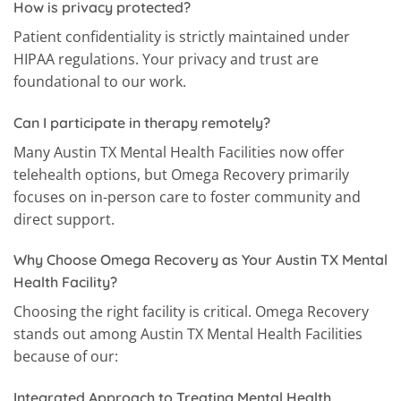
How is privacy protected?
Patient confidentiality is strictly maintained under
HIPAA regulations. Your privacy and trust are
foundational to our work.
Can I participate in therapy remotely?
Many Austin TX Mental Health Facilities now offer
telehealth options, but Omega Recovery primarily
focuses on in-person care to foster community and
direct support.
Why Choose Omega Recovery as Your Austin TX Mental
Health Facility?
Choosing the right facility is critical. Omega Recovery
stands out among Austin TX Mental Health Facilities
because of our:
Integrated Approach to Treating Mental Health