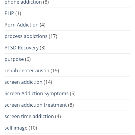
phone addiction
(8)
PHP
(1)
Porn Addiction
(4)
process addictions
(17)
PTSD Recovery
(3)
purpose
(6)
rehab center austin
(19)
screen addiction
(14)
Screen Addiction Symptoms
(5)
screen addiction treatment
(8)
screen time addiction
(4)
self image
(10)