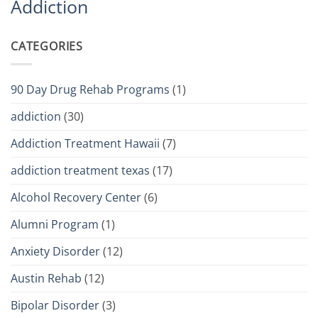
Addiction
CATEGORIES
90 Day Drug Rehab Programs
(1)
addiction
(30)
Addiction Treatment Hawaii
(7)
addiction treatment texas
(17)
Alcohol Recovery Center
(6)
Alumni Program
(1)
Anxiety Disorder
(12)
Austin Rehab
(12)
Bipolar Disorder
(3)