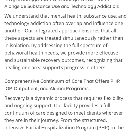
Alongside Substance Use and Technology Addiction:
We understand that mental health, substance use, and
technology addiction often overlap and influence one
another. Our integrated approach ensures that all
these aspects are treated simultaneously rather than
in isolation. By addressing the full spectrum of
behavioral health needs, we provide more effective
and sustainable recovery outcomes, recognizing that
healing one area supports progress in others.
Comprehensive Continuum of Care That Offers PHP,
IOP, Outpatient, and Alumni Programs:
Recovery is a dynamic process that requires flexibility
and ongoing support. Our facility provides a full
continuum of care designed to meet clients wherever
they are in their journey. From the structured,
intensive Partial Hospitalization Program (PHP) to the