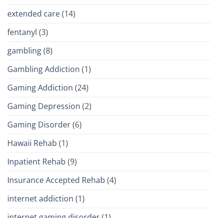
extended care
(14)
fentanyl
(3)
gambling
(8)
Gambling Addiction
(1)
Gaming Addiction
(24)
Gaming Depression
(2)
Gaming Disorder
(6)
Hawaii Rehab
(1)
Inpatient Rehab
(9)
Insurance Accepted Rehab
(4)
internet addiction
(1)
internet gaming disorder
(1)