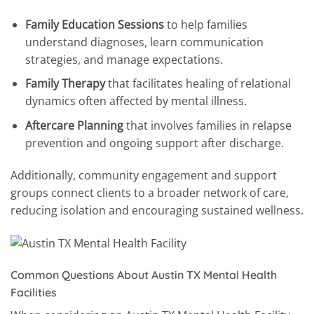
Family Education Sessions
to help families
understand diagnoses, learn communication
strategies, and manage expectations.
Family Therapy
that facilitates healing of relational
dynamics often affected by mental illness.
Aftercare Planning
that involves families in relapse
prevention and ongoing support after discharge.
Additionally, community engagement and support
groups connect clients to a broader network of care,
reducing isolation and encouraging sustained wellness.
Common Questions About Austin TX Mental Health
Facilities