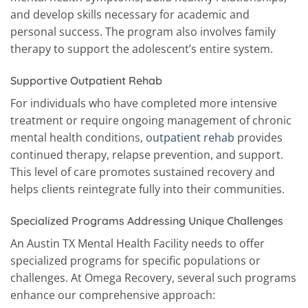
and develop skills necessary for academic and
personal success. The program also involves family
therapy to support the adolescent’s entire system.
Supportive Outpatient Rehab
For individuals who have completed more intensive
treatment or require ongoing management of chronic
mental health conditions,
outpatient rehab
provides
continued therapy, relapse prevention, and support.
This level of care promotes sustained recovery and
helps clients reintegrate fully into their communities.
Specialized Programs Addressing Unique Challenges
An Austin TX Mental Health Facility needs to offer
specialized programs for specific populations or
challenges. At Omega Recovery, several such programs
enhance our comprehensive approach: