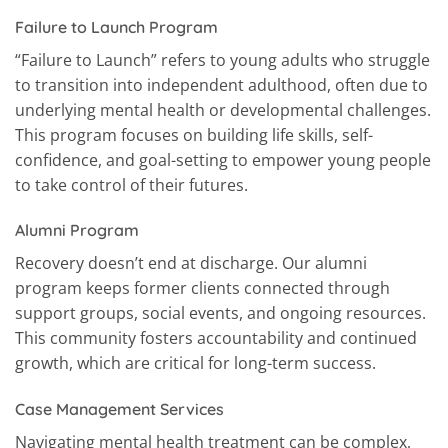
Failure to Launch Program
“Failure to Launch” refers to young adults who struggle
to transition into independent adulthood, often due to
underlying mental health or developmental challenges.
This program focuses on building life skills, self-
confidence, and goal-setting to empower young people
to take control of their futures.
Alumni Program
Recovery doesn’t end at discharge. Our alumni
program keeps former clients connected through
support groups, social events, and ongoing resources.
This community fosters accountability and continued
growth, which are critical for long-term success.
Case Management Services
Navigating mental health treatment can be complex,