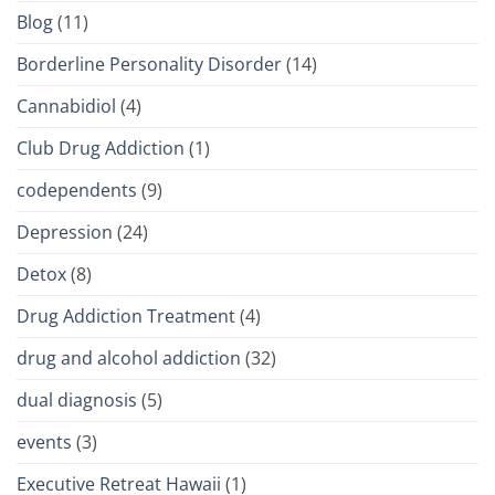
Blog
(11)
Borderline Personality Disorder
(14)
Cannabidiol
(4)
Club Drug Addiction
(1)
codependents
(9)
Depression
(24)
Detox
(8)
Drug Addiction Treatment
(4)
drug and alcohol addiction
(32)
dual diagnosis
(5)
events
(3)
Executive Retreat Hawaii
(1)