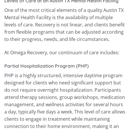
Levels of Care at an Austin TX Mental Health Facility
One of the most critical elements of a quality Austin TX
Mental Health Facility is the availability of multiple
levels of care. Recovery is not linear, and clients benefit
from flexible programs that can be adjusted according
to their progress, needs, and life circumstances.
At Omega Recovery, our continuum of care includes:
Partial Hospitalization Program (PHP)
PHP
is a highly structured, intensive daytime program
designed for clients who need significant support but
do not require overnight hospitalization. Participants
attend therapy sessions, group workshops, medication
management, and wellness activities for several hours
a day, typically five days a week. This level of care allows
clients to engage in treatment while maintaining
connection to their home environment, making it an