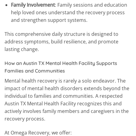
Family Involvement
: Family sessions and education
help loved ones understand the recovery process
and strengthen support systems.
This comprehensive daily structure is designed to
address symptoms, build resilience, and promote
lasting change.
How an Austin TX Mental Health Facility Supports
Families and Communities
Mental health recovery is rarely a solo endeavor. The
impact of mental health disorders extends beyond the
individual to families and communities. A respected
Austin TX Mental Health Facility recognizes this and
actively involves family members and caregivers in the
recovery process.
At Omega Recovery, we offer: