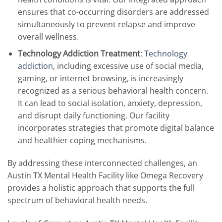
ensures that co-occurring disorders are addressed
simultaneously to prevent relapse and improve
overall wellness.
Technology Addiction Treatment
:
Technology
addiction
, including excessive use of social media,
gaming, or internet browsing, is increasingly
recognized as a serious behavioral health concern.
It can lead to social isolation, anxiety, depression,
and disrupt daily functioning. Our facility
incorporates strategies that promote digital balance
and healthier coping mechanisms.
By addressing these interconnected challenges, an
Austin TX Mental Health Facility like Omega Recovery
provides a holistic approach that supports the full
spectrum of behavioral health needs.