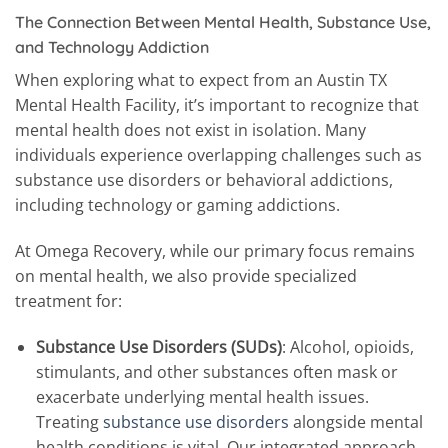
The Connection Between Mental Health, Substance Use,
and Technology Addiction
When exploring what to expect from an Austin TX
Mental Health Facility, it’s important to recognize that
mental health does not exist in isolation. Many
individuals experience overlapping challenges such as
substance use disorders or behavioral addictions,
including technology or gaming addictions.
At Omega Recovery, while our primary focus remains
on mental health, we also provide specialized
treatment for:
Substance Use Disorders (SUDs)
: Alcohol, opioids,
stimulants, and other substances often mask or
exacerbate underlying mental health issues.
Treating
substance use disorders
alongside mental
health conditions is vital. Our integrated approach