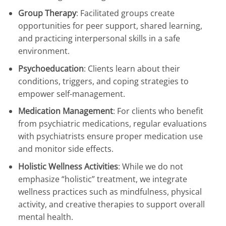
Group Therapy
: Facilitated groups create
opportunities for peer support, shared learning,
and practicing interpersonal skills in a safe
environment.
Psychoeducation
: Clients learn about their
conditions, triggers, and coping strategies to
empower self-management.
Medication Management
: For clients who benefit
from psychiatric medications, regular evaluations
with psychiatrists ensure proper medication use
and monitor side effects.
Holistic Wellness Activities
: While we do not
emphasize “holistic” treatment, we integrate
wellness practices such as mindfulness, physical
activity, and creative therapies to support overall
mental health.