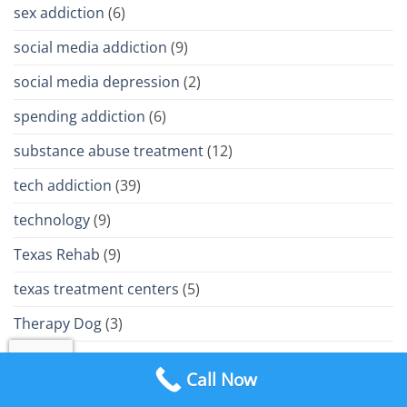
sex addiction
(6)
social media addiction
(9)
social media depression
(2)
spending addiction
(6)
substance abuse treatment
(12)
tech addiction
(39)
technology
(9)
Texas Rehab
(9)
texas treatment centers
(5)
Therapy Dog
(3)
trauma
(9)
Call Now
Treatment Philosophy
(15)