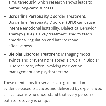
simultaneously, which research shows leads to
better long-term success.
Borderline Personality Disorder Treatment
:
Borderline Personality Disorder (BPD) can cause
intense emotional instability. Dialectical Behavior
Therapy (DBT) is a key treatment used to teach
emotional regulation and interpersonal
effectiveness.
Bi-Polar Disorder Treatment
: Managing mood
swings and preventing relapses is crucial in Bipolar
Disorder care, often involving medication
management and psychotherapy.
These mental health services are grounded in
evidence-based practices and delivered by experienced
clinical teams who understand that every person’s
path to recovery is unique.