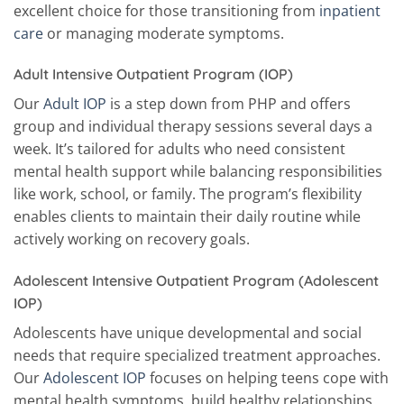
excellent choice for those transitioning from
inpatient
care
or managing moderate symptoms.
Adult Intensive Outpatient Program (IOP)
Our
Adult IOP
is a step down from PHP and offers
group and individual therapy sessions several days a
week. It’s tailored for adults who need consistent
mental health support while balancing responsibilities
like work, school, or family. The program’s flexibility
enables clients to maintain their daily routine while
actively working on recovery goals.
Adolescent Intensive Outpatient Program (Adolescent
IOP)
Adolescents have unique developmental and social
needs that require specialized treatment approaches.
Our
Adolescent IOP
focuses on helping teens cope with
mental health symptoms, build healthy relationships,