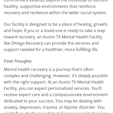
commitment extends beyond the individual to nurture
healthy, supportive environments that reinforce
recovery and resilience within the wider social system.
Our facility is designed to be a place of healing, growth,
and hope. If you or a loved one is ready to take a step
toward recovery, an Austin TX Mental Health Facility
like Omega Recovery can provide the services and
support needed for a healthier, more fulfilling life.
Final Thoughts
Mental health recovery is a journey that’s often
complex and challenging. However, it’s deeply possible
with the right support. At an Austin TX Mental Health
Facility, you can expect personalized services. You’ll
receive expert care and a compassionate environment
dedicated to your success. You may be dealing with
anxiety, depression, trauma, or bipolar disorder. You