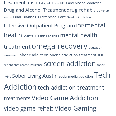
treatment austin
Drug and Alcohol Addiction
digital detox
drug rehab
Drug and Alcohol Treatment
drug rehab
Extended Care
Dual Diagnosis
austin
Gaming Addiction
mental
Intensive Outpatient Program
IOP
health
mental health
Mental Health Facilities
omega recovery
treatment
outpatient
phone addiction
phone addiction treatment
treatment
PHP
screen addiction
rehabs that accept insurance
sober
Tech
Sober Living Austin
social media addiction
living
Addiction
tech addiction treatment
Video Game Addiction
treatments
Video Gaming
video game rehab