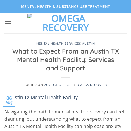
Skip
MENTAL HEALTH & SUBSTANCE USE TREATMENT
to
content
MENTAL HEALTH SERVICES AUSTIN
What to Expect From an Austin TX
Mental Health Facility: Services
and Support
POSTED ON
AUGUST 6, 2025
BY
OMEGA RECOVERY
06
Aug
Navigating the path to mental health recovery can feel
daunting, but understanding what to expect from an
Austin TX Mental Health Facility can help ease anxiety