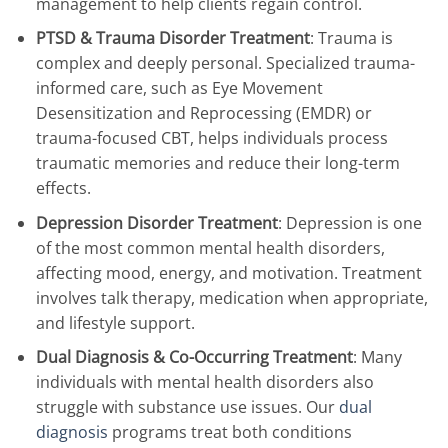
management to help clients regain control.
PTSD & Trauma Disorder Treatment
: Trauma is
complex and deeply personal. Specialized trauma-
informed care, such as Eye Movement
Desensitization and Reprocessing (EMDR) or
trauma-focused CBT, helps individuals process
traumatic memories and reduce their long-term
effects.
Depression Disorder Treatment
: Depression is one
of the most common mental health disorders,
affecting mood, energy, and motivation. Treatment
involves talk therapy, medication when appropriate,
and lifestyle support.
Dual Diagnosis & Co-Occurring Treatment
: Many
individuals with mental health disorders also
struggle with substance use issues. Our
dual
diagnosis
programs treat both conditions