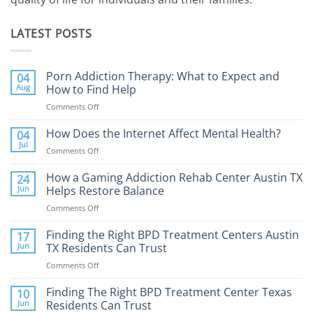
LATEST POSTS
Porn Addiction Therapy: What to Expect and
04
Aug
How to Find Help
Comments Off
on
Porn
Addiction
How Does the Internet Affect Mental Health?
04
Therapy:
Jul
Comments Off
on
What
How
to
Does
How a Gaming Addiction Rehab Center Austin TX
24
Expect
the
Jun
Helps Restore Balance
and
Internet
How
Comments Off
on
Affect
to
How
Mental
Find
a
Finding the Right BPD Treatment Centers Austin
Health?
17
Help
Gaming
Jun
TX Residents Can Trust
Addiction
Comments Off
on
Rehab
Finding
Center
the
Finding The Right BPD Treatment Center Texas
Austin
10
Right
Jun
Residents Can Trust
TX
BPD