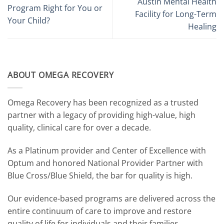
Austin Mental Health
Program Right for You or
Facility for Long-Term
Your Child?
Healing
ABOUT OMEGA RECOVERY
Omega Recovery has been recognized as a trusted
partner with a legacy of providing high-value, high
quality, clinical care for over a decade.
As a Platinum provider and Center of Excellence with
Optum and honored National Provider Partner with
Blue Cross/Blue Shield, the bar for quality is high.
Our evidence-based programs are delivered across the
entire continuum of care to improve and restore
quality of life for individuals and their families.