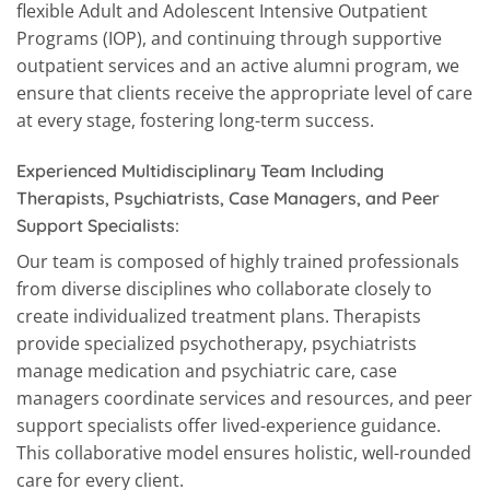
flexible Adult and Adolescent Intensive Outpatient
Programs (IOP), and continuing through supportive
outpatient services and an active alumni program, we
ensure that clients receive the appropriate level of care
at every stage, fostering long-term success.
Experienced Multidisciplinary Team Including
Therapists, Psychiatrists, Case Managers, and Peer
Support Specialists:
Our team is composed of highly trained professionals
from diverse disciplines who collaborate closely to
create individualized treatment plans. Therapists
provide specialized psychotherapy, psychiatrists
manage medication and psychiatric care, case
managers coordinate services and resources, and peer
support specialists offer lived-experience guidance.
This collaborative model ensures holistic, well-rounded
care for every client.