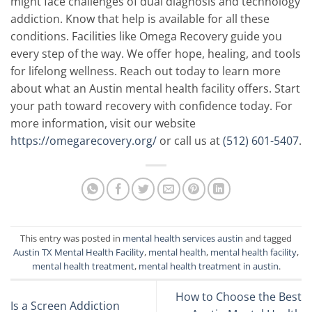
might face challenges of dual diagnosis and technology
addiction. Know that help is available for all these
conditions. Facilities like Omega Recovery guide you
every step of the way. We offer hope, healing, and tools
for lifelong wellness. Reach out today to learn more
about what an Austin mental health facility offers. Start
your path toward recovery with confidence today.
For
more information, visit our website
https://omegarecovery.org/
or call us at
(512) 601-5407
.
This entry was posted in
mental health services austin
and tagged
Austin TX Mental Health Facility
,
mental health
,
mental health facility
,
mental health treatment
,
mental health treatment in austin
.
How to Choose the Best
Is a Screen Addiction