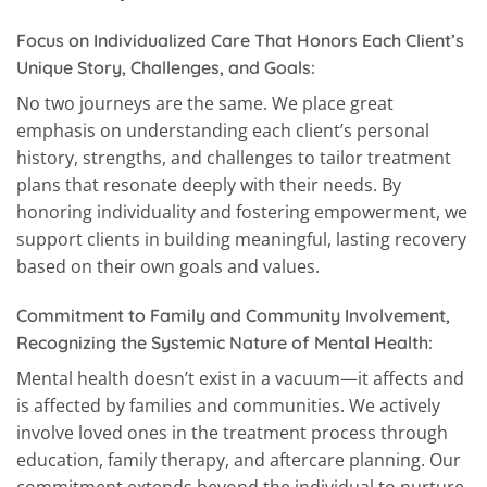
Focus on Individualized Care That Honors Each Client’s
Unique Story, Challenges, and Goals:
No two journeys are the same. We place great
emphasis on understanding each client’s personal
history, strengths, and challenges to tailor treatment
plans that resonate deeply with their needs. By
honoring individuality and fostering empowerment, we
support clients in building meaningful, lasting recovery
based on their own goals and values.
Commitment to Family and Community Involvement,
Recognizing the Systemic Nature of Mental Health:
Mental health doesn’t exist in a vacuum—it affects and
is affected by families and communities. We actively
involve loved ones in the treatment process through
education, family therapy, and aftercare planning. Our