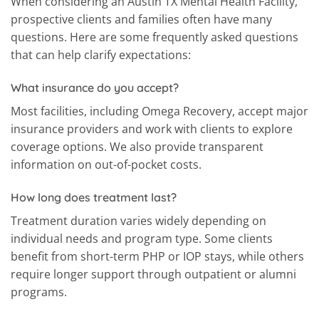
When considering an Austin TX Mental Health Facility,
prospective clients and families often have many
questions. Here are some frequently asked questions
that can help clarify expectations:
What insurance do you accept?
Most facilities, including Omega Recovery, accept major
insurance providers and work with clients to explore
coverage options. We also provide transparent
information on out-of-pocket costs.
How long does treatment last?
Treatment duration varies widely depending on
individual needs and program type. Some clients
benefit from short-term PHP or IOP stays, while others
require longer support through outpatient or alumni
programs.