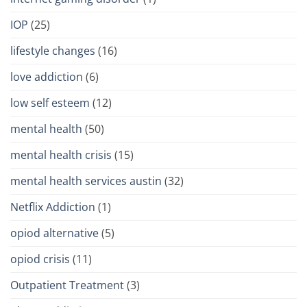
IOP
(25)
lifestyle changes
(16)
love addiction
(6)
low self esteem
(12)
mental health
(50)
mental health crisis
(15)
mental health services austin
(32)
Netflix Addiction
(1)
opiod alternative
(5)
opiod crisis
(11)
Outpatient Treatment
(3)