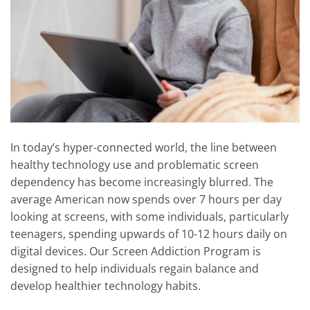
In today’s hyper-connected world, the line between
healthy technology use and problematic screen
dependency has become increasingly blurred. The
average American now spends over 7 hours per day
looking at screens, with some individuals, particularly
teenagers, spending upwards of 10-12 hours daily on
digital devices. Our Screen Addiction Program is
designed to help individuals regain balance and
develop healthier technology habits.