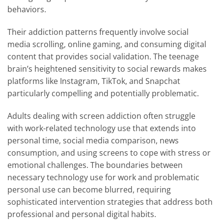
behaviors.
Their addiction patterns frequently involve social
media scrolling, online gaming, and consuming digital
content that provides social validation. The teenage
brain’s heightened sensitivity to social rewards makes
platforms like Instagram, TikTok, and Snapchat
particularly compelling and potentially problematic.
Adults dealing with screen addiction often struggle
with work-related technology use that extends into
personal time, social media comparison, news
consumption, and using screens to cope with stress or
emotional challenges. The boundaries between
necessary technology use for work and problematic
personal use can become blurred, requiring
sophisticated intervention strategies that address both
professional and personal digital habits.