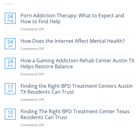
Porn Addiction Therapy: What to Expect and
04
Aug
How to Find Help
Comments Off
on
Porn
Addiction
How Does the Internet Affect Mental Health?
04
Therapy:
Jul
Comments Off
on
What
How
to
Does
How a Gaming Addiction Rehab Center Austin TX
24
Expect
the
Jun
Helps Restore Balance
and
Internet
How
Comments Off
on
Affect
to
How
Mental
Find
a
Finding the Right BPD Treatment Centers Austin
Health?
17
Help
Gaming
Jun
TX Residents Can Trust
Addiction
Comments Off
on
Rehab
Finding
Center
the
Finding The Right BPD Treatment Center Texas
Austin
10
Right
Jun
Residents Can Trust
TX
BPD
Helps
Comments Off
on
Treatment
Restore
Finding
Centers
Balance
The
Austin