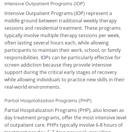
Intensive Outpatient Programs (IOP)
Intensive Outpatient Programs (IOP) represent a
middle ground between traditional weekly therapy
sessions and residential treatment. These programs
typically involve multiple therapy sessions per week,
often lasting several hours each, while allowing
participants to maintain their work, school, or family
responsibilities.
IOPs
can be particularly effective for
screen addiction because they provide intensive
support during the critical early stages of recovery
while allowing individuals to practice new skills in their
real-world environments.
Partial Hospitalization Programs (PHP)
Partial Hospitalization Programs (PHP), also known as
day treatment programs, offer the most intensive level
of outpatient care. PHPs typically involve 6-8 hours of