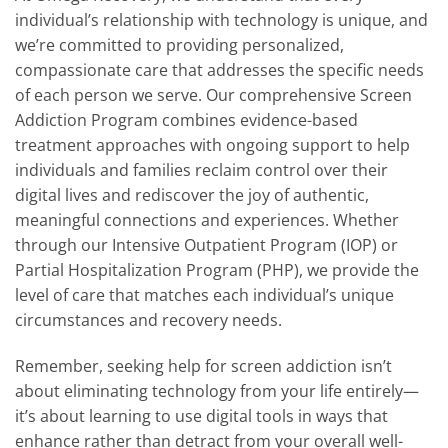
individual’s relationship with technology is unique, and
we’re committed to providing personalized,
compassionate care that addresses the specific needs
of each person we serve. Our comprehensive Screen
Addiction Program combines evidence-based
treatment approaches with ongoing support to help
individuals and families reclaim control over their
digital lives and rediscover the joy of authentic,
meaningful connections and experiences. Whether
through our Intensive Outpatient Program (IOP) or
Partial Hospitalization Program (PHP), we provide the
level of care that matches each individual’s unique
circumstances and recovery needs.
Remember, seeking help for screen addiction isn’t
about eliminating technology from your life entirely—
it’s about learning to use digital tools in ways that
enhance rather than detract from your overall well-