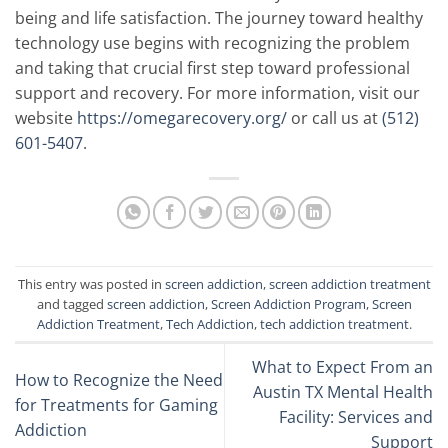
being and life satisfaction. The journey toward healthy
technology use begins with recognizing the problem
and taking that crucial first step toward professional
support and recovery. For more information, visit our
website
https://omegarecovery.org/
or call us at
(512)
601-5407
.
This entry was posted in
screen addiction
,
screen addiction treatment
and tagged
screen addiction
,
Screen Addiction Program
,
Screen
Addiction Treatment
,
Tech Addiction
,
tech addiction treatment
.
What to Expect From an
How to Recognize the Need
Austin TX Mental Health
for Treatments for Gaming
Facility: Services and
Addiction
Support