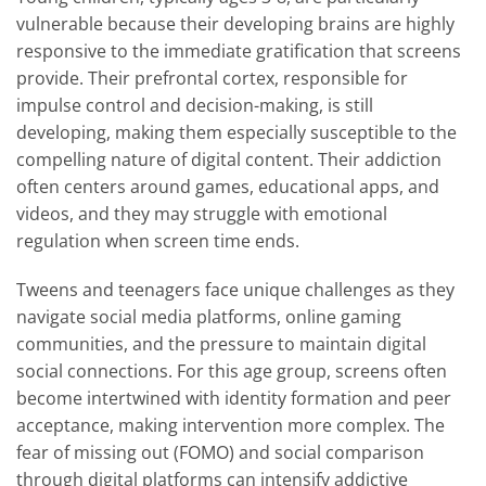
vulnerable because their developing brains are highly
responsive to the immediate gratification that screens
provide. Their prefrontal cortex, responsible for
impulse control and decision-making, is still
developing, making them especially susceptible to the
compelling nature of digital content. Their addiction
often centers around games, educational apps, and
videos, and they may struggle with emotional
regulation when screen time ends.
Tweens and teenagers face unique challenges as they
navigate social media platforms, online gaming
communities, and the pressure to maintain digital
social connections. For this age group, screens often
become intertwined with identity formation and peer
acceptance, making intervention more complex. The
fear of missing out (FOMO) and social comparison
through digital platforms can intensify addictive