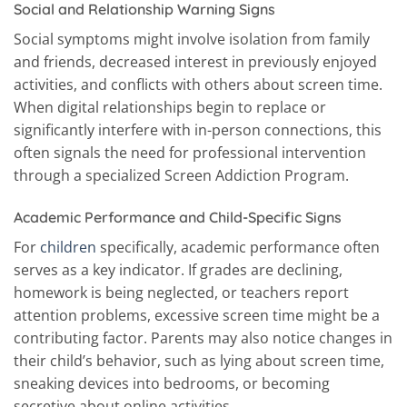
Social and Relationship Warning Signs
Social symptoms might involve isolation from family
and friends, decreased interest in previously enjoyed
activities, and conflicts with others about screen time.
When digital relationships begin to replace or
significantly interfere with in-person connections, this
often signals the need for professional intervention
through a specialized Screen Addiction Program.
Academic Performance and Child-Specific Signs
For
children
specifically, academic performance often
serves as a key indicator. If grades are declining,
homework is being neglected, or teachers report
attention problems, excessive screen time might be a
contributing factor. Parents may also notice changes in
their child’s behavior, such as lying about screen time,
sneaking devices into bedrooms, or becoming
secretive about online activities.