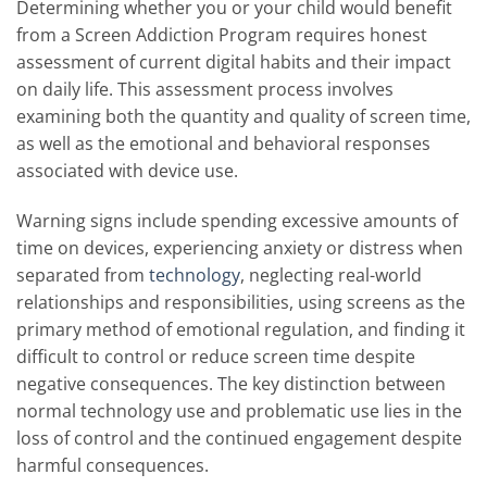
Determining whether you or your child would benefit
from a Screen Addiction Program requires honest
assessment of current digital habits and their impact
on daily life. This assessment process involves
examining both the quantity and quality of screen time,
as well as the emotional and behavioral responses
associated with device use.
Warning signs include spending excessive amounts of
time on devices, experiencing anxiety or distress when
separated from
technology
, neglecting real-world
relationships and responsibilities, using screens as the
primary method of emotional regulation, and finding it
difficult to control or reduce screen time despite
negative consequences. The key distinction between
normal technology use and problematic use lies in the
loss of control and the continued engagement despite
harmful consequences.