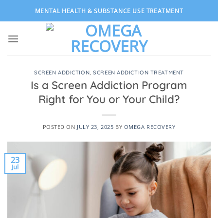
Skip
MENTAL HEALTH & SUBSTANCE USE TREATMENT
to
content
SCREEN ADDICTION
,
SCREEN ADDICTION TREATMENT
Is a Screen Addiction Program
Right for You or Your Child?
POSTED ON
JULY 23, 2025
BY
OMEGA RECOVERY
23
Jul