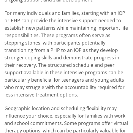
For many individuals and families, starting with an IOP
or PHP can provide the intensive support needed to
establish new patterns while maintaining important life
responsibilities. These programs often serve as
stepping stones, with participants potentially
transitioning from a PHP to an IOP as they develop
stronger coping skills and demonstrate progress in
their recovery. The structured schedule and peer
support available in these intensive programs can be
particularly beneficial for teenagers and young adults
who may struggle with the accountability required for
less intensive treatment options.
Geographic location and scheduling flexibility may
influence your choice, especially for families with work
and school commitments. Some programs offer virtual
therapy options, which can be particularly valuable for