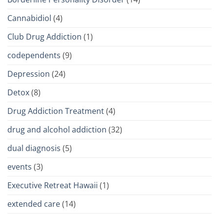
Cannabidiol
(4)
Club Drug Addiction
(1)
codependents
(9)
Depression
(24)
Detox
(8)
Drug Addiction Treatment
(4)
drug and alcohol addiction
(32)
dual diagnosis
(5)
events
(3)
Executive Retreat Hawaii
(1)
extended care
(14)