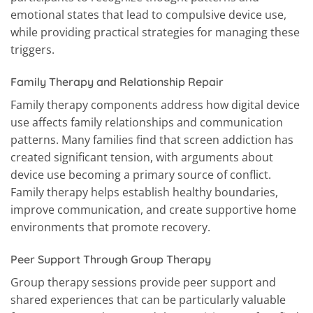
emotional states that lead to compulsive device use,
while providing practical strategies for managing these
triggers.
Family Therapy and Relationship Repair
Family therapy components address how digital device
use affects family relationships and communication
patterns. Many families find that screen addiction has
created significant tension, with arguments about
device use becoming a primary source of conflict.
Family therapy helps establish healthy boundaries,
improve communication, and create supportive home
environments that promote recovery.
Peer Support Through Group Therapy
Group therapy sessions provide peer support and
shared experiences that can be particularly valuable