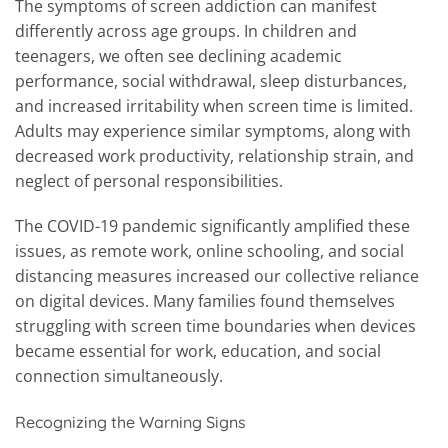
The symptoms of screen addiction can manifest
differently across age groups. In children and
teenagers, we often see declining academic
performance, social withdrawal, sleep disturbances,
and increased irritability when screen time is limited.
Adults may experience similar symptoms, along with
decreased work productivity, relationship strain, and
neglect of personal responsibilities.
The COVID-19 pandemic significantly amplified these
issues, as remote work, online schooling, and social
distancing measures increased our collective reliance
on digital devices. Many families found themselves
struggling with screen time boundaries when devices
became essential for work, education, and social
connection simultaneously.
Recognizing the Warning Signs