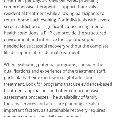
treatment per day, 5-7 days per week, providing
comprehensive therapeutic support that rivals
residential treatment while allowing participants to
return home each evening. For individuals with severe
screen addiction or significant co-occurring mental
health conditions, a PHP can provide the structured
environment and intensive therapeutic support
needed for successful recovery without the complete
life disruption of residential treatment.
When evaluating potential programs, consider the
qualifications and experience of the treatment staff,
particularly their expertise in digital addiction
treatment. Look for programs that use evidence-based
treatment approaches and offer comprehensive
assessment processes. The availability of family
therapy services and aftercare planning are also
important factors, as sustainable recovery requires
ongoing support and skill development.