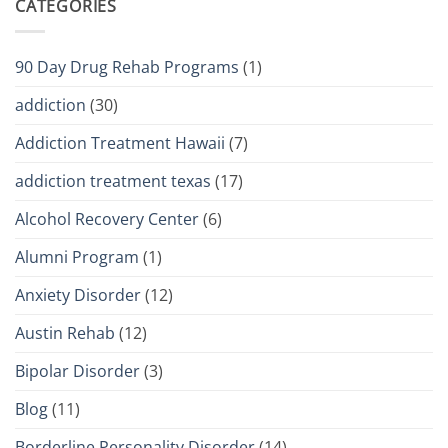
CATEGORIES
90 Day Drug Rehab Programs
(1)
addiction
(30)
Addiction Treatment Hawaii
(7)
addiction treatment texas
(17)
Alcohol Recovery Center
(6)
Alumni Program
(1)
Anxiety Disorder
(12)
Austin Rehab
(12)
Bipolar Disorder
(3)
Blog
(11)
Borderline Personality Disorder
(14)