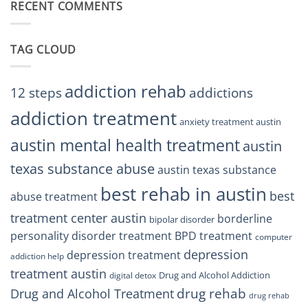
RECENT COMMENTS
Right
TX
BPD
Residents
Treatment
Can
Center
Trust
TAG CLOUD
Texas
Residents
Can
Trust
addiction rehab
12 steps
addictions
addiction treatment
anxiety treatment austin
austin mental health treatment
austin
texas substance abuse
austin texas substance
best rehab in austin
best
abuse treatment
treatment center austin
borderline
bipolar disorder
personality disorder treatment
BPD treatment
computer
depression
depression treatment
addiction help
treatment austin
Drug and Alcohol Addiction
digital detox
drug rehab
Drug and Alcohol Treatment
drug rehab