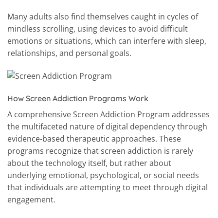
Many adults also find themselves caught in cycles of
mindless scrolling, using devices to avoid difficult
emotions or situations, which can interfere with sleep,
relationships, and personal goals.
How Screen Addiction Programs Work
A comprehensive Screen Addiction Program addresses
the multifaceted nature of digital dependency through
evidence-based therapeutic approaches. These
programs recognize that screen addiction is rarely
about the technology itself, but rather about
underlying emotional, psychological, or social needs
that individuals are attempting to meet through digital
engagement.