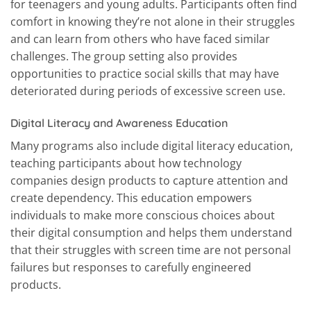
for teenagers and young adults. Participants often find
comfort in knowing they’re not alone in their struggles
and can learn from others who have faced similar
challenges. The group setting also provides
opportunities to practice social skills that may have
deteriorated during periods of excessive screen use.
Digital Literacy and Awareness Education
Many programs also include digital literacy education,
teaching participants about how technology
companies design products to capture attention and
create dependency. This education empowers
individuals to make more conscious choices about
their digital consumption and helps them understand
that their struggles with screen time are not personal
failures but responses to carefully engineered
products.