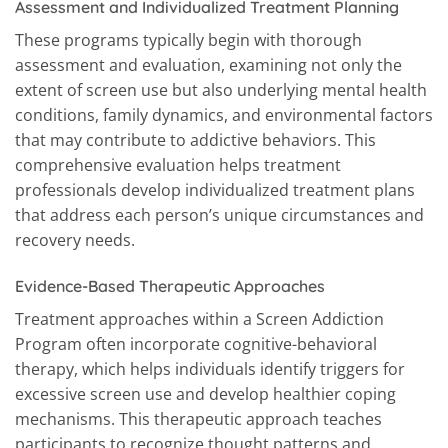
Assessment and Individualized Treatment Planning
These programs typically begin with thorough
assessment and evaluation, examining not only the
extent of screen use but also underlying mental health
conditions, family dynamics, and environmental factors
that may contribute to addictive behaviors. This
comprehensive evaluation helps treatment
professionals develop individualized treatment plans
that address each person’s unique circumstances and
recovery needs.
Evidence-Based Therapeutic Approaches
Treatment approaches within a Screen Addiction
Program often incorporate cognitive-behavioral
therapy, which helps individuals identify triggers for
excessive screen use and develop healthier coping
mechanisms. This therapeutic approach teaches
participants to recognize thought patterns and