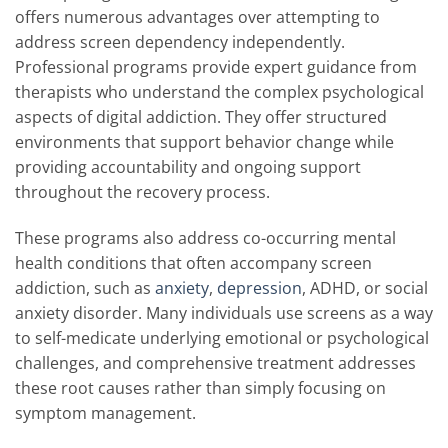
offers numerous advantages over attempting to
address screen dependency independently.
Professional programs provide expert guidance from
therapists who understand the complex psychological
aspects of digital addiction. They offer structured
environments that support behavior change while
providing accountability and ongoing support
throughout the recovery process.
These programs also address co-occurring mental
health conditions that often accompany screen
addiction, such as
anxiety
,
depression
, ADHD, or social
anxiety disorder. Many individuals use screens as a way
to self-medicate underlying emotional or psychological
challenges, and comprehensive treatment addresses
these root causes rather than simply focusing on
symptom management.