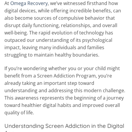
At
Omega Recovery
, we’ve witnessed firsthand how
digital devices, while offering incredible benefits, can
also become sources of compulsive behavior that
disrupt daily functioning, relationships, and overall
well-being. The rapid evolution of technology has
outpaced our understanding of its psychological
impact, leaving many individuals and families
struggling to maintain healthy boundaries.
If you’re wondering whether you or your child might
benefit from a Screen Addiction Program, you’re
already taking an important step toward
understanding and addressing this modern challenge.
This awareness represents the beginning of a journey
toward healthier digital habits and improved overall
quality of life.
Understanding Screen Addiction in the Digital