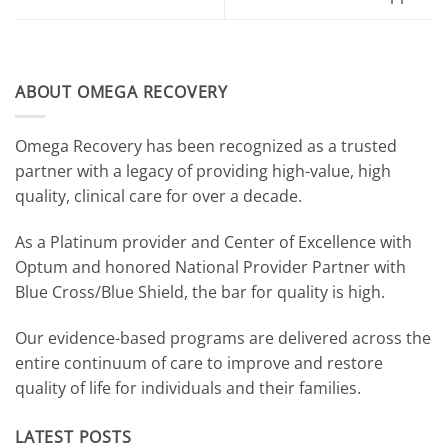
ABOUT OMEGA RECOVERY
Omega Recovery has been recognized as a trusted
partner with a legacy of providing high-value, high
quality, clinical care for over a decade.
As a Platinum provider and Center of Excellence with
Optum and honored National Provider Partner with
Blue Cross/Blue Shield, the bar for quality is high.
Our evidence-based programs are delivered across the
entire continuum of care to improve and restore
quality of life for individuals and their families.
LATEST POSTS