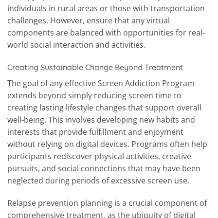
individuals in rural areas or those with transportation
challenges. However, ensure that any virtual
components are balanced with opportunities for real-
world social interaction and activities.
Creating Sustainable Change Beyond Treatment
The goal of any effective Screen Addiction Program
extends beyond simply reducing screen time to
creating lasting lifestyle changes that support overall
well-being. This involves developing new habits and
interests that provide fulfillment and enjoyment
without relying on digital devices. Programs often help
participants rediscover physical activities, creative
pursuits, and social connections that may have been
neglected during periods of excessive screen use.
Relapse prevention planning is a crucial component of
comprehensive treatment, as the ubiquity of digital