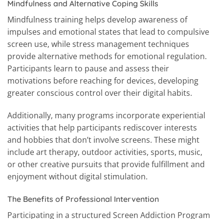
Mindfulness and Alternative Coping Skills
Mindfulness training helps develop awareness of
impulses and emotional states that lead to compulsive
screen use, while stress management techniques
provide alternative methods for emotional regulation.
Participants learn to pause and assess their
motivations before reaching for devices, developing
greater conscious control over their digital habits.
Additionally, many programs incorporate experiential
activities that help participants rediscover interests
and hobbies that don’t involve screens. These might
include art therapy, outdoor activities, sports, music,
or other creative pursuits that provide fulfillment and
enjoyment without digital stimulation.
The Benefits of Professional Intervention
Participating in a structured Screen Addiction Program