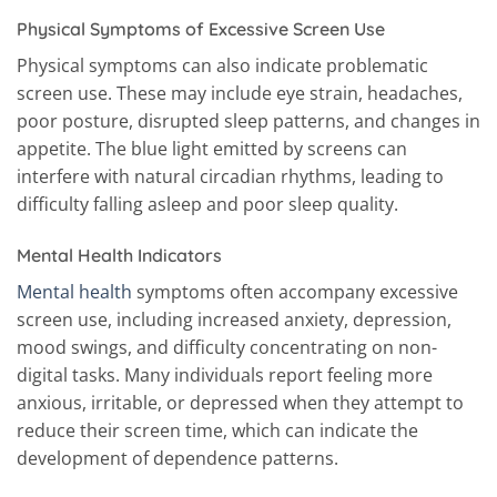
Physical Symptoms of Excessive Screen Use
Physical symptoms can also indicate problematic
screen use. These may include eye strain, headaches,
poor posture, disrupted sleep patterns, and changes in
appetite. The blue light emitted by screens can
interfere with natural circadian rhythms, leading to
difficulty falling asleep and poor sleep quality.
Mental Health Indicators
Mental health
symptoms often accompany excessive
screen use, including increased anxiety, depression,
mood swings, and difficulty concentrating on non-
digital tasks. Many individuals report feeling more
anxious, irritable, or depressed when they attempt to
reduce their screen time, which can indicate the
development of dependence patterns.