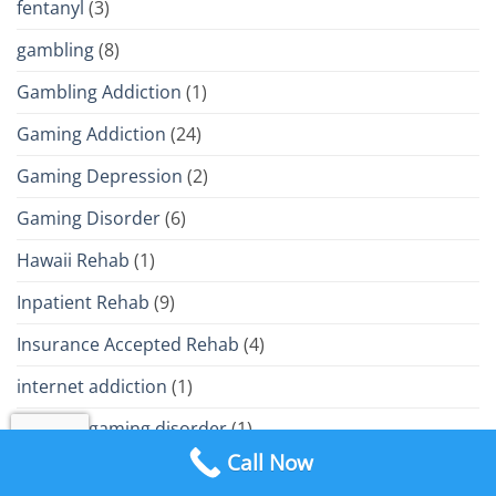
fentanyl
(3)
gambling
(8)
Gambling Addiction
(1)
Gaming Addiction
(24)
Gaming Depression
(2)
Gaming Disorder
(6)
Hawaii Rehab
(1)
Inpatient Rehab
(9)
Insurance Accepted Rehab
(4)
internet addiction
(1)
internet gaming disorder
(1)
Call Now
IOP
(25)