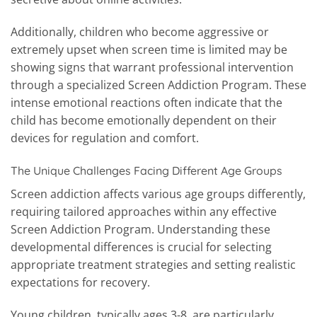
Additionally, children who become aggressive or
extremely upset when screen time is limited may be
showing signs that warrant professional intervention
through a specialized Screen Addiction Program. These
intense emotional reactions often indicate that the
child has become emotionally dependent on their
devices for regulation and comfort.
The Unique Challenges Facing Different Age Groups
Screen addiction affects various age groups differently,
requiring tailored approaches within any effective
Screen Addiction Program. Understanding these
developmental differences is crucial for selecting
appropriate treatment strategies and setting realistic
expectations for recovery.
Young children, typically ages 3-8, are particularly