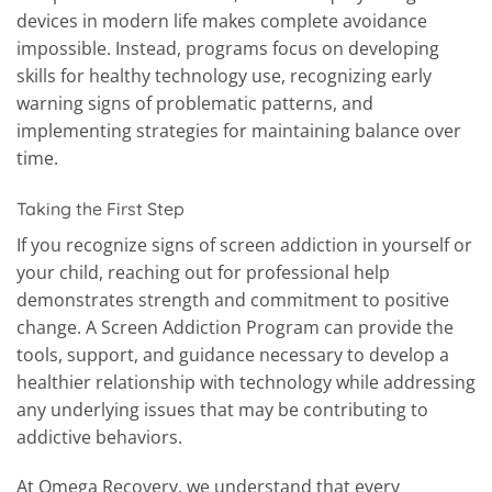
devices in modern life makes complete avoidance
impossible. Instead, programs focus on developing
skills for healthy technology use, recognizing early
warning signs of problematic patterns, and
implementing strategies for maintaining balance over
time.
Taking the First Step
If you recognize signs of screen addiction in yourself or
your child, reaching out for professional help
demonstrates strength and commitment to positive
change. A Screen Addiction Program can provide the
tools, support, and guidance necessary to develop a
healthier relationship with technology while addressing
any underlying issues that may be contributing to
addictive behaviors.
At Omega Recovery, we understand that every