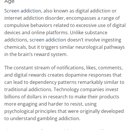
Age
Screen addiction
, also known as digital addiction or
internet addiction disorder, encompasses a range of
compulsive behaviors related to excessive use of digital
devices and online platforms. Unlike substance
addictions,
screen addiction
doesn’t involve ingesting
chemicals, but it triggers similar neurological pathways
in the brain’s reward system.
The constant stream of notifications, likes, comments,
and digital rewards creates dopamine responses that
can lead to dependency patterns remarkably similar to
traditional addictions. Technology companies invest
billions of dollars in research to make their products
more engaging and harder to resist, using
psychological principles that were originally developed
to understand gambling addiction.