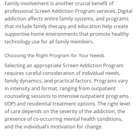
Family involvement is another crucial benefit of
professional Screen Addiction Program services. Digital
addiction affects entire family systems, and programs
that include family therapy and education help create
supportive home environments that promote healthy
technology use for all family members.
Choosing the Right Program for Your Needs
Selecting an appropriate Screen Addiction Program
requires careful consideration of individual needs,
family dynamics, and practical factors. Programs vary
in intensity and format, ranging from outpatient
counseling sessions to intensive outpatient programs
(IOP) and residential treatment options. The right level
of care depends on the severity of the addiction, the
presence of co-occurring mental health conditions,
and the individual’s motivation for change.