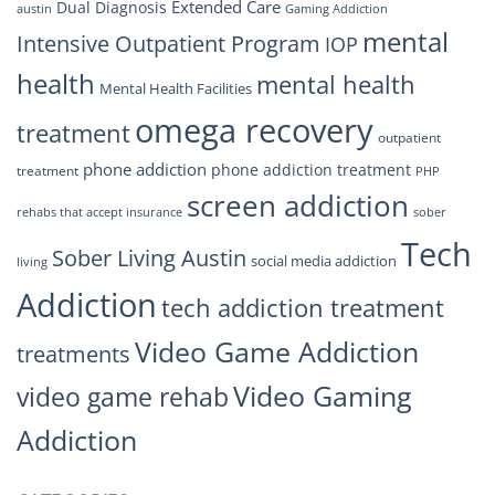
Extended Care
Dual Diagnosis
austin
Gaming Addiction
mental
Intensive Outpatient Program
IOP
health
mental health
Mental Health Facilities
omega recovery
treatment
outpatient
phone addiction
phone addiction treatment
treatment
PHP
screen addiction
rehabs that accept insurance
sober
Tech
Sober Living Austin
social media addiction
living
Addiction
tech addiction treatment
Video Game Addiction
treatments
Video Gaming
video game rehab
Addiction