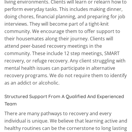
living environments. Clients will learn or relearn how to
perform everyday tasks. This includes making dinner,
doing chores, financial planning, and preparing for job
interviews. They will become part of a tight-knit
community. We encourage them to offer support to
their housemates along their journey. Clients will
attend peer-based recovery meetings in the
community. These include 12 step meetings, SMART
recovery, or refuge recovery. Any client struggling with
mental health issues can participate in alternative
recovery programs. We do not require them to identify
as an addict or alcoholic.
Structured Support From A Qualified And Experienced
Team
There are many pathways to recovery and every
individual is unique. We believe that learning active and
healthy routines can be the cornerstone to long lasting