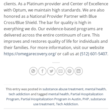
clients. As a Platinum provider and Center of Excellence
with Optum, we maintain high standards. We are also
honored as a National Provider Partner with Blue
Cross/Blue Shield. The bar for quality is high in
everything we do. Our evidence-based programs are
delivered across the entire continuum of care. This
improves and restores quality of life for individuals and
their families. For more information, visit our website
https://omegarecovery.org/
or call us at
(512) 601-5407
.
This entry was posted in
substance abuse treatment
,
mental health
,
tech addiction
and tagged
mental health
,
Partial Hospitalization
Program
,
Partial Hospitalization Program in Austin
,
PHP
,
substance
use treatment
,
Tech Addiction
.