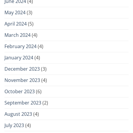
June 2024
(4)
May 2024
(3)
April 2024
(5)
March 2024
(4)
February 2024
(4)
January 2024
(4)
December 2023
(3)
November 2023
(4)
October 2023
(6)
September 2023
(2)
August 2023
(4)
July 2023
(4)