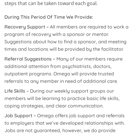
steps that can be taken toward each goal.
During This Period Of Time We Provide:
Recovery Support –
All members are required to work a
program of recovery with a sponsor or mentor.
Suggestions about how to find a sponsor, and meeting
times and locations will be provided by the facilitator.
Referral Suggestions –
Many of our members require
additional attention from psychiatrists, doctors,
outpatient programs. Omega will provide trusted
referrals to any member in need of additional care.
Life Skills –
During our weekly support groups our
members will be learning to practice basic life skills,
coping strategies, and clear communication.
Job Support –
Omega offers job support and referrals
to employers that we’ve developed relationships with.
Jobs are not guaranteed, however, we do provide