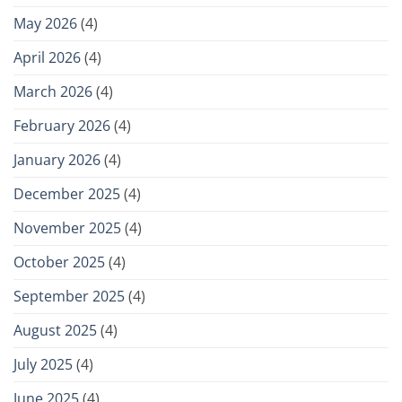
May 2026
(4)
April 2026
(4)
March 2026
(4)
February 2026
(4)
January 2026
(4)
December 2025
(4)
November 2025
(4)
October 2025
(4)
September 2025
(4)
August 2025
(4)
July 2025
(4)
June 2025
(4)