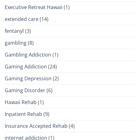
Executive Retreat Hawaii
(1)
extended care
(14)
fentanyl
(3)
gambling
(8)
Gambling Addiction
(1)
Gaming Addiction
(24)
Gaming Depression
(2)
Gaming Disorder
(6)
Hawaii Rehab
(1)
Inpatient Rehab
(9)
Insurance Accepted Rehab
(4)
internet addiction
(1)