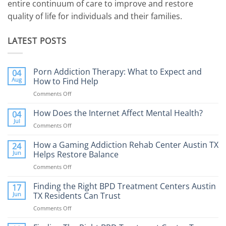
entire continuum of care to improve and restore
quality of life for individuals and their families.
LATEST POSTS
Porn Addiction Therapy: What to Expect and
04
Aug
How to Find Help
Comments Off
on
Porn
Addiction
How Does the Internet Affect Mental Health?
04
Therapy:
Jul
Comments Off
on
What
How
to
Does
How a Gaming Addiction Rehab Center Austin TX
24
Expect
the
Jun
Helps Restore Balance
and
Internet
How
Comments Off
on
Affect
to
How
Mental
Find
a
Finding the Right BPD Treatment Centers Austin
Health?
17
Help
Gaming
Jun
TX Residents Can Trust
Addiction
Comments Off
on
Rehab
Finding
Center
the