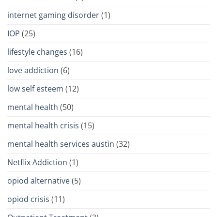
internet gaming disorder
(1)
IOP
(25)
lifestyle changes
(16)
love addiction
(6)
low self esteem
(12)
mental health
(50)
mental health crisis
(15)
mental health services austin
(32)
Netflix Addiction
(1)
opiod alternative
(5)
opiod crisis
(11)