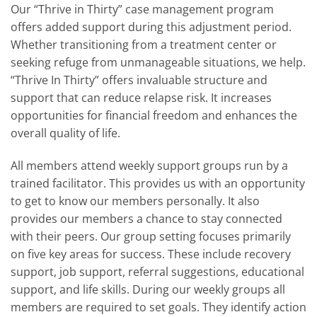
Our “Thrive in Thirty” case management program
offers added support during this adjustment period.
Whether transitioning from a treatment center or
seeking refuge from unmanageable situations, we help.
“Thrive In Thirty” offers invaluable structure and
support that can reduce relapse risk. It increases
opportunities for financial freedom and enhances the
overall quality of life.
All members attend weekly support groups run by a
trained facilitator. This provides us with an opportunity
to get to know our members personally. It also
provides our members a chance to stay connected
with their peers. Our group setting focuses primarily
on five key areas for success. These include recovery
support, job support, referral suggestions, educational
support, and life skills. During our weekly groups all
members are required to set goals. They identify action