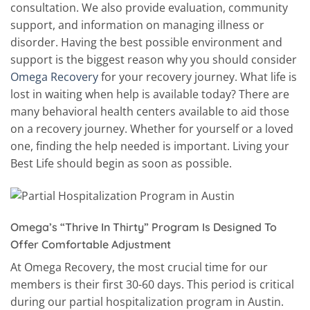
consultation. We also provide evaluation, community
support, and information on managing illness or
disorder. Having the best possible environment and
support is the biggest reason why you should consider
Omega Recovery
for your recovery journey. What life is
lost in waiting when help is available today? There are
many behavioral health centers available to aid those
on a recovery journey. Whether for yourself or a loved
one, finding the help needed is important. Living your
Best Life should begin as soon as possible.
Omega’s “Thrive In Thirty” Program Is Designed To
Offer Comfortable Adjustment
At Omega Recovery, the most crucial time for our
members is their first 30-60 days. This period is critical
during our partial hospitalization program in Austin.