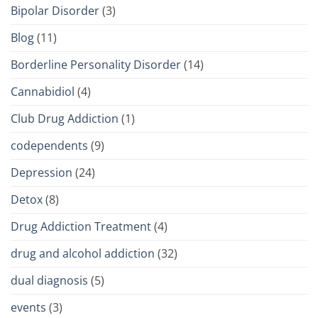
Bipolar Disorder
(3)
Blog
(11)
Borderline Personality Disorder
(14)
Cannabidiol
(4)
Club Drug Addiction
(1)
codependents
(9)
Depression
(24)
Detox
(8)
Drug Addiction Treatment
(4)
drug and alcohol addiction
(32)
dual diagnosis
(5)
events
(3)