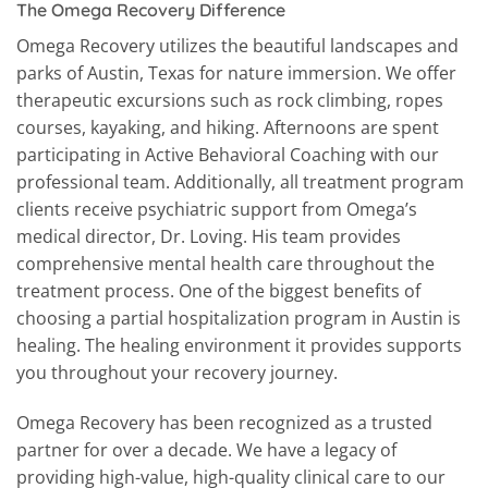
The Omega Recovery Difference
Omega Recovery utilizes the beautiful landscapes and
parks of Austin, Texas for nature immersion. We offer
therapeutic excursions such as rock climbing, ropes
courses, kayaking, and hiking. Afternoons are spent
participating in Active Behavioral Coaching with our
professional team. Additionally, all treatment program
clients receive psychiatric support from Omega’s
medical director, Dr. Loving. His team provides
comprehensive mental health care throughout the
treatment process. One of the biggest benefits of
choosing a partial hospitalization program in Austin is
healing. The healing environment it provides supports
you throughout your recovery journey.
Omega Recovery has been recognized as a trusted
partner for over a decade. We have a legacy of
providing high-value, high-quality clinical care to our