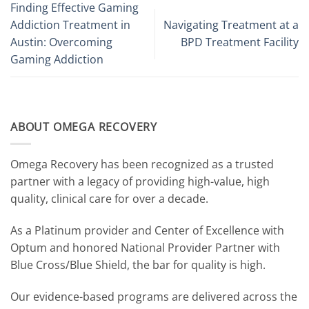
Finding Effective Gaming
Addiction Treatment in
Navigating Treatment at a
Austin: Overcoming
BPD Treatment Facility
Gaming Addiction
ABOUT OMEGA RECOVERY
Omega Recovery has been recognized as a trusted
partner with a legacy of providing high-value, high
quality, clinical care for over a decade.
As a Platinum provider and Center of Excellence with
Optum and honored National Provider Partner with
Blue Cross/Blue Shield, the bar for quality is high.
Our evidence-based programs are delivered across the