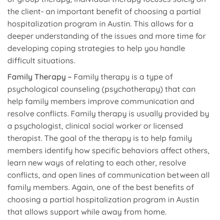
the client- an important benefit of choosing a partial
hospitalization program in Austin. This allows for a
deeper understanding of the issues and more time for
developing coping strategies to help you handle
difficult situations.
Family Therapy –
Family therapy is a type of
psychological counseling (psychotherapy) that can
help family members improve communication and
resolve conflicts. Family therapy is usually provided by
a psychologist, clinical social worker or licensed
therapist. The goal of the therapy is to help family
members identify how specific behaviors affect others,
learn new ways of relating to each other, resolve
conflicts, and open lines of communication between all
family members. Again, one of the best benefits of
choosing a partial hospitalization program in Austin
that allows support while away from home.