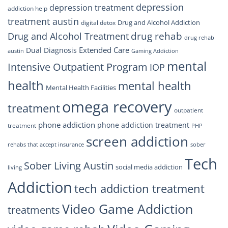
depression
depression treatment
addiction help
treatment austin
Drug and Alcohol Addiction
digital detox
drug rehab
Drug and Alcohol Treatment
drug rehab
Extended Care
Dual Diagnosis
austin
Gaming Addiction
mental
Intensive Outpatient Program
IOP
health
mental health
Mental Health Facilities
omega recovery
treatment
outpatient
phone addiction
phone addiction treatment
treatment
PHP
screen addiction
rehabs that accept insurance
sober
Tech
Sober Living Austin
social media addiction
living
Addiction
tech addiction treatment
Video Game Addiction
treatments