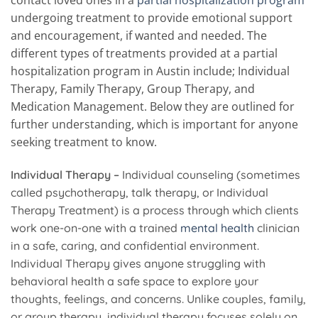
undergoing treatment to provide emotional support
and encouragement, if wanted and needed. The
different types of treatments provided at a partial
hospitalization program in Austin include; Individual
Therapy, Family Therapy, Group Therapy, and
Medication Management. Below they are outlined for
further understanding, which is important for anyone
seeking treatment to know.
Individual Therapy –
Individual counseling (sometimes
called psychotherapy, talk therapy, or Individual
Therapy Treatment) is a process through which clients
work one-on-one with a trained
mental health
clinician
in a safe, caring, and confidential environment.
Individual Therapy gives anyone struggling with
behavioral health a safe space to explore your
thoughts, feelings, and concerns. Unlike couples, family,
or group therapy, individual therapy focuses solely on