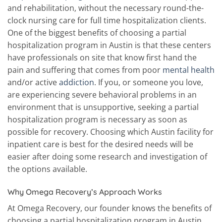
and rehabilitation, without the necessary round-the-
clock nursing care for full time hospitalization clients.
One of the biggest benefits of choosing a partial
hospitalization program in Austin is that these centers
have professionals on site that know first hand the
pain and suffering that comes from poor
mental health
and/or active
addiction
. If you, or someone you love,
are experiencing severe behavioral problems in an
environment that is unsupportive, seeking a partial
hospitalization program is necessary as soon as
possible for recovery. Choosing which Austin facility for
inpatient care is best for the desired needs will be
easier after doing some research and investigation of
the options available.
Why Omega Recovery’s Approach Works
At Omega Recovery, our founder knows the benefits of
choosing a partial hospitalization program in Austin.