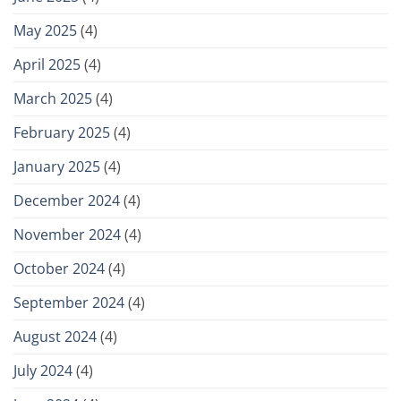
May 2025
(4)
April 2025
(4)
March 2025
(4)
February 2025
(4)
January 2025
(4)
December 2024
(4)
November 2024
(4)
October 2024
(4)
September 2024
(4)
August 2024
(4)
July 2024
(4)