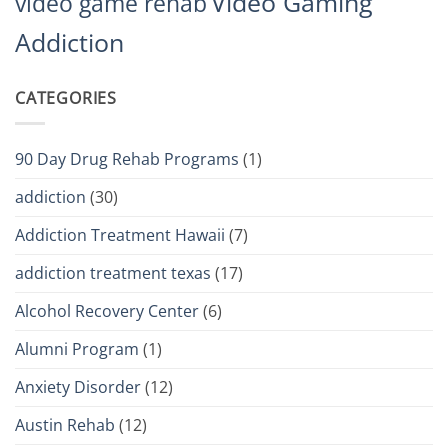
Video Gaming
video game rehab
Addiction
CATEGORIES
90 Day Drug Rehab Programs
(1)
addiction
(30)
Addiction Treatment Hawaii
(7)
addiction treatment texas
(17)
Alcohol Recovery Center
(6)
Alumni Program
(1)
Anxiety Disorder
(12)
Austin Rehab
(12)