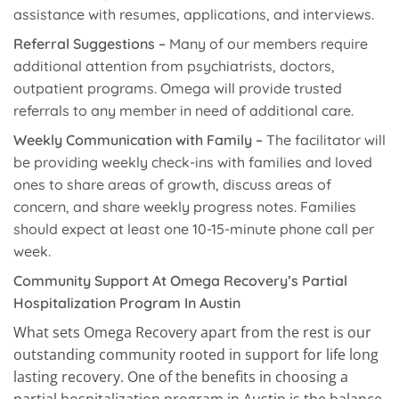
assistance with resumes, applications, and interviews.
Referral Suggestions –
Many of our members require
additional attention from psychiatrists, doctors,
outpatient programs. Omega will provide trusted
referrals to any member in need of additional care.
Weekly Communication with Family –
The facilitator will
be providing weekly check-ins with families and loved
ones to share areas of growth, discuss areas of
concern, and share weekly progress notes. Families
should expect at least one 10-15-minute phone call per
week.
Community Support At Omega Recovery’s Partial
Hospitalization Program In Austin
What sets Omega Recovery apart from the rest is our
outstanding community rooted in support for life long
lasting recovery. One of the benefits in choosing a