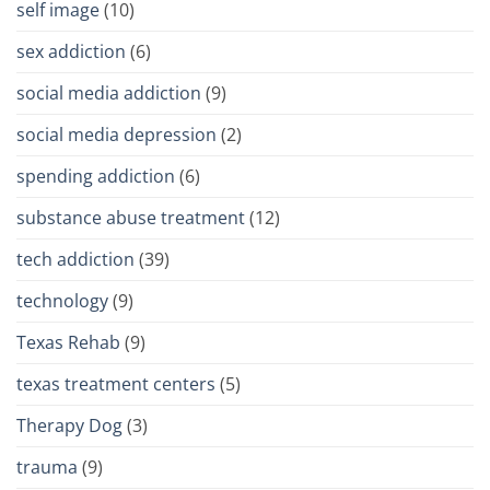
self image
(10)
sex addiction
(6)
social media addiction
(9)
social media depression
(2)
spending addiction
(6)
substance abuse treatment
(12)
tech addiction
(39)
technology
(9)
Texas Rehab
(9)
texas treatment centers
(5)
Therapy Dog
(3)
trauma
(9)