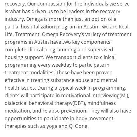
recovery. Our compassion for the individuals we serve
is what has driven us to be leaders in the recovery
industry. Omega is more than just an option of a
partial hospitalization program in Austin- we are Real.
Life. Treatment. Omega Recovery’s variety of treatment
programs in Austin have two key components:
complete clinical programming and supervised
housing support. We transport clients to clinical
programming every weekday to participate in
treatment modalities. These have been proven
effective in treating substance abuse and mental
health issues. During a typical week in programming,
clients will participate in motivational interviewing(MI),
dialectical behavioral therapy(DBT), mindfulness
meditation, and relapse prevention. They will also have
opportunities to participate in body movement
therapies such as yoga and Qi Gong.