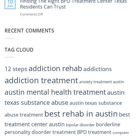
Finding The Right BPD Treatment Center Texas
Austin
10
Right
Jun
Residents Can Trust
TX
BPD
Helps
Comments Off
on
Treatment
Restore
Finding
Centers
Balance
The
Austin
RECENT COMMENTS
Right
TX
BPD
Residents
Treatment
Can
Center
Trust
TAG CLOUD
Texas
Residents
Can
Trust
addiction rehab
12 steps
addictions
addiction treatment
anxiety treatment austin
austin mental health treatment
austin
texas substance abuse
austin texas substance
best rehab in austin
best
abuse treatment
treatment center austin
borderline
bipolar disorder
personality disorder treatment
BPD treatment
computer