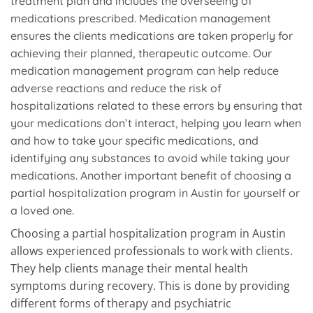
treatment plan and includes the overseeing of
medications prescribed. Medication management
ensures the clients medications are taken properly for
achieving their planned, therapeutic outcome. Our
medication management program can help reduce
adverse reactions and reduce the risk of
hospitalizations related to these errors by ensuring that
your medications don’t interact, helping you learn when
and how to take your specific medications, and
identifying any substances to avoid while taking your
medications. Another important benefit of choosing a
partial hospitalization program in Austin for yourself or
a loved one.
Choosing a partial hospitalization program in Austin
allows experienced professionals to work with clients.
They help clients manage their mental health
symptoms during recovery. This is done by providing
different forms of therapy and psychiatric