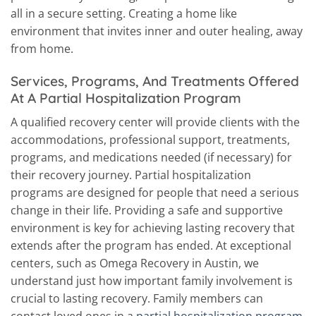
all in a secure setting. Creating a home like
environment that invites inner and outer healing, away
from home.
Services, Programs, And Treatments Offered
At A Partial Hospitalization Program
A qualified recovery center will provide clients with the
accommodations, professional support, treatments,
programs, and medications needed (if necessary) for
their recovery journey. Partial hospitalization
programs are designed for people that need a serious
change in their life. Providing a safe and supportive
environment is key for achieving lasting recovery that
extends after the program has ended. At exceptional
centers, such as Omega Recovery in Austin, we
understand just how important family involvement is
crucial to lasting recovery. Family members can
contact loved ones in a
partial hospitalization program