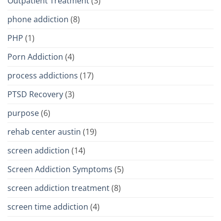
Outpatient Treatment
(3)
phone addiction
(8)
PHP
(1)
Porn Addiction
(4)
process addictions
(17)
PTSD Recovery
(3)
purpose
(6)
rehab center austin
(19)
screen addiction
(14)
Screen Addiction Symptoms
(5)
screen addiction treatment
(8)
screen time addiction
(4)