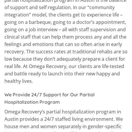
partial hospitalization program in Austin is the balance
of support and self regulation. In our “community
integration” model, the clients get to experience life –
going on a barbeque, going to a doctor’s appointment,
going on a job interview – all with staff supervision and
clinical staff that can help them process any and all the
feelings and emotions that can so often arise in early
recovery. The success rates at traditional rehabs are so
low because they don’t adequately prepare a client for
real life. At Omega Recovery, our clients are life-tested
and battle ready to launch into their new happy and
healthy lives.
We Provide 24/7 Support for Our Partial
Hospitalization Program
Omega Recovery’s partial hospitalization program in
Austin provides a 24/7 staffed living environment. We
house men and women separately in gender-specific