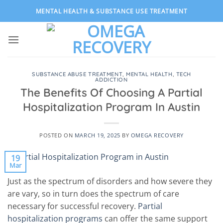
Skip
MENTAL HEALTH & SUBSTANCE USE TREATMENT
to
content
SUBSTANCE ABUSE TREATMENT
,
MENTAL HEALTH
,
TECH
ADDICTION
The Benefits Of Choosing A Partial
Hospitalization Program In Austin
POSTED ON
MARCH 19, 2025
BY
OMEGA RECOVERY
19
Mar
Just as the spectrum of disorders and how severe they
are vary, so in turn does the spectrum of care
necessary for successful recovery.
Partial
hospitalization programs
can offer the same support