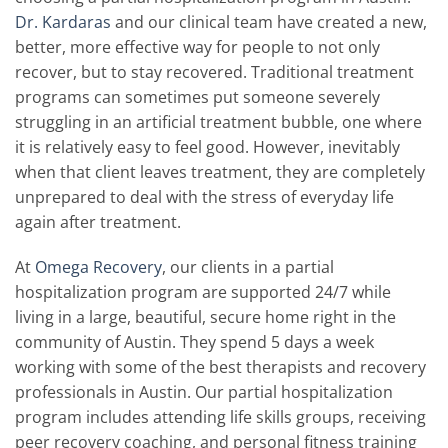
Dr. Kardaras
and our clinical team have created a new,
better, more effective way for people to not only
recover, but to stay recovered. Traditional treatment
programs can sometimes put someone severely
struggling in an artificial treatment bubble, one where
it is relatively easy to feel good. However, inevitably
when that client leaves treatment, they are completely
unprepared to deal with the stress of everyday life
again after treatment.
At
Omega Recovery
, our clients in a partial
hospitalization program are supported 24/7 while
living in a large, beautiful, secure home right in the
community of Austin. They spend 5 days a week
working with some of the best therapists and recovery
professionals in Austin. Our partial hospitalization
program includes attending life skills groups, receiving
peer recovery coaching, and personal fitness training