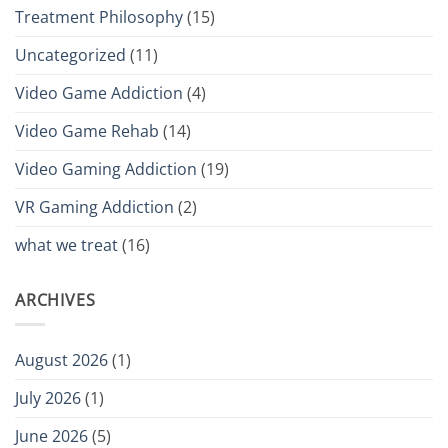
Treatment Philosophy
(15)
Uncategorized
(11)
Video Game Addiction
(4)
Video Game Rehab
(14)
Video Gaming Addiction
(19)
VR Gaming Addiction
(2)
what we treat
(16)
ARCHIVES
August 2026
(1)
July 2026
(1)
June 2026
(5)