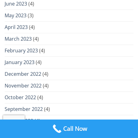
June 2023
(4)
May 2023
(3)
April 2023
(4)
March 2023
(4)
February 2023
(4)
January 2023
(4)
December 2022
(4)
November 2022
(4)
October 2022
(4)
September 2022
(4)
August 2022
(4)
Call Now
July 2022
(4)