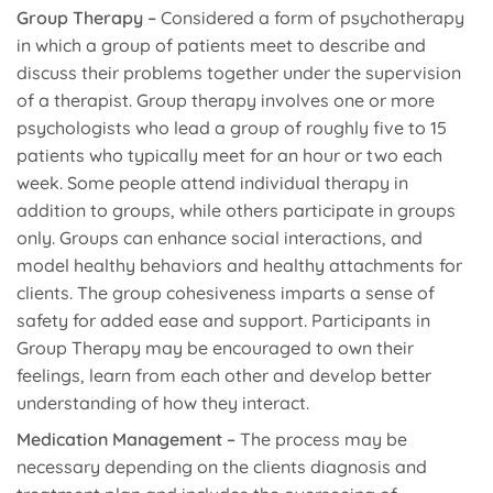
Group Therapy –
Considered a form of psychotherapy
in which a group of patients meet to describe and
discuss their problems together under the supervision
of a therapist. Group therapy involves one or more
psychologists who lead a group of roughly five to 15
patients who typically meet for an hour or two each
week. Some people attend individual therapy in
addition to groups, while others participate in groups
only. Groups can enhance social interactions, and
model healthy behaviors and healthy attachments for
clients. The group cohesiveness imparts a sense of
safety for added ease and support. Participants in
Group Therapy may be encouraged to own their
feelings, learn from each other and develop better
understanding of how they interact.
Medication Management –
The process may be
necessary depending on the clients diagnosis and