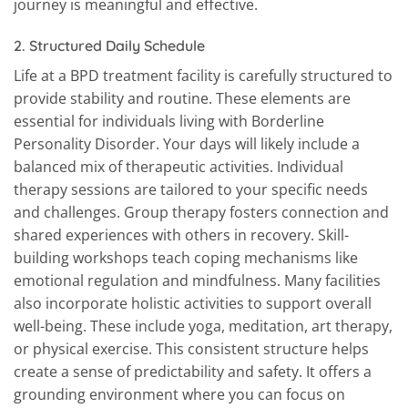
journey is meaningful and effective.
2.
Structured Daily Schedule
Life at a BPD treatment facility is carefully structured to
provide stability and routine. These elements are
essential for individuals living with Borderline
Personality Disorder. Your days will likely include a
balanced mix of therapeutic activities. Individual
therapy sessions are tailored to your specific needs
and challenges. Group therapy fosters connection and
shared experiences with others in recovery. Skill-
building workshops teach coping mechanisms like
emotional regulation and mindfulness. Many facilities
also incorporate holistic activities to support overall
well-being. These include yoga, meditation, art therapy,
or physical exercise. This consistent structure helps
create a sense of predictability and safety. It offers a
grounding environment where you can focus on