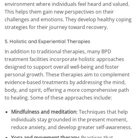
environment where individuals feel heard and valued.
This helps them gain new perspectives on their
challenges and emotions. They develop healthy coping
strategies for their journey toward recovery.
5.
Holistic and Experiential Therapies
In addition to traditional therapies, many BPD
treatment facilities incorporate holistic approaches
designed to support overall well-being and foster
personal growth. These therapies aim to complement
evidence-based treatments by addressing the mind,
body, and spirit, offering a more comprehensive path
to healing. Some of these approaches include:
Mindfulness and meditation
: Techniques that help
individuals stay grounded in the present moment,
reduce anxiety, and develop greater self-awareness.
Yoga and movement therapy
: Practices that