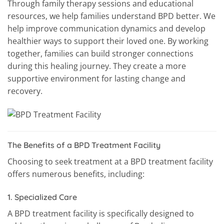
Through family therapy sessions and educational
resources, we help families understand BPD better. We
help improve communication dynamics and develop
healthier ways to support their loved one. By working
together, families can build stronger connections
during this healing journey. They create a more
supportive environment for lasting change and
recovery.
The Benefits of a BPD Treatment Facility
Choosing to seek treatment at a BPD treatment facility
offers numerous benefits, including:
1.
Specialized Care
A BPD treatment facility is specifically designed to