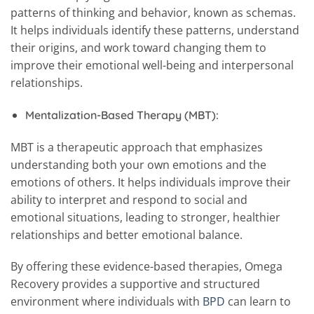
patterns of thinking and behavior, known as schemas.
It helps individuals identify these patterns, understand
their origins, and work toward changing them to
improve their emotional well-being and interpersonal
relationships.
Mentalization-Based Therapy (MBT):
MBT is a therapeutic approach that emphasizes
understanding both your own emotions and the
emotions of others. It helps individuals improve their
ability to interpret and respond to social and
emotional situations, leading to stronger, healthier
relationships and better emotional balance.
By offering these evidence-based therapies, Omega
Recovery provides a supportive and structured
environment where individuals with
BPD
can learn to