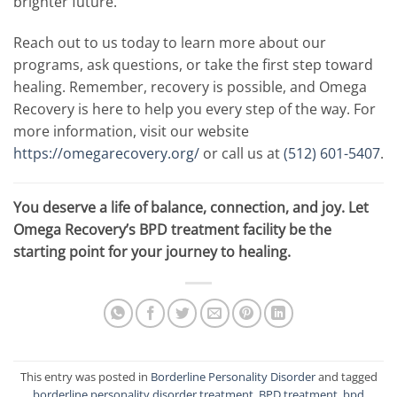
brighter future.
Reach out to us today to learn more about our
programs, ask questions, or take the first step toward
healing. Remember, recovery is possible, and Omega
Recovery is here to help you every step of the way. For
more information, visit our website
https://omegarecovery.org/
or call us at
(512) 601-5407
.
You deserve a life of balance, connection, and joy. Let
Omega Recovery’s BPD treatment facility be the
starting point for your journey to healing.
This entry was posted in
Borderline Personality Disorder
and tagged
borderline personality disorder treatment
,
BPD treatment
,
bpd