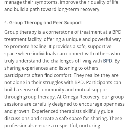
manage their symptoms, improve their quality of life,
and build a path toward long-term recovery.
4.
Group Therapy and Peer Support
Group therapy is a cornerstone of treatment at a BPD
treatment facility, offering a unique and powerful way
to promote healing. It provides a safe, supportive
space where individuals can connect with others who
truly understand the challenges of living with
BPD
. By
sharing experiences and listening to others,
participants often find comfort. They realize they are
not alone in their struggles with BPD. Participants can
build a sense of community and mutual support
through group therapy. At Omega Recovery, our group
sessions are carefully designed to encourage openness
and growth. Experienced therapists skillfully guide
discussions and create a safe space for sharing. These
professionals ensure a respectful, nurturing