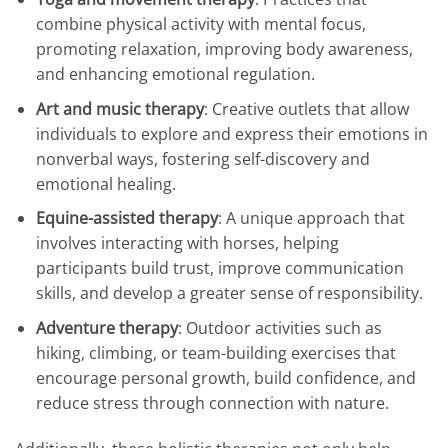
combine physical activity with mental focus,
promoting relaxation, improving body awareness,
and enhancing emotional regulation.
Art and music therapy
: Creative outlets that allow
individuals to explore and express their emotions in
nonverbal ways, fostering self-discovery and
emotional healing.
Equine-assisted therapy
: A unique approach that
involves interacting with horses, helping
participants build trust, improve communication
skills, and develop a greater sense of responsibility.
Adventure therapy
: Outdoor activities such as
hiking, climbing, or team-building exercises that
encourage personal growth, build confidence, and
reduce stress through connection with nature.