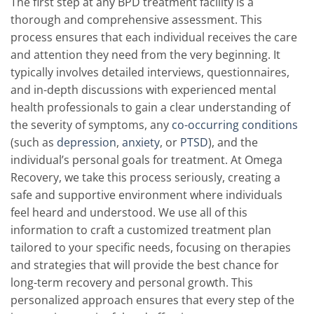
The first step at any BPD treatment facility is a
thorough and comprehensive assessment. This
process ensures that each individual receives the care
and attention they need from the very beginning. It
typically involves detailed interviews, questionnaires,
and in-depth discussions with experienced mental
health professionals to gain a clear understanding of
the severity of symptoms, any
co-occurring conditions
(such as
depression
,
anxiety
, or
PTSD
), and the
individual’s personal goals for treatment. At Omega
Recovery, we take this process seriously, creating a
safe and supportive environment where individuals
feel heard and understood. We use all of this
information to craft a customized treatment plan
tailored to your specific needs, focusing on therapies
and strategies that will provide the best chance for
long-term recovery and personal growth. This
personalized approach ensures that every step of the