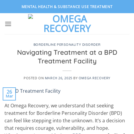
Skip
MENTAL HEALTH & SUBSTANCE USE TREATMENT
to
content
BORDERLINE PERSONALITY DISORDER
Navigating Treatment at a BPD
Treatment Facility
POSTED ON
MARCH 26, 2025
BY
OMEGA RECOVERY
26
Mar
At Omega Recovery, we understand that seeking
treatment for Borderline Personality Disorder (BPD)
can feel like stepping into the unknown. It’s a decision
that requires courage, vulnerability, and hope.