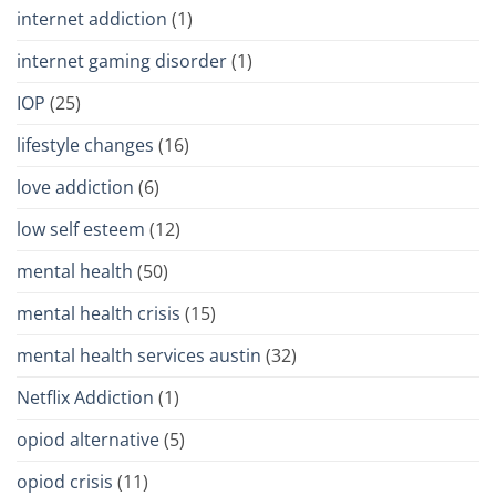
internet addiction
(1)
internet gaming disorder
(1)
IOP
(25)
lifestyle changes
(16)
love addiction
(6)
low self esteem
(12)
mental health
(50)
mental health crisis
(15)
mental health services austin
(32)
Netflix Addiction
(1)
opiod alternative
(5)
opiod crisis
(11)