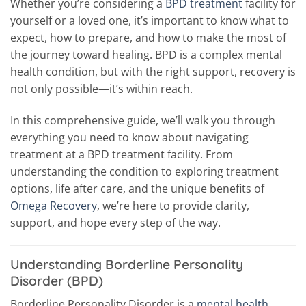
Whether you’re considering a
BPD treatment
facility for
yourself or a loved one, it’s important to know what to
expect, how to prepare, and how to make the most of
the journey toward healing. BPD is a complex mental
health condition, but with the right support, recovery is
not only possible—it’s within reach.
In this comprehensive guide, we’ll walk you through
everything you need to know about navigating
treatment at a BPD treatment facility. From
understanding the condition to exploring treatment
options, life after care, and the unique benefits of
Omega Recovery
, we’re here to provide clarity,
support, and hope every step of the way.
Understanding Borderline Personality
Disorder (BPD)
Borderline Personality Disorder is a
mental health