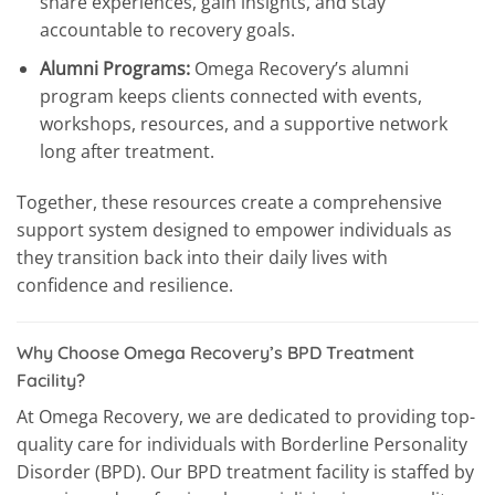
share experiences, gain insights, and stay
accountable to recovery goals.
Alumni Programs:
Omega Recovery’s alumni
program keeps clients connected with events,
workshops, resources, and a supportive network
long after treatment.
Together, these resources create a comprehensive
support system designed to empower individuals as
they transition back into their daily lives with
confidence and resilience.
Why Choose Omega Recovery’s BPD Treatment
Facility?
At Omega Recovery, we are dedicated to providing top-
quality care for individuals with Borderline Personality
Disorder (BPD). Our BPD treatment facility is staffed by