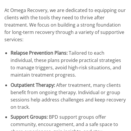
At Omega Recovery, we are dedicated to equipping our
clients with the tools they need to thrive after
treatment. We focus on building a strong foundation
for long-term recovery through a variety of supportive
services:
Relapse Prevention Plans:
Tailored to each
individual, these plans provide practical strategies
to manage triggers, avoid high-risk situations, and
maintain treatment progress.
Outpatient Therapy:
After treatment, many clients
benefit from ongoing therapy. Individual or group
sessions help address challenges and keep recovery
on track.
Support Groups:
BPD support groups offer
community, encouragement, and a safe space to