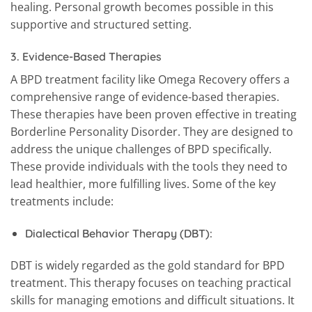
healing. Personal growth becomes possible in this
supportive and structured setting.
3.
Evidence-Based Therapies
A BPD treatment facility like Omega Recovery offers a
comprehensive range of evidence-based therapies.
These therapies have been proven effective in treating
Borderline Personality Disorder. They are designed to
address the unique challenges of BPD specifically.
These provide individuals with the tools they need to
lead healthier, more fulfilling lives. Some of the key
treatments include:
Dialectical Behavior Therapy (DBT):
DBT is widely regarded as the gold standard for BPD
treatment. This therapy focuses on teaching practical
skills for managing emotions and difficult situations. It