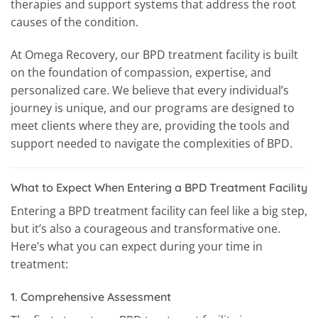
therapies and support systems that address the root
causes of the condition.
At Omega Recovery, our BPD treatment facility is built
on the foundation of compassion, expertise, and
personalized care. We believe that every individual’s
journey is unique, and our programs are designed to
meet clients where they are, providing the tools and
support needed to navigate the complexities of BPD.
What to Expect When Entering a BPD Treatment Facility
Entering a BPD treatment facility can feel like a big step,
but it’s also a courageous and transformative one.
Here’s what you can expect during your time in
treatment:
1.
Comprehensive Assessment