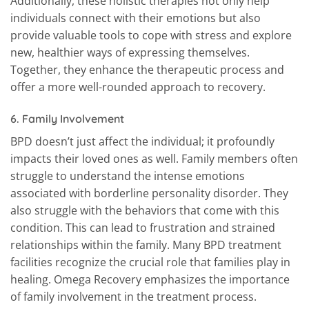
Additionally, these holistic therapies not only help
individuals connect with their emotions but also
provide valuable tools to cope with stress and explore
new, healthier ways of expressing themselves.
Together, they enhance the therapeutic process and
offer a more well-rounded approach to recovery.
6.
Family Involvement
BPD doesn’t just affect the individual; it profoundly
impacts their loved ones as well. Family members often
struggle to understand the intense emotions
associated with borderline personality disorder. They
also struggle with the behaviors that come with this
condition. This can lead to frustration and strained
relationships within the family. Many BPD treatment
facilities recognize the crucial role that families play in
healing. Omega Recovery emphasizes the importance
of family involvement in the treatment process.