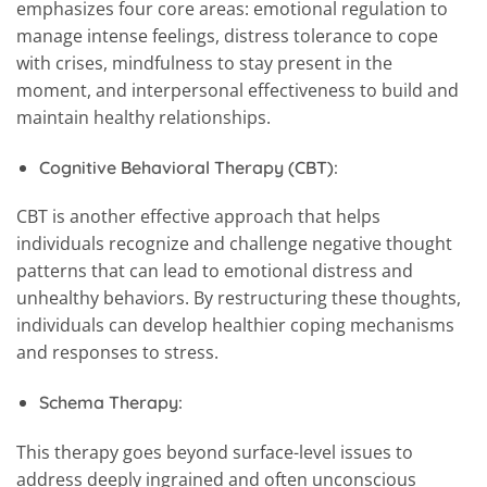
emphasizes four core areas: emotional regulation to
manage intense feelings, distress tolerance to cope
with crises, mindfulness to stay present in the
moment, and interpersonal effectiveness to build and
maintain healthy relationships.
Cognitive Behavioral Therapy (CBT):
CBT is another effective approach that helps
individuals recognize and challenge negative thought
patterns that can lead to emotional distress and
unhealthy behaviors. By restructuring these thoughts,
individuals can develop healthier coping mechanisms
and responses to stress.
Schema Therapy:
This therapy goes beyond surface-level issues to
address deeply ingrained and often unconscious