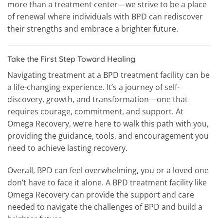
more than a treatment center—we strive to be a place
of renewal where individuals with BPD can rediscover
their strengths and embrace a brighter future.
Take the First Step Toward Healing
Navigating treatment at a BPD treatment facility can be
a life-changing experience. It’s a journey of self-
discovery, growth, and transformation—one that
requires courage, commitment, and support. At
Omega Recovery, we’re here to walk this path with you,
providing the guidance, tools, and encouragement you
need to achieve lasting recovery.
Overall, BPD can feel overwhelming, you or a loved one
don’t have to face it alone. A BPD treatment facility like
Omega Recovery can provide the support and care
needed to navigate the challenges of BPD and build a