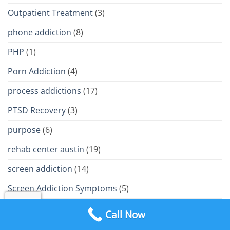
Outpatient Treatment
(3)
phone addiction
(8)
PHP
(1)
Porn Addiction
(4)
process addictions
(17)
PTSD Recovery
(3)
purpose
(6)
rehab center austin
(19)
screen addiction
(14)
Screen Addiction Symptoms
(5)
screen addiction treatment
(8)
Call Now
screen time addiction
(4)