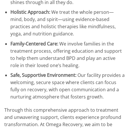
shines through in all they do.
Holistic Approach:
We treat the whole person—
mind, body, and spirit—using evidence-based
practices and holistic therapies like mindfulness,
yoga, and nutrition guidance.
Family-Centered Care:
We involve families in the
treatment process, offering education and support
to help them understand BPD and play an active
role in their loved one’s healing.
Safe, Supportive Environment:
Our facility provides a
welcoming, secure space where clients can focus
fully on recovery, with open communication and a
nurturing atmosphere that fosters growth.
Through this comprehensive approach to treatment
and unwavering support, clients experience profound
transformation. At Omega Recovery, we aim to be