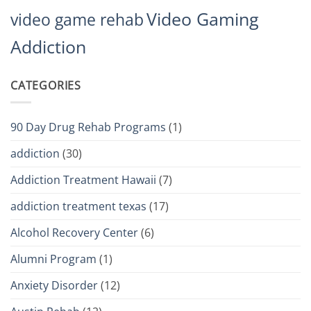
Video Gaming
video game rehab
Addiction
CATEGORIES
90 Day Drug Rehab Programs
(1)
addiction
(30)
Addiction Treatment Hawaii
(7)
addiction treatment texas
(17)
Alcohol Recovery Center
(6)
Alumni Program
(1)
Anxiety Disorder
(12)