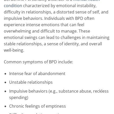
condition
characterized by emotional instability,
difficulty in relationships, a distorted sense of self, and
impulsive behaviors. Individuals with BPD often
experience intense emotions that can feel
overwhelming and difficult to manage. These
emotional swings can lead to challenges in maintaining
stable relationships, a sense of identity, and overall
well-being.
Common symptoms of BPD include:
Intense fear of abandonment
Unstable relationships
Impulsive behaviors (e.g., substance abuse, reckless
spending)
Chronic feelings of emptiness