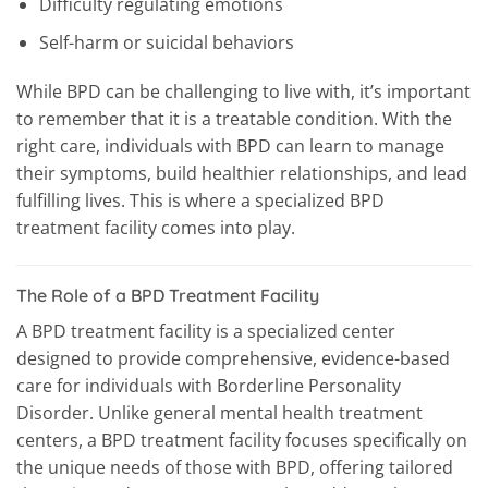
Difficulty regulating emotions
Self-harm or suicidal behaviors
While BPD can be challenging to live with, it’s important
to remember that it is a treatable condition. With the
right care, individuals with BPD can learn to manage
their symptoms, build healthier relationships, and lead
fulfilling lives. This is where a specialized BPD
treatment facility comes into play.
The Role of a BPD Treatment Facility
A BPD treatment facility is a specialized center
designed to provide comprehensive, evidence-based
care for individuals with Borderline Personality
Disorder. Unlike general mental health treatment
centers, a BPD treatment facility focuses specifically on
the unique needs of those with BPD, offering tailored