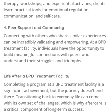
therapy, workshops, and experiential activities, clients
learn practical tools for emotional regulation,
communication, and self-care.
4.
Peer Support and Community
Connecting with others who share similar experiences
can be incredibly validating and empowering. At a BPD
treatment facility, individuals have the opportunity to
build meaningful connections with peers who
understand their struggles and triumphs.
Life After a BPD Treatment Facility
Completing a program at a BPD treatment facility is a
significant achievement, but the journey doesn’t end
there. Transitioning back to everyday life can come
with its own set of challenges, which is why aftercare is
a critical component of long-term success.