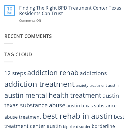
Finding
Center
the
Finding The Right BPD Treatment Center Texas
Austin
10
Right
Jun
Residents Can Trust
TX
BPD
Helps
Comments Off
on
Treatment
Restore
Finding
Centers
Balance
The
Austin
RECENT COMMENTS
Right
TX
BPD
Residents
Treatment
Can
Center
Trust
TAG CLOUD
Texas
Residents
Can
Trust
addiction rehab
12 steps
addictions
addiction treatment
anxiety treatment austin
austin mental health treatment
austin
texas substance abuse
austin texas substance
best rehab in austin
best
abuse treatment
treatment center austin
borderline
bipolar disorder