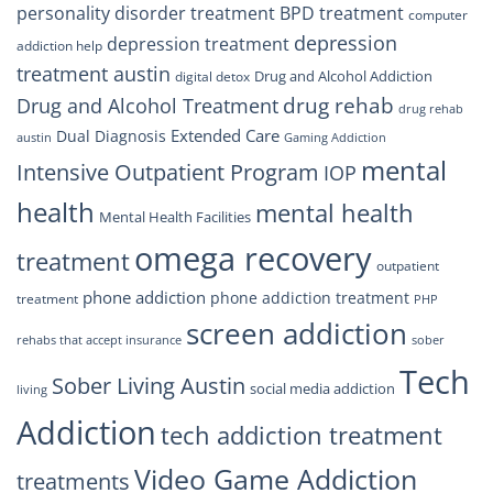
personality disorder treatment
BPD treatment
computer
depression
depression treatment
addiction help
treatment austin
Drug and Alcohol Addiction
digital detox
drug rehab
Drug and Alcohol Treatment
drug rehab
Extended Care
Dual Diagnosis
austin
Gaming Addiction
mental
Intensive Outpatient Program
IOP
health
mental health
Mental Health Facilities
omega recovery
treatment
outpatient
phone addiction
phone addiction treatment
treatment
PHP
screen addiction
rehabs that accept insurance
sober
Tech
Sober Living Austin
social media addiction
living
Addiction
tech addiction treatment
Video Game Addiction
treatments