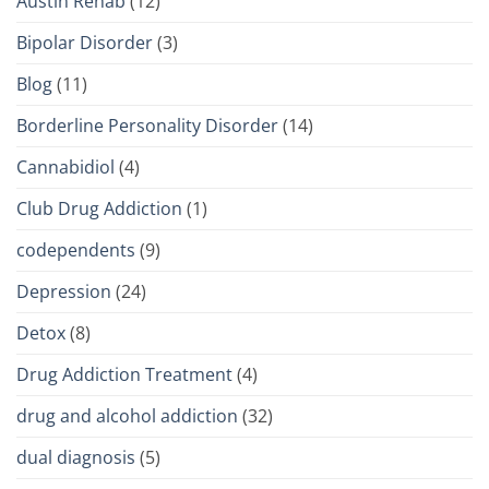
Austin Rehab
(12)
Bipolar Disorder
(3)
Blog
(11)
Borderline Personality Disorder
(14)
Cannabidiol
(4)
Club Drug Addiction
(1)
codependents
(9)
Depression
(24)
Detox
(8)
Drug Addiction Treatment
(4)
drug and alcohol addiction
(32)
dual diagnosis
(5)