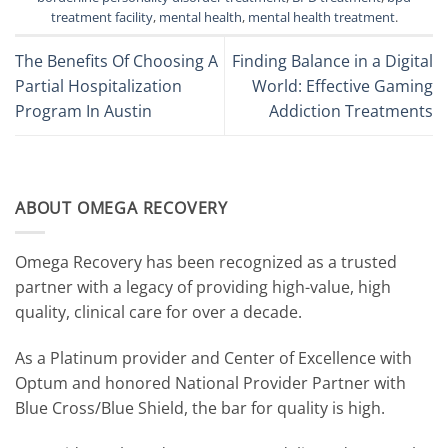
treatment facility
,
mental health
,
mental health treatment
.
The Benefits Of Choosing A
Finding Balance in a Digital
Partial Hospitalization
World: Effective Gaming
Program In Austin
Addiction Treatments
ABOUT OMEGA RECOVERY
Omega Recovery has been recognized as a trusted
partner with a legacy of providing high-value, high
quality, clinical care for over a decade.
As a Platinum provider and Center of Excellence with
Optum and honored National Provider Partner with
Blue Cross/Blue Shield, the bar for quality is high.