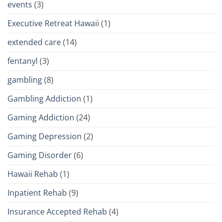
events
(3)
Executive Retreat Hawaii
(1)
extended care
(14)
fentanyl
(3)
gambling
(8)
Gambling Addiction
(1)
Gaming Addiction
(24)
Gaming Depression
(2)
Gaming Disorder
(6)
Hawaii Rehab
(1)
Inpatient Rehab
(9)
Insurance Accepted Rehab
(4)