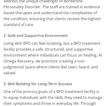
address the unique challenges of Borderline
Personality Disorder. The staff are trained in evidence-
based therapies and understand the complexities of
the condition, ensuring that clients receive the highest
standard of care.
2.
Safe and Supportive Environment
Living with BPD can feel isolating, but a BPD treatment
facility provides a safe, structured, and supportive
environment where individuals can focus on healing. At
Omega Recovery, we prioritize creating a non-
judgmental space where clients feel seen, heard, and
valued.
3.
Skill-Building for Long-Term Success
One of the primary goals of a BPD treatment facility is
to equip individuals with the skills they need to manage
their symptoms and thrive in everyday life. Through