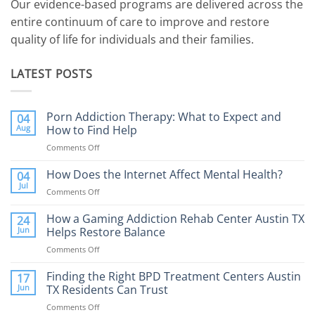
Our evidence-based programs are delivered across the
entire continuum of care to improve and restore
quality of life for individuals and their families.
LATEST POSTS
Porn Addiction Therapy: What to Expect and
04
Aug
How to Find Help
Comments Off
on
Porn
Addiction
How Does the Internet Affect Mental Health?
04
Therapy:
Jul
Comments Off
on
What
How
to
Does
How a Gaming Addiction Rehab Center Austin TX
24
Expect
the
Jun
Helps Restore Balance
and
Internet
How
Comments Off
on
Affect
to
How
Mental
Find
a
Finding the Right BPD Treatment Centers Austin
Health?
17
Help
Gaming
Jun
TX Residents Can Trust
Addiction
Comments Off
on
Rehab