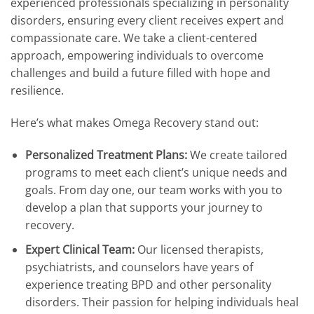
experienced professionals specializing in personality
disorders, ensuring every client receives expert and
compassionate care. We take a client-centered
approach, empowering individuals to overcome
challenges and build a future filled with hope and
resilience.
Here’s what makes Omega Recovery stand out:
Personalized Treatment Plans:
We create tailored
programs to meet each client’s unique needs and
goals. From day one, our team works with you to
develop a plan that supports your journey to
recovery.
Expert Clinical Team:
Our licensed therapists,
psychiatrists, and counselors have years of
experience treating BPD and other personality
disorders. Their passion for helping individuals heal