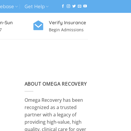
ebase
Get Help
n-Sun
Verify Insurance
7
Begin Admissions
VIRTUAL WELLNESS PROGRAM
ABOUT OMEGA RECOVERY
Omega Recovery has been
recognized as a trusted
partner with a legacy of
providing high-value, high
quality, clinical care for over