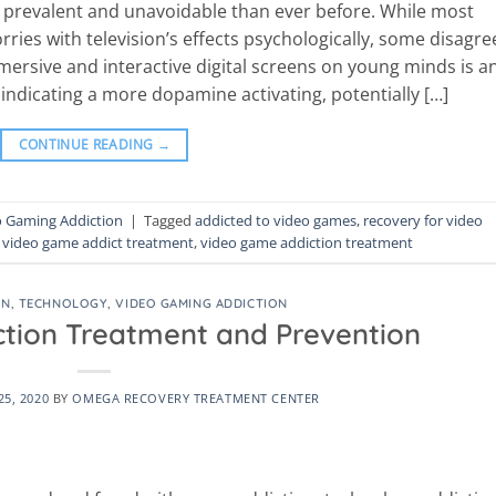
re prevalent and unavoidable than ever before. While most
ies with television’s effects psychologically, some disagre
ersive and interactive digital screens on young minds is a
 indicating a more dopamine activating, potentially […]
CONTINUE READING
→
o Gaming Addiction
|
Tagged
addicted to video games
,
recovery for video
,
video game addict treatment
,
video game addiction treatment
ON
,
TECHNOLOGY
,
VIDEO GAMING ADDICTION
ction Treatment and Prevention
5, 2020
BY
OMEGA RECOVERY TREATMENT CENTER