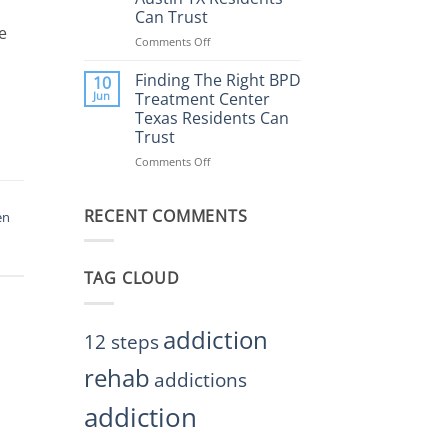
Rehab
Can Trust
Center
e
Austin
Comments Off
on
TX
Finding
Helps
the
Finding The Right BPD
10
Restore
Right
Jun
Treatment Center
Balance
BPD
Texas Residents Can
Treatment
Trust
Centers
Austin
Comments Off
on
TX
Finding
Residents
The
Can
RECENT COMMENTS
Right
en
Trust
BPD
Treatment
Center
TAG CLOUD
Texas
Residents
Can
Trust
addiction
12 steps
rehab
addictions
addiction