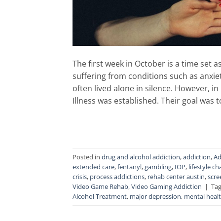
The first week in October is a time set a
suffering from conditions such as anxie
often lived alone in silence. However, i
Illness was established. Their goal was 
Posted in
drug and alcohol addiction
,
addiction
,
Ad
extended care
,
fentanyl
,
gambling
,
IOP
,
lifestyle c
crisis
,
process addictions
,
rehab center austin
,
scre
Video Game Rehab
,
Video Gaming Addiction
|
Ta
Alcohol Treatment
,
major depression
,
mental heal