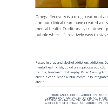
Omega Recovery is a drug treatment and
and our clinical team have created a ne
mental health. Traditionally treatment p
bubble where it’s relatively easy to stay 
Posted in
drug and alcohol addiction
,
addiction
,
De
mental health crisis
,
opiod crisis
,
process addiction
trauma
,
Treatment Philosophy
,
Video Gaming Addi
austin
,
alcohol rehab austin
,
community integrate
austin
DRUG AND ALCOHOL ADDICTION
,
ADDIC
DEPRESSION
,
DETOX
,
EXTENDED CARE
,
FEN
ESTEEM
,
MENTAL HEALTH
,
OPIOD ALTERNATI
ADDICTION
,
SELF IMAGE
,
SEX ADDICTION
,
SP