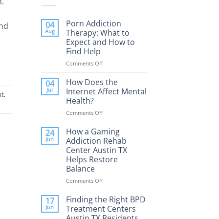
n.
Porn Addiction
04
and
Aug
Therapy: What to
Expect and How to
Find Help
Comments Off
on
Porn
Addiction
How Does the
04
Therapy:
Jul
Internet Affect Mental
nt
,
What
Health?
to
Comments Off
on
Expect
How
and
Does
How a Gaming
How
24
the
to
Jun
Addiction Rehab
Internet
Find
Center Austin TX
Affect
Help
Helps Restore
Mental
Balance
Health?
Comments Off
on
How
a
Finding the Right BPD
17
Gaming
Jun
Treatment Centers
Addiction
Austin TX Residents