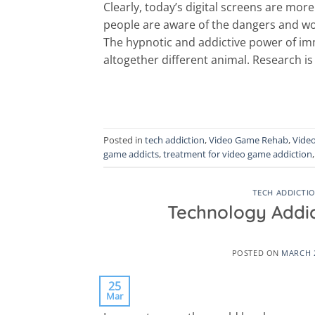
Clearly, today’s digital screens are mo
people are aware of the dangers and worr
The hypnotic and addictive power of imm
altogether different animal. Research is
Posted in
tech addiction
,
Video Game Rehab
,
Vide
game addicts
,
treatment for video game addiction
TECH ADDICTI
Technology Addi
POSTED ON
MARCH 2
25
Mar