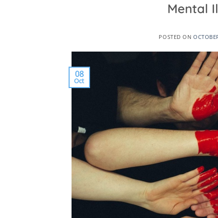
Mental 
POSTED ON
OCTOBER
08
Oct