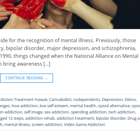
side for the recognition of mental illness. Previously, those
ty, bipolar disorder, major depression, and schizophrenia,
n 1990, things changed when the National Alliance on Mental
to bring awareness […]
CONTINUE READING
→
diction Treatment Hawaii
,
Cannabidiol
,
codependents
,
Depression
,
Detox
,
hanges
,
love addiction
,
low self esteem
,
mental health
,
opiod alternative
,
opi
en addiction
,
self image
,
sex addiction
,
spending addiction
,
tech addiction
,
gged
12 steps
,
addiction rehab
,
addiction treatment
,
bipolar disorder
,
Drug 
th
,
mental illness
,
screen addiction
,
Video Game Addiction