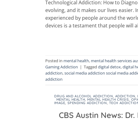
Technological Addiction: How to Diagno
evolving, and it makes our lives easier.
experienced by people around the world.
devices is a testament that people will 
Posted in
mental health
,
mental health services au
Gaming Addiction
|
Tagged
digital detox
,
digital h
addiction
,
social media addiction social media addi
addiction
DRUG AND ALCOHOL ADDICTION
,
ADDICTION
,
MENTAL HEALTH
,
MENTAL HEALTH CRISIS
,
OPI
IMAGE
,
SPENDING ADDICTION
,
TECH ADDICTIO
CBS Austin News: Dr.