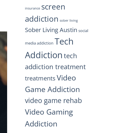
screen
insurance
addiction
sober living
Sober Living Austin
social
Tech
media addiction
Addiction
tech
addiction treatment
Video
treatments
Game Addiction
video game rehab
Video Gaming
Addiction