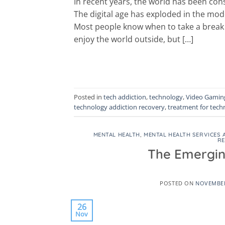
In recent years, the world has been co
The digital age has exploded in the mod
Most people know when to take a break 
enjoy the world outside, but […]
Posted in
tech addiction
,
technology
,
Video Gaming
technology addiction recovery
,
treatment for tech
MENTAL HEALTH
,
MENTAL HEALTH SERVICES 
R
The Emergin
POSTED ON
NOVEMBER
26
Nov