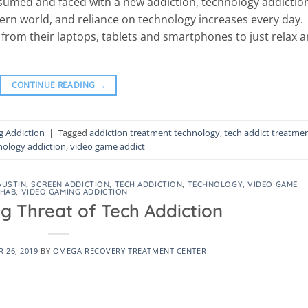
nsumed and faced with a new addiction, technology addictio
ern world, and reliance on technology increases every day.
from their laptops, tablets and smartphones to just relax 
CONTINUE READING
→
 Addiction
|
Tagged
addiction treatment technology
,
tech addict treatme
nology addiction
,
video game addict
AUSTIN
,
SCREEN ADDICTION
,
TECH ADDICTION
,
TECHNOLOGY
,
VIDEO GAME
EHAB
,
VIDEO GAMING ADDICTION
g Threat of Tech Addiction
 26, 2019
BY
OMEGA RECOVERY TREATMENT CENTER