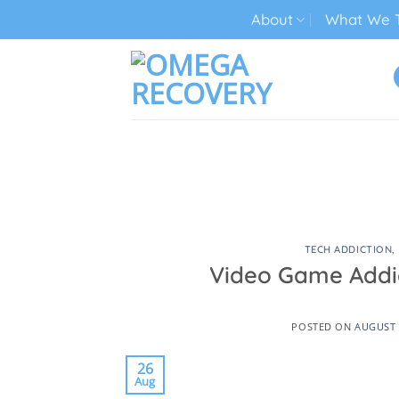
Skip
About
What We T
to
content
TECH ADDICTION TREATMENT
TECH ADDICTION
,
Video Game Addic
POSTED ON
AUGUST 
26
Aug