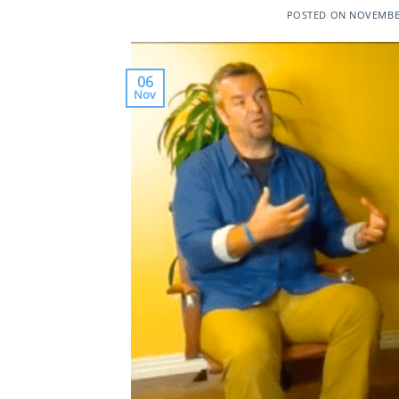
POSTED ON
NOVEMBER
06
Nov