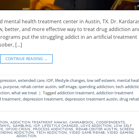
 mental health treatment center in Austin, TX. Dr. Kardara
w, better, and more effective way to treat drug addiction an
rograms put the struggling addict in an artificial treatment
sober, […]
CONTINUE READING
→
pression
,
extended care
,
IOP
,
lifestyle changes
,
low self esteem
,
mental heal
s
,
purpose
,
rehab center austin
,
self image
,
spending addiction
,
tech addicti
ction
,
what we treat
|
Tagged
addiction treatment
,
addiction treatment
d treatment
,
depression treatment
,
depression treatment austin
,
drug reha
TION
,
ADDICTION TREATMENT HAWAII
,
CANNABIDIOL
,
CODEPENDENTS
,
TANYL
,
GAMBLING
,
IOP
,
LIFESTYLE CHANGES
,
LOVE ADDICTION
,
LOW SELF
VE
,
OPIOD CRISIS
,
PROCESS ADDICTIONS
,
REHAB CENTER AUSTIN
,
SCREEN
ENDING ADDICTION
,
TECH ADDICTION
,
VIDEO GAME REHAB
,
VIDEO GAMING
ADDICTION