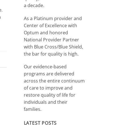
a decade.
e.
n
As a Platinum provider and
Center of Excellence with
Optum and honored
National Provider Partner
with Blue Cross/Blue Shield,
the bar for quality is high.
Our evidence-based
programs are delivered
across the entire continuum
of care to improve and
restore quality of life for
individuals and their
families.
LATEST POSTS