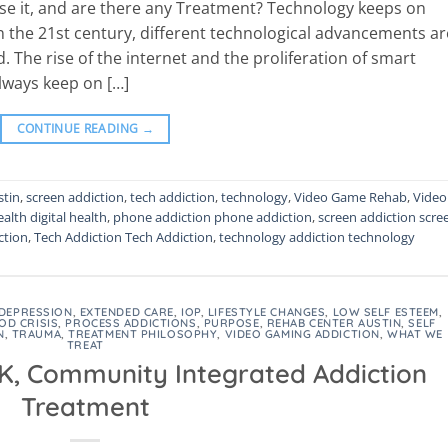
se it, and are there any Treatment? Technology keeps on
 In the 21st century, different technological advancements ar
 The rise of the internet and the proliferation of smart
always keep on […]
CONTINUE READING
→
stin
,
screen addiction
,
tech addiction
,
technology
,
Video Game Rehab
,
Video
ealth digital health
,
phone addiction phone addiction
,
screen addiction scre
ction
,
Tech Addiction Tech Addiction
,
technology addiction technology
DEPRESSION
,
EXTENDED CARE
,
IOP
,
LIFESTYLE CHANGES
,
LOW SELF ESTEEM
,
OD CRISIS
,
PROCESS ADDICTIONS
,
PURPOSE
,
REHAB CENTER AUSTIN
,
SELF
N
,
TRAUMA
,
TREATMENT PHILOSOPHY
,
VIDEO GAMING ADDICTION
,
WHAT WE
TREAT
 K, Community Integrated Addiction
Treatment