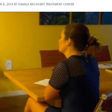
 6, 2019
BY
OMEGA RECOVERY TREATMENT CENTER