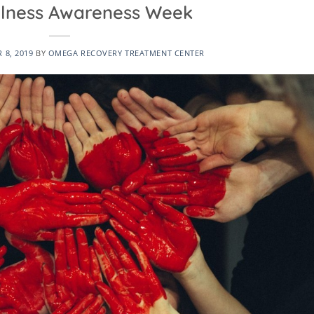
Illness Awareness Week
 8, 2019
BY
OMEGA RECOVERY TREATMENT CENTER