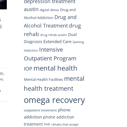
depression treatment
austin
Drug and
digital detox
Drug and
Alcohol Addiction
s
drug
Alcohol Treatment
d
rehab
Dual
drug rehab austin
Extended Care
Diagnosis
Gaming
Intensive
Addiction
Outpatient Program
mental health
IOP
th
,
mental
on
,
Mental Health Facilities
health treatment
b
omega recovery
phone
outpatient treatment
addiction
phone addiction
treatment
PHP
rehabs that accept