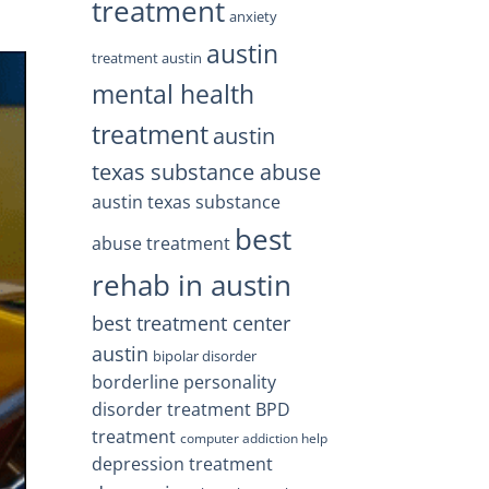
treatment
anxiety
austin
treatment austin
mental health
treatment
austin
texas substance abuse
austin texas substance
best
abuse treatment
rehab in austin
best treatment center
austin
bipolar disorder
borderline personality
disorder treatment
BPD
treatment
computer addiction help
depression treatment