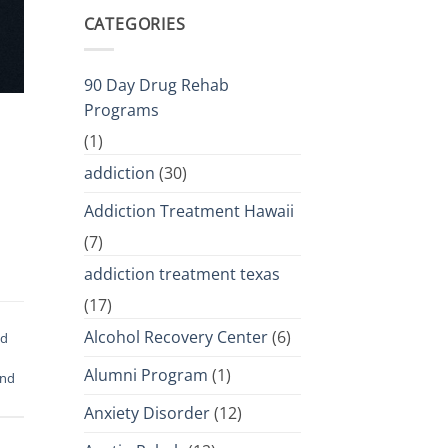
CATEGORIES
90 Day Drug Rehab
Programs
(1)
addiction
(30)
Addiction Treatment Hawaii
(7)
addiction treatment texas
(17)
Alcohol Recovery Center
(6)
od
Alumni Program
(1)
and
Anxiety Disorder
(12)