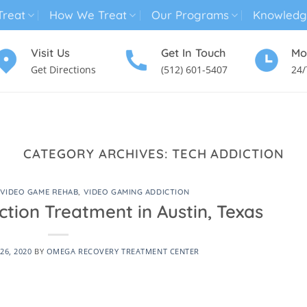
reat
How We Treat
Our Programs
Knowledg
Visit Us
Get In Touch
Mo
Get Directions
(512) 601-5407
24/
MENTAL HEALTH TREATMENT
SUBSTANCE USE TREATMENT
CATEGORY ARCHIVES:
TECH ADDICTION
VIDEO GAME REHAB
,
VIDEO GAMING ADDICTION
tion Treatment in Austin, Texas
26, 2020
BY
OMEGA RECOVERY TREATMENT CENTER