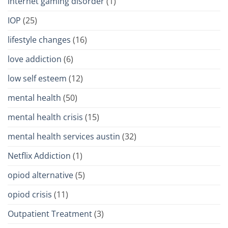
internet gaming disorder
(1)
IOP
(25)
lifestyle changes
(16)
love addiction
(6)
low self esteem
(12)
mental health
(50)
mental health crisis
(15)
mental health services austin
(32)
Netflix Addiction
(1)
opiod alternative
(5)
opiod crisis
(11)
Outpatient Treatment
(3)