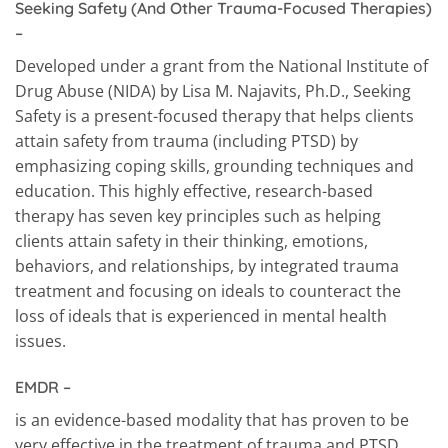
Seeking Safety (And Other Trauma-Focused Therapies)
–
Developed under a grant from the National Institute of
Drug Abuse (NIDA) by Lisa M. Najavits, Ph.D., Seeking
Safety is a present-focused therapy that helps clients
attain safety from trauma (including PTSD) by
emphasizing coping skills, grounding techniques and
education. This highly effective, research-based
therapy has seven key principles such as helping
clients attain safety in their thinking, emotions,
behaviors, and relationships, by integrated trauma
treatment and focusing on ideals to counteract the
loss of ideals that is experienced in mental health
issues.
EMDR
–
is an evidence-based modality that has proven to be
very effective in the treatment of trauma and PTSD,