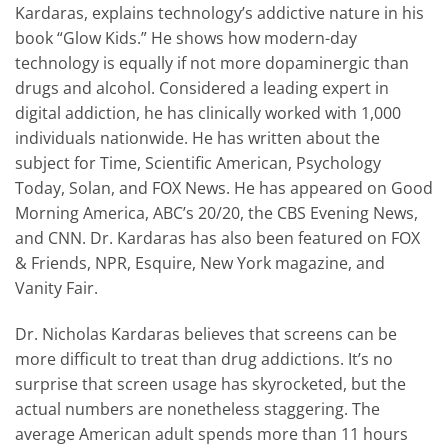
Kardaras, explains technology’s addictive nature in his
book “Glow Kids.” He shows how modern-day
technology is equally if not more dopaminergic than
drugs and alcohol. Considered a leading expert in
digital addiction, he has clinically worked with 1,000
individuals nationwide. He has written about the
subject for Time, Scientific American, Psychology
Today, Solan, and FOX News. He has appeared on Good
Morning America, ABC’s 20/20, the CBS Evening News,
and CNN. Dr. Kardaras has also been featured on FOX
& Friends, NPR, Esquire, New York magazine, and
Vanity Fair.
Dr. Nicholas Kardaras believes that screens can be
more difficult to treat than drug addictions. It’s no
surprise that screen usage has skyrocketed, but the
actual numbers are nonetheless staggering. The
average American adult spends more than 11 hours