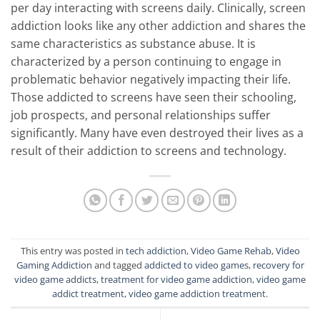
per day interacting with screens daily. Clinically, screen
addiction looks like any other addiction and shares the
same characteristics as substance abuse. It is
characterized by a person continuing to engage in
problematic behavior negatively impacting their life.
Those addicted to screens have seen their schooling,
job prospects, and personal relationships suffer
significantly. Many have even destroyed their lives as a
result of their addiction to screens and technology.
This entry was posted in
tech addiction
,
Video Game Rehab
,
Video
Gaming Addiction
and tagged
addicted to video games
,
recovery for
video game addicts
,
treatment for video game addiction
,
video game
addict treatment
,
video game addiction treatment
.