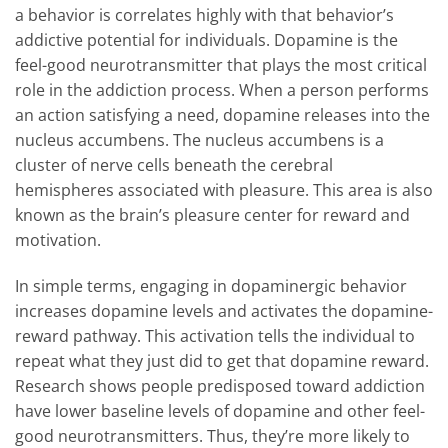
a behavior is correlates highly with that behavior’s
addictive potential for individuals. Dopamine is the
feel-good neurotransmitter that plays the most critical
role in the addiction process. When a person performs
an action satisfying a need, dopamine releases into the
nucleus accumbens. The nucleus accumbens is a
cluster of nerve cells beneath the cerebral
hemispheres associated with pleasure. This area is also
known as the brain’s pleasure center for reward and
motivation.
In simple terms, engaging in dopaminergic behavior
increases dopamine levels and activates the dopamine-
reward pathway. This activation tells the individual to
repeat what they just did to get that dopamine reward.
Research shows people predisposed toward addiction
have lower baseline levels of dopamine and other feel-
good neurotransmitters. Thus, they’re more likely to