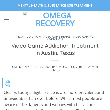
Skip
MENTAL HEALTH & SUBSTANCE USE TREATMENT
to
content
TECH ADDICTION
,
VIDEO GAME REHAB
,
VIDEO GAMING
ADDICTION
Video Game Addiction Treatment
in Austin, Texas
POSTED ON
AUGUST 26, 2020
BY
OMEGA RECOVERY TREATMENT
CENTER
26
Aug
Clearly, today’s digital screens are more prevalent and
unavoidable than ever before. While most people are
aware of the dangers and worries with television’s