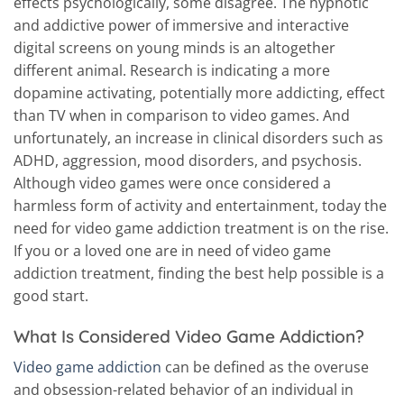
effects psychologically, some disagree. The hypnotic
and addictive power of immersive and interactive
digital screens on young minds is an altogether
different animal. Research is indicating a more
dopamine activating, potentially more addicting, effect
than TV when in comparison to video games. And
unfortunately, an increase in clinical disorders such as
ADHD, aggression, mood disorders, and psychosis.
Although video games were once considered a
harmless form of activity and entertainment, today the
need for video game addiction treatment is on the rise.
If you or a loved one are in need of video game
addiction treatment, finding the best help possible is a
good start.
What Is Considered Video Game Addiction?
Video game addiction
can be defined as the overuse
and obsession-related behavior of an individual in