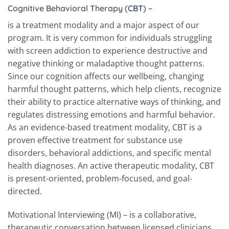
Cognitive Behavioral Therapy (
CBT
)
–
is a treatment modality and a major aspect of our
program. It is very common for individuals struggling
with screen addiction to experience destructive and
negative thinking or maladaptive thought patterns.
Since our cognition affects our wellbeing, changing
harmful thought patterns, which help clients, recognize
their ability to practice alternative ways of thinking, and
regulates distressing emotions and harmful behavior.
As an evidence-based treatment modality, CBT is a
proven effective treatment for substance use
disorders, behavioral addictions, and specific mental
health diagnoses. An active therapeutic modality, CBT
is present-oriented, problem-focused, and goal-
directed.
Motivational Interviewing (MI) – is a collaborative,
therapeutic conversation between licensed clinicians