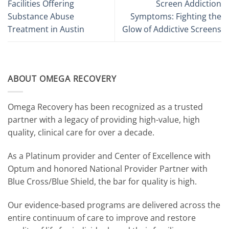
Facilities Offering
Screen Addiction
Substance Abuse
Symptoms: Fighting the
Treatment in Austin
Glow of Addictive Screens
ABOUT OMEGA RECOVERY
Omega Recovery has been recognized as a trusted
partner with a legacy of providing high-value, high
quality, clinical care for over a decade.
As a Platinum provider and Center of Excellence with
Optum and honored National Provider Partner with
Blue Cross/Blue Shield, the bar for quality is high.
Our evidence-based programs are delivered across the
entire continuum of care to improve and restore