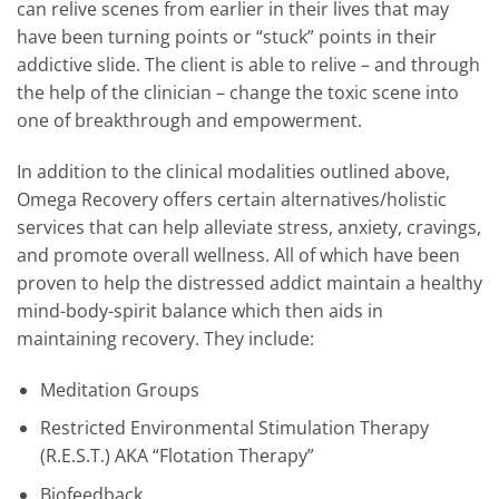
can relive scenes from earlier in their lives that may
have been turning points or “stuck” points in their
addictive slide. The client is able to relive – and through
the help of the clinician – change the toxic scene into
one of breakthrough and empowerment.
In addition to the clinical modalities outlined above,
Omega Recovery offers certain alternatives/holistic
services that can help alleviate stress, anxiety, cravings,
and promote overall wellness. All of which have been
proven to help the distressed addict maintain a healthy
mind-body-spirit balance which then aids in
maintaining recovery. They include:
Meditation Groups
Restricted Environmental Stimulation Therapy
(R.E.S.T.) AKA “Flotation Therapy”
Biofeedback