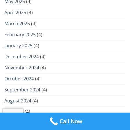
May 2025
(4)
April 2025
(4)
March 2025
(4)
February 2025
(4)
January 2025
(4)
December 2024
(4)
November 2024
(4)
October 2024
(4)
September 2024
(4)
August 2024
(4)
July 2024
(4)
Call Now
June 2024
(4)