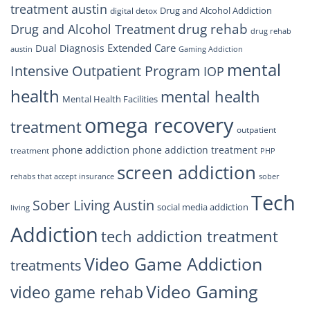
treatment austin
Drug and Alcohol Addiction
digital detox
drug rehab
Drug and Alcohol Treatment
drug rehab
Extended Care
Dual Diagnosis
austin
Gaming Addiction
mental
Intensive Outpatient Program
IOP
health
mental health
Mental Health Facilities
omega recovery
treatment
outpatient
phone addiction
phone addiction treatment
treatment
PHP
screen addiction
rehabs that accept insurance
sober
Tech
Sober Living Austin
social media addiction
living
Addiction
tech addiction treatment
Video Game Addiction
treatments
Video Gaming
video game rehab