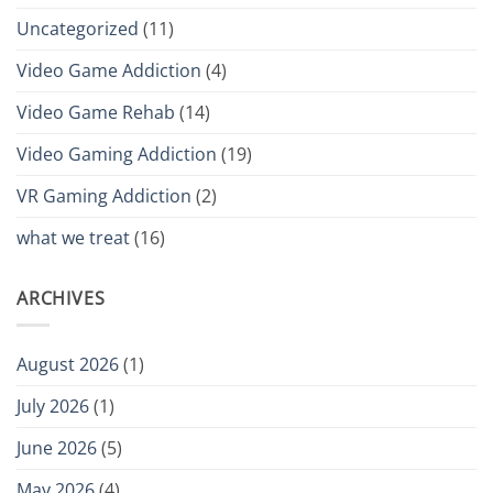
Uncategorized
(11)
Video Game Addiction
(4)
Video Game Rehab
(14)
Video Gaming Addiction
(19)
VR Gaming Addiction
(2)
what we treat
(16)
ARCHIVES
August 2026
(1)
July 2026
(1)
June 2026
(5)
May 2026
(4)