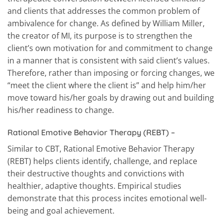
and clients that addresses the common problem of
ambivalence for change. As defined by William Miller,
the creator of MI, its purpose is to strengthen the
client’s own motivation for and commitment to change
in a manner that is consistent with said client’s values.
Therefore, rather than imposing or forcing changes, we
“meet the client where the client is” and help him/her
move toward his/her goals by drawing out and building
his/her readiness to change.
Rational Emotive Behavior Therapy (REBT)
–
Similar to CBT, Rational Emotive Behavior Therapy
(REBT) helps clients identify, challenge, and replace
their destructive thoughts and convictions with
healthier, adaptive thoughts. Empirical studies
demonstrate that this process incites emotional well-
being and goal achievement.