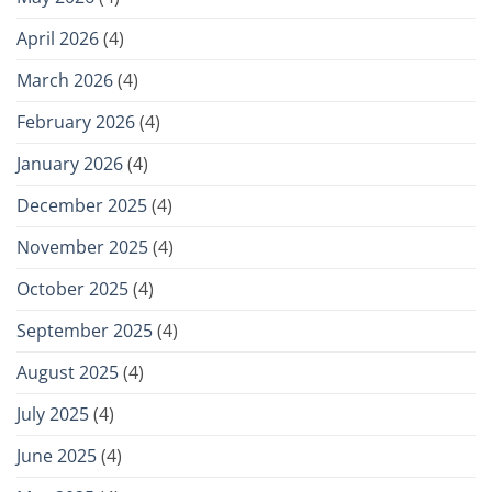
April 2026
(4)
March 2026
(4)
February 2026
(4)
January 2026
(4)
December 2025
(4)
November 2025
(4)
October 2025
(4)
September 2025
(4)
August 2025
(4)
July 2025
(4)
June 2025
(4)