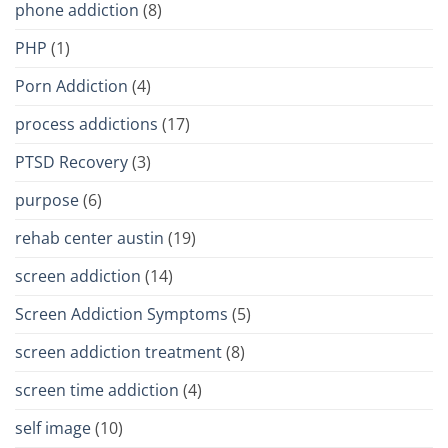
phone addiction
(8)
PHP
(1)
Porn Addiction
(4)
process addictions
(17)
PTSD Recovery
(3)
purpose
(6)
rehab center austin
(19)
screen addiction
(14)
Screen Addiction Symptoms
(5)
screen addiction treatment
(8)
screen time addiction
(4)
self image
(10)