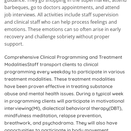
barbeques, go to doctors appointments, and attend
job interviews. All activities include staff supervision
and clinical staff who can help process feelings and
emotions. These emotions can so often arise in early
recovery and challenge sobriety without proper
support.
Comprehensive Clinical Programming and Treatment
ModalitiesStaff transport clients to clinical
programming every weekday to participate in various
treatment modalities. These treatment modalities
have been proven effective in treating substance
abuse and mental health issues.
During a typical week
in programming clients will participate in motivational
interviewing(MI), dialectical behavioral therapy(DBT),
mindfulness meditation, relapse prevention,
breathwork, and psychodrama. They will also have
opportunities to participate in body movement