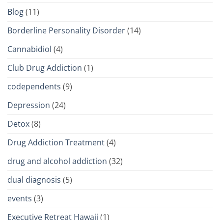
Blog
(11)
Borderline Personality Disorder
(14)
Cannabidiol
(4)
Club Drug Addiction
(1)
codependents
(9)
Depression
(24)
Detox
(8)
Drug Addiction Treatment
(4)
drug and alcohol addiction
(32)
dual diagnosis
(5)
events
(3)
Executive Retreat Hawaii
(1)