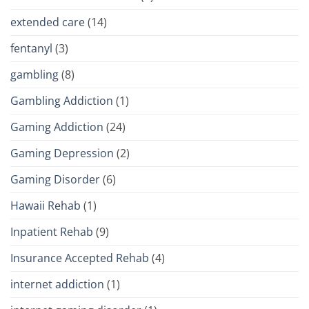
extended care
(14)
fentanyl
(3)
gambling
(8)
Gambling Addiction
(1)
Gaming Addiction
(24)
Gaming Depression
(2)
Gaming Disorder
(6)
Hawaii Rehab
(1)
Inpatient Rehab
(9)
Insurance Accepted Rehab
(4)
internet addiction
(1)