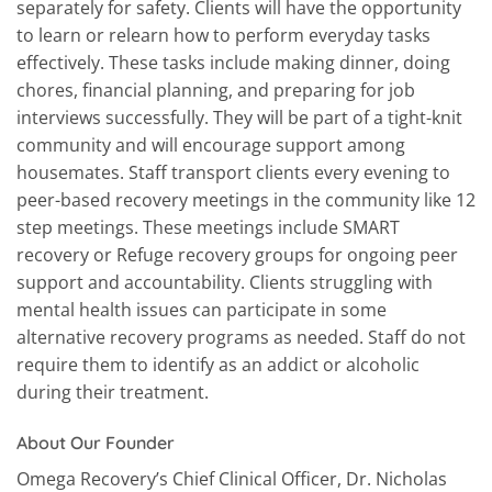
separately for safety. Clients will have the opportunity
to learn or relearn how to perform everyday tasks
effectively. These tasks include making dinner, doing
chores, financial planning, and preparing for job
interviews successfully. They will be part of a tight-knit
community and will encourage support among
housemates. Staff transport clients every evening to
peer-based recovery meetings in the community like 12
step meetings. These meetings include SMART
recovery or Refuge recovery groups for ongoing peer
support and accountability. Clients struggling with
mental health issues can participate in some
alternative recovery programs as needed. Staff do not
require them to identify as an addict or alcoholic
during their treatment.
About Our Founder
Omega Recovery’s Chief Clinical Officer, Dr. Nicholas