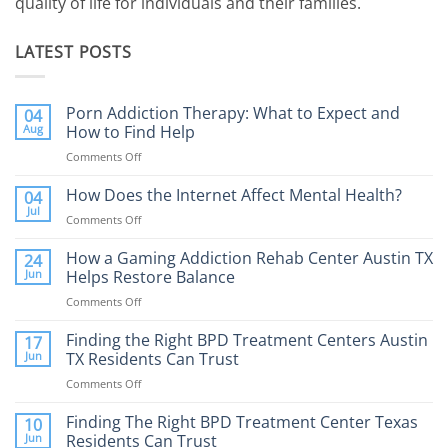
quality of life for individuals and their families.
LATEST POSTS
Porn Addiction Therapy: What to Expect and
04
Aug
How to Find Help
Comments Off
on
Porn
Addiction
How Does the Internet Affect Mental Health?
04
Therapy:
Jul
Comments Off
on
What
How
to
Does
How a Gaming Addiction Rehab Center Austin TX
24
Expect
the
Jun
Helps Restore Balance
and
Internet
How
Comments Off
on
Affect
to
How
Mental
Find
a
Finding the Right BPD Treatment Centers Austin
Health?
17
Help
Gaming
Jun
TX Residents Can Trust
Addiction
Comments Off
on
Rehab
Finding
Center
the
Finding The Right BPD Treatment Center Texas
Austin
10
Right
Jun
Residents Can Trust
TX