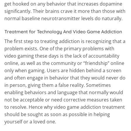
get hooked on any behavior that increases dopamine
significantly. Their brains crave it more than those with
normal baseline neurotransmitter levels do naturally.
Treatment for Technology And Video Game Addiction
The first step to treating addiction is recognizing that a
problem exists. One of the primary problems with
video gaming these days is the lack of accountability
online, as well as the community or “friendship” online
only when gaming. Users are hidden behind a screen
and often engage in behavior that they would never do
in person, giving them a false reality. Sometimes
enabling behaviors and language that normally would
not be acceptable or need corrective measures taken
to resolve. Hence why video game addiction treatment
should be sought as soon as possible in helping
yourself or a loved one.