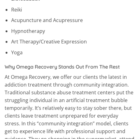
Reiki
Acupuncture and Acupressure
Hypnotherapy
Art Therapy/Creative Expression
Yoga
Why Omega Recovery Stands Out From The Rest
At Omega Recovery, we offer our clients the latest in
addiction treatment through community integration.
Traditional substance abuse treatment centers put the
struggling individual in an artificial treatment bubble
temporarily. It’s relatively easy to stay sober there, but
clients leave treatment unprepared for everyday
stress. In this “community integration” model, clients
get to experience life with professional support and
guidance. They go shopping in the supermarket, attend