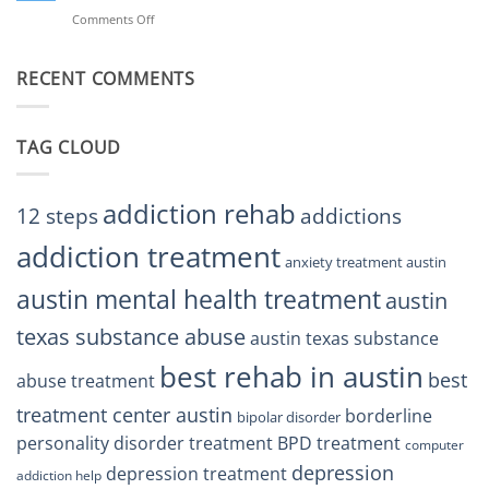
BPD
Helps
Comments Off
on
Treatment
Restore
Finding
Centers
Balance
The
Austin
RECENT COMMENTS
Right
TX
BPD
Residents
Treatment
Can
Center
Trust
TAG CLOUD
Texas
Residents
Can
Trust
addiction rehab
12 steps
addictions
addiction treatment
anxiety treatment austin
austin mental health treatment
austin
texas substance abuse
austin texas substance
best rehab in austin
best
abuse treatment
treatment center austin
borderline
bipolar disorder
personality disorder treatment
BPD treatment
computer
depression
depression treatment
addiction help