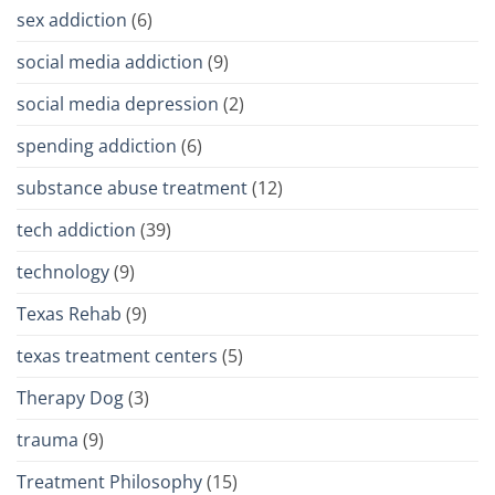
sex addiction
(6)
social media addiction
(9)
social media depression
(2)
spending addiction
(6)
substance abuse treatment
(12)
tech addiction
(39)
technology
(9)
Texas Rehab
(9)
texas treatment centers
(5)
Therapy Dog
(3)
trauma
(9)
Treatment Philosophy
(15)