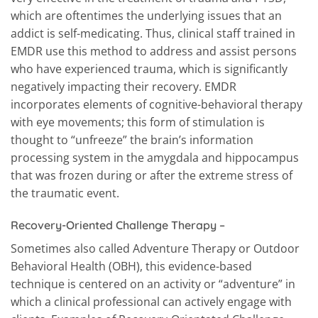
which are oftentimes the underlying issues that an
addict is self-medicating. Thus, clinical staff trained in
EMDR use this method to address and assist persons
who have experienced trauma, which is significantly
negatively impacting their recovery. EMDR
incorporates elements of cognitive-behavioral therapy
with eye movements; this form of stimulation is
thought to “unfreeze” the brain’s information
processing system in the amygdala and hippocampus
that was frozen during or after the extreme stress of
the traumatic event.
Recovery-Oriented Challenge Therapy
–
Sometimes also called Adventure Therapy or Outdoor
Behavioral Health (OBH), this evidence-based
technique is centered on an activity or “adventure” in
which a clinical professional can actively engage with