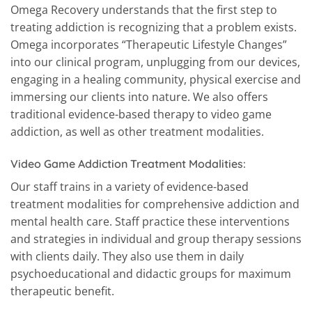
Omega Recovery understands that the first step to
treating addiction is recognizing that a problem exists.
Omega incorporates “Therapeutic Lifestyle Changes”
into our clinical program, unplugging from our devices,
engaging in a healing community, physical exercise and
immersing our clients into nature. We also offers
traditional evidence-based therapy to video game
addiction, as well as other treatment modalities.
Video Game Addiction Treatment Modalities:
Our staff trains in a variety of evidence-based
treatment modalities for comprehensive addiction and
mental health care. Staff practice these interventions
and strategies in individual and group therapy sessions
with clients daily. They also use them in daily
psychoeducational and didactic groups for maximum
therapeutic benefit.