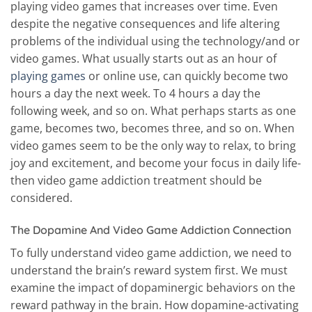
playing video games that increases over time. Even
despite the negative consequences and life altering
problems of the individual using the technology/and or
video games. What usually starts out as an hour of
playing games
or online use, can quickly become two
hours a day the next week. To 4 hours a day the
following week, and so on. What perhaps starts as one
game, becomes two, becomes three, and so on. When
video games seem to be the only way to relax, to bring
joy and excitement, and become your focus in daily life-
then video game addiction treatment should be
considered.
The Dopamine And Video Game Addiction Connection
To fully understand video game addiction, we need to
understand the brain’s reward system first. We must
examine the impact of dopaminergic behaviors on the
reward pathway in the brain. How dopamine-activating