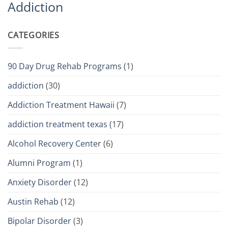
Addiction
CATEGORIES
90 Day Drug Rehab Programs
(1)
addiction
(30)
Addiction Treatment Hawaii
(7)
addiction treatment texas
(17)
Alcohol Recovery Center
(6)
Alumni Program
(1)
Anxiety Disorder
(12)
Austin Rehab
(12)
Bipolar Disorder
(3)