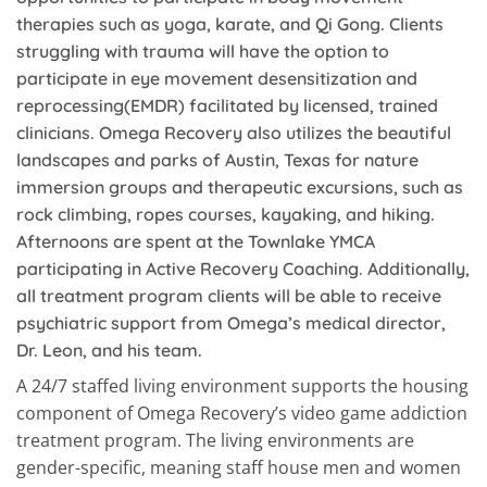
therapies such as yoga, karate, and Qi Gong. Clients
struggling with trauma will have the option to
participate in eye movement desensitization and
reprocessing(EMDR) facilitated by licensed, trained
clinicians. Omega Recovery also utilizes the beautiful
landscapes and parks of Austin, Texas for nature
immersion groups and therapeutic excursions, such as
rock climbing, ropes courses, kayaking, and hiking.
Afternoons are spent at the Townlake YMCA
participating in Active Recovery Coaching. Additionally,
all treatment program clients will be able to receive
psychiatric support from Omega’s medical director,
Dr. Leon, and his team.
A 24/7 staffed living environment supports the housing
component of Omega Recovery’s video game addiction
treatment program. The living environments are
gender-specific, meaning staff house men and women