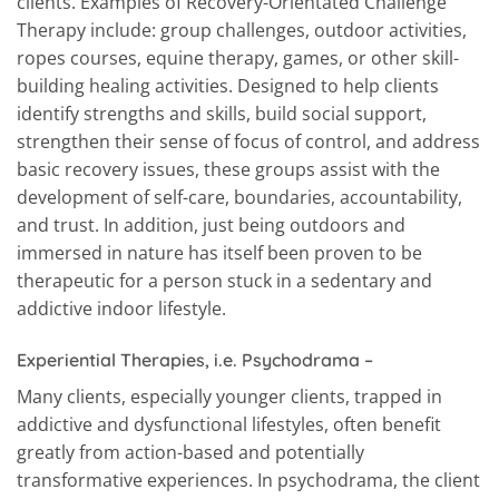
clients. Examples of Recovery-Orientated Challenge
Therapy include: group challenges, outdoor activities,
ropes courses, equine therapy, games, or other skill-
building healing activities. Designed to help clients
identify strengths and skills, build social support,
strengthen their sense of focus of control, and address
basic recovery issues, these groups assist with the
development of self-care, boundaries, accountability,
and trust. In addition, just being outdoors and
immersed in nature has itself been proven to be
therapeutic for a person stuck in a sedentary and
addictive indoor lifestyle.
Experiential Therapies, i.e. Psychodrama
–
Many clients, especially younger clients, trapped in
addictive and dysfunctional lifestyles, often benefit
greatly from action-based and potentially
transformative experiences. In psychodrama, the client