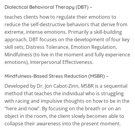
Dialectical Behavioral Therapy (DBT)
–
teaches clients how to regulate their emotions to
reduce the self-destructive behaviors that derive from
extreme, intense emotions. Primarily a skill-building
approach, DBT focuses on the development of four key
skill sets; Distress Tolerance, Emotion Regulation,
Mindfulness (to live in the moment and fully experience
emotions), Interpersonal Effectiveness.
Mindfulness-Based Stress Reduction (MSBR)
–
Developed by Dr. Jon Cabot-Zinn, MSBR is a sequential
method that teaches the individual who is struggling
with racing and impulsive thoughts on how to be in the
“here and now”. By focusing on the breath or on an
object in the room, the client slowly becomes able to
collapse their awareness into the present moment.