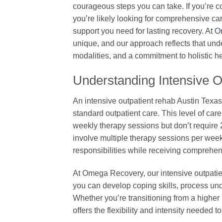
courageous steps you can take. If you’re c
you’re likely looking for comprehensive care 
support you need for lasting recovery. At
O
unique, and our approach reflects that un
modalities, and a commitment to holistic he
Understanding Intensive 
An intensive outpatient rehab Austin Texa
standard outpatient care. This level of car
weekly therapy sessions but don’t require
involve multiple therapy sessions per week
responsibilities while receiving comprehen
At Omega Recovery, our intensive outpatie
you can develop coping skills, process und
Whether you’re transitioning from a higher 
offers the flexibility and intensity needed