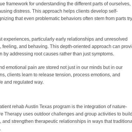
ue framework for understanding the different parts of ourselves,
causing distress. This approach helps clients develop self-
izing that even problematic behaviors often stem from parts tr
xperiences, particularly early relationships and unresolved
ng, feeling, and behaving. This depth-oriented approach can prov
on by addressing root causes rather than just symptoms.
d emotional pain are stored not just in our minds but in our
s, clients learn to release tension, process emotions, and
fe and regulated way.
atient rehab Austin Texas program is the integration of nature-
e Therapy uses outdoor challenges and group activities to buil
 and strengthen therapeutic relationships in ways that traditiona
.