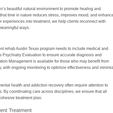
’s beautiful natural environment to promote healing and
that time in nature reduces stress, improves mood, and enhanc
r experiences into treatment, we help clients reconnect with
meaningful ways.
ient rehab Austin Texas program needs to include medical and
s Psychiatry Evaluation to ensure accurate diagnosis and
tion Management is available for those who may benefit from
, with ongoing monitoring to optimize effectiveness and minimi
ental health and addiction recovery often require attention to
s. By coordinating care across disciplines, we ensure that all
cohesive treatment plan.
ient Treatment