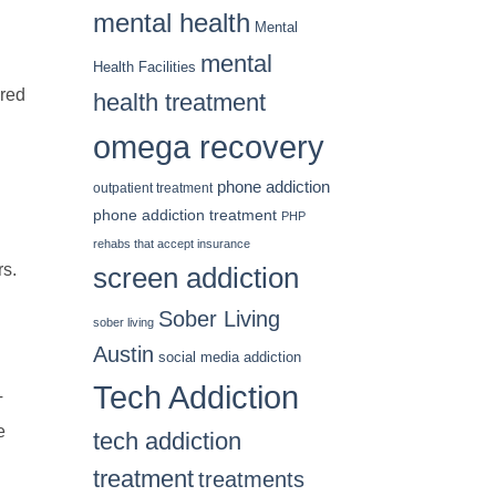
mental health
Mental
mental
Health Facilities
ored
health treatment
omega recovery
phone addiction
outpatient treatment
phone addiction treatment
PHP
rehabs that accept insurance
rs.
screen addiction
Sober Living
sober living
Austin
social media addiction
Tech Addiction
T
e
tech addiction
treatment
treatments