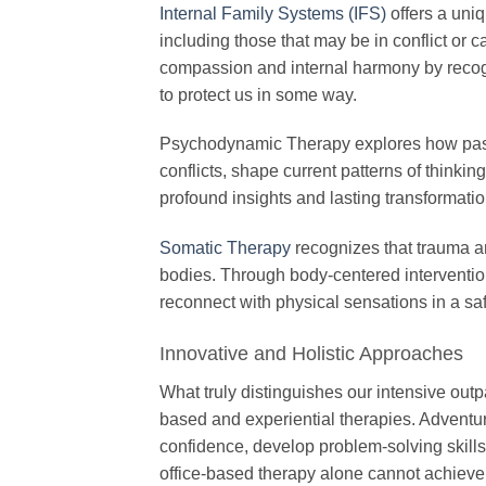
Internal Family Systems (IFS)
offers a uniq
including those that may be in conflict or 
compassion and internal harmony by recogn
to protect us in some way.
Psychodynamic Therapy explores how past e
conflicts, shape current patterns of thinki
profound insights and lasting transformati
Somatic Therapy
recognizes that trauma an
bodies. Through body-centered intervention
reconnect with physical sensations in a sa
Innovative and Holistic Approaches
What truly distinguishes our intensive outp
based and experiential therapies. Adventur
confidence, develop problem-solving skills,
office-based therapy alone cannot achieve