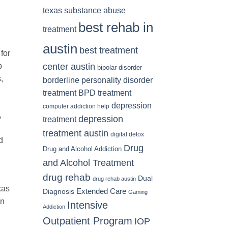
texas substance abuse
best rehab in
treatment
austin
best treatment
for
center austin
b
bipolar disorder
,
borderline personality disorder
treatment
BPD treatment
depression
computer addiction help
,
depression
treatment
treatment austin
digital detox
d
Drug
Drug and Alcohol Addiction
and Alcohol Treatment
drug rehab
Dual
drug rehab austin
xas
Diagnosis
Extended Care
Gaming
en
Intensive
Addiction
Outpatient Program
IOP