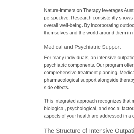
Nature-Immersion Therapy leverages Austin
perspective. Research consistently shows 
overall well-being. By incorporating outdoo
themselves and the world around them in 
Medical and Psychiatric Support
For many individuals, an intensive outpat
psychiatric components. Our program offer
comprehensive treatment planning. Medica
pharmacological support alongside therapy
side effects.
This integrated approach recognizes that m
biological, psychological, and social factor
aspects of your health are addressed in a 
The Structure of Intensive Outpat