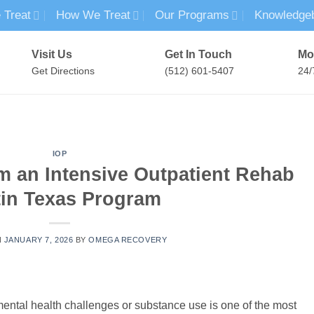
 Treat
How We Treat
Our Programs
Knowledge
Visit Us
Get In Touch
Mo
Get Directions
(512) 601-5407
24/
MENTAL HEALTH TREATMENT
SUBSTANCE USE TREATMENT
IOP
m an Intensive Outpatient Rehab
in Texas Program
N
JANUARY 7, 2026
BY
OMEGA RECOVERY
mental health challenges or substance use is one of the most