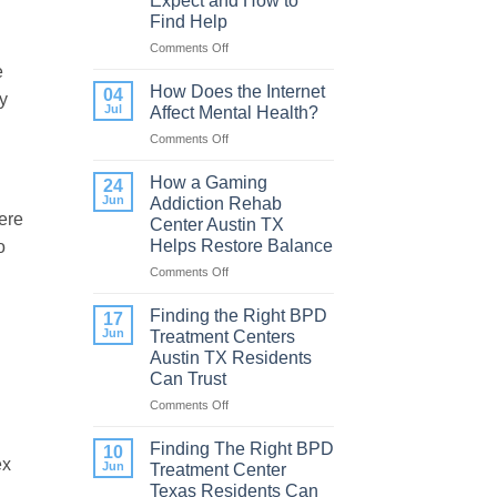
Expect and How to
Find Help
Comments Off
on
Porn
e
Addiction
How Does the Internet
04
y
Therapy:
Jul
Affect Mental Health?
What
Comments Off
on
to
How
Expect
Does
How a Gaming
and
24
the
How
Jun
Addiction Rehab
Internet
ere
to
Center Austin TX
Affect
Find
Helps Restore Balance
o
Mental
Help
Health?
Comments Off
on
h
How
a
Finding the Right BPD
17
Gaming
Jun
Treatment Centers
Addiction
Austin TX Residents
Rehab
Can Trust
Center
Austin
Comments Off
on
TX
Finding
Helps
the
Finding The Right BPD
10
Restore
ex
Right
Jun
Treatment Center
Balance
BPD
Texas Residents Can