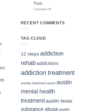
Treatment
Trust
Centers
Austin
Comments Off
on
TX
Finding
Residents
The
Can
Right
RECENT COMMENTS
Trust
BPD
Treatment
Center
TAG CLOUD
Texas
Residents
We
Can
s
Trust
addiction
12 steps
rehab
addictions
act
addiction treatment
ith
austin
anxiety treatment austin
mental health
e
treatment
austin texas
substance abuse
austin