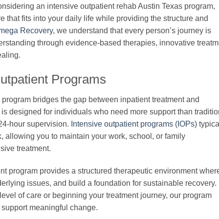
onsidering an intensive outpatient rehab Austin Texas program,
that fits into your daily life while providing the structure and
mega Recovery
, we understand that every person’s journey is
derstanding through evidence-based therapies, innovative treatm
aling.
Outpatient Programs
s program bridges the gap between inpatient treatment and
e is designed for individuals who need more support than traditio
 24-hour supervision.
Intensive outpatient programs (IOPs)
typica
, allowing you to maintain your work, school, or family
sive treatment.
nt program provides a structured therapeutic environment wher
erlying issues, and build a foundation for sustainable recovery.
level of care or beginning your treatment journey, our program
 to support meaningful change.