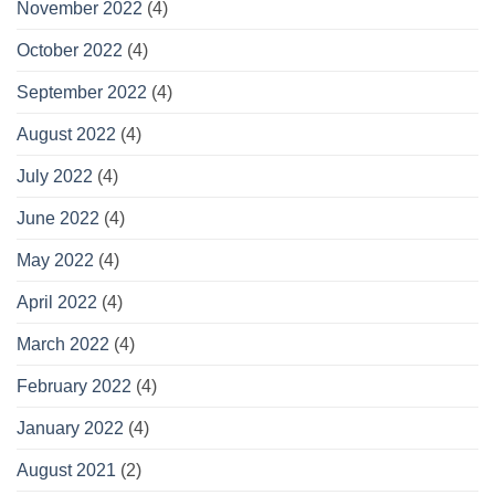
November 2022
(4)
October 2022
(4)
September 2022
(4)
August 2022
(4)
July 2022
(4)
June 2022
(4)
May 2022
(4)
April 2022
(4)
March 2022
(4)
February 2022
(4)
January 2022
(4)
August 2021
(2)