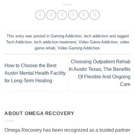
This entry was posted in
Gaming Addiction
,
tech addiction
and tagged
Tech Addiction
,
tech addiction treatment
,
Video Game Addiction
,
video
game rehab
,
Video Gaming Addiction
.
Choosing Outpatient Rehab
How to Choose the Best
In Austin Texas, The Benefits
Austin Mental Health Facility
Of Flexible And Ongoing
for Long-Term Healing
Care
ABOUT OMEGA RECOVERY
Omega Recovery has been recognized as a trusted partner