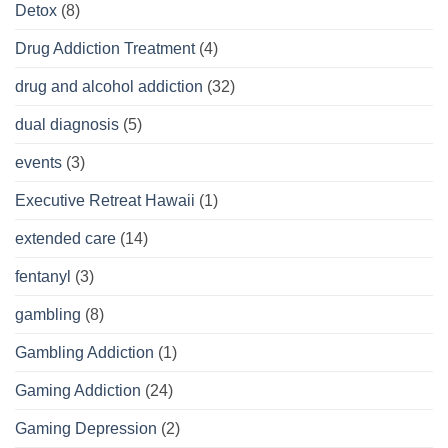
Detox
(8)
Drug Addiction Treatment
(4)
drug and alcohol addiction
(32)
dual diagnosis
(5)
events
(3)
Executive Retreat Hawaii
(1)
extended care
(14)
fentanyl
(3)
gambling
(8)
Gambling Addiction
(1)
Gaming Addiction
(24)
Gaming Depression
(2)