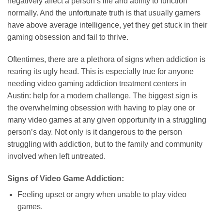
negatively affect a person’s life and ability to function
normally. And the unfortunate truth is that usually gamers
have above average intelligence, yet they get stuck in their
gaming obsession and fail to thrive.
Oftentimes, there are a plethora of signs when addiction is
rearing its ugly head. This is especially true for anyone
needing video gaming addiction treatment centers in
Austin: help for a modern challenge. The biggest sign is
the overwhelming obsession with having to play one or
many video games at any given opportunity in a struggling
person’s day. Not only is it dangerous to the person
struggling with addiction, but to the family and community
involved when left untreated.
Signs of Video Game Addiction:
Feeling upset or angry when unable to play video
games.