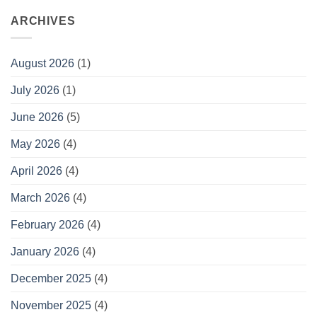
ARCHIVES
August 2026
(1)
July 2026
(1)
June 2026
(5)
May 2026
(4)
April 2026
(4)
March 2026
(4)
February 2026
(4)
January 2026
(4)
December 2025
(4)
November 2025
(4)