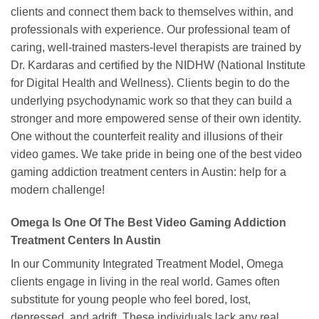
clients and connect them back to themselves within, and
professionals with experience. Our professional team of
caring, well-trained masters-level therapists are trained by
Dr. Kardaras and certified by the NIDHW (National Institute
for Digital Health and Wellness). Clients begin to do the
underlying psychodynamic work so that they can build a
stronger and more empowered sense of their own identity.
One without the counterfeit reality and illusions of their
video games. We take pride in being one of the best video
gaming addiction treatment centers in Austin: help for a
modern challenge!
Omega Is One Of The Best Video Gaming Addiction
Treatment Centers In Austin
In our Community Integrated Treatment Model, Omega
clients engage in living in the real world. Games often
substitute for young people who feel bored, lost,
depressed, and adrift. These individuals lack any real