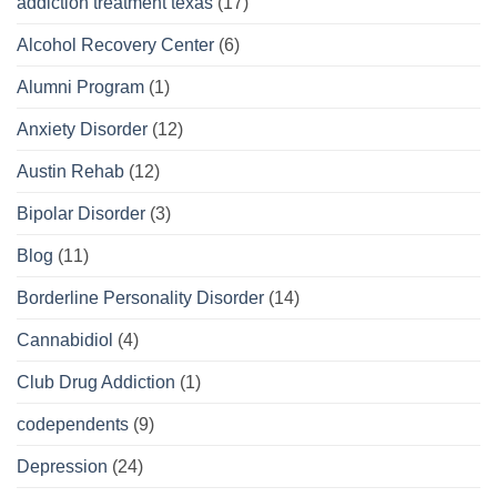
addiction treatment texas
(17)
Alcohol Recovery Center
(6)
Alumni Program
(1)
Anxiety Disorder
(12)
Austin Rehab
(12)
Bipolar Disorder
(3)
Blog
(11)
Borderline Personality Disorder
(14)
Cannabidiol
(4)
Club Drug Addiction
(1)
codependents
(9)
Depression
(24)