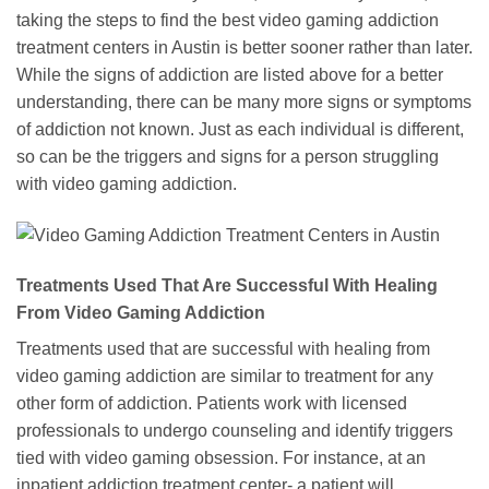
taking the steps to find the best video gaming addiction
treatment centers in Austin is better sooner rather than later.
While the signs of addiction are listed above for a better
understanding, there can be many more signs or symptoms
of addiction not known. Just as each individual is different,
so can be the triggers and signs for a person struggling
with video gaming addiction.
Treatments Used That Are Successful With Healing
From Video Gaming Addiction
Treatments used that are successful with healing from
video gaming addiction are similar to treatment for any
other form of addiction. Patients work with licensed
professionals to undergo counseling and identify triggers
tied with video gaming obsession. For instance, at an
inpatient addiction treatment center- a patient will