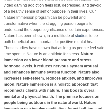
video gaming addiction feels lost, depressed, and devoid
of a healthy sense of self or purpose in their lives. Our
Nature Immersion program can be powerful and
transformative when the struggling person begins to
understand the deeper significance of certain experiences.
Nature has been shown, in a multitude of
studies
, to be
both beneficial and important for positive mental health.
These studies have shown that as long as people feel safe,
time spent in Nature is an antidote for stress.
Nature
Immersion can lower blood pressure and stress
hormone levels. It reduces nervous system arousal
and enhances immune system function. Nature also
increases self-esteem, reduces anxiety, and improves
mood. Nature Immersion is a holistic approach that
reconnects clients with nature. This boosts overall
mental and physical health. The premise focuses on
people being outdoors in the natural world. Nature
Immersion can involve meditation, forest bathing, and