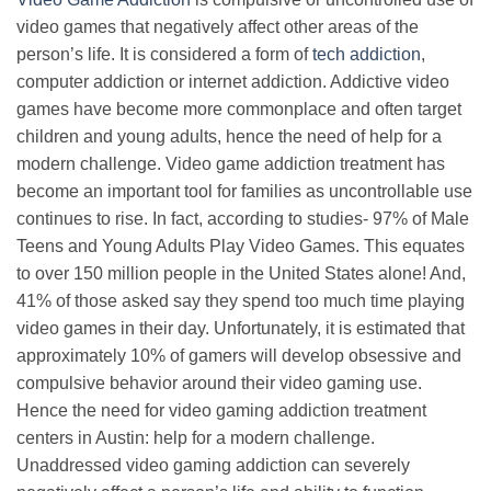
video games that negatively affect other areas of the
person’s life. It is considered a form of
tech addiction
,
computer addiction or internet addiction. Addictive video
games have become more commonplace and often target
children and young adults, hence the need of help for a
modern challenge. Video game addiction treatment has
become an important tool for families as uncontrollable use
continues to rise. In fact, according to studies- 97% of Male
Teens and Young Adults Play Video Games. This equates
to over 150 million people in the United States alone! And,
41% of those asked say they spend too much time playing
video games in their day. Unfortunately, it is estimated that
approximately 10% of gamers will develop obsessive and
compulsive behavior around their video gaming use.
Hence the need for video gaming addiction treatment
centers in Austin: help for a modern challenge.
Unaddressed video gaming addiction can severely