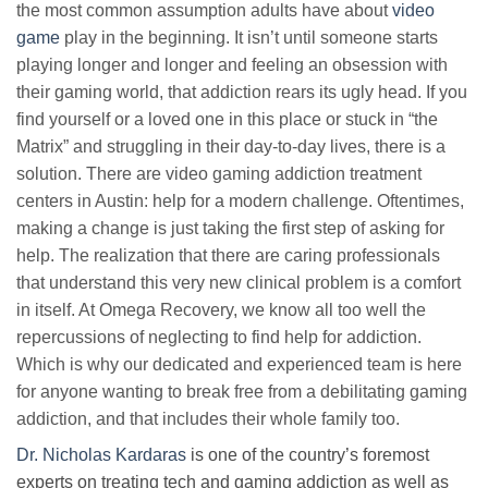
the most common assumption adults have about
video
game
play in the beginning. It isn’t until someone starts
playing longer and longer and feeling an obsession with
their gaming world, that addiction rears its ugly head. If you
find yourself or a loved one in this place or stuck in “the
Matrix” and struggling in their day-to-day lives, there is a
solution. There are video gaming addiction treatment
centers in Austin: help for a modern challenge. Oftentimes,
making a change is just taking the first step of asking for
help. The realization that there are caring professionals
that understand this very new clinical problem is a comfort
in itself. At Omega Recovery, we know all too well the
repercussions of neglecting to find help for addiction.
Which is why our dedicated and experienced team is here
for anyone wanting to break free from a debilitating gaming
addiction, and that includes their whole family too.
Dr. Nicholas Kardaras
is one of the country’s foremost
experts on treating tech and gaming addiction as well as