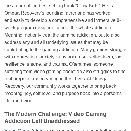
the author of the best-selling book “Glow Kids”. He is
Omega Recovery’s founding father and has worked
endlessly to develop a comprehensive and immersive 8-
week program designed to treat the whole addiction.
Meaning, not only treat the gaming addiction, but to also
address any and all underlying issues that may be
contributing to the gaming addiction. Many gamers struggle
with depression, anxiety, substance use, self-esteem, low
resilience, shame, and trauma. Oftentimes, someone
suffering from video gaming addiction also struggles to find
real purpose and meaning in their lives. At Omega
Recovery, our community works together to bring back
meaning, joy, self-love, and purpose back into a person’s
life and being.
The Modern Challenge: Video Gaming
Addiction Left Unaddressed
Video Game Addiction
is compulsive or uncontrolled use of