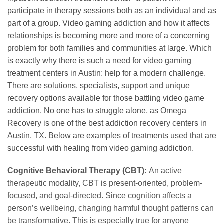
participate in therapy sessions both as an individual and as
part of a group. Video gaming addiction and how it affects
relationships is becoming more and more of a concerning
problem for both families and communities at large. Which
is exactly why there is such a need for video gaming
treatment centers in Austin: help for a modern challenge.
There are solutions, specialists, support and unique
recovery options available for those battling video game
addiction. No one has to struggle alone, as Omega
Recovery is one of the best addiction recovery centers in
Austin, TX. Below are examples of treatments used that are
successful with healing from video gaming addiction.
Cognitive Behavioral Therapy (CBT):
An active
therapeutic modality, CBT is present-oriented, problem-
focused, and goal-directed. Since cognition affects a
person’s wellbeing, changing harmful thought patterns can
be transformative. This is especially true for anyone