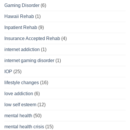
Gaming Disorder
(6)
Hawaii Rehab
(1)
Inpatient Rehab
(9)
Insurance Accepted Rehab
(4)
internet addiction
(1)
internet gaming disorder
(1)
IOP
(25)
lifestyle changes
(16)
love addiction
(6)
low self esteem
(12)
mental health
(50)
mental health crisis
(15)