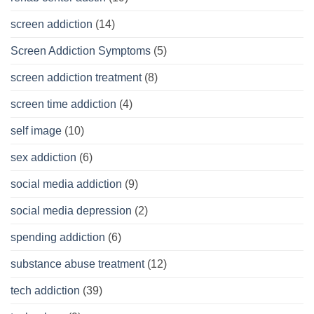
screen addiction
(14)
Screen Addiction Symptoms
(5)
screen addiction treatment
(8)
screen time addiction
(4)
self image
(10)
sex addiction
(6)
social media addiction
(9)
social media depression
(2)
spending addiction
(6)
substance abuse treatment
(12)
tech addiction
(39)