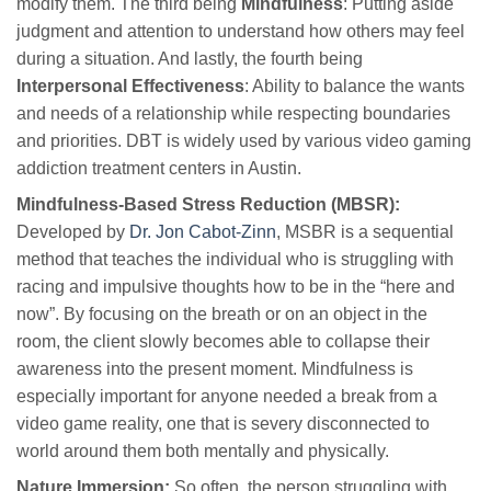
modify them. The third being
Mindfulness
: Putting aside
judgment and attention to understand how others may feel
during a situation. And lastly, the fourth being
Interpersonal Effectiveness
: Ability to balance the wants
and needs of a relationship while respecting boundaries
and priorities. DBT is widely used by various video gaming
addiction treatment centers in Austin.
Mindfulness-Based Stress Reduction (MBSR):
Developed by
Dr. Jon Cabot-Zinn
, MSBR is a sequential
method that teaches the individual who is struggling with
racing and impulsive thoughts how to be in the “here and
now”. By focusing on the breath or on an object in the
room, the client slowly becomes able to collapse their
awareness into the present moment. Mindfulness is
especially important for anyone needed a break from a
video game reality, one that is severy disconnected to
world around them both mentally and physically.
Nature Immersion:
So often, the person struggling with