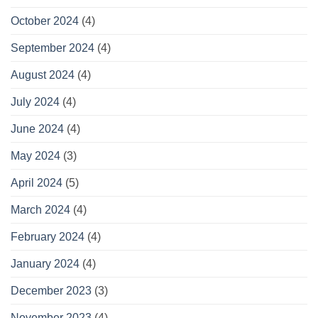
October 2024
(4)
September 2024
(4)
August 2024
(4)
July 2024
(4)
June 2024
(4)
May 2024
(3)
April 2024
(5)
March 2024
(4)
February 2024
(4)
January 2024
(4)
December 2023
(3)
November 2023
(4)