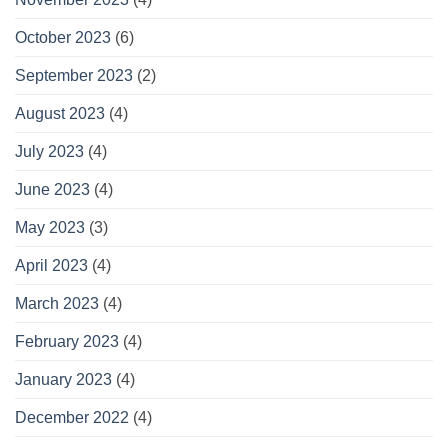
October 2023
(6)
September 2023
(2)
August 2023
(4)
July 2023
(4)
June 2023
(4)
May 2023
(3)
April 2023
(4)
March 2023
(4)
February 2023
(4)
January 2023
(4)
December 2022
(4)