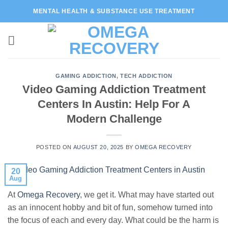
Skip
MENTAL HEALTH & SUBSTANCE USE TREATMENT
to
content
GAMING ADDICTION
,
TECH ADDICTION
Video Gaming Addiction Treatment
Centers In Austin: Help For A
Modern Challenge
POSTED ON
AUGUST 20, 2025
BY
OMEGA RECOVERY
20
Aug
At
Omega Recovery
, we get it. What may have started out
as an innocent hobby and bit of fun, somehow turned into
the focus of each and every day. What could be the harm is