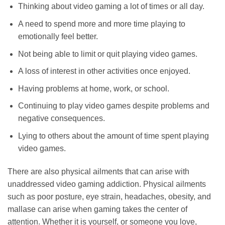
Thinking about video gaming a lot of times or all day.
A need to spend more and more time playing to
emotionally feel better.
Not being able to limit or quit playing video games.
A loss of interest in other activities once enjoyed.
Having problems at home, work, or school.
Continuing to play video games despite problems and
negative consequences.
Lying to others about the amount of time spent playing
video games.
There are also physical ailments that can arise with
unaddressed video gaming addiction. Physical ailments
such as poor posture, eye strain, headaches, obesity, and
mallase can arise when gaming takes the center of
attention. Whether it is yourself, or someone you love,