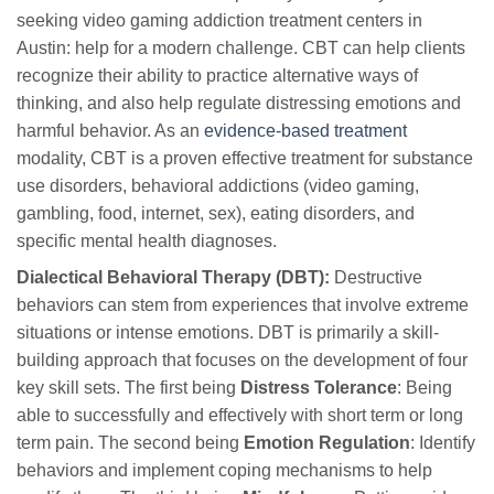
seeking video gaming addiction treatment centers in
Austin: help for a modern challenge. CBT can help clients
recognize their ability to practice alternative ways of
thinking, and also help regulate distressing emotions and
harmful behavior. As an
evidence-based treatment
modality, CBT is a proven effective treatment for substance
use disorders, behavioral addictions (video gaming,
gambling, food, internet, sex), eating disorders, and
specific mental health diagnoses.
Dialectical Behavioral Therapy (DBT):
Destructive
behaviors can stem from experiences that involve extreme
situations or intense emotions. DBT is primarily a skill-
building approach that focuses on the development of four
key skill sets. The first being
Distress Tolerance
: Being
able to successfully and effectively with short term or long
term pain. The second being
Emotion Regulation
: Identify
behaviors and implement coping mechanisms to help