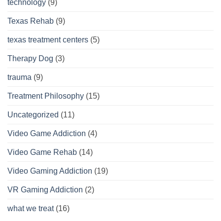
technology
(9)
Texas Rehab
(9)
texas treatment centers
(5)
Therapy Dog
(3)
trauma
(9)
Treatment Philosophy
(15)
Uncategorized
(11)
Video Game Addiction
(4)
Video Game Rehab
(14)
Video Gaming Addiction
(19)
VR Gaming Addiction
(2)
what we treat
(16)