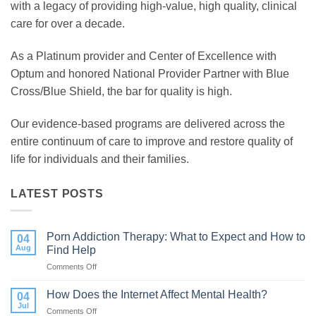
with a legacy of providing high-value, high quality, clinical
care for over a decade.
As a Platinum provider and Center of Excellence with
Optum and honored National Provider Partner with Blue
Cross/Blue Shield, the bar for quality is high.
Our evidence-based programs are delivered across the
entire continuum of care to improve and restore quality of
life for individuals and their families.
LATEST POSTS
Porn Addiction Therapy: What to Expect and How to
04
Aug
Find Help
Comments Off
on
Porn
Addiction
How Does the Internet Affect Mental Health?
04
Therapy:
Jul
Comments Off
on
What