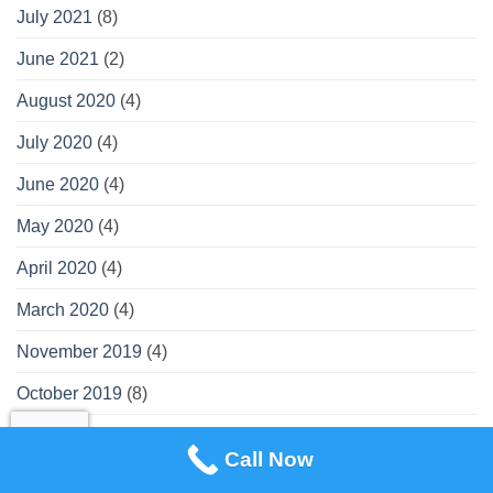
July 2021
(8)
June 2021
(2)
August 2020
(4)
July 2020
(4)
June 2020
(4)
May 2020
(4)
April 2020
(4)
March 2020
(4)
November 2019
(4)
October 2019
(8)
September 2019
(3)
Call Now
August 2019
(2)