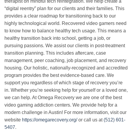
therapist on mindful tech reintegration. We help create a
“digital reentry” plan for our clients and their families. This
provides a clear roadmap for transitioning back to our
highly technological world. Recovered video gamers need
to know how to balance healthy tech usage. This means a
healthy transition back into school, getting a job, or
pursuing passions. We assist our clients in post-treatment
transition planning. This includes aftercare, case
management, peer coaching, job placement, and recovery
housing. Our holistic, nationally-recognized and accredited
program provides the best evidence-based care. We
support you regardless of which stage of recovery you’re
in. Whether you’re seeking help for yourself or a loved one,
we can help. At Omega Recovery we are one of the best
video gaming addiction centers. We provide help for a
modern challenge in Austin!
For more information, visit our
website
https://omegarecovery.org/
or call us at
(512) 601-
5407
.