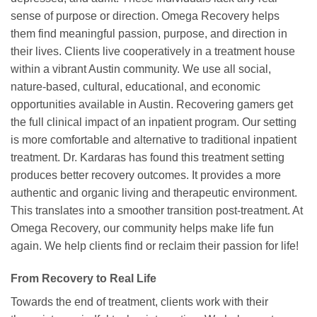
sense of purpose or direction. Omega Recovery helps
them find meaningful passion, purpose, and direction in
their lives. Clients live cooperatively in a treatment house
within a vibrant Austin community. We use all social,
nature-based, cultural, educational, and economic
opportunities available in Austin. Recovering gamers get
the full clinical impact of an inpatient program. Our setting
is more comfortable and alternative to traditional inpatient
treatment. Dr. Kardaras has found this treatment setting
produces better recovery outcomes. It provides a more
authentic and organic living and therapeutic environment.
This translates into a smoother transition post-treatment. At
Omega Recovery, our community helps make life fun
again. We help clients find or reclaim their passion for life!
From Recovery to Real Life
Towards the end of treatment, clients work with their