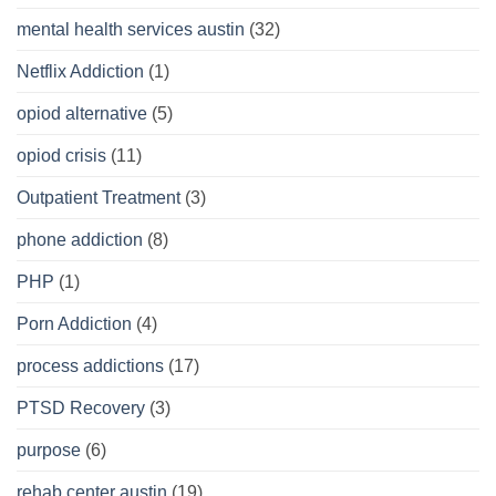
mental health services austin
(32)
Netflix Addiction
(1)
opiod alternative
(5)
opiod crisis
(11)
Outpatient Treatment
(3)
phone addiction
(8)
PHP
(1)
Porn Addiction
(4)
process addictions
(17)
PTSD Recovery
(3)
purpose
(6)
rehab center austin
(19)