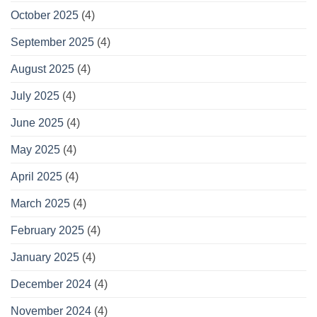
October 2025
(4)
September 2025
(4)
August 2025
(4)
July 2025
(4)
June 2025
(4)
May 2025
(4)
April 2025
(4)
March 2025
(4)
February 2025
(4)
January 2025
(4)
December 2024
(4)
November 2024
(4)