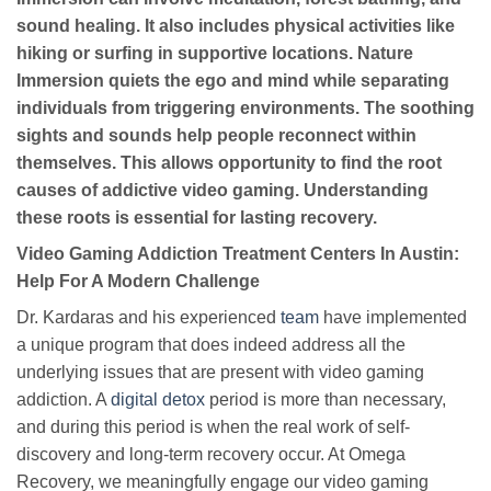
sound healing. It also includes physical activities like
hiking or surfing in supportive locations. Nature
Immersion quiets the ego and mind while separating
individuals from triggering environments. The soothing
sights and sounds help people reconnect within
themselves. This allows opportunity to find the root
causes of addictive video gaming. Understanding
these roots is essential for lasting recovery.
Video Gaming Addiction Treatment Centers In Austin:
Help For A Modern Challenge
Dr. Kardaras and his experienced
team
have implemented
a unique program that does indeed address all the
underlying issues that are present with video gaming
addiction. A
digital detox
period is more than necessary,
and during this period is when the real work of self-
discovery and long-term recovery occur. At Omega
Recovery, we meaningfully engage our video gaming