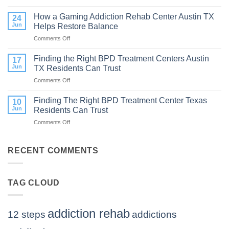
How
to
Does
How a Gaming Addiction Rehab Center Austin TX
Expect
24
the
Jun
Helps Restore Balance
and
Internet
How
Comments Off
on
Affect
to
How
Mental
Find
a
Finding the Right BPD Treatment Centers Austin
Health?
17
Help
Gaming
Jun
TX Residents Can Trust
Addiction
Comments Off
on
Rehab
Finding
Center
the
Finding The Right BPD Treatment Center Texas
Austin
10
Right
TX
Jun
Residents Can Trust
BPD
Helps
Comments Off
on
Treatment
Restore
Finding
Centers
Balance
The
Austin
Right
RECENT COMMENTS
TX
BPD
Residents
Treatment
Can
Center
Trust
TAG CLOUD
Texas
Residents
Can
Trust
addiction rehab
12 steps
addictions