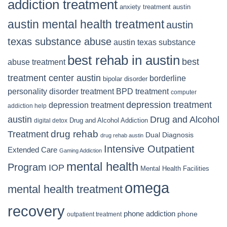
addiction treatment
anxiety treatment austin
austin mental health treatment
austin
texas substance abuse
austin texas substance
best rehab in austin
best
abuse treatment
treatment center austin
borderline
bipolar disorder
personality disorder treatment
BPD treatment
computer
depression treatment
depression treatment
addiction help
Drug and Alcohol
austin
Drug and Alcohol Addiction
digital detox
Treatment
drug rehab
Dual Diagnosis
drug rehab austin
Intensive Outpatient
Extended Care
Gaming Addiction
mental health
Program
IOP
Mental Health Facilities
omega
mental health treatment
recovery
phone addiction
phone
outpatient treatment