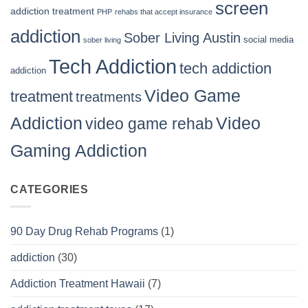
screen
addiction treatment
PHP
rehabs that accept insurance
addiction
Sober Living Austin
social media
sober living
Tech Addiction
tech addiction
addiction
Video Game
treatment
treatments
Video
Addiction
video game rehab
Gaming Addiction
CATEGORIES
90 Day Drug Rehab Programs
(1)
addiction
(30)
Addiction Treatment Hawaii
(7)