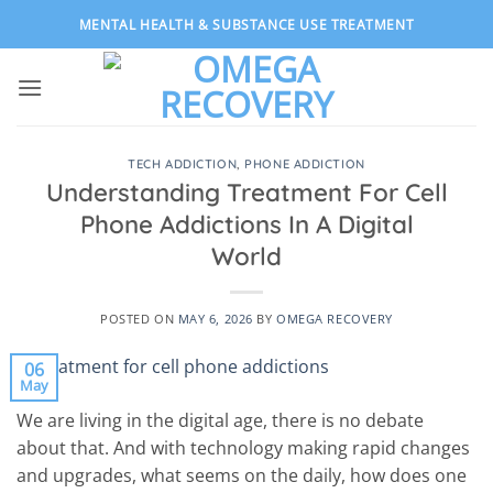
Skip
MENTAL HEALTH & SUBSTANCE USE TREATMENT
to
content
TECH ADDICTION
,
PHONE ADDICTION
Understanding Treatment For Cell
Phone Addictions In A Digital
World
POSTED ON
MAY 6, 2026
BY
OMEGA RECOVERY
06
May
We are living in the digital age, there is no debate
about that. And with technology making rapid changes
and upgrades, what seems on the daily, how does one