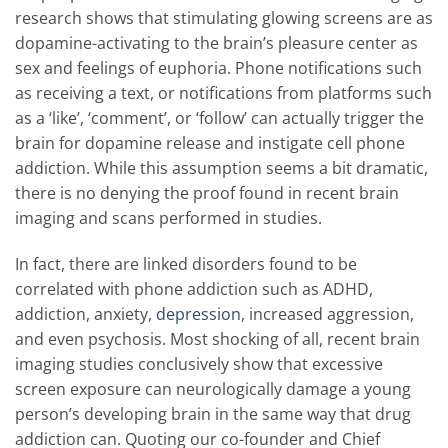
research shows that stimulating glowing screens are as
dopamine-activating to the brain’s pleasure center as
sex and feelings of euphoria. Phone notifications such
as receiving a text, or notifications from platforms such
as a ‘like’, ‘comment’, or ‘follow’ can actually trigger the
brain for dopamine release and instigate cell phone
addiction. While this assumption seems a bit dramatic,
there is no denying the proof found in recent brain
imaging and scans performed in studies.
In fact, there are linked disorders found to be
correlated with phone addiction such as ADHD,
addiction, anxiety,
depression
, increased aggression,
and even psychosis. Most shocking of all, recent brain
imaging studies conclusively show that excessive
screen exposure can neurologically damage a young
person’s developing brain in the same way that drug
addiction can. Quoting our co-founder and Chief