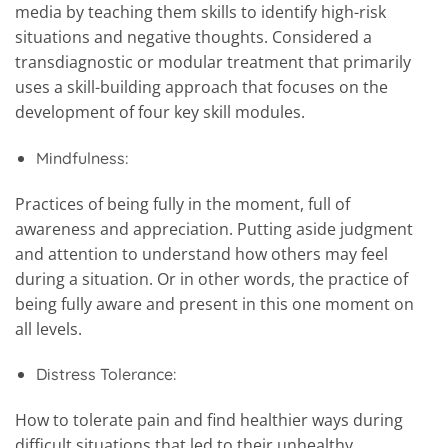
media by teaching them skills to identify high-risk
situations and negative thoughts. Considered a
transdiagnostic or modular treatment that primarily
uses a skill-building approach that focuses on the
development of four key skill modules.
Mindfulness:
Practices of being fully in the moment, full of
awareness and appreciation. Putting aside judgment
and attention to understand how others may feel
during a situation. Or in other words, the practice of
being fully aware and present in this one moment on
all levels.
Distress Tolerance:
How to tolerate pain and find healthier ways during
difficult situations that led to their unhealthy