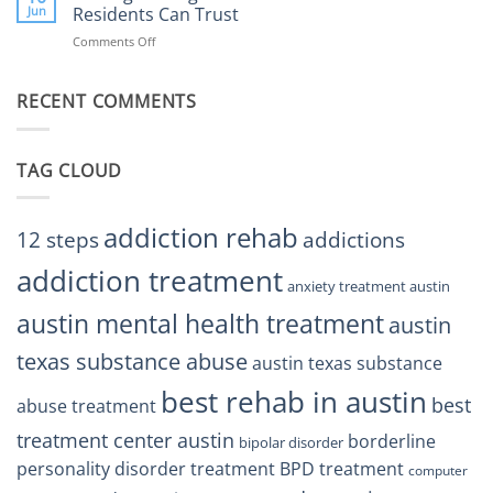
Right
Jun
Residents Can Trust
TX
BPD
Helps
Comments Off
on
Treatment
Restore
Finding
Centers
Balance
The
Austin
RECENT COMMENTS
Right
TX
BPD
Residents
Treatment
Can
Center
Trust
TAG CLOUD
Texas
Residents
Can
Trust
addiction rehab
12 steps
addictions
addiction treatment
anxiety treatment austin
austin mental health treatment
austin
texas substance abuse
austin texas substance
best rehab in austin
best
abuse treatment
treatment center austin
borderline
bipolar disorder
personality disorder treatment
BPD treatment
computer