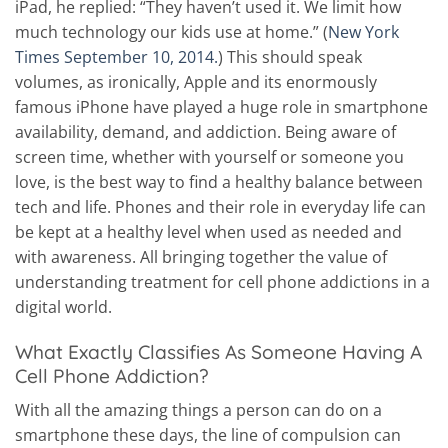
iPad, he replied: “They haven’t used it. We limit how
much technology our kids use at home.” (
New York
Times September 10, 2014.
) This should speak
volumes, as ironically, Apple and its enormously
famous iPhone have played a huge role in smartphone
availability, demand, and addiction. Being aware of
screen time, whether with yourself or someone you
love, is the best way to find a healthy balance between
tech and life. Phones and their role in everyday life can
be kept at a healthy level when used as needed and
with awareness. All bringing together the value of
understanding treatment for cell phone addictions in a
digital world.
What Exactly Classifies As Someone Having A
Cell Phone Addiction?
With all the amazing things a person can do on a
smartphone these days, the line of compulsion can