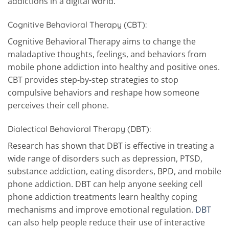
addictions in a digital world.
Cognitive Behavioral Therapy (CBT):
Cognitive Behavioral Therapy aims to change the
maladaptive thoughts, feelings, and behaviors from
mobile phone addiction into healthy and positive ones.
CBT provides step-by-step strategies to stop
compulsive behaviors and reshape how someone
perceives their cell phone.
Dialectical Behavioral Therapy (DBT):
Research has shown that DBT is effective in treating a
wide range of disorders such as depression, PTSD,
substance addiction, eating disorders, BPD, and mobile
phone addiction. DBT can help anyone seeking cell
phone addiction treatments learn healthy coping
mechanisms and improve emotional regulation.
DBT
can also help people reduce their use of interactive