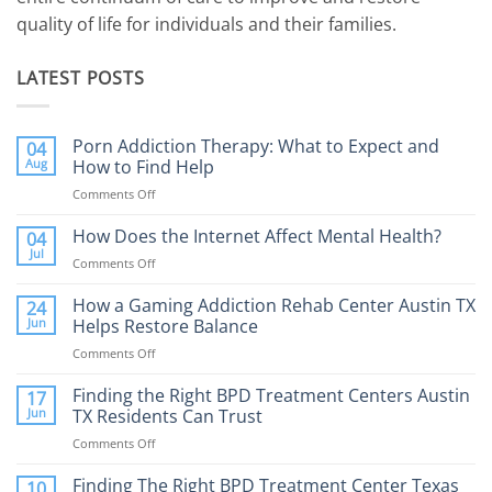
quality of life for individuals and their families.
LATEST POSTS
Porn Addiction Therapy: What to Expect and
04
Aug
How to Find Help
Comments Off
on
Porn
Addiction
How Does the Internet Affect Mental Health?
04
Therapy:
Jul
Comments Off
on
What
How
to
Does
How a Gaming Addiction Rehab Center Austin TX
24
Expect
the
Jun
Helps Restore Balance
and
Internet
How
Comments Off
on
Affect
to
How
Mental
Find
a
Finding the Right BPD Treatment Centers Austin
Health?
17
Help
Gaming
Jun
TX Residents Can Trust
Addiction
Comments Off
on
Rehab
Finding
Center
the
Finding The Right BPD Treatment Center Texas
Austin
10