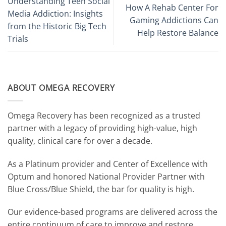
Understanding Teen Social
How A Rehab Center For
Media Addiction: Insights
Gaming Addictions Can
from the Historic Big Tech
Help Restore Balance
Trials
ABOUT OMEGA RECOVERY
Omega Recovery has been recognized as a trusted
partner with a legacy of providing high-value, high
quality, clinical care for over a decade.
As a Platinum provider and Center of Excellence with
Optum and honored National Provider Partner with
Blue Cross/Blue Shield, the bar for quality is high.
Our evidence-based programs are delivered across the
entire continuum of care to improve and restore