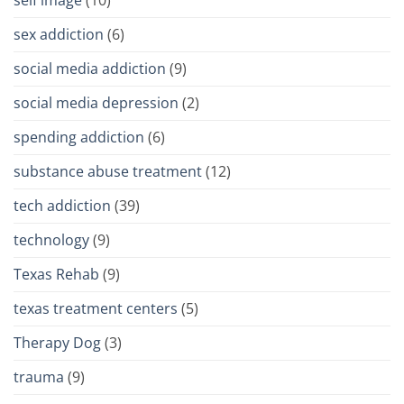
sex addiction
(6)
social media addiction
(9)
social media depression
(2)
spending addiction
(6)
substance abuse treatment
(12)
tech addiction
(39)
technology
(9)
Texas Rehab
(9)
texas treatment centers
(5)
Therapy Dog
(3)
trauma
(9)