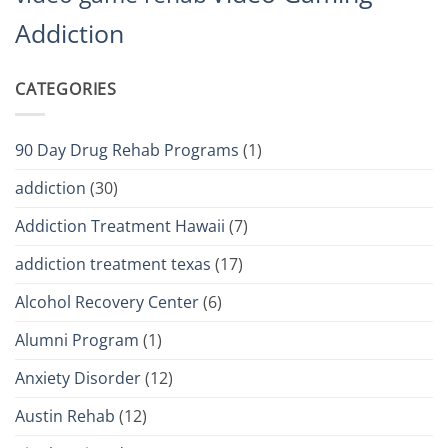
Addiction
CATEGORIES
90 Day Drug Rehab Programs
(1)
addiction
(30)
Addiction Treatment Hawaii
(7)
addiction treatment texas
(17)
Alcohol Recovery Center
(6)
Alumni Program
(1)
Anxiety Disorder
(12)
Austin Rehab
(12)