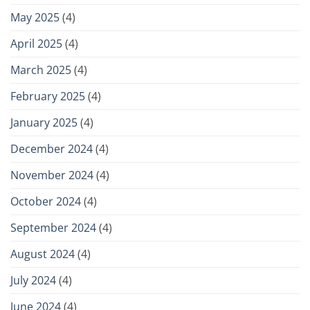
May 2025
(4)
April 2025
(4)
March 2025
(4)
February 2025
(4)
January 2025
(4)
December 2024
(4)
November 2024
(4)
October 2024
(4)
September 2024
(4)
August 2024
(4)
July 2024
(4)
June 2024
(4)