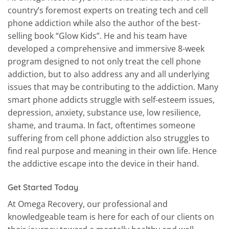
country’s foremost experts on treating tech and cell
phone addiction while also the author of the best-
selling book “Glow Kids”. He and his team have
developed a comprehensive and immersive 8-week
program designed to not only treat the cell phone
addiction, but to also address any and all underlying
issues that may be contributing to the addiction. Many
smart phone addicts struggle with self-esteem issues,
depression, anxiety, substance use, low resilience,
shame, and trauma. In fact, oftentimes someone
suffering from cell phone addiction also struggles to
find real purpose and meaning in their own life.
Hence
the addictive escape into the device in their hand.
Get Started Today
At Omega Recovery, our professional and
knowledgeable team is here for each of our clients on