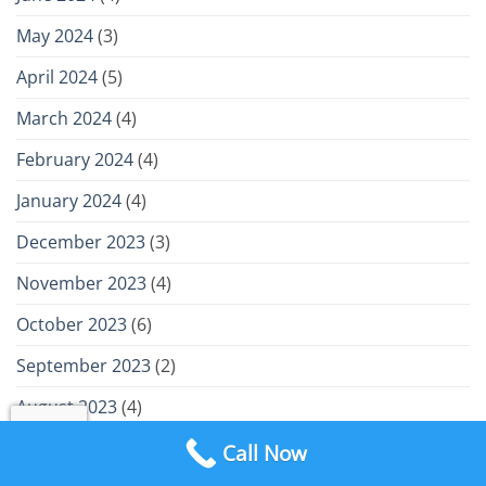
May 2024
(3)
April 2024
(5)
March 2024
(4)
February 2024
(4)
January 2024
(4)
December 2023
(3)
November 2023
(4)
October 2023
(6)
September 2023
(2)
August 2023
(4)
July 2023
(4)
Call Now