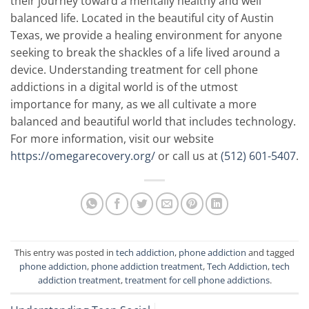
their journey toward a mentally healthy and well
balanced life. Located in the beautiful city of Austin
Texas, we provide a healing environment for anyone
seeking to break the shackles of a life lived around a
device. Understanding treatment for cell phone
addictions in a digital world is of the utmost
importance for many, as we all cultivate a more
balanced and beautiful world that includes technology.
For more information, visit our website
https://omegarecovery.org/
or call us at
(512) 601-5407
.
This entry was posted in
tech addiction
,
phone addiction
and tagged
phone addiction
,
phone addiction treatment
,
Tech Addiction
,
tech
addiction treatment
,
treatment for cell phone addictions
.