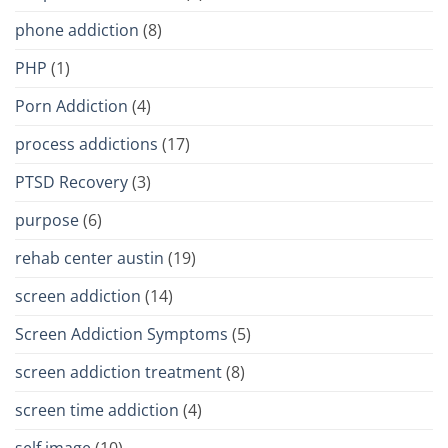
phone addiction
(8)
PHP
(1)
Porn Addiction
(4)
process addictions
(17)
PTSD Recovery
(3)
purpose
(6)
rehab center austin
(19)
screen addiction
(14)
Screen Addiction Symptoms
(5)
screen addiction treatment
(8)
screen time addiction
(4)
self image
(10)