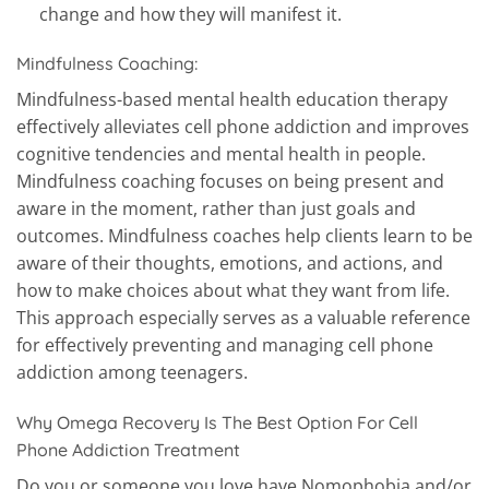
change and how they will manifest it.
Mindfulness Coaching:
Mindfulness-based mental health education therapy
effectively alleviates cell phone addiction and improves
cognitive tendencies and mental health in people.
Mindfulness coaching focuses on being present and
aware in the moment, rather than just goals and
outcomes. Mindfulness coaches help clients learn to be
aware of their thoughts, emotions, and actions, and
how to make choices about what they want from life.
This approach especially serves as a valuable reference
for effectively preventing and managing cell phone
addiction among teenagers.
Why Omega Recovery Is The Best Option For Cell
Phone Addiction Treatment
Do you or someone you love have Nomophobia and/or