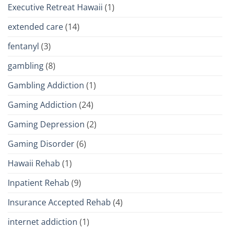
Executive Retreat Hawaii
(1)
extended care
(14)
fentanyl
(3)
gambling
(8)
Gambling Addiction
(1)
Gaming Addiction
(24)
Gaming Depression
(2)
Gaming Disorder
(6)
Hawaii Rehab
(1)
Inpatient Rehab
(9)
Insurance Accepted Rehab
(4)
internet addiction
(1)