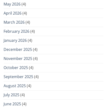
May 2026
(4)
April 2026
(4)
March 2026
(4)
February 2026
(4)
January 2026
(4)
December 2025
(4)
November 2025
(4)
October 2025
(4)
September 2025
(4)
August 2025
(4)
July 2025
(4)
June 2025
(4)