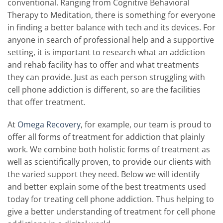
conventional. Ranging from Cognitive Behavioral
Therapy to Meditation, there is something for everyone
in finding a better balance with tech and its devices. For
anyone in search of professional help and a supportive
setting, it is important to research what an addiction
and rehab facility has to offer and what treatments
they can provide. Just as each person struggling with
cell phone addiction is different, so are the facilities
that offer treatment.
At
Omega Recovery
, for example, our team is proud to
offer all forms of treatment for addiction that plainly
work. We combine both holistic forms of treatment as
well as scientifically proven, to provide our clients with
the varied support they need. Below we will identify
and better explain some of the best treatments used
today for treating cell phone addiction. Thus helping to
give a better understanding of treatment for cell phone