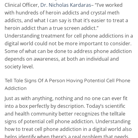
Clinical Officer,
Dr. Nicholas Kardaras
– “I’ve worked
with hundreds of heroin addicts and crystal meth
addicts, and what I can say is that it’s easier to treat a
heroin addict than a true screen addict.”
Understanding treatment for cell phone addictions in a
digital world could not be more important to consider.
Some of what can be done to address phone addiction
depends on awareness, at both an individual and
society level.
Tell Tale Signs Of A Person Having Potential Cell Phone
Addiction
Just as with anything, nothing and no one can ever fit
into a box perfectly by description. Today’s scientific
and health community better recognizes the telltale
signs of potential cell phone addiction. Understanding
how to treat cell phone addiction in a digital world also
helps identify when there’s a real problem that needs