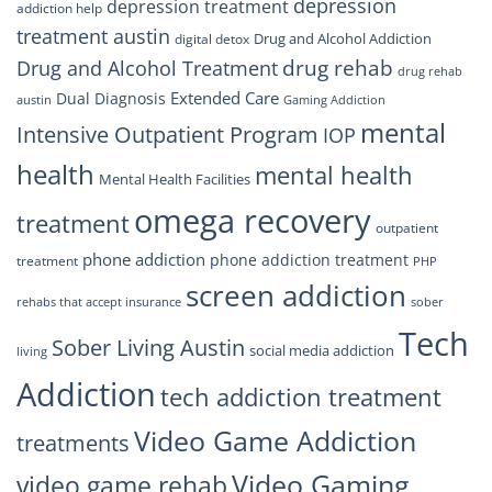
depression
depression treatment
addiction help
treatment austin
Drug and Alcohol Addiction
digital detox
drug rehab
Drug and Alcohol Treatment
drug rehab
Extended Care
Dual Diagnosis
austin
Gaming Addiction
mental
Intensive Outpatient Program
IOP
health
mental health
Mental Health Facilities
omega recovery
treatment
outpatient
phone addiction
phone addiction treatment
treatment
PHP
screen addiction
rehabs that accept insurance
sober
Tech
Sober Living Austin
social media addiction
living
Addiction
tech addiction treatment
Video Game Addiction
treatments
Video Gaming
video game rehab