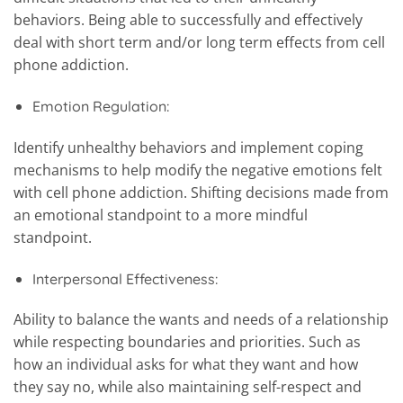
behaviors. Being able to successfully and effectively
deal with short term and/or long term effects from cell
phone addiction.
Emotion Regulation:
Identify unhealthy behaviors and implement coping
mechanisms to help modify the negative emotions felt
with cell phone addiction. Shifting decisions made from
an emotional standpoint to a more mindful
standpoint.
Interpersonal Effectiveness:
Ability to balance the wants and needs of a relationship
while respecting boundaries and priorities. Such as
how an individual asks for what they want and how
they say no, while also maintaining self-respect and