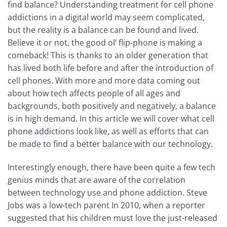
find balance? Understanding treatment for cell phone
addictions in a digital world may seem complicated,
but the reality is a balance can be found and lived.
Believe it or not, the good ol’ flip-phone is making a
comeback! This is thanks to an older generation that
has lived both life before and after the introduction of
cell phones. With more and more data coming out
about how tech affects people of all ages and
backgrounds, both positively and negatively, a balance
is in high demand. In this article we will cover what
cell
phone addictions
look like, as well as efforts that can
be made to find a better balance with our technology.
Interestingly enough, there have been quite a few tech
genius minds that are aware of the correlation
between technology use and phone addiction. Steve
Jobs was a low-tech parent In 2010, when a reporter
suggested that his children must love the just-released