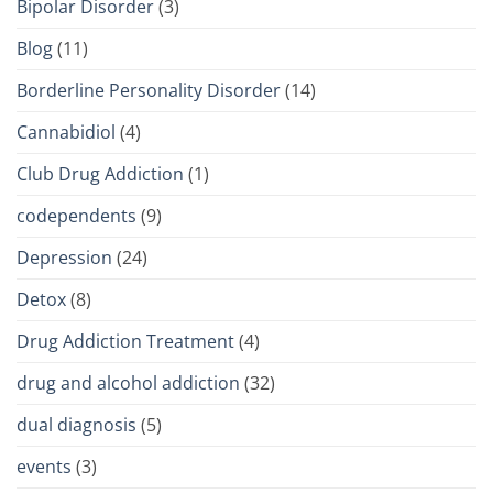
Bipolar Disorder
(3)
Blog
(11)
Borderline Personality Disorder
(14)
Cannabidiol
(4)
Club Drug Addiction
(1)
codependents
(9)
Depression
(24)
Detox
(8)
Drug Addiction Treatment
(4)
drug and alcohol addiction
(32)
dual diagnosis
(5)
events
(3)