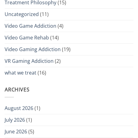
Treatment Philosophy
(15)
Uncategorized
(11)
Video Game Addiction
(4)
Video Game Rehab
(14)
Video Gaming Addiction
(19)
VR Gaming Addiction
(2)
what we treat
(16)
ARCHIVES
August 2026
(1)
July 2026
(1)
June 2026
(5)