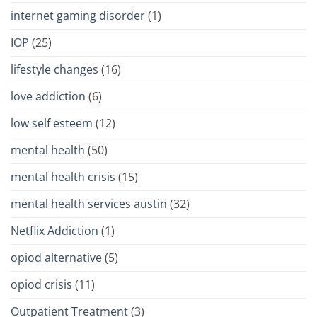
internet gaming disorder
(1)
IOP
(25)
lifestyle changes
(16)
love addiction
(6)
low self esteem
(12)
mental health
(50)
mental health crisis
(15)
mental health services austin
(32)
Netflix Addiction
(1)
opiod alternative
(5)
opiod crisis
(11)
Outpatient Treatment
(3)