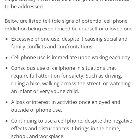
to be addressed.
Below are listed tell-tale signs of potential cell phone
addiction being experienced by yourself or a loved one:
Excessive phone use, despite it causing social and
family conflicts and confrontations.
Cell phone use is immediate upon waking each day.
Conscious use of cellphone in situations that
require full attention for safety. Such as driving,
riding a bike, walking across the street, or watching
an infant or very young child.
A loss of interest in activities once enjoyed and
outside of phone use.
Continuing to use a cell phone, despite the negative
effects and disturbances it brings in the home,
school, and workplace.