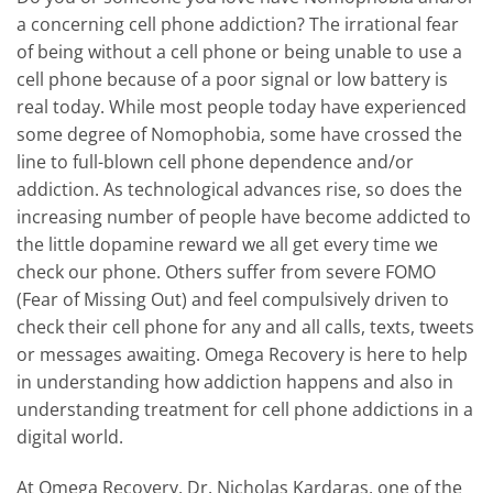
a concerning cell phone addiction? The irrational fear
of being without a cell phone or being unable to use a
cell phone because of a poor signal or low battery is
real today. While most people today have experienced
some degree of Nomophobia, some have crossed the
line to full-blown cell phone dependence and/or
addiction. As technological advances rise, so does the
increasing number of people have become addicted to
the little dopamine reward we all get every time we
check our phone. Others suffer from severe FOMO
(Fear of Missing Out) and feel compulsively driven to
check their cell phone for any and all calls, texts, tweets
or messages awaiting. Omega Recovery is here to help
in understanding how addiction happens and also in
understanding treatment for cell phone addictions in a
digital world.
At Omega Recovery, Dr. Nicholas Kardaras, one of the