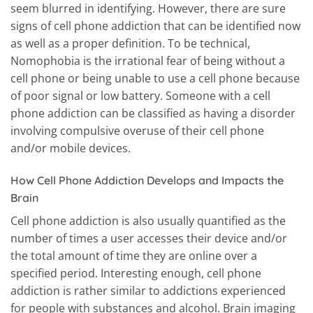
seem blurred in identifying. However, there are sure
signs of cell phone addiction that can be identified now
as well as a proper definition. To be technical,
Nomophobia is the irrational fear of being without a
cell phone or being unable to use a cell phone because
of poor signal or low battery. Someone with a cell
phone addiction can be classified as having a disorder
involving compulsive overuse of their cell phone
and/or mobile devices.
How Cell Phone Addiction Develops and Impacts the
Brain
Cell phone addiction is also usually quantified as the
number of times a user accesses their device and/or
the total amount of time they are online over a
specified period. Interesting enough, cell phone
addiction is rather similar to addictions experienced
for people with substances and alcohol. Brain imaging