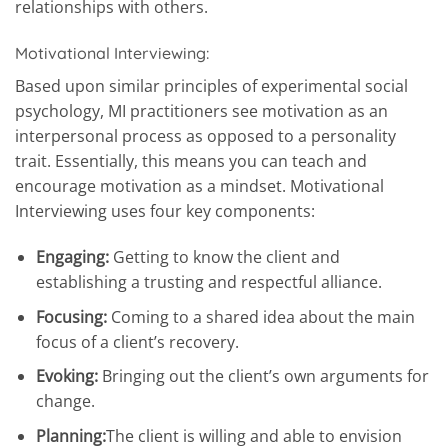
relationships with others.
Motivational Interviewing:
Based upon similar principles of experimental social
psychology, MI practitioners see motivation as an
interpersonal process as opposed to a personality
trait. Essentially, this means you can teach and
encourage motivation as a mindset. Motivational
Interviewing uses four key components:
Engaging:
Getting to know the client and
establishing a trusting and respectful alliance.
Focusing:
Coming to a shared idea about the main
focus of a client’s recovery.
Evoking:
Bringing out the client’s own arguments for
change.
Planning:
The client is willing and able to envision