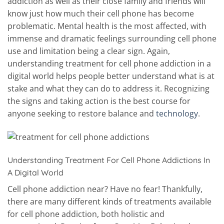
addiction as well as their close family and friends will
know just how much their cell phone has become
problematic. Mental health is the most affected, with
immense and dramatic feelings surrounding cell phone
use and limitation being a clear sign. Again,
understanding treatment for cell phone addiction in a
digital world helps people better understand what is at
stake and what they can do to address it. Recognizing
the signs and taking action is the best course for
anyone seeking to restore balance and
technology
.
Understanding Treatment For Cell Phone Addictions In
A Digital World
Cell phone addiction near? Have no fear! Thankfully,
there are many different kinds of treatments available
for cell phone addiction, both holistic and