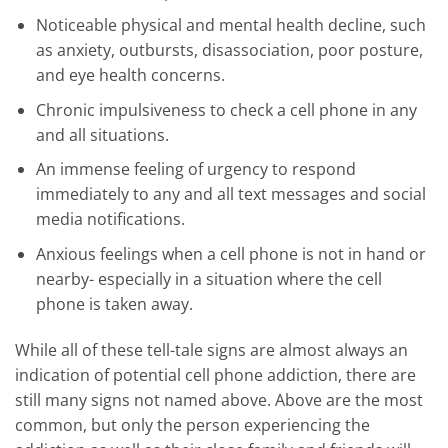
Noticeable physical and mental health decline, such
as anxiety, outbursts, disassociation, poor posture,
and eye health concerns.
Chronic impulsiveness to check a cell phone in any
and all situations.
An immense feeling of urgency to respond
immediately to any and all text messages and social
media notifications.
Anxious feelings when a cell phone is not in hand or
nearby- especially in a situation where the cell
phone is taken away.
While all of these tell-tale signs are almost always an
indication of potential cell phone addiction, there are
still many signs not named above. Above are the most
common, but only the person experiencing the