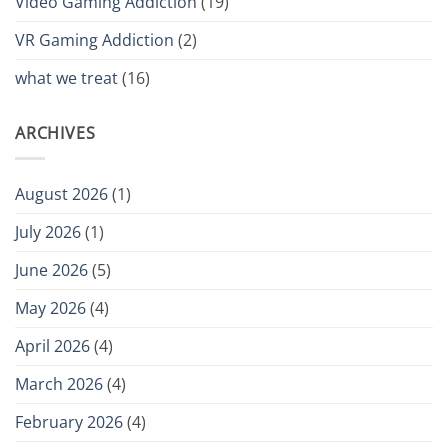
Video Gaming Addiction
(19)
VR Gaming Addiction
(2)
what we treat
(16)
ARCHIVES
August 2026
(1)
July 2026
(1)
June 2026
(5)
May 2026
(4)
April 2026
(4)
March 2026
(4)
February 2026
(4)