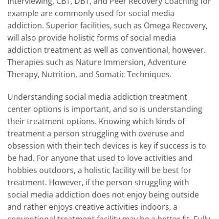
Interviewing, CBT, DBT, and Peer Recovery Coaching for
example are commonly used for social media
addiction. Superior facilities, such as Omega Recovery,
will also provide holistic forms of social media
addiction treatment as well as conventional, however.
Therapies such as Nature Immersion, Adventure
Therapy, Nutrition, and Somatic Techniques.
Understanding social media addiction treatment
center options is important, and so is understanding
their treatment options. Knowing which kinds of
treatment a person struggling with overuse and
obsession with their tech devices is key if success is to
be had. For anyone that used to love activities and
hobbies outdoors, a holistic facility will be best for
treatment. However, if the person struggling with
social media addiction does not enjoy being outside
and rather enjoys creative activities indoors, a
conventional treatment facility may be a better fit. Fully