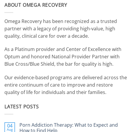
ABOUT OMEGA RECOVERY
Omega Recovery has been recognized as a trusted
partner with a legacy of providing high-value, high
quality, clinical care for over a decade.
As a Platinum provider and Center of Excellence with
Optum and honored National Provider Partner with
Blue Cross/Blue Shield, the bar for quality is high.
Our evidence-based programs are delivered across the
entire continuum of care to improve and restore
quality of life for individuals and their families.
LATEST POSTS
Porn Addiction Therapy: What to Expect and
04
Aug
How to Find Help