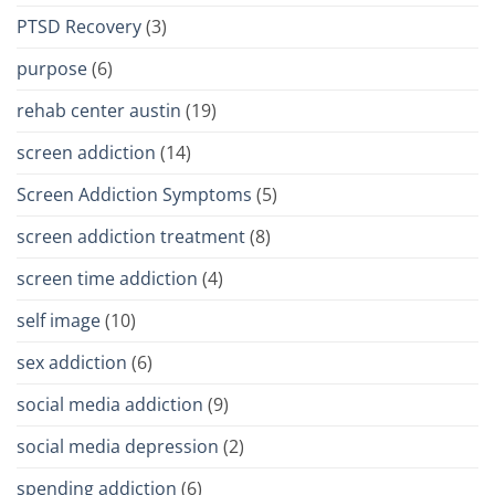
PTSD Recovery
(3)
purpose
(6)
rehab center austin
(19)
screen addiction
(14)
Screen Addiction Symptoms
(5)
screen addiction treatment
(8)
screen time addiction
(4)
self image
(10)
sex addiction
(6)
social media addiction
(9)
social media depression
(2)
spending addiction
(6)