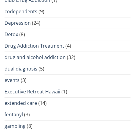
Club Drug Addiction
(1)
codependents
(9)
Depression
(24)
Detox
(8)
Drug Addiction Treatment
(4)
drug and alcohol addiction
(32)
dual diagnosis
(5)
events
(3)
Executive Retreat Hawaii
(1)
extended care
(14)
fentanyl
(3)
gambling
(8)