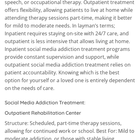
speech, or occupational therapy. Outpatient treatment
offers flexibility, allowing patients to live at home while
attending therapy sessions part-time, making it better
for mild to moderate needs. In layman’s terms;
Inpatient requires staying on-site with 24/7 care, and
outpatient is less intensive that allows living at home.
Inpatient social media addiction treatment programs
provide constant supervision and support, while
outpatient social media addiction treatment relies on
patient accountability. Knowing which is the best
option for yourself or a loved one is entirely dependent
on the needs of care.
Social Media Addiction Treatment:
Outpatient Rehabilitation Center
Structure: Scheduled, part-time therapy sessions,
allowing for continued work or school. Best For: Mild to
moderate addiction, or those with stable living