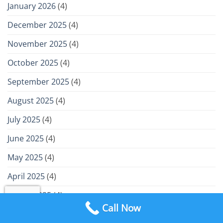
January 2026
(4)
December 2025
(4)
November 2025
(4)
October 2025
(4)
September 2025
(4)
August 2025
(4)
July 2025
(4)
June 2025
(4)
May 2025
(4)
April 2025
(4)
March 2025
(4)
Call Now
February 2025
(4)