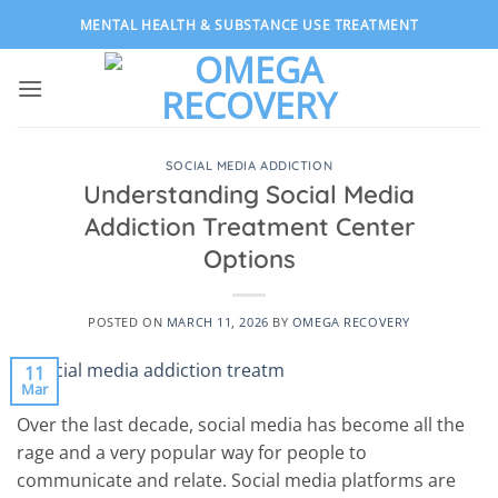
Skip
MENTAL HEALTH & SUBSTANCE USE TREATMENT
to
content
SOCIAL MEDIA ADDICTION
Understanding Social Media
Addiction Treatment Center
Options
POSTED ON
MARCH 11, 2026
BY
OMEGA RECOVERY
11
Mar
Over the last decade, social media has become all the
rage and a very popular way for people to
communicate and relate. Social media platforms are