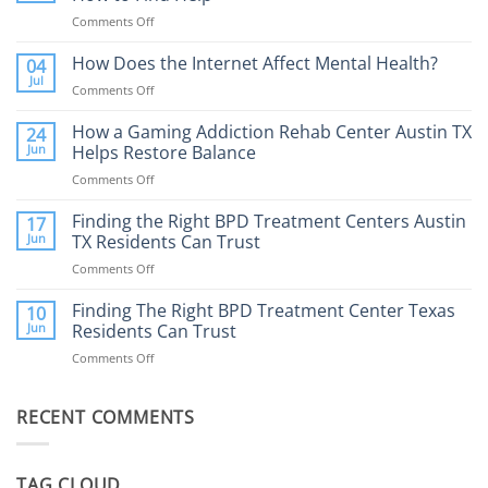
Comments Off
on
Porn
Addiction
How Does the Internet Affect Mental Health?
04
Therapy:
Jul
Comments Off
on
What
How
to
Does
How a Gaming Addiction Rehab Center Austin TX
24
Expect
the
Jun
Helps Restore Balance
and
Internet
How
Comments Off
on
Affect
to
How
Mental
Find
a
Finding the Right BPD Treatment Centers Austin
Health?
17
Help
Gaming
Jun
TX Residents Can Trust
Addiction
Comments Off
on
Rehab
Finding
Center
the
Finding The Right BPD Treatment Center Texas
Austin
10
Right
Jun
Residents Can Trust
TX
BPD
Helps
Comments Off
on
Treatment
Restore
Finding
Centers
Balance
The
Austin
RECENT COMMENTS
Right
TX
BPD
Residents
Treatment
Can
Center
Trust
TAG CLOUD
Texas