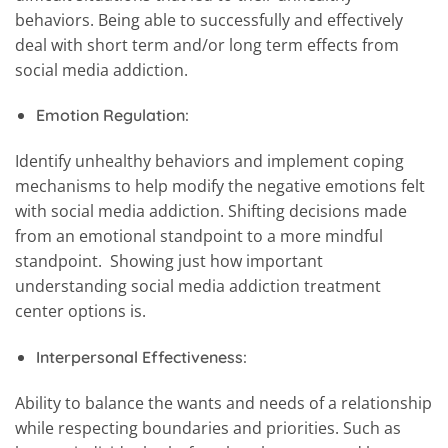
behaviors. Being able to successfully and effectively
deal with short term and/or long term effects from
social media addiction.
Emotion Regulation:
Identify unhealthy behaviors and implement coping
mechanisms to help modify the negative emotions felt
with social media addiction. Shifting decisions made
from an emotional standpoint to a more mindful
standpoint. Showing just how important
understanding social media addiction treatment
center options is.
Interpersonal Effectiveness:
Ability to balance the wants and needs of a relationship
while respecting boundaries and priorities. Such as