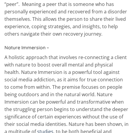
“peer”. Meaning a peer that is someone who has
personally experienced and recovered from a disorder
themselves. This allows the person to share their lived
experience, coping strategies, and insights, to help
others navigate their own recovery journey.
Nature Immersion –
A holistic approach that involves re-connecting a client
with nature to boost overall mental and physical
health. Nature Immersion is a powerful tool against
social media addiction, as it aims for true connection
to come from within. The premise focuses on people
being outdoors and in the natural world. Nature
Immersion can be powerful and transformative when
the struggling person begins to understand the deeper
significance of certain experiences without the use of
their social media identities. Nature has been shown, in
a multitude of
studies
, to be both beneficial and