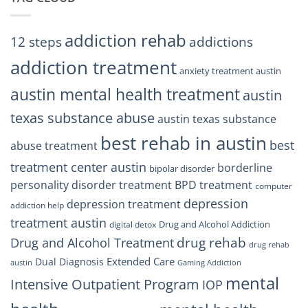
Residents
Can
Trust
addiction rehab
12 steps
addictions
addiction treatment
anxiety treatment austin
austin mental health treatment
austin
texas substance abuse
austin texas substance
best rehab in austin
best
abuse treatment
treatment center austin
borderline
bipolar disorder
personality disorder treatment
BPD treatment
computer
depression
depression treatment
addiction help
treatment austin
Drug and Alcohol Addiction
digital detox
drug rehab
Drug and Alcohol Treatment
drug rehab
Extended Care
Dual Diagnosis
austin
Gaming Addiction
mental
Intensive Outpatient Program
IOP