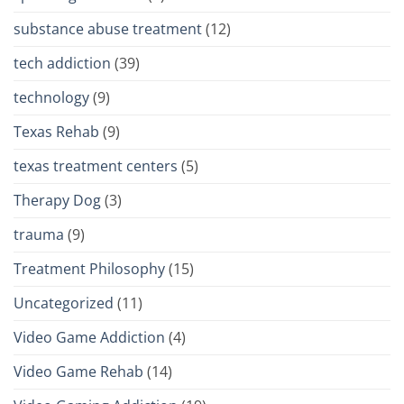
substance abuse treatment
(12)
tech addiction
(39)
technology
(9)
Texas Rehab
(9)
texas treatment centers
(5)
Therapy Dog
(3)
trauma
(9)
Treatment Philosophy
(15)
Uncategorized
(11)
Video Game Addiction
(4)
Video Game Rehab
(14)