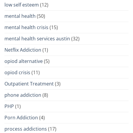
low self esteem
(12)
mental health
(50)
mental health crisis
(15)
mental health services austin
(32)
Netflix Addiction
(1)
opiod alternative
(5)
opiod crisis
(11)
Outpatient Treatment
(3)
phone addiction
(8)
PHP
(1)
Porn Addiction
(4)
process addictions
(17)