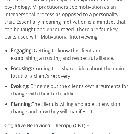
psychology, MI practitioners see motivation as an
interpersonal process as opposed to a personality
trait. Essentially meaning motivation is a mindset that
can be taught and encouraged. There are four key
parts used with Motivational Interviewing:
Engaging:
Getting to know the client and
establishing a trusting and respectful alliance.
Focusing:
Coming to a shared idea about the main
focus of a client’s recovery.
Evoking:
Bringing out the client’s own arguments for
change with their tech addiction.
Planning:
The client is willing and able to envision
change and how they will manifest it.
Cognitive Behavioral Therapy (CBT) –