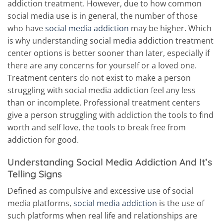
addiction treatment. However, due to how common
social media use is in general, the number of those
who have
social media addiction
may be higher. Which
is why understanding social media addiction treatment
center options is better sooner than later, especially if
there are any concerns for yourself or a loved one.
Treatment centers do not exist to make a person
struggling with social media addiction feel any less
than or incomplete. Professional treatment centers
give a person struggling with addiction the tools to find
worth and self love, the tools to break free from
addiction for good.
Understanding Social Media Addiction And It’s
Telling Signs
Defined as compulsive and excessive use of social
media platforms,
social media addiction
is the use of
such platforms when real life and relationships are