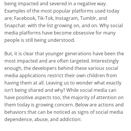
being impacted and severed in a negative way.
Examples of the most popular platforms used today
are; Facebook, Tik-Tok, Instagram, Tumblr, and
Snapchat- with the list growing on, and on. Why social
media platforms have become obsessive for many
people is still being understood.
But, it is clear that younger generations have been the
most impacted and are often targeted. Interestingly
enough, the developers behind these various social
media applications restrict their own children from
having them at all. Leaving us to wonder what exactly
isn’t being shared and why? While social media can
have positive aspects too, the majority of attention on
them today is growing concern. Below are actions and
behaviors that can be noticed as signs of social media
dependence, abuse, and addiction: