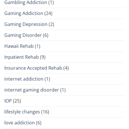
Gambling Addiction
(1)
Gaming Addiction
(24)
Gaming Depression
(2)
Gaming Disorder
(6)
Hawaii Rehab
(1)
Inpatient Rehab
(9)
Insurance Accepted Rehab
(4)
internet addiction
(1)
internet gaming disorder
(1)
IOP
(25)
lifestyle changes
(16)
love addiction
(6)