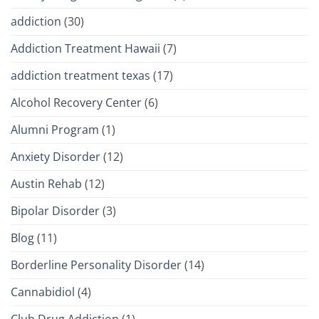
addiction
(30)
Addiction Treatment Hawaii
(7)
addiction treatment texas
(17)
Alcohol Recovery Center
(6)
Alumni Program
(1)
Anxiety Disorder
(12)
Austin Rehab
(12)
Bipolar Disorder
(3)
Blog
(11)
Borderline Personality Disorder
(14)
Cannabidiol
(4)