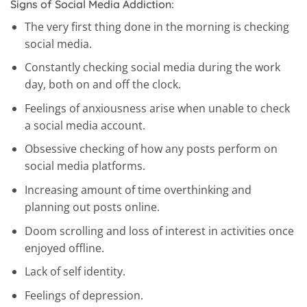
Signs of Social Media Addiction:
The very first thing done in the morning is checking
social media.
Constantly checking social media during the work
day, both on and off the clock.
Feelings of anxiousness arise when unable to check
a social media account.
Obsessive checking of how any posts perform on
social media platforms.
Increasing amount of time overthinking and
planning out posts online.
Doom scrolling and loss of interest in activities once
enjoyed offline.
Lack of self identity.
Feelings of depression.