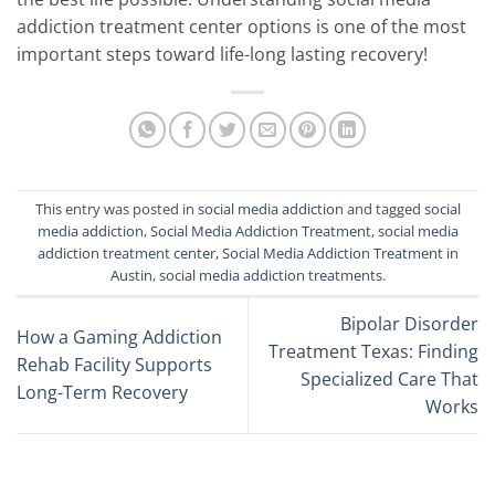
addiction treatment center options is one of the most
important steps toward life-long lasting recovery!
This entry was posted in
social media addiction
and tagged
social
media addiction
,
Social Media Addiction Treatment
,
social media
addiction treatment center
,
Social Media Addiction Treatment in
Austin
,
social media addiction treatments
.
Bipolar Disorder
How a Gaming Addiction
Treatment Texas: Finding
Rehab Facility Supports
Specialized Care That
Long-Term Recovery
Works