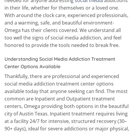
needed for anyone addressing
social media
addictions
in their life, whether for themselves or a loved one.
With around the clock care, experienced professionals,
and a warming, safe, and beautiful environment-
Omega has their clients covered. We understand all
too well the signs of social media addiction, and feel
honored to provide the tools needed to break free.
Understanding Social Media Addiction Treatment
Center Options Available
Thankfully, there are professional and experienced
social media addiction treatment center options
available today that anyone seeking can find. The most
common are Inpatient and Outpatient treatment
centers, Omega providing both options in the beautiful
city of Austin Texas. Inpatient treatment requires living
at a facility 24/7 for intensive, structured recovery (30–
90+ days), ideal for severe addictions or major physical,