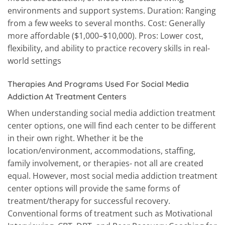
environments and support systems. Duration: Ranging
from a few weeks to several months. Cost: Generally
more affordable ($1,000–$10,000). Pros: Lower cost,
flexibility, and ability to practice recovery skills in real-
world settings
Therapies And Programs Used For Social Media
Addiction At Treatment Centers
When understanding social media addiction treatment
center options, one will find each center to be different
in their own right. Whether it be the
location/environment, accommodations, staffing,
family involvement, or therapies- not all are created
equal. However, most social media addiction treatment
center options will provide the same forms of
treatment/therapy for successful recovery.
Conventional forms of treatment such as Motivational