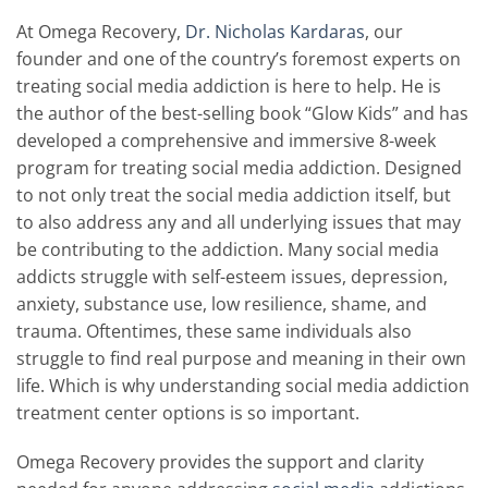
At Omega Recovery,
Dr. Nicholas Kardaras
, our
founder and one of the country’s foremost experts on
treating social media addiction is here to help. He is
the author of the best-selling book “Glow Kids” and has
developed a comprehensive and immersive 8-week
program for treating social media addiction. Designed
to not only treat the social media addiction itself, but
to also address any and all underlying issues that may
be contributing to the addiction. Many social media
addicts struggle with self-esteem issues, depression,
anxiety, substance use, low resilience, shame, and
trauma. Oftentimes, these same individuals also
struggle to find real purpose and meaning in their own
life. Which is why understanding social media addiction
treatment center options is so important.
Omega Recovery provides the support and clarity