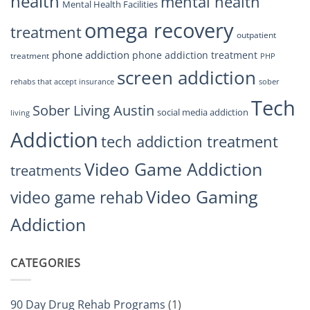
health
mental health
Mental Health Facilities
omega recovery
treatment
outpatient
phone addiction
phone addiction treatment
treatment
PHP
screen addiction
rehabs that accept insurance
sober
Tech
Sober Living Austin
social media addiction
living
Addiction
tech addiction treatment
Video Game Addiction
treatments
Video Gaming
video game rehab
Addiction
CATEGORIES
90 Day Drug Rehab Programs
(1)