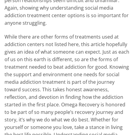
person relationships seem difficult and unfamiliar.
Again, showing why understanding social media
addiction treatment center options is so important for
anyone struggling.
While there are other forms of treatments used at
addiction centers not listed here, this article hopefully
gives an idea of what someone can expect. Just as each
of us on this earth is different, so are the forms of
treatment needed to beat addiction for good. Knowing
the support and environment one needs for social
media addiction treatment is part of the journey
toward success. This takes honest awareness,
reflection, and devotion in finding how the addiction
started in the first place. Omega Recovery is honored
to be part of so many people’s recovery journey and
story, it’s why we do what we do best. Whether for
yourself or someone you love, take a stance in living
the best life possible. Understanding social media