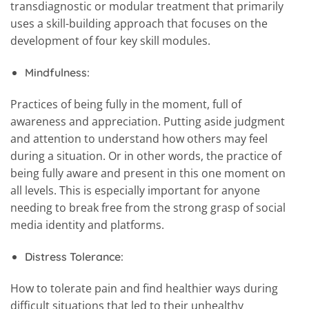
transdiagnostic or modular treatment that primarily
uses a skill-building approach that focuses on the
development of four key skill modules.
Mindfulness:
Practices of being fully in the moment, full of
awareness and appreciation. Putting aside judgment
and attention to understand how others may feel
during a situation. Or in other words, the practice of
being fully aware and present in this one moment on
all levels. This is especially important for anyone
needing to break free from the strong grasp of social
media identity and platforms.
Distress Tolerance:
How to tolerate pain and find healthier ways during
difficult situations that led to their unhealthy