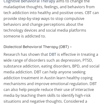
Cognitive Behavioral Therapy
aims to change the
maladaptive thoughts, feelings, and behaviors from
tech addiction into healthy and positive ones. CBT can
provide step-by-step ways to stop compulsive
behaviors and change perceptions about the
technology devices and social media platforms
someone is addicted to.
Dialectical Behavioral Therapy (DBT) –
Research has shown that
DBT
is effective in treating a
wide range of disorders such as depression, PTSD,
substance addiction, eating disorders, BPD, and social
media addiction. DBT can help anyone seeking
addiction treatment in Austin learn healthy coping
mechanisms and improve emotional regulation. DBT
can also help people reduce their use of interactive
media by teaching them skills to identify high-risk
situations and negative thoughts. Considered a