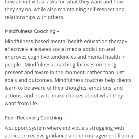
how an individual asks for what they want and how
they say no, while also maintaining self-respect and
relationships with others.
Mindfulness Coaching –
Mindfulness-based mental health education therapy
effectively alleviates social media addiction and
improves cognitive tendencies and mental health in
people. Mindfulness coaching focuses on being
present and aware in the moment, rather than just
goals and outcomes. Mindfulness coaches help clients
learn to be aware of their thoughts, emotions, and
actions, and how to make choices about what they
want from life.
Peer Recovery Coaching –
A support system where individuals struggling with
addiction receive guidance and encouragement from a