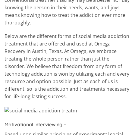
knowing the person in their needs, wants, and joys
means knowing how to treat the addiction ever more
thoroughly.
Below are the different forms of social media addiction
treatment that are offered and used at Omega
Recovery in Austin, Texas. At Omega, we embrace
treating the whole person rather than just the
disorder. We believe that freedom from any form of
technology addiction is won by utilizing each and every
resource and option possible. Just as each of us is
different, so is the addiction and treatments necessary
for life-long lasting success.
Motivational Interviewing –
Based upon similar principles of experimental social