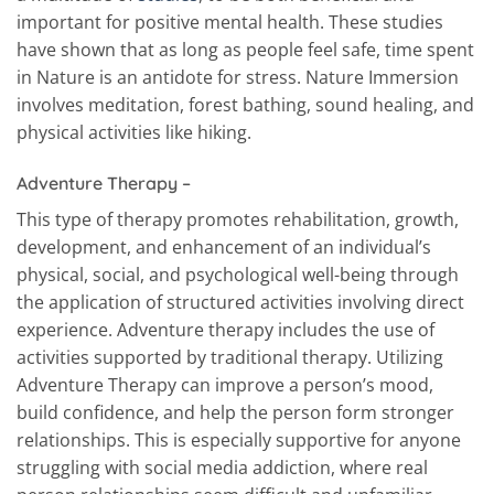
important for positive mental health. These studies
have shown that as long as people feel safe, time spent
in Nature is an antidote for stress. Nature Immersion
involves meditation, forest bathing, sound healing, and
physical activities like hiking.
Adventure Therapy –
This type of therapy promotes rehabilitation, growth,
development, and enhancement of an individual’s
physical, social, and psychological well-being through
the application of structured activities involving direct
experience. Adventure therapy includes the use of
activities supported by traditional therapy. Utilizing
Adventure Therapy can improve a person’s mood,
build confidence, and help the person form stronger
relationships. This is especially supportive for anyone
struggling with social media addiction, where real