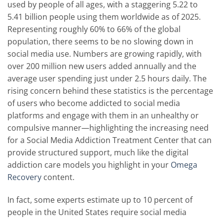
used by people of all ages, with a staggering 5.22 to
5.41 billion people using them worldwide as of 2025.
Representing roughly 60% to 66% of the global
population, there seems to be no slowing down in
social media use. Numbers are growing rapidly, with
over 200 million new users added annually and the
average user spending just under 2.5 hours daily. The
rising concern behind these statistics is the percentage
of users who become addicted to social media
platforms and engage with them in an unhealthy or
compulsive manner—highlighting the increasing need
for a Social Media Addiction Treatment Center that can
provide structured support, much like the digital
addiction care models you highlight in your
Omega
Recovery
content.
In fact, some experts estimate up to 10 percent of
people in the United States require social media