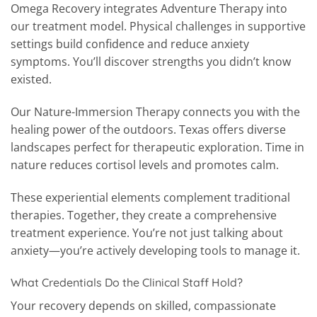
Omega Recovery integrates Adventure Therapy into
our treatment model. Physical challenges in supportive
settings build confidence and reduce anxiety
symptoms. You’ll discover strengths you didn’t know
existed.
Our Nature-Immersion Therapy connects you with the
healing power of the outdoors. Texas offers diverse
landscapes perfect for therapeutic exploration. Time in
nature reduces cortisol levels and promotes calm.
These experiential elements complement traditional
therapies. Together, they create a comprehensive
treatment experience. You’re not just talking about
anxiety—you’re actively developing tools to manage it.
What Credentials Do the Clinical Staff Hold?
Your recovery depends on skilled, compassionate