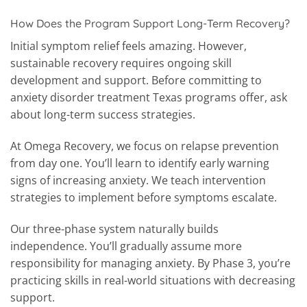
How Does the Program Support Long-Term Recovery?
Initial symptom relief feels amazing. However,
sustainable recovery requires ongoing skill
development and support. Before committing to
anxiety disorder treatment Texas programs offer, ask
about long-term success strategies.
At Omega Recovery, we focus on relapse prevention
from day one. You’ll learn to identify early warning
signs of increasing anxiety. We teach intervention
strategies to implement before symptoms escalate.
Our three-phase system naturally builds
independence. You’ll gradually assume more
responsibility for managing anxiety. By Phase 3, you’re
practicing skills in real-world situations with decreasing
support.