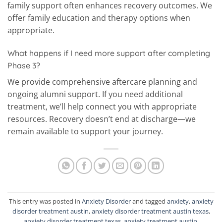
family support often enhances recovery outcomes. We
offer family education and therapy options when
appropriate.
What happens if I need more support after completing
Phase 3?
We provide comprehensive aftercare planning and
ongoing alumni support. If you need additional
treatment, we’ll help connect you with appropriate
resources. Recovery doesn’t end at discharge—we
remain available to support your journey.
This entry was posted in
Anxiety Disorder
and tagged
anxiety
,
anxiety
disorder treatment austin
,
anxiety disorder treatment austin texas
,
anxiety disorder treatment texas
,
anxiety treatment austin
.