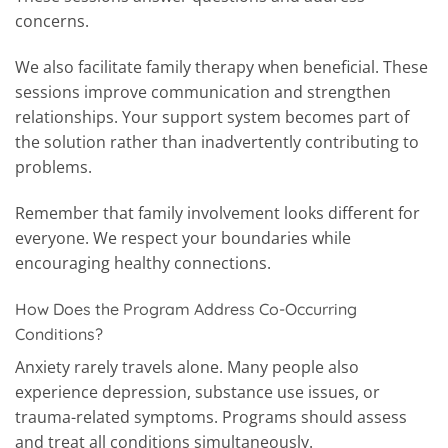
concerns.
We also facilitate family therapy when beneficial. These
sessions improve communication and strengthen
relationships. Your support system becomes part of
the solution rather than inadvertently contributing to
problems.
Remember that family involvement looks different for
everyone. We respect your boundaries while
encouraging healthy connections.
How Does the Program Address Co-Occurring
Conditions?
Anxiety rarely travels alone. Many people also
experience depression, substance use issues, or
trauma-related symptoms. Programs should assess
and treat all conditions simultaneously.