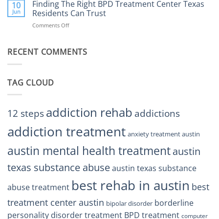
the
Finding The Right BPD Treatment Center Texas
Austin
10
Right
Jun
Residents Can Trust
TX
BPD
Helps
Comments Off
on
Treatment
Restore
Finding
Centers
Balance
The
Austin
RECENT COMMENTS
Right
TX
BPD
Residents
Treatment
Can
Center
Trust
TAG CLOUD
Texas
Residents
Can
Trust
addiction rehab
12 steps
addictions
addiction treatment
anxiety treatment austin
austin mental health treatment
austin
texas substance abuse
austin texas substance
best rehab in austin
best
abuse treatment
treatment center austin
borderline
bipolar disorder
personality disorder treatment
BPD treatment
computer