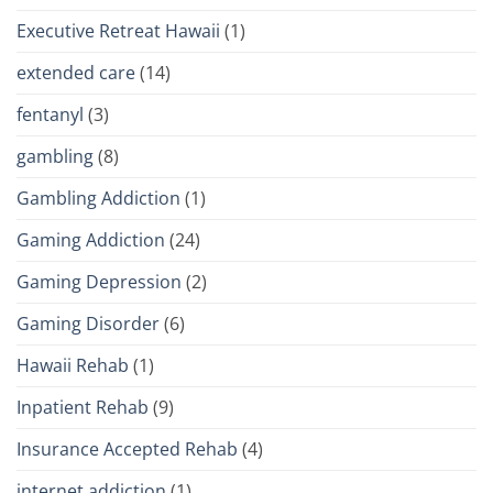
Executive Retreat Hawaii
(1)
extended care
(14)
fentanyl
(3)
gambling
(8)
Gambling Addiction
(1)
Gaming Addiction
(24)
Gaming Depression
(2)
Gaming Disorder
(6)
Hawaii Rehab
(1)
Inpatient Rehab
(9)
Insurance Accepted Rehab
(4)
internet addiction
(1)