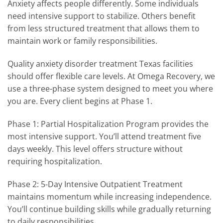
Anxiety affects people differently. Some individuals
need intensive support to stabilize. Others benefit
from less structured treatment that allows them to
maintain work or family responsibilities.
Quality anxiety disorder treatment Texas facilities
should offer flexible care levels. At Omega Recovery, we
use a three-phase system designed to meet you where
you are. Every client begins at Phase 1.
Phase 1: Partial Hospitalization Program provides the
most intensive support. You’ll attend treatment five
days weekly. This level offers structure without
requiring hospitalization.
Phase 2: 5-Day Intensive Outpatient Treatment
maintains momentum while increasing independence.
You’ll continue building skills while gradually returning
to daily responsibilities.