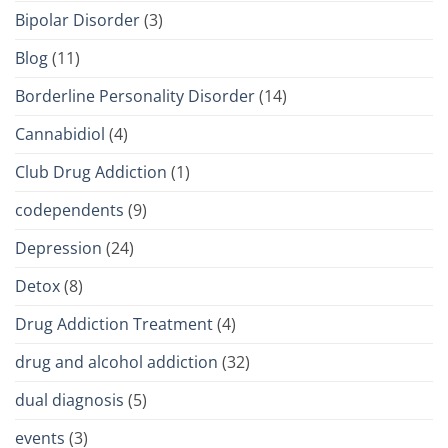
Bipolar Disorder
(3)
Blog
(11)
Borderline Personality Disorder
(14)
Cannabidiol
(4)
Club Drug Addiction
(1)
codependents
(9)
Depression
(24)
Detox
(8)
Drug Addiction Treatment
(4)
drug and alcohol addiction
(32)
dual diagnosis
(5)
events
(3)