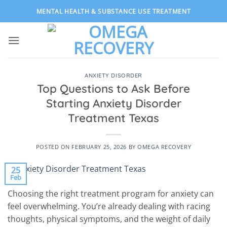
Skip
MENTAL HEALTH & SUBSTANCE USE TREATMENT
to
content
ANXIETY DISORDER
Top Questions to Ask Before
Starting Anxiety Disorder
Treatment Texas
POSTED ON
FEBRUARY 25, 2026
BY
OMEGA RECOVERY
25
Feb
Choosing the right treatment program for anxiety can
feel overwhelming. You’re already dealing with racing
thoughts, physical symptoms, and the weight of daily