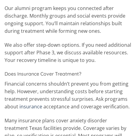
Our alumni program keeps you connected after
discharge. Monthly groups and social events provide
ongoing support. You’ll maintain relationships built
during treatment while forming new ones.
We also offer step-down options. If you need additional
support after Phase 3, we discuss available resources.
Your recovery timeline is unique to you.
Does Insurance Cover Treatment?
Financial concerns shouldn’t prevent you from getting
help. However, understanding costs before starting
treatment prevents stressful surprises. Ask programs
about
insurance
acceptance and coverage verification.
Many insurance plans cover anxiety disorder
treatment Texas facilities provide. Coverage varies by
plan, so verification is essential. Most programs will