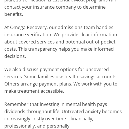
contact your insurance company to determine
benefits.
At Omega Recovery, our admissions team handles
insurance verification. We provide clear information
about covered services and potential out-of-pocket
costs. This transparency helps you make informed
decisions.
We also discuss payment options for uncovered
services. Some families use health savings accounts.
Others arrange payment plans. We work with you to
make treatment accessible.
Remember that investing in mental health pays
dividends throughout life. Untreated anxiety becomes
increasingly costly over time—financially,
professionally, and personally.