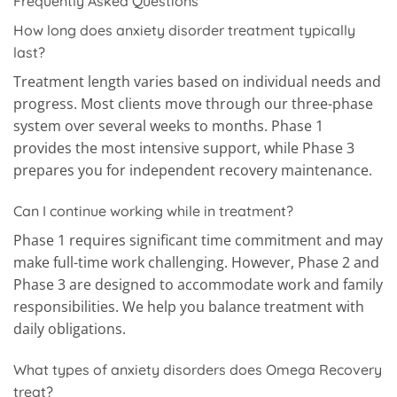
Frequently Asked Questions
How long does anxiety disorder treatment typically
last?
Treatment length varies based on individual needs and
progress. Most clients move through our three-phase
system over several weeks to months. Phase 1
provides the most intensive support, while Phase 3
prepares you for independent recovery maintenance.
Can I continue working while in treatment?
Phase 1 requires significant time commitment and may
make full-time work challenging. However, Phase 2 and
Phase 3 are designed to accommodate work and family
responsibilities. We help you balance treatment with
daily obligations.
What types of anxiety disorders does Omega Recovery
treat?