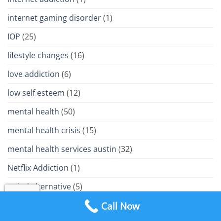
internet gaming disorder
(1)
IOP
(25)
lifestyle changes
(16)
love addiction
(6)
low self esteem
(12)
mental health
(50)
mental health crisis
(15)
mental health services austin
(32)
Netflix Addiction
(1)
opiod alternative
(5)
Call Now
opiod crisis
(11)