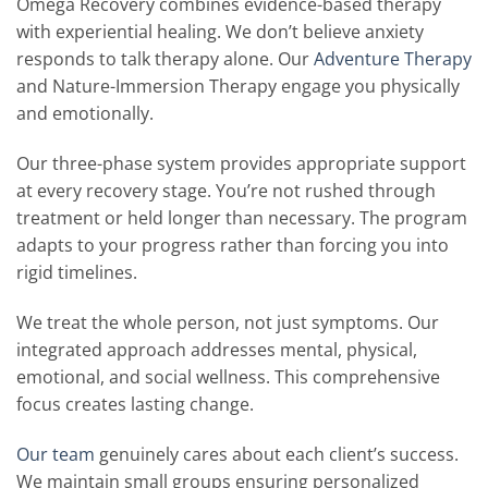
Omega Recovery combines evidence-based therapy
with experiential healing. We don’t believe anxiety
responds to talk therapy alone. Our
Adventure Therapy
and Nature-Immersion Therapy engage you physically
and emotionally.
Our three-phase system provides appropriate support
at every recovery stage. You’re not rushed through
treatment or held longer than necessary. The program
adapts to your progress rather than forcing you into
rigid timelines.
We treat the whole person, not just symptoms. Our
integrated approach addresses mental, physical,
emotional, and social wellness. This comprehensive
focus creates lasting change.
Our team
genuinely cares about each client’s success.
We maintain small groups ensuring personalized