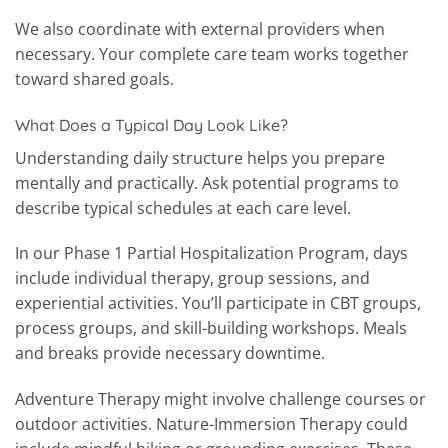
We also coordinate with external providers when
necessary. Your complete care team works together
toward shared goals.
What Does a Typical Day Look Like?
Understanding daily structure helps you prepare
mentally and practically. Ask potential programs to
describe typical schedules at each care level.
In our Phase 1 Partial Hospitalization Program, days
include individual therapy, group sessions, and
experiential activities. You’ll participate in CBT groups,
process groups, and skill-building workshops. Meals
and breaks provide necessary downtime.
Adventure Therapy might involve challenge courses or
outdoor activities. Nature-Immersion Therapy could