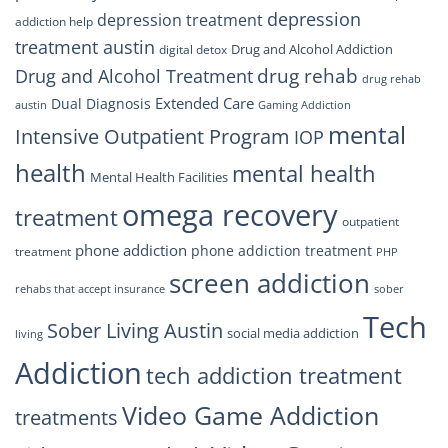
depression
depression treatment
addiction help
treatment austin
Drug and Alcohol Addiction
digital detox
drug rehab
Drug and Alcohol Treatment
drug rehab
Extended Care
Dual Diagnosis
austin
Gaming Addiction
mental
Intensive Outpatient Program
IOP
health
mental health
Mental Health Facilities
omega recovery
treatment
outpatient
phone addiction
phone addiction treatment
treatment
PHP
screen addiction
rehabs that accept insurance
sober
Tech
Sober Living Austin
social media addiction
living
Addiction
tech addiction treatment
Video Game Addiction
treatments