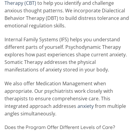
Therapy (CBT)
to help you identify and challenge
anxious thought patterns. We incorporate Dialectical
Behavior Therapy (DBT) to build distress tolerance and
emotional regulation skills.
Internal Family Systems (IFS) helps you understand
different parts of yourself. Psychodynamic Therapy
explores how past experiences shape current anxiety.
Somatic Therapy addresses the physical
manifestations of anxiety stored in your body.
We also offer Medication Management when
appropriate. Our psychiatrists work closely with
therapists to ensure comprehensive care. This
integrated approach addresses
anxiety
from multiple
angles simultaneously.
Does the Program Offer Different Levels of Care?