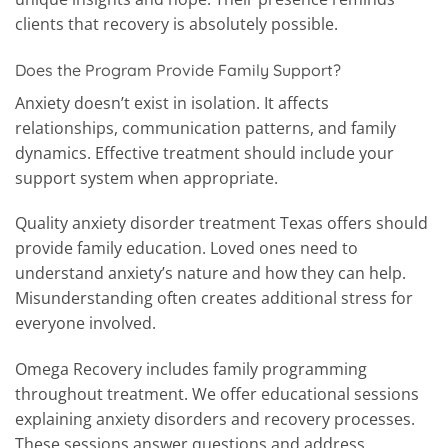
clients that recovery is absolutely possible.
Does the Program Provide Family Support?
Anxiety doesn’t exist in isolation. It affects
relationships, communication patterns, and family
dynamics. Effective treatment should include your
support system when appropriate.
Quality anxiety disorder treatment Texas offers should
provide family education. Loved ones need to
understand anxiety’s nature and how they can help.
Misunderstanding often creates additional stress for
everyone involved.
Omega Recovery includes family programming
throughout treatment. We offer educational sessions
explaining anxiety disorders and recovery processes.
These sessions answer questions and address