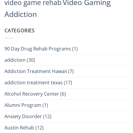
Video Gaming
video game rehab
Addiction
CATEGORIES
90 Day Drug Rehab Programs
(1)
addiction
(30)
Addiction Treatment Hawaii
(7)
addiction treatment texas
(17)
Alcohol Recovery Center
(6)
Alumni Program
(1)
Anxiety Disorder
(12)
Austin Rehab
(12)