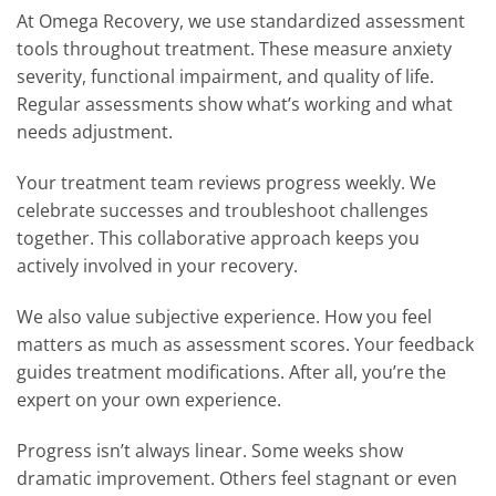
At Omega Recovery, we use standardized assessment
tools throughout treatment. These measure anxiety
severity, functional impairment, and quality of life.
Regular assessments show what’s working and what
needs adjustment.
Your treatment team reviews progress weekly. We
celebrate successes and troubleshoot challenges
together. This collaborative approach keeps you
actively involved in your recovery.
We also value subjective experience. How you feel
matters as much as assessment scores. Your feedback
guides treatment modifications. After all, you’re the
expert on your own experience.
Progress isn’t always linear. Some weeks show
dramatic improvement. Others feel stagnant or even