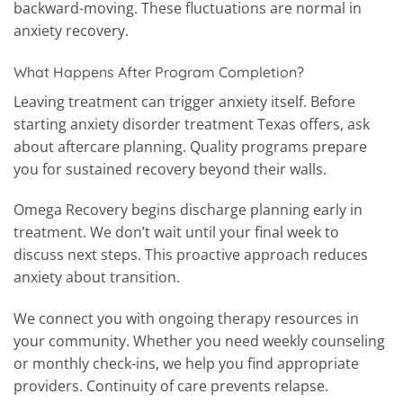
backward-moving. These fluctuations are normal in
anxiety recovery.
What Happens After Program Completion?
Leaving treatment can trigger anxiety itself. Before
starting anxiety disorder treatment Texas offers, ask
about aftercare planning. Quality programs prepare
you for sustained recovery beyond their walls.
Omega Recovery begins discharge planning early in
treatment. We don’t wait until your final week to
discuss next steps. This proactive approach reduces
anxiety about transition.
We connect you with ongoing therapy resources in
your community. Whether you need weekly counseling
or monthly check-ins, we help you find appropriate
providers. Continuity of care prevents relapse.