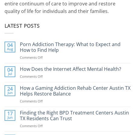
entire continuum of care to improve and restore
quality of life for individuals and their families.
LATEST POSTS
Porn Addiction Therapy: What to Expect and
04
Aug
How to Find Help
Comments Off
on
Porn
Addiction
How Does the Internet Affect Mental Health?
04
Therapy:
Jul
Comments Off
on
What
How
to
Does
How a Gaming Addiction Rehab Center Austin TX
24
Expect
the
Jun
Helps Restore Balance
and
Internet
How
Comments Off
on
Affect
to
How
Mental
Find
a
Finding the Right BPD Treatment Centers Austin
Health?
17
Help
Gaming
Jun
TX Residents Can Trust
Addiction
Comments Off
on
Rehab
Finding
Center