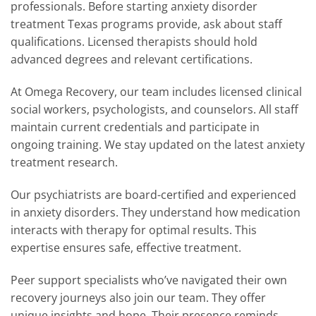
professionals. Before starting anxiety disorder
treatment Texas programs provide, ask about staff
qualifications. Licensed therapists should hold
advanced degrees and relevant certifications.
At Omega Recovery, our team includes licensed clinical
social workers, psychologists, and counselors. All staff
maintain current credentials and participate in
ongoing training. We stay updated on the latest anxiety
treatment research.
Our psychiatrists are board-certified and experienced
in anxiety disorders. They understand how medication
interacts with therapy for optimal results. This
expertise ensures safe, effective treatment.
Peer support specialists who’ve navigated their own
recovery journeys also join our team. They offer
unique insights and hope. Their presence reminds