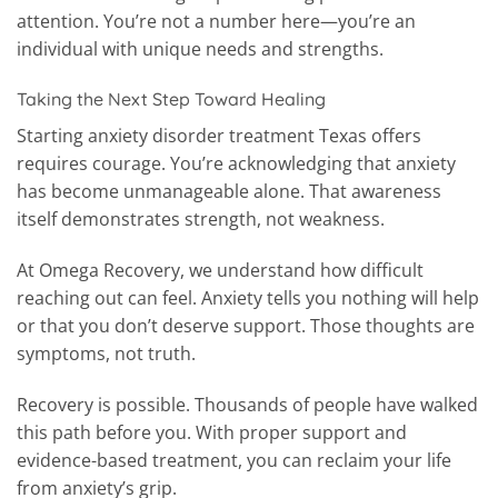
attention. You’re not a number here—you’re an
individual with unique needs and strengths.
Taking the Next Step Toward Healing
Starting anxiety disorder treatment Texas offers
requires courage. You’re acknowledging that anxiety
has become unmanageable alone. That awareness
itself demonstrates strength, not weakness.
At Omega Recovery, we understand how difficult
reaching out can feel. Anxiety tells you nothing will help
or that you don’t deserve support. Those thoughts are
symptoms, not truth.
Recovery is possible. Thousands of people have walked
this path before you. With proper support and
evidence-based treatment, you can reclaim your life
from anxiety’s grip.