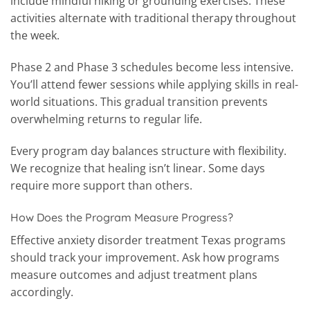
include mindful hiking or grounding exercises. These
activities alternate with traditional therapy throughout
the week.
Phase 2 and Phase 3 schedules become less intensive.
You’ll attend fewer sessions while applying skills in real-
world situations. This gradual transition prevents
overwhelming returns to regular life.
Every program day balances structure with flexibility.
We recognize that healing isn’t linear. Some days
require more support than others.
How Does the Program Measure Progress?
Effective anxiety disorder treatment Texas programs
should track your improvement. Ask how programs
measure outcomes and adjust treatment plans
accordingly.