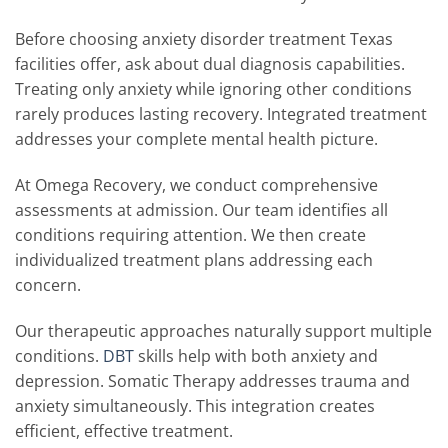
Before choosing anxiety disorder treatment Texas
facilities offer, ask about dual diagnosis capabilities.
Treating only anxiety while ignoring other conditions
rarely produces lasting recovery. Integrated treatment
addresses your complete mental health picture.
At Omega Recovery, we conduct comprehensive
assessments at admission. Our team identifies all
conditions requiring attention. We then create
individualized treatment plans addressing each
concern.
Our therapeutic approaches naturally support multiple
conditions.
DBT
skills help with both anxiety and
depression. Somatic Therapy addresses trauma and
anxiety simultaneously. This integration creates
efficient, effective treatment.