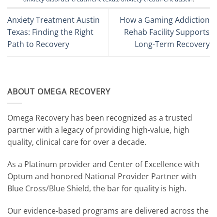
Anxiety Treatment Austin
How a Gaming Addiction
Texas: Finding the Right
Rehab Facility Supports
Path to Recovery
Long-Term Recovery
ABOUT OMEGA RECOVERY
Omega Recovery has been recognized as a trusted
partner with a legacy of providing high-value, high
quality, clinical care for over a decade.
As a Platinum provider and Center of Excellence with
Optum and honored National Provider Partner with
Blue Cross/Blue Shield, the bar for quality is high.
Our evidence-based programs are delivered across the