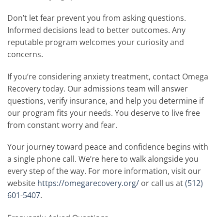
Don’t let fear prevent you from asking questions.
Informed decisions lead to better outcomes. Any
reputable program welcomes your curiosity and
concerns.
If you’re considering anxiety treatment, contact Omega
Recovery today. Our admissions team will answer
questions, verify insurance, and help you determine if
our program fits your needs. You deserve to live free
from constant worry and fear.
Your journey toward peace and confidence begins with
a single phone call. We’re here to walk alongside you
every step of the way. For more information, visit our
website
https://omegarecovery.org/
or call us at
(512)
601-5407
.