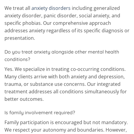
We treat all
anxiety disorders
including generalized
anxiety disorder, panic disorder, social anxiety, and
specific phobias. Our comprehensive approach
addresses anxiety regardless of its specific diagnosis or
presentation.
Do you treat anxiety alongside other mental health
conditions?
Yes. We specialize in treating co-occurring conditions.
Many clients arrive with both anxiety and depression,
trauma, or substance use concerns. Our integrated
treatment addresses all conditions simultaneously for
better outcomes.
Is family involvement required?
Family participation is encouraged but not mandatory.
We respect your autonomy and boundaries. However,