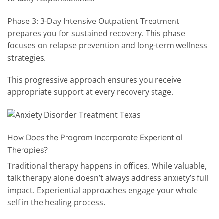
Phase 3: 3-Day Intensive Outpatient Treatment
prepares you for sustained recovery. This phase
focuses on relapse prevention and long-term wellness
strategies.
This progressive approach ensures you receive
appropriate support at every recovery stage.
How Does the Program Incorporate Experiential
Therapies?
Traditional therapy happens in offices. While valuable,
talk therapy alone doesn’t always address anxiety’s full
impact. Experiential approaches engage your whole
self in the healing process.