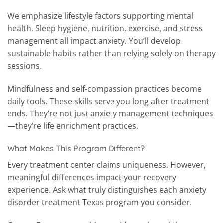
We emphasize lifestyle factors supporting mental
health. Sleep hygiene, nutrition, exercise, and stress
management all impact anxiety. You’ll develop
sustainable habits rather than relying solely on therapy
sessions.
Mindfulness and self-compassion practices become
daily tools. These skills serve you long after treatment
ends. They’re not just anxiety management techniques
—they’re life enrichment practices.
What Makes This Program Different?
Every treatment center claims uniqueness. However,
meaningful differences impact your recovery
experience. Ask what truly distinguishes each anxiety
disorder treatment Texas program you consider.