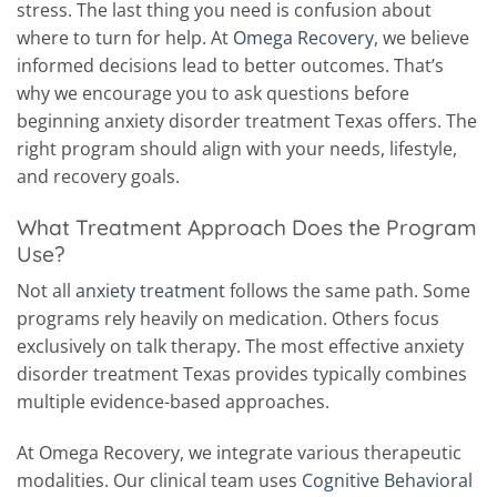
stress. The last thing you need is confusion about
where to turn for help.
At
Omega Recovery
, we believe
informed decisions lead to better outcomes. That’s
why we encourage you to ask questions before
beginning anxiety disorder treatment Texas offers. The
right program should align with your needs, lifestyle,
and recovery goals.
What Treatment Approach Does the Program
Use?
Not all
anxiety treatment
follows the same path. Some
programs rely heavily on medication. Others focus
exclusively on talk therapy. The most effective anxiety
disorder treatment Texas provides typically combines
multiple evidence-based approaches.
At Omega Recovery, we integrate various therapeutic
modalities. Our clinical team uses
Cognitive Behavioral