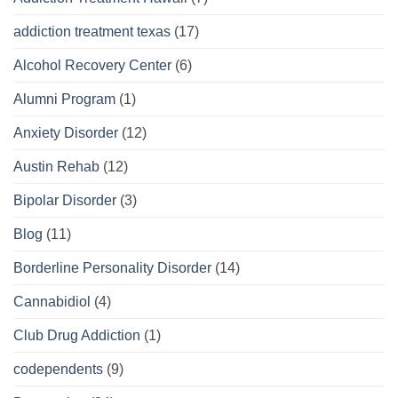
addiction treatment texas
(17)
Alcohol Recovery Center
(6)
Alumni Program
(1)
Anxiety Disorder
(12)
Austin Rehab
(12)
Bipolar Disorder
(3)
Blog
(11)
Borderline Personality Disorder
(14)
Cannabidiol
(4)
Club Drug Addiction
(1)
codependents
(9)