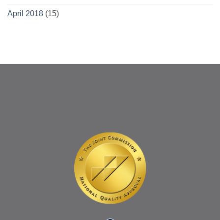
April 2018
(15)