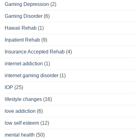
Gaming Depression
(2)
Gaming Disorder
(6)
Hawaii Rehab
(1)
Inpatient Rehab
(9)
Insurance Accepted Rehab
(4)
internet addiction
(1)
internet gaming disorder
(1)
IOP
(25)
lifestyle changes
(16)
love addiction
(6)
low self esteem
(12)
mental health
(50)