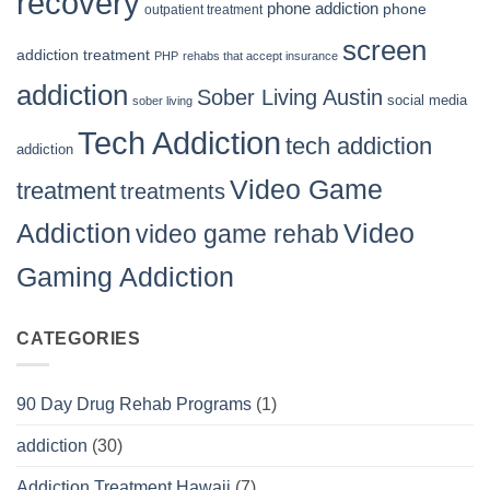
recovery
phone addiction
phone
outpatient treatment
screen
addiction treatment
PHP
rehabs that accept insurance
addiction
Sober Living Austin
social media
sober living
Tech Addiction
tech addiction
addiction
Video Game
treatment
treatments
Video
Addiction
video game rehab
Gaming Addiction
CATEGORIES
90 Day Drug Rehab Programs
(1)
addiction
(30)
Addiction Treatment Hawaii
(7)