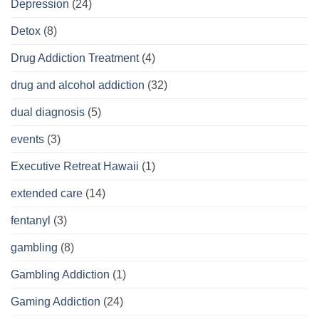
Depression
(24)
Detox
(8)
Drug Addiction Treatment
(4)
drug and alcohol addiction
(32)
dual diagnosis
(5)
events
(3)
Executive Retreat Hawaii
(1)
extended care
(14)
fentanyl
(3)
gambling
(8)
Gambling Addiction
(1)
Gaming Addiction
(24)