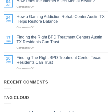
How Does the Internet Affect Mental Health?
04
Therapy:
Jul
Comments Off
on
What
How
to
Does
How a Gaming Addiction Rehab Center Austin TX
Expect
24
the
Jun
Helps Restore Balance
and
Internet
How
Comments Off
on
Affect
to
How
Mental
Find
a
Finding the Right BPD Treatment Centers Austin
Health?
17
Help
Gaming
Jun
TX Residents Can Trust
Addiction
Comments Off
on
Rehab
Finding
Center
the
Finding The Right BPD Treatment Center Texas
Austin
10
Right
TX
Jun
Residents Can Trust
BPD
Helps
Comments Off
on
Treatment
Restore
Finding
Centers
Balance
The
Austin
Right
RECENT COMMENTS
TX
BPD
Residents
Treatment
Can
Center
Trust
TAG CLOUD
Texas
Residents
Can
Trust