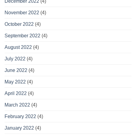
December 2022
(4)
November 2022
(4)
October 2022
(4)
September 2022
(4)
August 2022
(4)
July 2022
(4)
June 2022
(4)
May 2022
(4)
April 2022
(4)
March 2022
(4)
February 2022
(4)
January 2022
(4)