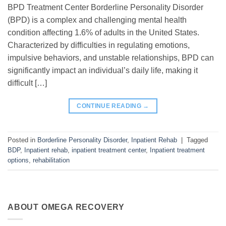
BPD Treatment Center Borderline Personality Disorder
(BPD) is a complex and challenging mental health
condition affecting 1.6% of adults in the United States.
Characterized by difficulties in regulating emotions,
impulsive behaviors, and unstable relationships, BPD can
significantly impact an individual’s daily life, making it
difficult […]
CONTINUE READING
→
Posted in
Borderline Personality Disorder
,
Inpatient Rehab
|
Tagged
BDP
,
Inpatient rehab
,
inpatient treatment center
,
Inpatient treatment
options
,
rehabilitation
ABOUT OMEGA RECOVERY