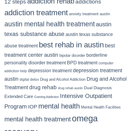
addiction rehab
12 steps
addictions
addiction treatment
anxiety treatment austin
austin mental health treatment
austin
texas substance abuse
austin texas substance
best rehab in austin
best
abuse treatment
treatment center austin
borderline
bipolar disorder
personality disorder treatment
BPD treatment
computer
depression treatment
depression treatment
addiction help
Drug and Alcohol
austin
Drug and Alcohol Addiction
digital detox
Treatment
drug rehab
Dual Diagnosis
drug rehab austin
Intensive Outpatient
Extended Care
Gaming Addiction
mental health
Program
IOP
Mental Health Facilities
omega
mental health treatment