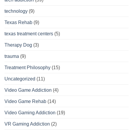
technology
(9)
Texas Rehab
(9)
texas treatment centers
(5)
Therapy Dog
(3)
trauma
(9)
Treatment Philosophy
(15)
Uncategorized
(11)
Video Game Addiction
(4)
Video Game Rehab
(14)
Video Gaming Addiction
(19)
VR Gaming Addiction
(2)