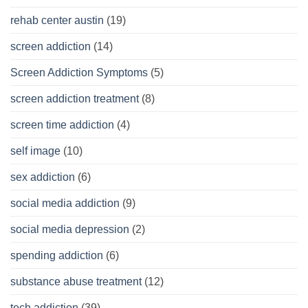
rehab center austin
(19)
screen addiction
(14)
Screen Addiction Symptoms
(5)
screen addiction treatment
(8)
screen time addiction
(4)
self image
(10)
sex addiction
(6)
social media addiction
(9)
social media depression
(2)
spending addiction
(6)
substance abuse treatment
(12)
tech addiction
(39)