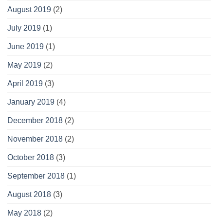
August 2019
(2)
July 2019
(1)
June 2019
(1)
May 2019
(2)
April 2019
(3)
January 2019
(4)
December 2018
(2)
November 2018
(2)
October 2018
(3)
September 2018
(1)
August 2018
(3)
May 2018
(2)