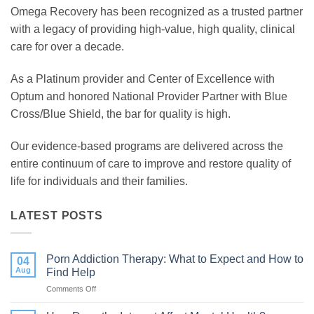
Omega Recovery has been recognized as a trusted partner
with a legacy of providing high-value, high quality, clinical
care for over a decade.
As a Platinum provider and Center of Excellence with
Optum and honored National Provider Partner with Blue
Cross/Blue Shield, the bar for quality is high.
Our evidence-based programs are delivered across the
entire continuum of care to improve and restore quality of
life for individuals and their families.
LATEST POSTS
Porn Addiction Therapy: What to Expect and How to
04
Aug
Find Help
Comments Off
on
Porn
Addiction