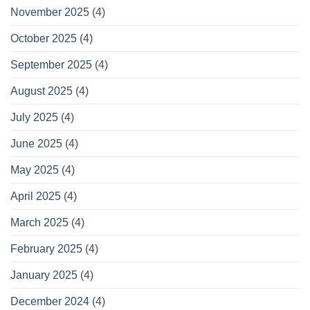
November 2025
(4)
October 2025
(4)
September 2025
(4)
August 2025
(4)
July 2025
(4)
June 2025
(4)
May 2025
(4)
April 2025
(4)
March 2025
(4)
February 2025
(4)
January 2025
(4)
December 2024
(4)