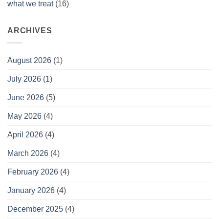
what we treat
(16)
ARCHIVES
August 2026
(1)
July 2026
(1)
June 2026
(5)
May 2026
(4)
April 2026
(4)
March 2026
(4)
February 2026
(4)
January 2026
(4)
December 2025
(4)