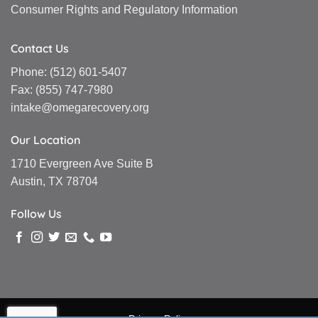
Consumer Rights and Regulatory Information
Contact Us
Phone:
(512) 601-5407
Fax:
(855) 747-7980
intake@omegarecovery.org
Our Location
1710 Evergreen Ave Suite B
Austin, TX 78704
Follow Us