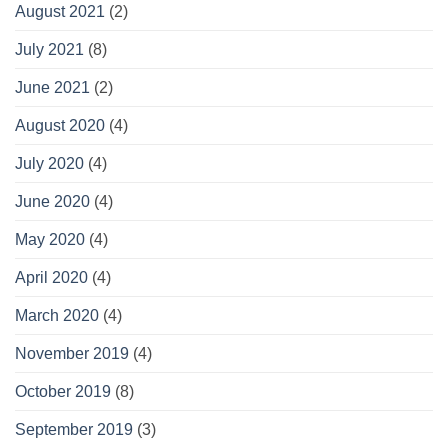
August 2021
(2)
July 2021
(8)
June 2021
(2)
August 2020
(4)
July 2020
(4)
June 2020
(4)
May 2020
(4)
April 2020
(4)
March 2020
(4)
November 2019
(4)
October 2019
(8)
September 2019
(3)