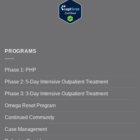
PROGRAMS
Phase 1: PHP
Phase 2: 5-Day Intensive Outpatient Treatment
Phase 3: 3-Day Intensive Outpatient Treatment
Omega Reset Program
Continued Community
Case Management