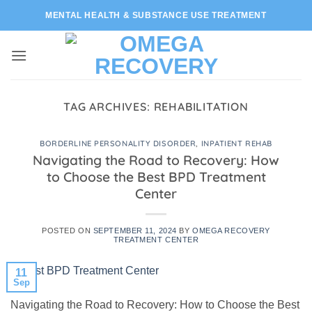
Skip
MENTAL HEALTH & SUBSTANCE USE TREATMENT
to
content
TAG ARCHIVES:
REHABILITATION
BORDERLINE PERSONALITY DISORDER
,
INPATIENT REHAB
Navigating the Road to Recovery: How
to Choose the Best BPD Treatment
Center
POSTED ON
SEPTEMBER 11, 2024
BY
OMEGA RECOVERY
TREATMENT CENTER
11
Sep
Navigating the Road to Recovery: How to Choose the Best