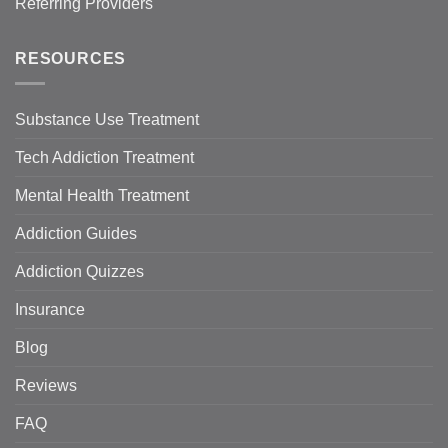
Referring Providers
RESOURCES
Substance Use Treatment
Tech Addiction Treatment
Mental Health Treatment
Addiction Guides
Addiction Quizzes
Insurance
Blog
Reviews
FAQ