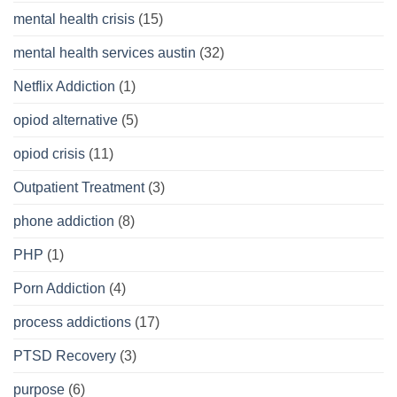
mental health crisis
(15)
mental health services austin
(32)
Netflix Addiction
(1)
opiod alternative
(5)
opiod crisis
(11)
Outpatient Treatment
(3)
phone addiction
(8)
PHP
(1)
Porn Addiction
(4)
process addictions
(17)
PTSD Recovery
(3)
purpose
(6)