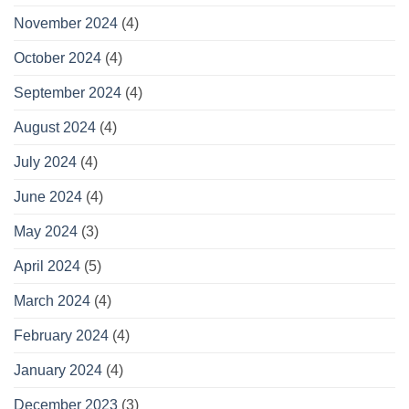
November 2024
(4)
October 2024
(4)
September 2024
(4)
August 2024
(4)
July 2024
(4)
June 2024
(4)
May 2024
(3)
April 2024
(5)
March 2024
(4)
February 2024
(4)
January 2024
(4)
December 2023
(3)