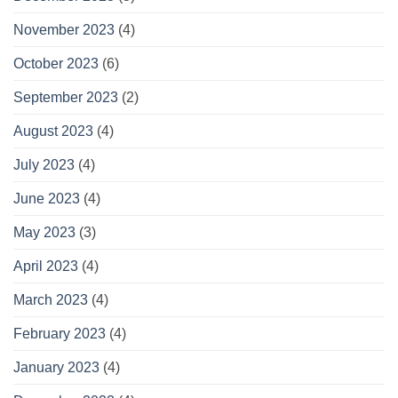
November 2023
(4)
October 2023
(6)
September 2023
(2)
August 2023
(4)
July 2023
(4)
June 2023
(4)
May 2023
(3)
April 2023
(4)
March 2023
(4)
February 2023
(4)
January 2023
(4)