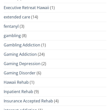
Executive Retreat Hawaii
(1)
extended care
(14)
fentanyl
(3)
gambling
(8)
Gambling Addiction
(1)
Gaming Addiction
(24)
Gaming Depression
(2)
Gaming Disorder
(6)
Hawaii Rehab
(1)
Inpatient Rehab
(9)
Insurance Accepted Rehab
(4)