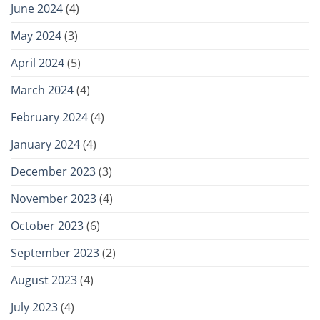
June 2024
(4)
May 2024
(3)
April 2024
(5)
March 2024
(4)
February 2024
(4)
January 2024
(4)
December 2023
(3)
November 2023
(4)
October 2023
(6)
September 2023
(2)
August 2023
(4)
July 2023
(4)