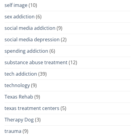
self image
(10)
sex addiction
(6)
social media addiction
(9)
social media depression
(2)
spending addiction
(6)
substance abuse treatment
(12)
tech addiction
(39)
technology
(9)
Texas Rehab
(9)
texas treatment centers
(5)
Therapy Dog
(3)
trauma
(9)