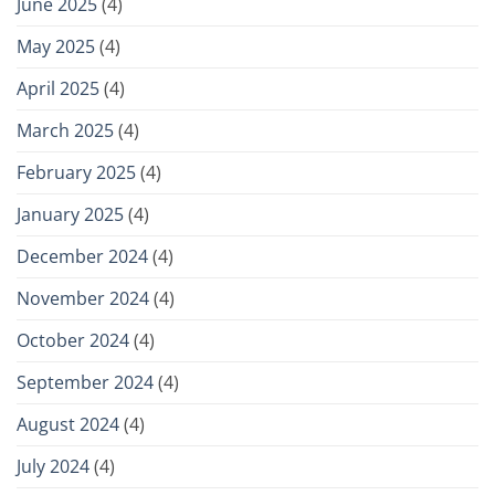
June 2025
(4)
May 2025
(4)
April 2025
(4)
March 2025
(4)
February 2025
(4)
January 2025
(4)
December 2024
(4)
November 2024
(4)
October 2024
(4)
September 2024
(4)
August 2024
(4)
July 2024
(4)