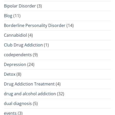
Bipolar Disorder
(3)
Blog
(11)
Borderline Personality Disorder
(14)
Cannabidiol
(4)
Club Drug Addiction
(1)
codependents
(9)
Depression
(24)
Detox
(8)
Drug Addiction Treatment
(4)
drug and alcohol addiction
(32)
dual diagnosis
(5)
events
(3)