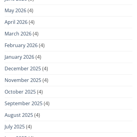
May 2026
(4)
April 2026
(4)
March 2026
(4)
February 2026
(4)
January 2026
(4)
December 2025
(4)
November 2025
(4)
October 2025
(4)
September 2025
(4)
August 2025
(4)
July 2025
(4)