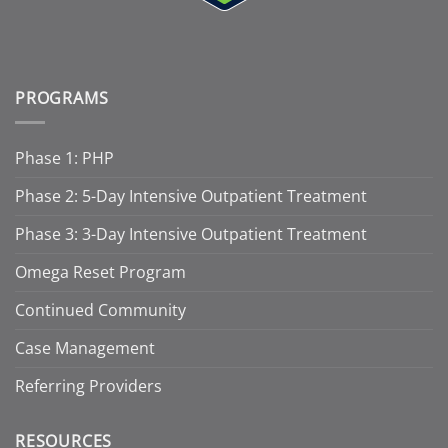
PROGRAMS
Phase 1: PHP
Phase 2: 5-Day Intensive Outpatient Treatment
Phase 3: 3-Day Intensive Outpatient Treatment
Omega Reset Program
Continued Community
Case Management
Referring Providers
RESOURCES