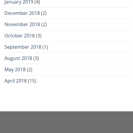
January 2019
(4)
December 2018
(2)
November 2018
(2)
October 2018
(3)
September 2018
(1)
August 2018
(3)
May 2018
(2)
April 2018
(15)