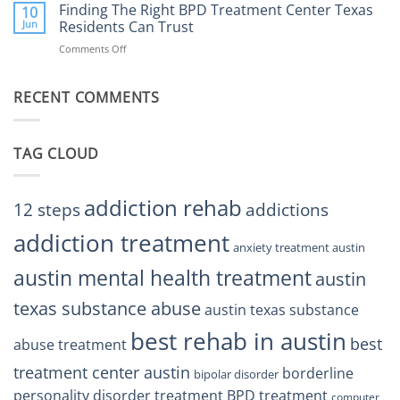
the
Finding The Right BPD Treatment Center Texas
Austin
10
Right
Jun
Residents Can Trust
TX
BPD
Helps
Comments Off
on
Treatment
Restore
Finding
Centers
Balance
The
Austin
RECENT COMMENTS
Right
TX
BPD
Residents
Treatment
Can
Center
Trust
TAG CLOUD
Texas
Residents
Can
Trust
addiction rehab
12 steps
addictions
addiction treatment
anxiety treatment austin
austin mental health treatment
austin
texas substance abuse
austin texas substance
best rehab in austin
best
abuse treatment
treatment center austin
borderline
bipolar disorder
personality disorder treatment
BPD treatment
computer