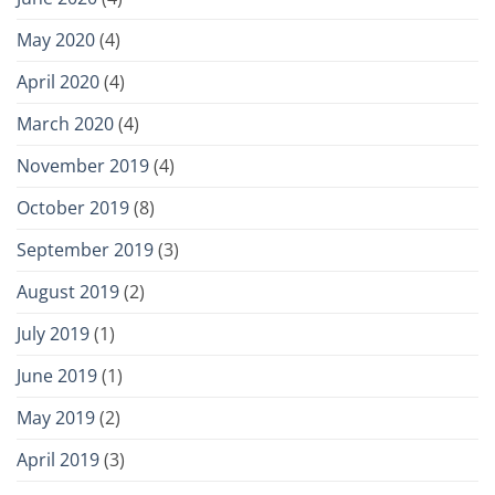
May 2020
(4)
April 2020
(4)
March 2020
(4)
November 2019
(4)
October 2019
(8)
September 2019
(3)
August 2019
(2)
July 2019
(1)
June 2019
(1)
May 2019
(2)
April 2019
(3)