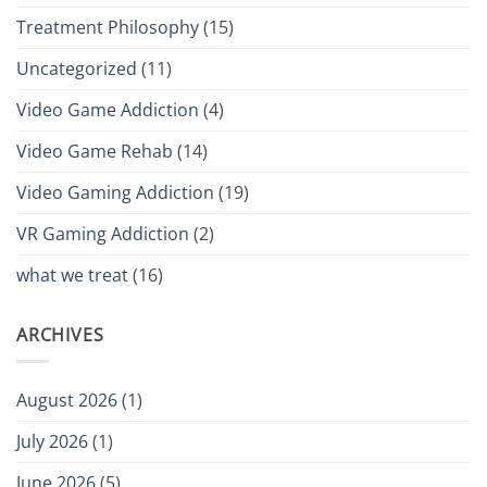
Treatment Philosophy
(15)
Uncategorized
(11)
Video Game Addiction
(4)
Video Game Rehab
(14)
Video Gaming Addiction
(19)
VR Gaming Addiction
(2)
what we treat
(16)
ARCHIVES
August 2026
(1)
July 2026
(1)
June 2026
(5)