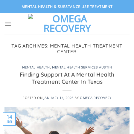
Skip
MENTAL HEALTH & SUBSTANCE USE TREATMENT
to
content
TAG ARCHIVES:
MENTAL HEALTH TREATMENT
CENTER
MENTAL HEALTH
,
MENTAL HEALTH SERVICES AUSTIN
Finding Support At A Mental Health
Treatment Center In Texas
POSTED ON
JANUARY 14, 2026
BY
OMEGA RECOVERY
14
Jan