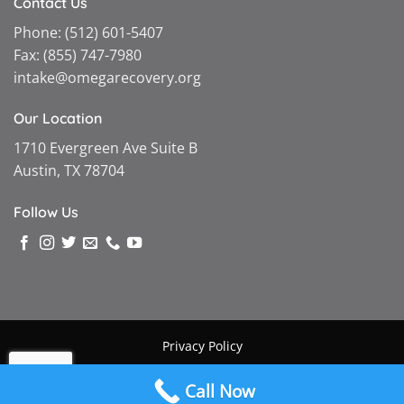
Contact Us
Phone:
(512) 601-5407
Fax:
(855) 747-7980
intake@omegarecovery.org
Our Location
1710 Evergreen Ave Suite B
Austin, TX 78704
Follow Us
Privacy Policy
Copyright © 2026 |
Omega Recovery
|
Powered by MGMT
Call Now
Digital