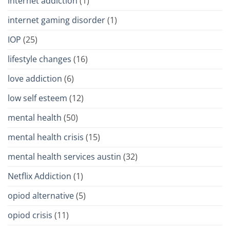
internet addiction
(1)
internet gaming disorder
(1)
IOP
(25)
lifestyle changes
(16)
love addiction
(6)
low self esteem
(12)
mental health
(50)
mental health crisis
(15)
mental health services austin
(32)
Netflix Addiction
(1)
opiod alternative
(5)
opiod crisis
(11)