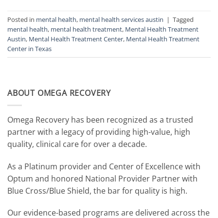
Posted in
mental health
,
mental health services austin
|
Tagged
mental health
,
mental health treatment
,
Mental Health Treatment
Austin
,
Mental Health Treatment Center
,
Mental Health Treatment
Center in Texas
ABOUT OMEGA RECOVERY
Omega Recovery has been recognized as a trusted
partner with a legacy of providing high-value, high
quality, clinical care for over a decade.
As a Platinum provider and Center of Excellence with
Optum and honored National Provider Partner with
Blue Cross/Blue Shield, the bar for quality is high.
Our evidence-based programs are delivered across the