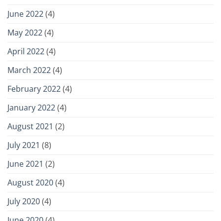
June 2022
(4)
May 2022
(4)
April 2022
(4)
March 2022
(4)
February 2022
(4)
January 2022
(4)
August 2021
(2)
July 2021
(8)
June 2021
(2)
August 2020
(4)
July 2020
(4)
June 2020
(4)