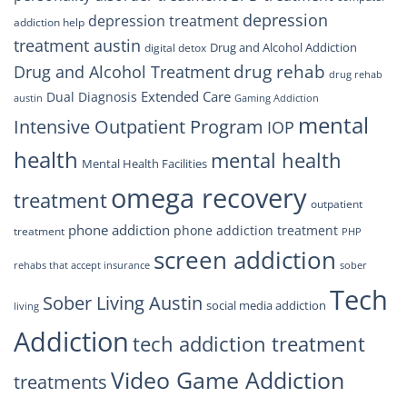
depression
depression treatment
addiction help
treatment austin
Drug and Alcohol Addiction
digital detox
drug rehab
Drug and Alcohol Treatment
drug rehab
Extended Care
Dual Diagnosis
austin
Gaming Addiction
mental
Intensive Outpatient Program
IOP
health
mental health
Mental Health Facilities
omega recovery
treatment
outpatient
phone addiction
phone addiction treatment
treatment
PHP
screen addiction
rehabs that accept insurance
sober
Tech
Sober Living Austin
social media addiction
living
Addiction
tech addiction treatment
Video Game Addiction
treatments