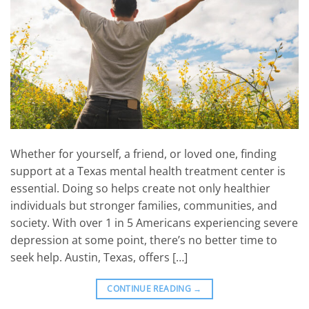
Whether for yourself, a friend, or loved one, finding
support at a Texas mental health treatment center is
essential. Doing so helps create not only healthier
individuals but stronger families, communities, and
society. With over 1 in 5 Americans experiencing severe
depression at some point, there’s no better time to
seek help. Austin, Texas, offers […]
CONTINUE READING
→