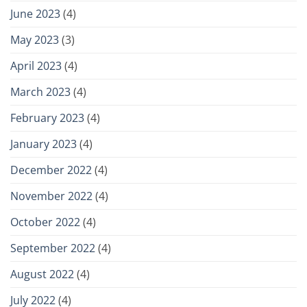
June 2023
(4)
May 2023
(3)
April 2023
(4)
March 2023
(4)
February 2023
(4)
January 2023
(4)
December 2022
(4)
November 2022
(4)
October 2022
(4)
September 2022
(4)
August 2022
(4)
July 2022
(4)