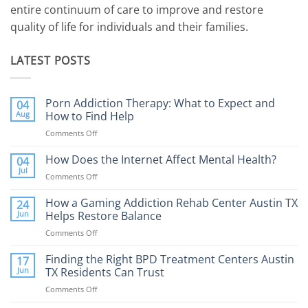
entire continuum of care to improve and restore
quality of life for individuals and their families.
LATEST POSTS
Porn Addiction Therapy: What to Expect and
04
Aug
How to Find Help
Comments Off
on
Porn
Addiction
How Does the Internet Affect Mental Health?
04
Therapy:
Jul
Comments Off
on
What
How
to
Does
How a Gaming Addiction Rehab Center Austin TX
24
Expect
the
Jun
Helps Restore Balance
and
Internet
How
Comments Off
on
Affect
to
How
Mental
Find
a
Finding the Right BPD Treatment Centers Austin
Health?
17
Help
Gaming
Jun
TX Residents Can Trust
Addiction
Comments Off
on
Rehab
Finding
Center