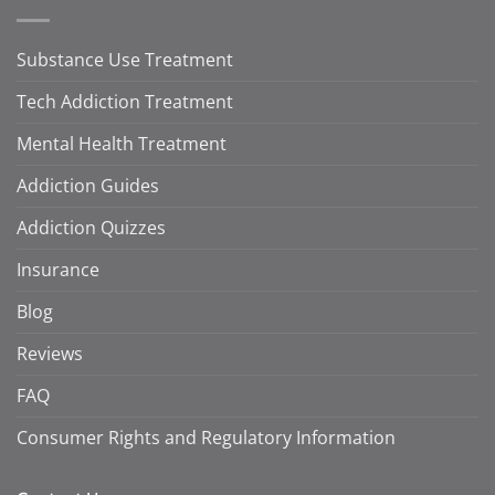
Substance Use Treatment
Tech Addiction Treatment
Mental Health Treatment
Addiction Guides
Addiction Quizzes
Insurance
Blog
Reviews
FAQ
Consumer Rights and Regulatory Information