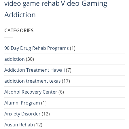
Video Gaming
video game rehab
Addiction
CATEGORIES
90 Day Drug Rehab Programs
(1)
addiction
(30)
Addiction Treatment Hawaii
(7)
addiction treatment texas
(17)
Alcohol Recovery Center
(6)
Alumni Program
(1)
Anxiety Disorder
(12)
Austin Rehab
(12)