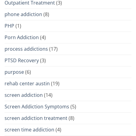
Outpatient Treatment
(3)
phone addiction
(8)
PHP
(1)
Porn Addiction
(4)
process addictions
(17)
PTSD Recovery
(3)
purpose
(6)
rehab center austin
(19)
screen addiction
(14)
Screen Addiction Symptoms
(5)
screen addiction treatment
(8)
screen time addiction
(4)