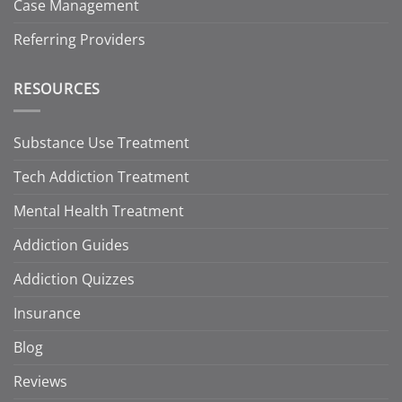
Case Management
Referring Providers
RESOURCES
Substance Use Treatment
Tech Addiction Treatment
Mental Health Treatment
Addiction Guides
Addiction Quizzes
Insurance
Blog
Reviews