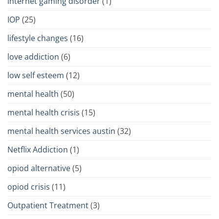
internet gaming disorder
(1)
IOP
(25)
lifestyle changes
(16)
love addiction
(6)
low self esteem
(12)
mental health
(50)
mental health crisis
(15)
mental health services austin
(32)
Netflix Addiction
(1)
opiod alternative
(5)
opiod crisis
(11)
Outpatient Treatment
(3)