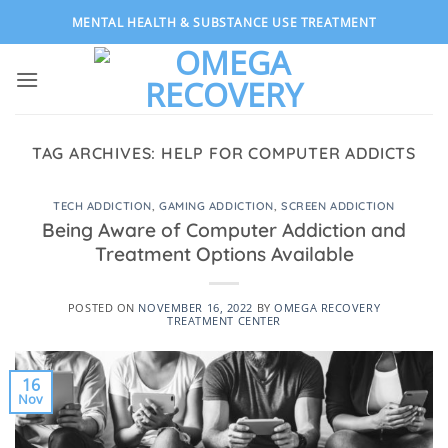
Skip
MENTAL HEALTH & SUBSTANCE USE TREATMENT
to
content
TAG ARCHIVES:
HELP FOR COMPUTER ADDICTS
TECH ADDICTION
,
GAMING ADDICTION
,
SCREEN ADDICTION
Being Aware of Computer Addiction and
Treatment Options Available
POSTED ON
NOVEMBER 16, 2022
BY
OMEGA RECOVERY
TREATMENT CENTER
16
Nov