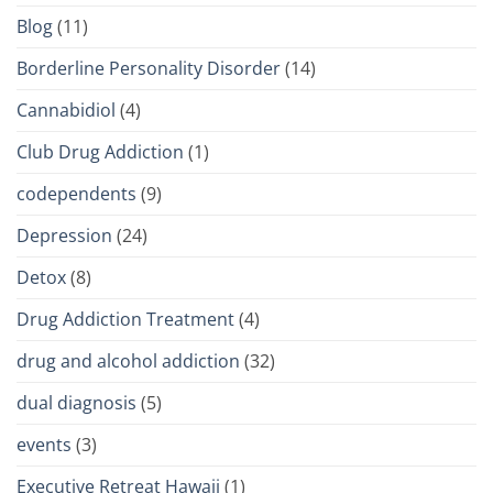
Blog
(11)
Borderline Personality Disorder
(14)
Cannabidiol
(4)
Club Drug Addiction
(1)
codependents
(9)
Depression
(24)
Detox
(8)
Drug Addiction Treatment
(4)
drug and alcohol addiction
(32)
dual diagnosis
(5)
events
(3)
Executive Retreat Hawaii
(1)