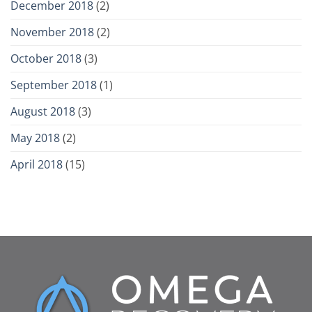
December 2018
(2)
November 2018
(2)
October 2018
(3)
September 2018
(1)
August 2018
(3)
May 2018
(2)
April 2018
(15)