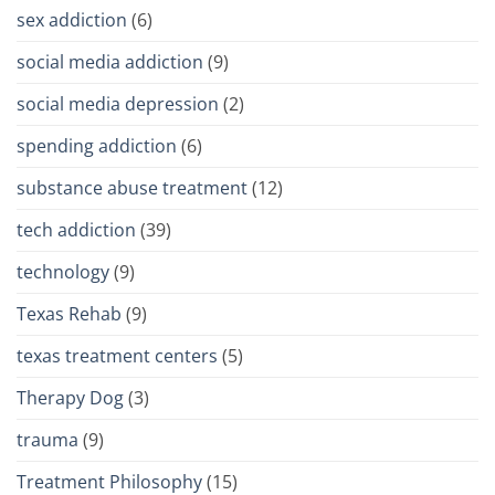
sex addiction
(6)
social media addiction
(9)
social media depression
(2)
spending addiction
(6)
substance abuse treatment
(12)
tech addiction
(39)
technology
(9)
Texas Rehab
(9)
texas treatment centers
(5)
Therapy Dog
(3)
trauma
(9)
Treatment Philosophy
(15)