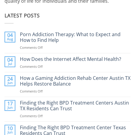
quality of life for individuals and their families.
LATEST POSTS
Porn Addiction Therapy: What to Expect and
04
Aug
How to Find Help
Comments Off
on
Porn
Addiction
How Does the Internet Affect Mental Health?
04
Therapy:
Jul
Comments Off
on
What
How
to
Does
How a Gaming Addiction Rehab Center Austin TX
24
Expect
the
Jun
Helps Restore Balance
and
Internet
How
Comments Off
on
Affect
to
How
Mental
Find
a
Finding the Right BPD Treatment Centers Austin
Health?
17
Help
Gaming
Jun
TX Residents Can Trust
Addiction
Comments Off
on
Rehab
Finding
Center
the
Finding The Right BPD Treatment Center Texas
Austin
10
Right
Jun
Residents Can Trust
TX