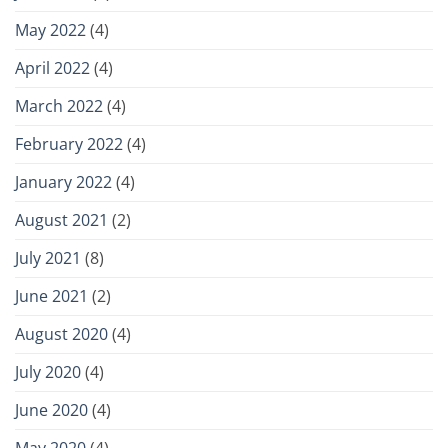
May 2022
(4)
April 2022
(4)
March 2022
(4)
February 2022
(4)
January 2022
(4)
August 2021
(2)
July 2021
(8)
June 2021
(2)
August 2020
(4)
July 2020
(4)
June 2020
(4)
May 2020
(4)