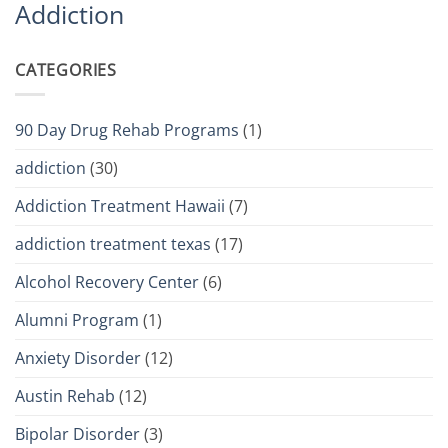
Addiction
CATEGORIES
90 Day Drug Rehab Programs
(1)
addiction
(30)
Addiction Treatment Hawaii
(7)
addiction treatment texas
(17)
Alcohol Recovery Center
(6)
Alumni Program
(1)
Anxiety Disorder
(12)
Austin Rehab
(12)
Bipolar Disorder
(3)