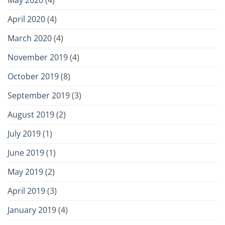
April 2020
(4)
March 2020
(4)
November 2019
(4)
October 2019
(8)
September 2019
(3)
August 2019
(2)
July 2019
(1)
June 2019
(1)
May 2019
(2)
April 2019
(3)
January 2019
(4)