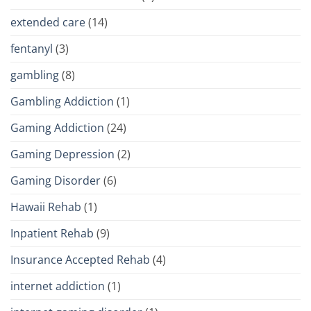
extended care
(14)
fentanyl
(3)
gambling
(8)
Gambling Addiction
(1)
Gaming Addiction
(24)
Gaming Depression
(2)
Gaming Disorder
(6)
Hawaii Rehab
(1)
Inpatient Rehab
(9)
Insurance Accepted Rehab
(4)
internet addiction
(1)