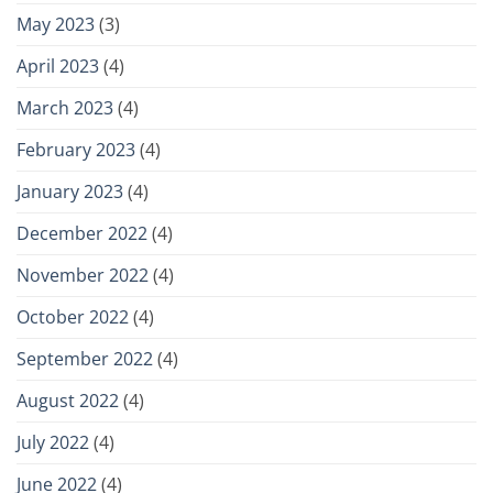
May 2023
(3)
April 2023
(4)
March 2023
(4)
February 2023
(4)
January 2023
(4)
December 2022
(4)
November 2022
(4)
October 2022
(4)
September 2022
(4)
August 2022
(4)
July 2022
(4)
June 2022
(4)