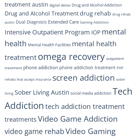
treatment austin
Drug and Alcohol Addiction
digital detox
drug rehab
Drug and Alcohol Treatment
drug rehab
Extended Care
Dual Diagnosis
austin
Gaming Addiction
mental
Intensive Outpatient Program
IOP
health
mental health
Mental Health Facilities
omega recovery
treatment
outpatient
phone addiction
phone addiction treatment
treatment
PHP
screen addiction
rehabs that accept insurance
sober
Tech
Sober Living Austin
social media addiction
living
Addiction
tech addiction treatment
Video Game Addiction
treatments
Video Gaming
video game rehab