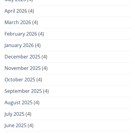
April 2026
(4)
March 2026
(4)
February 2026
(4)
January 2026
(4)
December 2025
(4)
November 2025
(4)
October 2025
(4)
September 2025
(4)
August 2025
(4)
July 2025
(4)
June 2025
(4)