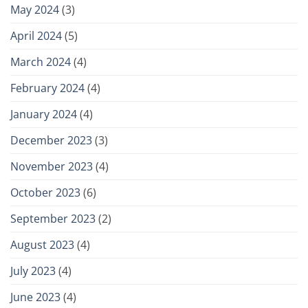
May 2024
(3)
April 2024
(5)
March 2024
(4)
February 2024
(4)
January 2024
(4)
December 2023
(3)
November 2023
(4)
October 2023
(6)
September 2023
(2)
August 2023
(4)
July 2023
(4)
June 2023
(4)