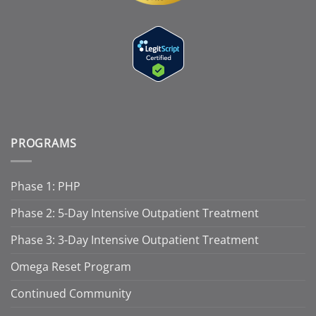
PROGRAMS
Phase 1: PHP
Phase 2: 5-Day Intensive Outpatient Treatment
Phase 3: 3-Day Intensive Outpatient Treatment
Omega Reset Program
Continued Community