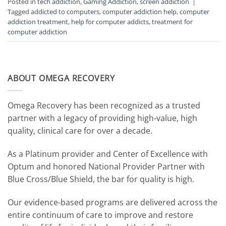
Posted in
tech addiction
,
Gaming Addiction
,
screen addiction
|
Tagged
addicted to computers
,
computer addiction help
,
computer
addiction treatment
,
help for computer addicts
,
treatment for
computer addiction
ABOUT OMEGA RECOVERY
Omega Recovery has been recognized as a trusted
partner with a legacy of providing high-value, high
quality, clinical care for over a decade.
As a Platinum provider and Center of Excellence with
Optum and honored National Provider Partner with
Blue Cross/Blue Shield, the bar for quality is high.
Our evidence-based programs are delivered across the
entire continuum of care to improve and restore