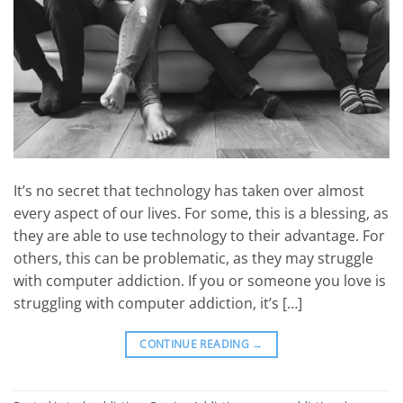
It’s no secret that technology has taken over almost
every aspect of our lives. For some, this is a blessing, as
they are able to use technology to their advantage. For
others, this can be problematic, as they may struggle
with computer addiction. If you or someone you love is
struggling with computer addiction, it’s […]
CONTINUE READING
→