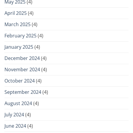
May 2025
(4)
April 2025
(4)
March 2025
(4)
February 2025
(4)
January 2025
(4)
December 2024
(4)
November 2024
(4)
October 2024
(4)
September 2024
(4)
August 2024
(4)
July 2024
(4)
June 2024
(4)