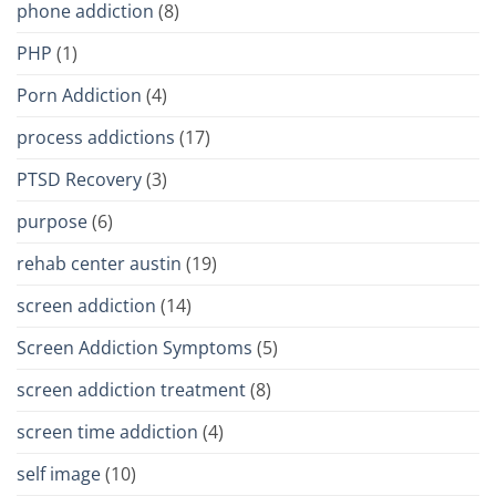
phone addiction
(8)
PHP
(1)
Porn Addiction
(4)
process addictions
(17)
PTSD Recovery
(3)
purpose
(6)
rehab center austin
(19)
screen addiction
(14)
Screen Addiction Symptoms
(5)
screen addiction treatment
(8)
screen time addiction
(4)
self image
(10)