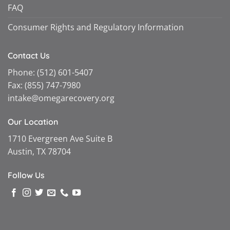
FAQ
Consumer Rights and Regulatory Information
Contact Us
Phone:
(512) 601-5407
Fax:
(855) 747-7980
intake@omegarecovery.org
Our Location
1710 Evergreen Ave Suite B
Austin, TX 78704
Follow Us