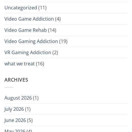
Uncategorized
(11)
Video Game Addiction
(4)
Video Game Rehab
(14)
Video Gaming Addiction
(19)
VR Gaming Addiction
(2)
what we treat
(16)
ARCHIVES
August 2026
(1)
July 2026
(1)
June 2026
(5)
May 2026
(4)