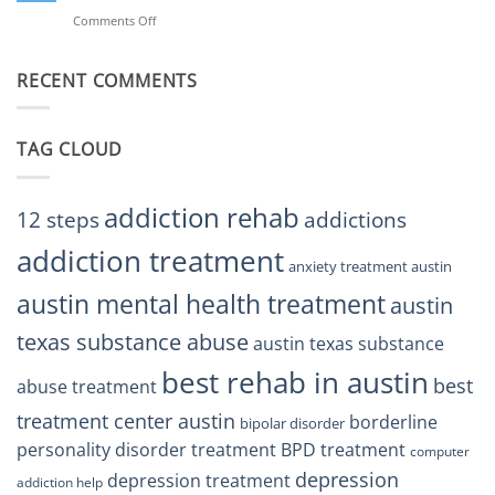
BPD
Helps
Comments Off
on
Treatment
Restore
Finding
Centers
Balance
The
Austin
RECENT COMMENTS
Right
TX
BPD
Residents
Treatment
Can
Center
Trust
TAG CLOUD
Texas
Residents
Can
Trust
addiction rehab
12 steps
addictions
addiction treatment
anxiety treatment austin
austin mental health treatment
austin
texas substance abuse
austin texas substance
best rehab in austin
best
abuse treatment
treatment center austin
borderline
bipolar disorder
personality disorder treatment
BPD treatment
computer
depression
depression treatment
addiction help