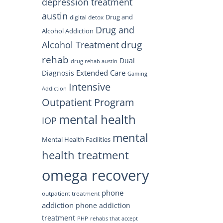
depression treatment
austin
Drug and
digital detox
Drug and
Alcohol Addiction
drug
Alcohol Treatment
rehab
Dual
drug rehab austin
Extended Care
Diagnosis
Gaming
Intensive
Addiction
Outpatient Program
mental health
IOP
mental
Mental Health Facilities
health treatment
omega recovery
phone
outpatient treatment
addiction
phone addiction
treatment
PHP
rehabs that accept