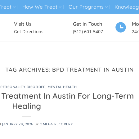
reat
How We Treat
Our Programs
Knowledg
Visit Us
Get In Touch
Mo
Get Directions
(512) 601-5407
24/
MENTAL HEALTH TREATMENT
SUBSTANCE USE TREATMENT
TAG ARCHIVES:
BPD TREATMENT IN AUSTIN
 PERSONALITY DISORDER
,
MENTAL HEALTH
 Treatment In Austin For Long-Term
Healing
N
JANUARY 28, 2026
BY
OMEGA RECOVERY