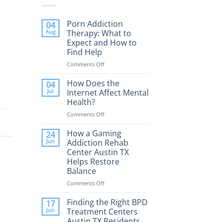
Porn Addiction
04
Aug
Therapy: What to
Expect and How to
Find Help
Comments Off
on
Porn
Addiction
How Does the
04
Therapy:
Jul
Internet Affect Mental
What
Health?
to
Comments Off
on
Expect
How
and
Does
How a Gaming
How
24
the
to
Jun
Addiction Rehab
Internet
Find
Center Austin TX
Affect
Help
Helps Restore
Mental
Balance
Health?
Comments Off
on
How
a
Finding the Right BPD
17
Gaming
Jun
Treatment Centers
Addiction
Austin TX Residents