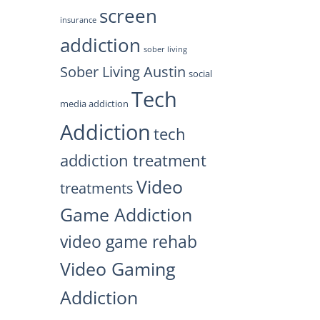
screen
insurance
addiction
sober living
Sober Living Austin
social
Tech
media addiction
Addiction
tech
addiction treatment
Video
treatments
Game Addiction
video game rehab
Video Gaming
Addiction