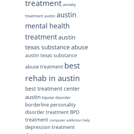
treatment
anxiety
austin
treatment austin
mental health
treatment
austin
texas substance abuse
austin texas substance
best
abuse treatment
rehab in austin
best treatment center
austin
bipolar disorder
borderline personality
disorder treatment
BPD
treatment
computer addiction help
depression treatment