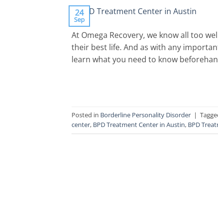
24
Sep
At Omega Recovery, we know all too well
their best life. And as with any importan
learn what you need to know beforehand is 
Posted in
Borderline Personality Disorder
|
Tagg
center
,
BPD Treatment Center in Austin
,
BPD Treat