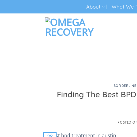
Skip
About
What We T
to
content
TECH ADDICTION TREATMENT
BORDERLINE
Finding The Best BPD
POSTED O
28