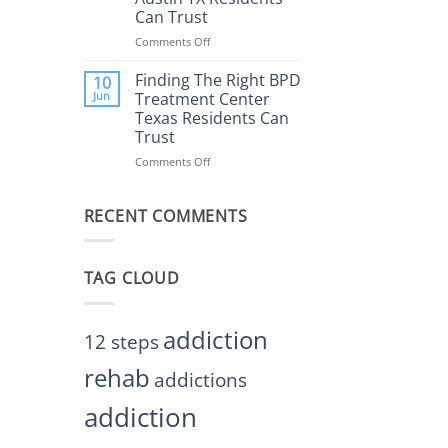
Rehab
Can Trust
Center
Austin
Comments Off
on
TX
Finding
Helps
the
Finding The Right BPD
10
Restore
Right
Jun
Treatment Center
Balance
BPD
Texas Residents Can
Treatment
Trust
Centers
Austin
Comments Off
on
TX
Finding
Residents
The
Can
RECENT COMMENTS
Right
Trust
BPD
Treatment
Center
TAG CLOUD
Texas
Residents
Can
Trust
addiction
12 steps
rehab
addictions
addiction