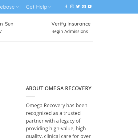
ebase
Get Help
n-Sun
Verify Insurance
7
Begin Admissions
VIRTUAL WELLNESS PROGRAM
ABOUT OMEGA RECOVERY
Omega Recovery has been
recognized as a trusted
partner with a legacy of
providing high-value, high
quality, clinical care for over