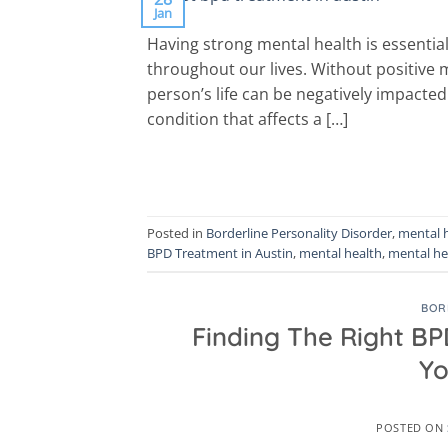
Jan
Having strong mental health is essential
throughout our lives. Without positive 
person’s life can be negatively impacted
condition that affects a […]
Posted in
Borderline Personality Disorder
,
mental 
BPD Treatment in Austin
,
mental health
,
mental he
BOR
Finding The Right BP
Yo
POSTED ON