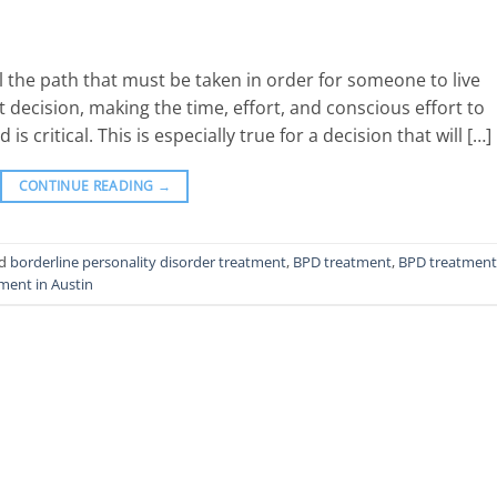
 the path that must be taken in order for someone to live
t decision, making the time, effort, and conscious effort to
critical. This is especially true for a decision that will […]
CONTINUE READING
→
ed
borderline personality disorder treatment
,
BPD treatment
,
BPD treatment
ment in Austin