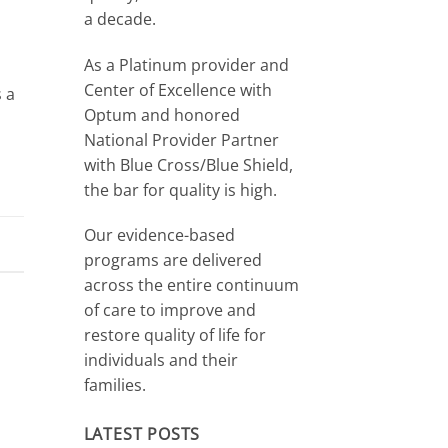
a decade.
As a Platinum provider and
Center of Excellence with
s a
Optum and honored
National Provider Partner
with Blue Cross/Blue Shield,
the bar for quality is high.
Our evidence-based
programs are delivered
across the entire continuum
of care to improve and
restore quality of life for
individuals and their
families.
LATEST POSTS