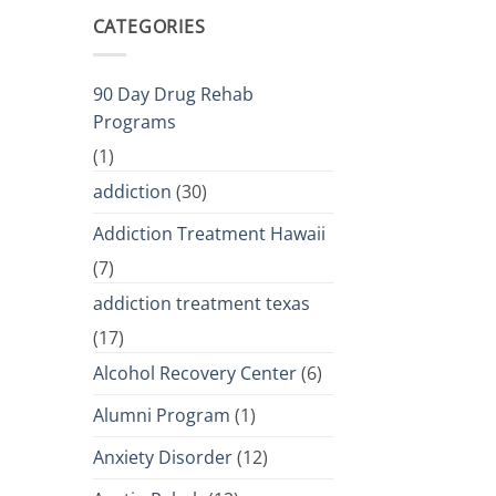
CATEGORIES
90 Day Drug Rehab
Programs
(1)
addiction
(30)
Addiction Treatment Hawaii
(7)
addiction treatment texas
(17)
Alcohol Recovery Center
(6)
Alumni Program
(1)
Anxiety Disorder
(12)