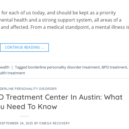
 for each of us today, and should be kept as a priority
mental health and a strong support system, all areas of a
 and affected. From a medical standpoint, a mental illness i
CONTINUE READING
→
health
|
Tagged
borderline personality disorder treatment
,
BPD treatment
,
alth treatment
DERLINE PERSONALITY DISORDER
D Treatment Center In Austin: What
u Need To Know
SEPTEMBER 24, 2025
BY
OMEGA RECOVERY