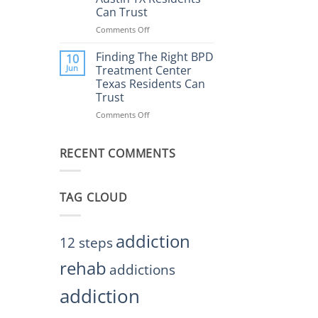
Rehab
Can Trust
Center
Austin
Comments Off
on
TX
Finding
Helps
the
Finding The Right BPD
10
Restore
Right
Jun
Treatment Center
Balance
BPD
Texas Residents Can
Treatment
Trust
Centers
Austin
Comments Off
on
TX
Finding
Residents
The
Can
RECENT COMMENTS
Right
Trust
BPD
Treatment
Center
TAG CLOUD
Texas
Residents
Can
Trust
addiction
12 steps
rehab
addictions
addiction