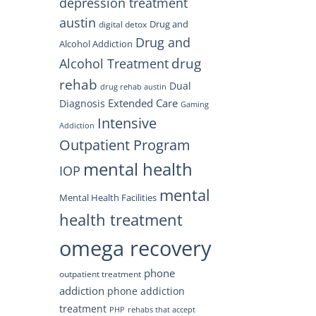
depression treatment
austin
Drug and
digital detox
Drug and
Alcohol Addiction
drug
Alcohol Treatment
rehab
Dual
drug rehab austin
Extended Care
Diagnosis
Gaming
Intensive
Addiction
Outpatient Program
mental health
IOP
mental
Mental Health Facilities
health treatment
omega recovery
phone
outpatient treatment
addiction
phone addiction
treatment
PHP
rehabs that accept