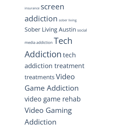
screen
insurance
addiction
sober living
Sober Living Austin
social
Tech
media addiction
Addiction
tech
addiction treatment
Video
treatments
Game Addiction
video game rehab
Video Gaming
Addiction