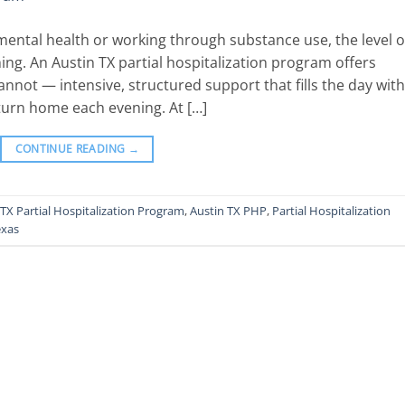
ental health or working through substance use, the level o
ing. An Austin TX partial hospitalization program offers
nnot — intensive, structured support that fills the day with
return home each evening. At […]
CONTINUE READING
→
 TX Partial Hospitalization Program
,
Austin TX PHP
,
Partial Hospitalization
exas