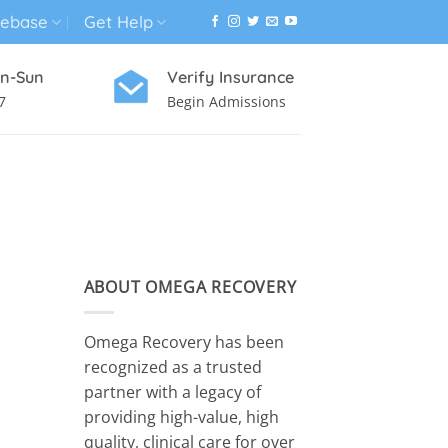
ebase
Get Help
n-Sun
Verify Insurance
7
Begin Admissions
VIRTUAL WELLNESS PROGRAM
ABOUT OMEGA RECOVERY
Omega Recovery has been
recognized as a trusted
partner with a legacy of
providing high-value, high
quality, clinical care for over