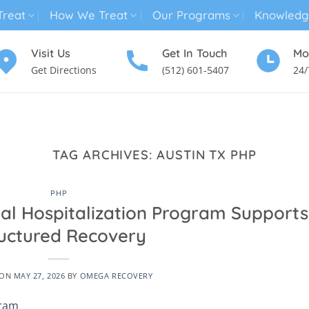
reat
How We Treat
Our Programs
Knowledg
Visit Us
Get In Touch
Mo
Get Directions
(512) 601-5407
24/
MENTAL HEALTH TREATMENT
SUBSTANCE USE TREATMENT
TAG ARCHIVES:
AUSTIN TX PHP
PHP
ial Hospitalization Program Supports
uctured Recovery
 ON
MAY 27, 2026
BY
OMEGA RECOVERY