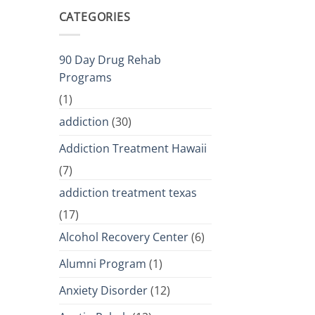
CATEGORIES
90 Day Drug Rehab
Programs
(1)
addiction
(30)
Addiction Treatment Hawaii
(7)
addiction treatment texas
(17)
Alcohol Recovery Center
(6)
Alumni Program
(1)
Anxiety Disorder
(12)