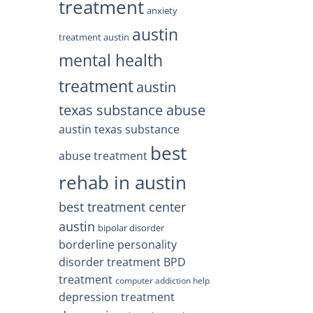
treatment
anxiety
austin
treatment austin
mental health
treatment
austin
texas substance abuse
austin texas substance
best
abuse treatment
rehab in austin
best treatment center
austin
bipolar disorder
borderline personality
disorder treatment
BPD
treatment
computer addiction help
depression treatment