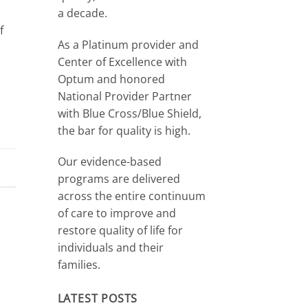
a decade.
f
As a Platinum provider and
Center of Excellence with
Optum and honored
National Provider Partner
with Blue Cross/Blue Shield,
the bar for quality is high.
Our evidence-based
programs are delivered
across the entire continuum
of care to improve and
restore quality of life for
individuals and their
families.
LATEST POSTS