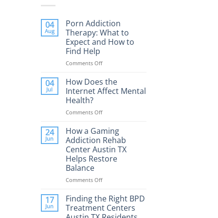
Porn Addiction
04
Aug
Therapy: What to
Expect and How to
Find Help
Comments Off
on
Porn
Addiction
How Does the
04
Therapy:
Jul
Internet Affect Mental
What
Health?
to
Comments Off
on
Expect
How
and
Does
How a Gaming
How
24
the
to
Jun
Addiction Rehab
Internet
Find
Center Austin TX
Affect
Help
Helps Restore
Mental
Balance
Health?
Comments Off
on
How
a
Finding the Right BPD
17
Gaming
Jun
Treatment Centers
Addiction
Austin TX Residents