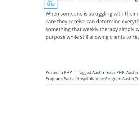
May
When someone is struggling with their m
care they receive can determine everyth
something that weekly therapy simply ca
purpose while still allowing clients to 
Posted in
PHP
|
Tagged
Austin Texas PHP
,
Austin
Program
,
Partial Hospitalization Program Austin T