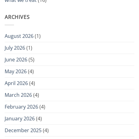
what we treat
(16)
ARCHIVES
August 2026
(1)
July 2026
(1)
June 2026
(5)
May 2026
(4)
April 2026
(4)
March 2026
(4)
February 2026
(4)
January 2026
(4)
December 2025
(4)