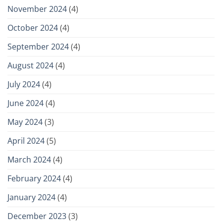
November 2024
(4)
October 2024
(4)
September 2024
(4)
August 2024
(4)
July 2024
(4)
June 2024
(4)
May 2024
(3)
April 2024
(5)
March 2024
(4)
February 2024
(4)
January 2024
(4)
December 2023
(3)