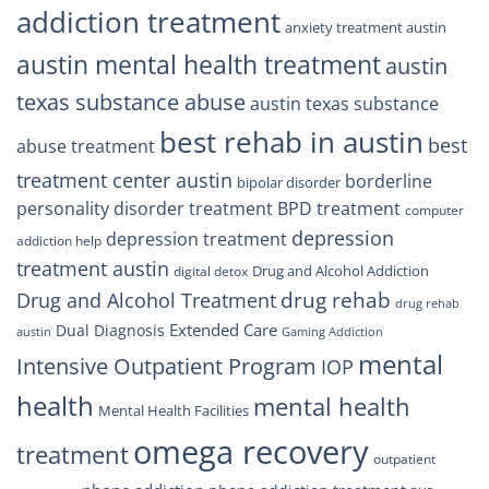
addiction treatment
anxiety treatment austin
austin mental health treatment
austin
texas substance abuse
austin texas substance
best rehab in austin
best
abuse treatment
treatment center austin
borderline
bipolar disorder
personality disorder treatment
BPD treatment
computer
depression
depression treatment
addiction help
treatment austin
Drug and Alcohol Addiction
digital detox
drug rehab
Drug and Alcohol Treatment
drug rehab
Extended Care
Dual Diagnosis
austin
Gaming Addiction
mental
Intensive Outpatient Program
IOP
health
mental health
Mental Health Facilities
omega recovery
treatment
outpatient