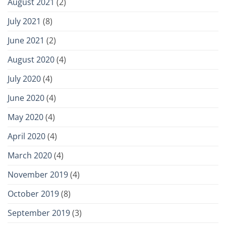
August 2021
(2)
July 2021
(8)
June 2021
(2)
August 2020
(4)
July 2020
(4)
June 2020
(4)
May 2020
(4)
April 2020
(4)
March 2020
(4)
November 2019
(4)
October 2019
(8)
September 2019
(3)