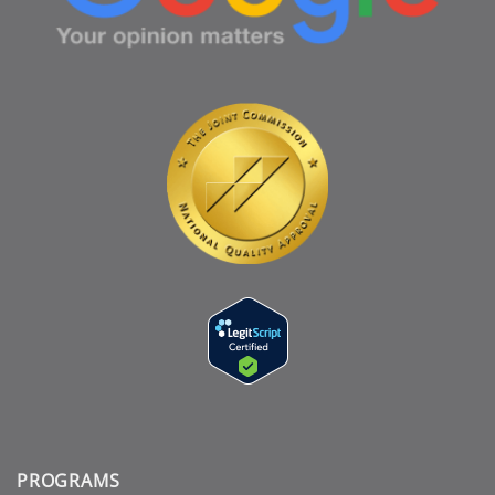
PROGRAMS