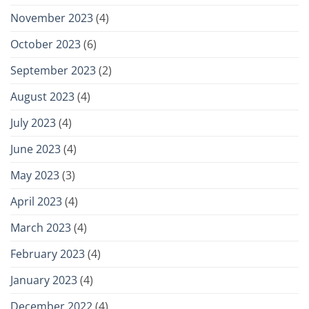
November 2023
(4)
October 2023
(6)
September 2023
(2)
August 2023
(4)
July 2023
(4)
June 2023
(4)
May 2023
(3)
April 2023
(4)
March 2023
(4)
February 2023
(4)
January 2023
(4)
December 2022
(4)