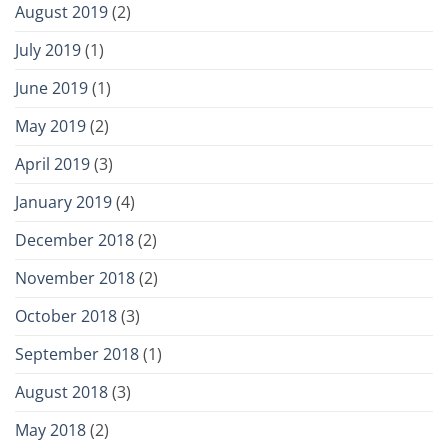
August 2019
(2)
July 2019
(1)
June 2019
(1)
May 2019
(2)
April 2019
(3)
January 2019
(4)
December 2018
(2)
November 2018
(2)
October 2018
(3)
September 2018
(1)
August 2018
(3)
May 2018
(2)