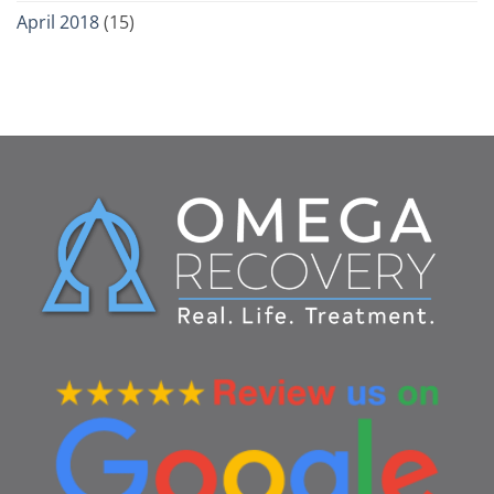
April 2018
(15)