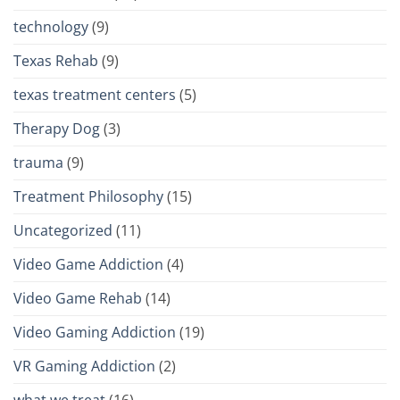
technology
(9)
Texas Rehab
(9)
texas treatment centers
(5)
Therapy Dog
(3)
trauma
(9)
Treatment Philosophy
(15)
Uncategorized
(11)
Video Game Addiction
(4)
Video Game Rehab
(14)
Video Gaming Addiction
(19)
VR Gaming Addiction
(2)