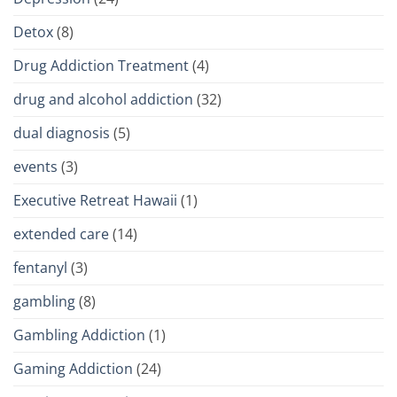
Detox
(8)
Drug Addiction Treatment
(4)
drug and alcohol addiction
(32)
dual diagnosis
(5)
events
(3)
Executive Retreat Hawaii
(1)
extended care
(14)
fentanyl
(3)
gambling
(8)
Gambling Addiction
(1)
Gaming Addiction
(24)