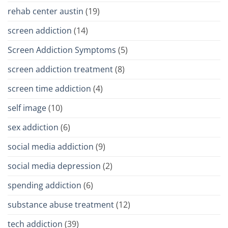
rehab center austin
(19)
screen addiction
(14)
Screen Addiction Symptoms
(5)
screen addiction treatment
(8)
screen time addiction
(4)
self image
(10)
sex addiction
(6)
social media addiction
(9)
social media depression
(2)
spending addiction
(6)
substance abuse treatment
(12)
tech addiction
(39)