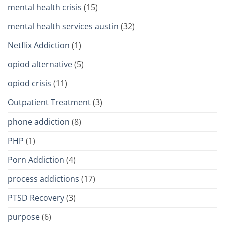
mental health crisis
(15)
mental health services austin
(32)
Netflix Addiction
(1)
opiod alternative
(5)
opiod crisis
(11)
Outpatient Treatment
(3)
phone addiction
(8)
PHP
(1)
Porn Addiction
(4)
process addictions
(17)
PTSD Recovery
(3)
purpose
(6)