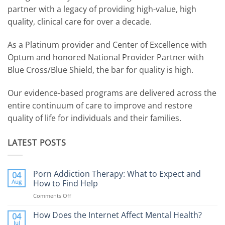
partner with a legacy of providing high-value, high
quality, clinical care for over a decade.
As a Platinum provider and Center of Excellence with
Optum and honored National Provider Partner with
Blue Cross/Blue Shield, the bar for quality is high.
Our evidence-based programs are delivered across the
entire continuum of care to improve and restore
quality of life for individuals and their families.
LATEST POSTS
Porn Addiction Therapy: What to Expect and
04
Aug
How to Find Help
Comments Off
on
Porn
Addiction
How Does the Internet Affect Mental Health?
04
Therapy:
Jul