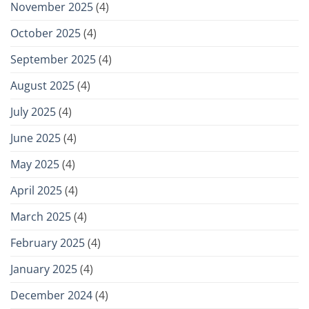
November 2025
(4)
October 2025
(4)
September 2025
(4)
August 2025
(4)
July 2025
(4)
June 2025
(4)
May 2025
(4)
April 2025
(4)
March 2025
(4)
February 2025
(4)
January 2025
(4)
December 2024
(4)