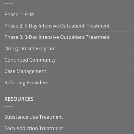
Phase 1: PHP
Phase 2: 5-Day Intensive Outpatient Treatment
Phase 3: 3-Day Intensive Outpatient Treatment
Omega Reset Program
Continued Community
Case Management
Referring Providers
RESOURCES
Substance Use Treatment
Tech Addiction Treatment