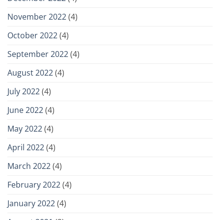
November 2022
(4)
October 2022
(4)
September 2022
(4)
August 2022
(4)
July 2022
(4)
June 2022
(4)
May 2022
(4)
April 2022
(4)
March 2022
(4)
February 2022
(4)
January 2022
(4)