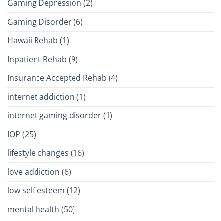
Gaming Depression
(2)
Gaming Disorder
(6)
Hawaii Rehab
(1)
Inpatient Rehab
(9)
Insurance Accepted Rehab
(4)
internet addiction
(1)
internet gaming disorder
(1)
IOP
(25)
lifestyle changes
(16)
love addiction
(6)
low self esteem
(12)
mental health
(50)