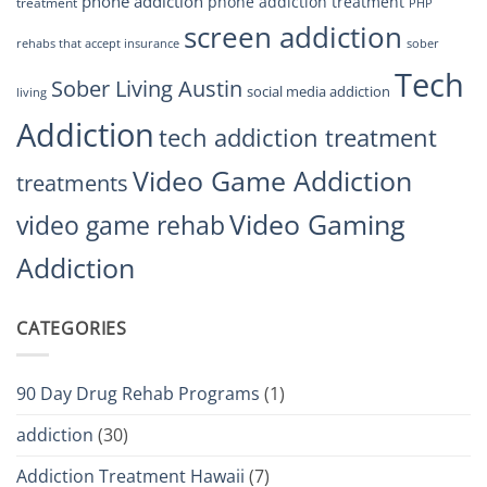
phone addiction
phone addiction treatment
treatment
PHP
screen addiction
rehabs that accept insurance
sober
Tech
Sober Living Austin
social media addiction
living
Addiction
tech addiction treatment
Video Game Addiction
treatments
Video Gaming
video game rehab
Addiction
CATEGORIES
90 Day Drug Rehab Programs
(1)
addiction
(30)
Addiction Treatment Hawaii
(7)