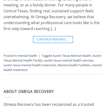
meeting, or at a family dinner. For many people in
Central Texas, finding real, sustained support feels
overwhelming. At Omega Recovery, we believe that
understanding what professional care looks like is the
first step toward reaching […]
CONTINUE READING
→
Posted in
mental health
|
Tagged
Austin Texas Mental Health
,
Austin
Texas Mental Health Facility
,
austin texas mental health services
,
austin texas mental health treatment
,
Mental Health Facilities
,
mental
health treatment
ABOUT OMEGA RECOVERY
Omega Recovery has been recognized as a trusted