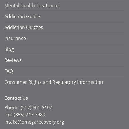
Mental Health Treatment
Addiction Guides
Addiction Quizzes
Insurance
Blog
Reviews
FAQ
Consumer Rights and Regulatory Information
Contact Us
Phone:
(512) 601-5407
Fax:
(855) 747-7980
intake@omegarecovery.org