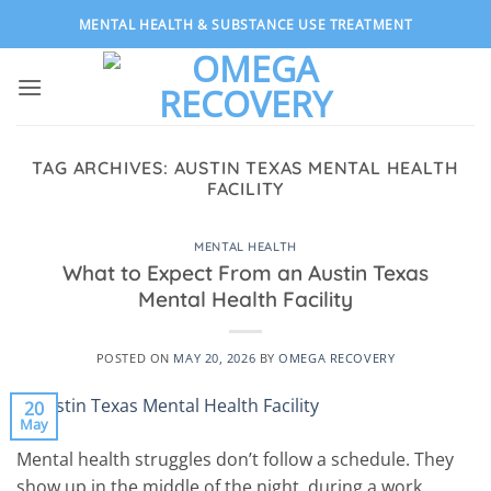
Skip
MENTAL HEALTH & SUBSTANCE USE TREATMENT
to
content
TAG ARCHIVES:
AUSTIN TEXAS MENTAL HEALTH
FACILITY
MENTAL HEALTH
What to Expect From an Austin Texas
Mental Health Facility
POSTED ON
MAY 20, 2026
BY
OMEGA RECOVERY
20
May
Mental health struggles don’t follow a schedule. They
show up in the middle of the night, during a work