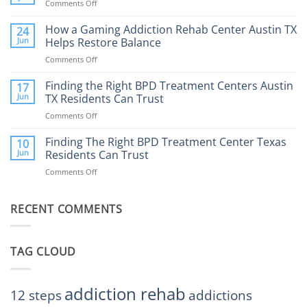
Comments Off
on
What
How
to
Does
How a Gaming Addiction Rehab Center Austin TX
24
Expect
the
Jun
Helps Restore Balance
and
Internet
How
Comments Off
on
Affect
to
How
Mental
Find
a
Finding the Right BPD Treatment Centers Austin
Health?
17
Help
Gaming
Jun
TX Residents Can Trust
Addiction
Comments Off
on
Rehab
Finding
Center
the
Finding The Right BPD Treatment Center Texas
Austin
10
Right
Jun
Residents Can Trust
TX
BPD
Helps
Comments Off
on
Treatment
Restore
Finding
Centers
Balance
The
Austin
RECENT COMMENTS
Right
TX
BPD
Residents
Treatment
Can
Center
Trust
TAG CLOUD
Texas
Residents
Can
Trust
addiction rehab
12 steps
addictions