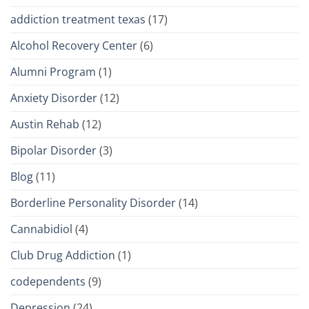
addiction treatment texas
(17)
Alcohol Recovery Center
(6)
Alumni Program
(1)
Anxiety Disorder
(12)
Austin Rehab
(12)
Bipolar Disorder
(3)
Blog
(11)
Borderline Personality Disorder
(14)
Cannabidiol
(4)
Club Drug Addiction
(1)
codependents
(9)
Depression
(24)