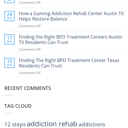
Comments Off
on
What
How
to
Does
How a Gaming Addiction Rehab Center Austin TX
24
Expect
the
Jun
Helps Restore Balance
and
Internet
How
Comments Off
on
Affect
to
How
Mental
Find
a
Finding the Right BPD Treatment Centers Austin
Health?
17
Help
Gaming
Jun
TX Residents Can Trust
Addiction
Comments Off
on
Rehab
Finding
Center
the
Finding The Right BPD Treatment Center Texas
Austin
10
Right
Jun
Residents Can Trust
TX
BPD
Helps
Comments Off
on
Treatment
Restore
Finding
Centers
Balance
The
Austin
RECENT COMMENTS
Right
TX
BPD
Residents
Treatment
Can
Center
Trust
TAG CLOUD
Texas
Residents
Can
Trust
addiction rehab
12 steps
addictions