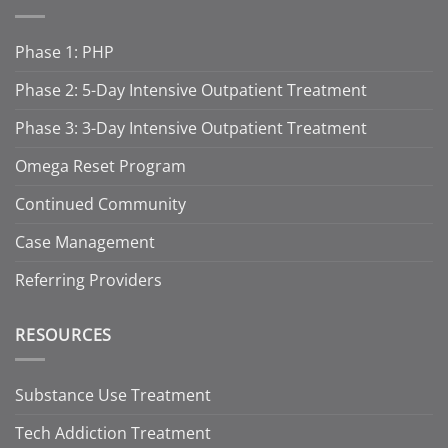
Phase 1: PHP
Phase 2: 5-Day Intensive Outpatient Treatment
Phase 3: 3-Day Intensive Outpatient Treatment
Omega Reset Program
Continued Community
Case Management
Referring Providers
RESOURCES
Substance Use Treatment
Tech Addiction Treatment