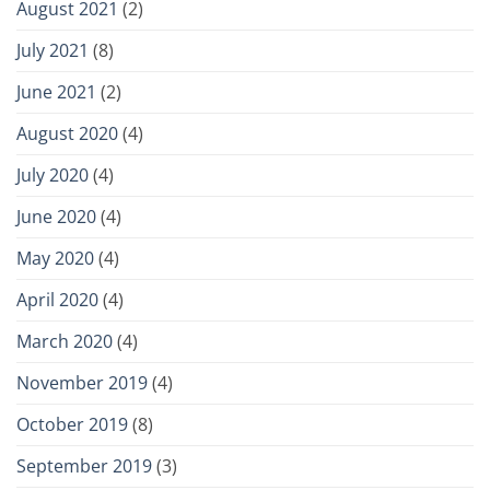
August 2021
(2)
July 2021
(8)
June 2021
(2)
August 2020
(4)
July 2020
(4)
June 2020
(4)
May 2020
(4)
April 2020
(4)
March 2020
(4)
November 2019
(4)
October 2019
(8)
September 2019
(3)