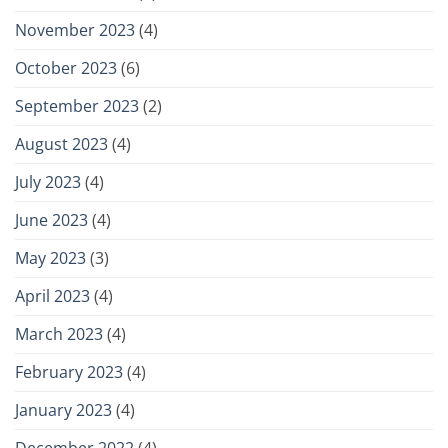
November 2023
(4)
October 2023
(6)
September 2023
(2)
August 2023
(4)
July 2023
(4)
June 2023
(4)
May 2023
(3)
April 2023
(4)
March 2023
(4)
February 2023
(4)
January 2023
(4)
December 2022
(4)