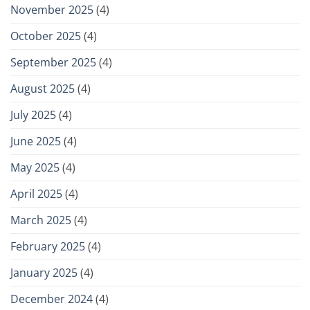
November 2025
(4)
October 2025
(4)
September 2025
(4)
August 2025
(4)
July 2025
(4)
June 2025
(4)
May 2025
(4)
April 2025
(4)
March 2025
(4)
February 2025
(4)
January 2025
(4)
December 2024
(4)