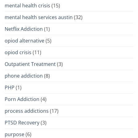
mental health crisis
(15)
mental health services austin
(32)
Netflix Addiction
(1)
opiod alternative
(5)
opiod crisis
(11)
Outpatient Treatment
(3)
phone addiction
(8)
PHP
(1)
Porn Addiction
(4)
process addictions
(17)
PTSD Recovery
(3)
purpose
(6)