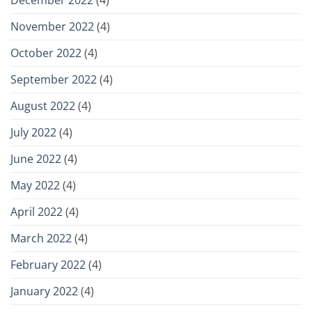
November 2022
(4)
October 2022
(4)
September 2022
(4)
August 2022
(4)
July 2022
(4)
June 2022
(4)
May 2022
(4)
April 2022
(4)
March 2022
(4)
February 2022
(4)
January 2022
(4)