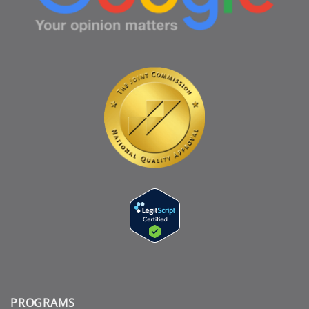
PROGRAMS