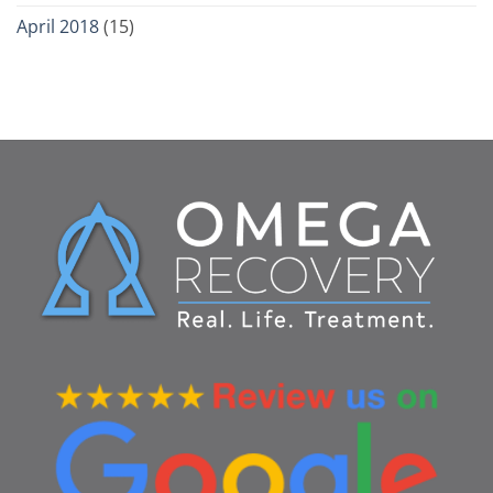
April 2018
(15)