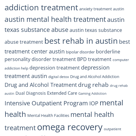
addiction treatment
anxiety treatment austin
austin mental health treatment
austin
texas substance abuse
austin texas substance
best rehab in austin
best
abuse treatment
treatment center austin
borderline
bipolar disorder
personality disorder treatment
BPD treatment
computer
depression
depression treatment
addiction help
treatment austin
Drug and Alcohol Addiction
digital detox
drug rehab
Drug and Alcohol Treatment
drug rehab
Extended Care
Dual Diagnosis
austin
Gaming Addiction
mental
Intensive Outpatient Program
IOP
health
mental health
Mental Health Facilities
omega recovery
treatment
outpatient