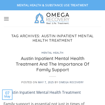
Skip
MENTAL HEALTH & SUBSTANCE USE TREATMENT
to
content
TAG ARCHIVES:
AUSTIN INPATIENT MENTAL
HEALTH TREATMENT
MENTAL HEALTH
Austin Inpatient Mental Health
Treatment And The Importance Of
Family Support
POSTED ON
MAY 7, 2025
BY
OMEGA RECOVERY
07
May
Family support is essential not just in times of