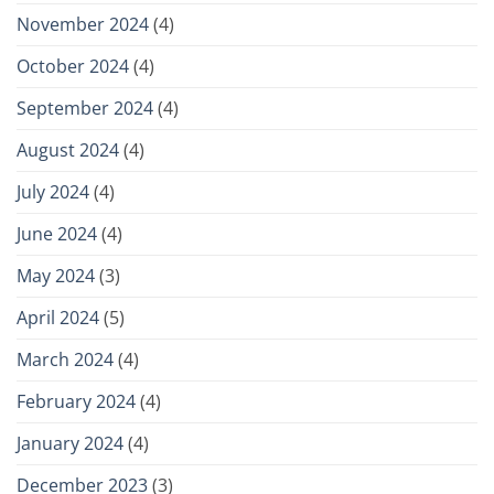
November 2024
(4)
October 2024
(4)
September 2024
(4)
August 2024
(4)
July 2024
(4)
June 2024
(4)
May 2024
(3)
April 2024
(5)
March 2024
(4)
February 2024
(4)
January 2024
(4)
December 2023
(3)