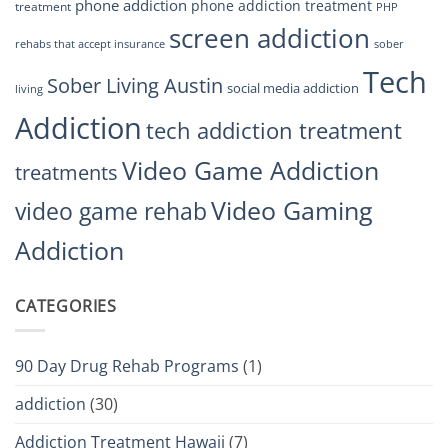
phone addiction
phone addiction treatment
treatment
PHP
screen addiction
rehabs that accept insurance
sober
Tech
Sober Living Austin
social media addiction
living
Addiction
tech addiction treatment
Video Game Addiction
treatments
Video Gaming
video game rehab
Addiction
CATEGORIES
90 Day Drug Rehab Programs
(1)
addiction
(30)
Addiction Treatment Hawaii
(7)