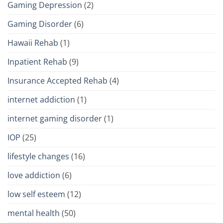
Gaming Depression
(2)
Gaming Disorder
(6)
Hawaii Rehab
(1)
Inpatient Rehab
(9)
Insurance Accepted Rehab
(4)
internet addiction
(1)
internet gaming disorder
(1)
IOP
(25)
lifestyle changes
(16)
love addiction
(6)
low self esteem
(12)
mental health
(50)