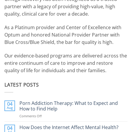
partner with a legacy of providing high-value, high
quality, clinical care for over a decade.
As a Platinum provider and Center of Excellence with
Optum and honored National Provider Partner with
Blue Cross/Blue Shield, the bar for quality is high.
Our evidence-based programs are delivered across the
entire continuum of care to improve and restore
quality of life for individuals and their families.
LATEST POSTS
Porn Addiction Therapy: What to Expect and
04
Aug
How to Find Help
Comments Off
on
Porn
Addiction
How Does the Internet Affect Mental Health?
04
Therapy:
Jul