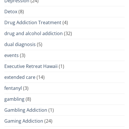
Depression
(24)
Detox
(8)
Drug Addiction Treatment
(4)
drug and alcohol addiction
(32)
dual diagnosis
(5)
events
(3)
Executive Retreat Hawaii
(1)
extended care
(14)
fentanyl
(3)
gambling
(8)
Gambling Addiction
(1)
Gaming Addiction
(24)