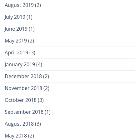
August 2019
(2)
July 2019
(1)
June 2019
(1)
May 2019
(2)
April 2019
(3)
January 2019
(4)
December 2018
(2)
November 2018
(2)
October 2018
(3)
September 2018
(1)
August 2018
(3)
May 2018
(2)