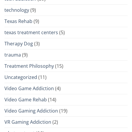
technology
(9)
Texas Rehab
(9)
texas treatment centers
(5)
Therapy Dog
(3)
trauma
(9)
Treatment Philosophy
(15)
Uncategorized
(11)
Video Game Addiction
(4)
Video Game Rehab
(14)
Video Gaming Addiction
(19)
VR Gaming Addiction
(2)