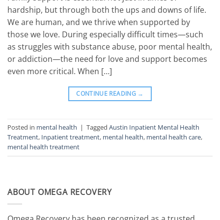
hardship, but through both the ups and downs of life.
We are human, and we thrive when supported by
those we love. During especially difficult times—such
as struggles with substance abuse, poor mental health,
or addiction—the need for love and support becomes
even more critical. When […]
CONTINUE READING
→
Posted in
mental health
|
Tagged
Austin Inpatient Mental Health
Treatment
,
Inpatient treatment
,
mental health
,
mental health care
,
mental health treatment
ABOUT OMEGA RECOVERY
Omega Recovery has been recognized as a trusted