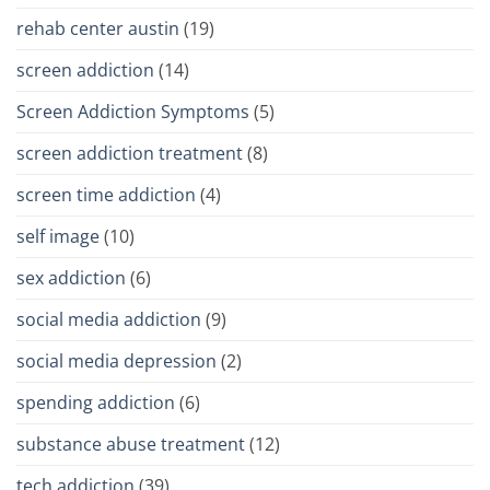
rehab center austin
(19)
screen addiction
(14)
Screen Addiction Symptoms
(5)
screen addiction treatment
(8)
screen time addiction
(4)
self image
(10)
sex addiction
(6)
social media addiction
(9)
social media depression
(2)
spending addiction
(6)
substance abuse treatment
(12)
tech addiction
(39)