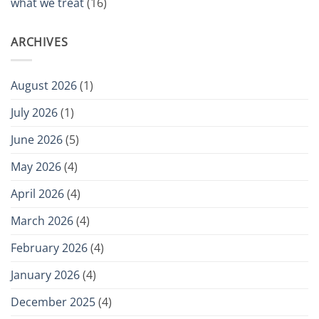
what we treat
(16)
ARCHIVES
August 2026
(1)
July 2026
(1)
June 2026
(5)
May 2026
(4)
April 2026
(4)
March 2026
(4)
February 2026
(4)
January 2026
(4)
December 2025
(4)