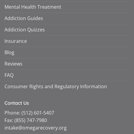
Mental Health Treatment
Addiction Guides
Addiction Quizzes
Insurance
Blog
Reviews
FAQ
Consumer Rights and Regulatory Information
Contact Us
Phone:
(512) 601-5407
Fax:
(855) 747-7980
intake@omegarecovery.org