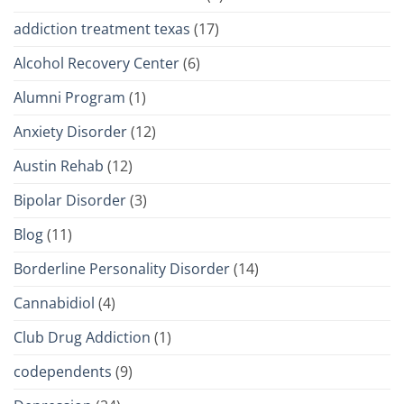
addiction treatment texas
(17)
Alcohol Recovery Center
(6)
Alumni Program
(1)
Anxiety Disorder
(12)
Austin Rehab
(12)
Bipolar Disorder
(3)
Blog
(11)
Borderline Personality Disorder
(14)
Cannabidiol
(4)
Club Drug Addiction
(1)
codependents
(9)