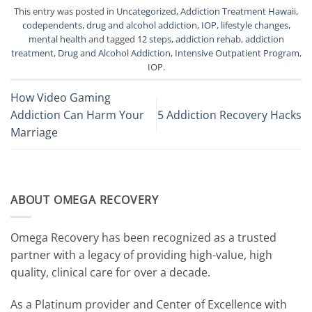
This entry was posted in
Uncategorized
,
Addiction Treatment Hawaii
,
codependents
,
drug and alcohol addiction
,
IOP
,
lifestyle changes
,
mental health
and tagged
12 steps
,
addiction rehab
,
addiction
treatment
,
Drug and Alcohol Addiction
,
Intensive Outpatient Program
,
IOP
.
How Video Gaming
Addiction Can Harm Your
5 Addiction Recovery Hacks
Marriage
ABOUT OMEGA RECOVERY
Omega Recovery has been recognized as a trusted
partner with a legacy of providing high-value, high
quality, clinical care for over a decade.
As a Platinum provider and Center of Excellence with