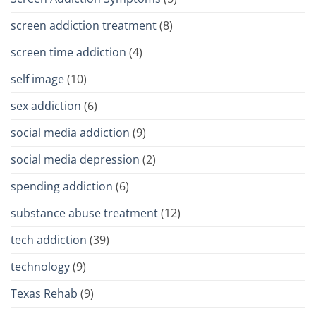
screen addiction treatment
(8)
screen time addiction
(4)
self image
(10)
sex addiction
(6)
social media addiction
(9)
social media depression
(2)
spending addiction
(6)
substance abuse treatment
(12)
tech addiction
(39)
technology
(9)
Texas Rehab
(9)