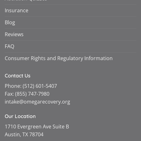
Insurance
Blog
Reviews
FAQ
Consumer Rights and Regulatory Information
Contact Us
Phone:
(512) 601-5407
Fax:
(855) 747-7980
intake@omegarecovery.org
Our Location
1710 Evergreen Ave Suite B
Austin, TX 78704