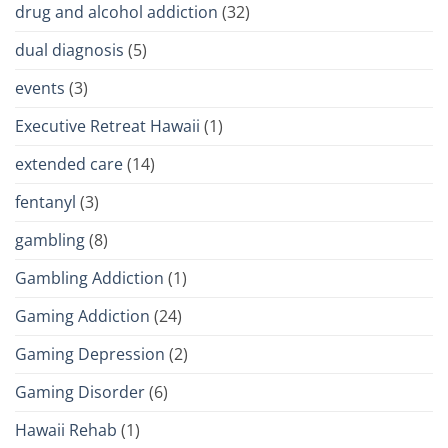
drug and alcohol addiction
(32)
dual diagnosis
(5)
events
(3)
Executive Retreat Hawaii
(1)
extended care
(14)
fentanyl
(3)
gambling
(8)
Gambling Addiction
(1)
Gaming Addiction
(24)
Gaming Depression
(2)
Gaming Disorder
(6)
Hawaii Rehab
(1)