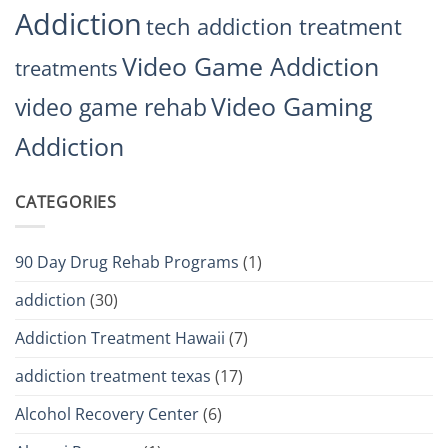
Addiction
tech addiction treatment
Video Game Addiction
treatments
Video Gaming
video game rehab
Addiction
CATEGORIES
90 Day Drug Rehab Programs
(1)
addiction
(30)
Addiction Treatment Hawaii
(7)
addiction treatment texas
(17)
Alcohol Recovery Center
(6)