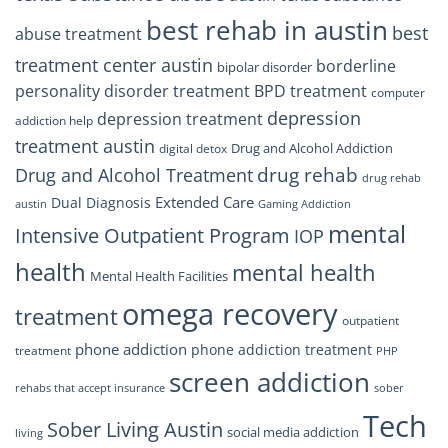
best rehab in austin
best
abuse treatment
treatment center austin
borderline
bipolar disorder
personality disorder treatment
BPD treatment
computer
depression
depression treatment
addiction help
treatment austin
Drug and Alcohol Addiction
digital detox
drug rehab
Drug and Alcohol Treatment
drug rehab
Extended Care
Dual Diagnosis
austin
Gaming Addiction
mental
Intensive Outpatient Program
IOP
health
mental health
Mental Health Facilities
omega recovery
treatment
outpatient
phone addiction
phone addiction treatment
treatment
PHP
screen addiction
rehabs that accept insurance
sober
Tech
Sober Living Austin
social media addiction
living