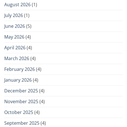
August 2026
(1)
July 2026
(1)
June 2026
(5)
May 2026
(4)
April 2026
(4)
March 2026
(4)
February 2026
(4)
January 2026
(4)
December 2025
(4)
November 2025
(4)
October 2025
(4)
September 2025
(4)