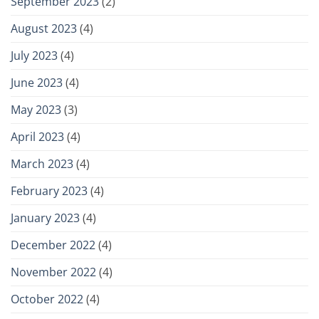
September 2023
(2)
August 2023
(4)
July 2023
(4)
June 2023
(4)
May 2023
(3)
April 2023
(4)
March 2023
(4)
February 2023
(4)
January 2023
(4)
December 2022
(4)
November 2022
(4)
October 2022
(4)