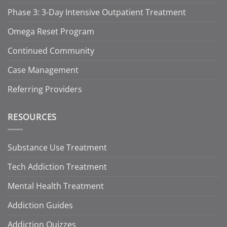
Phase 3: 3-Day Intensive Outpatient Treatment
Omega Reset Program
Continued Community
Case Management
Referring Providers
RESOURCES
Substance Use Treatment
Tech Addiction Treatment
Mental Health Treatment
Addiction Guides
Addiction Quizzes