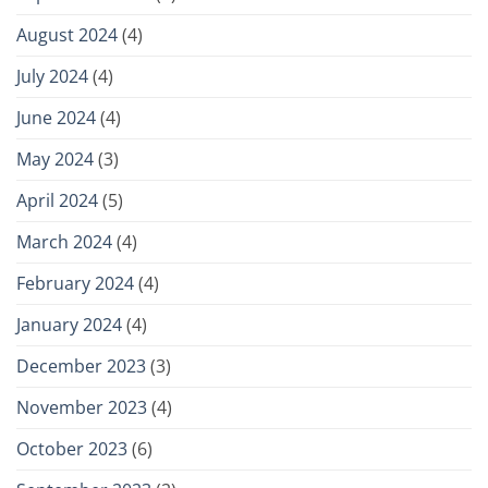
August 2024
(4)
July 2024
(4)
June 2024
(4)
May 2024
(3)
April 2024
(5)
March 2024
(4)
February 2024
(4)
January 2024
(4)
December 2023
(3)
November 2023
(4)
October 2023
(6)