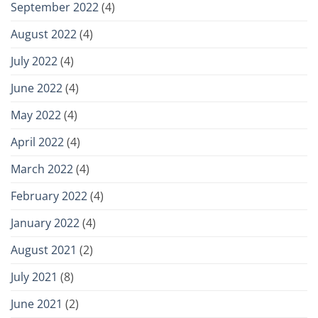
September 2022
(4)
August 2022
(4)
July 2022
(4)
June 2022
(4)
May 2022
(4)
April 2022
(4)
March 2022
(4)
February 2022
(4)
January 2022
(4)
August 2021
(2)
July 2021
(8)
June 2021
(2)