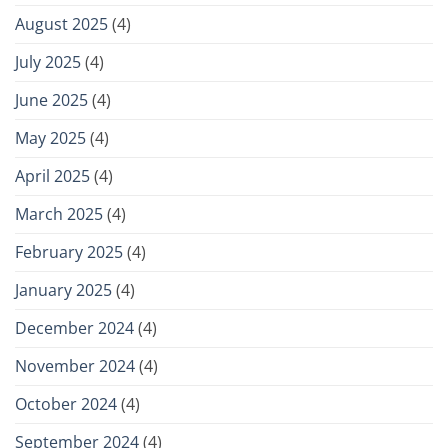
August 2025
(4)
July 2025
(4)
June 2025
(4)
May 2025
(4)
April 2025
(4)
March 2025
(4)
February 2025
(4)
January 2025
(4)
December 2024
(4)
November 2024
(4)
October 2024
(4)
September 2024
(4)