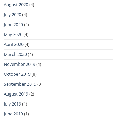
August 2020
(4)
July 2020
(4)
June 2020
(4)
May 2020
(4)
April 2020
(4)
March 2020
(4)
November 2019
(4)
October 2019
(8)
September 2019
(3)
August 2019
(2)
July 2019
(1)
June 2019
(1)