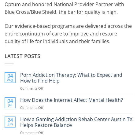
Optum and honored National Provider Partner with
Blue Cross/Blue Shield, the bar for quality is high.
Our evidence-based programs are delivered across the
entire continuum of care to improve and restore
quality of life for individuals and their families.
LATEST POSTS
Porn Addiction Therapy: What to Expect and
04
Aug
How to Find Help
Comments Off
on
Porn
Addiction
How Does the Internet Affect Mental Health?
04
Therapy:
Jul
Comments Off
on
What
How
to
Does
How a Gaming Addiction Rehab Center Austin TX
24
Expect
the
Jun
Helps Restore Balance
and
Internet
How
Comments Off
on
Affect
to