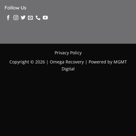
Follow Us
Privacy Policy
Copyright © 2026 |
Omega Recovery
|
Powered by MGMT
Digital