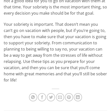
not a good idea for you to go on vacation with them at
that time. Your sobriety is the most important thing, so
every decision you make should be for that goal.
Your sobriety is important. That doesn’t mean you
can’t go on vacation with people, but if you’re going to,
then you have to make sure that your vacation is going
to support your sobriety. From communication to
planning to being willing to say no, your vacation can
be a way to get away from the stresses of life without
relapsing. Use these tips as you prepare for your
vacation, and then you can be sure that you’ll come
home with great memories and that you’ll still be sober
for life!