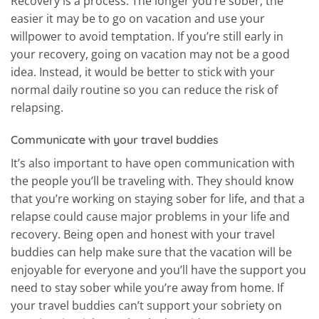
Recovery is a process. The longer you’re sober, the
easier it may be to go on vacation and use your
willpower to avoid temptation. If you’re still early in
your recovery, going on vacation may not be a good
idea. Instead, it would be better to stick with your
normal daily routine so you can reduce the risk of
relapsing.
Communicate with your travel buddies
It’s also important to have open communication with
the people you’ll be traveling with. They should know
that you’re working on staying sober for life, and that a
relapse could cause major problems in your life and
recovery. Being open and honest with your travel
buddies can help make sure that the vacation will be
enjoyable for everyone and you’ll have the support you
need to stay sober while you’re away from home. If
your travel buddies can’t support your sobriety on