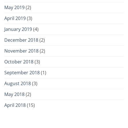
May 2019
(2)
April 2019
(3)
January 2019
(4)
December 2018
(2)
November 2018
(2)
October 2018
(3)
September 2018
(1)
August 2018
(3)
May 2018
(2)
April 2018
(15)