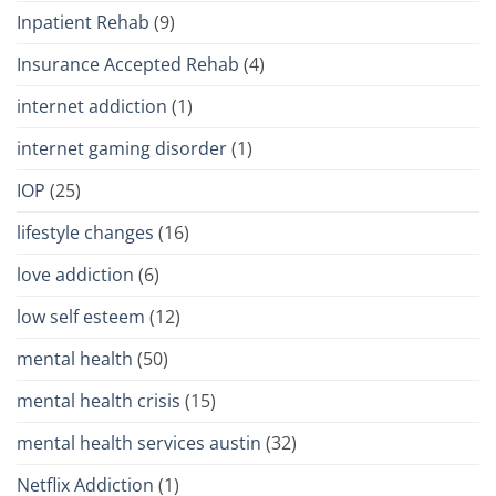
Inpatient Rehab
(9)
Insurance Accepted Rehab
(4)
internet addiction
(1)
internet gaming disorder
(1)
IOP
(25)
lifestyle changes
(16)
love addiction
(6)
low self esteem
(12)
mental health
(50)
mental health crisis
(15)
mental health services austin
(32)
Netflix Addiction
(1)