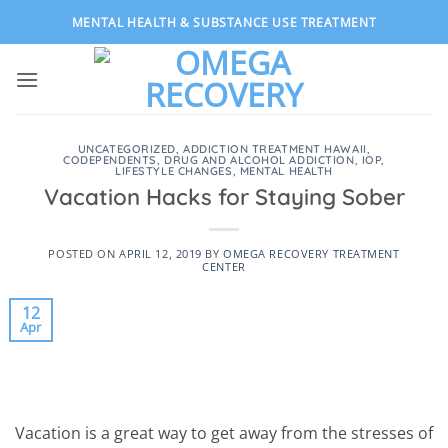
Skip
MENTAL HEALTH & SUBSTANCE USE TREATMENT
to
content
UNCATEGORIZED
,
ADDICTION TREATMENT HAWAII
,
CODEPENDENTS
,
DRUG AND ALCOHOL ADDICTION
,
IOP
,
LIFESTYLE CHANGES
,
MENTAL HEALTH
Vacation Hacks for Staying Sober
POSTED ON
APRIL 12, 2019
BY
OMEGA RECOVERY TREATMENT
CENTER
12
Apr
Vacation is a great way to get away from the stresses of