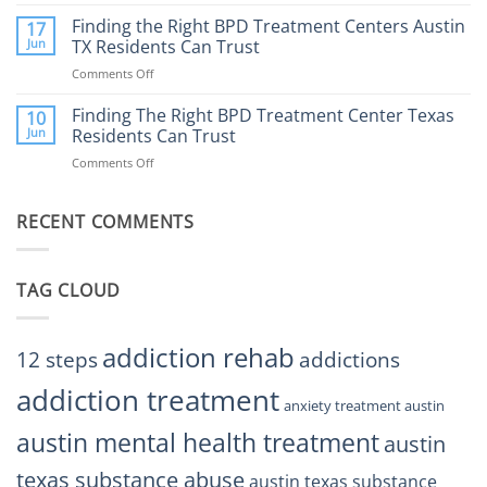
How
Mental
Find
a
Finding the Right BPD Treatment Centers Austin
Health?
17
Help
Gaming
Jun
TX Residents Can Trust
Addiction
Comments Off
on
Rehab
Finding
Center
the
Finding The Right BPD Treatment Center Texas
Austin
10
Right
Jun
Residents Can Trust
TX
BPD
Helps
Comments Off
on
Treatment
Restore
Finding
Centers
Balance
The
Austin
RECENT COMMENTS
Right
TX
BPD
Residents
Treatment
Can
Center
Trust
TAG CLOUD
Texas
Residents
Can
Trust
addiction rehab
12 steps
addictions
addiction treatment
anxiety treatment austin
austin mental health treatment
austin
texas substance abuse
austin texas substance