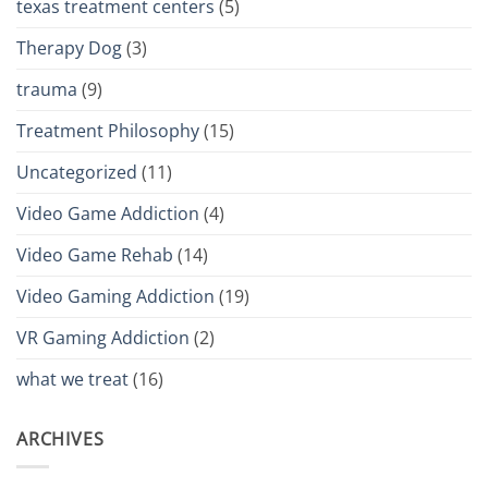
texas treatment centers
(5)
Therapy Dog
(3)
trauma
(9)
Treatment Philosophy
(15)
Uncategorized
(11)
Video Game Addiction
(4)
Video Game Rehab
(14)
Video Gaming Addiction
(19)
VR Gaming Addiction
(2)
what we treat
(16)
ARCHIVES