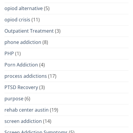
opiod alternative
(5)
opiod crisis
(11)
Outpatient Treatment
(3)
phone addiction
(8)
PHP
(1)
Porn Addiction
(4)
process addictions
(17)
PTSD Recovery
(3)
purpose
(6)
rehab center austin
(19)
screen addiction
(14)
Screen Addiction Symptoms
(5)