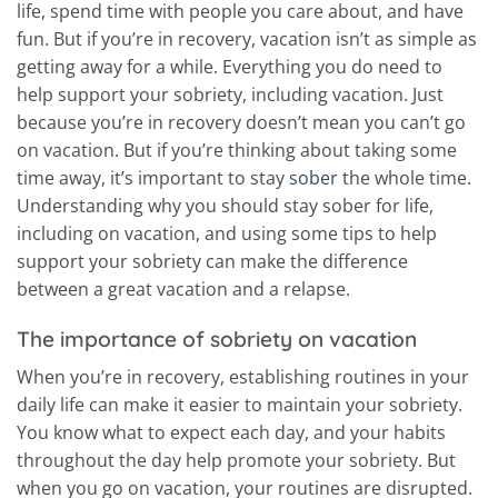
life, spend time with people you care about, and have
fun. But if you’re in recovery, vacation isn’t as simple as
getting away for a while. Everything you do need to
help support your sobriety, including vacation. Just
because you’re in recovery doesn’t mean you can’t go
on vacation. But if you’re thinking about taking some
time away, it’s important to stay
sober
the whole time.
Understanding why you should stay sober for life,
including on vacation, and using some tips to help
support your sobriety can make the difference
between a great vacation and a relapse.
The importance of sobriety on vacation
When you’re in recovery, establishing routines in your
daily life can make it easier to maintain your sobriety.
You know what to expect each day, and your habits
throughout the day help promote your sobriety. But
when you go on vacation, your routines are disrupted.