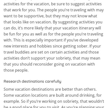
activities for the vacation, be sure to suggest activities
that work for you. The people you’re traveling with may
want to be supportive, but they may not know what
that looks like on vacation. By suggesting activities you
can do, it’s more likely that your vacation itinerary will
be fun for you as well as for the people you’re traveling
with. This is especially important if you’ve developed
new interests and hobbies since getting sober. If your
travel buddies are set on certain activities and those
activities don’t support your sobriety, that may mean
that you should reconsider going on vacation with
those people.
Research destinations carefully
Some vacation destinations are better than others.
Some vacation locations are built around drinking, for
example. So if you’re working on sobriety, that wouldn’t
be a good place for you to visit. As you’re planning your