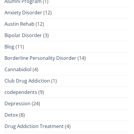
Alumni Program
(1)
Anxiety Disorder
(12)
Austin Rehab
(12)
Bipolar Disorder
(3)
Blog
(11)
Borderline Personality Disorder
(14)
Cannabidiol
(4)
Club Drug Addiction
(1)
codependents
(9)
Depression
(24)
Detox
(8)
Drug Addiction Treatment
(4)