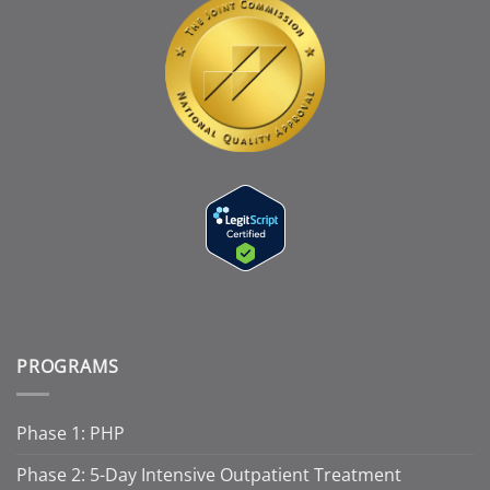
PROGRAMS
Phase 1: PHP
Phase 2: 5-Day Intensive Outpatient Treatment