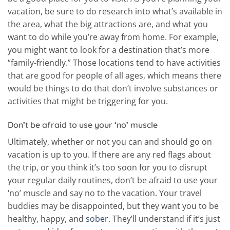
vacation, be sure to do research into what’s available in
the area, what the big attractions are, and what you
want to do while you’re away from home. For example,
you might want to look for a destination that’s more
“family-friendly.” Those locations tend to have activities
that are good for people of all ages, which means there
would be things to do that don’t involve substances or
activities that might be triggering for you.
Don’t be afraid to use your ‘no’ muscle
Ultimately, whether or not you can and should go on
vacation is up to you. If there are any red flags about
the trip, or you think it’s too soon for you to disrupt
your regular daily routines, don’t be afraid to use your
‘no’ muscle and say no to the vacation. Your travel
buddies may be disappointed, but they want you to be
healthy, happy, and
sober
. They’ll understand if it’s just