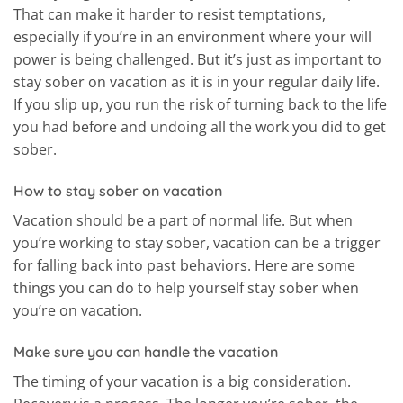
That can make it harder to resist temptations,
especially if you’re in an environment where your will
power is being challenged. But it’s just as important to
stay sober on vacation as it is in your regular daily life.
If you slip up, you run the risk of turning back to the life
you had before and undoing all the work you did to get
sober.
How to stay sober on vacation
Vacation should be a part of normal life. But when
you’re working to stay sober, vacation can be a trigger
for falling back into past behaviors. Here are some
things you can do to help yourself stay sober when
you’re on vacation.
Make sure you can handle the vacation
The timing of your vacation is a big consideration.