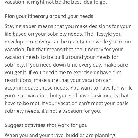
vacation, it might not be the best idea to go.
Plan your itinerary around your needs
Staying sober means that you make decisions for your
life based on your sobriety needs. The lifestyle you
develop in recovery can be maintained while you’re on
vacation. But that means that the itinerary for your
vacation needs to be built around your needs for
sobriety. If you need down time every day, make sure
you get it. If you need time to exercise or have diet
restrictions, make sure that your vacation can
accommodate those needs. You want to have fun while
you’re on vacation, but you still have basic needs that
have to be met. If your vacation can’t meet your basic
sobriety needs, it’s not a vacation for you.
Suggest activities that work for you
When you and your travel buddies are planning