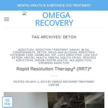
Skip
MENTAL HEALTH & SUBSTANCE USE TREATMENT
to
content
TAG ARCHIVES:
DETOX
ADDICTION
,
ADDICTION TREATMENT HAWAII
,
BLOG
,
CODEPENDENTS
,
DETOX
,
DRUG AND ALCOHOL ADDICTION
,
EXTENDED CARE
,
GAMBLING
,
IOP
,
LOVE ADDICTION
,
LOW SELF
ESTEEM
,
MENTAL HEALTH
,
MENTAL HEALTH CRISIS
,
PROCESS
ADDICTIONS
,
REHAB CENTER AUSTIN
,
SEX ADDICTION
,
SPENDING ADDICTION
Rapid Resolution Therapy® (RRT)®
POSTED ON
MAY 2, 2019
BY
OMEGA RECOVERY TREATMENT
CENTER
02
May