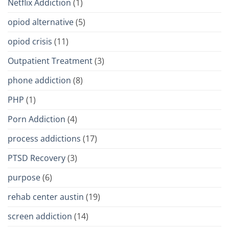
Netflix Addiction
(1)
opiod alternative
(5)
opiod crisis
(11)
Outpatient Treatment
(3)
phone addiction
(8)
PHP
(1)
Porn Addiction
(4)
process addictions
(17)
PTSD Recovery
(3)
purpose
(6)
rehab center austin
(19)
screen addiction
(14)