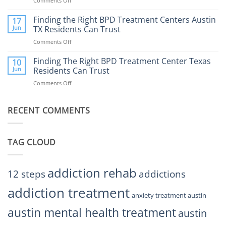
Comments Off
on
Affect
to
How
Mental
Find
a
Finding the Right BPD Treatment Centers Austin
Health?
17
Help
Gaming
Jun
TX Residents Can Trust
Addiction
Comments Off
on
Rehab
Finding
Center
the
Finding The Right BPD Treatment Center Texas
Austin
10
Right
Jun
Residents Can Trust
TX
BPD
Helps
Comments Off
on
Treatment
Restore
Finding
Centers
Balance
The
Austin
RECENT COMMENTS
Right
TX
BPD
Residents
Treatment
Can
Center
Trust
TAG CLOUD
Texas
Residents
Can
Trust
addiction rehab
12 steps
addictions
addiction treatment
anxiety treatment austin
austin mental health treatment
austin