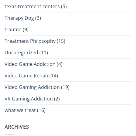
texas treatment centers
(5)
Therapy Dog
(3)
trauma
(9)
Treatment Philosophy
(15)
Uncategorized
(11)
Video Game Addiction
(4)
Video Game Rehab
(14)
Video Gaming Addiction
(19)
VR Gaming Addiction
(2)
what we treat
(16)
ARCHIVES