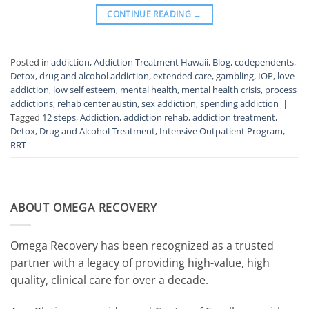
CONTINUE READING
→
Posted in
addiction
,
Addiction Treatment Hawaii
,
Blog
,
codependents
,
Detox
,
drug and alcohol addiction
,
extended care
,
gambling
,
IOP
,
love
addiction
,
low self esteem
,
mental health
,
mental health crisis
,
process
addictions
,
rehab center austin
,
sex addiction
,
spending addiction
|
Tagged
12 steps
,
Addiction
,
addiction rehab
,
addiction treatment
,
Detox
,
Drug and Alcohol Treatment
,
Intensive Outpatient Program
,
RRT
ABOUT OMEGA RECOVERY
Omega Recovery has been recognized as a trusted
partner with a legacy of providing high-value, high
quality, clinical care for over a decade.