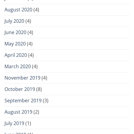
August 2020
(4)
July 2020
(4)
June 2020
(4)
May 2020
(4)
April 2020
(4)
March 2020
(4)
November 2019
(4)
October 2019
(8)
September 2019
(3)
August 2019
(2)
July 2019
(1)