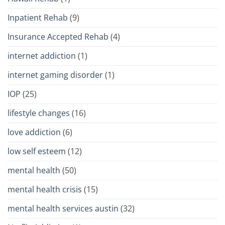
Inpatient Rehab
(9)
Insurance Accepted Rehab
(4)
internet addiction
(1)
internet gaming disorder
(1)
IOP
(25)
lifestyle changes
(16)
love addiction
(6)
low self esteem
(12)
mental health
(50)
mental health crisis
(15)
mental health services austin
(32)