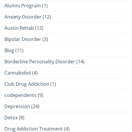
Alumni Program
(1)
Anxiety Disorder
(12)
Austin Rehab
(12)
Bipolar Disorder
(3)
Blog
(11)
Borderline Personality Disorder
(14)
Cannabidiol
(4)
Club Drug Addiction
(1)
codependents
(9)
Depression
(24)
Detox
(8)
Drug Addiction Treatment
(4)