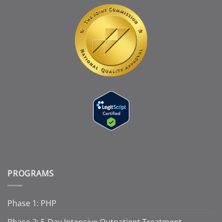
PROGRAMS
Phase 1: PHP