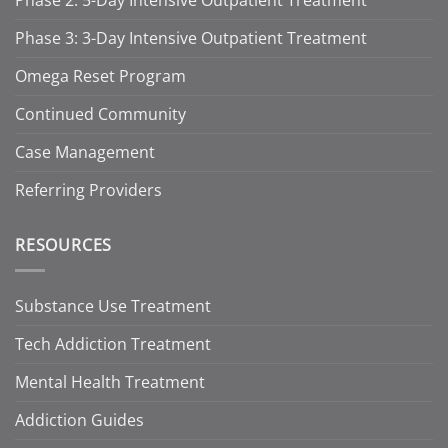
Phase 2: 5-Day Intensive Outpatient Treatment
Phase 3: 3-Day Intensive Outpatient Treatment
Omega Reset Program
Continued Community
Case Management
Referring Providers
RESOURCES
Substance Use Treatment
Tech Addiction Treatment
Mental Health Treatment
Addiction Guides