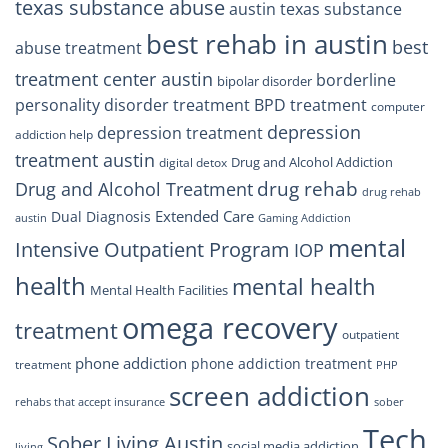
texas substance abuse
austin texas substance
best rehab in austin
best
abuse treatment
treatment center austin
borderline
bipolar disorder
personality disorder treatment
BPD treatment
computer
depression
depression treatment
addiction help
treatment austin
Drug and Alcohol Addiction
digital detox
drug rehab
Drug and Alcohol Treatment
drug rehab
Extended Care
Dual Diagnosis
austin
Gaming Addiction
mental
Intensive Outpatient Program
IOP
health
mental health
Mental Health Facilities
omega recovery
treatment
outpatient
phone addiction
phone addiction treatment
treatment
PHP
screen addiction
rehabs that accept insurance
sober
Tech
Sober Living Austin
social media addiction
living