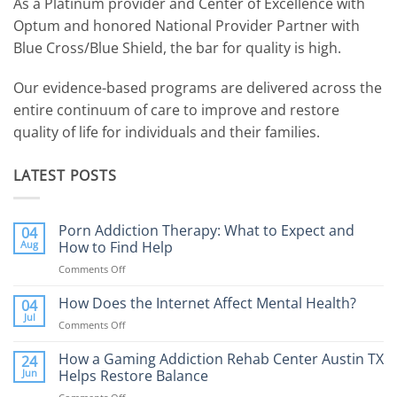
As a Platinum provider and Center of Excellence with
Optum and honored National Provider Partner with
Blue Cross/Blue Shield, the bar for quality is high.
Our evidence-based programs are delivered across the
entire continuum of care to improve and restore
quality of life for individuals and their families.
LATEST POSTS
Porn Addiction Therapy: What to Expect and
04
Aug
How to Find Help
Comments Off
on
Porn
Addiction
How Does the Internet Affect Mental Health?
04
Therapy:
Jul
Comments Off
on
What
How
to
Does
How a Gaming Addiction Rehab Center Austin TX
24
Expect
the
Jun
Helps Restore Balance
and
Internet
How