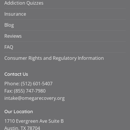
Addiction Quizzes
Insurance
Blog
Reviews
FAQ
Consumer Rights and Regulatory Information
Contact Us
Phone:
(512) 601-5407
Fax:
(855) 747-7980
intake@omegarecovery.org
Our Location
1710 Evergreen Ave Suite B
Austin, TX 78704