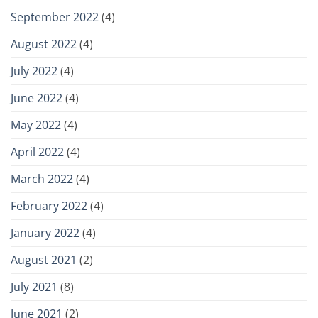
September 2022
(4)
August 2022
(4)
July 2022
(4)
June 2022
(4)
May 2022
(4)
April 2022
(4)
March 2022
(4)
February 2022
(4)
January 2022
(4)
August 2021
(2)
July 2021
(8)
June 2021
(2)