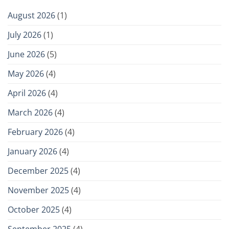
August 2026
(1)
July 2026
(1)
June 2026
(5)
May 2026
(4)
April 2026
(4)
March 2026
(4)
February 2026
(4)
January 2026
(4)
December 2025
(4)
November 2025
(4)
October 2025
(4)