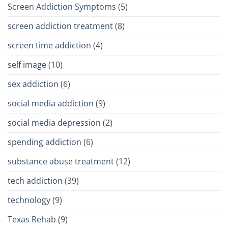
Screen Addiction Symptoms
(5)
screen addiction treatment
(8)
screen time addiction
(4)
self image
(10)
sex addiction
(6)
social media addiction
(9)
social media depression
(2)
spending addiction
(6)
substance abuse treatment
(12)
tech addiction
(39)
technology
(9)
Texas Rehab
(9)