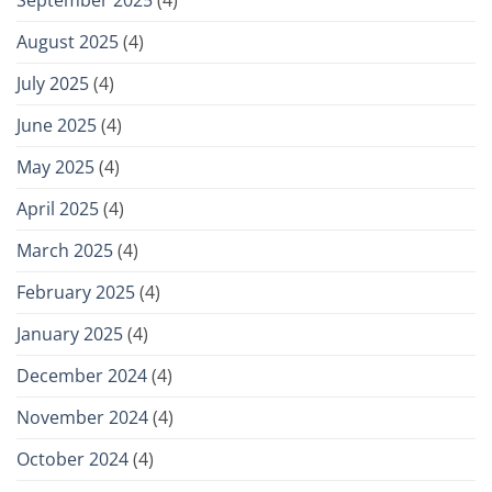
September 2025
(4)
August 2025
(4)
July 2025
(4)
June 2025
(4)
May 2025
(4)
April 2025
(4)
March 2025
(4)
February 2025
(4)
January 2025
(4)
December 2024
(4)
November 2024
(4)
October 2024
(4)