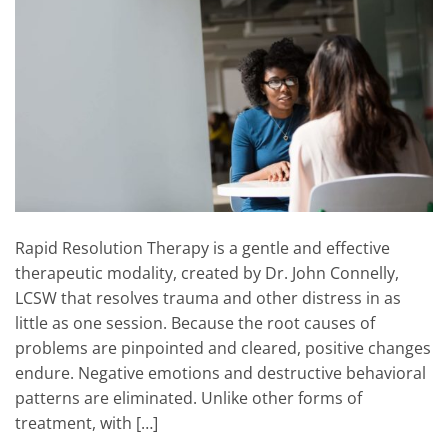
Rapid Resolution Therapy is a gentle and effective
therapeutic modality, created by Dr. John Connelly,
LCSW that resolves trauma and other distress in as
little as one session. Because the root causes of
problems are pinpointed and cleared, positive changes
endure. Negative emotions and destructive behavioral
patterns are eliminated. Unlike other forms of
treatment, with […]