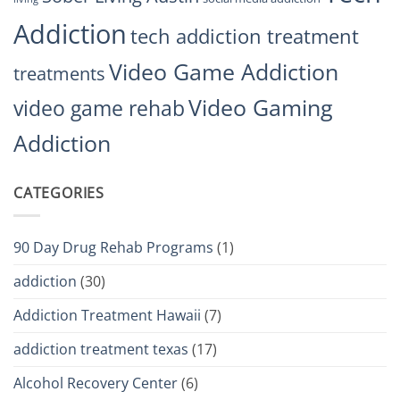
Addiction
tech addiction treatment
Video Game Addiction
treatments
Video Gaming
video game rehab
Addiction
CATEGORIES
90 Day Drug Rehab Programs
(1)
addiction
(30)
Addiction Treatment Hawaii
(7)
addiction treatment texas
(17)
Alcohol Recovery Center
(6)