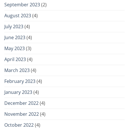
September 2023
(2)
August 2023
(4)
July 2023
(4)
June 2023
(4)
May 2023
(3)
April 2023
(4)
March 2023
(4)
February 2023
(4)
January 2023
(4)
December 2022
(4)
November 2022
(4)
October 2022
(4)