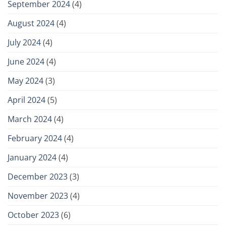
September 2024
(4)
August 2024
(4)
July 2024
(4)
June 2024
(4)
May 2024
(3)
April 2024
(5)
March 2024
(4)
February 2024
(4)
January 2024
(4)
December 2023
(3)
November 2023
(4)
October 2023
(6)