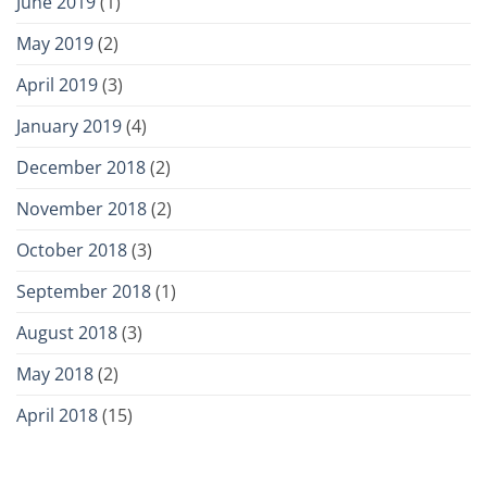
June 2019
(1)
May 2019
(2)
April 2019
(3)
January 2019
(4)
December 2018
(2)
November 2018
(2)
October 2018
(3)
September 2018
(1)
August 2018
(3)
May 2018
(2)
April 2018
(15)