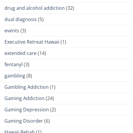
drug and alcohol addiction
(32)
dual diagnosis
(5)
events
(3)
Executive Retreat Hawaii
(1)
extended care
(14)
fentanyl
(3)
gambling
(8)
Gambling Addiction
(1)
Gaming Addiction
(24)
Gaming Depression
(2)
Gaming Disorder
(6)
Hawaii Rehab
(1)