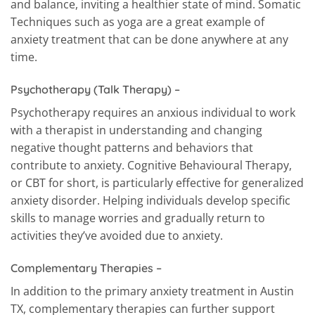
and balance, inviting a healthier state of mind. Somatic
Techniques such as yoga are a great example of
anxiety treatment that can be done anywhere at any
time.
Psychotherapy (Talk Therapy) –
Psychotherapy requires an anxious individual to work
with a therapist in understanding and changing
negative thought patterns and behaviors that
contribute to anxiety. Cognitive Behavioural Therapy,
or CBT for short, is particularly effective for generalized
anxiety disorder. Helping individuals develop specific
skills to manage worries and gradually return to
activities they’ve avoided due to anxiety.
Complementary Therapies –
In addition to the primary anxiety treatment in Austin
TX, complementary therapies can further support