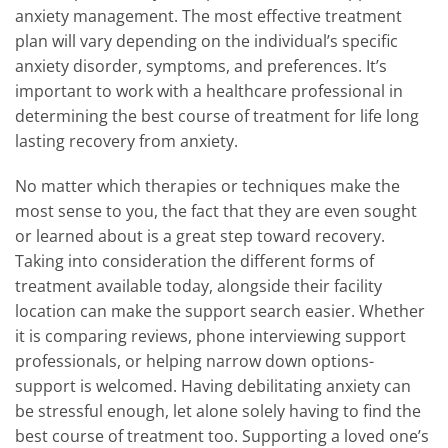
anxiety management. The most effective treatment
plan will vary depending on the individual’s specific
anxiety disorder, symptoms, and preferences. It’s
important to work with a healthcare professional in
determining the best course of treatment for life long
lasting recovery from anxiety.
No matter which therapies or techniques make the
most sense to you, the fact that they are even sought
or learned about is a great step toward recovery.
Taking into consideration the different forms of
treatment available today, alongside their facility
location can make the support search easier. Whether
it is comparing reviews, phone interviewing support
professionals, or helping narrow down options-
support is welcomed. Having debilitating anxiety can
be stressful enough, let alone solely having to find the
best course of treatment too. Supporting a loved one’s