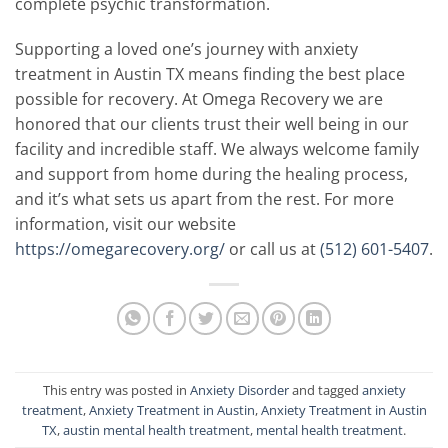
complete psychic transformation.
Supporting a loved one’s journey with anxiety
treatment in Austin TX means finding the best place
possible for recovery. At Omega Recovery we are
honored that our clients trust their well being in our
facility and incredible staff. We always welcome family
and support from home during the healing process,
and it’s what sets us apart from the rest. For more
information, visit our website
https://omegarecovery.org/
or call us at
(512) 601-5407
.
This entry was posted in
Anxiety Disorder
and tagged
anxiety
treatment
,
Anxiety Treatment in Austin
,
Anxiety Treatment in Austin
TX
,
austin mental health treatment
,
mental health treatment
.