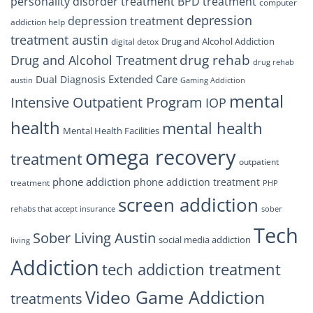
personality disorder treatment
BPD treatment
computer
depression
depression treatment
addiction help
treatment austin
Drug and Alcohol Addiction
digital detox
drug rehab
Drug and Alcohol Treatment
drug rehab
Extended Care
Dual Diagnosis
austin
Gaming Addiction
mental
Intensive Outpatient Program
IOP
health
mental health
Mental Health Facilities
omega recovery
treatment
outpatient
phone addiction
phone addiction treatment
treatment
PHP
screen addiction
rehabs that accept insurance
sober
Tech
Sober Living Austin
social media addiction
living
Addiction
tech addiction treatment
Video Game Addiction
treatments