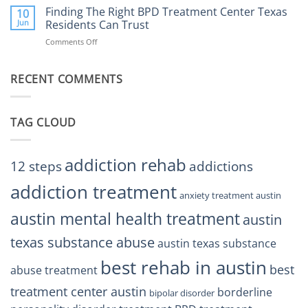
the
Finding The Right BPD Treatment Center Texas
Austin
10
Right
Jun
Residents Can Trust
TX
BPD
Helps
Comments Off
on
Treatment
Restore
Finding
Centers
Balance
The
Austin
RECENT COMMENTS
Right
TX
BPD
Residents
Treatment
Can
Center
Trust
TAG CLOUD
Texas
Residents
Can
Trust
addiction rehab
12 steps
addictions
addiction treatment
anxiety treatment austin
austin mental health treatment
austin
texas substance abuse
austin texas substance
best rehab in austin
best
abuse treatment
treatment center austin
borderline
bipolar disorder