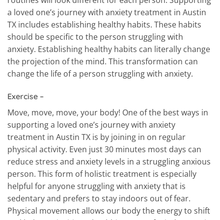
routines will look different for each person. Supporting
a loved one’s journey with anxiety treatment in Austin
TX includes establishing healthy habits. These habits
should be specific to the person struggling with
anxiety. Establishing healthy habits can literally change
the projection of the mind. This transformation can
change the life of a person struggling with anxiety.
Exercise –
Move, move, move, your body! One of the best ways in
supporting a loved one’s journey with anxiety
treatment in Austin TX is by joining in on regular
physical activity. Even just 30 minutes most days can
reduce stress and anxiety levels in a struggling anxious
person. This form of holistic treatment is especially
helpful for anyone struggling with anxiety that is
sedentary and prefers to stay indoors out of fear.
Physical movement allows our body the energy to shift