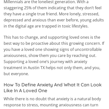
Millennials are the loneliest generation. With a
staggering 25% of them indicating that they don’t feel
they have a single true friend. More lonely, stressed,
depressed and anxious than ever before, young adults
in the digital age are trapped in toxic lifestyles.
This has to change, and supporting loved ones is the
best way to be proactive about this growing concern. If
you have a loved one showing signs of uncontrollable
anxiousness, show them you care by reaching out.
Supporting a loved one’s journey with anxiety
treatment in Austin TX helps not only them, and you,
but everyone.
How To Define Anxiety And What It Can Look
Like In A Loved One
While there is no doubt that anxiety is a natural body
response to stress, mounting anxiousness can turn