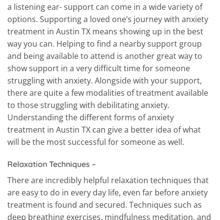
a listening ear- support can come in a wide variety of
options. Supporting a loved one’s journey with anxiety
treatment in Austin TX means showing up in the best
way you can. Helping to find a nearby support group
and being available to attend is another great way to
show support in a very difficult time for someone
struggling with anxiety. Alongside with your support,
there are quite a few modalities of treatment available
to those struggling with debilitating anxiety.
Understanding the different forms of anxiety
treatment in Austin TX can give a better idea of what
will be the most successful for someone as well.
Relaxation Techniques –
There are incredibly helpful relaxation techniques that
are easy to do in every day life, even far before anxiety
treatment is found and secured. Techniques such as
deep breathing exercises, mindfulness meditation, and