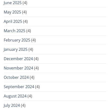
June 2025
(4)
May 2025
(4)
April 2025
(4)
March 2025
(4)
February 2025
(4)
January 2025
(4)
December 2024
(4)
November 2024
(4)
October 2024
(4)
September 2024
(4)
August 2024
(4)
July 2024
(4)