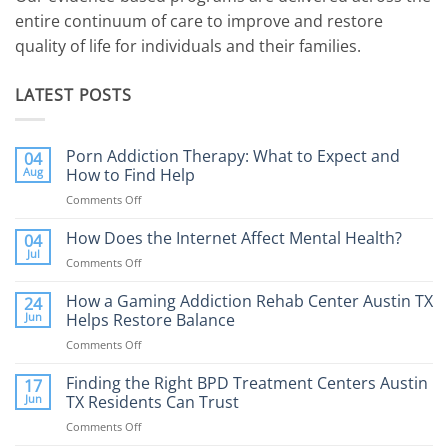
entire continuum of care to improve and restore
quality of life for individuals and their families.
LATEST POSTS
Porn Addiction Therapy: What to Expect and
04
Aug
How to Find Help
Comments Off
on
Porn
Addiction
How Does the Internet Affect Mental Health?
04
Therapy:
Jul
Comments Off
on
What
How
to
Does
How a Gaming Addiction Rehab Center Austin TX
24
Expect
the
Jun
Helps Restore Balance
and
Internet
How
Comments Off
on
Affect
to
How
Mental
Find
a
Finding the Right BPD Treatment Centers Austin
Health?
17
Help
Gaming
Jun
TX Residents Can Trust
Addiction
Comments Off
on
Rehab
Finding
Center