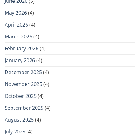
June 2026
(5)
May 2026
(4)
April 2026
(4)
March 2026
(4)
February 2026
(4)
January 2026
(4)
December 2025
(4)
November 2025
(4)
October 2025
(4)
September 2025
(4)
August 2025
(4)
July 2025
(4)