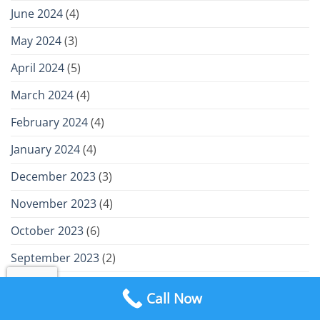
June 2024
(4)
May 2024
(3)
April 2024
(5)
March 2024
(4)
February 2024
(4)
January 2024
(4)
December 2023
(3)
November 2023
(4)
October 2023
(6)
September 2023
(2)
August 2023
(4)
Call Now
July 2023
(4)