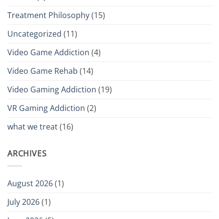
Treatment Philosophy
(15)
Uncategorized
(11)
Video Game Addiction
(4)
Video Game Rehab
(14)
Video Gaming Addiction
(19)
VR Gaming Addiction
(2)
what we treat
(16)
ARCHIVES
August 2026
(1)
July 2026
(1)