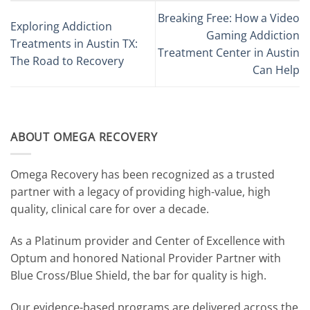
Breaking Free: How a Video
Exploring Addiction
Gaming Addiction
Treatments in Austin TX:
Treatment Center in Austin
The Road to Recovery
Can Help
ABOUT OMEGA RECOVERY
Omega Recovery has been recognized as a trusted
partner with a legacy of providing high-value, high
quality, clinical care for over a decade.
As a Platinum provider and Center of Excellence with
Optum and honored National Provider Partner with
Blue Cross/Blue Shield, the bar for quality is high.
Our evidence-based programs are delivered across the