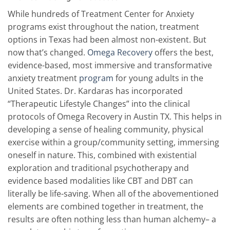
While hundreds of Treatment Center for Anxiety
programs exist throughout the nation, treatment
options in Texas had been almost non-existent. But
now that’s changed.
Omega Recovery
offers the best,
evidence-based, most immersive and transformative
anxiety treatment
program
for young adults in the
United States. Dr. Kardaras has incorporated
“Therapeutic Lifestyle Changes” into the clinical
protocols of Omega Recovery in Austin TX. This helps in
developing a sense of healing community, physical
exercise within a group/community setting, immersing
oneself in nature. This, combined with existential
exploration and traditional psychotherapy and
evidence based modalities like CBT and DBT can
literally be life-saving. When all of the abovementioned
elements are combined together in treatment, the
results are often nothing less than human alchemy– a