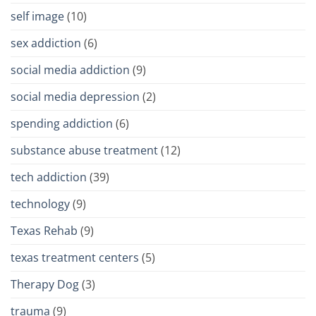
self image
(10)
sex addiction
(6)
social media addiction
(9)
social media depression
(2)
spending addiction
(6)
substance abuse treatment
(12)
tech addiction
(39)
technology
(9)
Texas Rehab
(9)
texas treatment centers
(5)
Therapy Dog
(3)
trauma
(9)