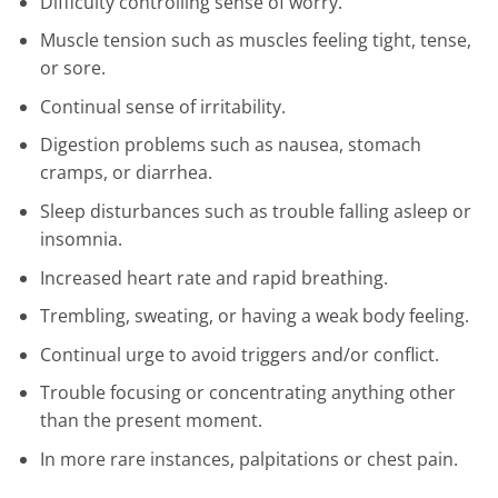
Difficulty controlling sense of worry.
Muscle tension such as muscles feeling tight, tense,
or sore.
Continual sense of irritability.
Digestion problems such as nausea, stomach
cramps, or diarrhea.
Sleep disturbances such as trouble falling asleep or
insomnia.
Increased heart rate and rapid breathing.
Trembling, sweating, or having a weak body feeling.
Continual urge to avoid triggers and/or conflict.
Trouble focusing or concentrating anything other
than the present moment.
In more rare instances, palpitations or chest pain.