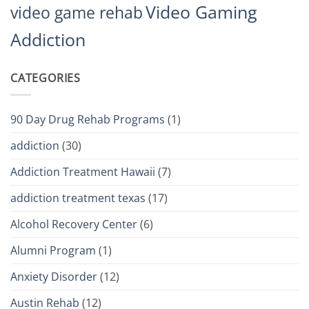
Video Gaming
video game rehab
Addiction
CATEGORIES
90 Day Drug Rehab Programs
(1)
addiction
(30)
Addiction Treatment Hawaii
(7)
addiction treatment texas
(17)
Alcohol Recovery Center
(6)
Alumni Program
(1)
Anxiety Disorder
(12)
Austin Rehab
(12)