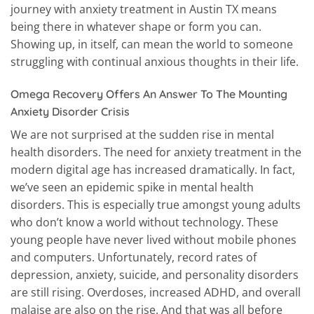
journey with anxiety treatment in Austin TX means
being there in whatever shape or form you can.
Showing up, in itself, can mean the world to someone
struggling with continual anxious thoughts in their life.
Omega Recovery Offers An Answer To The Mounting
Anxiety Disorder Crisis
We are not surprised at the sudden rise in mental
health disorders. The need for anxiety treatment in the
modern digital age has increased dramatically. In fact,
we’ve seen an epidemic spike in mental health
disorders. This is especially true amongst young adults
who don’t know a world without technology. These
young people have never lived without mobile phones
and computers. Unfortunately, record rates of
depression, anxiety, suicide, and personality disorders
are still rising. Overdoses, increased ADHD, and overall
malaise are also on the rise. And that was all before