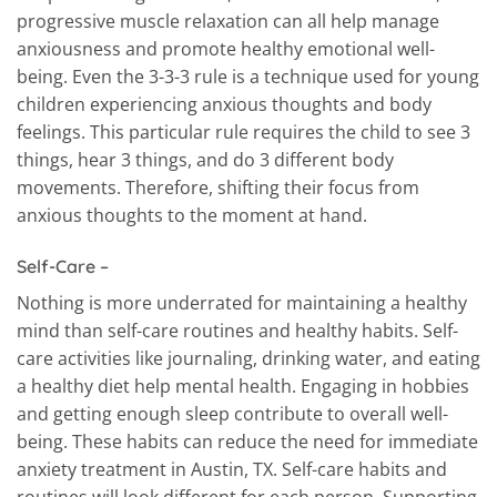
progressive muscle relaxation can all help manage
anxiousness and promote healthy emotional well-
being. Even the 3-3-3 rule is a technique used for young
children experiencing anxious thoughts and body
feelings. This particular rule requires the child to see 3
things, hear 3 things, and do 3 different body
movements. Therefore, shifting their focus from
anxious thoughts to the moment at hand.
Self-Care –
Nothing is more underrated for maintaining a healthy
mind than self-care routines and healthy habits. Self-
care activities like journaling, drinking water, and eating
a healthy diet help mental health. Engaging in hobbies
and getting enough sleep contribute to overall well-
being. These habits can reduce the need for immediate
anxiety treatment in Austin, TX. Self-care habits and