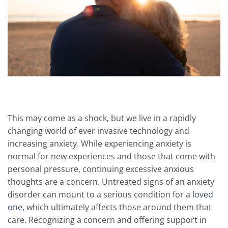
This may come as a shock, but we live in a rapidly
changing world of ever invasive technology and
increasing anxiety. While experiencing anxiety is
normal for new experiences and those that come with
personal pressure, continuing excessive anxious
thoughts are a concern. Untreated signs of an anxiety
disorder can mount to a serious condition for a
loved
one
, which ultimately affects those around them that
care. Recognizing a concern and offering support in