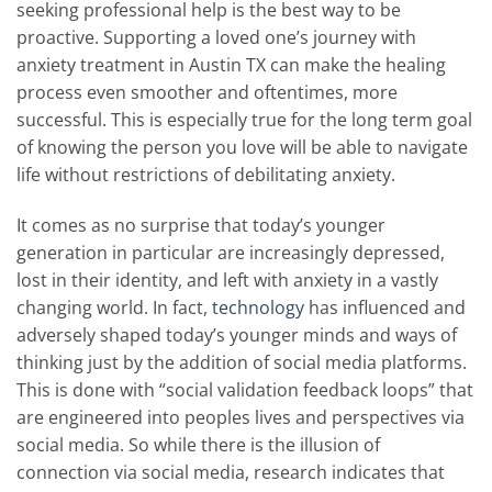
seeking professional help is the best way to be
proactive. Supporting a loved one’s journey with
anxiety treatment in Austin TX can make the healing
process even smoother and oftentimes, more
successful. This is especially true for the long term goal
of knowing the person you love will be able to navigate
life without restrictions of debilitating anxiety.
It comes as no surprise that today’s younger
generation in particular are increasingly depressed,
lost in their identity, and left with anxiety in a vastly
changing world. In fact,
technology
has influenced and
adversely shaped today’s younger minds and ways of
thinking just by the addition of social media platforms.
This is done with “social validation feedback loops” that
are engineered into peoples lives and perspectives via
social media. So while there is the illusion of
connection via social media, research indicates that