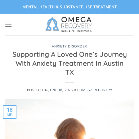
Skip
MENTAL HEALTH & SUBSTANCE USE TREATMENT
to
content
ANXIETY DISORDER
Supporting A Loved One’s Journey
With Anxiety Treatment In Austin
TX
POSTED ON
JUNE 18, 2025
BY
OMEGA RECOVERY
18
Jun