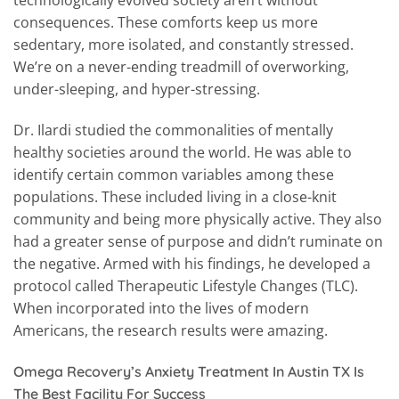
consequences. These comforts keep us more
sedentary, more isolated, and constantly stressed.
We’re on a never-ending treadmill of overworking,
under-sleeping, and hyper-stressing.
Dr. Ilardi studied the commonalities of mentally
healthy societies around the world. He was able to
identify certain common variables among these
populations. These included living in a close-knit
community and being more physically active. They also
had a greater sense of purpose and didn’t ruminate on
the negative. Armed with his findings, he developed a
protocol called Therapeutic Lifestyle Changes (TLC).
When incorporated into the lives of modern
Americans, the research results were amazing.
Omega Recovery’s Anxiety Treatment In Austin TX Is
The Best Facility For Success