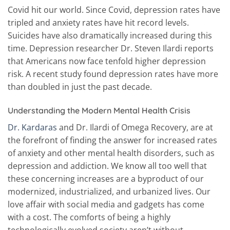
Covid hit our world. Since Covid, depression rates have
tripled and anxiety rates have hit record levels.
Suicides have also dramatically increased during this
time. Depression researcher Dr. Steven Ilardi reports
that Americans now face tenfold higher depression
risk. A recent study found depression rates have more
than doubled in just the past decade.
Understanding the Modern Mental Health Crisis
Dr. Kardaras
and Dr. Ilardi of Omega Recovery, are at
the forefront of finding the answer for increased rates
of anxiety and other mental health disorders, such as
depression and addiction. We know all too well that
these concerning increases are a byproduct of our
modernized, industrialized, and urbanized lives. Our
love affair with social media and gadgets has come
with a cost. The comforts of being a highly
technologically evolved society aren’t without