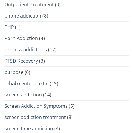
Outpatient Treatment
(3)
phone addiction
(8)
PHP
(1)
Porn Addiction
(4)
process addictions
(17)
PTSD Recovery
(3)
purpose
(6)
rehab center austin
(19)
screen addiction
(14)
Screen Addiction Symptoms
(5)
screen addiction treatment
(8)
screen time addiction
(4)