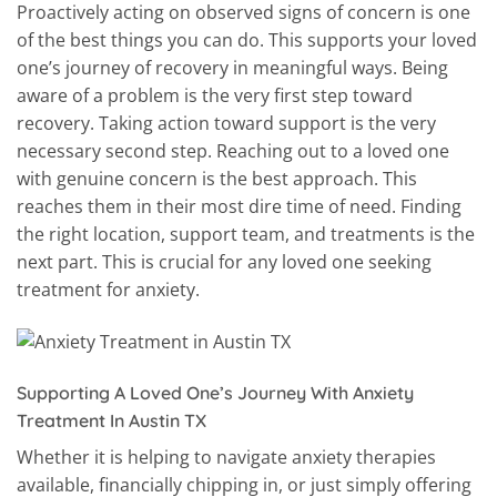
Proactively acting on observed signs of concern is one
of the best things you can do. This supports your loved
one’s journey of recovery in meaningful ways. Being
aware of a problem is the very first step toward
recovery. Taking action toward support is the very
necessary second step. Reaching out to a loved one
with genuine concern is the best approach. This
reaches them in their most dire time of need. Finding
the right location, support team, and treatments is the
next part. This is crucial for any loved one seeking
treatment for anxiety.
Supporting A Loved One’s Journey With Anxiety
Treatment In Austin TX
Whether it is helping to navigate anxiety therapies
available, financially chipping in, or just simply offering