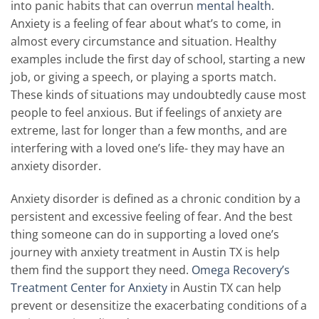
into panic habits that can overrun
mental health
.
Anxiety is a feeling of fear about what’s to come, in
almost every circumstance and situation. Healthy
examples include the first day of school, starting a new
job, or giving a speech, or playing a sports match.
These kinds of situations may undoubtedly cause most
people to feel anxious. But if feelings of anxiety are
extreme, last for longer than a few months, and are
interfering with a loved one’s life- they may have an
anxiety disorder.
Anxiety disorder is defined as a chronic condition by a
persistent and excessive feeling of fear. And the best
thing someone can do in supporting a loved one’s
journey with anxiety treatment in Austin TX is help
them find the support they need.
Omega Recovery’s
Treatment Center for Anxiety
in Austin TX can help
prevent or desensitize the exacerbating conditions of a