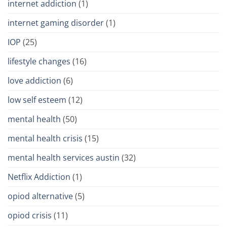
internet addiction
(1)
internet gaming disorder
(1)
IOP
(25)
lifestyle changes
(16)
love addiction
(6)
low self esteem
(12)
mental health
(50)
mental health crisis
(15)
mental health services austin
(32)
Netflix Addiction
(1)
opiod alternative
(5)
opiod crisis
(11)