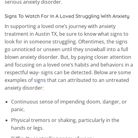
serious anxiety disorder.
Signs To Watch For In A Loved Struggling With Anxiety
In supporting a loved one’s journey with anxiety
treatment in Austin TX, be sure to know what signs to
look for in someone struggling. Oftentimes, the signs
go unnoticed or unseen until they snowball into a full
blown anxiety disorder. But, by paying closer attention
and focusing on a loved one’s habits and behaviors in a
respectful way- signs can be detected. Below are some
examples of
signs
that can attributed to an untreated
anxiety disorder:
Continuous sense of impending doom, danger, or
panic.
Physical tremors or shaking, particularly in the
hands or legs.