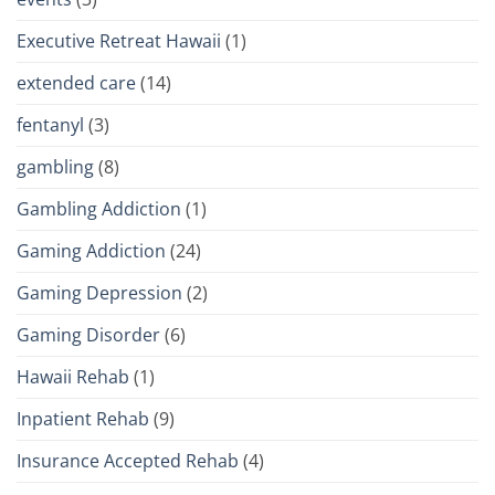
Executive Retreat Hawaii
(1)
extended care
(14)
fentanyl
(3)
gambling
(8)
Gambling Addiction
(1)
Gaming Addiction
(24)
Gaming Depression
(2)
Gaming Disorder
(6)
Hawaii Rehab
(1)
Inpatient Rehab
(9)
Insurance Accepted Rehab
(4)