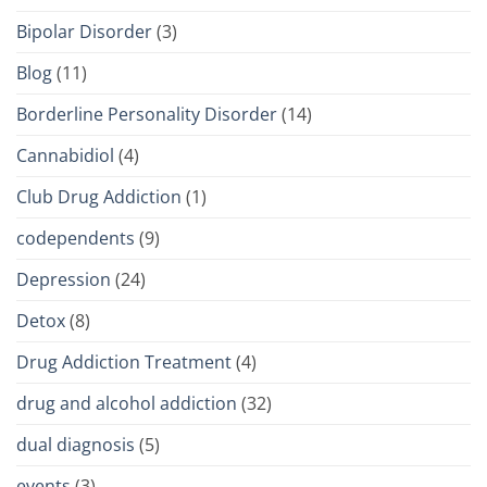
Bipolar Disorder
(3)
Blog
(11)
Borderline Personality Disorder
(14)
Cannabidiol
(4)
Club Drug Addiction
(1)
codependents
(9)
Depression
(24)
Detox
(8)
Drug Addiction Treatment
(4)
drug and alcohol addiction
(32)
dual diagnosis
(5)
events
(3)